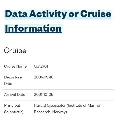
Data Activity or Cruise
Information
Cruise
Cruise Name
GS12/01
Departure
2001-09-10
Date
Arrival Date
2001-10-05
Principal
Harald Gjoesaeter (Institute of Marine
Scientist(s)
Research, Norway)