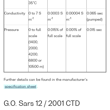
35°C
Conductivity
0 to 7 S
0.0003 S
0.00004 S
0.065 sec
-1
-1
-1
m
m
m
(pumped)
Pressure
0 to full
0.015% of
0.001% of
0.015 sec
scale
full scale
full scale
(1400,
2000,
4200,
6800 or
10500 m)
Further details can be found in the manufacturer's
specification sheet
.
G.O. Sars 12 / 2001 CTD