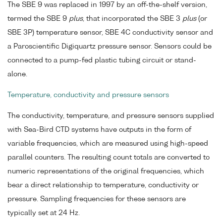
The SBE 9 was replaced in 1997 by an off-the-shelf version,
termed the SBE 9
plus
, that incorporated the SBE 3
plus
(or
SBE 3P) temperature sensor, SBE 4C conductivity sensor and
a Paroscientific Digiquartz pressure sensor. Sensors could be
connected to a pump-fed plastic tubing circuit or stand-
alone.
Temperature, conductivity and pressure sensors
The conductivity, temperature, and pressure sensors supplied
with Sea-Bird CTD systems have outputs in the form of
variable frequencies, which are measured using high-speed
parallel counters. The resulting count totals are converted to
numeric representations of the original frequencies, which
bear a direct relationship to temperature, conductivity or
pressure. Sampling frequencies for these sensors are
typically set at 24 Hz.