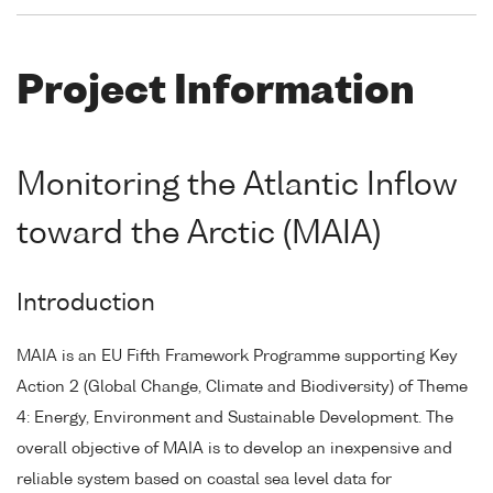
Project Information
Monitoring the Atlantic Inflow
toward the Arctic (MAIA)
Introduction
MAIA is an EU Fifth Framework Programme supporting Key
Action 2 (Global Change, Climate and Biodiversity) of Theme
4: Energy, Environment and Sustainable Development. The
overall objective of MAIA is to develop an inexpensive and
reliable system based on coastal sea level data for