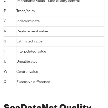
O
Improbable value - user quality control
P
Trace/calm
Q
Indeterminate
R
Replacement value
S
Estimated value
T
Interpolated value
U
Uncalibrated
W
Control value
X
Excessive difference