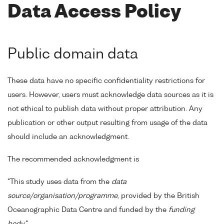
Data Access Policy
Public domain data
These data have no specific confidentiality restrictions for
users. However, users must acknowledge data sources as it is
not ethical to publish data without proper attribution. Any
publication or other output resulting from usage of the data
should include an acknowledgment.
The recommended acknowledgment is
"This study uses data from the
data
source/organisation/programme
, provided by the British
Oceanographic Data Centre and funded by the
funding
body
."