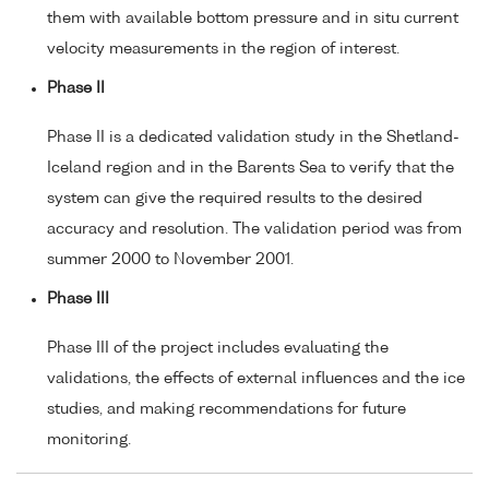
them with available bottom pressure and in situ current
velocity measurements in the region of interest.
Phase II
Phase II is a dedicated validation study in the Shetland-
Iceland region and in the Barents Sea to verify that the
system can give the required results to the desired
accuracy and resolution. The validation period was from
summer 2000 to November 2001.
Phase III
Phase III of the project includes evaluating the
validations, the effects of external influences and the ice
studies, and making recommendations for future
monitoring.