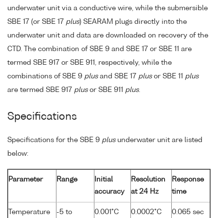
underwater unit via a conductive wire, while the submersible
SBE 17 (or SBE 17
plus
) SEARAM plugs directly into the
underwater unit and data are downloaded on recovery of the
CTD. The combination of SBE 9 and SBE 17 or SBE 11 are
termed SBE 917 or SBE 911, respectively, while the
combinations of SBE 9
plus
and SBE 17
plus
or SBE 11
plus
are termed SBE 917
plus
or SBE 911
plus
.
Specifications
Specifications for the SBE 9
plus
underwater unit are listed
below:
Parameter
Range
Initial
Resolution
Response
accuracy
at 24 Hz
time
Temperature
-5 to
0.001°C
0.0002°C
0.065 sec