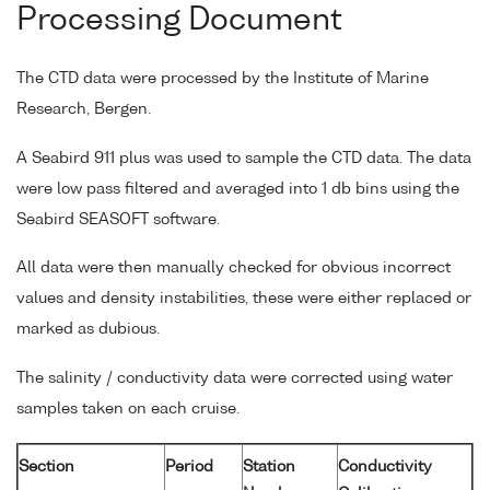
Processing Document
The CTD data were processed by the Institute of Marine
Research, Bergen.
A Seabird 911 plus was used to sample the CTD data. The data
were low pass filtered and averaged into 1 db bins using the
Seabird SEASOFT software.
All data were then manually checked for obvious incorrect
values and density instabilities, these were either replaced or
marked as dubious.
The salinity / conductivity data were corrected using water
samples taken on each cruise.
Section
Period
Station
Conductivity