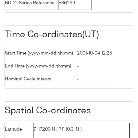
BODC Series Reference
586299
Time Co-ordinates(UT)
Start Time (yyyy-mm-dd hh:mm)
2001-10-04 12:25
End Time (yyyy-mm-dd hh:mm)
-
Nominal Cycle Interval
-
Spatial Co-ordinates
Latitude
71.17200 N ( 71° 10.3' N )