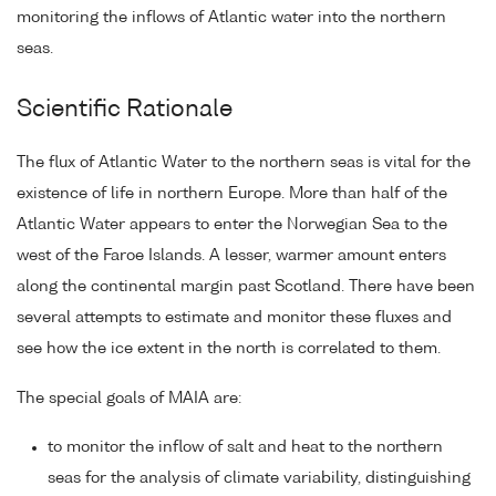
monitoring the inflows of Atlantic water into the northern
seas.
Scientific Rationale
The flux of Atlantic Water to the northern seas is vital for the
existence of life in northern Europe. More than half of the
Atlantic Water appears to enter the Norwegian Sea to the
west of the Faroe Islands. A lesser, warmer amount enters
along the continental margin past Scotland. There have been
several attempts to estimate and monitor these fluxes and
see how the ice extent in the north is correlated to them.
The special goals of MAIA are:
to monitor the inflow of salt and heat to the northern
seas for the analysis of climate variability, distinguishing