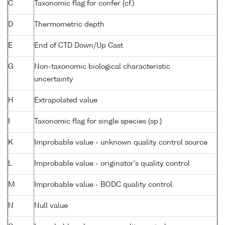
C
Taxonomic flag for confer (cf.)
D
Thermometric depth
E
End of CTD Down/Up Cast
G
Non-taxonomic biological characteristic
uncertainty
H
Extrapolated value
I
Taxonomic flag for single species (sp.)
K
Improbable value - unknown quality control source
L
Improbable value - originator's quality control
M
Improbable value - BODC quality control
N
Null value