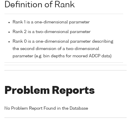
Definition of Rank
Rank 1 is a one-dimensional parameter
Rank 2 is a two-dimensional parameter
Rank 0 is a one-dimensional parameter describing
the second dimension of a two-dimensional
parameter (e.g. bin depths for moored ADCP data)
Problem Reports
No Problem Report Found in the Database