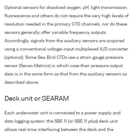
Optional sensors for dissolved oxygen, pH, light transmission,
fluorescence and others do not require the very high levels of
resolution needed in the primary CTD channels, nor do these
sensors generally offer variable frequency outputs.
Accordingly, signals from the auxiliary sensors are acquired
using a conventional voltage-input multiplexed A/D converter
(optional). Some Sea-Bird CTDs use a strain gauge pressure
sensor (Senso-Metrics) in which case their pressure output
data is in the same form as that from the auxiliary sensors as
described above.
Deck unit or SEARAM
Each underwater unit is connected to a power supply and
data logging system: the SBE 11 (or SBE 11
plus
) deck unit
allows real-time interfacing between the deck and the