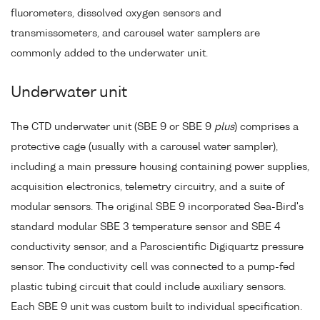
fluorometers, dissolved oxygen sensors and
transmissometers, and carousel water samplers are
commonly added to the underwater unit.
Underwater unit
The CTD underwater unit (SBE 9 or SBE 9
plus
) comprises a
protective cage (usually with a carousel water sampler),
including a main pressure housing containing power supplies,
acquisition electronics, telemetry circuitry, and a suite of
modular sensors. The original SBE 9 incorporated Sea-Bird's
standard modular SBE 3 temperature sensor and SBE 4
conductivity sensor, and a Paroscientific Digiquartz pressure
sensor. The conductivity cell was connected to a pump-fed
plastic tubing circuit that could include auxiliary sensors.
Each SBE 9 unit was custom built to individual specification.