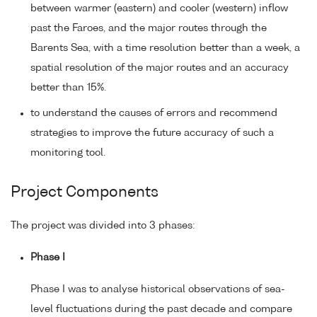
between warmer (eastern) and cooler (western) inflow
past the Faroes, and the major routes through the
Barents Sea, with a time resolution better than a week, a
spatial resolution of the major routes and an accuracy
better than 15%.
to understand the causes of errors and recommend
strategies to improve the future accuracy of such a
monitoring tool.
Project Components
The project was divided into 3 phases:
Phase I
Phase I was to analyse historical observations of sea-
level fluctuations during the past decade and compare