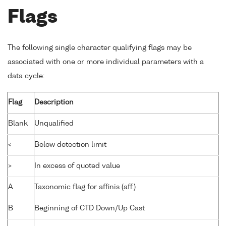
Flags
The following single character qualifying flags may be
associated with one or more individual parameters with a
data cycle:
Flag
Description
Blank
Unqualified
<
Below detection limit
>
In excess of quoted value
A
Taxonomic flag for affinis (aff.)
B
Beginning of CTD Down/Up Cast