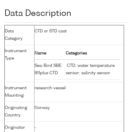
Data Description
Data
CTD or STD cast
Category
Instrument
Name
Categories
Type
Sea-Bird SBE
CTD; water temperature
911plus CTD
sensor; salinity sensor
Instrument
research vessel
Mounting
Originating
Norway
Country
Originator
-