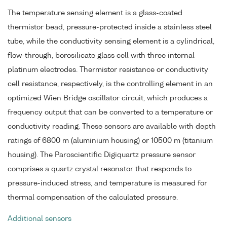
The temperature sensing element is a glass-coated
thermistor bead, pressure-protected inside a stainless steel
tube, while the conductivity sensing element is a cylindrical,
flow-through, borosilicate glass cell with three internal
platinum electrodes. Thermistor resistance or conductivity
cell resistance, respectively, is the controlling element in an
optimized Wien Bridge oscillator circuit, which produces a
frequency output that can be converted to a temperature or
conductivity reading. These sensors are available with depth
ratings of 6800 m (aluminium housing) or 10500 m (titanium
housing). The Paroscientific Digiquartz pressure sensor
comprises a quartz crystal resonator that responds to
pressure-induced stress, and temperature is measured for
thermal compensation of the calculated pressure.
Additional sensors