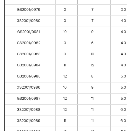
GS2001/0979
0
7
3.0
GS2001/0980
0
7
4.0
GS2001/0981
10
9
4.0
GS2001/0982
0
6
4.0
GS2001/0983
0
10
4.0
GS2001/0984
11
12
4.0
GS2001/0985
12
8
5.0
GS2001/0986
10
9
5.0
GS2001/0987
12
11
5.0
GS2001/0988
12
11
6.0
GS2001/0989
11
11
6.0