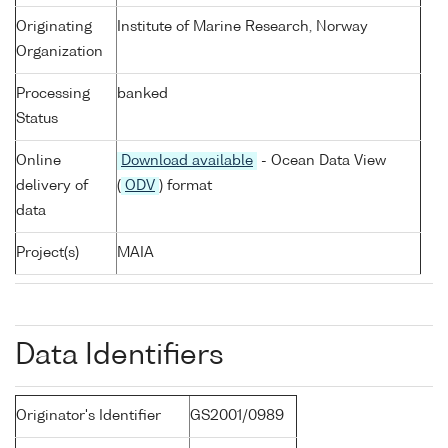
Originating
Institute of Marine Research, Norway
Organization
Processing
banked
Status
Online
Download available
- Ocean Data View
delivery of
(
ODV
) format
data
Project(s)
MAIA
Data Identifiers
Originator's Identifier
GS2001/0989