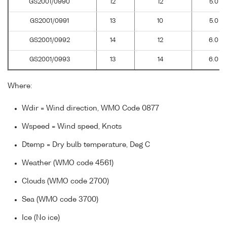
GS2001/0990
12
12
5.0
GS2001/0991
13
10
5.0
GS2001/0992
14
12
6.0
GS2001/0993
13
14
6.0
Where:
Wdir = Wind direction, WMO Code 0877
Wspeed = Wind speed, Knots
Dtemp = Dry bulb temperature, Deg C
Weather (WMO code 4561)
Clouds (WMO code 2700)
Sea (WMO code 3700)
Ice (No ice)