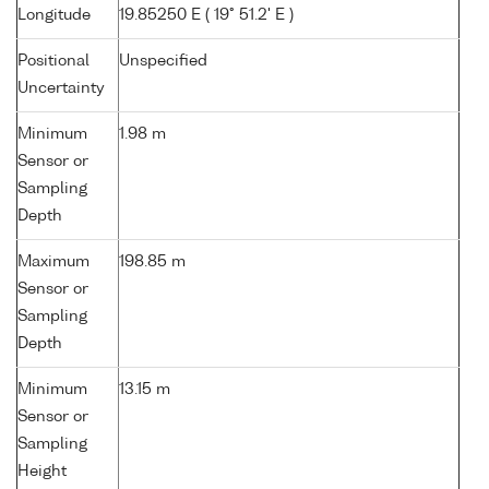
Longitude
19.85250 E ( 19° 51.2' E )
Positional
Unspecified
Uncertainty
Minimum
1.98 m
Sensor or
Sampling
Depth
Maximum
198.85 m
Sensor or
Sampling
Depth
Minimum
13.15 m
Sensor or
Sampling
Height