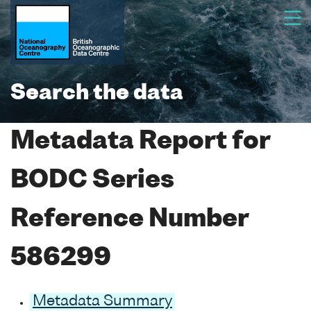
Search the data
Metadata Report for
BODC Series
Reference Number
586299
Metadata Summary