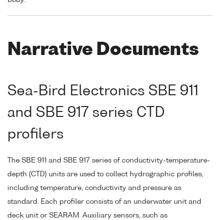
Narrative Documents
Sea-Bird Electronics SBE 911
and SBE 917 series CTD
profilers
The SBE 911 and SBE 917 series of conductivity-temperature-
depth (CTD) units are used to collect hydrographic profiles,
including temperature, conductivity and pressure as
standard. Each profiler consists of an underwater unit and
deck unit or SEARAM. Auxiliary sensors, such as