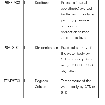
PRESPR01
1
Decibars
Pressure (spatial
coordinate) exerted
by the water body by
profiling pressure
sensor and
correction to read
zero at sea level
PSALST01
1
Dimensionless
Practical salinity of
the water body by
CTD and computation
using UNESCO 1983
algorithm
TEMPST01
1
Degrees
Temperature of the
Celsius
water body by CTD or
STD