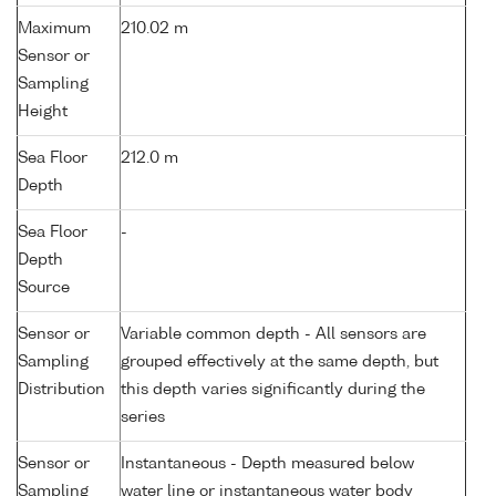
Maximum
210.02 m
Sensor or
Sampling
Height
Sea Floor
212.0 m
Depth
Sea Floor
-
Depth
Source
Sensor or
Variable common depth - All sensors are
Sampling
grouped effectively at the same depth, but
Distribution
this depth varies significantly during the
series
Sensor or
Instantaneous - Depth measured below
Sampling
water line or instantaneous water body