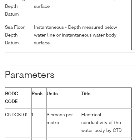
Depth
surface
Datum
Sea Floor
Instantaneous - Depth measured below
Depth
water line or instantaneous water body
Datum
surface
Parameters
BODC
Rank
Units
Title
CODE
CNDCST01
1
Siemens per
Electrical
metre
conductivity of the
water body by CTD