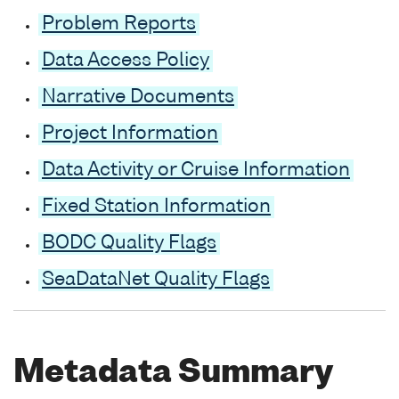
Problem Reports
Data Access Policy
Narrative Documents
Project Information
Data Activity or Cruise Information
Fixed Station Information
BODC Quality Flags
SeaDataNet Quality Flags
Metadata Summary