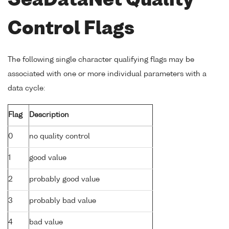
SeaDataNet Quality
Control Flags
The following single character qualifying flags may be
associated with one or more individual parameters with a
data cycle:
Flag
Description
0
no quality control
1
good value
2
probably good value
3
probably bad value
4
bad value