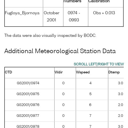
Numbers
Calibration
Fugloya_Bjornoya
October
0974 -
Obs + 0.013
2001
0993
The data were also visually inspected by BODC.
Additional Meteorological Station Data
CTD
Wdir
Wspeed
Dtemp
GS2001/0974
0
4
3.0
GS2001/0975
0
5
3.0
GS2001/0976
0
6
2.0
GS2001/0977
0
7
2.0
GS2001/0978
0
7
3.0