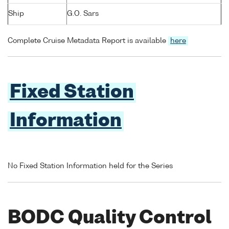
Ship
G.O. Sars
Complete Cruise Metadata Report is available
here
Fixed Station
Information
No Fixed Station Information held for the Series
BODC Quality Control