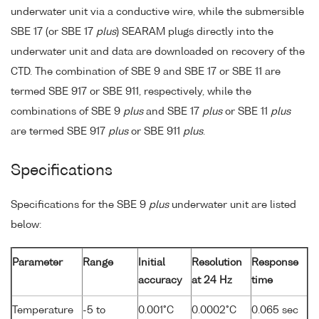
underwater unit via a conductive wire, while the submersible
SBE 17 (or SBE 17
plus
) SEARAM plugs directly into the
underwater unit and data are downloaded on recovery of the
CTD. The combination of SBE 9 and SBE 17 or SBE 11 are
termed SBE 917 or SBE 911, respectively, while the
combinations of SBE 9
plus
and SBE 17
plus
or SBE 11
plus
are termed SBE 917
plus
or SBE 911
plus
.
Specifications
Specifications for the SBE 9
plus
underwater unit are listed
below:
Parameter
Range
Initial
Resolution
Response
accuracy
at 24 Hz
time
Temperature
-5 to
0.001°C
0.0002°C
0.065 sec