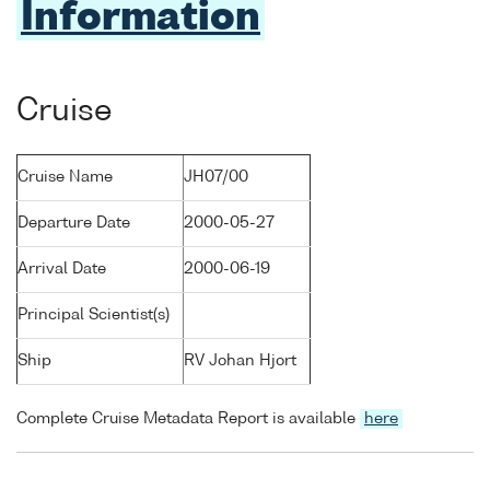
Information
Cruise
Cruise Name
JH07/00
Departure Date
2000-05-27
Arrival Date
2000-06-19
Principal Scientist(s)
Ship
RV Johan Hjort
Complete Cruise Metadata Report is available
here