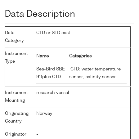
Data Description
Data
CTD or STD cast
Category
Instrument
Name
Categories
Type
Sea-Bird SBE
CTD; water temperature
911plus CTD
sensor; salinity sensor
Instrument
research vessel
Mounting
Originating
Norway
Country
Originator
-