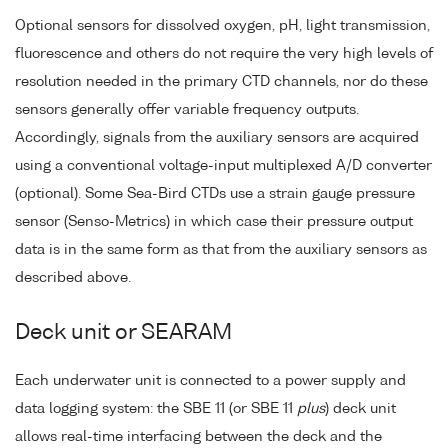
Optional sensors for dissolved oxygen, pH, light transmission,
fluorescence and others do not require the very high levels of
resolution needed in the primary CTD channels, nor do these
sensors generally offer variable frequency outputs.
Accordingly, signals from the auxiliary sensors are acquired
using a conventional voltage-input multiplexed A/D converter
(optional). Some Sea-Bird CTDs use a strain gauge pressure
sensor (Senso-Metrics) in which case their pressure output
data is in the same form as that from the auxiliary sensors as
described above.
Deck unit or SEARAM
Each underwater unit is connected to a power supply and
data logging system: the SBE 11 (or SBE 11
plus
) deck unit
allows real-time interfacing between the deck and the