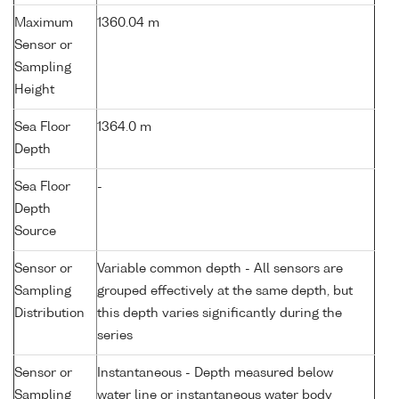
Maximum
1360.04 m
Sensor or
Sampling
Height
Sea Floor
1364.0 m
Depth
Sea Floor
-
Depth
Source
Sensor or
Variable common depth - All sensors are
Sampling
grouped effectively at the same depth, but
Distribution
this depth varies significantly during the
series
Sensor or
Instantaneous - Depth measured below
Sampling
water line or instantaneous water body