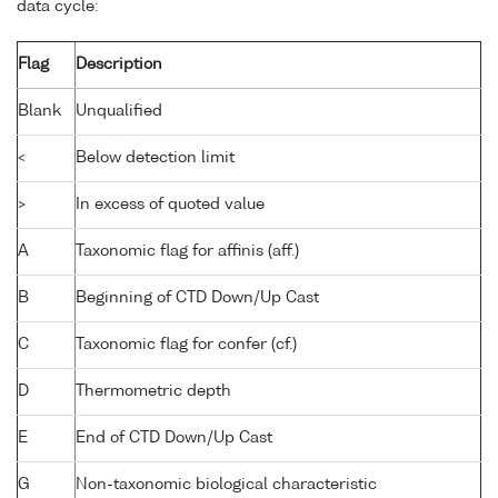
data cycle:
Flag
Description
Blank
Unqualified
<
Below detection limit
>
In excess of quoted value
A
Taxonomic flag for affinis (aff.)
B
Beginning of CTD Down/Up Cast
C
Taxonomic flag for confer (cf.)
D
Thermometric depth
E
End of CTD Down/Up Cast
G
Non-taxonomic biological characteristic