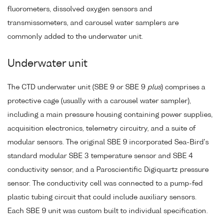
fluorometers, dissolved oxygen sensors and
transmissometers, and carousel water samplers are
commonly added to the underwater unit.
Underwater unit
The CTD underwater unit (SBE 9 or SBE 9
plus
) comprises a
protective cage (usually with a carousel water sampler),
including a main pressure housing containing power supplies,
acquisition electronics, telemetry circuitry, and a suite of
modular sensors. The original SBE 9 incorporated Sea-Bird's
standard modular SBE 3 temperature sensor and SBE 4
conductivity sensor, and a Paroscientific Digiquartz pressure
sensor. The conductivity cell was connected to a pump-fed
plastic tubing circuit that could include auxiliary sensors.
Each SBE 9 unit was custom built to individual specification.