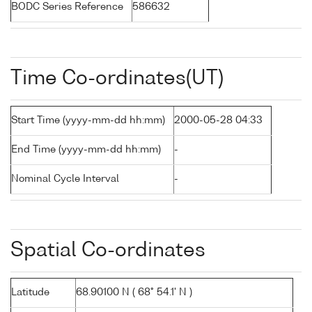
BODC Series Reference
586632
Time Co-ordinates(UT)
Start Time (yyyy-mm-dd hh:mm)
2000-05-28 04:33
End Time (yyyy-mm-dd hh:mm)
-
Nominal Cycle Interval
-
Spatial Co-ordinates
Latitude
68.90100 N ( 68° 54.1' N )