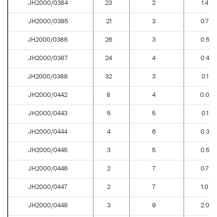
JH2000/0384
23
2
1.4
JH2000/0385
21
3
0.7
JH2000/0386
26
3
0.5
JH2000/0387
24
4
0.4
JH2000/0388
32
3
0.1
JH2000/0442
8
4
0.0
JH2000/0443
5
5
0.1
JH2000/0444
4
6
0.3
JH2000/0445
3
5
0.5
JH2000/0446
2
7
0.7
JH2000/0447
2
7
1.0
JH2000/0448
3
9
2.0