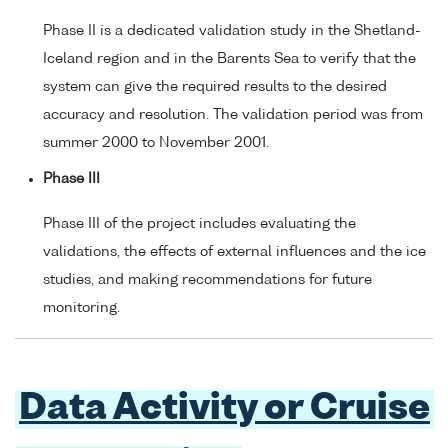
Phase II is a dedicated validation study in the Shetland-
Iceland region and in the Barents Sea to verify that the
system can give the required results to the desired
accuracy and resolution. The validation period was from
summer 2000 to November 2001.
Phase III
Phase III of the project includes evaluating the
validations, the effects of external influences and the ice
studies, and making recommendations for future
monitoring.
Data Activity or Cruise