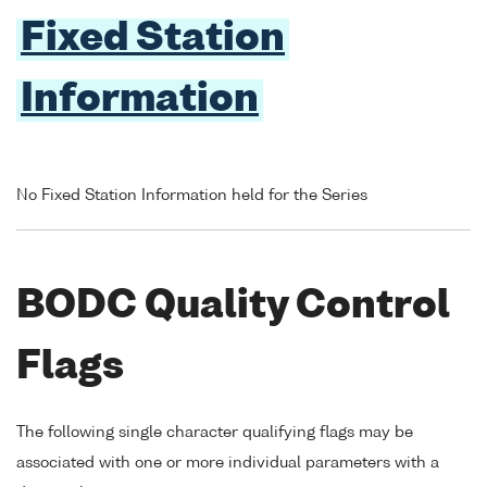
Fixed Station
Information
No Fixed Station Information held for the Series
BODC Quality Control
Flags
The following single character qualifying flags may be
associated with one or more individual parameters with a