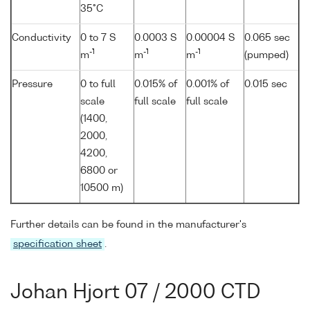
35°C
Conductivity
0 to 7 S
0.0003 S
0.00004 S
0.065 sec
-1
-1
-1
m
m
m
(pumped)
Pressure
0 to full
0.015% of
0.001% of
0.015 sec
scale
full scale
full scale
(1400,
2000,
4200,
6800 or
10500 m)
Further details can be found in the manufacturer's
specification sheet
.
Johan Hjort 07 / 2000 CTD