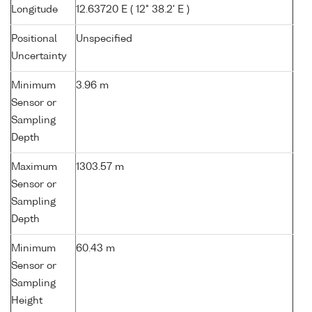
Longitude
12.63720 E ( 12° 38.2' E )
Positional
Unspecified
Uncertainty
Minimum
3.96 m
Sensor or
Sampling
Depth
Maximum
1303.57 m
Sensor or
Sampling
Depth
Minimum
60.43 m
Sensor or
Sampling
Height