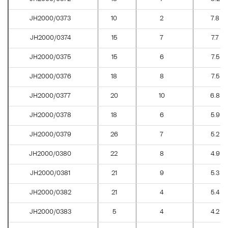
JH2000/0373
10
2
7.8
JH2000/0374
15
7
7.7
JH2000/0375
15
6
7.5
JH2000/0376
18
8
7.5
JH2000/0377
20
10
6.8
JH2000/0378
18
6
5.9
JH2000/0379
26
7
5.2
JH2000/0380
22
8
4.9
JH2000/0381
21
9
5.3
JH2000/0382
21
4
5.4
JH2000/0383
5
4
4.2