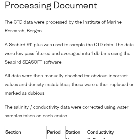
Processing Document
The CTD data were processed by the Institute of Marine
Research, Bergen.
A Seabird 911 plus was used to sample the CTD data. The data
were low pass filtered and averaged into 1 db bins using the
Seabird SEASOFT software.
All data were then manually checked for obvious incorrect
values and density instabilities, these were either replaced or
marked as dubious.
The salinity / conductivity data were corrected using water
samples taken on each cruise.
Section
Period
Station
Conductivity