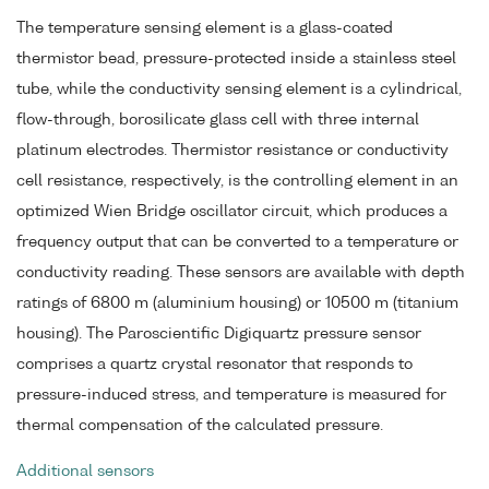
The temperature sensing element is a glass-coated
thermistor bead, pressure-protected inside a stainless steel
tube, while the conductivity sensing element is a cylindrical,
flow-through, borosilicate glass cell with three internal
platinum electrodes. Thermistor resistance or conductivity
cell resistance, respectively, is the controlling element in an
optimized Wien Bridge oscillator circuit, which produces a
frequency output that can be converted to a temperature or
conductivity reading. These sensors are available with depth
ratings of 6800 m (aluminium housing) or 10500 m (titanium
housing). The Paroscientific Digiquartz pressure sensor
comprises a quartz crystal resonator that responds to
pressure-induced stress, and temperature is measured for
thermal compensation of the calculated pressure.
Additional sensors