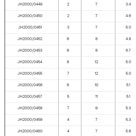
JH2000/0449
2
7
3.4
JH2000/0450
2
7
4.6
JH2000/0451
3
7
5.0
JH2000/0452
6
8
4.8
JH2000/0453
6
8
6.7
JH2000/0454
8
12
5.0
JH2000/0455
7
12
5.0
JH2000/0456
6
10
5.1
JH2000/0457
5
11
5.1
JH2000/0458
7
9
5.3
JH2000/0459
4
7
5.3
JH2000/0460
4
7
5.6