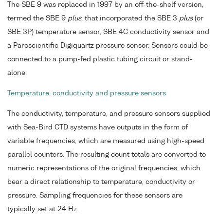
The SBE 9 was replaced in 1997 by an off-the-shelf version,
termed the SBE 9
plus
, that incorporated the SBE 3
plus
(or
SBE 3P) temperature sensor, SBE 4C conductivity sensor and
a Paroscientific Digiquartz pressure sensor. Sensors could be
connected to a pump-fed plastic tubing circuit or stand-
alone.
Temperature, conductivity and pressure sensors
The conductivity, temperature, and pressure sensors supplied
with Sea-Bird CTD systems have outputs in the form of
variable frequencies, which are measured using high-speed
parallel counters. The resulting count totals are converted to
numeric representations of the original frequencies, which
bear a direct relationship to temperature, conductivity or
pressure. Sampling frequencies for these sensors are
typically set at 24 Hz.