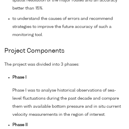
spatial resolution of the major routes and an accuracy
better than 15%.
to understand the causes of errors and recommend
strategies to improve the future accuracy of such a
monitoring tool.
Project Components
The project was divided into 3 phases:
Phase I
Phase I was to analyse historical observations of sea-
level fluctuations during the past decade and compare
them with available bottom pressure and in situ current
velocity measurements in the region of interest.
Phase II