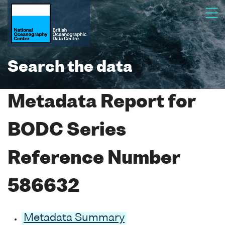
Search the data
Metadata Report for
BODC Series
Reference Number
586632
Metadata Summary