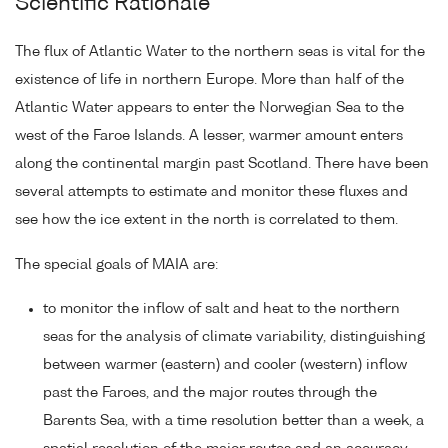
Scientific Rationale
The flux of Atlantic Water to the northern seas is vital for the
existence of life in northern Europe. More than half of the
Atlantic Water appears to enter the Norwegian Sea to the
west of the Faroe Islands. A lesser, warmer amount enters
along the continental margin past Scotland. There have been
several attempts to estimate and monitor these fluxes and
see how the ice extent in the north is correlated to them.
The special goals of MAIA are:
to monitor the inflow of salt and heat to the northern
seas for the analysis of climate variability, distinguishing
between warmer (eastern) and cooler (western) inflow
past the Faroes, and the major routes through the
Barents Sea, with a time resolution better than a week, a