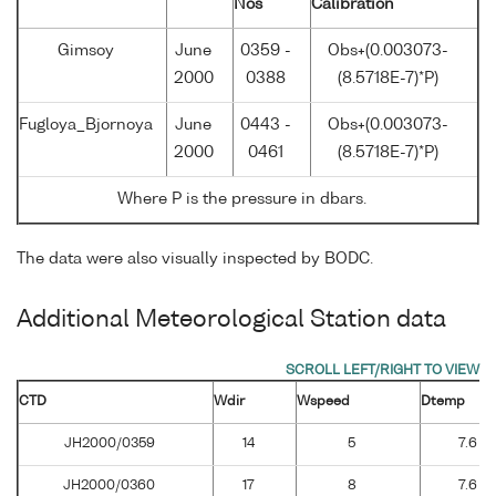
Nos
Calibration
Gimsoy
June
0359 -
Obs+(0.003073-
2000
0388
(8.5718E-7)*P)
Fugloya_Bjornoya
June
0443 -
Obs+(0.003073-
2000
0461
(8.5718E-7)*P)
Where P is the pressure in dbars.
The data were also visually inspected by BODC.
Additional Meteorological Station data
CTD
Wdir
Wspeed
Dtemp
JH2000/0359
14
5
7.6
JH2000/0360
17
8
7.6