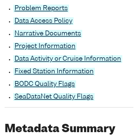
Problem Reports
Data Access Policy
Narrative Documents
Project Information
Data Activity or Cruise Information
Fixed Station Information
BODC Quality Flags
SeaDataNet Quality Flags
Metadata Summary