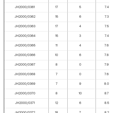
JH2000/0361
17
5
7.4
JH2000/0362
15
6
7.3
JH2000/0363
17
4
7.5
JH2000/0364
15
3
7.4
JH2000/0365
11
4
7.6
JH2000/0366
10
6
7.8
JH2000/0367
8
0
7.9
JH2000/0368
7
0
7.6
JH2000/0369
7
9
8.0
JH2000/0370
8
10
8.7
JH2000/0371
12
6
8.5
JH2000/0372
18
7
8.2