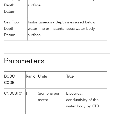
Depth
surface
Datum
Sea Floor
Instantaneous - Depth measured below
Depth
water line or instantaneous water body
Datum
surface
Parameters
BODC
Rank
Units
Title
CODE
CNDCST01
1
Siemens per
Electrical
metre
conductivity of the
water body by CTD