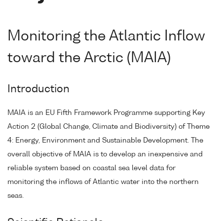
Monitoring the Atlantic Inflow
toward the Arctic (MAIA)
Introduction
MAIA is an EU Fifth Framework Programme supporting Key
Action 2 (Global Change, Climate and Biodiversity) of Theme
4: Energy, Environment and Sustainable Development. The
overall objective of MAIA is to develop an inexpensive and
reliable system based on coastal sea level data for
monitoring the inflows of Atlantic water into the northern
seas.