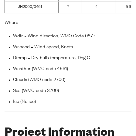
JH2000/0461
7
4
5.9
Where:
Wdir = Wind direction, WMO Code 0877
Wspeed = Wind speed, Knots
Dtemp = Dry bulb temperature, Deg C
Weather (WMO code 4561)
Clouds (WMO code 2700)
Sea (WMO code 3700)
Ice (No ice)
Project Information