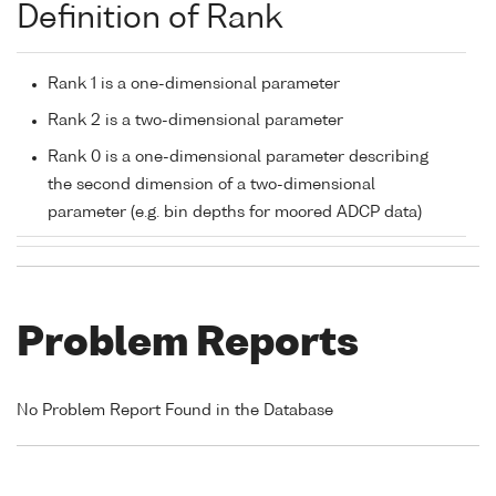
Definition of Rank
Rank 1 is a one-dimensional parameter
Rank 2 is a two-dimensional parameter
Rank 0 is a one-dimensional parameter describing
the second dimension of a two-dimensional
parameter (e.g. bin depths for moored ADCP data)
Problem Reports
No Problem Report Found in the Database