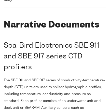
Narrative Documents
Sea-Bird Electronics SBE 911
and SBE 917 series CTD
profilers
The SBE 911 and SBE 917 series of conductivity-temperature-
depth (CTD) units are used to collect hydrographic profiles,
including temperature, conductivity and pressure as
standard. Each profiler consists of an underwater unit and
deck unit or SEARAM. Auxiliary sensors, such as