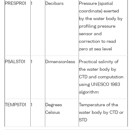
PRESPR01
1
Decibars
Pressure (spatial
coordinate) exerted
by the water body by
profiling pressure
sensor and
correction to read
zero at sea level
PSALST01
1
Dimensionless
Practical salinity of
the water body by
CTD and computation
using UNESCO 1983
algorithm
TEMPST01
1
Degrees
Temperature of the
Celsius
water body by CTD or
STD