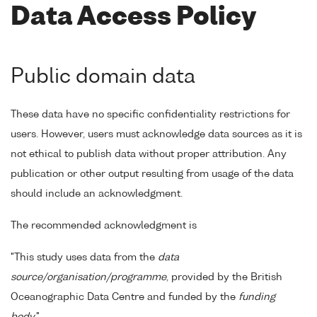
Data Access Policy
Public domain data
These data have no specific confidentiality restrictions for
users. However, users must acknowledge data sources as it is
not ethical to publish data without proper attribution. Any
publication or other output resulting from usage of the data
should include an acknowledgment.
The recommended acknowledgment is
"This study uses data from the
data
source/organisation/programme
, provided by the British
Oceanographic Data Centre and funded by the
funding
body
."