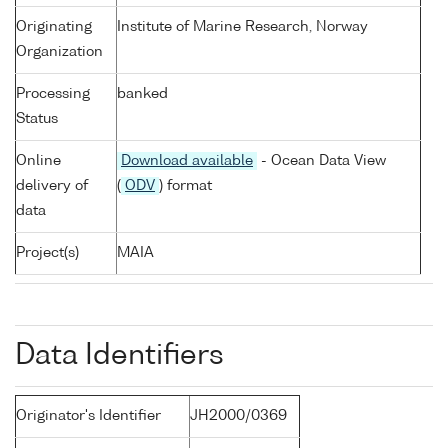
Originating
Institute of Marine Research, Norway
Organization
Processing
banked
Status
Online
Download available
- Ocean Data View
delivery of
(
ODV
) format
data
Project(s)
MAIA
Data Identifiers
Originator's Identifier
JH2000/0369