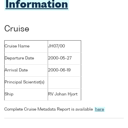
Information
Cruise
Cruise Name
JH07/00
Departure Date
2000-05-27
Arrival Date
2000-06-19
Principal Scientist(s)
Ship
RV Johan Hjort
Complete Cruise Metadata Report is available
here