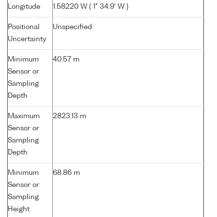
Longitude
1.58220 W ( 1° 34.9' W )
Positional
Unspecified
Uncertainty
Minimum
40.57 m
Sensor or
Sampling
Depth
Maximum
2823.13 m
Sensor or
Sampling
Depth
Minimum
68.86 m
Sensor or
Sampling
Height