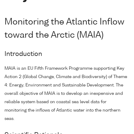
Monitoring the Atlantic Inflow
toward the Arctic (MAIA)
Introduction
MAIA is an EU Fifth Framework Programme supporting Key
Action 2 (Global Change, Climate and Biodiversity) of Theme
4: Energy, Environment and Sustainable Development. The
overall objective of MAIA is to develop an inexpensive and
reliable system based on coastal sea level data for
monitoring the inflows of Atlantic water into the northern
seas.