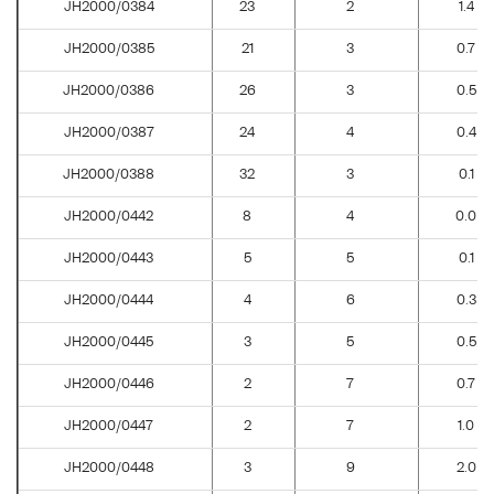
JH2000/0384
23
2
1.4
JH2000/0385
21
3
0.7
JH2000/0386
26
3
0.5
JH2000/0387
24
4
0.4
JH2000/0388
32
3
0.1
JH2000/0442
8
4
0.0
JH2000/0443
5
5
0.1
JH2000/0444
4
6
0.3
JH2000/0445
3
5
0.5
JH2000/0446
2
7
0.7
JH2000/0447
2
7
1.0
JH2000/0448
3
9
2.0