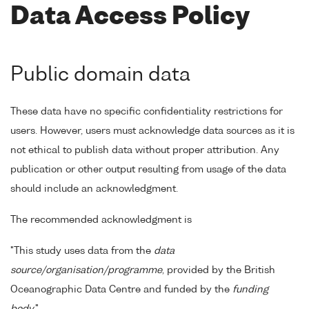
Data Access Policy
Public domain data
These data have no specific confidentiality restrictions for
users. However, users must acknowledge data sources as it is
not ethical to publish data without proper attribution. Any
publication or other output resulting from usage of the data
should include an acknowledgment.
The recommended acknowledgment is
"This study uses data from the
data
source/organisation/programme
, provided by the British
Oceanographic Data Centre and funded by the
funding
body
."