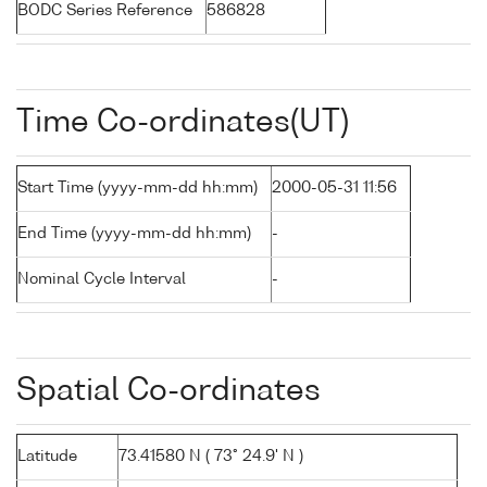
BODC Series Reference
586828
Time Co-ordinates(UT)
Start Time (yyyy-mm-dd hh:mm)
2000-05-31 11:56
End Time (yyyy-mm-dd hh:mm)
-
Nominal Cycle Interval
-
Spatial Co-ordinates
Latitude
73.41580 N ( 73° 24.9' N )