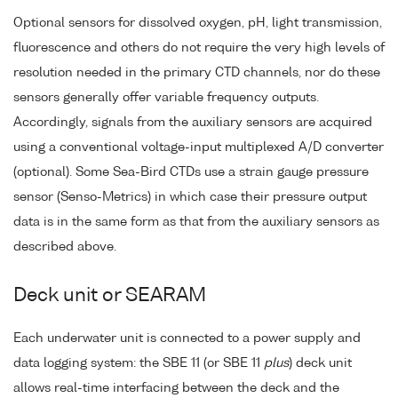
Optional sensors for dissolved oxygen, pH, light transmission,
fluorescence and others do not require the very high levels of
resolution needed in the primary CTD channels, nor do these
sensors generally offer variable frequency outputs.
Accordingly, signals from the auxiliary sensors are acquired
using a conventional voltage-input multiplexed A/D converter
(optional). Some Sea-Bird CTDs use a strain gauge pressure
sensor (Senso-Metrics) in which case their pressure output
data is in the same form as that from the auxiliary sensors as
described above.
Deck unit or SEARAM
Each underwater unit is connected to a power supply and
data logging system: the SBE 11 (or SBE 11
plus
) deck unit
allows real-time interfacing between the deck and the