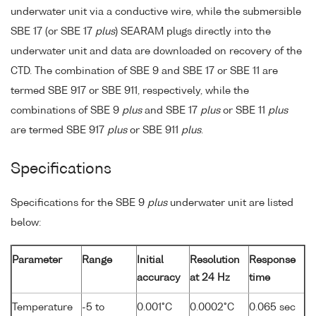
underwater unit via a conductive wire, while the submersible
SBE 17 (or SBE 17
plus
) SEARAM plugs directly into the
underwater unit and data are downloaded on recovery of the
CTD. The combination of SBE 9 and SBE 17 or SBE 11 are
termed SBE 917 or SBE 911, respectively, while the
combinations of SBE 9
plus
and SBE 17
plus
or SBE 11
plus
are termed SBE 917
plus
or SBE 911
plus
.
Specifications
Specifications for the SBE 9
plus
underwater unit are listed
below:
Parameter
Range
Initial
Resolution
Response
accuracy
at 24 Hz
time
Temperature
-5 to
0.001°C
0.0002°C
0.065 sec