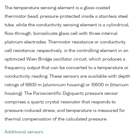
The temperature sensing element is a glass-coated
thermistor bead, pressure-protected inside a stainless steel
tube, while the conductivity sensing element is a cylindrical,
flow-through, borosilicate glass cell with three internal
platinum electrodes. Thermistor resistance or conductivity
cell resistance, respectively, is the controlling element in an
optimized Wien Bridge oscillator circuit, which produces a
frequency output that can be converted to a temperature or
conductivity reading. These sensors are available with depth
ratings of 6800 m (aluminium housing) or 10500 m (titanium
housing). The Paroscientific Digiquartz pressure sensor
comprises a quartz crystal resonator that responds to
pressure-induced stress, and temperature is measured for
thermal compensation of the calculated pressure.
Additional sensors