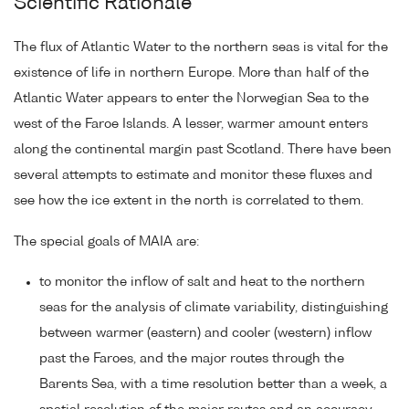
Scientific Rationale
The flux of Atlantic Water to the northern seas is vital for the
existence of life in northern Europe. More than half of the
Atlantic Water appears to enter the Norwegian Sea to the
west of the Faroe Islands. A lesser, warmer amount enters
along the continental margin past Scotland. There have been
several attempts to estimate and monitor these fluxes and
see how the ice extent in the north is correlated to them.
The special goals of MAIA are:
to monitor the inflow of salt and heat to the northern
seas for the analysis of climate variability, distinguishing
between warmer (eastern) and cooler (western) inflow
past the Faroes, and the major routes through the
Barents Sea, with a time resolution better than a week, a