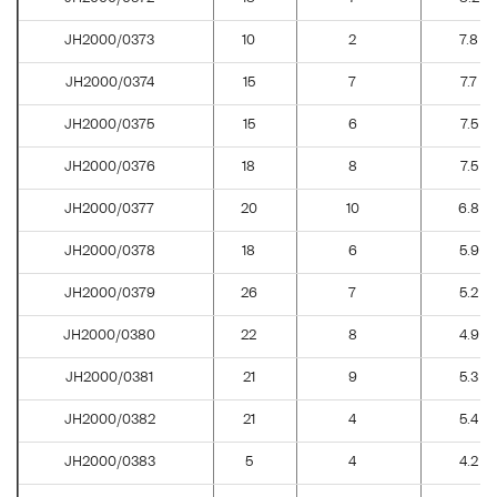
JH2000/0373
10
2
7.8
JH2000/0374
15
7
7.7
JH2000/0375
15
6
7.5
JH2000/0376
18
8
7.5
JH2000/0377
20
10
6.8
JH2000/0378
18
6
5.9
JH2000/0379
26
7
5.2
JH2000/0380
22
8
4.9
JH2000/0381
21
9
5.3
JH2000/0382
21
4
5.4
JH2000/0383
5
4
4.2