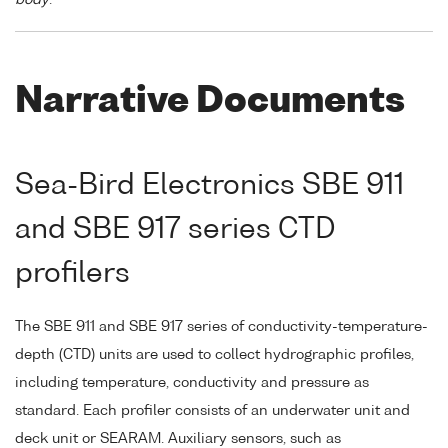
Narrative Documents
Sea-Bird Electronics SBE 911
and SBE 917 series CTD
profilers
The SBE 911 and SBE 917 series of conductivity-temperature-
depth (CTD) units are used to collect hydrographic profiles,
including temperature, conductivity and pressure as
standard. Each profiler consists of an underwater unit and
deck unit or SEARAM. Auxiliary sensors, such as