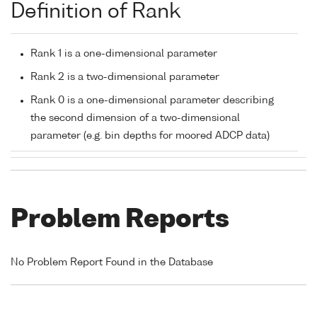
Definition of Rank
Rank 1 is a one-dimensional parameter
Rank 2 is a two-dimensional parameter
Rank 0 is a one-dimensional parameter describing
the second dimension of a two-dimensional
parameter (e.g. bin depths for moored ADCP data)
Problem Reports
No Problem Report Found in the Database