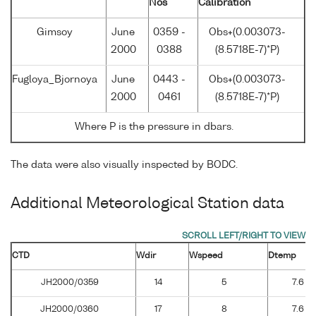
Nos
Calibration
Gimsoy
June
0359 -
Obs+(0.003073-
2000
0388
(8.5718E-7)*P)
Fugloya_Bjornoya
June
0443 -
Obs+(0.003073-
2000
0461
(8.5718E-7)*P)
Where P is the pressure in dbars.
The data were also visually inspected by BODC.
Additional Meteorological Station data
CTD
Wdir
Wspeed
Dtemp
JH2000/0359
14
5
7.6
JH2000/0360
17
8
7.6