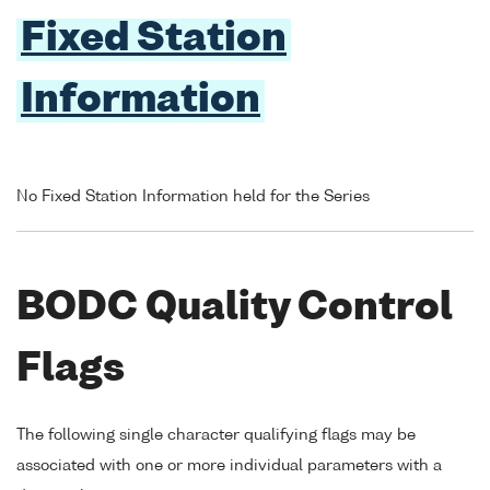
Fixed Station
Information
No Fixed Station Information held for the Series
BODC Quality Control
Flags
The following single character qualifying flags may be
associated with one or more individual parameters with a