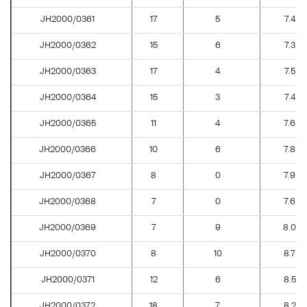
JH2000/0361
17
5
7.4
JH2000/0362
15
6
7.3
JH2000/0363
17
4
7.5
JH2000/0364
15
3
7.4
JH2000/0365
11
4
7.6
JH2000/0366
10
6
7.8
JH2000/0367
8
0
7.9
JH2000/0368
7
0
7.6
JH2000/0369
7
9
8.0
JH2000/0370
8
10
8.7
JH2000/0371
12
6
8.5
JH2000/0372
18
7
8.2