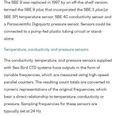
The SBE 9 was replaced in 1997 by an off-the-shelf version,
termed the SBE 9
plus
, that incorporated the SBE 3
plus
(or
SBE 3P) temperature sensor, SBE 4C conductivity sensor and
a Paroscientific Digiquartz pressure sensor. Sensors could be
connected to a pump-fed plastic tubing circuit or stand-
alone.
Temperature, conductivity and pressure sensors
The conductivity, temperature, and pressure sensors supplied
with Sea-Bird CTD systems have outputs in the form of
variable frequencies, which are measured using high-speed
parallel counters. The resulting count totals are converted to
numeric representations of the original frequencies, which
bear a direct relationship to temperature, conductivity or
pressure. Sampling frequencies for these sensors are
typically set at 24 Hz.