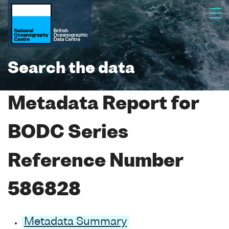
Search the data
Metadata Report for
BODC Series
Reference Number
586828
Metadata Summary