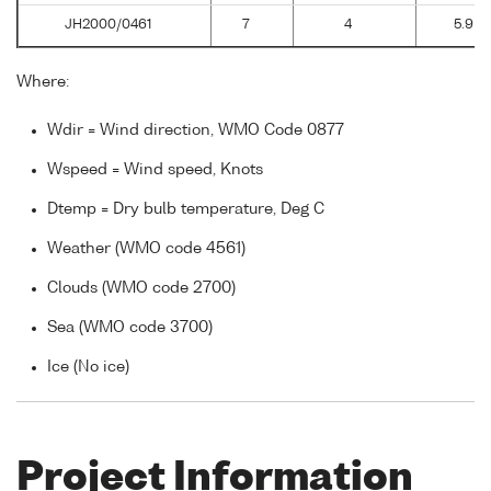
JH2000/0461
7
4
5.9
Where:
Wdir = Wind direction, WMO Code 0877
Wspeed = Wind speed, Knots
Dtemp = Dry bulb temperature, Deg C
Weather (WMO code 4561)
Clouds (WMO code 2700)
Sea (WMO code 3700)
Ice (No ice)
Project Information