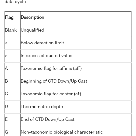
data cycle:
Flag
Description
Blank
Unqualified
<
Below detection limit
>
In excess of quoted value
A
Taxonomic flag for affinis (aff.)
B
Beginning of CTD Down/Up Cast
C
Taxonomic flag for confer (cf.)
D
Thermometric depth
E
End of CTD Down/Up Cast
G
Non-taxonomic biological characteristic