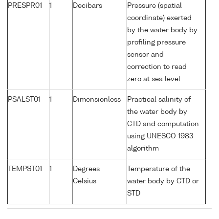
PRESPR01
1
Decibars
Pressure (spatial
coordinate) exerted
by the water body by
profiling pressure
sensor and
correction to read
zero at sea level
PSALST01
1
Dimensionless
Practical salinity of
the water body by
CTD and computation
using UNESCO 1983
algorithm
TEMPST01
1
Degrees
Temperature of the
Celsius
water body by CTD or
STD