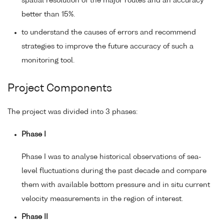
spatial resolution of the major routes and an accuracy
better than 15%.
to understand the causes of errors and recommend
strategies to improve the future accuracy of such a
monitoring tool.
Project Components
The project was divided into 3 phases:
Phase I
Phase I was to analyse historical observations of sea-
level fluctuations during the past decade and compare
them with available bottom pressure and in situ current
velocity measurements in the region of interest.
Phase II