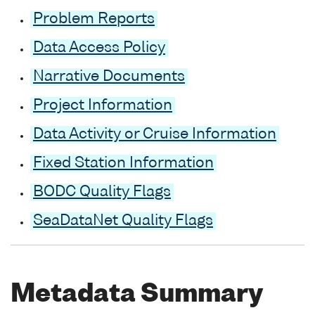
Problem Reports
Data Access Policy
Narrative Documents
Project Information
Data Activity or Cruise Information
Fixed Station Information
BODC Quality Flags
SeaDataNet Quality Flags
Metadata Summary