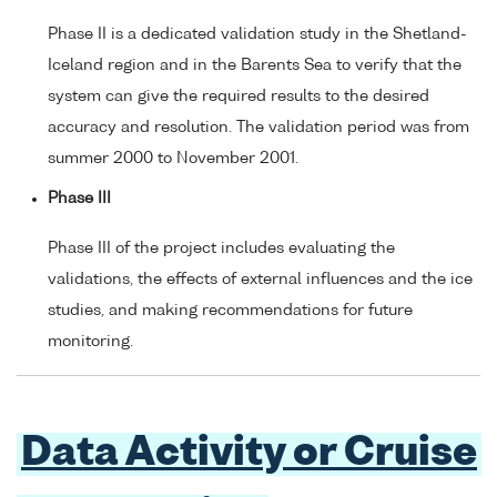
Phase II is a dedicated validation study in the Shetland-
Iceland region and in the Barents Sea to verify that the
system can give the required results to the desired
accuracy and resolution. The validation period was from
summer 2000 to November 2001.
Phase III
Phase III of the project includes evaluating the
validations, the effects of external influences and the ice
studies, and making recommendations for future
monitoring.
Data Activity or Cruise