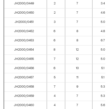
JH2000/0449
2
7
3.4
JH2000/0450
2
7
4.6
JH2000/0451
3
7
5.0
JH2000/0452
6
8
4.8
JH2000/0453
6
8
6.7
JH2000/0454
8
12
5.0
JH2000/0455
7
12
5.0
JH2000/0456
6
10
5.1
JH2000/0457
5
11
5.1
JH2000/0458
7
9
5.3
JH2000/0459
4
7
5.3
JH2000/0460
4
7
5.6