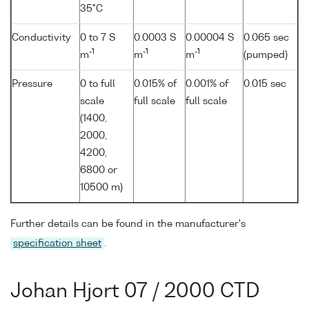
35°C
Conductivity
0 to 7 S
0.0003 S
0.00004 S
0.065 sec
-1
-1
-1
m
m
m
(pumped)
Pressure
0 to full
0.015% of
0.001% of
0.015 sec
scale
full scale
full scale
(1400,
2000,
4200,
6800 or
10500 m)
Further details can be found in the manufacturer's
specification sheet
.
Johan Hjort 07 / 2000 CTD