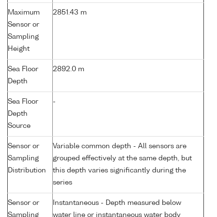
Maximum
2851.43 m
Sensor or
Sampling
Height
Sea Floor
2892.0 m
Depth
Sea Floor
-
Depth
Source
Sensor or
Variable common depth - All sensors are
Sampling
grouped effectively at the same depth, but
Distribution
this depth varies significantly during the
series
Sensor or
Instantaneous - Depth measured below
Sampling
water line or instantaneous water body