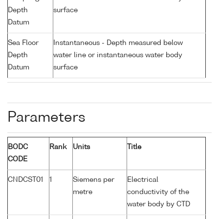
Depth
surface
Datum
Sea Floor
Instantaneous - Depth measured below
Depth
water line or instantaneous water body
Datum
surface
Parameters
BODC
Rank
Units
Title
CODE
CNDCST01
1
Siemens per
Electrical
metre
conductivity of the
water body by CTD