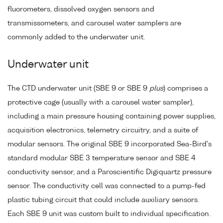
fluorometers, dissolved oxygen sensors and
transmissometers, and carousel water samplers are
commonly added to the underwater unit.
Underwater unit
The CTD underwater unit (SBE 9 or SBE 9
plus
) comprises a
protective cage (usually with a carousel water sampler),
including a main pressure housing containing power supplies,
acquisition electronics, telemetry circuitry, and a suite of
modular sensors. The original SBE 9 incorporated Sea-Bird's
standard modular SBE 3 temperature sensor and SBE 4
conductivity sensor, and a Paroscientific Digiquartz pressure
sensor. The conductivity cell was connected to a pump-fed
plastic tubing circuit that could include auxiliary sensors.
Each SBE 9 unit was custom built to individual specification.