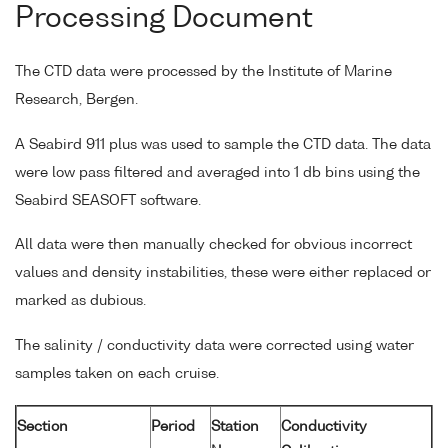
Processing Document
The CTD data were processed by the Institute of Marine
Research, Bergen.
A Seabird 911 plus was used to sample the CTD data. The data
were low pass filtered and averaged into 1 db bins using the
Seabird SEASOFT software.
All data were then manually checked for obvious incorrect
values and density instabilities, these were either replaced or
marked as dubious.
The salinity / conductivity data were corrected using water
samples taken on each cruise.
Section
Period
Station
Conductivity