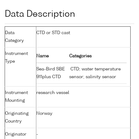
Data Description
Data
CTD or STD cast
Category
Instrument
Name
Categories
Type
Sea-Bird SBE
CTD; water temperature
911plus CTD
sensor; salinity sensor
Instrument
research vessel
Mounting
Originating
Norway
Country
Originator
-