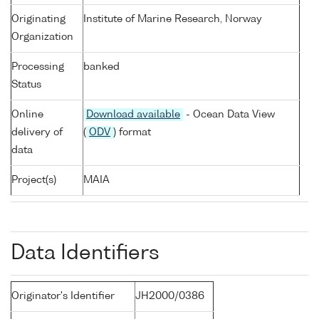
Originating
Institute of Marine Research, Norway
Organization
Processing
banked
Status
Online
Download available
- Ocean Data View
delivery of
(
ODV
) format
data
Project(s)
MAIA
Data Identifiers
Originator's Identifier
JH2000/0386