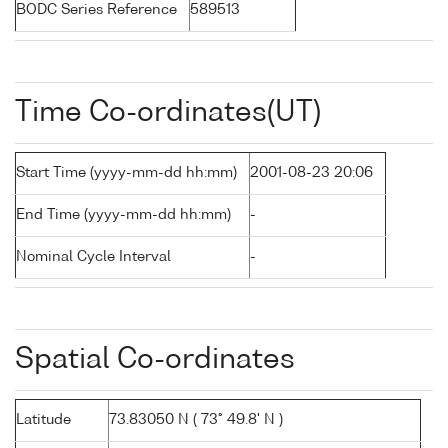
BODC Series Reference
589513
Time Co-ordinates(UT)
Start Time (yyyy-mm-dd hh:mm)
2001-08-23 20:06
End Time (yyyy-mm-dd hh:mm)
-
Nominal Cycle Interval
-
Spatial Co-ordinates
Latitude
73.83050 N ( 73° 49.8' N )