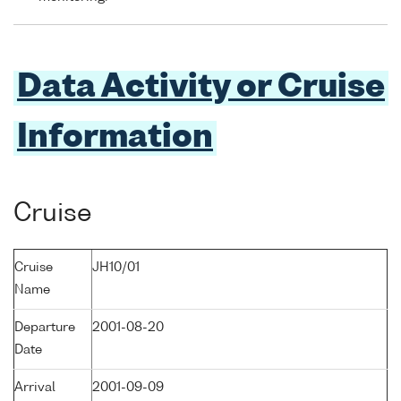
Data Activity or Cruise
Information
Cruise
Cruise
JH10/01
Name
Departure
2001-08-20
Date
Arrival
2001-09-09