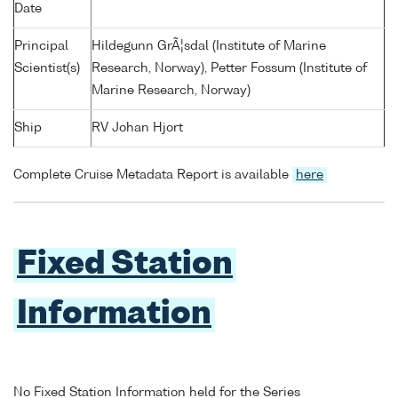
Date
Principal
Hildegunn GrÃ¦sdal (Institute of Marine
Scientist(s)
Research, Norway), Petter Fossum (Institute of
Marine Research, Norway)
Ship
RV Johan Hjort
Complete Cruise Metadata Report is available
here
Fixed Station
Information
No Fixed Station Information held for the Series