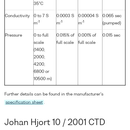
35°C
Conductivity
0 to 7 S
0.0003 S
0.00004 S
0.065 sec
-1
-1
-1
m
m
m
(pumped)
Pressure
0 to full
0.015% of
0.001% of
0.015 sec
scale
full scale
full scale
(1400,
2000,
4200,
6800 or
10500 m)
Further details can be found in the manufacturer's
specification sheet
.
Johan Hjort 10 / 2001 CTD