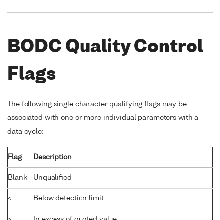
BODC Quality Control
Flags
The following single character qualifying flags may be
associated with one or more individual parameters with a
data cycle:
Flag
Description
Blank
Unqualified
<
Below detection limit
>
In excess of quoted value