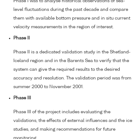
Phase I was to analyse historical observations of sea-
level fluctuations during the past decade and compare
them with available bottom pressure and in situ current
velocity measurements in the region of interest.
Phase II
Phase II is a dedicated validation study in the Shetland-
Iceland region and in the Barents Sea to verify that the
system can give the required results to the desired
accuracy and resolution. The validation period was from
summer 2000 to November 2001.
Phase III
Phase III of the project includes evaluating the
validations, the effects of external influences and the ice
studies, and making recommendations for future
monitoring.