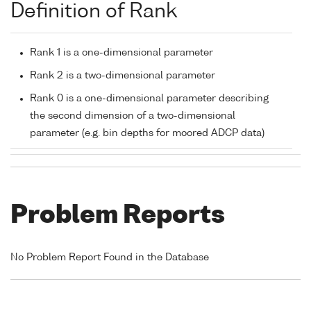
Definition of Rank
Rank 1 is a one-dimensional parameter
Rank 2 is a two-dimensional parameter
Rank 0 is a one-dimensional parameter describing
the second dimension of a two-dimensional
parameter (e.g. bin depths for moored ADCP data)
Problem Reports
No Problem Report Found in the Database