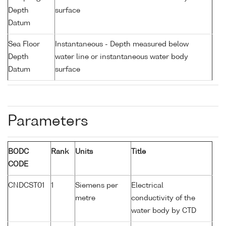
Depth
surface
Datum
Sea Floor
Instantaneous - Depth measured below
Depth
water line or instantaneous water body
Datum
surface
Parameters
BODC
Rank
Units
Title
CODE
CNDCST01
1
Siemens per
Electrical
metre
conductivity of the
water body by CTD