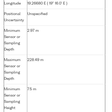
Longitude
19.26680 E ( 19° 16.0' E )
Positional
Unspecified
Uncertainty
Minimum
2.97 m
Sensor or
Sampling
Depth
Maximum
228.49 m
Sensor or
Sampling
Depth
Minimum
7.5 m
Sensor or
Sampling
Height