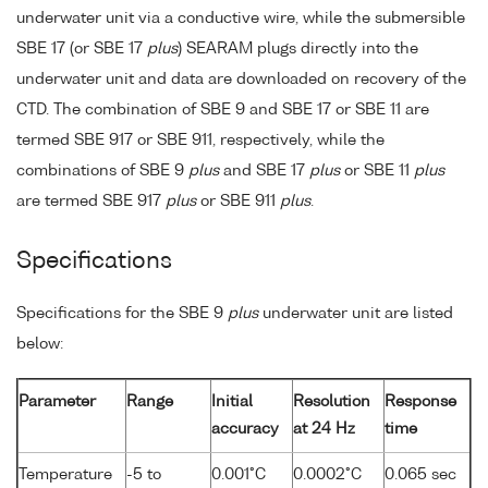
underwater unit via a conductive wire, while the submersible
SBE 17 (or SBE 17
plus
) SEARAM plugs directly into the
underwater unit and data are downloaded on recovery of the
CTD. The combination of SBE 9 and SBE 17 or SBE 11 are
termed SBE 917 or SBE 911, respectively, while the
combinations of SBE 9
plus
and SBE 17
plus
or SBE 11
plus
are termed SBE 917
plus
or SBE 911
plus
.
Specifications
Specifications for the SBE 9
plus
underwater unit are listed
below:
Parameter
Range
Initial
Resolution
Response
accuracy
at 24 Hz
time
Temperature
-5 to
0.001°C
0.0002°C
0.065 sec