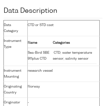
Data Description
Data
CTD or STD cast
Category
Instrument
Name
Categories
Type
Sea-Bird SBE
CTD; water temperature
911plus CTD
sensor; salinity sensor
Instrument
research vessel
Mounting
Originating
Norway
Country
Originator
-