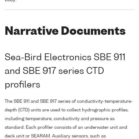
Narrative Documents
Sea-Bird Electronics SBE 911
and SBE 917 series CTD
profilers
The SBE 911 and SBE 917 series of conductivity-temperature-
depth (CTD) units are used to collect hydrographic profiles,
including temperature, conductivity and pressure as
standard. Each profiler consists of an underwater unit and
deck unit or SEARAM. Auxiliary sensors, such as