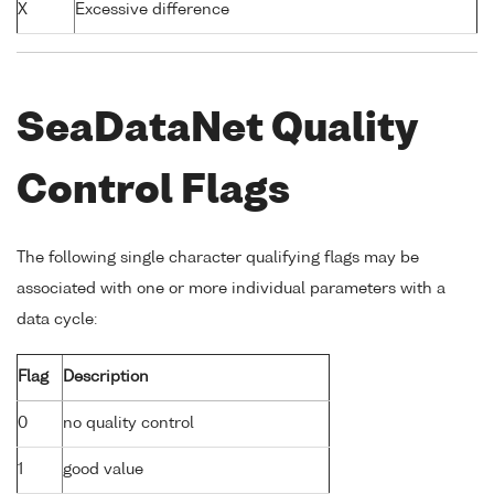
X
Excessive difference
SeaDataNet Quality
Control Flags
The following single character qualifying flags may be
associated with one or more individual parameters with a
data cycle:
Flag
Description
0
no quality control
1
good value