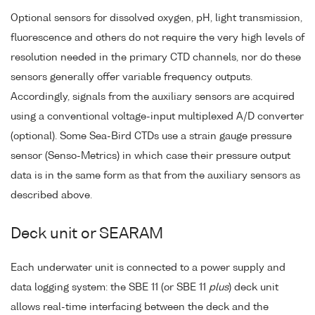
Optional sensors for dissolved oxygen, pH, light transmission,
fluorescence and others do not require the very high levels of
resolution needed in the primary CTD channels, nor do these
sensors generally offer variable frequency outputs.
Accordingly, signals from the auxiliary sensors are acquired
using a conventional voltage-input multiplexed A/D converter
(optional). Some Sea-Bird CTDs use a strain gauge pressure
sensor (Senso-Metrics) in which case their pressure output
data is in the same form as that from the auxiliary sensors as
described above.
Deck unit or SEARAM
Each underwater unit is connected to a power supply and
data logging system: the SBE 11 (or SBE 11
plus
) deck unit
allows real-time interfacing between the deck and the