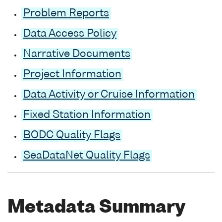
Problem Reports
Data Access Policy
Narrative Documents
Project Information
Data Activity or Cruise Information
Fixed Station Information
BODC Quality Flags
SeaDataNet Quality Flags
Metadata Summary