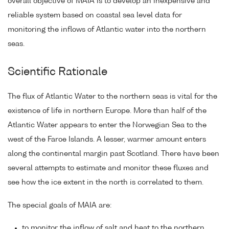
overall objective of MAIA is to develop an inexpensive and
reliable system based on coastal sea level data for
monitoring the inflows of Atlantic water into the northern
seas.
Scientific Rationale
The flux of Atlantic Water to the northern seas is vital for the
existence of life in northern Europe. More than half of the
Atlantic Water appears to enter the Norwegian Sea to the
west of the Faroe Islands. A lesser, warmer amount enters
along the continental margin past Scotland. There have been
several attempts to estimate and monitor these fluxes and
see how the ice extent in the north is correlated to them.
The special goals of MAIA are:
to monitor the inflow of salt and heat to the northern