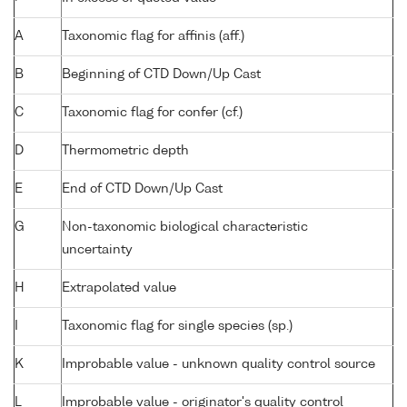
A
Taxonomic flag for affinis (aff.)
B
Beginning of CTD Down/Up Cast
C
Taxonomic flag for confer (cf.)
D
Thermometric depth
E
End of CTD Down/Up Cast
G
Non-taxonomic biological characteristic
uncertainty
H
Extrapolated value
I
Taxonomic flag for single species (sp.)
K
Improbable value - unknown quality control source
L
Improbable value - originator's quality control