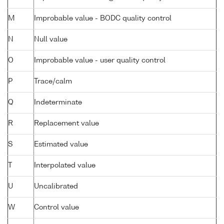
M
Improbable value - BODC quality control
N
Null value
O
Improbable value - user quality control
P
Trace/calm
Q
Indeterminate
R
Replacement value
S
Estimated value
T
Interpolated value
U
Uncalibrated
W
Control value