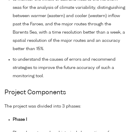
seas for the analysis of climate variability, distinguishing
between warmer (eastern) and cooler (western) inflow
past the Faroes, and the major routes through the
Barents Sea, with a time resolution better than a week, a
spatial resolution of the major routes and an accuracy
better than 15%.
to understand the causes of errors and recommend
strategies to improve the future accuracy of such a
monitoring tool.
Project Components
The project was divided into 3 phases:
Phase I