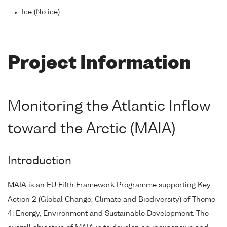
Ice (No ice)
Project Information
Monitoring the Atlantic Inflow
toward the Arctic (MAIA)
Introduction
MAIA is an EU Fifth Framework Programme supporting Key
Action 2 (Global Change, Climate and Biodiversity) of Theme
4: Energy, Environment and Sustainable Development. The