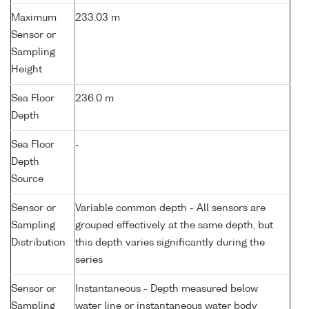
Maximum
233.03 m
Sensor or
Sampling
Height
Sea Floor
236.0 m
Depth
Sea Floor
-
Depth
Source
Sensor or
Variable common depth - All sensors are
Sampling
grouped effectively at the same depth, but
Distribution
this depth varies significantly during the
series
Sensor or
Instantaneous - Depth measured below
Sampling
water line or instantaneous water body