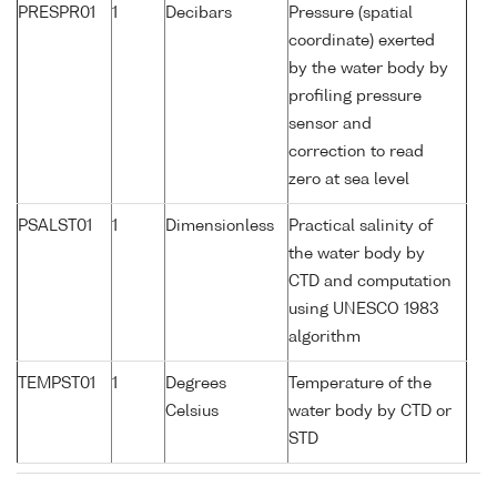
PRESPR01
1
Decibars
Pressure (spatial
coordinate) exerted
by the water body by
profiling pressure
sensor and
correction to read
zero at sea level
PSALST01
1
Dimensionless
Practical salinity of
the water body by
CTD and computation
using UNESCO 1983
algorithm
TEMPST01
1
Degrees
Temperature of the
Celsius
water body by CTD or
STD