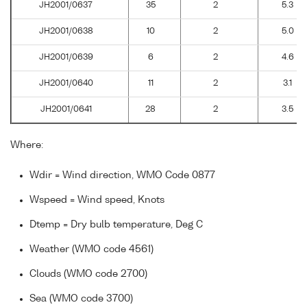
JH2001/0637
35
2
5.3
JH2001/0638
10
2
5.0
JH2001/0639
6
2
4.6
JH2001/0640
11
2
3.1
JH2001/0641
28
2
3.5
Where:
Wdir = Wind direction, WMO Code 0877
Wspeed = Wind speed, Knots
Dtemp = Dry bulb temperature, Deg C
Weather (WMO code 4561)
Clouds (WMO code 2700)
Sea (WMO code 3700)