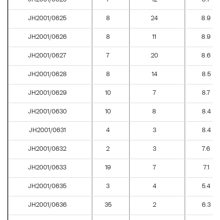
JH2001/0625
8
24
8.9
JH2001/0626
8
11
8.9
JH2001/0627
7
20
8.6
JH2001/0628
8
14
8.5
JH2001/0629
10
7
8.7
JH2001/0630
10
8
8.4
JH2001/0631
4
3
8.4
JH2001/0632
2
3
7.6
JH2001/0633
19
7
7.1
JH2001/0635
3
4
5.4
JH2001/0636
35
2
6.3