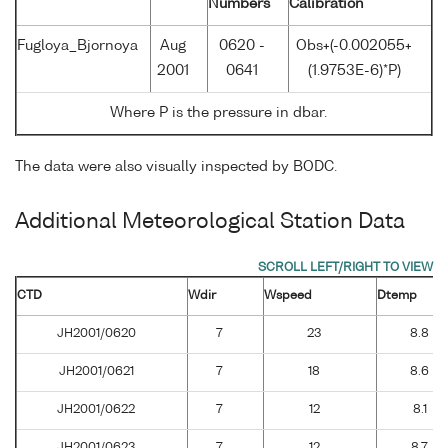
Numbers
Calibration
Fugloya_Bjornoya
Aug
0620 -
Obs+(-0.002055+
2001
0641
(1.9753E-6)*P)
Where P is the pressure in dbar.
The data were also visually inspected by BODC.
Additional Meteorological Station Data
CTD
Wdir
Wspeed
Dtemp
JH2001/0620
7
23
8.8
JH2001/0621
7
18
8.6
JH2001/0622
7
12
8.1
JH2001/0623
7
12
8.7