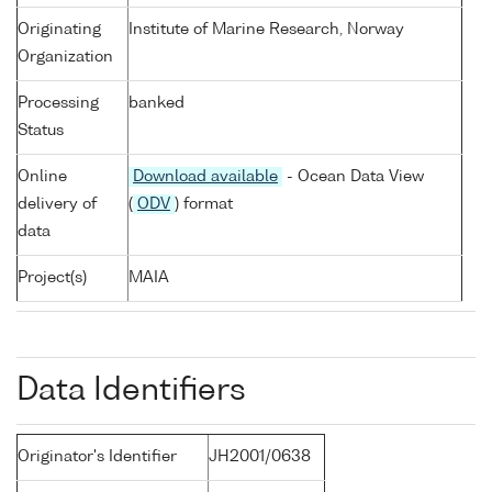
Originating
Institute of Marine Research, Norway
Organization
Processing
banked
Status
Online
Download available
- Ocean Data View
delivery of
(
ODV
) format
data
Project(s)
MAIA
Data Identifiers
Originator's Identifier
JH2001/0638