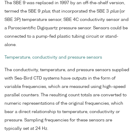
The SBE 9 was replaced in 1997 by an off-the-shelf version,
termed the SBE 9
plus
, that incorporated the SBE 3
plus
(or
SBE 3P) temperature sensor, SBE 4C conductivity sensor and
a Paroscientific Digiquartz pressure sensor. Sensors could be
connected to a pump-fed plastic tubing circuit or stand-
alone.
Temperature, conductivity and pressure sensors
The conductivity, temperature, and pressure sensors supplied
with Sea-Bird CTD systems have outputs in the form of
variable frequencies, which are measured using high-speed
parallel counters. The resulting count totals are converted to
numeric representations of the original frequencies, which
bear a direct relationship to temperature, conductivity or
pressure. Sampling frequencies for these sensors are
typically set at 24 Hz.