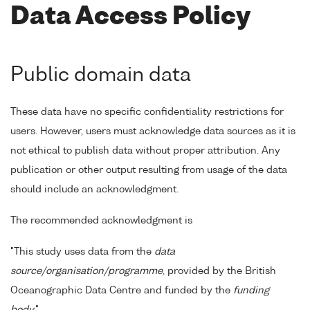
Data Access Policy
Public domain data
These data have no specific confidentiality restrictions for
users. However, users must acknowledge data sources as it is
not ethical to publish data without proper attribution. Any
publication or other output resulting from usage of the data
should include an acknowledgment.
The recommended acknowledgment is
"This study uses data from the
data
source/organisation/programme
, provided by the British
Oceanographic Data Centre and funded by the
funding
body
."