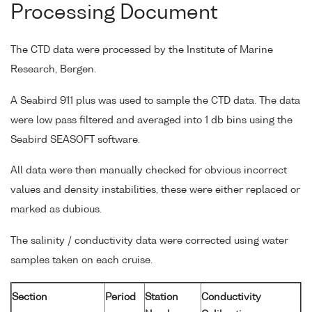
Processing Document
The CTD data were processed by the Institute of Marine
Research, Bergen.
A Seabird 911 plus was used to sample the CTD data. The data
were low pass filtered and averaged into 1 db bins using the
Seabird SEASOFT software.
All data were then manually checked for obvious incorrect
values and density instabilities, these were either replaced or
marked as dubious.
The salinity / conductivity data were corrected using water
samples taken on each cruise.
Section
Period
Station
Conductivity