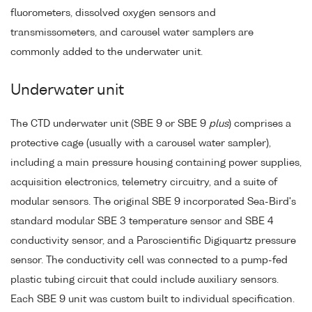
fluorometers, dissolved oxygen sensors and
transmissometers, and carousel water samplers are
commonly added to the underwater unit.
Underwater unit
The CTD underwater unit (SBE 9 or SBE 9
plus
) comprises a
protective cage (usually with a carousel water sampler),
including a main pressure housing containing power supplies,
acquisition electronics, telemetry circuitry, and a suite of
modular sensors. The original SBE 9 incorporated Sea-Bird's
standard modular SBE 3 temperature sensor and SBE 4
conductivity sensor, and a Paroscientific Digiquartz pressure
sensor. The conductivity cell was connected to a pump-fed
plastic tubing circuit that could include auxiliary sensors.
Each SBE 9 unit was custom built to individual specification.