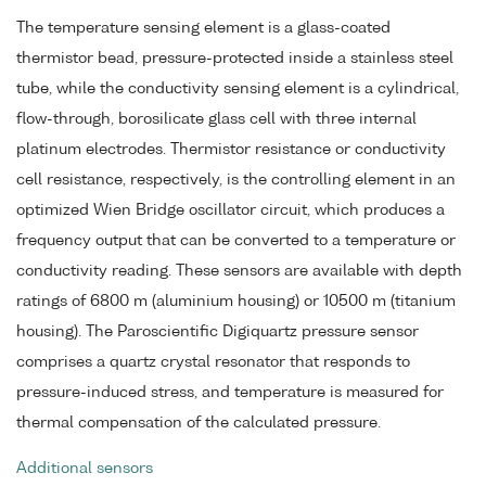
The temperature sensing element is a glass-coated
thermistor bead, pressure-protected inside a stainless steel
tube, while the conductivity sensing element is a cylindrical,
flow-through, borosilicate glass cell with three internal
platinum electrodes. Thermistor resistance or conductivity
cell resistance, respectively, is the controlling element in an
optimized Wien Bridge oscillator circuit, which produces a
frequency output that can be converted to a temperature or
conductivity reading. These sensors are available with depth
ratings of 6800 m (aluminium housing) or 10500 m (titanium
housing). The Paroscientific Digiquartz pressure sensor
comprises a quartz crystal resonator that responds to
pressure-induced stress, and temperature is measured for
thermal compensation of the calculated pressure.
Additional sensors