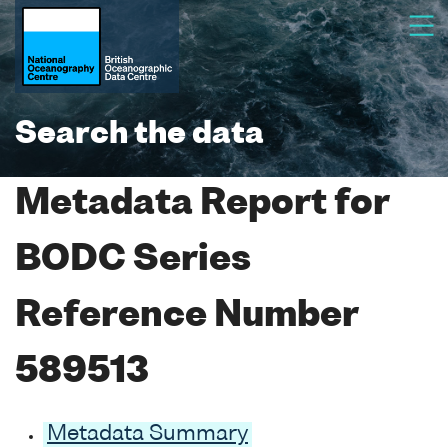
Search the data
Metadata Report for
BODC Series
Reference Number
589513
Metadata Summary