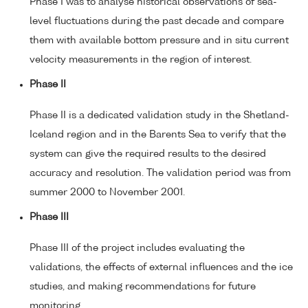
Phase I was to analyse historical observations of sea-
level fluctuations during the past decade and compare
them with available bottom pressure and in situ current
velocity measurements in the region of interest.
Phase II
Phase II is a dedicated validation study in the Shetland-
Iceland region and in the Barents Sea to verify that the
system can give the required results to the desired
accuracy and resolution. The validation period was from
summer 2000 to November 2001.
Phase III
Phase III of the project includes evaluating the
validations, the effects of external influences and the ice
studies, and making recommendations for future
monitoring.