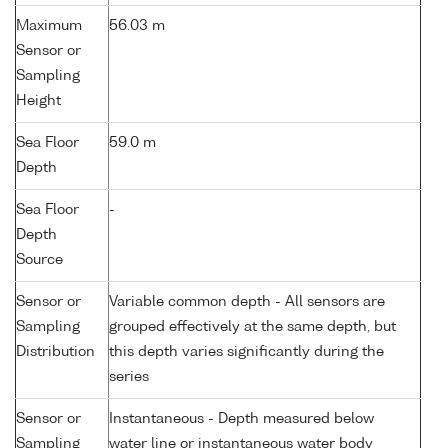
Maximum
56.03 m
Sensor or
Sampling
Height
Sea Floor
59.0 m
Depth
Sea Floor
-
Depth
Source
Sensor or
Variable common depth - All sensors are
Sampling
grouped effectively at the same depth, but
Distribution
this depth varies significantly during the
series
Sensor or
Instantaneous - Depth measured below
Sampling
water line or instantaneous water body