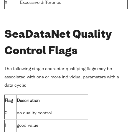
X
Excessive difference
SeaDataNet Quality
Control Flags
The following single character qualifying flags may be
associated with one or more individual parameters with a
data cycle:
Flag
Description
0
no quality control
1
good value