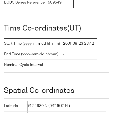
BODC Series Reference
589549
Time Co-ordinates(UT)
Start Time (yyyy-mm-dd hh:mm)
2001-08-23 23:42
End Time (yyyy-mm-dd hh:mm)
-
Nominal Cycle Interval
-
Spatial Co-ordinates
Latitude
74.24980 N ( 74° 15.0' N )