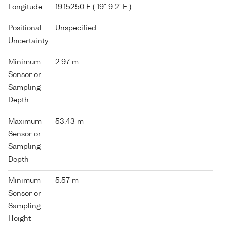
Longitude
19.15250 E ( 19° 9.2' E )
Positional
Unspecified
Uncertainty
Minimum
2.97 m
Sensor or
Sampling
Depth
Maximum
53.43 m
Sensor or
Sampling
Depth
Minimum
5.57 m
Sensor or
Sampling
Height