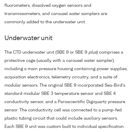
fluorometers, dissolved oxygen sensors and
transmissometers, and carousel water samplers are
commonly added to the underwater unit.
Underwater unit
The CTD underwater unit (SBE 9 or SBE 9
plus
) comprises a
protective cage (usually with a carousel water sampler),
including a main pressure housing containing power supplies,
acquisition electronics, telemetry circuitry, and a suite of
modular sensors. The original SBE 9 incorporated Sea-Bird's
standard modular SBE 3 temperature sensor and SBE 4
conductivity sensor, and a Paroscientific Digiquartz pressure
sensor. The conductivity cell was connected to a pump-fed
plastic tubing circuit that could include auxiliary sensors.
Each SBE 9 unit was custom built to individual specification.