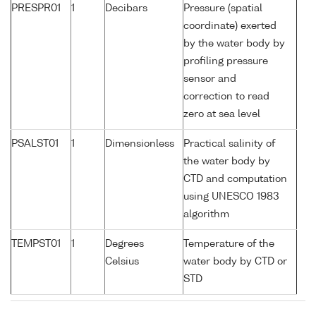
PRESPR01
1
Decibars
Pressure (spatial
coordinate) exerted
by the water body by
profiling pressure
sensor and
correction to read
zero at sea level
PSALST01
1
Dimensionless
Practical salinity of
the water body by
CTD and computation
using UNESCO 1983
algorithm
TEMPST01
1
Degrees
Temperature of the
Celsius
water body by CTD or
STD