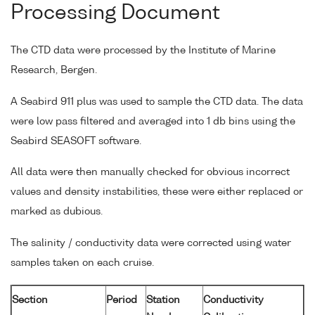
Processing Document
The CTD data were processed by the Institute of Marine
Research, Bergen.
A Seabird 911 plus was used to sample the CTD data. The data
were low pass filtered and averaged into 1 db bins using the
Seabird SEASOFT software.
All data were then manually checked for obvious incorrect
values and density instabilities, these were either replaced or
marked as dubious.
The salinity / conductivity data were corrected using water
samples taken on each cruise.
Section
Period
Station
Conductivity