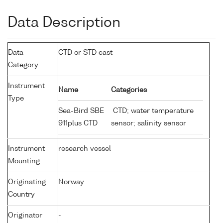
Data Description
Data
CTD or STD cast
Category
Instrument
Name
Categories
Type
Sea-Bird SBE
CTD; water temperature
911plus CTD
sensor; salinity sensor
Instrument
research vessel
Mounting
Originating
Norway
Country
Originator
-