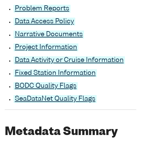
Problem Reports
Data Access Policy
Narrative Documents
Project Information
Data Activity or Cruise Information
Fixed Station Information
BODC Quality Flags
SeaDataNet Quality Flags
Metadata Summary