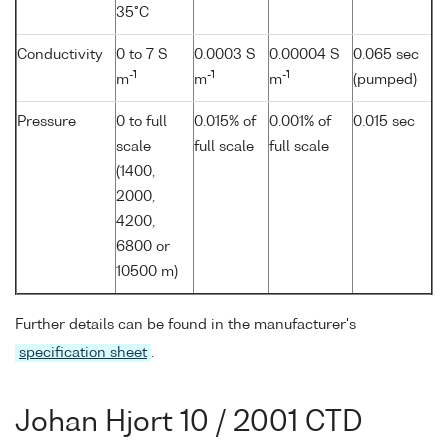
35°C
Conductivity
0 to 7 S
0.0003 S
0.00004 S
0.065 sec
-1
-1
-1
m
m
m
(pumped)
Pressure
0 to full
0.015% of
0.001% of
0.015 sec
scale
full scale
full scale
(1400,
2000,
4200,
6800 or
10500 m)
Further details can be found in the manufacturer's
specification sheet
.
Johan Hjort 10 / 2001 CTD