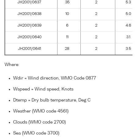
JH2001/0637
35
2
5.3
JH2001/0638
10
2
5.0
JH2001/0639
6
2
4.6
JH2001/0640
11
2
3.1
JH2001/0641
28
2
3.5
Where:
Wdir = Wind direction, WMO Code 0877
Wspeed = Wind speed, Knots
Dtemp = Dry bulb temperature, Deg C
Weather (WMO code 4561)
Clouds (WMO code 2700)
Sea (WMO code 3700)