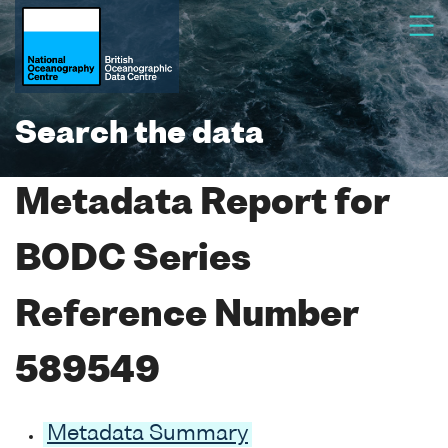
Search the data
Metadata Report for
BODC Series
Reference Number
589549
Metadata Summary