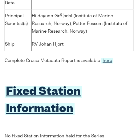
Date
Principal
Hildegunn GrÃ¦sdal (Institute of Marine
Scientist(s)
Research, Norway), Petter Fossum (Institute of
Marine Research, Norway)
Ship
RV Johan Hjort
Complete Cruise Metadata Report is available
here
Fixed Station
Information
No Fixed Station Information held for the Series