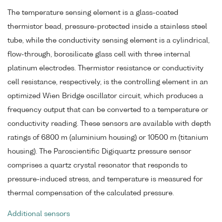
The temperature sensing element is a glass-coated
thermistor bead, pressure-protected inside a stainless steel
tube, while the conductivity sensing element is a cylindrical,
flow-through, borosilicate glass cell with three internal
platinum electrodes. Thermistor resistance or conductivity
cell resistance, respectively, is the controlling element in an
optimized Wien Bridge oscillator circuit, which produces a
frequency output that can be converted to a temperature or
conductivity reading. These sensors are available with depth
ratings of 6800 m (aluminium housing) or 10500 m (titanium
housing). The Paroscientific Digiquartz pressure sensor
comprises a quartz crystal resonator that responds to
pressure-induced stress, and temperature is measured for
thermal compensation of the calculated pressure.
Additional sensors