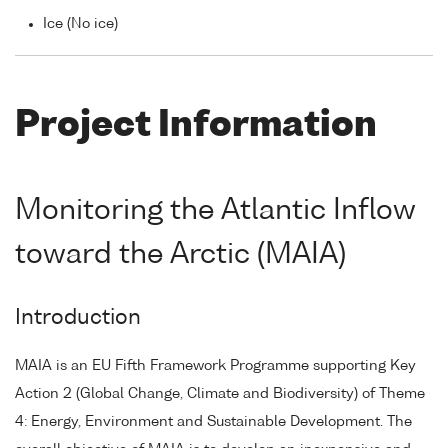
Ice (No ice)
Project Information
Monitoring the Atlantic Inflow
toward the Arctic (MAIA)
Introduction
MAIA is an EU Fifth Framework Programme supporting Key
Action 2 (Global Change, Climate and Biodiversity) of Theme
4: Energy, Environment and Sustainable Development. The