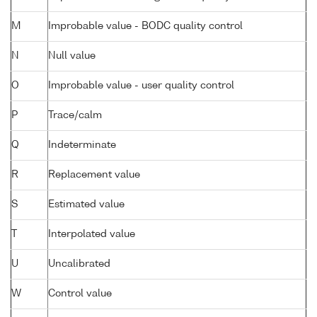
M
Improbable value - BODC quality control
N
Null value
O
Improbable value - user quality control
P
Trace/calm
Q
Indeterminate
R
Replacement value
S
Estimated value
T
Interpolated value
U
Uncalibrated
W
Control value