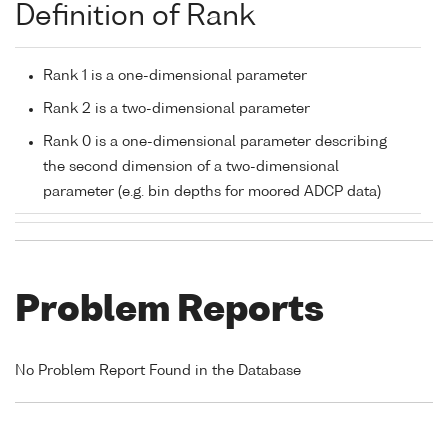
Definition of Rank
Rank 1 is a one-dimensional parameter
Rank 2 is a two-dimensional parameter
Rank 0 is a one-dimensional parameter describing
the second dimension of a two-dimensional
parameter (e.g. bin depths for moored ADCP data)
Problem Reports
No Problem Report Found in the Database