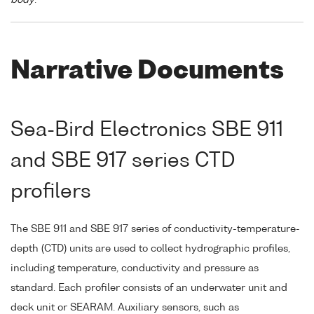
Narrative Documents
Sea-Bird Electronics SBE 911
and SBE 917 series CTD
profilers
The SBE 911 and SBE 917 series of conductivity-temperature-
depth (CTD) units are used to collect hydrographic profiles,
including temperature, conductivity and pressure as
standard. Each profiler consists of an underwater unit and
deck unit or SEARAM. Auxiliary sensors, such as