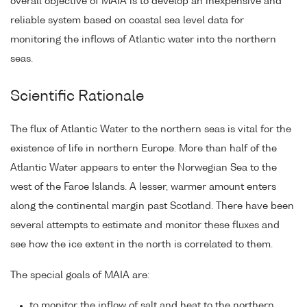
overall objective of MAIA is to develop an inexpensive and
reliable system based on coastal sea level data for
monitoring the inflows of Atlantic water into the northern
seas.
Scientific Rationale
The flux of Atlantic Water to the northern seas is vital for the
existence of life in northern Europe. More than half of the
Atlantic Water appears to enter the Norwegian Sea to the
west of the Faroe Islands. A lesser, warmer amount enters
along the continental margin past Scotland. There have been
several attempts to estimate and monitor these fluxes and
see how the ice extent in the north is correlated to them.
The special goals of MAIA are:
to monitor the inflow of salt and heat to the northern