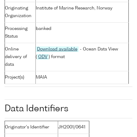
Originating
Institute of Marine Research, Norway
Organization
Processing
banked
Status
Online
Download available
- Ocean Data View
delivery of
(
ODV
) format
data
Project(s)
MAIA
Data Identifiers
Originator's Identifier
JH2001/0641