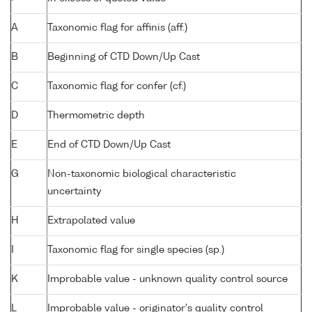
A
Taxonomic flag for affinis (aff.)
B
Beginning of CTD Down/Up Cast
C
Taxonomic flag for confer (cf.)
D
Thermometric depth
E
End of CTD Down/Up Cast
G
Non-taxonomic biological characteristic
uncertainty
H
Extrapolated value
I
Taxonomic flag for single species (sp.)
K
Improbable value - unknown quality control source
L
Improbable value - originator's quality control