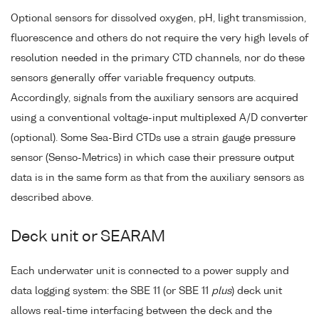
Optional sensors for dissolved oxygen, pH, light transmission,
fluorescence and others do not require the very high levels of
resolution needed in the primary CTD channels, nor do these
sensors generally offer variable frequency outputs.
Accordingly, signals from the auxiliary sensors are acquired
using a conventional voltage-input multiplexed A/D converter
(optional). Some Sea-Bird CTDs use a strain gauge pressure
sensor (Senso-Metrics) in which case their pressure output
data is in the same form as that from the auxiliary sensors as
described above.
Deck unit or SEARAM
Each underwater unit is connected to a power supply and
data logging system: the SBE 11 (or SBE 11
plus
) deck unit
allows real-time interfacing between the deck and the