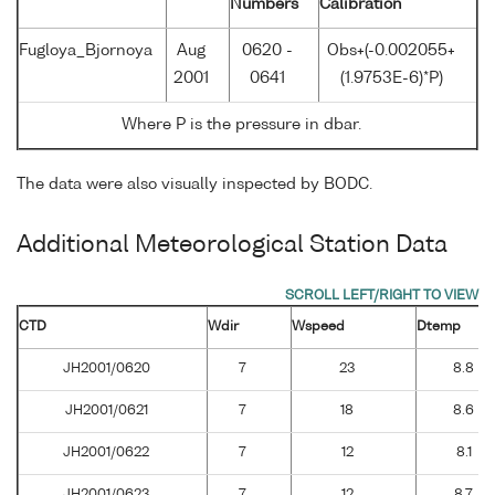
Numbers
Calibration
Fugloya_Bjornoya
Aug
0620 -
Obs+(-0.002055+
2001
0641
(1.9753E-6)*P)
Where P is the pressure in dbar.
The data were also visually inspected by BODC.
Additional Meteorological Station Data
CTD
Wdir
Wspeed
Dtemp
JH2001/0620
7
23
8.8
JH2001/0621
7
18
8.6
JH2001/0622
7
12
8.1
JH2001/0623
7
12
8.7