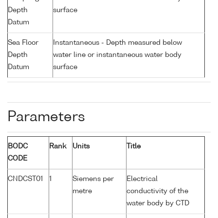
Depth
surface
Datum
Sea Floor
Instantaneous - Depth measured below
Depth
water line or instantaneous water body
Datum
surface
Parameters
BODC
Rank
Units
Title
CODE
CNDCST01
1
Siemens per
Electrical
metre
conductivity of the
water body by CTD