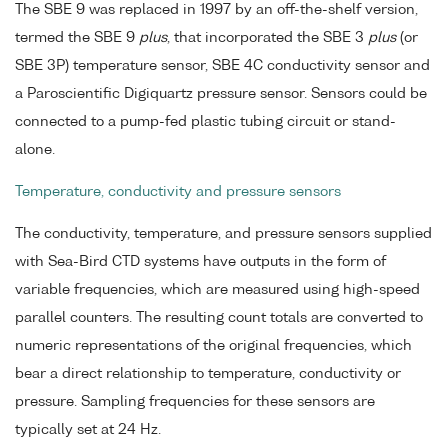
The SBE 9 was replaced in 1997 by an off-the-shelf version,
termed the SBE 9
plus
, that incorporated the SBE 3
plus
(or
SBE 3P) temperature sensor, SBE 4C conductivity sensor and
a Paroscientific Digiquartz pressure sensor. Sensors could be
connected to a pump-fed plastic tubing circuit or stand-
alone.
Temperature, conductivity and pressure sensors
The conductivity, temperature, and pressure sensors supplied
with Sea-Bird CTD systems have outputs in the form of
variable frequencies, which are measured using high-speed
parallel counters. The resulting count totals are converted to
numeric representations of the original frequencies, which
bear a direct relationship to temperature, conductivity or
pressure. Sampling frequencies for these sensors are
typically set at 24 Hz.