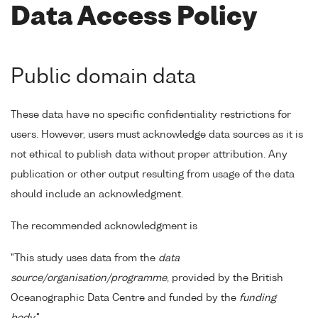
Data Access Policy
Public domain data
These data have no specific confidentiality restrictions for
users. However, users must acknowledge data sources as it is
not ethical to publish data without proper attribution. Any
publication or other output resulting from usage of the data
should include an acknowledgment.
The recommended acknowledgment is
"This study uses data from the
data
source/organisation/programme
, provided by the British
Oceanographic Data Centre and funded by the
funding
body
."