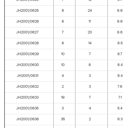
JH2001/0625
8
24
8.9
JH2001/0626
8
11
8.9
JH2001/0627
7
20
8.6
JH2001/0628
8
14
8.5
JH2001/0629
10
7
8.7
JH2001/0630
10
8
8.4
JH2001/0631
4
3
8.4
JH2001/0632
2
3
7.6
JH2001/0633
19
7
7.1
JH2001/0635
3
4
5.4
JH2001/0636
35
2
6.3