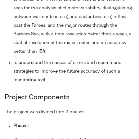
seas for the analysis of climate variability, distinguishing
between warmer (eastern) and cooler (western) inflow
past the Faroes, and the major routes through the
Barents Sea, with a time resolution better than a week, a
spatial resolution of the major routes and an accuracy
better than 15%.
to understand the causes of errors and recommend
strategies to improve the future accuracy of such a
monitoring tool.
Project Components
The project was divided into 3 phases:
Phase I