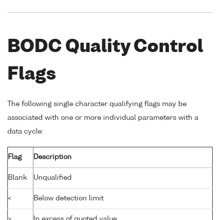
BODC Quality Control
Flags
The following single character qualifying flags may be
associated with one or more individual parameters with a
data cycle:
Flag
Description
Blank
Unqualified
<
Below detection limit
>
In excess of quoted value