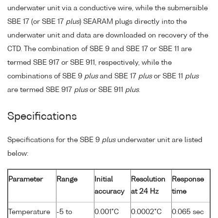
underwater unit via a conductive wire, while the submersible
SBE 17 (or SBE 17
plus
) SEARAM plugs directly into the
underwater unit and data are downloaded on recovery of the
CTD. The combination of SBE 9 and SBE 17 or SBE 11 are
termed SBE 917 or SBE 911, respectively, while the
combinations of SBE 9
plus
and SBE 17
plus
or SBE 11
plus
are termed SBE 917
plus
or SBE 911
plus
.
Specifications
Specifications for the SBE 9
plus
underwater unit are listed
below:
Parameter
Range
Initial
Resolution
Response
accuracy
at 24 Hz
time
Temperature
-5 to
0.001°C
0.0002°C
0.065 sec