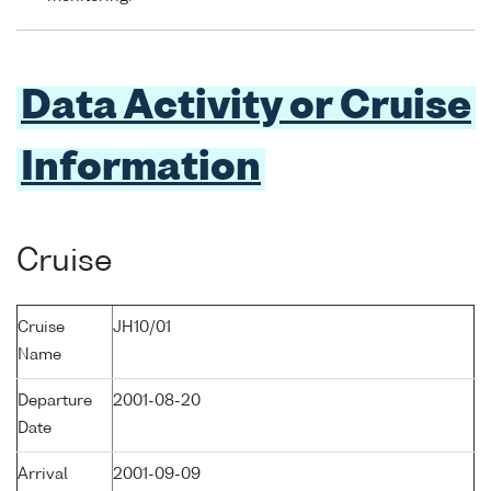
Data Activity or Cruise
Information
Cruise
Cruise
JH10/01
Name
Departure
2001-08-20
Date
Arrival
2001-09-09