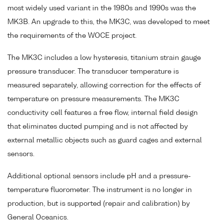
most widely used variant in the 1980s and 1990s was the
MK3B. An upgrade to this, the MK3C, was developed to meet
the requirements of the WOCE project.
The MK3C includes a low hysteresis, titanium strain gauge
pressure transducer. The transducer temperature is
measured separately, allowing correction for the effects of
temperature on pressure measurements. The MK3C
conductivity cell features a free flow, internal field design
that eliminates ducted pumping and is not affected by
external metallic objects such as guard cages and external
sensors.
Additional optional sensors include pH and a pressure-
temperature fluorometer. The instrument is no longer in
production, but is supported (repair and calibration) by
General Oceanics.