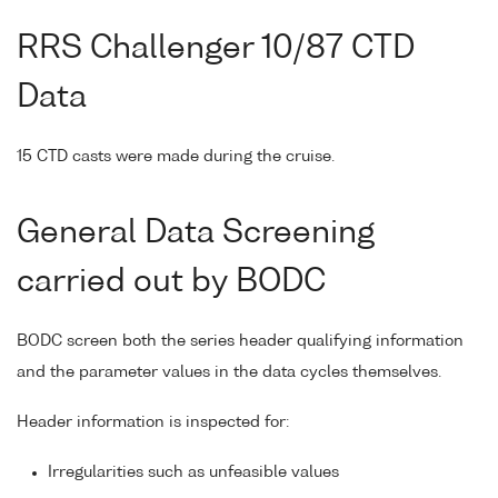
RRS Challenger 10/87 CTD
Data
15 CTD casts were made during the cruise.
General Data Screening
carried out by BODC
BODC screen both the series header qualifying information
and the parameter values in the data cycles themselves.
Header information is inspected for:
Irregularities such as unfeasible values