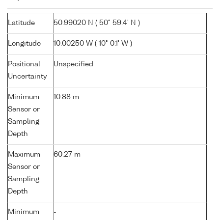
Latitude
50.99020 N ( 50° 59.4' N )
Longitude
10.00250 W ( 10° 0.1' W )
Positional
Unspecified
Uncertainty
Minimum
10.88 m
Sensor or
Sampling
Depth
Maximum
60.27 m
Sensor or
Sampling
Depth
Minimum
-