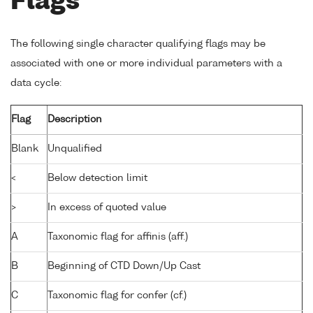
Flags
The following single character qualifying flags may be
associated with one or more individual parameters with a
data cycle:
Flag
Description
Blank
Unqualified
<
Below detection limit
>
In excess of quoted value
A
Taxonomic flag for affinis (aff.)
B
Beginning of CTD Down/Up Cast
C
Taxonomic flag for confer (cf.)