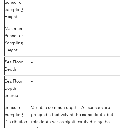
Sensor or
Sampling
Height
Maximum
-
Sensor or
Sampling
Height
Sea Floor
-
Depth
Sea Floor
-
Depth
Source
Sensor or
Variable common depth - All sensors are
Sampling
grouped effectively at the same depth, but
Distribution
this depth varies significantly during the