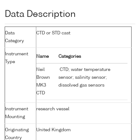
Data Description
Data
CTD or STD cast
Category
Instrument
Name
Categories
Type
Neil
CTD; water temperature
Brown
sensor; salinity sensor;
MK3
dissolved gas sensors
CTD
Instrument
research vessel
Mounting
Originating
United Kingdom
Country