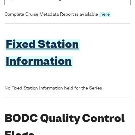
Complete Cruise Metadata Report is available
here
Fixed Station
Information
No Fixed Station Information held for the Series
BODC Quality Control