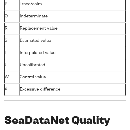
P
Trace/calm
Q
Indeterminate
R
Replacement value
S
Estimated value
T
Interpolated value
U
Uncalibrated
W
Control value
X
Excessive difference
SeaDataNet Quality