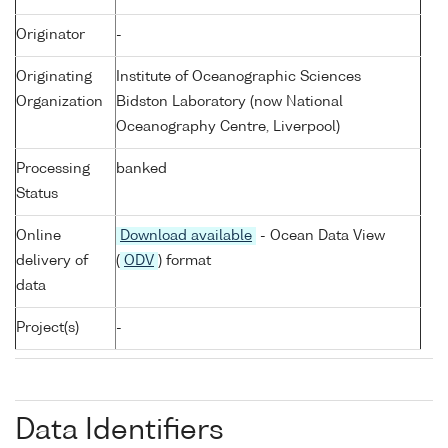
Originator
-
Originating
Institute of Oceanographic Sciences
Organization
Bidston Laboratory (now National
Oceanography Centre, Liverpool)
Processing
banked
Status
Online
Download available
- Ocean Data View
delivery of
(
ODV
) format
data
Project(s)
-
Data Identifiers