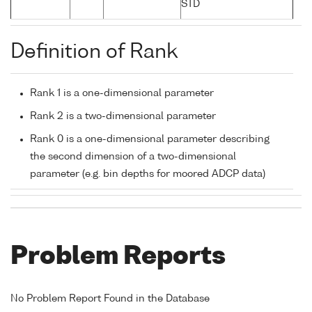
STD
Definition of Rank
Rank 1 is a one-dimensional parameter
Rank 2 is a two-dimensional parameter
Rank 0 is a one-dimensional parameter describing
the second dimension of a two-dimensional
parameter (e.g. bin depths for moored ADCP data)
Problem Reports
No Problem Report Found in the Database