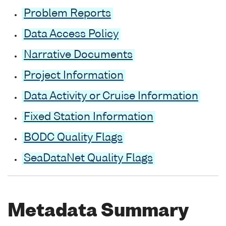
Problem Reports
Data Access Policy
Narrative Documents
Project Information
Data Activity or Cruise Information
Fixed Station Information
BODC Quality Flags
SeaDataNet Quality Flags
Metadata Summary