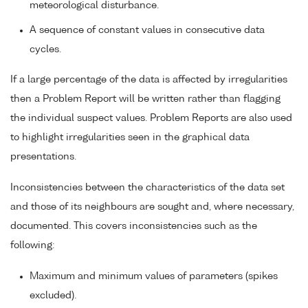
meteorological disturbance.
A sequence of constant values in consecutive data
cycles.
If a large percentage of the data is affected by irregularities
then a Problem Report will be written rather than flagging
the individual suspect values. Problem Reports are also used
to highlight irregularities seen in the graphical data
presentations.
Inconsistencies between the characteristics of the data set
and those of its neighbours are sought and, where necessary,
documented. This covers inconsistencies such as the
following:
Maximum and minimum values of parameters (spikes
excluded).