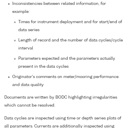
Inconsistencies between related information, for
example:
Times for instrument deployment and for start/end of
data series
Length of record and the number of data cycles/cycle
interval
Parameters expected and the parameters actually
present in the data cycles
Originator's comments on meter/mooring performance
and data quality
Documents are written by BODC highlighting irregularities
which cannot be resolved.
Data cycles are inspected using time or depth series plots of
all parameters. Currents are additionally inspected using