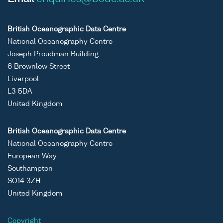
British Oceanographic Data Centre
National Oceanography Centre
Joseph Proudman Building
6 Brownlow Street
Liverpool
L3 5DA
United Kingdom
British Oceanographic Data Centre
National Oceanography Centre
European Way
Southampton
SO14 3ZH
United Kingdom
Copyright