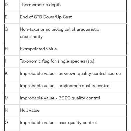
D
Thermometric depth
E
End of CTD Down/Up Cast
G
Non-taxonomic biological characteristic
uncertainty
H
Extrapolated value
I
Taxonomic flag for single species (sp.)
K
Improbable value - unknown quality control source
L
Improbable value - originator's quality control
M
Improbable value - BODC quality control
N
Null value
O
Improbable value - user quality control