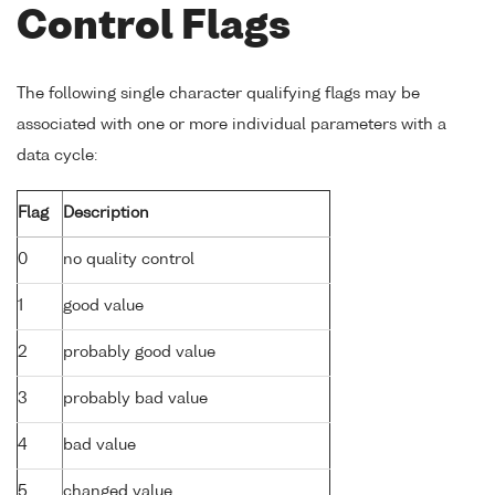
Control Flags
The following single character qualifying flags may be
associated with one or more individual parameters with a
data cycle:
Flag
Description
0
no quality control
1
good value
2
probably good value
3
probably bad value
4
bad value
5
changed value