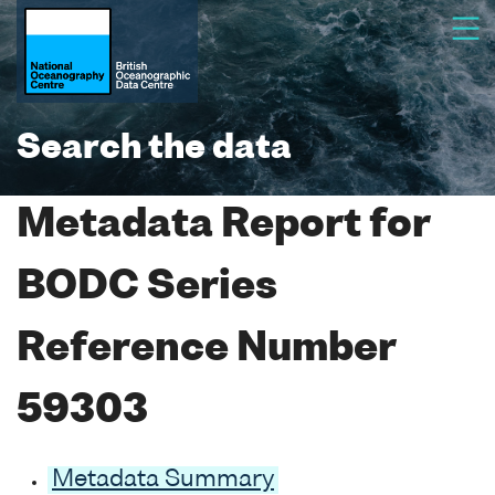
Search the data
Metadata Report for
BODC Series
Reference Number
59303
Metadata Summary