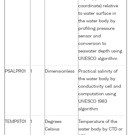
coordinate) relative
to water surface in
the water body by
profiling pressure
sensor and
conversion to
seawater depth using
UNESCO algorithm
PSALPR01
1
Dimensionless
Practical salinity of
the water body by
conductivity cell and
computation using
UNESCO 1983
algorithm
TEMPST01
1
Degrees
Temperature of the
Celsius
water body by CTD or