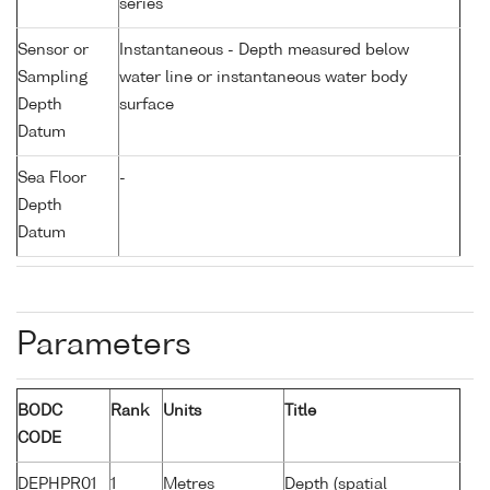
series
Sensor or
Instantaneous - Depth measured below
Sampling
water line or instantaneous water body
Depth
surface
Datum
Sea Floor
-
Depth
Datum
Parameters
BODC
Rank
Units
Title
CODE
DEPHPR01
1
Metres
Depth (spatial