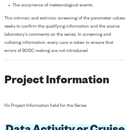
The occurrence of meteorological events.
This intrinsic and extrinsic screening of the parameter values
seeks to confirm the qualifying information and the source
laboratory's comments on the series. In screening and
collating information, every care is taken to ensure that
errors of BODC making are not introduced.
Project Information
No Project Information held for the Series
Data Activity or Cruise