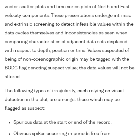
vector scatter plots and time series plots of North and East
velocity components. These presentations undergo intrinsic
and extrinsic screening to detect infeasible values within the
data cycles themselves and inconsistencies as seen when
comparing characteristics of adjacent data sets displaced
with respect to depth, position or time. Values suspected of
being of non-oceanographic origin may be tagged with the
BODC flag denoting suspect value; the data values will not be
altered.
The following types of irregularity, each relying on visual
detection in the plot, are amongst those which may be
flagged as suspect:
Spurious data at the start or end of the record.
Obvious spikes occurring in periods free from