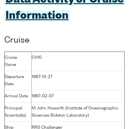
Information
Cruise
Cruise
CH10
Name
Departure
1987-01-27
Date
Arrival Date
1987-02-07
Principal
M John Howarth (Institute of Oceanographic
Scientist(s)
Sciences Bidston Laboratory)
Ship
RRS Challenger