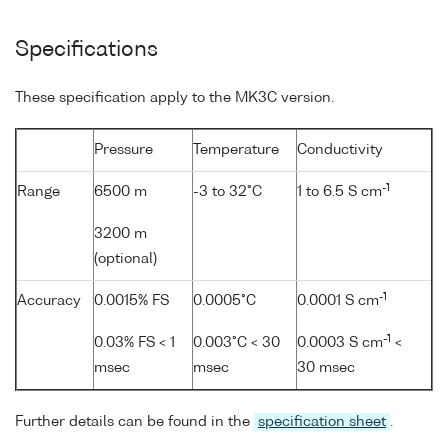
Specifications
These specification apply to the MK3C version.
Pressure
Temperature
Conductivity
-1
Range
6500 m
-3 to 32°C
1 to 6.5 S cm
3200 m
(optional)
-1
Accuracy
0.0015% FS
0.0005°C
0.0001 S cm
-1
0.03% FS < 1
0.003°C < 30
0.0003 S cm
<
msec
msec
30 msec
Further details can be found in the
specification sheet
.