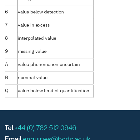
6
value below detection
7
value in excess
8
interpolated value
9
missing value
A
value phenomenon uncertain
B
nominal value
Q
value below limit of quantification
Tel
+44 (0) 782 512 0946
Email
enquiries@bodc.ac.uk