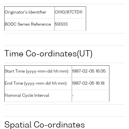
Originator's Identifier
CH10/87CTD11
BODC Series Reference
59303
Time Co-ordinates(UT)
Start Time (yyyy-mm-dd hh:mm)
1987-02-05 16:05
End Time (yyyy-mm-dd hh:mm)
1987-02-05 16:18
Nominal Cycle Interval
-
Spatial Co-ordinates