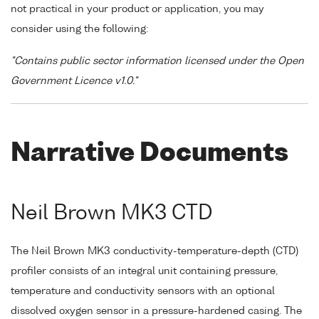
not practical in your product or application, you may
consider using the following:
"Contains public sector information licensed under the Open
Government Licence v1.0."
Narrative Documents
Neil Brown MK3 CTD
The Neil Brown MK3 conductivity-temperature-depth (CTD)
profiler consists of an integral unit containing pressure,
temperature and conductivity sensors with an optional
dissolved oxygen sensor in a pressure-hardened casing. The