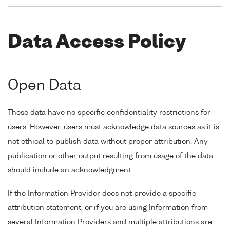
Data Access Policy
Open Data
These data have no specific confidentiality restrictions for
users. However, users must acknowledge data sources as it is
not ethical to publish data without proper attribution. Any
publication or other output resulting from usage of the data
should include an acknowledgment.
If the Information Provider does not provide a specific
attribution statement, or if you are using Information from
several Information Providers and multiple attributions are