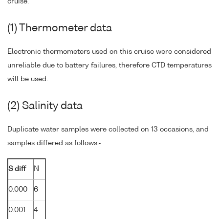
cruise.
(1) Thermometer data
Electronic thermometers used on this cruise were considered
unreliable due to battery failures, therefore CTD temperatures
will be used.
(2) Salinity data
Duplicate water samples were collected on 13 occasions, and
samples differed as follows:-
S diff
N
0.000
6
0.001
4