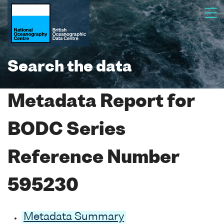
Search the data
Metadata Report for
BODC Series
Reference Number
595230
Metadata Summary