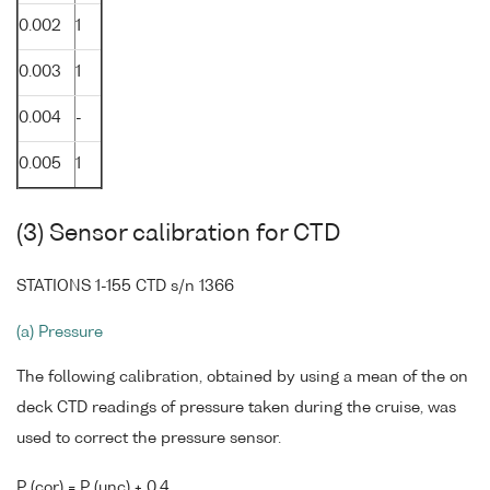
0.002
1
0.003
1
0.004
-
0.005
1
(3) Sensor calibration for CTD
STATIONS 1-155 CTD s/n 1366
(a) Pressure
The following calibration, obtained by using a mean of the on
deck CTD readings of pressure taken during the cruise, was
used to correct the pressure sensor.
P (cor) = P (unc) + 0.4