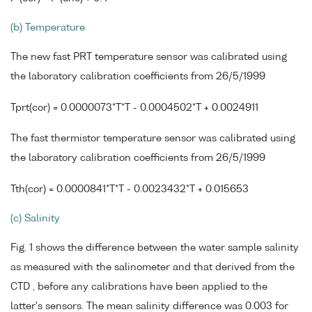
(b) Temperature
The new fast PRT temperature sensor was calibrated using
the laboratory calibration coefficients from 26/5/1999
Tprt(cor) = 0.0000073*T*T - 0.0004502*T + 0.0024911
The fast thermistor temperature sensor was calibrated using
the laboratory calibration coefficients from 26/5/1999
Tth(cor) = 0.0000841*T*T - 0.0023432*T + 0.015653
(c) Salinity
Fig. 1 shows the difference between the water sample salinity
as measured with the salinometer and that derived from the
CTD , before any calibrations have been applied to the
latter's sensors. The mean salinity difference was 0.003 for