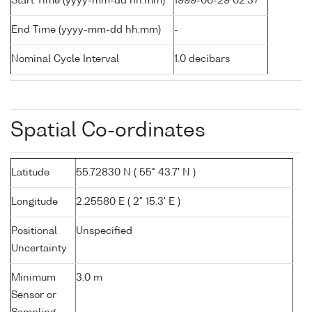
Start Time (yyyy-mm-dd hh:mm)
1999-06-29 02:37
End Time (yyyy-mm-dd hh:mm)
-
Nominal Cycle Interval
1.0 decibars
Spatial Co-ordinates
Latitude
55.72830 N ( 55° 43.7' N )
Longitude
2.25580 E ( 2° 15.3' E )
Positional
Unspecified
Uncertainty
Minimum
3.0 m
Sensor or