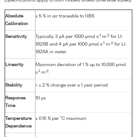
(Specifications apply to both models unless otherwise stated)
Absolute
± 5 % in air traceable to NBS.
Calibration
-1
-2
Sensitivity
Typically 3 µA per 1000 µmol s
m
for LI-
-1
-2
192SB and 4 µA per 1000 µmol s
m
for LI-
192SA in water.
Linearity
Maximum deviation of 1 % up to 10,000 µmol
-1
-2
s
m
.
Stability
< ± 2 % change over a 1 year period.
Response
10 µs.
Time
Temperature
± 0.15 % per °C maximum.
Dependence