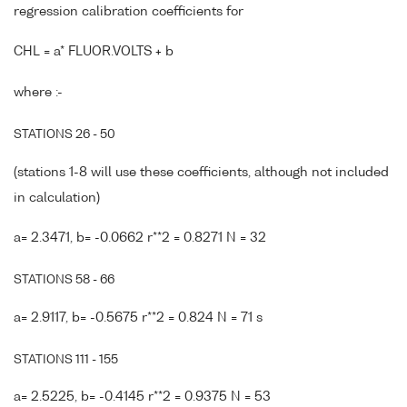
regression calibration coefficients for
CHL = a* FLUOR.VOLTS + b
where :-
STATIONS 26 - 50
(stations 1-8 will use these coefficients, although not included
in calculation)
a= 2.3471, b= -0.0662 r**2 = 0.8271 N = 32
STATIONS 58 - 66
a= 2.9117, b= -0.5675 r**2 = 0.824 N = 71 s
STATIONS 111 - 155
a= 2.5225, b= -0.4145 r**2 = 0.9375 N = 53