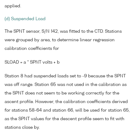
applied.
(d) Suspended Load
The SPNT sensor, S/N 142, was fitted to the CTD. Stations
were grouped by area, to determine linear regression
calibration coefficients for
SLOAD = a * SPNT volts + b
Station 8 had suspended loads set to -9 because the SPNT
was off range. Station 65 was not used in the calibration as
the SPNT does not seem to be working correctly for the
ascent profile. However, the calibration coefficients derived
for stations 58-64 and station 66, will be used for station 65,
as the SPNT values for the descent profile seem to fit with
stations close by.