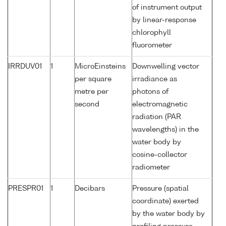
of instrument output
by linear-response
chlorophyll
fluorometer
IRRDUV01
1
MicroEinsteins
Downwelling vector
per square
irradiance as
metre per
photons of
second
electromagnetic
radiation (PAR
wavelengths) in the
water body by
cosine-collector
radiometer
PRESPR01
1
Decibars
Pressure (spatial
coordinate) exerted
by the water body by