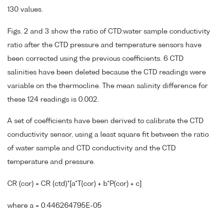
130 values.
Figs. 2 and 3 show the ratio of CTD:water sample conductivity
ratio after the CTD pressure and temperature sensors have
been corrected using the previous coefficients. 6 CTD
salinities have been deleted because the CTD readings were
variable on the thermocline. The mean salinity difference for
these 124 readings is 0.002.
A set of coefficients have been derived to calibrate the CTD
conductivity sensor, using a least square fit between the ratio
of water sample and CTD conductivity and the CTD
temperature and pressure.
CR (cor) = CR (ctd)*[a*T(cor) + b*P(cor) + c]
where a = 0.446264795E-05