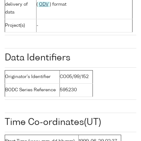
delivery of
(
ODV
) format
data
Project(s)
-
Data Identifiers
Originator's Identifier
CO05/99/152
BODC Series Reference
595230
Time Co-ordinates(UT)