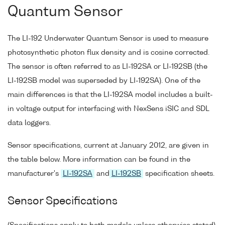
Quantum Sensor
The LI-192 Underwater Quantum Sensor is used to measure
photosynthetic photon flux density and is cosine corrected.
The sensor is often referred to as LI-192SA or LI-192SB (the
LI-192SB model was superseded by LI-192SA). One of the
main differences is that the LI-192SA model includes a built-
in voltage output for interfacing with NexSens iSIC and SDL
data loggers.
Sensor specifications, current at January 2012, are given in
the table below. More information can be found in the
manufacturer's
LI-192SA
and
LI-192SB
specification sheets.
Sensor Specifications