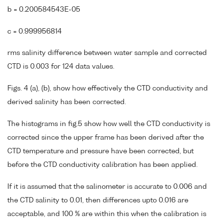
b = 0.200584543E-05
c = 0.999956814
rms salinity difference between water sample and corrected
CTD is 0.003 for 124 data values.
Figs. 4 (a), (b), show how effectively the CTD conductivity and
derived salinity has been corrected.
The histograms in fig.5 show how well the CTD conductivity is
corrected since the upper frame has been derived after the
CTD temperature and pressure have been corrected, but
before the CTD conductivity calibration has been applied.
If it is assumed that the salinometer is accurate to 0.006 and
the CTD salinity to 0.01, then differences upto 0.016 are
acceptable, and 100 % are within this when the calibration is