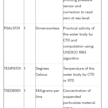
profiling pressure
sensor and
correction to read
zero at sea level
PSALST01
1
Dimensionless
Practical salinity of
the water body by
CTD and
computation using
UNESCO 1983
algorithm
TEMPST01
1
Degrees
Temperature of the
Celsius
water body by CTD
or STD
TSEDBS01
1
Milligrams per
Concentration of
litre
suspended
particulate material