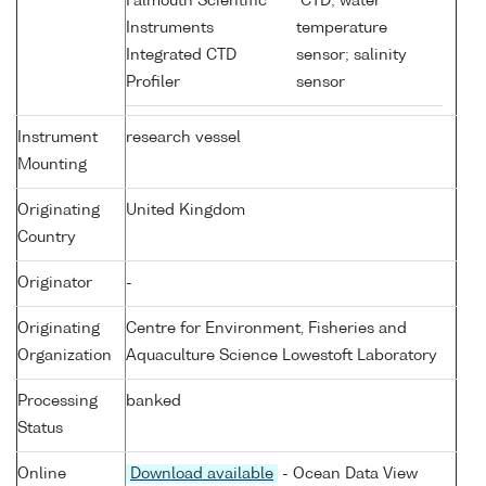
Falmouth Scientific
CTD; water
Instruments
temperature
Integrated CTD
sensor; salinity
Profiler
sensor
Instrument
research vessel
Mounting
Originating
United Kingdom
Country
Originator
-
Originating
Centre for Environment, Fisheries and
Organization
Aquaculture Science Lowestoft Laboratory
Processing
banked
Status
Online
Download available
- Ocean Data View