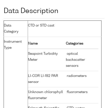
Data Description
Data
CTD or STD cast
Category
Instrument
Name
Categories
Type
Seapoint Turbidity
optical
Meter
backscatter
sensors
LI-COR LI-192 PAR
radiometers
sensor
Unknown chlorophyll
fluorometers
fluorometer