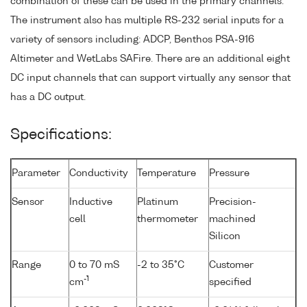
combination of these can be used in the primary channels.
The instrument also has multiple RS-232 serial inputs for a
variety of sensors including: ADCP, Benthos PSA-916
Altimeter and WetLabs SAFire. There are an additional eight
DC input channels that can support virtually any sensor that
has a DC output.
Specifications:
Parameter
Conductivity
Temperature
Pressure
Sensor
Inductive
Platinum
Precision-
cell
thermometer
machined
Silicon
Range
0 to 70 mS
-2 to 35°C
Customer
-1
cm
specified