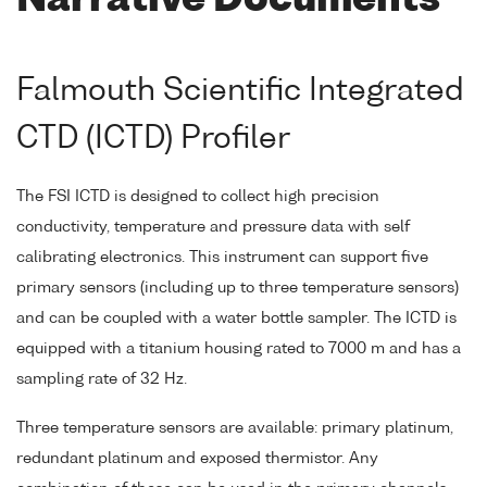
Narrative Documents
Falmouth Scientific Integrated
CTD (ICTD) Profiler
The FSI ICTD is designed to collect high precision
conductivity, temperature and pressure data with self
calibrating electronics. This instrument can support five
primary sensors (including up to three temperature sensors)
and can be coupled with a water bottle sampler. The ICTD is
equipped with a titanium housing rated to 7000 m and has a
sampling rate of 32 Hz.
Three temperature sensors are available: primary platinum,
redundant platinum and exposed thermistor. Any