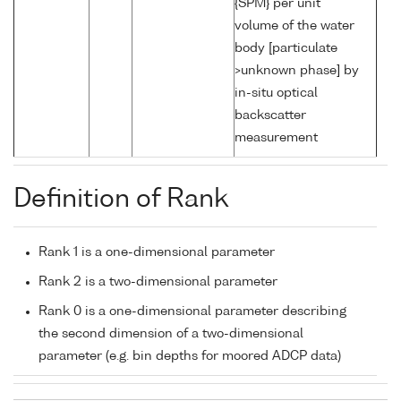
{SPM} per unit
volume of the water
body [particulate
>unknown phase] by
in-situ optical
backscatter
measurement
Definition of Rank
Rank 1 is a one-dimensional parameter
Rank 2 is a two-dimensional parameter
Rank 0 is a one-dimensional parameter describing
the second dimension of a two-dimensional
parameter (e.g. bin depths for moored ADCP data)