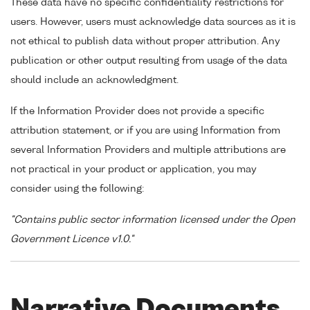
These data have no specific confidentiality restrictions for
users. However, users must acknowledge data sources as it is
not ethical to publish data without proper attribution. Any
publication or other output resulting from usage of the data
should include an acknowledgment.
If the Information Provider does not provide a specific
attribution statement, or if you are using Information from
several Information Providers and multiple attributions are
not practical in your product or application, you may
consider using the following:
"Contains public sector information licensed under the Open
Government Licence v1.0."