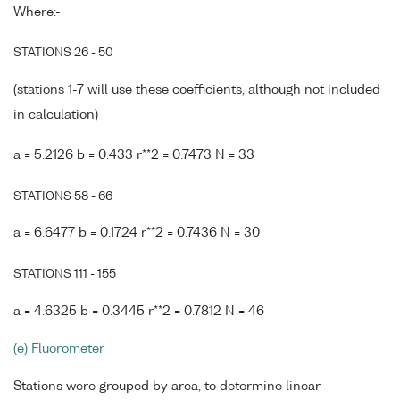
Where:-
STATIONS 26 - 50
(stations 1-7 will use these coefficients, although not included
in calculation)
a = 5.2126 b = 0.433 r**2 = 0.7473 N = 33
STATIONS 58 - 66
a = 6.6477 b = 0.1724 r**2 = 0.7436 N = 30
STATIONS 111 - 155
a = 4.6325 b = 0.3445 r**2 = 0.7812 N = 46
(e) Fluorometer
Stations were grouped by area, to determine linear