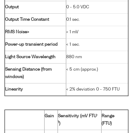
Output
0 - 5.0 VDC
Output Time Constant
0.1 sec.
RMS Noise>
< 1 mV
Power-up transient period
< 1 sec.
Light Source Wavelength
880 nm
Sensing Distance (from
< 5 cm (approx.)
windows)
Linearity
< 2% deviation 0 - 750 FTU
-
Gain
Sensitivity (mV FTU
Range
1
)
(FTU)