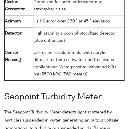
Cosine
Optimized for both underwater and
Correction
atmospheric use.
Azimuth
< ± 1 % error over 360 ° at 45 ° elevation.
Detector
High stability silicon photovoltaic detector
(blue enhanced).
Sensor
Corrosion resistant metal with acrylic
Housing
diffuser for both saltwater and freshwater
applications. Waterproof to withstand 800
psi (5500 kPa) (560 meters).
Seapoint Turbidity Meter
The Seapoint Turbidity Meter detects light scattered by
particles suspended in water, generating an output voltage
proportional to turbidity or suspended solids. Range is