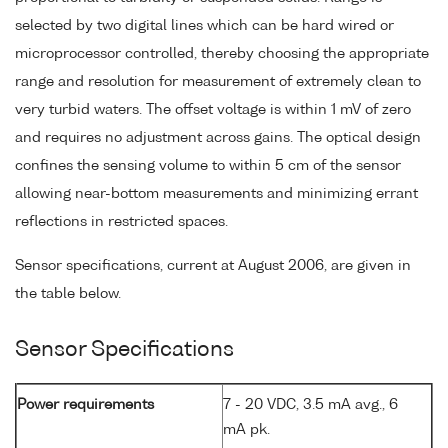
selected by two digital lines which can be hard wired or
microprocessor controlled, thereby choosing the appropriate
range and resolution for measurement of extremely clean to
very turbid waters. The offset voltage is within 1 mV of zero
and requires no adjustment across gains. The optical design
confines the sensing volume to within 5 cm of the sensor
allowing near-bottom measurements and minimizing errant
reflections in restricted spaces.
Sensor specifications, current at August 2006, are given in
the table below.
Sensor Specifications
Power requirements
7 - 20 VDC, 3.5 mA avg., 6
mA pk.