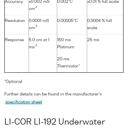
Accuracy
±0.002 mS
0.002°C
±0.01 % full scale
-1
cm
Resolution
0.0001 mS
0.00005°C
0.0004 % full
-1
cm
scale
Response
5.0 cm at 1
150 ms
25 ms
-1
ms
Platinum
20 ms
Thermistor*
*Optional
Further details can be found in the manufacturer's
specification sheet
.
LI-COR LI-192 Underwater