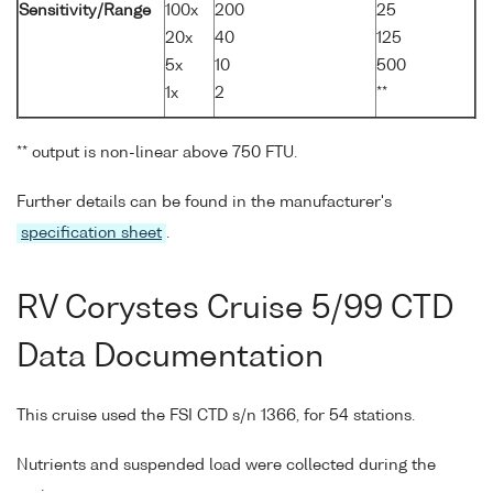
Sensitivity/Range
100x
200
25
20x
40
125
5x
10
500
1x
2
**
** output is non-linear above 750 FTU.
Further details can be found in the manufacturer's
specification sheet
.
RV Corystes Cruise 5/99 CTD
Data Documentation
This cruise used the FSI CTD s/n 1366, for 54 stations.
Nutrients and suspended load were collected during the