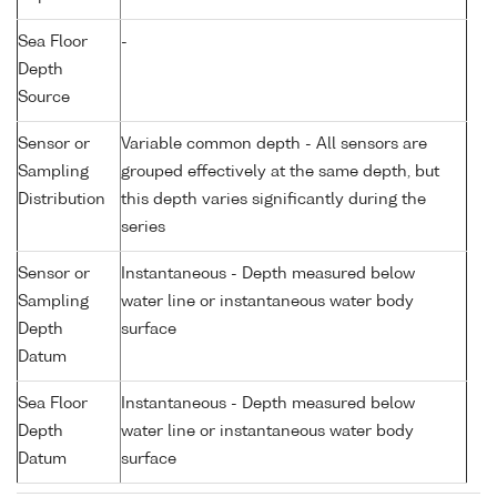
Sea Floor
-
Depth
Source
Sensor or
Variable common depth - All sensors are
Sampling
grouped effectively at the same depth, but
Distribution
this depth varies significantly during the
series
Sensor or
Instantaneous - Depth measured below
Sampling
water line or instantaneous water body
Depth
surface
Datum
Sea Floor
Instantaneous - Depth measured below
Depth
water line or instantaneous water body
Datum
surface