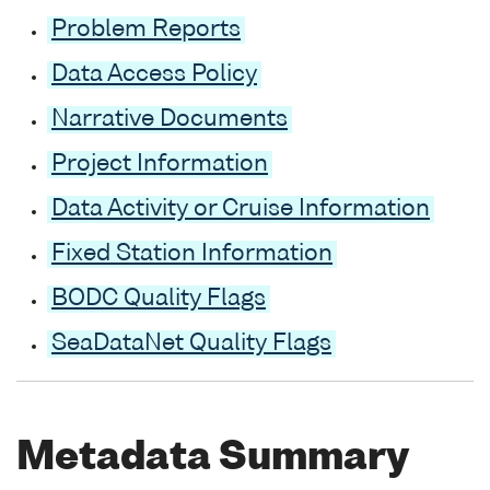
Problem Reports
Data Access Policy
Narrative Documents
Project Information
Data Activity or Cruise Information
Fixed Station Information
BODC Quality Flags
SeaDataNet Quality Flags
Metadata Summary