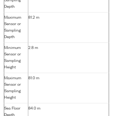
Sampling
Depth
Maximum
81.2 m
Sensor or
Sampling
Depth
Minimum
2.8 m
Sensor or
Sampling
Height
Maximum
81.0 m
Sensor or
Sampling
Height
Sea Floor
84.0 m
Depth