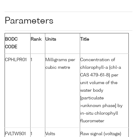
Parameters
BODC
Rank
Units
Title
CODE
CPHLPR01
1
Milligrams per
Concentration of
cubic metre
chlorophyll-a {chl-a
CAS 479-61-8} per
unit volume of the
water body
[particulate
>unknown phase] by
in-situ chlorophyll
fluorometer
FVLTWS01
1
Volts
Raw signal (voltage)