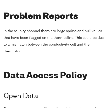
Problem Reports
In the salinity channel there are large spikes and null values
that have been flagged on the thermocline. This could be due
to a mismatch between the conductivity cell and the
thermistor.
Data Access Policy
Open Data