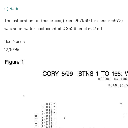
(f) Radi
The calibration for this cruise, (from 25/1/99 for sensor 5672),
was an in-water coefficient of 0.3528 umol m-2 s-1.
Sue Norris
12/8/99