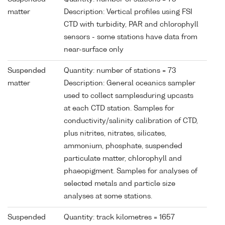
matter
Description: Vertical profiles using FSI
CTD with turbidity, PAR and chlorophyll
sensors - some stations have data from
near-surface only
Suspended
Quantity: number of stations = 73
matter
Description: General oceanics sampler
used to collect samplesduring upcasts
at each CTD station. Samples for
conductivity/salinity calibration of CTD,
plus nitrites, nitrates, silicates,
ammonium, phosphate, suspended
particulate matter, chlorophyll and
phaeopigment. Samples for analyses of
selected metals and particle size
analyses at some stations.
Suspended
Quantity: track kilometres = 1657