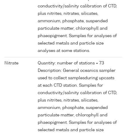
conductivity/salinity calibration of CTD,
plus nitrites, nitrates, silicates,
ammonium, phosphate, suspended
particulate matter, chlorophyll and
phaeopigment. Samples for analyses of
selected metals and particle size
analyses at some stations.
Nitrate
Quantity: number of stations = 73
Description: General oceanics sampler
used to collect samplesduring upcasts
at each CTD station. Samples for
conductivity/salinity calibration of CTD,
plus nitrites, nitrates, silicates,
ammonium, phosphate, suspended
particulate matter, chlorophyll and
phaeopigment. Samples for analyses of
selected metals and particle size