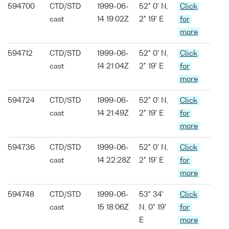
594700
CTD/STD
1999-06-
52° 0' N,
Click
cast
14 19:02Z
2° 19' E
for
more
594712
CTD/STD
1999-06-
52° 0' N,
Click
cast
14 21:04Z
2° 19' E
for
more
594724
CTD/STD
1999-06-
52° 0' N,
Click
cast
14 21:49Z
2° 19' E
for
more
594736
CTD/STD
1999-06-
52° 0' N,
Click
cast
14 22:28Z
2° 19' E
for
more
594748
CTD/STD
1999-06-
53° 34'
Click
cast
15 18:06Z
N, 0° 19'
for
E
more