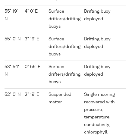
55° 19'
4° 0' E
Surface
Drifting buoy
N
drifters/drifting
deployed
buoys
55° 0' N
3° 19' E
Surface
Drifting buoy
drifters/drifting
deployed
buoys
53° 54'
0° 55' E
Surface
Drifting buoy
N
drifters/drifting
deployed
buoys
52° 0' N
2° 19' E
Suspended
Single mooring
matter
recovered with
pressure,
temperature,
conductivity,
chlorophyll,