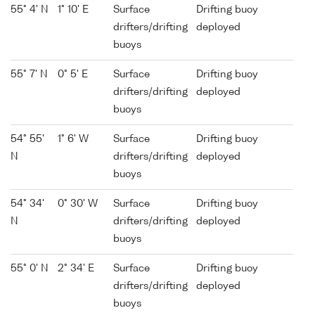
55° 4' N
1° 10' E
Surface
Drifting buoy
drifters/drifting
deployed
buoys
55° 7' N
0° 5' E
Surface
Drifting buoy
drifters/drifting
deployed
buoys
54° 55'
1° 6' W
Surface
Drifting buoy
N
drifters/drifting
deployed
buoys
54° 34'
0° 30' W
Surface
Drifting buoy
N
drifters/drifting
deployed
buoys
55° 0' N
2° 34' E
Surface
Drifting buoy
drifters/drifting
deployed
buoys