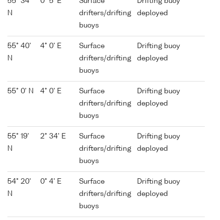
55° 34'
0° 5' E
Surface
Drifting buoy
N
drifters/drifting
deployed
buoys
55° 40'
4° 0' E
Surface
Drifting buoy
N
drifters/drifting
deployed
buoys
55° 0' N
4° 0' E
Surface
Drifting buoy
drifters/drifting
deployed
buoys
55° 19'
2° 34' E
Surface
Drifting buoy
N
drifters/drifting
deployed
buoys
54° 20'
0° 4' E
Surface
Drifting buoy
N
drifters/drifting
deployed
buoys