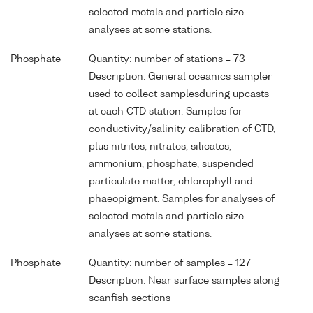
selected metals and particle size
analyses at some stations.
Phosphate
Quantity: number of stations = 73
Description: General oceanics sampler
used to collect samplesduring upcasts
at each CTD station. Samples for
conductivity/salinity calibration of CTD,
plus nitrites, nitrates, silicates,
ammonium, phosphate, suspended
particulate matter, chlorophyll and
phaeopigment. Samples for analyses of
selected metals and particle size
analyses at some stations.
Phosphate
Quantity: number of samples = 127
Description: Near surface samples along
scanfish sections