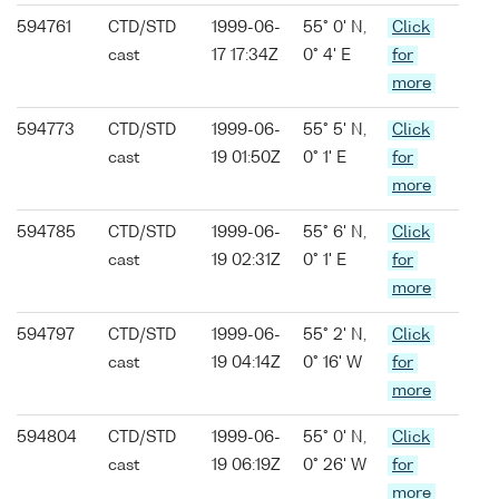
594761
CTD/STD
1999-06-
55° 0' N,
Click
cast
17 17:34Z
0° 4' E
for
more
594773
CTD/STD
1999-06-
55° 5' N,
Click
cast
19 01:50Z
0° 1' E
for
more
594785
CTD/STD
1999-06-
55° 6' N,
Click
cast
19 02:31Z
0° 1' E
for
more
594797
CTD/STD
1999-06-
55° 2' N,
Click
cast
19 04:14Z
0° 16' W
for
more
594804
CTD/STD
1999-06-
55° 0' N,
Click
cast
19 06:19Z
0° 26' W
for
more