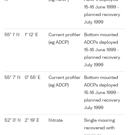
15-16 June 1999 -
planned recovery
July 1999
55° 1' N
1° 12' E
Current profiler
Bottom mounted
(eg ADCP)
ADCPs deployed
15-16 June 1999 -
planned recovery
July 1999
55° 7' N
0° 55' E
Current profiler
Bottom mounted
(eg ADCP)
ADCPs deployed
15-16 June 1999 -
planned recovery
July 1999
52° 0' N
2° 19' E
Nitrate
Single mooring
recovered with