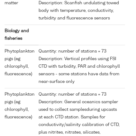
matter
Description: Scanfish undulating towed
body with temperature, conductivity,
turbidity and fluorescence sensors
Biology and
fisheries
Phytoplankton
Quantity: number of stations = 73
pigs (eg
Description: Vertical profiles using FSI
chlorophyll,
CTD with turbidity, PAR and chlorophyll
fluorescence)
sensors - some stations have data from
near-surface only
Phytoplankton
Quantity: number of stations = 73
pigs (eg
Description: General oceanics sampler
chlorophyll,
used to collect samplesduring upcasts
fluorescence)
at each CTD station. Samples for
conductivity/salinity calibration of CTD,
plus nitrites, nitrates, silicates,