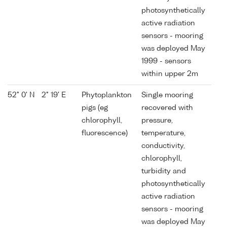
photosynthetically
active radiation
sensors - mooring
was deployed May
1999 - sensors
within upper 2m
52° 0' N
2° 19' E
Phytoplankton
Single mooring
pigs (eg
recovered with
chlorophyll,
pressure,
fluorescence)
temperature,
conductivity,
chlorophyll,
turbidity and
photosynthetically
active radiation
sensors - mooring
was deployed May