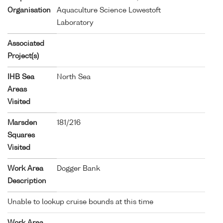
Organisation
Aquaculture Science Lowestoft
Laboratory
Associated
Project(s)
IHB Sea
North Sea
Areas
Visited
Marsden
181/216
Squares
Visited
Work Area
Dogger Bank
Description
Unable to lookup cruise bounds at this time
Work Area