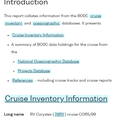
Introduction
This report collates information from the BODC
cruise
inventory
and
oceanographic
databases. It presents
Cruise Inventory Information
A summary of BODC data holdings for the cruise from
the
National Oceanographic Database
Projects Database
References
- including cruise tracks and cruise reports
Cruise Inventory Information
Long name
RV Corystes (
74RY
) cruise COR5/99