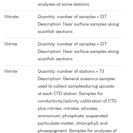
analyses at some stations.
Nitrate
Quantity: number of samples = 127
Description: Near surface samples along
scanfish sections
Nitrite
Quantity: number of samples = 127
Description: Near surface samples along
scanfish sections
Nitrite
Quantity: number of stations = 73
Description: General oceanics sampler
used to collect samplesduring upcasts
at each CTD station. Samples for
conductivity/salinity calibration of CTD,
plus nitrites, nitrates, silicates,
ammonium, phosphate, suspended
particulate matter, chlorophyll and
phaeopigment. Samples for analyses of