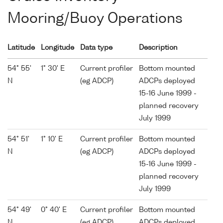
Mooring/Buoy Operations
Latitude
Longitude
Data type
Description
54° 55'
1° 30' E
Current profiler
Bottom mounted
N
(eg ADCP)
ADCPs deployed
15-16 June 1999 -
planned recovery
July 1999
54° 51'
1° 10' E
Current profiler
Bottom mounted
N
(eg ADCP)
ADCPs deployed
15-16 June 1999 -
planned recovery
July 1999
54° 49'
0° 40' E
Current profiler
Bottom mounted
N
(eg ADCP)
ADCPs deployed