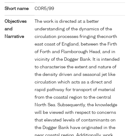
Short name
COR5/99
Objectives
The work is directed at a better
and
understanding of the dynamics of the
Narrative
circulation processes fringing thecnorth
east coast of England, between the Firth
of Forth and Flamborough Head, and in
vicinity of the Dogger Bank. It is intended
to characterise the extent and nature of
the density driven and seasonal jet like
circulation which acts as a direct and
rapid pathway for transport of material
from the coastal region to the central
North Sea. Subsequently, the knowledge
will be viewed with respect to concerns
that elevated levels of contaminants on
the Dogger Bank have originated in the
near coastal region. Additionally, work