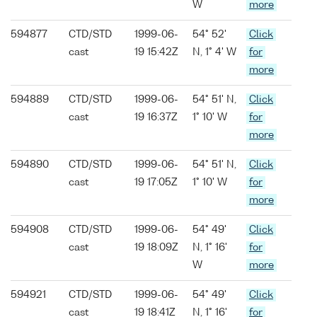
W
more
594877
CTD/STD
1999-06-
54° 52'
Click
cast
19 15:42Z
N, 1° 4' W
for
more
594889
CTD/STD
1999-06-
54° 51' N,
Click
cast
19 16:37Z
1° 10' W
for
more
594890
CTD/STD
1999-06-
54° 51' N,
Click
cast
19 17:05Z
1° 10' W
for
more
594908
CTD/STD
1999-06-
54° 49'
Click
cast
19 18:09Z
N, 1° 16'
for
W
more
594921
CTD/STD
1999-06-
54° 49'
Click
cast
19 18:41Z
N, 1° 16'
for