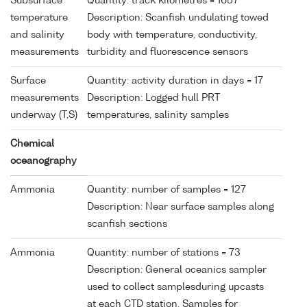
Subsurface
Quantity: track kilometres = 1657
temperature
Description: Scanfish undulating towed
and salinity
body with temperature, conductivity,
measurements
turbidity and fluorescence sensors
Surface
Quantity: activity duration in days = 17
measurements
Description: Logged hull PRT
underway (T,S)
temperatures, salinity samples
Chemical
oceanography
Ammonia
Quantity: number of samples = 127
Description: Near surface samples along
scanfish sections
Ammonia
Quantity: number of stations = 73
Description: General oceanics sampler
used to collect samplesduring upcasts
at each CTD station. Samples for