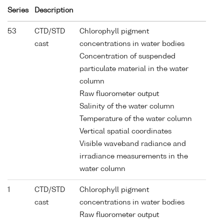
Series
Description
53
CTD/STD
Chlorophyll pigment
cast
concentrations in water bodies
Concentration of suspended
particulate material in the water
column
Raw fluorometer output
Salinity of the water column
Temperature of the water column
Vertical spatial coordinates
Visible waveband radiance and
irradiance measurements in the
water column
1
CTD/STD
Chlorophyll pigment
cast
concentrations in water bodies
Raw fluorometer output