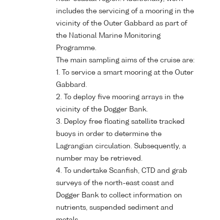
includes the servicing of a mooring in the
vicinity of the Outer Gabbard as part of
the National Marine Monitoring
Programme.
The main sampling aims of the cruise are:
1. To service a smart mooring at the Outer
Gabbard.
2. To deploy five mooring arrays in the
vicinity of the Dogger Bank.
3. Deploy free floating satellite tracked
buoys in order to determine the
Lagrangian circulation. Subsequently, a
number may be retrieved.
4. To undertake Scanfish, CTD and grab
surveys of the north-east coast and
Dogger Bank to collect information on
nutrients, suspended sediment and
metals.