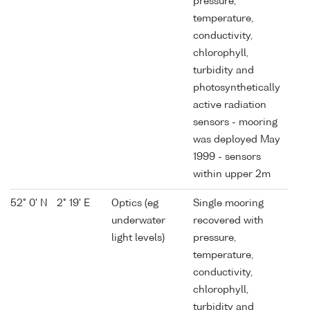
pressure,
temperature,
conductivity,
chlorophyll,
turbidity and
photosynthetically
active radiation
sensors - mooring
was deployed May
1999 - sensors
within upper 2m
52° 0' N
2° 19' E
Optics (eg
Single mooring
underwater
recovered with
light levels)
pressure,
temperature,
conductivity,
chlorophyll,
turbidity and