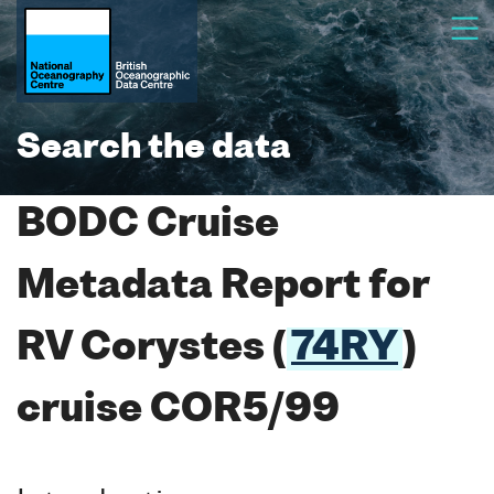
Search the data
BODC Cruise
Metadata Report for
RV Corystes (
74RY
)
cruise COR5/99