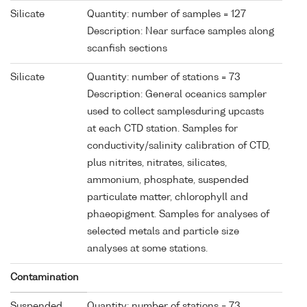
Silicate
Quantity: number of samples = 127
Description: Near surface samples along
scanfish sections
Silicate
Quantity: number of stations = 73
Description: General oceanics sampler
used to collect samplesduring upcasts
at each CTD station. Samples for
conductivity/salinity calibration of CTD,
plus nitrites, nitrates, silicates,
ammonium, phosphate, suspended
particulate matter, chlorophyll and
phaeopigment. Samples for analyses of
selected metals and particle size
analyses at some stations.
Contamination
Suspended
Quantity: number of stations = 73