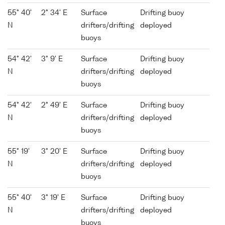
55° 40'
2° 34' E
Surface
Drifting buoy
N
drifters/drifting
deployed
buoys
54° 42'
3° 9' E
Surface
Drifting buoy
N
drifters/drifting
deployed
buoys
54° 42'
2° 49' E
Surface
Drifting buoy
N
drifters/drifting
deployed
buoys
55° 19'
3° 20' E
Surface
Drifting buoy
N
drifters/drifting
deployed
buoys
55° 40'
3° 19' E
Surface
Drifting buoy
N
drifters/drifting
deployed
buoys