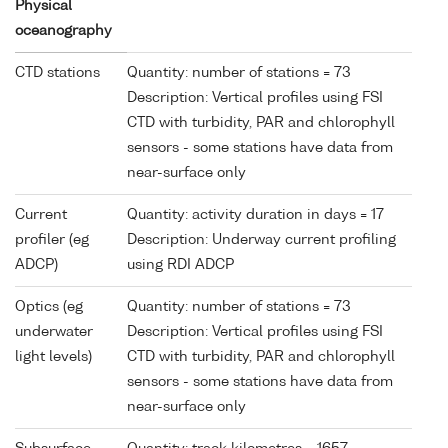
Physical
oceanography
CTD stations
Quantity: number of stations = 73
Description: Vertical profiles using FSI
CTD with turbidity, PAR and chlorophyll
sensors - some stations have data from
near-surface only
Current
Quantity: activity duration in days = 17
profiler (eg
Description: Underway current profiling
ADCP)
using RDI ADCP
Optics (eg
Quantity: number of stations = 73
underwater
Description: Vertical profiles using FSI
light levels)
CTD with turbidity, PAR and chlorophyll
sensors - some stations have data from
near-surface only