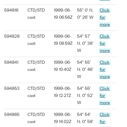
594816
CTD/STD
1999-06-
55° 0' N,
Click
cast
19 06:56Z
0° 26' W
for
more
594828
CTD/STD
1999-06-
54° 57'
Click
cast
19 08:59Z
N, 0° 38'
for
W
more
594841
CTD/STD
1999-06-
54° 55'
Click
cast
19 10:40Z
N, 0° 46'
for
W
more
594853
CTD/STD
1999-06-
54° 55'
Click
cast
19 12:27Z
N, 0° 52'
for
W
more
594865
CTD/STD
1999-06-
54° 54'
Click
cast
19 14:02Z
N, 0° 58'
for