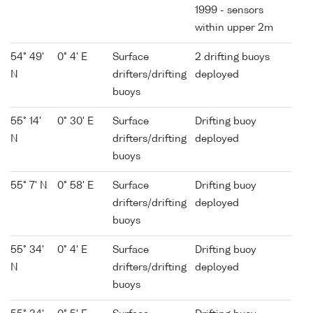
1999 - sensors
within upper 2m
54° 49'
0° 4' E
Surface
2 drifting buoys
N
drifters/drifting
deployed
buoys
55° 14'
0° 30' E
Surface
Drifting buoy
N
drifters/drifting
deployed
buoys
55° 7' N
0° 58' E
Surface
Drifting buoy
drifters/drifting
deployed
buoys
55° 34'
0° 4' E
Surface
Drifting buoy
N
drifters/drifting
deployed
buoys