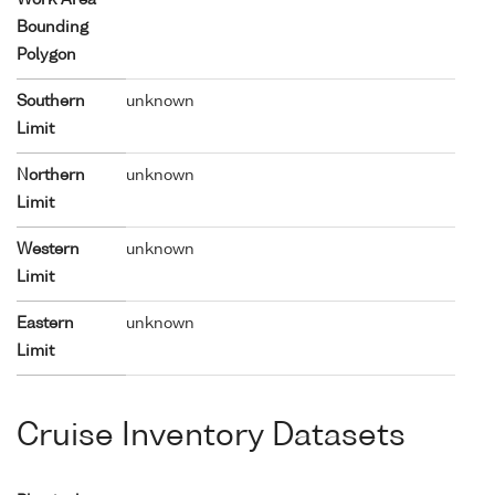
Bounding
Polygon
Southern
unknown
Limit
Northern
unknown
Limit
Western
unknown
Limit
Eastern
unknown
Limit
Cruise Inventory Datasets