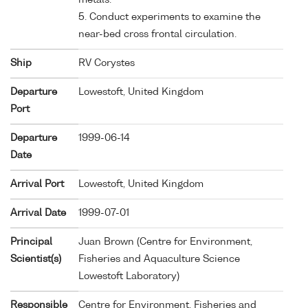
5. Conduct experiments to examine the
near-bed cross frontal circulation.
Ship
RV Corystes
Departure
Lowestoft, United Kingdom
Port
Departure
1999-06-14
Date
Arrival Port
Lowestoft, United Kingdom
Arrival Date
1999-07-01
Principal
Juan Brown (Centre for Environment,
Scientist(s)
Fisheries and Aquaculture Science
Lowestoft Laboratory)
Responsible
Centre for Environment, Fisheries and