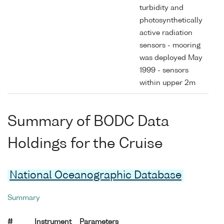
turbidity and
photosynthetically
active radiation
sensors - mooring
was deployed May
1999 - sensors
within upper 2m
Summary of BODC Data
Holdings for the Cruise
National Oceanographic Database
Summary
#
Instrument
Parameters