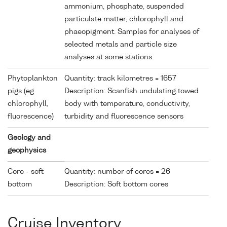
ammonium, phosphate, suspended
particulate matter, chlorophyll and
phaeopigment. Samples for analyses of
selected metals and particle size
analyses at some stations.
Phytoplankton
Quantity: track kilometres = 1657
pigs (eg
Description: Scanfish undulating towed
chlorophyll,
body with temperature, conductivity,
fluorescence)
turbidity and fluorescence sensors
Geology and
geophysics
Core - soft
Quantity: number of cores = 26
bottom
Description: Soft bottom cores
Cruise Inventory