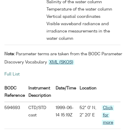
Salinity of the water column
Temperature of the water column
Vertical spatial coordinates
Visible waveband radiance and
irradiance measurements in the
water column
Note:
Parameter terms are taken from the BODC Parameter
Discovery Vocabulary
XML (SKOS)
Full List
BODC
Instrument
Date/Time
Location
Reference
Description
594693
CTD/STD
1999-06-
52° 0' N,
Click
cast
14 15:19Z
2° 20' E
for
more