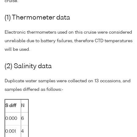
cruise.
(1) Thermometer data
Electronic thermometers used on this cruise were considered
unreliable due to battery failures, therefore CTD temperatures
will be used.
(2) Salinity data
Duplicate water samples were collected on 13 occasions, and
samples differed as follows:-
S diff
N
0.000
6
0.001
4