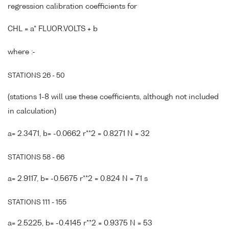
regression calibration coefficients for
CHL = a* FLUOR.VOLTS + b
where :-
STATIONS 26 - 50
(stations 1-8 will use these coefficients, although not included
in calculation)
a= 2.3471, b= -0.0662 r**2 = 0.8271 N = 32
STATIONS 58 - 66
a= 2.9117, b= -0.5675 r**2 = 0.824 N = 71 s
STATIONS 111 - 155
a= 2.5225, b= -0.4145 r**2 = 0.9375 N = 53