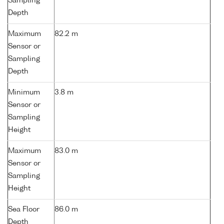
Sampling
Depth
Maximum
82.2 m
Sensor or
Sampling
Depth
Minimum
3.8 m
Sensor or
Sampling
Height
Maximum
83.0 m
Sensor or
Sampling
Height
Sea Floor
86.0 m
Depth