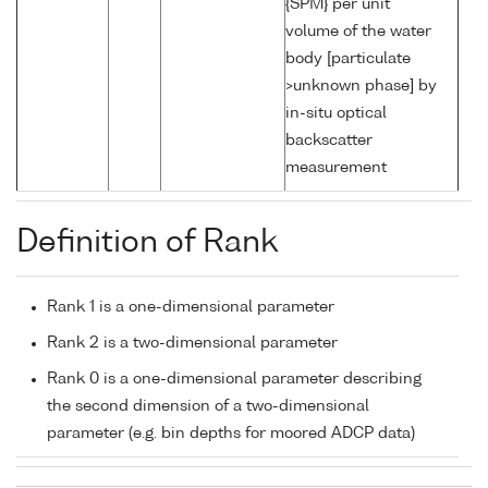
{SPM} per unit
volume of the water
body [particulate
>unknown phase] by
in-situ optical
backscatter
measurement
Definition of Rank
Rank 1 is a one-dimensional parameter
Rank 2 is a two-dimensional parameter
Rank 0 is a one-dimensional parameter describing
the second dimension of a two-dimensional
parameter (e.g. bin depths for moored ADCP data)