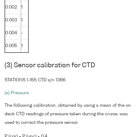
0.002
1
0.003
1
0.004
-
0.005
1
(3) Sensor calibration for CTD
STATIONS 1-155 CTD s/n 1366
(a) Pressure
The following calibration, obtained by using a mean of the on
deck CTD readings of pressure taken during the cruise, was
used to correct the pressure sensor.
P (cor) = P (unc) + 0.4