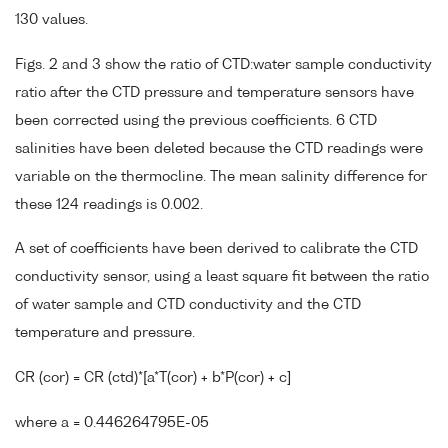
130 values.
Figs. 2 and 3 show the ratio of CTD:water sample conductivity
ratio after the CTD pressure and temperature sensors have
been corrected using the previous coefficients. 6 CTD
salinities have been deleted because the CTD readings were
variable on the thermocline. The mean salinity difference for
these 124 readings is 0.002.
A set of coefficients have been derived to calibrate the CTD
conductivity sensor, using a least square fit between the ratio
of water sample and CTD conductivity and the CTD
temperature and pressure.
CR (cor) = CR (ctd)*[a*T(cor) + b*P(cor) + c]
where a = 0.446264795E-05