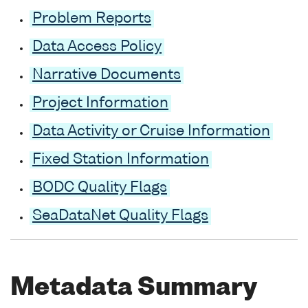
Problem Reports
Data Access Policy
Narrative Documents
Project Information
Data Activity or Cruise Information
Fixed Station Information
BODC Quality Flags
SeaDataNet Quality Flags
Metadata Summary