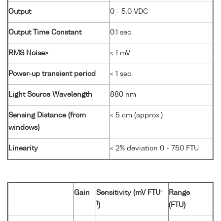
Output
0 - 5.0 VDC
Output Time Constant
0.1 sec.
RMS Noise>
< 1 mV
Power-up transient period
< 1 sec.
Light Source Wavelength
880 nm
Sensing Distance (from
< 5 cm (approx.)
windows)
Linearity
< 2% deviation 0 - 750 FTU
-
Gain
Sensitivity (mV FTU
Range
1
)
(FTU)