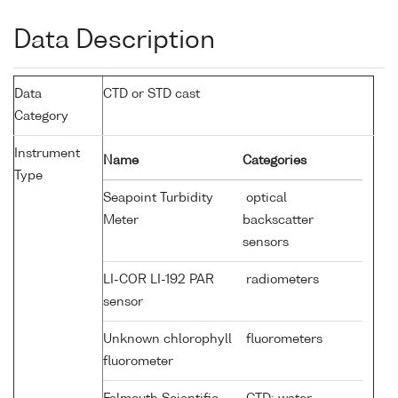
Data Description
Data
CTD or STD cast
Category
Instrument
Name
Categories
Type
Seapoint Turbidity
optical
Meter
backscatter
sensors
LI-COR LI-192 PAR
radiometers
sensor
Unknown chlorophyll
fluorometers
fluorometer