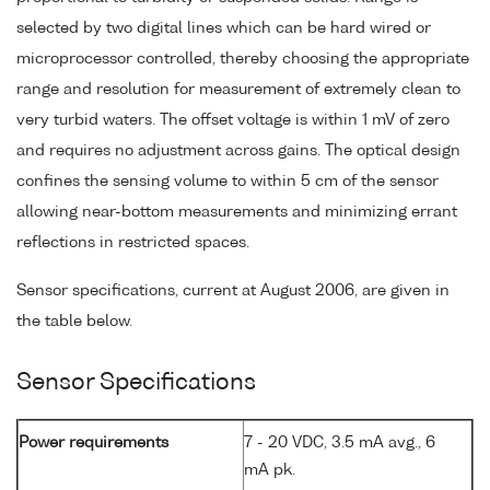
selected by two digital lines which can be hard wired or
microprocessor controlled, thereby choosing the appropriate
range and resolution for measurement of extremely clean to
very turbid waters. The offset voltage is within 1 mV of zero
and requires no adjustment across gains. The optical design
confines the sensing volume to within 5 cm of the sensor
allowing near-bottom measurements and minimizing errant
reflections in restricted spaces.
Sensor specifications, current at August 2006, are given in
the table below.
Sensor Specifications
Power requirements
7 - 20 VDC, 3.5 mA avg., 6
mA pk.