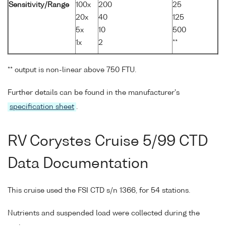
Sensitivity/Range
100x
200
25
20x
40
125
5x
10
500
1x
2
**
** output is non-linear above 750 FTU.
Further details can be found in the manufacturer's
specification sheet
.
RV Corystes Cruise 5/99 CTD
Data Documentation
This cruise used the FSI CTD s/n 1366, for 54 stations.
Nutrients and suspended load were collected during the