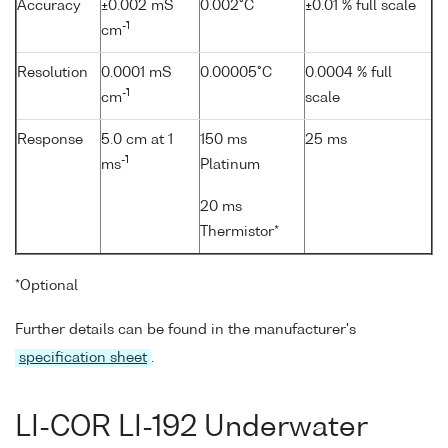
Accuracy
±0.002 mS
0.002°C
±0.01 % full scale
-1
cm
Resolution
0.0001 mS
0.00005°C
0.0004 % full
-1
cm
scale
Response
5.0 cm at 1
150 ms
25 ms
-1
ms
Platinum
20 ms
Thermistor*
*Optional
Further details can be found in the manufacturer's
specification sheet
.
LI-COR LI-192 Underwater