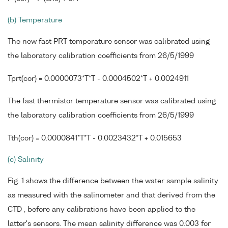
(b) Temperature
The new fast PRT temperature sensor was calibrated using
the laboratory calibration coefficients from 26/5/1999
Tprt(cor) = 0.0000073*T*T - 0.0004502*T + 0.0024911
The fast thermistor temperature sensor was calibrated using
the laboratory calibration coefficients from 26/5/1999
Tth(cor) = 0.0000841*T*T - 0.0023432*T + 0.015653
(c) Salinity
Fig. 1 shows the difference between the water sample salinity
as measured with the salinometer and that derived from the
CTD , before any calibrations have been applied to the
latter's sensors. The mean salinity difference was 0.003 for