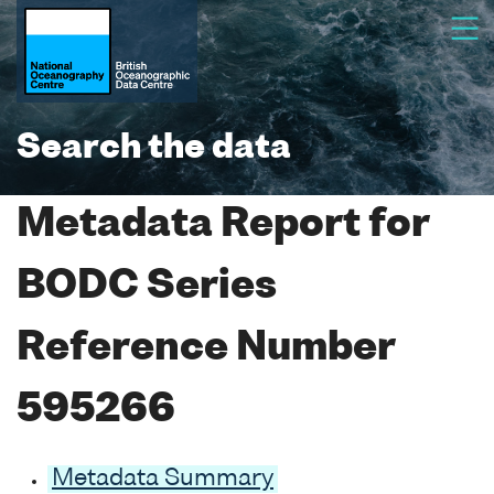
Search the data
Metadata Report for
BODC Series
Reference Number
595266
Metadata Summary