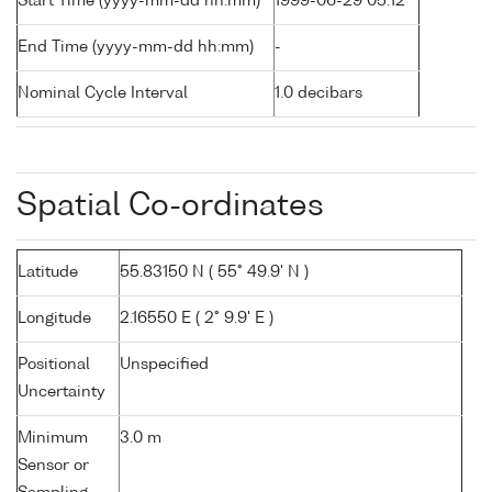
Start Time (yyyy-mm-dd hh:mm)
1999-06-29 05:12
End Time (yyyy-mm-dd hh:mm)
-
Nominal Cycle Interval
1.0 decibars
Spatial Co-ordinates
Latitude
55.83150 N ( 55° 49.9' N )
Longitude
2.16550 E ( 2° 9.9' E )
Positional
Unspecified
Uncertainty
Minimum
3.0 m
Sensor or