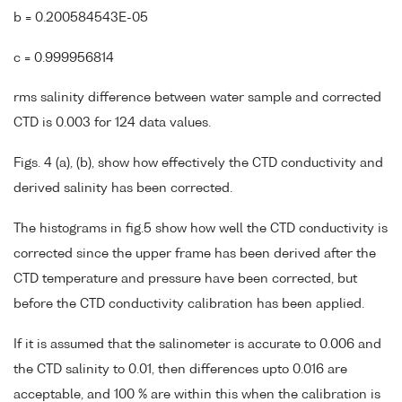
b = 0.200584543E-05
c = 0.999956814
rms salinity difference between water sample and corrected
CTD is 0.003 for 124 data values.
Figs. 4 (a), (b), show how effectively the CTD conductivity and
derived salinity has been corrected.
The histograms in fig.5 show how well the CTD conductivity is
corrected since the upper frame has been derived after the
CTD temperature and pressure have been corrected, but
before the CTD conductivity calibration has been applied.
If it is assumed that the salinometer is accurate to 0.006 and
the CTD salinity to 0.01, then differences upto 0.016 are
acceptable, and 100 % are within this when the calibration is