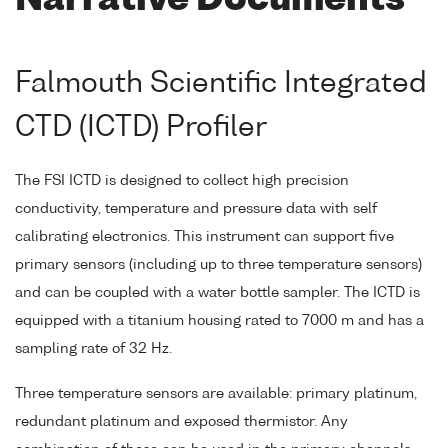
Narrative Documents
Falmouth Scientific Integrated
CTD (ICTD) Profiler
The FSI ICTD is designed to collect high precision
conductivity, temperature and pressure data with self
calibrating electronics. This instrument can support five
primary sensors (including up to three temperature sensors)
and can be coupled with a water bottle sampler. The ICTD is
equipped with a titanium housing rated to 7000 m and has a
sampling rate of 32 Hz.
Three temperature sensors are available: primary platinum,
redundant platinum and exposed thermistor. Any