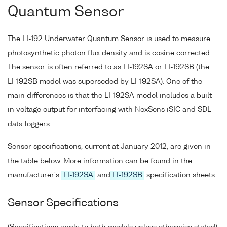
Quantum Sensor
The LI-192 Underwater Quantum Sensor is used to measure
photosynthetic photon flux density and is cosine corrected.
The sensor is often referred to as LI-192SA or LI-192SB (the
LI-192SB model was superseded by LI-192SA). One of the
main differences is that the LI-192SA model includes a built-
in voltage output for interfacing with NexSens iSIC and SDL
data loggers.
Sensor specifications, current at January 2012, are given in
the table below. More information can be found in the
manufacturer's
LI-192SA
and
LI-192SB
specification sheets.
Sensor Specifications