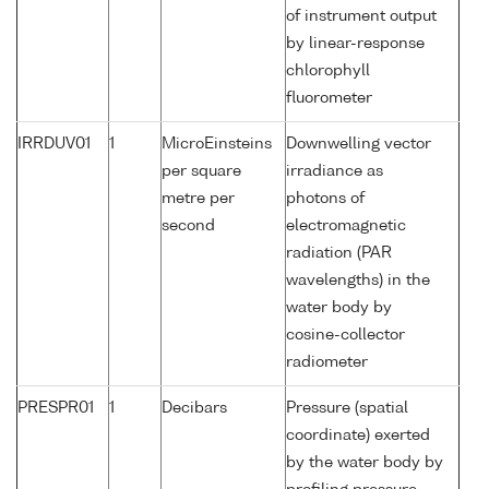
of instrument output
by linear-response
chlorophyll
fluorometer
IRRDUV01
1
MicroEinsteins
Downwelling vector
per square
irradiance as
metre per
photons of
second
electromagnetic
radiation (PAR
wavelengths) in the
water body by
cosine-collector
radiometer
PRESPR01
1
Decibars
Pressure (spatial
coordinate) exerted
by the water body by