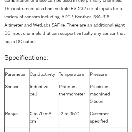
combination of these can be used in the primary channels.
The instrument also has multiple RS-232 serial inputs for a
variety of sensors including: ADCP, Benthos PSA-916
Altimeter and WetLabs SAFire. There are an additional eight
DC input channels that can support virtually any sensor that
has a DC output.
Specifications:
Parameter
Conductivity
Temperature
Pressure
Sensor
Inductive
Platinum
Precision-
cell
thermometer
machined
Silicon
Range
0 to 70 mS
-2 to 35°C
Customer
-1
cm
specified