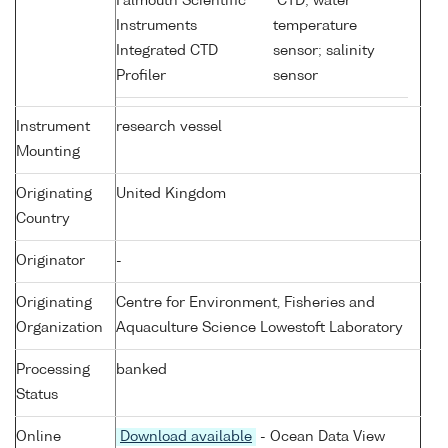
Falmouth Scientific
CTD; water
Instruments
temperature
Integrated CTD
sensor; salinity
Profiler
sensor
Instrument
research vessel
Mounting
Originating
United Kingdom
Country
Originator
-
Originating
Centre for Environment, Fisheries and
Organization
Aquaculture Science Lowestoft Laboratory
Processing
banked
Status
Online
Download available
- Ocean Data View