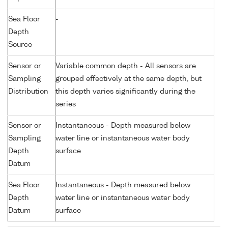
Sea Floor
-
Depth
Source
Sensor or
Variable common depth - All sensors are
Sampling
grouped effectively at the same depth, but
Distribution
this depth varies significantly during the
series
Sensor or
Instantaneous - Depth measured below
Sampling
water line or instantaneous water body
Depth
surface
Datum
Sea Floor
Instantaneous - Depth measured below
Depth
water line or instantaneous water body
Datum
surface