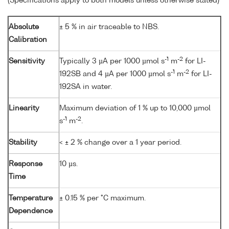
(Specifications apply to both models unless otherwise stated)
Absolute
± 5 % in air traceable to NBS.
Calibration
-1
-2
Sensitivity
Typically 3 µA per 1000 µmol s
m
for LI-
-1
-2
192SB and 4 µA per 1000 µmol s
m
for LI-
192SA in water.
Linearity
Maximum deviation of 1 % up to 10,000 µmol
-1
-2
s
m
.
Stability
< ± 2 % change over a 1 year period.
Response
10 µs.
Time
Temperature
± 0.15 % per °C maximum.
Dependence