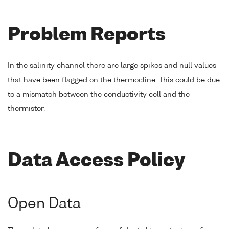
Problem Reports
In the salinity channel there are large spikes and null values
that have been flagged on the thermocline. This could be due
to a mismatch between the conductivity cell and the
thermistor.
Data Access Policy
Open Data