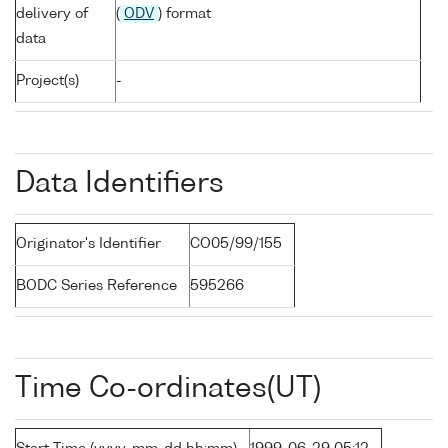
delivery of
(
ODV
) format
data
Project(s)
-
Data Identifiers
Originator's Identifier
CO05/99/155
BODC Series Reference
595266
Time Co-ordinates(UT)