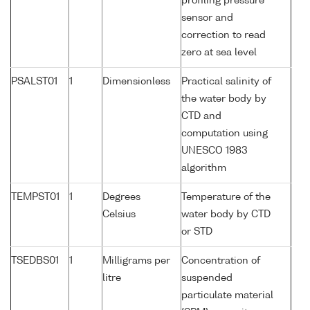
profiling pressure
sensor and
correction to read
zero at sea level
PSALST01
1
Dimensionless
Practical salinity of
the water body by
CTD and
computation using
UNESCO 1983
algorithm
TEMPST01
1
Degrees
Temperature of the
Celsius
water body by CTD
or STD
TSEDBS01
1
Milligrams per
Concentration of
litre
suspended
particulate material