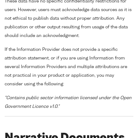
These data have no specific confidentiality restrictions for
users. However, users must acknowledge data sources as it is
not ethical to publish data without proper attribution. Any
publication or other output resulting from usage of the data
should include an acknowledgment.
If the Information Provider does not provide a specific
attribution statement, or if you are using Information from
several Information Providers and multiple attributions are
not practical in your product or application, you may
consider using the following:
"Contains public sector information licensed under the Open
Government Licence v1.0."