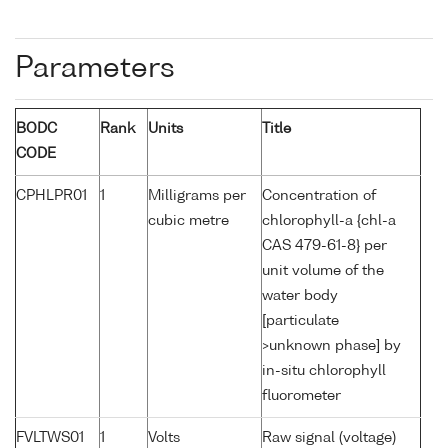
Parameters
BODC
Rank
Units
Title
CODE
CPHLPR01
1
Milligrams per
Concentration of
cubic metre
chlorophyll-a {chl-a
CAS 479-61-8} per
unit volume of the
water body
[particulate
>unknown phase] by
in-situ chlorophyll
fluorometer
FVLTWS01
1
Volts
Raw signal (voltage)