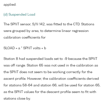
applied.
(d) Suspended Load
The SPNT sensor, S/N 142, was fitted to the CTD. Stations
were grouped by area, to determine linear regression
calibration coefficients for
SLOAD = a * SPNT volts + b
Station 8 had suspended loads set to -9 because the SPNT
was off range. Station 65 was not used in the calibration as
the SPNT does not seem to be working correctly for the
ascent profile. However, the calibration coefficients derived
for stations 58-64 and station 66, will be used for station 65,
as the SPNT values for the descent profile seem to fit with
stations close by.