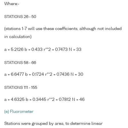
Where:-
STATIONS 26 - 50
(stations 1-7 will use these coefficients, although not included
in calculation)
a = 5.2126 b = 0.433 r**2 = 0.7473 N = 33
STATIONS 58 - 66
a = 6.6477 b = 0.1724 r**2 = 0.7436 N = 30
STATIONS 111 - 155
a = 4.6325 b = 0.3445 r**2 = 0.7812 N = 46
(e) Fluorometer
Stations were grouped by area, to determine linear