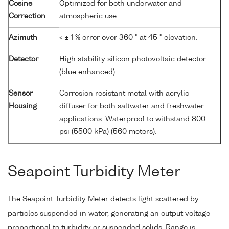
Cosine
Optimized for both underwater and
Correction
atmospheric use.
Azimuth
< ± 1 % error over 360 ° at 45 ° elevation.
Detector
High stability silicon photovoltaic detector
(blue enhanced).
Sensor
Corrosion resistant metal with acrylic
Housing
diffuser for both saltwater and freshwater
applications. Waterproof to withstand 800
psi (5500 kPa) (560 meters).
Seapoint Turbidity Meter
The Seapoint Turbidity Meter detects light scattered by
particles suspended in water, generating an output voltage
proportional to turbidity or suspended solids. Range is