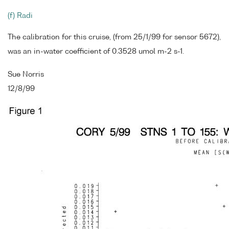
(f) Radi
The calibration for this cruise, (from 25/1/99 for sensor 5672),
was an in-water coefficient of 0.3528 umol m-2 s-1.
Sue Norris
12/8/99