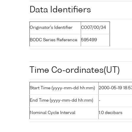
Data Identifiers
Originator's Identifier
CO07/00/34
BODC Series Reference
595499
Time Co-ordinates(UT)
Start Time (yyyy-mm-dd hh:mm)
2000-05-19 18:5
End Time (yyyy-mm-dd hh:mm)
-
Nominal Cycle Interval
1.0 decibars