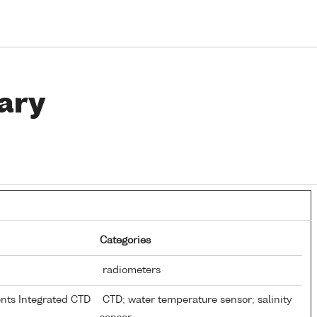
ary
Categories
radiometers
ents Integrated CTD
CTD; water temperature sensor; salinity