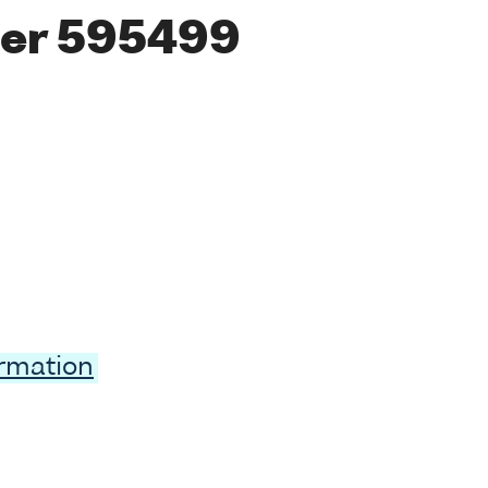
er 595499
ormation