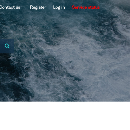
Contact us
Register
Log in
Service status