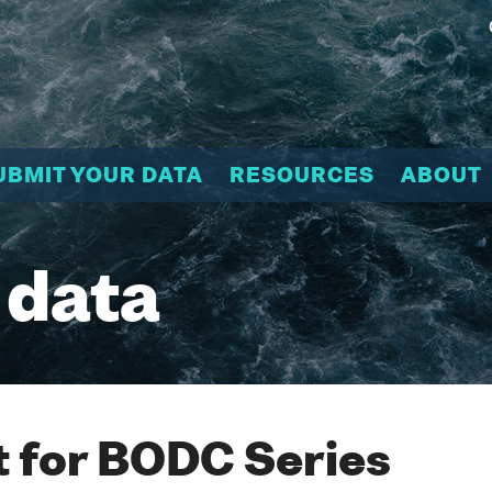
UBMIT YOUR DATA
RESOURCES
ABOUT
 data
 for BODC Series