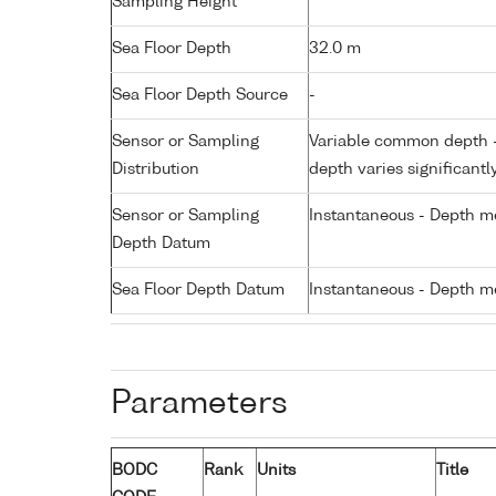
Sampling Height
Sea Floor Depth
32.0 m
Sea Floor Depth Source
-
Sensor or Sampling
Variable common depth - 
Distribution
depth varies significantl
Sensor or Sampling
Instantaneous - Depth m
Depth Datum
Sea Floor Depth Datum
Instantaneous - Depth m
Parameters
BODC
Rank
Units
Title