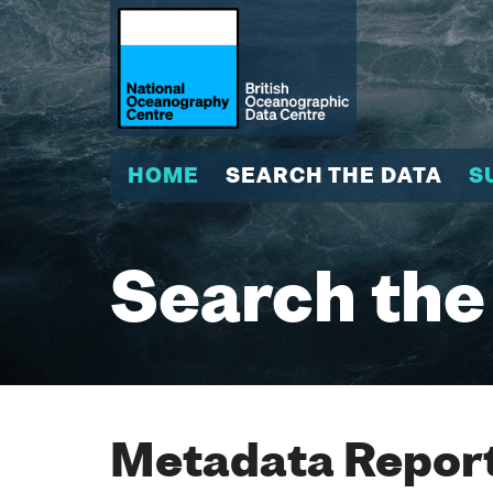
HOME
SEARCH THE DATA
S
Search the
Metadata Report