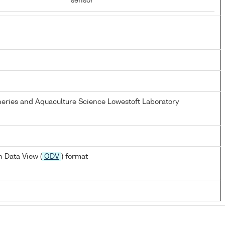
sensor
heries and Aquaculture Science Lowestoft Laboratory
 Data View (
ODV
) format