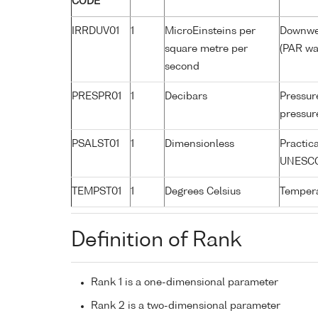
CODE
IRRDUV01
1
MicroEinsteins per
Downwel
square metre per
(PAR wa
second
PRESPR01
1
Decibars
Pressure
pressure
PSALST01
1
Dimensionless
Practic
UNESCO
TEMPST01
1
Degrees Celsius
Tempera
Definition of Rank
Rank 1 is a one-dimensional parameter
Rank 2 is a two-dimensional parameter