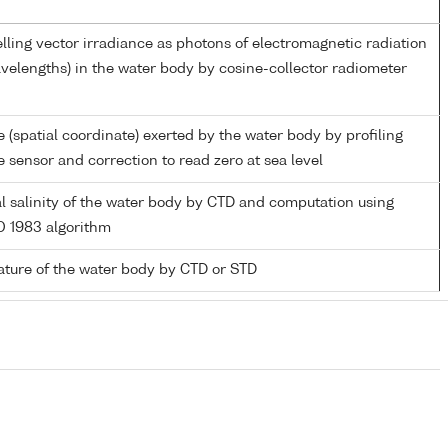
ling vector irradiance as photons of electromagnetic radiation
velengths) in the water body by cosine-collector radiometer
 (spatial coordinate) exerted by the water body by profiling
 sensor and correction to read zero at sea level
al salinity of the water body by CTD and computation using
 1983 algorithm
ture of the water body by CTD or STD