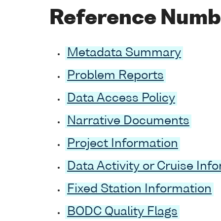
Reference Numb
Metadata Summary
Problem Reports
Data Access Policy
Narrative Documents
Project Information
Data Activity or Cruise Inf
Fixed Station Information
BODC Quality Flags