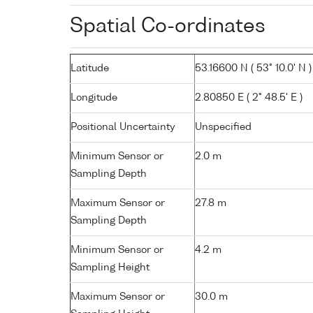
Spatial Co-ordinates
Latitude
53.16600 N ( 53° 10.0' N )
Longitude
2.80850 E ( 2° 48.5' E )
Positional Uncertainty
Unspecified
Minimum Sensor or
2.0 m
Sampling Depth
Maximum Sensor or
27.8 m
Sampling Depth
Minimum Sensor or
4.2 m
Sampling Height
Maximum Sensor or
30.0 m