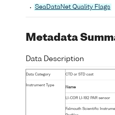
SeaDataNet Quality Flags
Metadata Summ
Data Description
Data Category
CTD or STD cast
Instrument Type
Name
LI-COR LI-192 PAR sensor
Falmouth Scientific Instrum