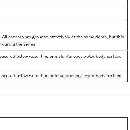
All sensors are grouped effectively at the same depth, but this
y during the series
easured below water line or instantaneous water body surface
easured below water line or instantaneous water body surface