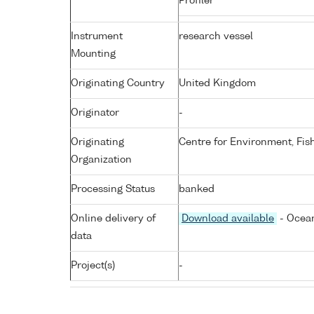
Profiler
Instrument
research vessel
Mounting
Originating Country
United Kingdom
Originator
-
Originating
Centre for Environment, Fis
Organization
Processing Status
banked
Online delivery of
Download available
- Ocean
data
Project(s)
-