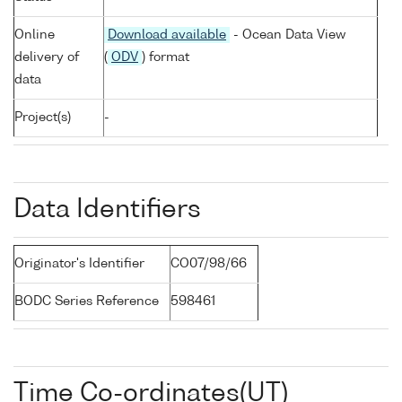
Online
Download available
- Ocean Data View
delivery of
(
ODV
) format
data
Project(s)
-
Data Identifiers
Originator's Identifier
CO07/98/66
BODC Series Reference
598461
Time Co-ordinates(UT)