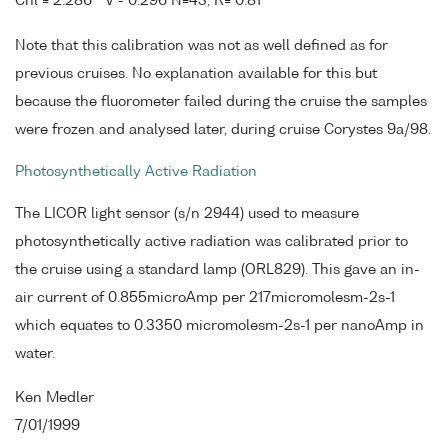
Chl = 2.286 * V - 0.296 N=43, R= 0.81
Note that this calibration was not as well defined as for
previous cruises. No explanation available for this but
because the fluorometer failed during the cruise the samples
were frozen and analysed later, during cruise Corystes 9a/98.
Photosynthetically Active Radiation
The LICOR light sensor (s/n 2944) used to measure
photosynthetically active radiation was calibrated prior to
the cruise using a standard lamp (ORL829). This gave an in-
air current of 0.855microAmp per 217micromolesm-2s-1
which equates to 0.3350 micromolesm-2s-1 per nanoAmp in
water.
Ken Medler
7/01/1999