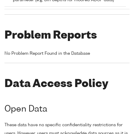
parameter (e.g. bin depths for moored ADCP data)
Problem Reports
No Problem Report Found in the Database
Data Access Policy
Open Data
These data have no specific confidentiality restrictions for
users. However, users must acknowledge data sources as it is