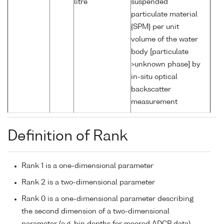
litre
suspended
particulate material
{SPM} per unit
volume of the water
body [particulate
>unknown phase] by
in-situ optical
backscatter
measurement
Definition of Rank
Rank 1 is a one-dimensional parameter
Rank 2 is a two-dimensional parameter
Rank 0 is a one-dimensional parameter describing
the second dimension of a two-dimensional