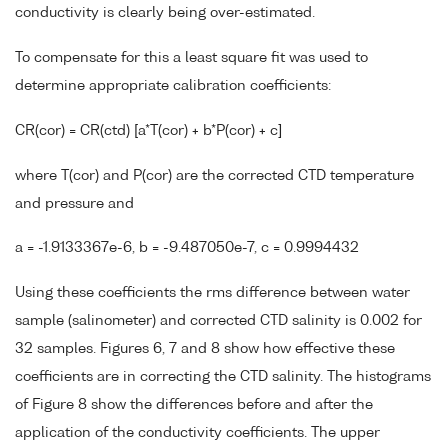
conductivity is clearly being over-estimated.
To compensate for this a least square fit was used to
determine appropriate calibration coefficients:
CR(cor) = CR(ctd) [a*T(cor) + b*P(cor) + c]
where T(cor) and P(cor) are the corrected CTD temperature
and pressure and
a = -1.9133367e-6, b = -9.487050e-7, c = 0.9994432
Using these coefficients the rms difference between water
sample (salinometer) and corrected CTD salinity is 0.002 for
32 samples. Figures 6, 7 and 8 show how effective these
coefficients are in correcting the CTD salinity. The histograms
of Figure 8 show the differences before and after the
application of the conductivity coefficients. The upper