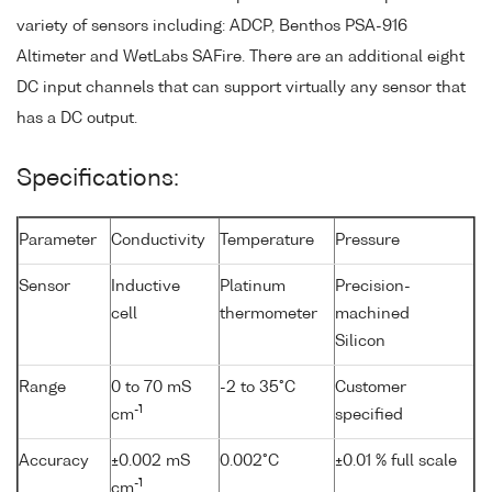
variety of sensors including: ADCP, Benthos PSA-916
Altimeter and WetLabs SAFire. There are an additional eight
DC input channels that can support virtually any sensor that
has a DC output.
Specifications:
Parameter
Conductivity
Temperature
Pressure
Sensor
Inductive
Platinum
Precision-
cell
thermometer
machined
Silicon
Range
0 to 70 mS
-2 to 35°C
Customer
-1
cm
specified
Accuracy
±0.002 mS
0.002°C
±0.01 % full scale
-1
cm