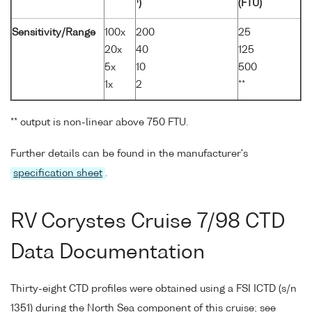
1
)
(FTU)
Sensitivity/Range
100x
200
25
20x
40
125
5x
10
500
1x
2
**
** output is non-linear above 750 FTU.
Further details can be found in the manufacturer's
specification sheet
.
RV Corystes Cruise 7/98 CTD
Data Documentation
Thirty-eight CTD profiles were obtained using a FSI ICTD (s/n
1351) during the North Sea component of this cruise; see