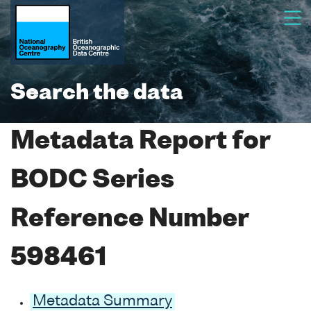
Search the data
Metadata Report for
BODC Series
Reference Number
598461
Metadata Summary