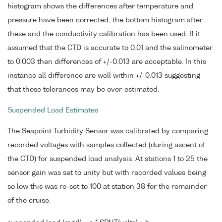
histogram shows the differences after temperature and
pressure have been corrected; the bottom histogram after
these and the conductivity calibration has been used. If it
assumed that the CTD is accurate to 0.01 and the salinometer
to 0.003 then differences of +/-0.013 are acceptable. In this
instance all difference are well within +/-0.013 suggesting
that these tolerances may be over-estimated.
Suspended Load Estimates
The Seapoint Turbidity Sensor was calibrated by comparing
recorded voltages with samples collected (during ascent of
the CTD) for suspended load analysis. At stations 1 to 25 the
sensor gain was set to unity but with recorded values being
so low this was re-set to 100 at station 38 for the remainder
of the cruise.