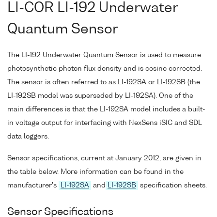
LI-COR LI-192 Underwater
Quantum Sensor
The LI-192 Underwater Quantum Sensor is used to measure
photosynthetic photon flux density and is cosine corrected.
The sensor is often referred to as LI-192SA or LI-192SB (the
LI-192SB model was superseded by LI-192SA). One of the
main differences is that the LI-192SA model includes a built-
in voltage output for interfacing with NexSens iSIC and SDL
data loggers.
Sensor specifications, current at January 2012, are given in
the table below. More information can be found in the
manufacturer's
LI-192SA
and
LI-192SB
specification sheets.
Sensor Specifications