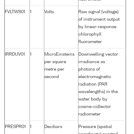
FVLTWS01
1
Volts
Raw signal (voltage)
of instrument output
by linear-response
chlorophyll
fluorometer
IRRDUV01
1
MicroEinsteins
Downwelling vector
per square
irradiance as
metre per
photons of
second
electromagnetic
radiation (PAR
wavelengths) in the
water body by
cosine-collector
radiometer
PRESPR01
1
Decibars
Pressure (spatial