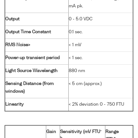
mA pk.
Output
0 - 5.0 VDC
Output Time Constant
0.1 sec.
RMS Noise>
< 1 mV
Power-up transient period
< 1 sec.
Light Source Wavelength
880 nm
Sensing Distance (from
< 5 cm (approx.)
windows)
Linearity
< 2% deviation 0 - 750 FTU
-
Gain
Sensitivity (mV FTU
Range