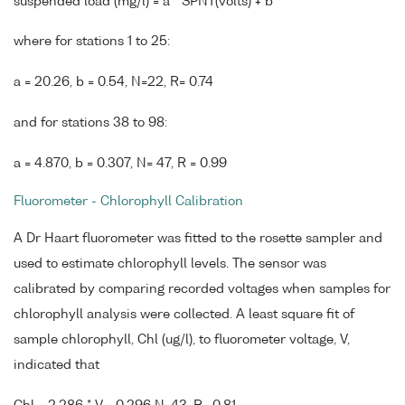
suspended load (mg/l) = a * SPNT(volts) + b
where for stations 1 to 25:
a = 20.26, b = 0.54, N=22, R= 0.74
and for stations 38 to 98:
a = 4.870, b = 0.307, N= 47, R = 0.99
Fluorometer - Chlorophyll Calibration
A Dr Haart fluorometer was fitted to the rosette sampler and
used to estimate chlorophyll levels. The sensor was
calibrated by comparing recorded voltages when samples for
chlorophyll analysis were collected. A least square fit of
sample chlorophyll, Chl (ug/l), to fluorometer voltage, V,
indicated that