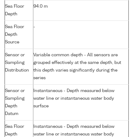
Sea Floor
94.0 m
Depth
Sea Floor
-
Depth
Source
Sensor or
Variable common depth - All sensors are
Sampling
grouped effectively at the same depth, but
Distribution
this depth varies significantly during the
series
Sensor or
Instantaneous - Depth measured below
Sampling
water line or instantaneous water body
Depth
surface
Datum
Sea Floor
Instantaneous - Depth measured below
Depth
water line or instantaneous water body