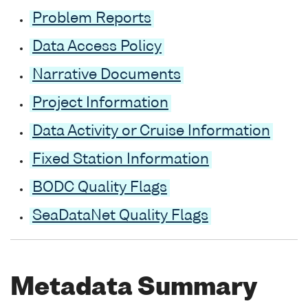
Problem Reports
Data Access Policy
Narrative Documents
Project Information
Data Activity or Cruise Information
Fixed Station Information
BODC Quality Flags
SeaDataNet Quality Flags
Metadata Summary