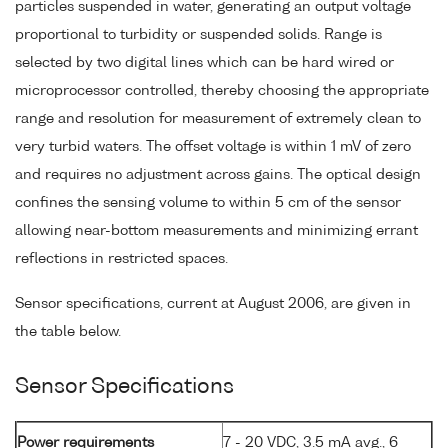
particles suspended in water, generating an output voltage
proportional to turbidity or suspended solids. Range is
selected by two digital lines which can be hard wired or
microprocessor controlled, thereby choosing the appropriate
range and resolution for measurement of extremely clean to
very turbid waters. The offset voltage is within 1 mV of zero
and requires no adjustment across gains. The optical design
confines the sensing volume to within 5 cm of the sensor
allowing near-bottom measurements and minimizing errant
reflections in restricted spaces.
Sensor specifications, current at August 2006, are given in
the table below.
Sensor Specifications
Power requirements
7 - 20 VDC, 3.5 mA avg., 6