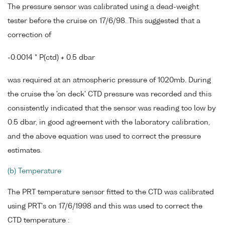
The pressure sensor was calibrated using a dead-weight
tester before the cruise on 17/6/98. This suggested that a
correction of
-0.0014 * P(ctd) + 0.5 dbar
was required at an atmospheric pressure of 1020mb. During
the cruise the 'on deck' CTD pressure was recorded and this
consistently indicated that the sensor was reading too low by
0.5 dbar, in good agreement with the laboratory calibration,
and the above equation was used to correct the pressure
estimates.
(b) Temperature
The PRT temperature sensor fitted to the CTD was calibrated
using PRT's on 17/6/1998 and this was used to correct the
CTD temperature :