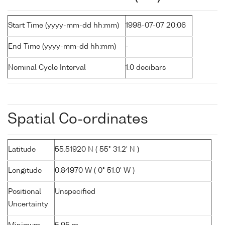
Start Time (yyyy-mm-dd hh:mm)
1998-07-07 20:06
End Time (yyyy-mm-dd hh:mm)
-
Nominal Cycle Interval
1.0 decibars
Spatial Co-ordinates
Latitude
55.51920 N ( 55° 31.2' N )
Longitude
0.84970 W ( 0° 51.0' W )
Positional
Unspecified
Uncertainty