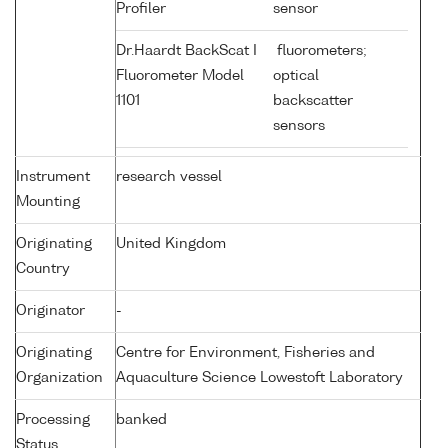
Profiler
sensor
Dr.Haardt BackScat I
fluorometers;
Fluorometer Model
optical
1101
backscatter
sensors
Instrument
research vessel
Mounting
Originating
United Kingdom
Country
Originator
-
Originating
Centre for Environment, Fisheries and
Organization
Aquaculture Science Lowestoft Laboratory
Processing
banked
Status