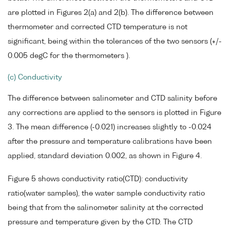
are plotted in Figures 2(a) and 2(b). The difference between
thermometer and corrected CTD temperature is not
significant, being within the tolerances of the two sensors (+/-
0.005 degC for the thermometers ).
(c) Conductivity
The difference between salinometer and CTD salinity before
any corrections are applied to the sensors is plotted in Figure
3. The mean difference (-0.021) increases slightly to -0.024
after the pressure and temperature calibrations have been
applied, standard deviation 0.002, as shown in Figure 4.
Figure 5 shows conductivity ratio(CTD): conductivity
ratio(water samples), the water sample conductivity ratio
being that from the salinometer salinity at the corrected
pressure and temperature given by the CTD. The CTD