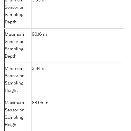
Minimum
5.95 m
Sensor or
Sampling
Depth
Maximum
90.16 m
Sensor or
Sampling
Depth
Minimum
3.84 m
Sensor or
Sampling
Height
Maximum
88.05 m
Sensor or
Sampling
Height