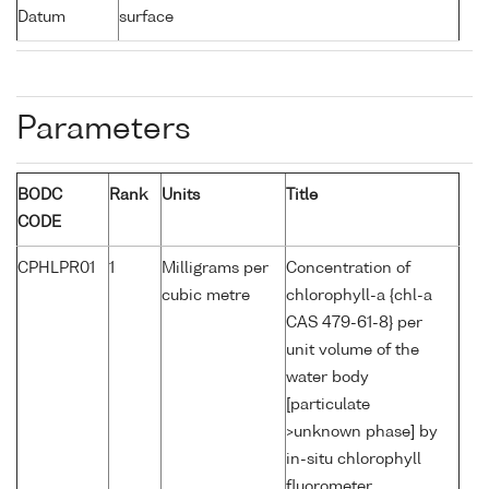
Datum
surface
Parameters
BODC
Rank
Units
Title
CODE
CPHLPR01
1
Milligrams per
Concentration of
cubic metre
chlorophyll-a {chl-a
CAS 479-61-8} per
unit volume of the
water body
[particulate
>unknown phase] by
in-situ chlorophyll
fluorometer