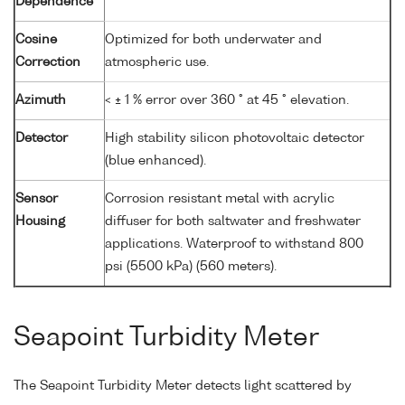
Dependence
Cosine
Optimized for both underwater and
Correction
atmospheric use.
Azimuth
< ± 1 % error over 360 ° at 45 ° elevation.
Detector
High stability silicon photovoltaic detector
(blue enhanced).
Sensor
Corrosion resistant metal with acrylic
Housing
diffuser for both saltwater and freshwater
applications. Waterproof to withstand 800
psi (5500 kPa) (560 meters).
Seapoint Turbidity Meter
The Seapoint Turbidity Meter detects light scattered by