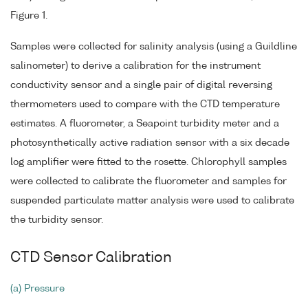
Figure 1.
Samples were collected for salinity analysis (using a Guildline
salinometer) to derive a calibration for the instrument
conductivity sensor and a single pair of digital reversing
thermometers used to compare with the CTD temperature
estimates. A fluorometer, a Seapoint turbidity meter and a
photosynthetically active radiation sensor with a six decade
log amplifier were fitted to the rosette. Chlorophyll samples
were collected to calibrate the fluorometer and samples for
suspended particulate matter analysis were used to calibrate
the turbidity sensor.
CTD Sensor Calibration
(a) Pressure