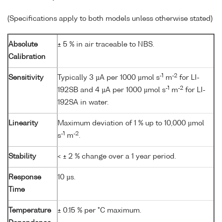
(Specifications apply to both models unless otherwise stated)
Absolute
± 5 % in air traceable to NBS.
Calibration
-1
-2
Sensitivity
Typically 3 µA per 1000 µmol s
m
for LI-
-1
-2
192SB and 4 µA per 1000 µmol s
m
for LI-
192SA in water.
Linearity
Maximum deviation of 1 % up to 10,000 µmol
-1
-2
s
m
.
Stability
< ± 2 % change over a 1 year period.
Response
10 µs.
Time
Temperature
± 0.15 % per °C maximum.