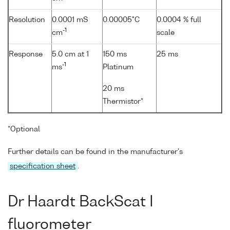
Resolution
0.0001 mS
0.00005°C
0.0004 % full
-1
cm
scale
Response
5.0 cm at 1
150 ms
25 ms
-1
ms
Platinum
20 ms
Thermistor*
*Optional
Further details can be found in the manufacturer's
specification sheet
.
Dr Haardt BackScat I
fluorometer