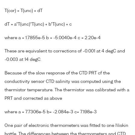
T(cor) = T(unc) + dT
dT = a*T(unc)*T(unc) + b*T(unc) + c
where a = 1.7855e-5 b = -5.0040e-4 c = 2.20e-4
These are equivalent to corrections of -0.001 at 4 degC and
-0.003 at 14 degC.
Because of the slow response of the CTD PRT cf the
conductivity sensor CTD salinity was computed using the
thermistor temperature. The thermistor was calibrated with a
PRT and corrected as above
where a = 7.7306e-5 b= -2.084e-3 c= 7.198e-3
One pair of electronic thermometers was fitted to one Niskin
bottle. The differences between the thermometers and CTD