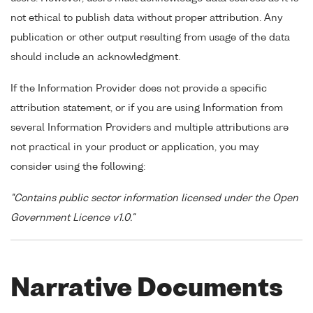
not ethical to publish data without proper attribution. Any
publication or other output resulting from usage of the data
should include an acknowledgment.
If the Information Provider does not provide a specific
attribution statement, or if you are using Information from
several Information Providers and multiple attributions are
not practical in your product or application, you may
consider using the following:
"Contains public sector information licensed under the Open
Government Licence v1.0."
Narrative Documents