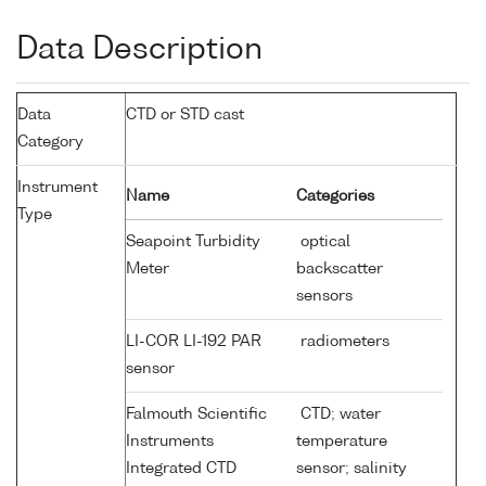
Data Description
Data
CTD or STD cast
Category
Instrument
Name
Categories
Type
Seapoint Turbidity
optical
Meter
backscatter
sensors
LI-COR LI-192 PAR
radiometers
sensor
Falmouth Scientific
CTD; water
Instruments
temperature
Integrated CTD
sensor; salinity