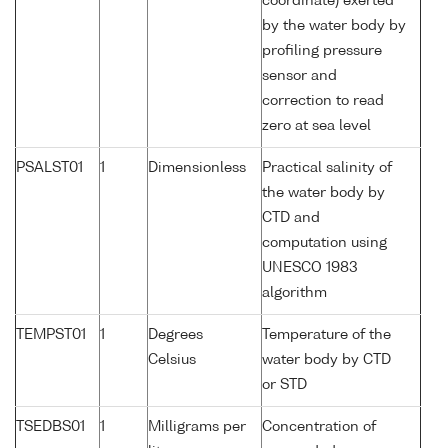
coordinate) exerted
by the water body by
profiling pressure
sensor and
correction to read
zero at sea level
PSALST01
1
Dimensionless
Practical salinity of
the water body by
CTD and
computation using
UNESCO 1983
algorithm
TEMPST01
1
Degrees
Temperature of the
Celsius
water body by CTD
or STD
TSEDBS01
1
Milligrams per
Concentration of