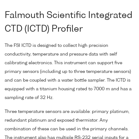
Falmouth Scientific Integrated
CTD (ICTD) Profiler
The FSI ICTD is designed to collect high precision
conductivity, temperature and pressure data with self
calibrating electronics. This instrument can support five
primary sensors (including up to three temperature sensors)
and can be coupled with a water bottle sampler. The ICTD is
equipped with a titanium housing rated to 7000 m and has a
sampling rate of 32 Hz.
Three temperature sensors are available: primary platinum,
redundant platinum and exposed thermistor. Any
combination of these can be used in the primary channels.
The instrument also has multiple RS-232 serial inputs for a