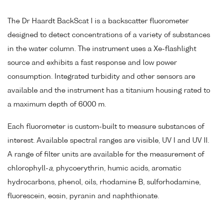
The Dr Haardt BackScat I is a backscatter fluorometer
designed to detect concentrations of a variety of substances
in the water column. The instrument uses a Xe-flashlight
source and exhibits a fast response and low power
consumption. Integrated turbidity and other sensors are
available and the instrument has a titanium housing rated to
a maximum depth of 6000 m.
Each fluorometer is custom-built to measure substances of
interest. Available spectral ranges are visible, UV I and UV II.
A range of filter units are available for the measurement of
chlorophyll-
a
, phycoerythrin, humic acids, aromatic
hydrocarbons, phenol, oils, rhodamine B, sulforhodamine,
fluorescein, eosin, pyranin and naphthionate.