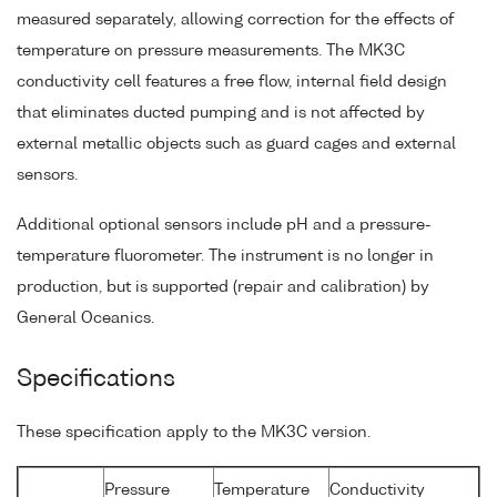
measured separately, allowing correction for the effects of
temperature on pressure measurements. The MK3C
conductivity cell features a free flow, internal field design
that eliminates ducted pumping and is not affected by
external metallic objects such as guard cages and external
sensors.
Additional optional sensors include pH and a pressure-
temperature fluorometer. The instrument is no longer in
production, but is supported (repair and calibration) by
General Oceanics.
Specifications
These specification apply to the MK3C version.
Pressure
Temperature
Conductivity