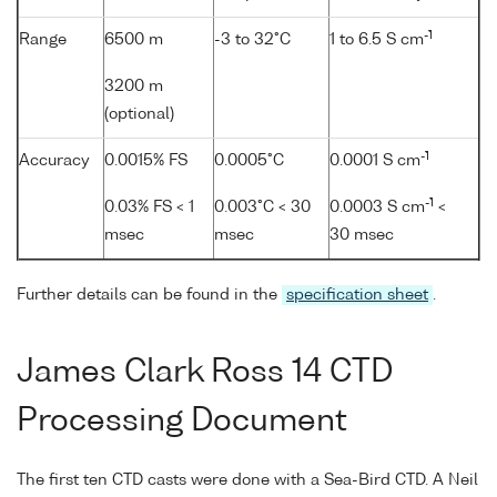
-1
Range
6500 m
-3 to 32°C
1 to 6.5 S cm
3200 m
(optional)
-1
Accuracy
0.0015% FS
0.0005°C
0.0001 S cm
-1
0.03% FS < 1
0.003°C < 30
0.0003 S cm
<
msec
msec
30 msec
Further details can be found in the
specification sheet
.
James Clark Ross 14 CTD
Processing Document
The first ten CTD casts were done with a Sea-Bird CTD. A Neil