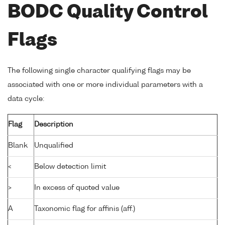
BODC Quality Control
Flags
The following single character qualifying flags may be
associated with one or more individual parameters with a
data cycle:
Flag
Description
Blank
Unqualified
<
Below detection limit
>
In excess of quoted value
A
Taxonomic flag for affinis (aff.)