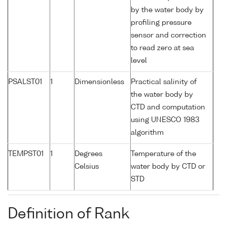
by the water body by
profiling pressure
sensor and correction
to read zero at sea
level
PSALST01
1
Dimensionless
Practical salinity of
the water body by
CTD and computation
using UNESCO 1983
algorithm
TEMPST01
1
Degrees
Temperature of the
Celsius
water body by CTD or
STD
Definition of Rank