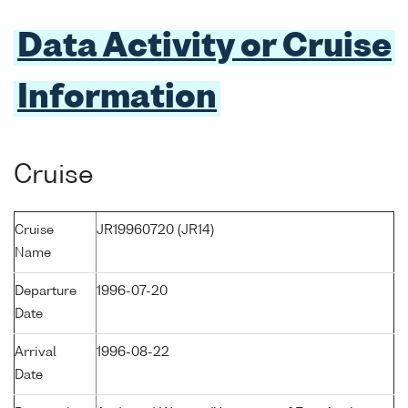
Data Activity or Cruise
Information
Cruise
Cruise
JR19960720 (JR14)
Name
Departure
1996-07-20
Date
Arrival
1996-08-22
Date