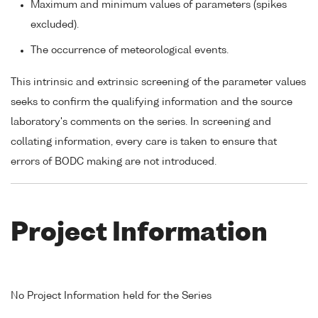
Maximum and minimum values of parameters (spikes
excluded).
The occurrence of meteorological events.
This intrinsic and extrinsic screening of the parameter values
seeks to confirm the qualifying information and the source
laboratory's comments on the series. In screening and
collating information, every care is taken to ensure that
errors of BODC making are not introduced.
Project Information
No Project Information held for the Series