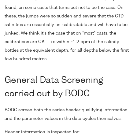
found, on some casts that turns out not to be the case. On
these, the jumps were so sudden and severe that the CTD
salinities are essentially un-calibratable and will have to be
junked. We think it's the case that on *most* casts, the
calibrations are OK -- i.e within ~1-2 ppm of the salinity
bottles at the equivalent depth, for all depths below the first
few hundred metres.
General Data Screening
carried out by BODC
BODC screen both the series header qualifying information
and the parameter values in the data cycles themselves.
Header information is inspected for: