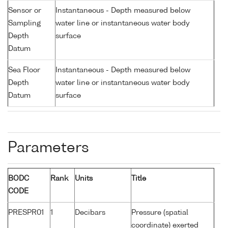
Sensor or
Instantaneous - Depth measured below
Sampling
water line or instantaneous water body
Depth
surface
Datum
Sea Floor
Instantaneous - Depth measured below
Depth
water line or instantaneous water body
Datum
surface
Parameters
BODC
Rank
Units
Title
CODE
PRESPR01
1
Decibars
Pressure (spatial
coordinate) exerted