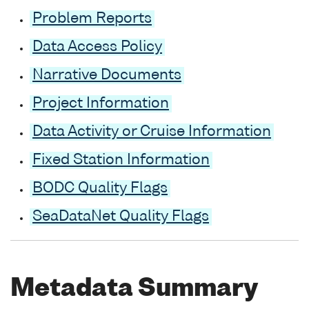
Problem Reports
Data Access Policy
Narrative Documents
Project Information
Data Activity or Cruise Information
Fixed Station Information
BODC Quality Flags
SeaDataNet Quality Flags
Metadata Summary