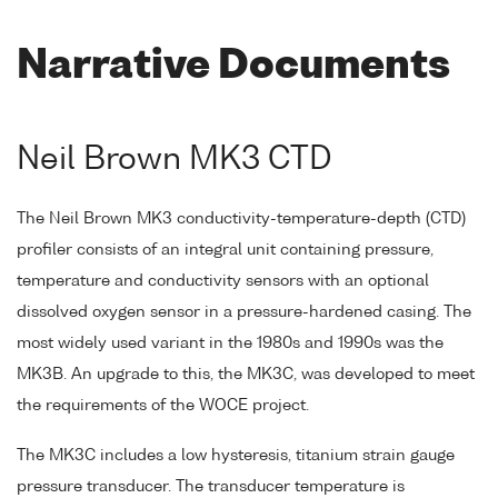
Narrative Documents
Neil Brown MK3 CTD
The Neil Brown MK3 conductivity-temperature-depth (CTD)
profiler consists of an integral unit containing pressure,
temperature and conductivity sensors with an optional
dissolved oxygen sensor in a pressure-hardened casing. The
most widely used variant in the 1980s and 1990s was the
MK3B. An upgrade to this, the MK3C, was developed to meet
the requirements of the WOCE project.
The MK3C includes a low hysteresis, titanium strain gauge
pressure transducer. The transducer temperature is