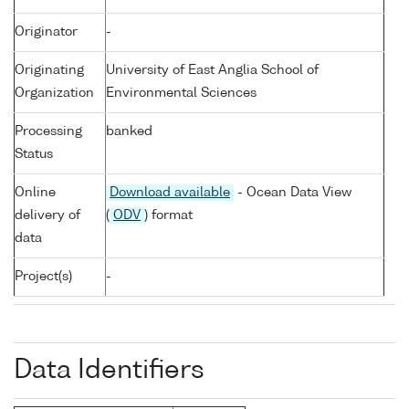
Originator
-
Originating
University of East Anglia School of
Organization
Environmental Sciences
Processing
banked
Status
Online
Download available
- Ocean Data View
delivery of
(
ODV
) format
data
Project(s)
-
Data Identifiers