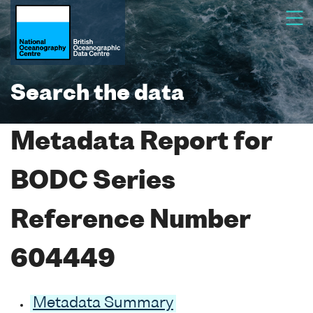
Search the data
Metadata Report for
BODC Series
Reference Number
604449
Metadata Summary