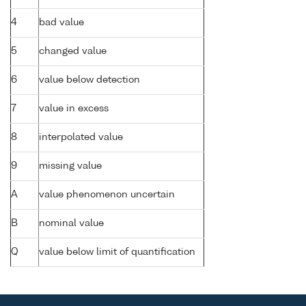
4
bad value
5
changed value
6
value below detection
7
value in excess
8
interpolated value
9
missing value
A
value phenomenon uncertain
B
nominal value
Q
value below limit of quantification