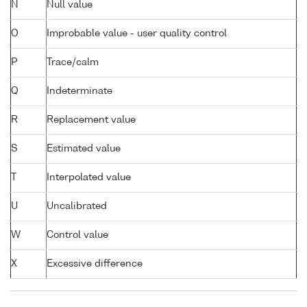
N
Null value
O
Improbable value - user quality control
P
Trace/calm
Q
Indeterminate
R
Replacement value
S
Estimated value
T
Interpolated value
U
Uncalibrated
W
Control value
X
Excessive difference