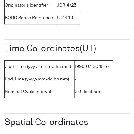
Originator's Identifier
JCR14/25
BODC Series Reference
604449
Time Co-ordinates(UT)
Start Time (yyyy-mm-dd hh:mm)
1996-07-30 16:57
End Time (yyyy-mm-dd hh:mm)
-
Nominal Cycle Interval
2.0 decibars
Spatial Co-ordinates