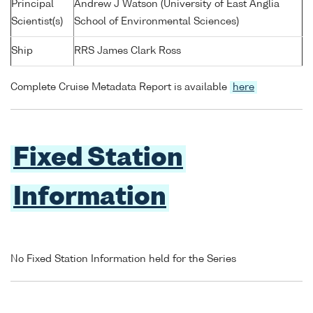
Principal
Andrew J Watson (University of East Anglia
Scientist(s)
School of Environmental Sciences)
Ship
RRS James Clark Ross
Complete Cruise Metadata Report is available
here
Fixed Station
Information
No Fixed Station Information held for the Series