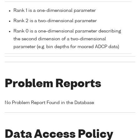
Rank 1 is a one-dimensional parameter
Rank 2 is a two-dimensional parameter
Rank 0 is a one-dimensional parameter describing
the second dimension of a two-dimensional
parameter (e.g. bin depths for moored ADCP data)
Problem Reports
No Problem Report Found in the Database
Data Access Policy