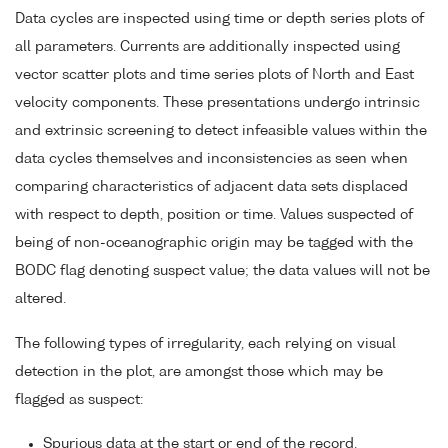
Data cycles are inspected using time or depth series plots of
all parameters. Currents are additionally inspected using
vector scatter plots and time series plots of North and East
velocity components. These presentations undergo intrinsic
and extrinsic screening to detect infeasible values within the
data cycles themselves and inconsistencies as seen when
comparing characteristics of adjacent data sets displaced
with respect to depth, position or time. Values suspected of
being of non-oceanographic origin may be tagged with the
BODC flag denoting suspect value; the data values will not be
altered.
The following types of irregularity, each relying on visual
detection in the plot, are amongst those which may be
flagged as suspect:
Spurious data at the start or end of the record.