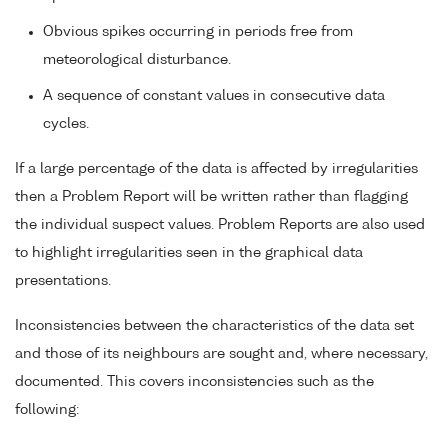
Obvious spikes occurring in periods free from
meteorological disturbance.
A sequence of constant values in consecutive data
cycles.
If a large percentage of the data is affected by irregularities
then a Problem Report will be written rather than flagging
the individual suspect values. Problem Reports are also used
to highlight irregularities seen in the graphical data
presentations.
Inconsistencies between the characteristics of the data set
and those of its neighbours are sought and, where necessary,
documented. This covers inconsistencies such as the
following: