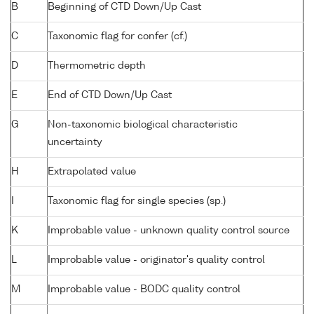
B
Beginning of CTD Down/Up Cast
C
Taxonomic flag for confer (cf.)
D
Thermometric depth
E
End of CTD Down/Up Cast
G
Non-taxonomic biological characteristic
uncertainty
H
Extrapolated value
I
Taxonomic flag for single species (sp.)
K
Improbable value - unknown quality control source
L
Improbable value - originator's quality control
M
Improbable value - BODC quality control