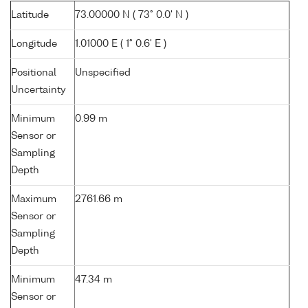
Latitude
73.00000 N ( 73° 0.0' N )
Longitude
1.01000 E ( 1° 0.6' E )
Positional
Unspecified
Uncertainty
Minimum
0.99 m
Sensor or
Sampling
Depth
Maximum
2761.66 m
Sensor or
Sampling
Depth
Minimum
47.34 m
Sensor or