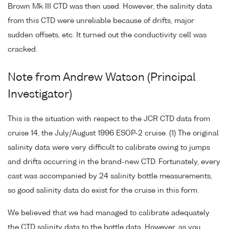
Brown Mk III CTD was then used. However, the salinity data
from this CTD were unreliable because of drifts, major
sudden offsets, etc. It turned out the conductivity cell was
cracked.
Note from Andrew Watson (Principal
Investigator)
This is the situation with respect to the JCR CTD data from
cruise 14, the July/August 1996 ESOP-2 cruise. (1) The original
salinity data were very difficult to calibrate owing to jumps
and drifts occurring in the brand-new CTD. Fortunately, every
cast was accompanied by 24 salinity bottle measurements,
so good salinity data do exist for the cruise in this form.
We believed that we had managed to calibrate adequately
the CTD salinity data to the bottle data. However, as you