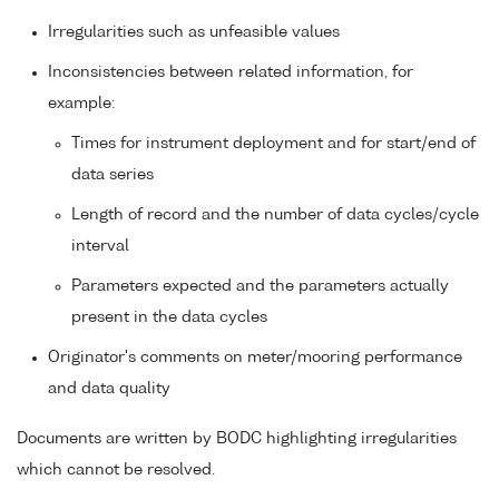
Irregularities such as unfeasible values
Inconsistencies between related information, for
example:
Times for instrument deployment and for start/end of
data series
Length of record and the number of data cycles/cycle
interval
Parameters expected and the parameters actually
present in the data cycles
Originator's comments on meter/mooring performance
and data quality
Documents are written by BODC highlighting irregularities
which cannot be resolved.