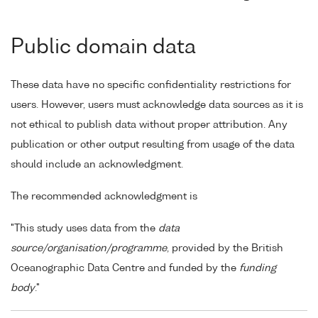
Public domain data
These data have no specific confidentiality restrictions for
users. However, users must acknowledge data sources as it is
not ethical to publish data without proper attribution. Any
publication or other output resulting from usage of the data
should include an acknowledgment.
The recommended acknowledgment is
"This study uses data from the
data
source/organisation/programme
, provided by the British
Oceanographic Data Centre and funded by the
funding
body
."