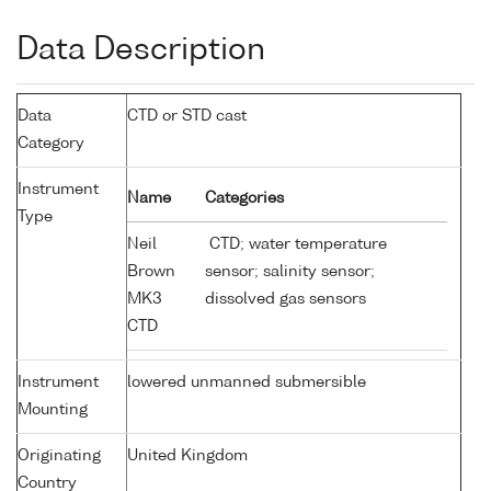
Data Description
Data
CTD or STD cast
Category
Instrument
Name
Categories
Type
Neil
CTD; water temperature
Brown
sensor; salinity sensor;
MK3
dissolved gas sensors
CTD
Instrument
lowered unmanned submersible
Mounting
Originating
United Kingdom
Country