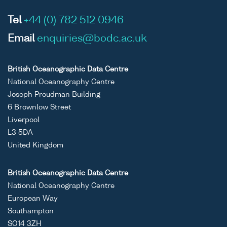
Tel
+44 (0) 782 512 0946
Email
enquiries@bodc.ac.uk
British Oceanographic Data Centre
National Oceanography Centre
Joseph Proudman Building
6 Brownlow Street
Liverpool
L3 5DA
United Kingdom
British Oceanographic Data Centre
National Oceanography Centre
European Way
Southampton
SO14 3ZH