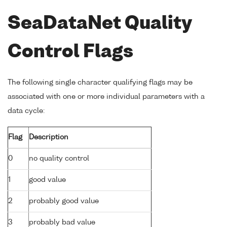
SeaDataNet Quality
Control Flags
The following single character qualifying flags may be
associated with one or more individual parameters with a
data cycle:
Flag
Description
0
no quality control
1
good value
2
probably good value
3
probably bad value