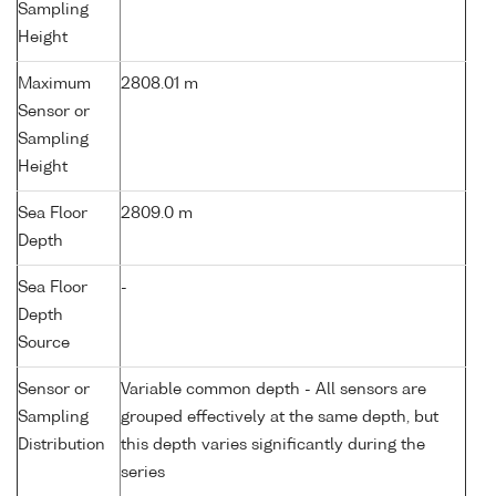
Sampling
Height
Maximum
2808.01 m
Sensor or
Sampling
Height
Sea Floor
2809.0 m
Depth
Sea Floor
-
Depth
Source
Sensor or
Variable common depth - All sensors are
Sampling
grouped effectively at the same depth, but
Distribution
this depth varies significantly during the
series