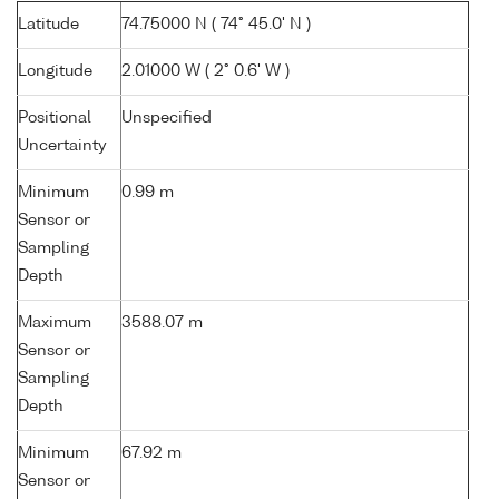
Latitude
74.75000 N ( 74° 45.0' N )
Longitude
2.01000 W ( 2° 0.6' W )
Positional
Unspecified
Uncertainty
Minimum
0.99 m
Sensor or
Sampling
Depth
Maximum
3588.07 m
Sensor or
Sampling
Depth
Minimum
67.92 m
Sensor or