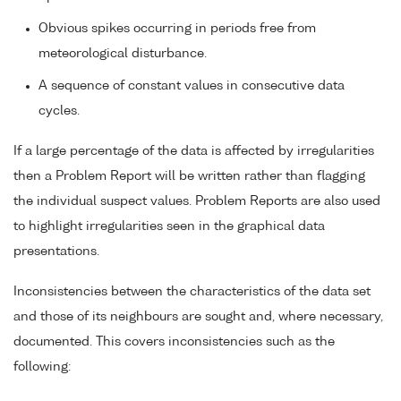
Obvious spikes occurring in periods free from
meteorological disturbance.
A sequence of constant values in consecutive data
cycles.
If a large percentage of the data is affected by irregularities
then a Problem Report will be written rather than flagging
the individual suspect values. Problem Reports are also used
to highlight irregularities seen in the graphical data
presentations.
Inconsistencies between the characteristics of the data set
and those of its neighbours are sought and, where necessary,
documented. This covers inconsistencies such as the
following: