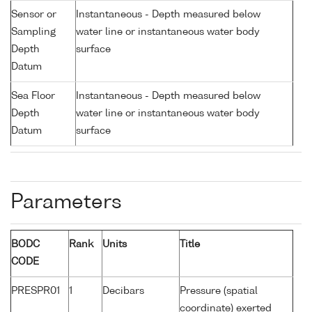
Sensor or
Instantaneous - Depth measured below
Sampling
water line or instantaneous water body
Depth
surface
Datum
Sea Floor
Instantaneous - Depth measured below
Depth
water line or instantaneous water body
Datum
surface
Parameters
BODC
Rank
Units
Title
CODE
PRESPR01
1
Decibars
Pressure (spatial
coordinate) exerted