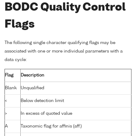
BODC Quality Control
Flags
The following single character qualifying flags may be
associated with one or more individual parameters with a
data cycle:
Flag
Description
Blank
Unqualified
<
Below detection limit
>
In excess of quoted value
A
Taxonomic flag for affinis (aff.)