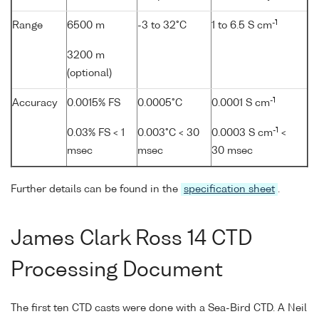
-1
Range
6500 m
-3 to 32°C
1 to 6.5 S cm
3200 m
(optional)
-1
Accuracy
0.0015% FS
0.0005°C
0.0001 S cm
-1
0.03% FS < 1
0.003°C < 30
0.0003 S cm
<
msec
msec
30 msec
Further details can be found in the
specification sheet
.
James Clark Ross 14 CTD
Processing Document
The first ten CTD casts were done with a Sea-Bird CTD. A Neil