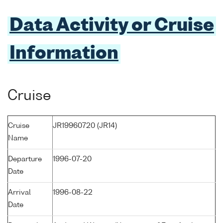
Data Activity or Cruise
Information
Cruise
Cruise
JR19960720 (JR14)
Name
Departure
1996-07-20
Date
Arrival
1996-08-22
Date