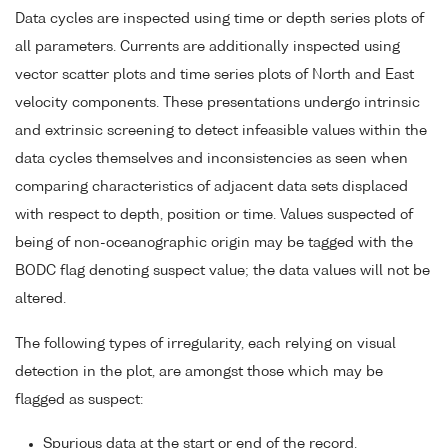
Data cycles are inspected using time or depth series plots of
all parameters. Currents are additionally inspected using
vector scatter plots and time series plots of North and East
velocity components. These presentations undergo intrinsic
and extrinsic screening to detect infeasible values within the
data cycles themselves and inconsistencies as seen when
comparing characteristics of adjacent data sets displaced
with respect to depth, position or time. Values suspected of
being of non-oceanographic origin may be tagged with the
BODC flag denoting suspect value; the data values will not be
altered.
The following types of irregularity, each relying on visual
detection in the plot, are amongst those which may be
flagged as suspect:
Spurious data at the start or end of the record.