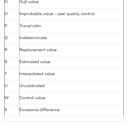
N
Null value
O
Improbable value - user quality control
P
Trace/calm
Q
Indeterminate
R
Replacement value
S
Estimated value
T
Interpolated value
U
Uncalibrated
W
Control value
X
Excessive difference