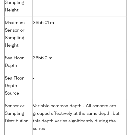
Sampling
Height
Maximum
3655.01 m
Sensor or
Sampling
Height
Sea Floor
3656.0 m
Depth
Sea Floor
-
Depth
Source
Sensor or
Variable common depth - All sensors are
Sampling
grouped effectively at the same depth, but
Distribution
this depth varies significantly during the
series