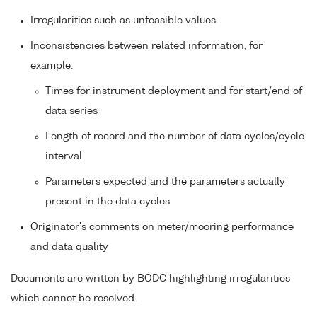
Irregularities such as unfeasible values
Inconsistencies between related information, for
example:
Times for instrument deployment and for start/end of
data series
Length of record and the number of data cycles/cycle
interval
Parameters expected and the parameters actually
present in the data cycles
Originator's comments on meter/mooring performance
and data quality
Documents are written by BODC highlighting irregularities
which cannot be resolved.