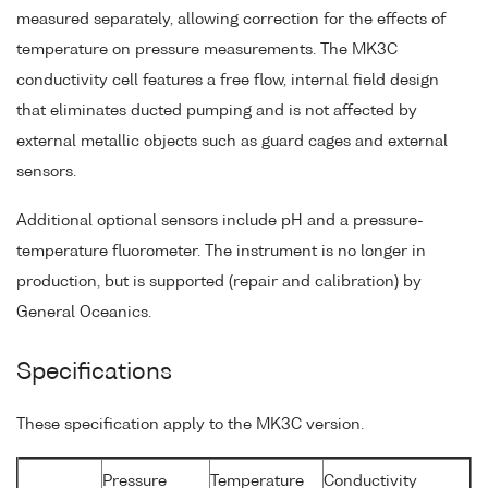
measured separately, allowing correction for the effects of
temperature on pressure measurements. The MK3C
conductivity cell features a free flow, internal field design
that eliminates ducted pumping and is not affected by
external metallic objects such as guard cages and external
sensors.
Additional optional sensors include pH and a pressure-
temperature fluorometer. The instrument is no longer in
production, but is supported (repair and calibration) by
General Oceanics.
Specifications
These specification apply to the MK3C version.
Pressure
Temperature
Conductivity