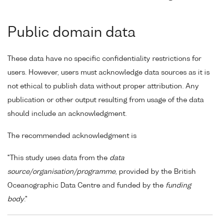
Public domain data
These data have no specific confidentiality restrictions for
users. However, users must acknowledge data sources as it is
not ethical to publish data without proper attribution. Any
publication or other output resulting from usage of the data
should include an acknowledgment.
The recommended acknowledgment is
"This study uses data from the
data
source/organisation/programme
, provided by the British
Oceanographic Data Centre and funded by the
funding
body
."