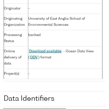
Originator
-
Originating
University of East Anglia School of
Organization
Environmental Sciences
Processing
banked
Status
Online
Download available
- Ocean Data View
delivery of
(
ODV
) format
data
Project(s)
-
Data Identifiers