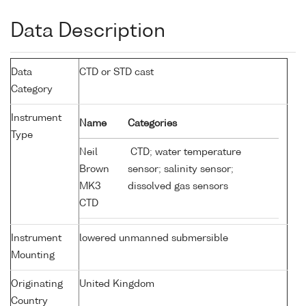
Data Description
Data
CTD or STD cast
Category
Instrument
Name
Categories
Type
Neil
CTD; water temperature
Brown
sensor; salinity sensor;
MK3
dissolved gas sensors
CTD
Instrument
lowered unmanned submersible
Mounting
Originating
United Kingdom
Country