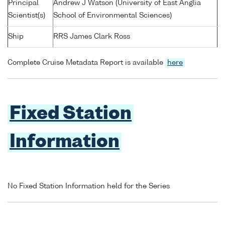
Principal
Andrew J Watson (University of East Anglia
Scientist(s)
School of Environmental Sciences)
Ship
RRS James Clark Ross
Complete Cruise Metadata Report is available
here
Fixed Station
Information
No Fixed Station Information held for the Series