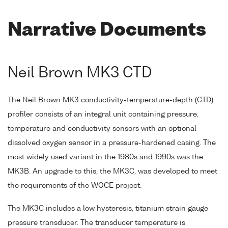
Narrative Documents
Neil Brown MK3 CTD
The Neil Brown MK3 conductivity-temperature-depth (CTD)
profiler consists of an integral unit containing pressure,
temperature and conductivity sensors with an optional
dissolved oxygen sensor in a pressure-hardened casing. The
most widely used variant in the 1980s and 1990s was the
MK3B. An upgrade to this, the MK3C, was developed to meet
the requirements of the WOCE project.
The MK3C includes a low hysteresis, titanium strain gauge
pressure transducer. The transducer temperature is