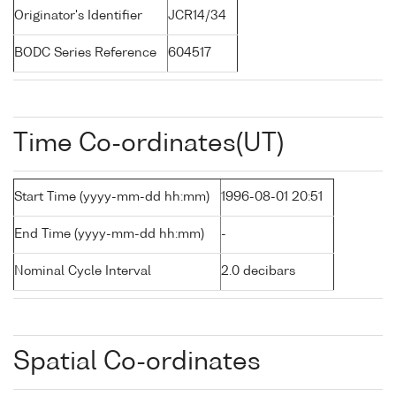
Originator's Identifier
JCR14/34
BODC Series Reference
604517
Time Co-ordinates(UT)
Start Time (yyyy-mm-dd hh:mm)
1996-08-01 20:51
End Time (yyyy-mm-dd hh:mm)
-
Nominal Cycle Interval
2.0 decibars
Spatial Co-ordinates