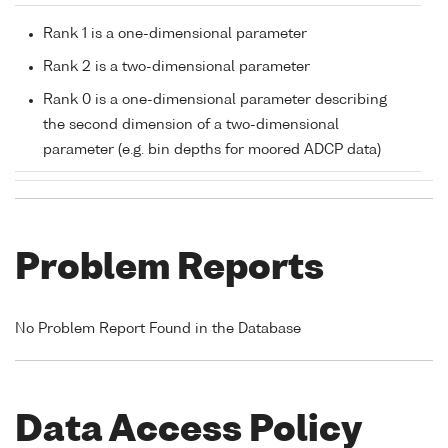
Rank 1 is a one-dimensional parameter
Rank 2 is a two-dimensional parameter
Rank 0 is a one-dimensional parameter describing
the second dimension of a two-dimensional
parameter (e.g. bin depths for moored ADCP data)
Problem Reports
No Problem Report Found in the Database
Data Access Policy