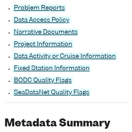
Problem Reports
Data Access Policy
Narrative Documents
Project Information
Data Activity or Cruise Information
Fixed Station Information
BODC Quality Flags
SeaDataNet Quality Flags
Metadata Summary