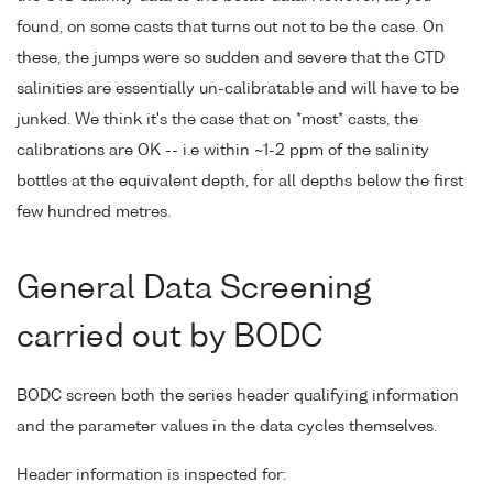
found, on some casts that turns out not to be the case. On
these, the jumps were so sudden and severe that the CTD
salinities are essentially un-calibratable and will have to be
junked. We think it's the case that on *most* casts, the
calibrations are OK -- i.e within ~1-2 ppm of the salinity
bottles at the equivalent depth, for all depths below the first
few hundred metres.
General Data Screening
carried out by BODC
BODC screen both the series header qualifying information
and the parameter values in the data cycles themselves.
Header information is inspected for: