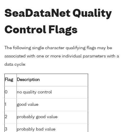
SeaDataNet Quality
Control Flags
The following single character qualifying flags may be
associated with one or more individual parameters with a
data cycle:
Flag
Description
0
no quality control
1
good value
2
probably good value
3
probably bad value