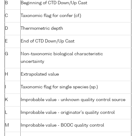
B
Beginning of CTD Down/Up Cast
C
Taxonomic flag for confer (cf.)
D
Thermometric depth
E
End of CTD Down/Up Cast
G
Non-taxonomic biological characteristic
uncertainty
H
Extrapolated value
I
Taxonomic flag for single species (sp.)
K
Improbable value - unknown quality control source
L
Improbable value - originator's quality control
M
Improbable value - BODC quality control