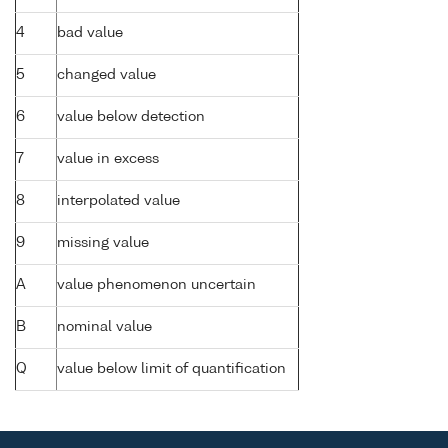
4
bad value
5
changed value
6
value below detection
7
value in excess
8
interpolated value
9
missing value
A
value phenomenon uncertain
B
nominal value
Q
value below limit of quantification