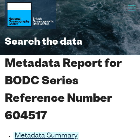
Search the data
Metadata Report for
BODC Series
Reference Number
604517
Metadata Summary