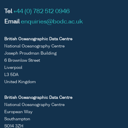
Tel
+44 (0) 782 512 0946
Email
enquiries@bodc.ac.uk
British Oceanographic Data Centre
National Oceanography Centre
Joseph Proudman Building
6 Brownlow Street
Liverpool
L3 5DA
United Kingdom
British Oceanographic Data Centre
National Oceanography Centre
European Way
Southampton
SO14 3ZH