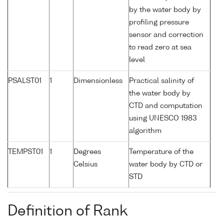
by the water body by
profiling pressure
sensor and correction
to read zero at sea
level
PSALST01
1
Dimensionless
Practical salinity of
the water body by
CTD and computation
using UNESCO 1983
algorithm
TEMPST01
1
Degrees
Temperature of the
Celsius
water body by CTD or
STD
Definition of Rank