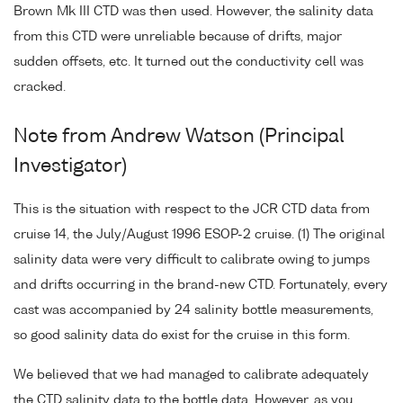
Brown Mk III CTD was then used. However, the salinity data
from this CTD were unreliable because of drifts, major
sudden offsets, etc. It turned out the conductivity cell was
cracked.
Note from Andrew Watson (Principal
Investigator)
This is the situation with respect to the JCR CTD data from
cruise 14, the July/August 1996 ESOP-2 cruise. (1) The original
salinity data were very difficult to calibrate owing to jumps
and drifts occurring in the brand-new CTD. Fortunately, every
cast was accompanied by 24 salinity bottle measurements,
so good salinity data do exist for the cruise in this form.
We believed that we had managed to calibrate adequately
the CTD salinity data to the bottle data. However, as you