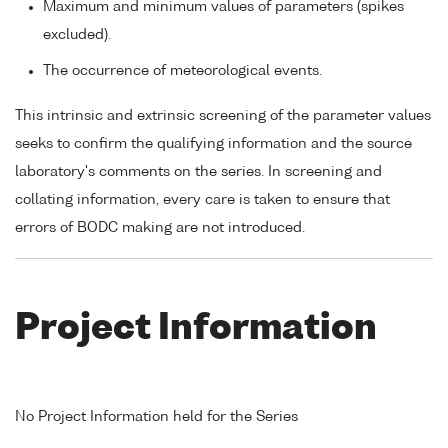
Maximum and minimum values of parameters (spikes
excluded).
The occurrence of meteorological events.
This intrinsic and extrinsic screening of the parameter values
seeks to confirm the qualifying information and the source
laboratory's comments on the series. In screening and
collating information, every care is taken to ensure that
errors of BODC making are not introduced.
Project Information
No Project Information held for the Series