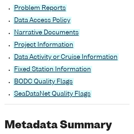
Problem Reports
Data Access Policy
Narrative Documents
Project Information
Data Activity or Cruise Information
Fixed Station Information
BODC Quality Flags
SeaDataNet Quality Flags
Metadata Summary