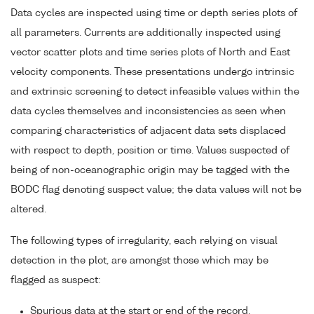
Data cycles are inspected using time or depth series plots of
all parameters. Currents are additionally inspected using
vector scatter plots and time series plots of North and East
velocity components. These presentations undergo intrinsic
and extrinsic screening to detect infeasible values within the
data cycles themselves and inconsistencies as seen when
comparing characteristics of adjacent data sets displaced
with respect to depth, position or time. Values suspected of
being of non-oceanographic origin may be tagged with the
BODC flag denoting suspect value; the data values will not be
altered.
The following types of irregularity, each relying on visual
detection in the plot, are amongst those which may be
flagged as suspect:
Spurious data at the start or end of the record.