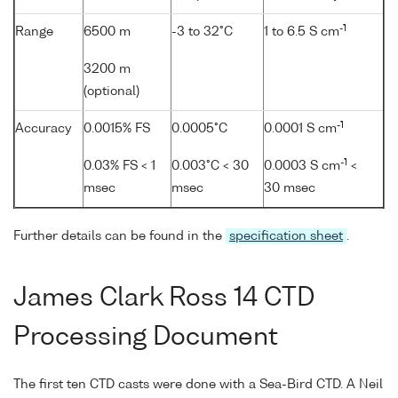
-1
Range
6500 m
-3 to 32°C
1 to 6.5 S cm
3200 m
(optional)
-1
Accuracy
0.0015% FS
0.0005°C
0.0001 S cm
-1
0.03% FS < 1
0.003°C < 30
0.0003 S cm
<
msec
msec
30 msec
Further details can be found in the
specification sheet
.
James Clark Ross 14 CTD
Processing Document
The first ten CTD casts were done with a Sea-Bird CTD. A Neil