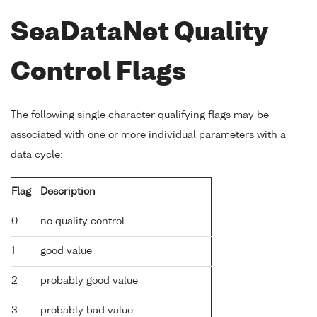
SeaDataNet Quality
Control Flags
The following single character qualifying flags may be
associated with one or more individual parameters with a
data cycle:
Flag
Description
0
no quality control
1
good value
2
probably good value
3
probably bad value