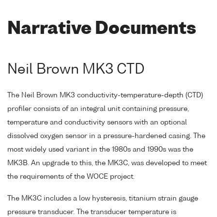
Narrative Documents
Neil Brown MK3 CTD
The Neil Brown MK3 conductivity-temperature-depth (CTD)
profiler consists of an integral unit containing pressure,
temperature and conductivity sensors with an optional
dissolved oxygen sensor in a pressure-hardened casing. The
most widely used variant in the 1980s and 1990s was the
MK3B. An upgrade to this, the MK3C, was developed to meet
the requirements of the WOCE project.
The MK3C includes a low hysteresis, titanium strain gauge
pressure transducer. The transducer temperature is