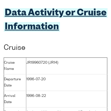
Data Activity or Cruise
Information
Cruise
Cruise
JR19960720 (JR14)
Name
Departure
1996-07-20
Date
Arrival
1996-08-22
Date