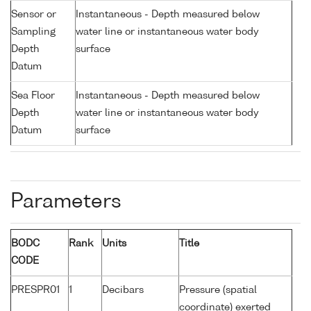
Sensor or
Instantaneous - Depth measured below
Sampling
water line or instantaneous water body
Depth
surface
Datum
Sea Floor
Instantaneous - Depth measured below
Depth
water line or instantaneous water body
Datum
surface
Parameters
BODC
Rank
Units
Title
CODE
PRESPR01
1
Decibars
Pressure (spatial
coordinate) exerted