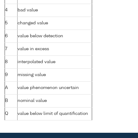
4
bad value
5
changed value
6
value below detection
7
value in excess
8
interpolated value
9
missing value
A
value phenomenon uncertain
B
nominal value
Q
value below limit of quantification