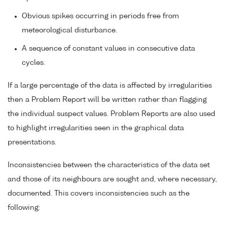
Obvious spikes occurring in periods free from
meteorological disturbance.
A sequence of constant values in consecutive data
cycles.
If a large percentage of the data is affected by irregularities
then a Problem Report will be written rather than flagging
the individual suspect values. Problem Reports are also used
to highlight irregularities seen in the graphical data
presentations.
Inconsistencies between the characteristics of the data set
and those of its neighbours are sought and, where necessary,
documented. This covers inconsistencies such as the
following: