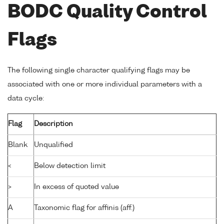
BODC Quality Control
Flags
The following single character qualifying flags may be
associated with one or more individual parameters with a
data cycle:
Flag
Description
Blank
Unqualified
<
Below detection limit
>
In excess of quoted value
A
Taxonomic flag for affinis (aff.)