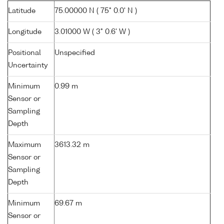
Latitude
75.00000 N ( 75° 0.0' N )
Longitude
3.01000 W ( 3° 0.6' W )
Positional
Unspecified
Uncertainty
Minimum
0.99 m
Sensor or
Sampling
Depth
Maximum
3613.32 m
Sensor or
Sampling
Depth
Minimum
69.67 m
Sensor or