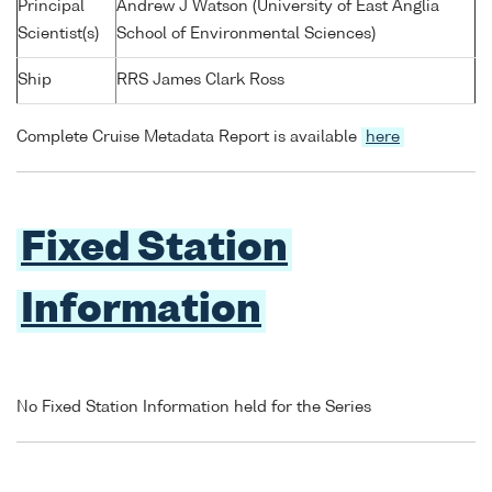
Principal
Andrew J Watson (University of East Anglia
Scientist(s)
School of Environmental Sciences)
Ship
RRS James Clark Ross
Complete Cruise Metadata Report is available
here
Fixed Station
Information
No Fixed Station Information held for the Series