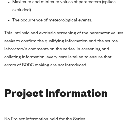
Maximum and minimum values of parameters (spikes
excluded).
The occurrence of meteorological events.
This intrinsic and extrinsic screening of the parameter values
seeks to confirm the qualifying information and the source
laboratory's comments on the series. In screening and
collating information, every care is taken to ensure that
errors of BODC making are not introduced.
Project Information
No Project Information held for the Series