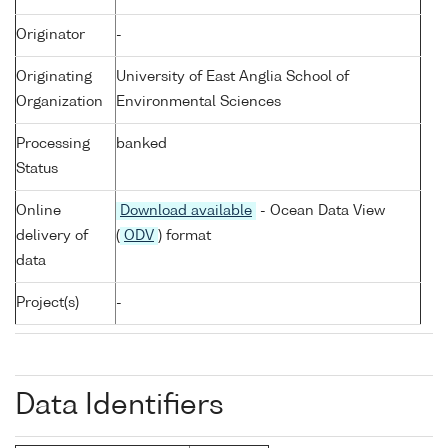
Originator
-
Originating
University of East Anglia School of
Organization
Environmental Sciences
Processing
banked
Status
Online
Download available
- Ocean Data View
delivery of
(
ODV
) format
data
Project(s)
-
Data Identifiers