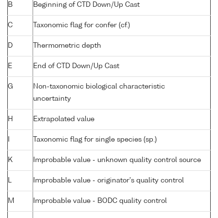
B
Beginning of CTD Down/Up Cast
C
Taxonomic flag for confer (cf.)
D
Thermometric depth
E
End of CTD Down/Up Cast
G
Non-taxonomic biological characteristic
uncertainty
H
Extrapolated value
I
Taxonomic flag for single species (sp.)
K
Improbable value - unknown quality control source
L
Improbable value - originator's quality control
M
Improbable value - BODC quality control