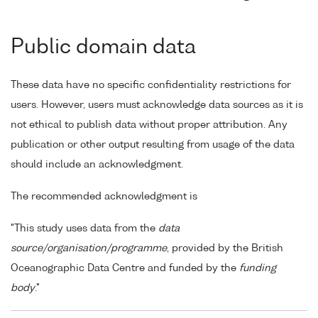
Public domain data
These data have no specific confidentiality restrictions for
users. However, users must acknowledge data sources as it is
not ethical to publish data without proper attribution. Any
publication or other output resulting from usage of the data
should include an acknowledgment.
The recommended acknowledgment is
"This study uses data from the
data
source/organisation/programme
, provided by the British
Oceanographic Data Centre and funded by the
funding
body
."