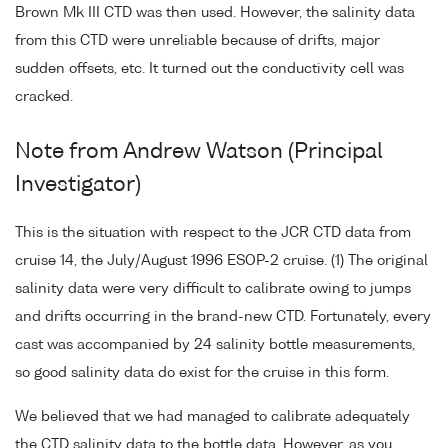
Brown Mk III CTD was then used. However, the salinity data
from this CTD were unreliable because of drifts, major
sudden offsets, etc. It turned out the conductivity cell was
cracked.
Note from Andrew Watson (Principal
Investigator)
This is the situation with respect to the JCR CTD data from
cruise 14, the July/August 1996 ESOP-2 cruise. (1) The original
salinity data were very difficult to calibrate owing to jumps
and drifts occurring in the brand-new CTD. Fortunately, every
cast was accompanied by 24 salinity bottle measurements,
so good salinity data do exist for the cruise in this form.
We believed that we had managed to calibrate adequately
the CTD salinity data to the bottle data. However, as you