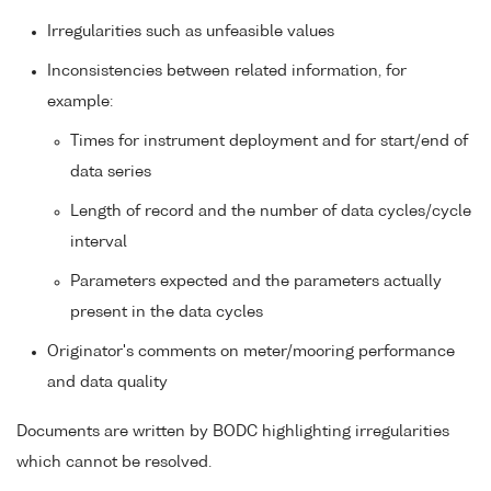
Irregularities such as unfeasible values
Inconsistencies between related information, for
example:
Times for instrument deployment and for start/end of
data series
Length of record and the number of data cycles/cycle
interval
Parameters expected and the parameters actually
present in the data cycles
Originator's comments on meter/mooring performance
and data quality
Documents are written by BODC highlighting irregularities
which cannot be resolved.