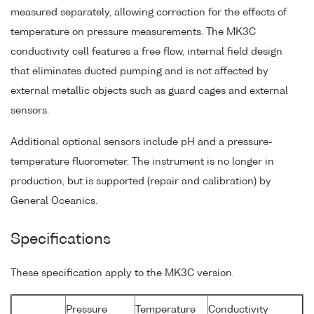
measured separately, allowing correction for the effects of
temperature on pressure measurements. The MK3C
conductivity cell features a free flow, internal field design
that eliminates ducted pumping and is not affected by
external metallic objects such as guard cages and external
sensors.
Additional optional sensors include pH and a pressure-
temperature fluorometer. The instrument is no longer in
production, but is supported (repair and calibration) by
General Oceanics.
Specifications
These specification apply to the MK3C version.
Pressure
Temperature
Conductivity