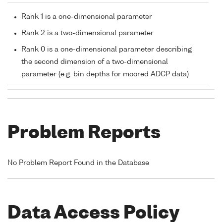
Rank 1 is a one-dimensional parameter
Rank 2 is a two-dimensional parameter
Rank 0 is a one-dimensional parameter describing
the second dimension of a two-dimensional
parameter (e.g. bin depths for moored ADCP data)
Problem Reports
No Problem Report Found in the Database
Data Access Policy