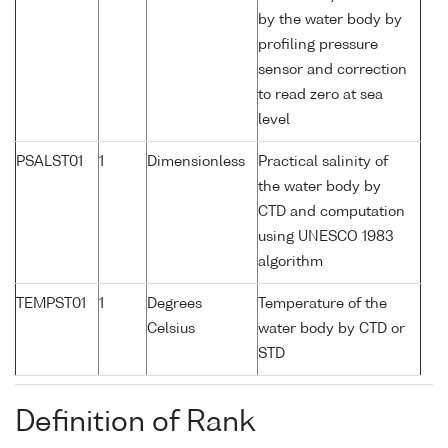
by the water body by
profiling pressure
sensor and correction
to read zero at sea
level
PSALST01
1
Dimensionless
Practical salinity of
the water body by
CTD and computation
using UNESCO 1983
algorithm
TEMPST01
1
Degrees
Temperature of the
Celsius
water body by CTD or
STD
Definition of Rank