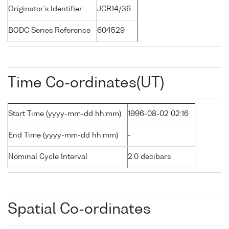
Originator's Identifier
JCR14/36
BODC Series Reference
604529
Time Co-ordinates(UT)
Start Time (yyyy-mm-dd hh:mm)
1996-08-02 02:16
End Time (yyyy-mm-dd hh:mm)
-
Nominal Cycle Interval
2.0 decibars
Spatial Co-ordinates