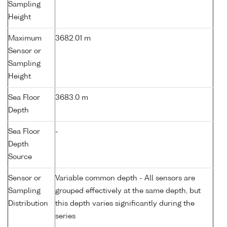
Sampling
Height
Maximum
3682.01 m
Sensor or
Sampling
Height
Sea Floor
3683.0 m
Depth
Sea Floor
-
Depth
Source
Sensor or
Variable common depth - All sensors are
Sampling
grouped effectively at the same depth, but
Distribution
this depth varies significantly during the
series