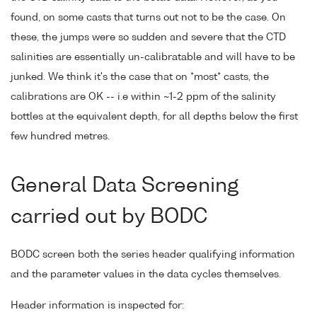
found, on some casts that turns out not to be the case. On
these, the jumps were so sudden and severe that the CTD
salinities are essentially un-calibratable and will have to be
junked. We think it's the case that on *most* casts, the
calibrations are OK -- i.e within ~1-2 ppm of the salinity
bottles at the equivalent depth, for all depths below the first
few hundred metres.
General Data Screening
carried out by BODC
BODC screen both the series header qualifying information
and the parameter values in the data cycles themselves.
Header information is inspected for: