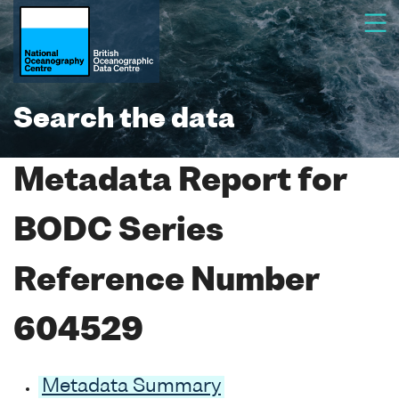
Search the data
Metadata Report for
BODC Series
Reference Number
604529
Metadata Summary