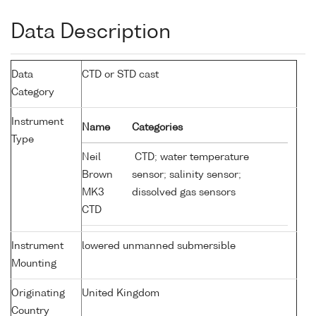
Data Description
Data
CTD or STD cast
Category
Instrument
Name
Categories
Type
Neil
CTD; water temperature
Brown
sensor; salinity sensor;
MK3
dissolved gas sensors
CTD
Instrument
lowered unmanned submersible
Mounting
Originating
United Kingdom
Country