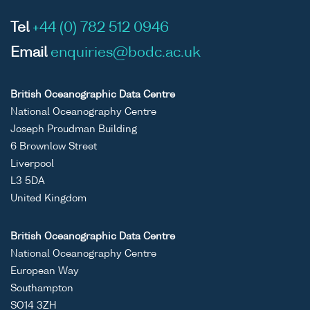
Tel
+44 (0) 782 512 0946
Email
enquiries@bodc.ac.uk
British Oceanographic Data Centre
National Oceanography Centre
Joseph Proudman Building
6 Brownlow Street
Liverpool
L3 5DA
United Kingdom
British Oceanographic Data Centre
National Oceanography Centre
European Way
Southampton
SO14 3ZH