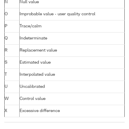
N
Null value
O
Improbable value - user quality control
P
Trace/calm
Q
Indeterminate
R
Replacement value
S
Estimated value
T
Interpolated value
U
Uncalibrated
W
Control value
X
Excessive difference