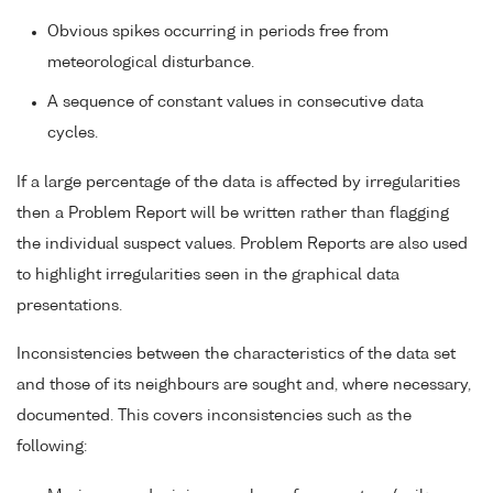
Obvious spikes occurring in periods free from
meteorological disturbance.
A sequence of constant values in consecutive data
cycles.
If a large percentage of the data is affected by irregularities
then a Problem Report will be written rather than flagging
the individual suspect values. Problem Reports are also used
to highlight irregularities seen in the graphical data
presentations.
Inconsistencies between the characteristics of the data set
and those of its neighbours are sought and, where necessary,
documented. This covers inconsistencies such as the
following: