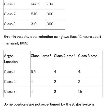
Class 1
1440
790
Class 2
540
390
Class 3
310
390
Error in velocity determination using two fixes 12 hours apart
(Fernand, 1999)
-1
-1
-1
Argos
Class 1 cms
Class 2 cms
Class 3 cms
Location
Class 1
6.5
4
4
Class 2
4
2
2
Class 3
4
2
1.5
Some positions are not ascertained by the Argos system.