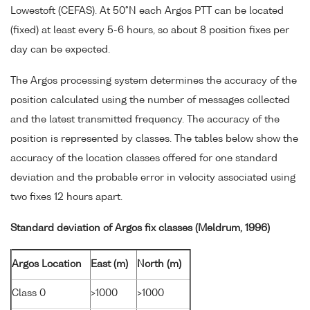
Lowestoft (CEFAS). At 50°N each Argos PTT can be located
(fixed) at least every 5-6 hours, so about 8 position fixes per
day can be expected.
The Argos processing system determines the accuracy of the
position calculated using the number of messages collected
and the latest transmitted frequency. The accuracy of the
position is represented by classes. The tables below show the
accuracy of the location classes offered for one standard
deviation and the probable error in velocity associated using
two fixes 12 hours apart.
Standard deviation of Argos fix classes (Meldrum, 1996)
Argos Location
East (m)
North (m)
Class 0
>1000
>1000