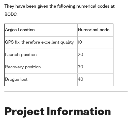
They have been given the following numerical codes at
BODC.
Argos Location
Numerical code
GPS fix, therefore excellent quality
10
Launch position
20
Recovery position
30
Drogue lost
40
Project Information