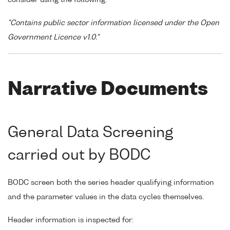
"Contains public sector information licensed under the Open
Government Licence v1.0."
Narrative Documents
General Data Screening
carried out by BODC
BODC screen both the series header qualifying information
and the parameter values in the data cycles themselves.
Header information is inspected for: