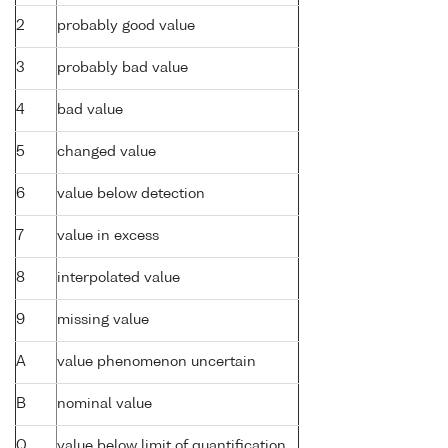
2
probably good value
3
probably bad value
4
bad value
5
changed value
6
value below detection
7
value in excess
8
interpolated value
9
missing value
A
value phenomenon uncertain
B
nominal value
Q
value below limit of quantification