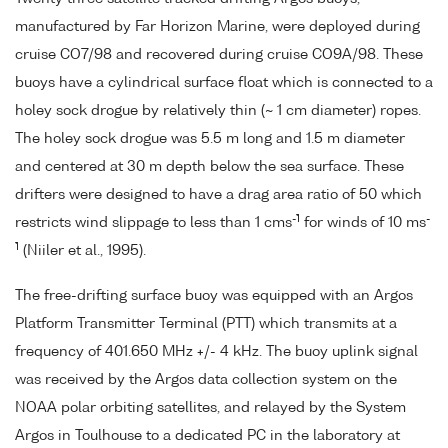
manufactured by Far Horizon Marine, were deployed during
cruise CO7/98 and recovered during cruise CO9A/98. These
buoys have a cylindrical surface float which is connected to a
holey sock drogue by relatively thin (~ 1 cm diameter) ropes.
The holey sock drogue was 5.5 m long and 1.5 m diameter
and centered at 30 m depth below the sea surface. These
drifters were designed to have a drag area ratio of 50 which
-1
-
restricts wind slippage to less than 1 cms
for winds of 10 ms
1
(Niiler et al., 1995).
The free-drifting surface buoy was equipped with an Argos
Platform Transmitter Terminal (PTT) which transmits at a
frequency of 401.650 MHz +/- 4 kHz. The buoy uplink signal
was received by the Argos data collection system on the
NOAA polar orbiting satellites, and relayed by the System
Argos in Toulhouse to a dedicated PC in the laboratory at