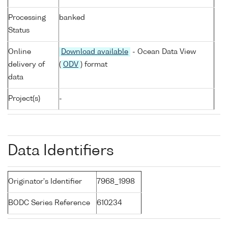
Processing
banked
Status
Online
Download available
- Ocean Data View
delivery of
(
ODV
) format
data
Project(s)
-
Data Identifiers
Originator's Identifier
7968_1998
BODC Series Reference
610234