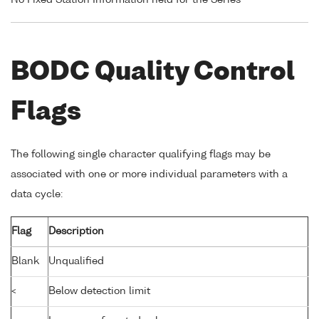
BODC Quality Control
Flags
The following single character qualifying flags may be
associated with one or more individual parameters with a
data cycle:
Flag
Description
Blank
Unqualified
<
Below detection limit