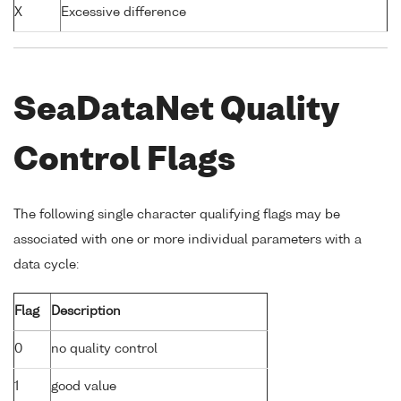
X
Excessive difference
SeaDataNet Quality
Control Flags
The following single character qualifying flags may be
associated with one or more individual parameters with a
data cycle:
Flag
Description
0
no quality control
1
good value