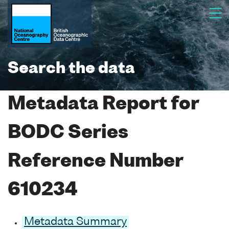
Search the data
Metadata Report for
BODC Series
Reference Number
610234
Metadata Summary