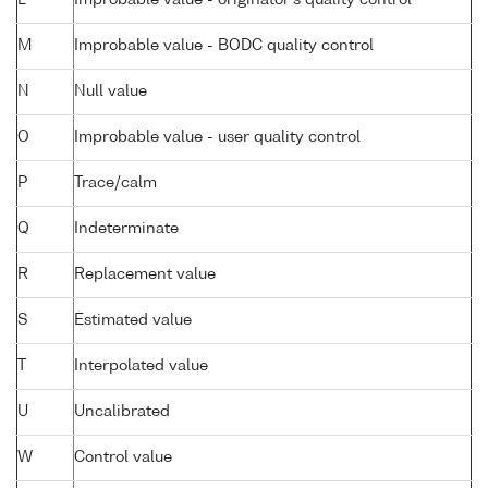
L
Improbable value - originator's quality control
M
Improbable value - BODC quality control
N
Null value
O
Improbable value - user quality control
P
Trace/calm
Q
Indeterminate
R
Replacement value
S
Estimated value
T
Interpolated value
U
Uncalibrated
W
Control value