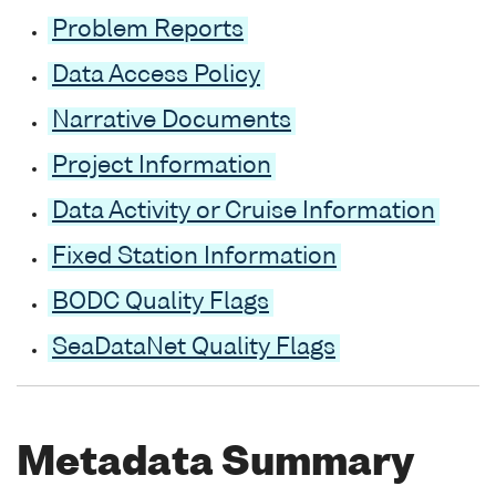
Problem Reports
Data Access Policy
Narrative Documents
Project Information
Data Activity or Cruise Information
Fixed Station Information
BODC Quality Flags
SeaDataNet Quality Flags
Metadata Summary