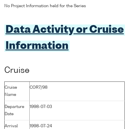
No Project Information held for the Series
Data Activity or Cruise
Information
Cruise
Cruise
COR7/98
Name
Departure
1998-07-03
Date
Arrival
1998-07-24