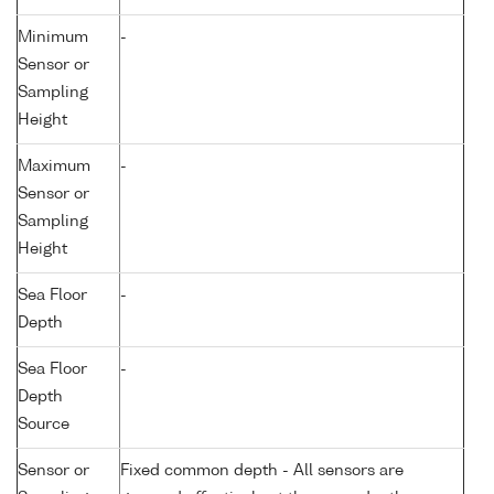
Minimum
-
Sensor or
Sampling
Height
Maximum
-
Sensor or
Sampling
Height
Sea Floor
-
Depth
Sea Floor
-
Depth
Source
Sensor or
Fixed common depth - All sensors are