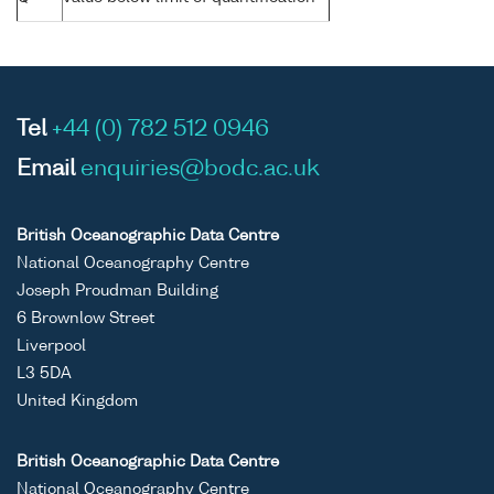
Tel
+44 (0) 782 512 0946
Email
enquiries@bodc.ac.uk
British Oceanographic Data Centre
National Oceanography Centre
Joseph Proudman Building
6 Brownlow Street
Liverpool
L3 5DA
United Kingdom
British Oceanographic Data Centre
National Oceanography Centre