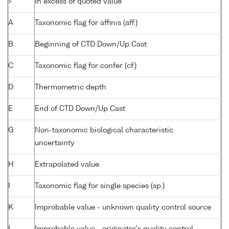
>
In excess of quoted value
A
Taxonomic flag for affinis (aff.)
B
Beginning of CTD Down/Up Cast
C
Taxonomic flag for confer (cf.)
D
Thermometric depth
E
End of CTD Down/Up Cast
G
Non-taxonomic biological characteristic
uncertainty
H
Extrapolated value
I
Taxonomic flag for single species (sp.)
K
Improbable value - unknown quality control source