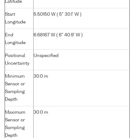
Latitude
Start
5.50150 W ( 5° 30.1' W )
Longitude
End
6.68167 W ( 6° 40.9' W )
Longitude
Positional
Unspecified
Uncertainty
Minimum
30.0 m
Sensor or
Sampling
Depth
Maximum
30.0 m
Sensor or
Sampling
Depth