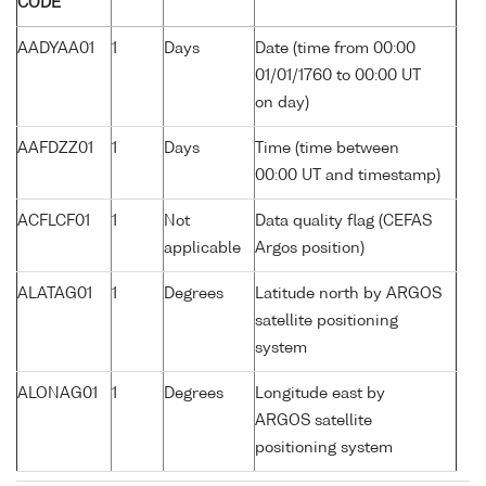
CODE
AADYAA01
1
Days
Date (time from 00:00
01/01/1760 to 00:00 UT
on day)
AAFDZZ01
1
Days
Time (time between
00:00 UT and timestamp)
ACFLCF01
1
Not
Data quality flag (CEFAS
applicable
Argos position)
ALATAG01
1
Degrees
Latitude north by ARGOS
satellite positioning
system
ALONAG01
1
Degrees
Longitude east by
ARGOS satellite
positioning system