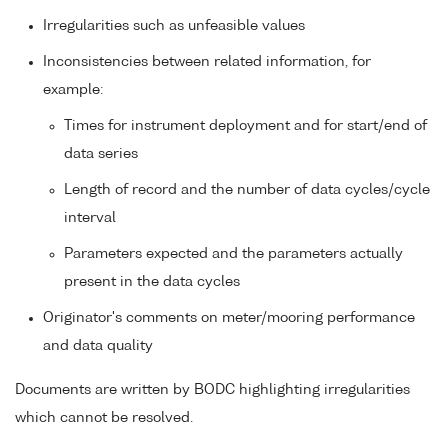
Irregularities such as unfeasible values
Inconsistencies between related information, for
example:
Times for instrument deployment and for start/end of
data series
Length of record and the number of data cycles/cycle
interval
Parameters expected and the parameters actually
present in the data cycles
Originator's comments on meter/mooring performance
and data quality
Documents are written by BODC highlighting irregularities
which cannot be resolved.