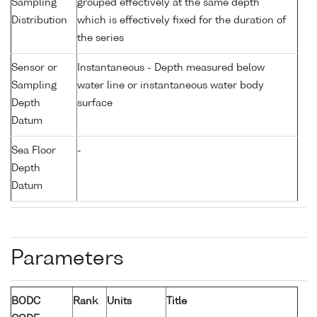
Sampling
grouped effectively at the same depth
Distribution
which is effectively fixed for the duration of
the series
Sensor or
Instantaneous - Depth measured below
Sampling
water line or instantaneous water body
Depth
surface
Datum
Sea Floor
-
Depth
Datum
Parameters
BODC
Rank
Units
Title