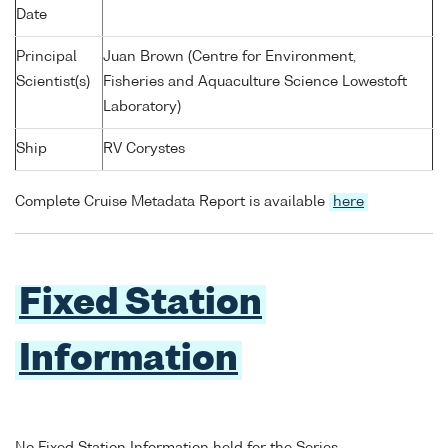
Date
Principal
Juan Brown (Centre for Environment,
Scientist(s)
Fisheries and Aquaculture Science Lowestoft
Laboratory)
Ship
RV Corystes
Complete Cruise Metadata Report is available
here
Fixed Station
Information
No Fixed Station Information held for the Series