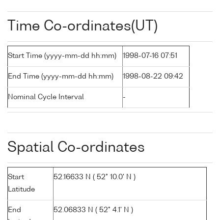
Time Co-ordinates(UT)
Start Time (yyyy-mm-dd hh:mm)
1998-07-16 07:51
End Time (yyyy-mm-dd hh:mm)
1998-08-22 09:42
Nominal Cycle Interval
-
Spatial Co-ordinates
Start
52.16633 N ( 52° 10.0' N )
Latitude
End
52.06833 N ( 52° 4.1' N )