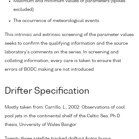
Maximum and minimum values of parameters (spikes
excluded).
The occurrence of meteorological events.
This intrinsic and extrinsic screening of the parameter values
seeks to confirm the qualifying information and the source
laboratory's comments on the series. In screening and
collating information, every care is taken to ensure that
errors of BODC making are not introduced.
Drifter Specification
Mostly taken from: Carrillo, L., 2002: Observations of cool
pool jets in the continental shelf of the Celtic Sea. Ph.D.
thesis, University of Wales Bangor
Twenty three satellite tracked drifting Argos buoys,