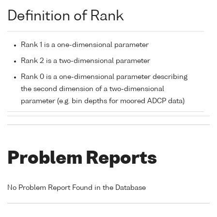
Definition of Rank
Rank 1 is a one-dimensional parameter
Rank 2 is a two-dimensional parameter
Rank 0 is a one-dimensional parameter describing
the second dimension of a two-dimensional
parameter (e.g. bin depths for moored ADCP data)
Problem Reports
No Problem Report Found in the Database