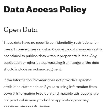
Data Access Policy
Open Data
These data have no specific confidentiality restrictions for
users. However, users must acknowledge data sources as it is
not ethical to publish data without proper attribution. Any
publication or other output resulting from usage of the data
should include an acknowledgment.
If the Information Provider does not provide a specific
attribution statement, or if you are using Information from
several Information Providers and multiple attributions are
not practical in your product or application, you may
consider using the following: