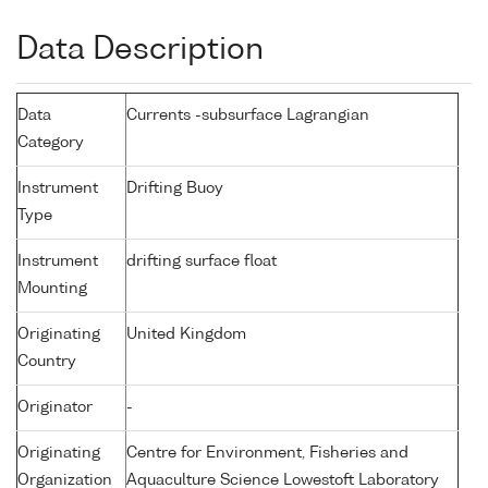
Data Description
Data
Currents -subsurface Lagrangian
Category
Instrument
Drifting Buoy
Type
Instrument
drifting surface float
Mounting
Originating
United Kingdom
Country
Originator
-
Originating
Centre for Environment, Fisheries and
Organization
Aquaculture Science Lowestoft Laboratory