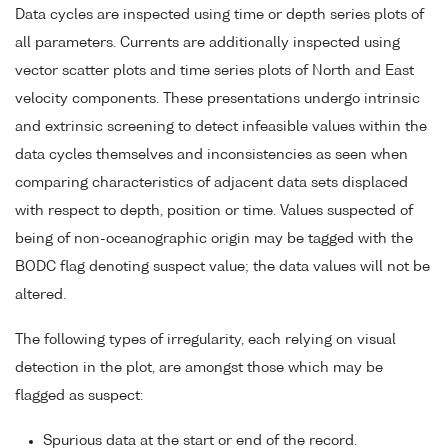
Data cycles are inspected using time or depth series plots of
all parameters. Currents are additionally inspected using
vector scatter plots and time series plots of North and East
velocity components. These presentations undergo intrinsic
and extrinsic screening to detect infeasible values within the
data cycles themselves and inconsistencies as seen when
comparing characteristics of adjacent data sets displaced
with respect to depth, position or time. Values suspected of
being of non-oceanographic origin may be tagged with the
BODC flag denoting suspect value; the data values will not be
altered.
The following types of irregularity, each relying on visual
detection in the plot, are amongst those which may be
flagged as suspect:
Spurious data at the start or end of the record.