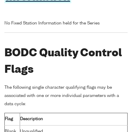
No Fixed Station Information held for the Series
BODC Quality Control
Flags
The following single character qualifying flags may be
associated with one or more individual parameters with a
data cycle:
Flag
Description
Blank
Unqualified