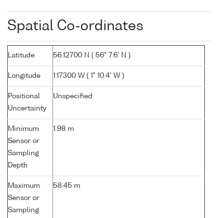
Spatial Co-ordinates
Latitude
56.12700 N ( 56° 7.6' N )
Longitude
1.17300 W ( 1° 10.4' W )
Positional
Unspecified
Uncertainty
Minimum
1.98 m
Sensor or
Sampling
Depth
Maximum
58.45 m
Sensor or
Sampling