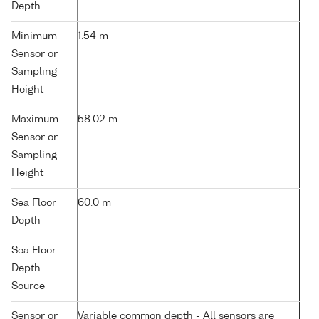
Depth
Minimum
1.54 m
Sensor or
Sampling
Height
Maximum
58.02 m
Sensor or
Sampling
Height
Sea Floor
60.0 m
Depth
Sea Floor
-
Depth
Source
Sensor or
Variable common depth - All sensors are