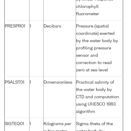
chlorophyll
fluorometer
PRESPR01
1
Decibars
Pressure (spatial
coordinate) exerted
by the water body by
profiling pressure
sensor and
correction to read
zero at sea level
PSALST01
1
Dimensionless
Practical salinity of
the water body by
CTD and computation
using UNESCO 1983
algorithm
SIGTEQ01
1
Kilograms per
Sigma-theta of the