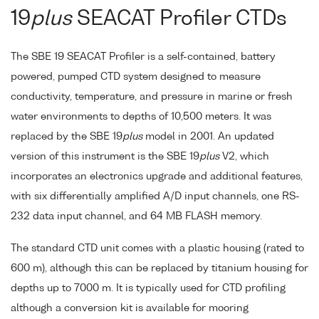
19
plus
SEACAT Profiler CTDs
The SBE 19 SEACAT Profiler is a self-contained, battery
powered, pumped CTD system designed to measure
conductivity, temperature, and pressure in marine or fresh
water environments to depths of 10,500 meters. It was
replaced by the SBE 19
plus
model in 2001. An updated
version of this instrument is the SBE 19
plus
V2, which
incorporates an electronics upgrade and additional features,
with six differentially amplified A/D input channels, one RS-
232 data input channel, and 64 MB FLASH memory.
The standard CTD unit comes with a plastic housing (rated to
600 m), although this can be replaced by titanium housing for
depths up to 7000 m. It is typically used for CTD profiling
although a conversion kit is available for mooring