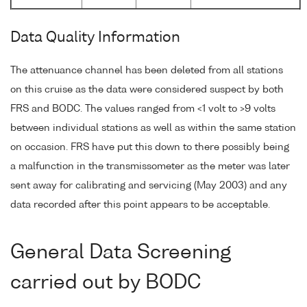
Data Quality Information
The attenuance channel has been deleted from all stations
on this cruise as the data were considered suspect by both
FRS and BODC. The values ranged from <1 volt to >9 volts
between individual stations as well as within the same station
on occasion. FRS have put this down to there possibly being
a malfunction in the transmissometer as the meter was later
sent away for calibrating and servicing (May 2003) and any
data recorded after this point appears to be acceptable.
General Data Screening
carried out by BODC