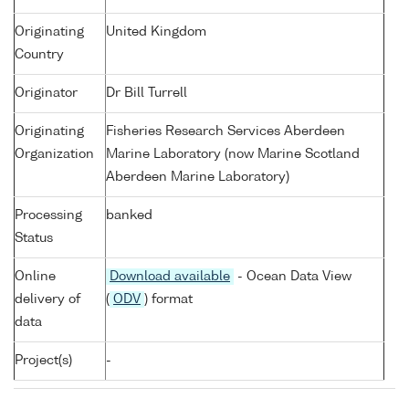
Originating
United Kingdom
Country
Originator
Dr Bill Turrell
Originating
Fisheries Research Services Aberdeen
Organization
Marine Laboratory (now Marine Scotland
Aberdeen Marine Laboratory)
Processing
banked
Status
Online
Download available
- Ocean Data View
delivery of
(
ODV
) format
data
Project(s)
-