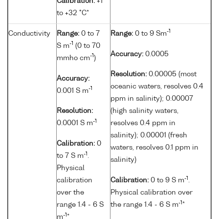
Calibration:
+1
to +32 °C*
-1
Conductivity
Range:
0 to 7
Range:
0 to 9 Sm
-1
S m
(0 to 70
Accuracy:
0.0005
-1
mmho cm
)
Resolution:
0.00005 (most
Accuracy:
oceanic waters, resolves 0.4
-1
0.001 S m
ppm in salinity); 0.00007
Resolution:
(high salinity waters,
-1
0.0001 S m
resolves 0.4 ppm in
salinity); 0.00001 (fresh
Calibration:
0
waters, resolves 0.1 ppm in
-1
to 7 S m
.
salinity)
Physical
-1
calibration
Calibration:
0 to 9 S m
.
over the
Physical calibration over
-1
range 1.4 - 6 S
the range 1.4 - 6 S m
*
-1
m
*