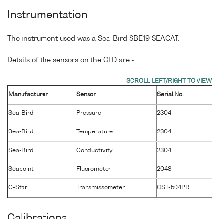
Instrumentation
The instrument used was a Sea-Bird SBE19 SEACAT.
Details of the sensors on the CTD are -
Manufacturer
Sensor
Serial No.
M
Sea-Bird
Pressure
2304
1
Sea-Bird
Temperature
2304
0
Sea-Bird
Conductivity
2304
0
Seapoint
Fluorometer
2048
2
C-Star
Transmissometer
CST-504PR
1
Calibrations