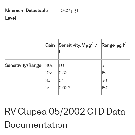
-1
Minimum Detectable
0.02 µg l
Level
-1
-
-1
Gain
Sensitivity, V µg
l
Range, µg l
1
Sensitivity/Range
30x
1.0
5
10x
0.33
15
3x
0.1
50
1x
0.033
150
RV Clupea 05/2002 CTD Data
Documentation