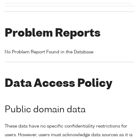
Problem Reports
No Problem Report Found in the Database
Data Access Policy
Public domain data
These data have no specific confidentiality restrictions for
users. However, users must acknowledge data sources as it is