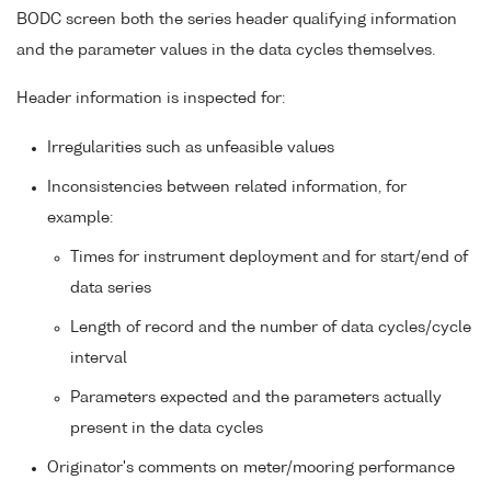
BODC screen both the series header qualifying information
and the parameter values in the data cycles themselves.
Header information is inspected for:
Irregularities such as unfeasible values
Inconsistencies between related information, for
example:
Times for instrument deployment and for start/end of
data series
Length of record and the number of data cycles/cycle
interval
Parameters expected and the parameters actually
present in the data cycles
Originator's comments on meter/mooring performance