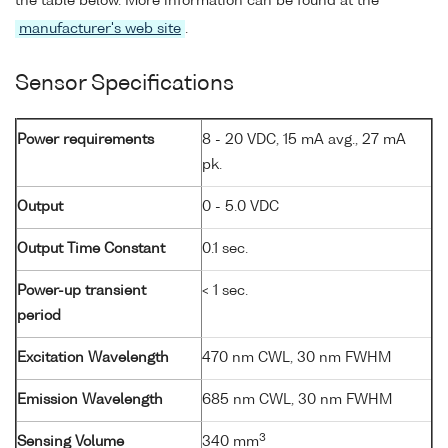
the table below. More information can be found at the
manufacturer's web site
.
Sensor Specifications
Power requirements
8 - 20 VDC, 15 mA avg., 27 mA
pk.
Output
0 - 5.0 VDC
Output Time Constant
0.1 sec.
Power-up transient
< 1 sec.
period
Excitation Wavelength
470 nm CWL, 30 nm FWHM
Emission Wavelength
685 nm CWL, 30 nm FWHM
3
Sensing Volume
340 mm