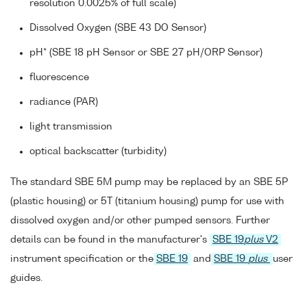
resolution 0.0025% of full scale)
Dissolved Oxygen (SBE 43 DO Sensor)
pH* (SBE 18 pH Sensor or SBE 27 pH/ORP Sensor)
fluorescence
radiance (PAR)
light transmission
optical backscatter (turbidity)
The standard SBE 5M pump may be replaced by an SBE 5P
(plastic housing) or 5T (titanium housing) pump for use with
dissolved oxygen and/or other pumped sensors. Further
details can be found in the manufacturer's
SBE 19
plus
V2
instrument specification or the
SBE 19
and
SBE 19
plus
user
guides.