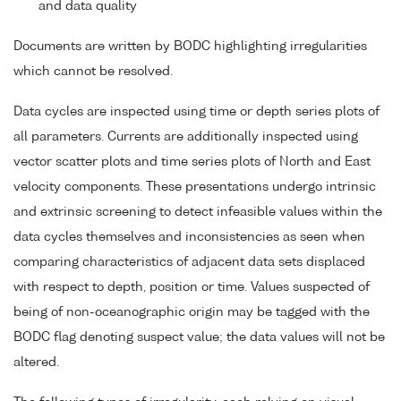
and data quality
Documents are written by BODC highlighting irregularities
which cannot be resolved.
Data cycles are inspected using time or depth series plots of
all parameters. Currents are additionally inspected using
vector scatter plots and time series plots of North and East
velocity components. These presentations undergo intrinsic
and extrinsic screening to detect infeasible values within the
data cycles themselves and inconsistencies as seen when
comparing characteristics of adjacent data sets displaced
with respect to depth, position or time. Values suspected of
being of non-oceanographic origin may be tagged with the
BODC flag denoting suspect value; the data values will not be
altered.