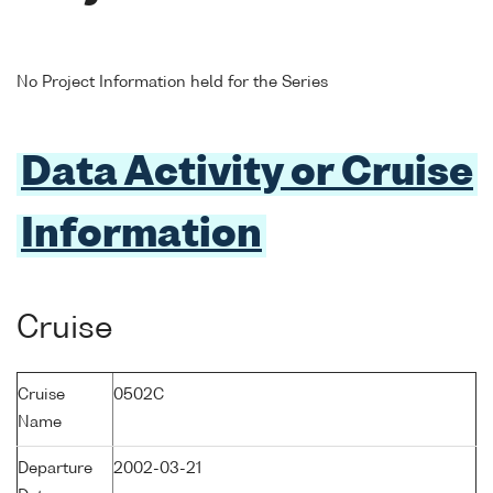
No Project Information held for the Series
Data Activity or Cruise
Information
Cruise
Cruise
0502C
Name
Departure
2002-03-21