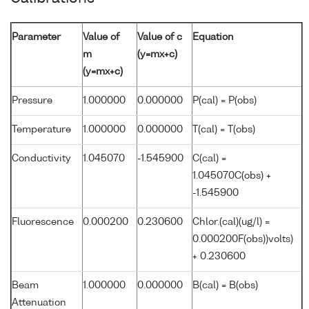
Parameter
Value of
Value of c
Equation
m
(y=mx+c)
(y=mx+c)
Pressure
1.000000
0.000000
P(cal) = P(obs)
Temperature
1.000000
0.000000
T(cal) = T(obs)
Conductivity
1.045070
-1.545900
C(cal) =
1.045070C(obs) +
-1.545900
Fluorescence
0.000200
0.230600
Chlor.(cal)(ug/l) =
0.000200F(obs))volts)
+ 0.230600
Beam
1.000000
0.000000
B(cal) = B(obs)
Attenuation