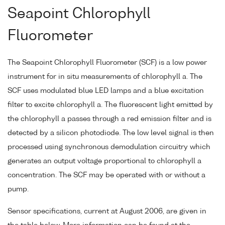
Seapoint Chlorophyll
Fluorometer
The Seapoint Chlorophyll Fluorometer (SCF) is a low power
instrument for in situ measurements of chlorophyll a. The
SCF uses modulated blue LED lamps and a blue excitation
filter to excite chlorophyll a. The fluorescent light emitted by
the chlorophyll a passes through a red emission filter and is
detected by a silicon photodiode. The low level signal is then
processed using synchronous demodulation circuitry which
generates an output voltage proportional to chlorophyll a
concentration. The SCF may be operated with or without a
pump.
Sensor specifications, current at August 2006, are given in