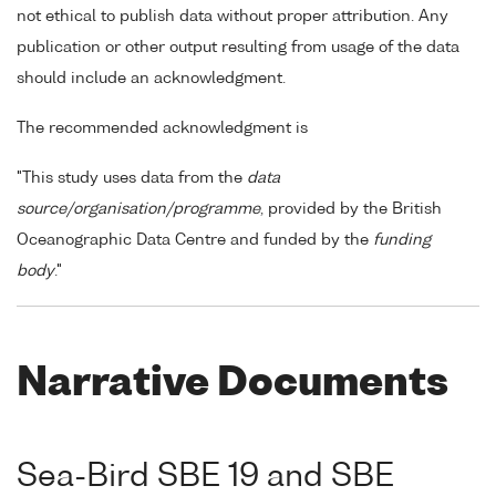
not ethical to publish data without proper attribution. Any
publication or other output resulting from usage of the data
should include an acknowledgment.
The recommended acknowledgment is
"This study uses data from the
data
source/organisation/programme
, provided by the British
Oceanographic Data Centre and funded by the
funding
body
."
Narrative Documents
Sea-Bird SBE 19 and SBE