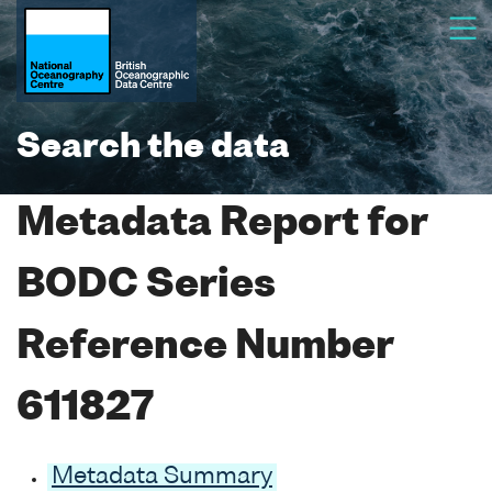
Search the data
Metadata Report for
BODC Series
Reference Number
611827
Metadata Summary