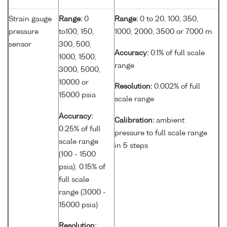
Strain gauge
Range:
0
Range:
0 to 20, 100, 350,
pressure
to100, 150,
1000, 2000, 3500 or 7000 m
sensor
300, 500,
Accuracy:
0.1% of full scale
1000, 1500,
range
3000, 5000,
10000 or
Resolution:
0.002% of full
15000 psia
scale range
Accuracy:
Calibration:
ambient
0.25% of full
pressure to full scale range
scale range
in 5 steps
(100 - 1500
psia); 0.15% of
full scale
range (3000 -
15000 psia)
Resolution: