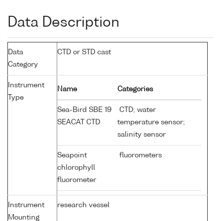
Data Description
Data
CTD or STD cast
Category
Instrument
Name
Categories
Type
Sea-Bird SBE 19
CTD; water
SEACAT CTD
temperature sensor;
salinity sensor
Seapoint
fluorometers
chlorophyll
fluorometer
Instrument
research vessel
Mounting