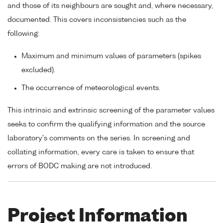
and those of its neighbours are sought and, where necessary,
documented. This covers inconsistencies such as the
following:
Maximum and minimum values of parameters (spikes
excluded).
The occurrence of meteorological events.
This intrinsic and extrinsic screening of the parameter values
seeks to confirm the qualifying information and the source
laboratory's comments on the series. In screening and
collating information, every care is taken to ensure that
errors of BODC making are not introduced.
Project Information