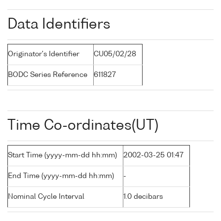
Data Identifiers
Originator's Identifier
CU05/02/28
BODC Series Reference
611827
Time Co-ordinates(UT)
Start Time (yyyy-mm-dd hh:mm)
2002-03-25 01:47
End Time (yyyy-mm-dd hh:mm)
-
Nominal Cycle Interval
1.0 decibars