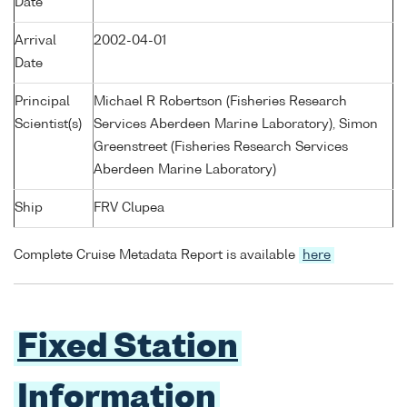
Date
Arrival
2002-04-01
Date
Principal
Michael R Robertson (Fisheries Research
Scientist(s)
Services Aberdeen Marine Laboratory), Simon
Greenstreet (Fisheries Research Services
Aberdeen Marine Laboratory)
Ship
FRV Clupea
Complete Cruise Metadata Report is available
here
Fixed Station
Information