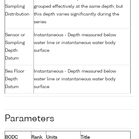
Sampling
grouped effectively at the same depth, but
Distribution
this depth varies significantly during the
series
Sensor or
Instantaneous - Depth measured below
Sampling
water line or instantaneous water body
Depth
surface
Datum
Sea Floor
Instantaneous - Depth measured below
Depth
water line or instantaneous water body
Datum
surface
Parameters
BODC
Rank
Units
Title