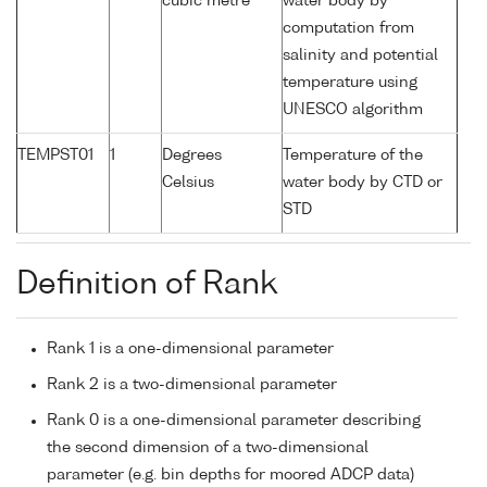
cubic metre
water body by
computation from
salinity and potential
temperature using
UNESCO algorithm
TEMPST01
1
Degrees
Temperature of the
Celsius
water body by CTD or
STD
Definition of Rank
Rank 1 is a one-dimensional parameter
Rank 2 is a two-dimensional parameter
Rank 0 is a one-dimensional parameter describing
the second dimension of a two-dimensional
parameter (e.g. bin depths for moored ADCP data)