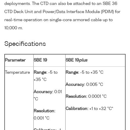
deployments. The CTD can also be attached to an SBE 36
CTD Deck Unit and Power/Data Interface Module (PDIM) for
real-time operation on single-core armored cable up to
10,000 m.
Specifications
Parameter
SBE 19
SBE 19
plus
Temperature
Range:
-5 to
Range:
-5 to +35 °C
+35 °C
Accuracy:
0.005 °C
Accuracy:
0.01
Resolution:
0.0001 °C
°C
Calibration:
+1 to +32 °C*
Resolution:
0.001 °C