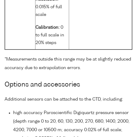
0.015% of full
scale
Calibration:
0
to full scale in
20% steps
*Measurements outside this range may be at slightly reduced
accuracy due to extrapolation errors.
Options and accessories
Additional sensors can be attached to the CTD, including:
high accuracy Paroscientific Digiquartz pressure sensor
(depth range 0 to 20, 60, 130, 200, 270, 680, 1400, 2000,
4200, 7000 or 10500 m; accuracy 0.02% of full scale;