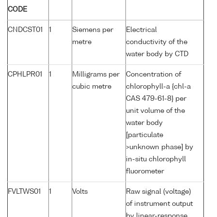
CODE
CNDCST01
1
Siemens per
Electrical
metre
conductivity of the
water body by CTD
CPHLPR01
1
Milligrams per
Concentration of
cubic metre
chlorophyll-a {chl-a
CAS 479-61-8} per
unit volume of the
water body
[particulate
>unknown phase] by
in-situ chlorophyll
fluorometer
FVLTWS01
1
Volts
Raw signal (voltage)
of instrument output
by linear-response