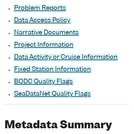
Problem Reports
Data Access Policy
Narrative Documents
Project Information
Data Activity or Cruise Information
Fixed Station Information
BODC Quality Flags
SeaDataNet Quality Flags
Metadata Summary