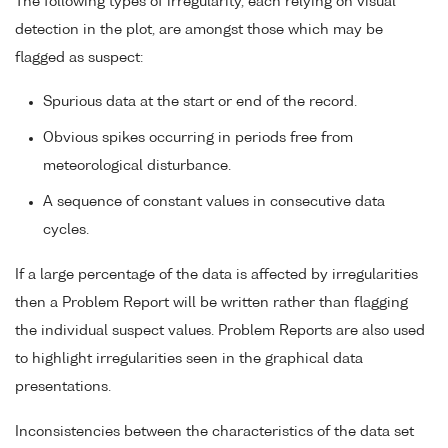
The following types of irregularity, each relying on visual
detection in the plot, are amongst those which may be
flagged as suspect:
Spurious data at the start or end of the record.
Obvious spikes occurring in periods free from
meteorological disturbance.
A sequence of constant values in consecutive data
cycles.
If a large percentage of the data is affected by irregularities
then a Problem Report will be written rather than flagging
the individual suspect values. Problem Reports are also used
to highlight irregularities seen in the graphical data
presentations.
Inconsistencies between the characteristics of the data set