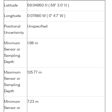
Latitude
59.04950 N ( 59° 3.0' N )
Longitude
0.07880 W ( 0° 4.7' W )
Positional
Unspecified
Uncertainty
Minimum
1.98 m
Sensor or
Sampling
Depth
Maximum
125.77 m
Sensor or
Sampling
Depth
Minimum
7.23 m
Sensor or