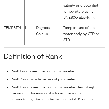
salinity and potential
temperature using
UNESCO algorithm
TEMPST01
1
Degrees
Temperature of the
Celsius
water body by CTD or
STD
Definition of Rank
Rank 1 is a one-dimensional parameter
Rank 2 is a two-dimensional parameter
Rank 0 is a one-dimensional parameter describing
the second dimension of a two-dimensional
parameter (e.g. bin depths for moored ADCP data)