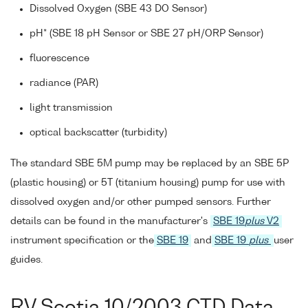
Dissolved Oxygen (SBE 43 DO Sensor)
pH* (SBE 18 pH Sensor or SBE 27 pH/ORP Sensor)
fluorescence
radiance (PAR)
light transmission
optical backscatter (turbidity)
The standard SBE 5M pump may be replaced by an SBE 5P
(plastic housing) or 5T (titanium housing) pump for use with
dissolved oxygen and/or other pumped sensors. Further
details can be found in the manufacturer's
SBE 19
plus
V2
instrument specification or the
SBE 19
and
SBE 19
plus
user
guides.
RV Scotia 10/2003 CTD Data