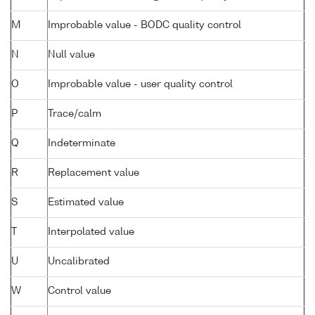
M
Improbable value - BODC quality control
N
Null value
O
Improbable value - user quality control
P
Trace/calm
Q
Indeterminate
R
Replacement value
S
Estimated value
T
Interpolated value
U
Uncalibrated
W
Control value