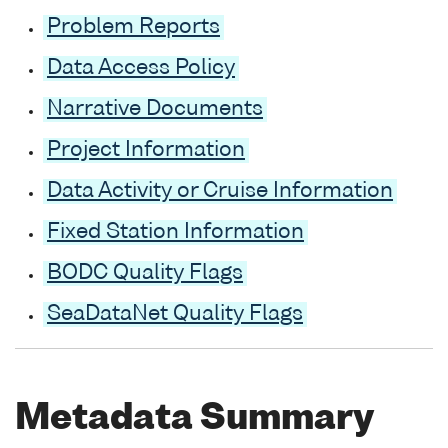
Problem Reports
Data Access Policy
Narrative Documents
Project Information
Data Activity or Cruise Information
Fixed Station Information
BODC Quality Flags
SeaDataNet Quality Flags
Metadata Summary