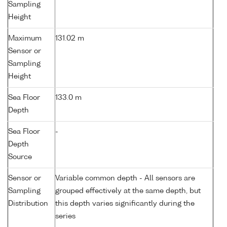
Sampling
Height
Maximum
131.02 m
Sensor or
Sampling
Height
Sea Floor
133.0 m
Depth
Sea Floor
-
Depth
Source
Sensor or
Variable common depth - All sensors are
Sampling
grouped effectively at the same depth, but
Distribution
this depth varies significantly during the
series