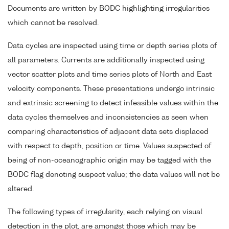
Documents are written by BODC highlighting irregularities
which cannot be resolved.
Data cycles are inspected using time or depth series plots of
all parameters. Currents are additionally inspected using
vector scatter plots and time series plots of North and East
velocity components. These presentations undergo intrinsic
and extrinsic screening to detect infeasible values within the
data cycles themselves and inconsistencies as seen when
comparing characteristics of adjacent data sets displaced
with respect to depth, position or time. Values suspected of
being of non-oceanographic origin may be tagged with the
BODC flag denoting suspect value; the data values will not be
altered.
The following types of irregularity, each relying on visual
detection in the plot, are amongst those which may be