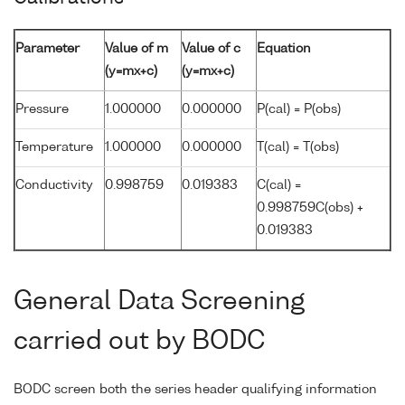
Parameter
Value of m
Value of c
Equation
(y=mx+c)
(y=mx+c)
Pressure
1.000000
0.000000
P(cal) = P(obs)
Temperature
1.000000
0.000000
T(cal) = T(obs)
Conductivity
0.998759
0.019383
C(cal) =
0.998759C(obs) +
0.019383
General Data Screening
carried out by BODC
BODC screen both the series header qualifying information