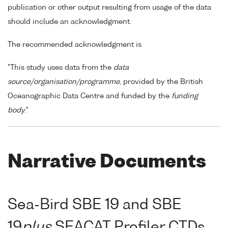
publication or other output resulting from usage of the data
should include an acknowledgment.
The recommended acknowledgment is
"This study uses data from the
data
source/organisation/programme
, provided by the British
Oceanographic Data Centre and funded by the
funding
body
."
Narrative Documents
Sea-Bird SBE 19 and SBE
19
plus
SEACAT Profiler CTDs