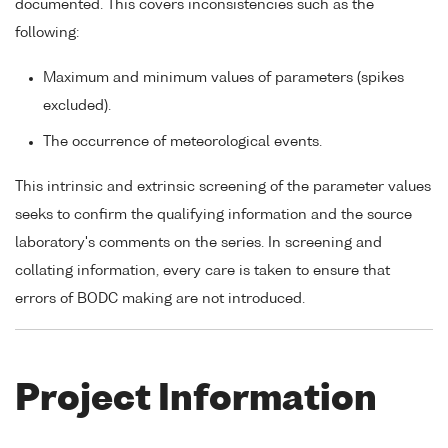
documented. This covers inconsistencies such as the
following:
Maximum and minimum values of parameters (spikes
excluded).
The occurrence of meteorological events.
This intrinsic and extrinsic screening of the parameter values
seeks to confirm the qualifying information and the source
laboratory's comments on the series. In screening and
collating information, every care is taken to ensure that
errors of BODC making are not introduced.
Project Information