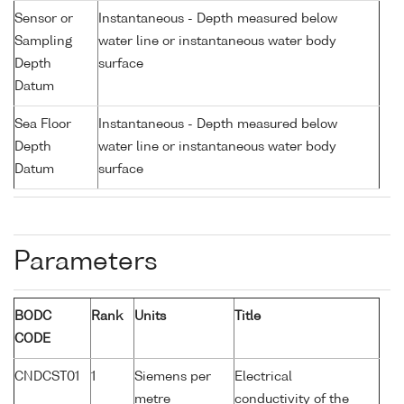
Sensor or
Instantaneous - Depth measured below
Sampling
water line or instantaneous water body
Depth
surface
Datum
Sea Floor
Instantaneous - Depth measured below
Depth
water line or instantaneous water body
Datum
surface
Parameters
BODC
Rank
Units
Title
CODE
CNDCST01
1
Siemens per
Electrical
metre
conductivity of the