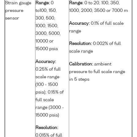
Strain gauge
Range:
0
Range:
0 to 20, 100, 350,
pressure
to100, 150,
1000, 2000, 3500 or 7000 m
sensor
300, 500,
Accuracy:
0.1% of full scale
1000, 1500,
range
3000, 5000,
10000 or
Resolution:
0.002% of full
15000 psia
scale range
Accuracy:
Calibration:
ambient
0.25% of full
pressure to full scale range
scale range
in 5 steps
(100 - 1500
psia); 0.15% of
full scale
range (3000 -
15000 psia)
Resolution:
0.015% of full