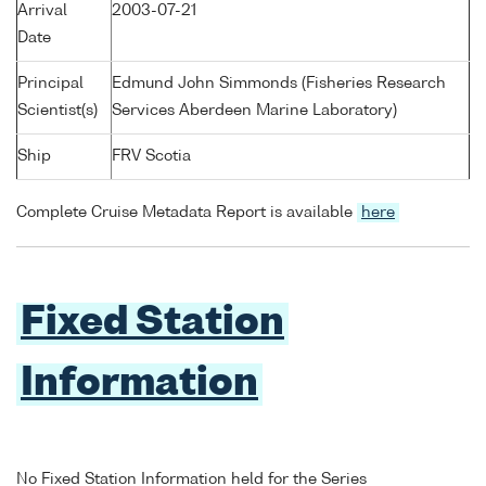
Arrival
2003-07-21
Date
Principal
Edmund John Simmonds (Fisheries Research
Scientist(s)
Services Aberdeen Marine Laboratory)
Ship
FRV Scotia
Complete Cruise Metadata Report is available
here
Fixed Station
Information
No Fixed Station Information held for the Series