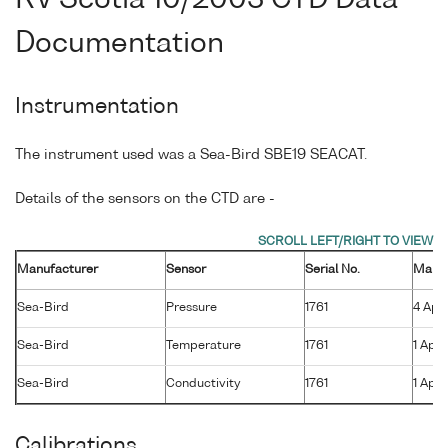
Documentation
Instrumentation
The instrument used was a Sea-Bird SBE19 SEACAT.
Details of the sensors on the CTD are -
Manufacturer
Sensor
Serial No.
Manuf
Sea-Bird
Pressure
1761
4 Apr
Sea-Bird
Temperature
1761
1 Apr 
Sea-Bird
Conductivity
1761
1 Apr 
Calibrations