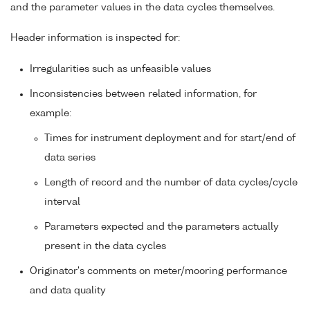
and the parameter values in the data cycles themselves.
Header information is inspected for:
Irregularities such as unfeasible values
Inconsistencies between related information, for
example:
Times for instrument deployment and for start/end of
data series
Length of record and the number of data cycles/cycle
interval
Parameters expected and the parameters actually
present in the data cycles
Originator's comments on meter/mooring performance
and data quality