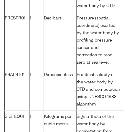
water body by CTD
PRESPR01
1
Decibars
Pressure (spatial
coordinate) exerted
by the water body by
profiling pressure
sensor and
correction to read
zero at sea level
PSALST01
1
Dimensionless
Practical salinity of
the water body by
CTD and computation
using UNESCO 1983
algorithm
SIGTEQ01
1
Kilograms per
Sigma-theta of the
cubic metre
water body by
computation from