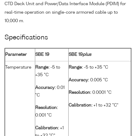
CTD Deck Unit and Power/Data Interface Module (PDIM) for
real-time operation on single-core armored cable up to
10,000 m.
Specifications
Parameter
SBE 19
SBE 19
plus
Temperature
Range:
-5 to
Range:
-5 to +35 °C
+35 °C
Accuracy:
0.005 °C
Accuracy:
0.01
Resolution:
0.0001 °C
°C
Calibration:
+1 to +32 °C*
Resolution:
0.001 °C
Calibration:
+1
to +32 °C*