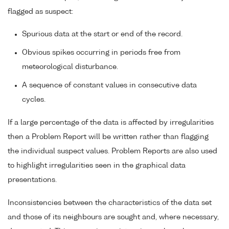
flagged as suspect:
Spurious data at the start or end of the record.
Obvious spikes occurring in periods free from
meteorological disturbance.
A sequence of constant values in consecutive data
cycles.
If a large percentage of the data is affected by irregularities
then a Problem Report will be written rather than flagging
the individual suspect values. Problem Reports are also used
to highlight irregularities seen in the graphical data
presentations.
Inconsistencies between the characteristics of the data set
and those of its neighbours are sought and, where necessary,