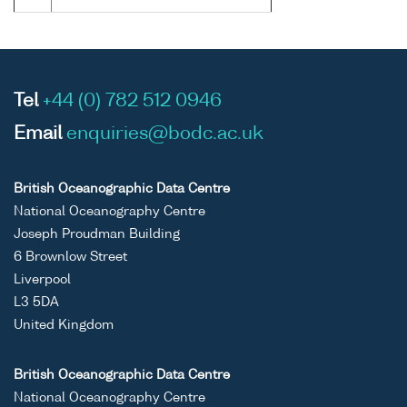
Tel
+44 (0) 782 512 0946
Email
enquiries@bodc.ac.uk
British Oceanographic Data Centre
National Oceanography Centre
Joseph Proudman Building
6 Brownlow Street
Liverpool
L3 5DA
United Kingdom
British Oceanographic Data Centre
National Oceanography Centre