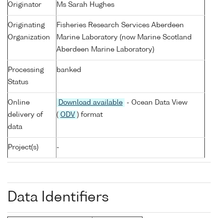
Originator
Ms Sarah Hughes
Originating
Fisheries Research Services Aberdeen
Organization
Marine Laboratory (now Marine Scotland
Aberdeen Marine Laboratory)
Processing
banked
Status
Online
Download available
- Ocean Data View
delivery of
(
ODV
) format
data
Project(s)
-
Data Identifiers