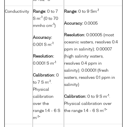
-1
Conductivity
Range:
0 to 7
Range:
0 to 9 Sm
-1
S m
(0 to 70
Accuracy:
0.0005
-1
mmho cm
)
Resolution:
0.00005 (most
Accuracy:
oceanic waters, resolves 0.4
-1
0.001 S m
ppm in salinity); 0.00007
Resolution:
(high salinity waters,
-1
0.0001 S m
resolves 0.4 ppm in
salinity); 0.00001 (fresh
Calibration:
0
waters, resolves 0.1 ppm in
-1
to 7 S m
.
salinity)
Physical
-1
calibration
Calibration:
0 to 9 S m
.
over the
Physical calibration over
-1
range 1.4 - 6 S
the range 1.4 - 6 S m
*
-1
m
*