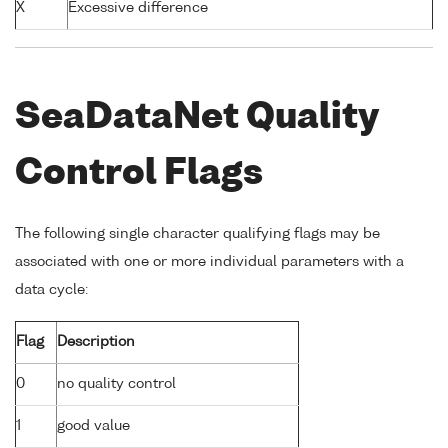
X
Excessive difference
SeaDataNet Quality
Control Flags
The following single character qualifying flags may be
associated with one or more individual parameters with a
data cycle:
Flag
Description
0
no quality control
1
good value