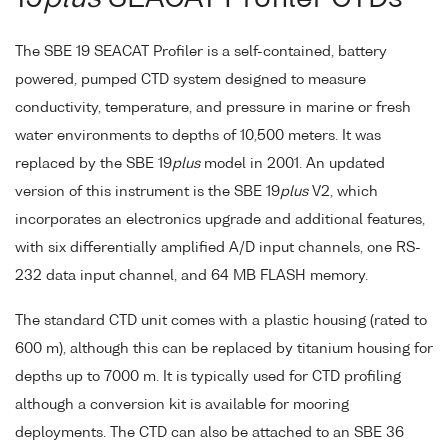
The SBE 19 SEACAT Profiler is a self-contained, battery
powered, pumped CTD system designed to measure
conductivity, temperature, and pressure in marine or fresh
water environments to depths of 10,500 meters. It was
replaced by the SBE 19
plus
model in 2001. An updated
version of this instrument is the SBE 19
plus
V2, which
incorporates an electronics upgrade and additional features,
with six differentially amplified A/D input channels, one RS-
232 data input channel, and 64 MB FLASH memory.
The standard CTD unit comes with a plastic housing (rated to
600 m), although this can be replaced by titanium housing for
depths up to 7000 m. It is typically used for CTD profiling
although a conversion kit is available for mooring
deployments. The CTD can also be attached to an SBE 36