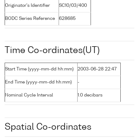
Originator's Identifier
SC10/03/400
BODC Series Reference
628685
Time Co-ordinates(UT)
Start Time (yyyy-mm-dd hh:mm)
2003-06-28 22:47
End Time (yyyy-mm-dd hh:mm)
-
Nominal Cycle Interval
1.0 decibars
Spatial Co-ordinates