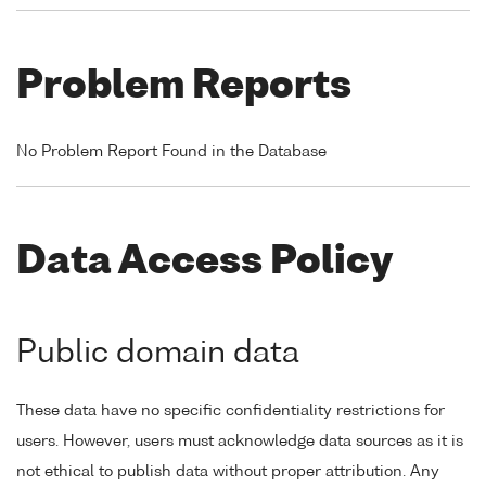
Problem Reports
No Problem Report Found in the Database
Data Access Policy
Public domain data
These data have no specific confidentiality restrictions for
users. However, users must acknowledge data sources as it is
not ethical to publish data without proper attribution. Any