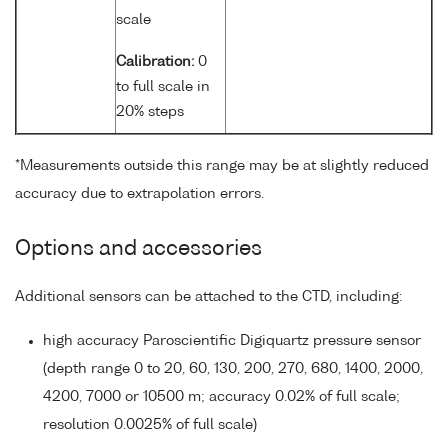
scale
Calibration:
0
to full scale in
20% steps
*Measurements outside this range may be at slightly reduced
accuracy due to extrapolation errors.
Options and accessories
Additional sensors can be attached to the CTD, including:
high accuracy Paroscientific Digiquartz pressure sensor
(depth range 0 to 20, 60, 130, 200, 270, 680, 1400, 2000,
4200, 7000 or 10500 m; accuracy 0.02% of full scale;
resolution 0.0025% of full scale)