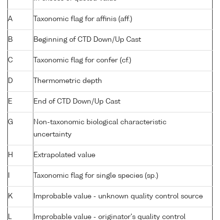
A
Taxonomic flag for affinis (aff.)
B
Beginning of CTD Down/Up Cast
C
Taxonomic flag for confer (cf.)
D
Thermometric depth
E
End of CTD Down/Up Cast
G
Non-taxonomic biological characteristic
uncertainty
H
Extrapolated value
I
Taxonomic flag for single species (sp.)
K
Improbable value - unknown quality control source
L
Improbable value - originator's quality control