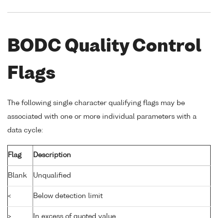
BODC Quality Control
Flags
The following single character qualifying flags may be
associated with one or more individual parameters with a
data cycle:
Flag
Description
Blank
Unqualified
<
Below detection limit
>
In excess of quoted value