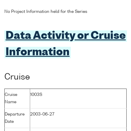
No Project Information held for the Series
Data Activity or Cruise
Information
Cruise
Cruise
1003S
Name
Departure
2003-06-27
Date