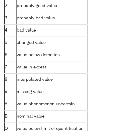
2
probably good value
3
probably bad value
4
bad value
5
changed value
6
value below detection
7
value in excess
8
interpolated value
9
missing value
A
value phenomenon uncertain
B
nominal value
Q
value below limit of quantification