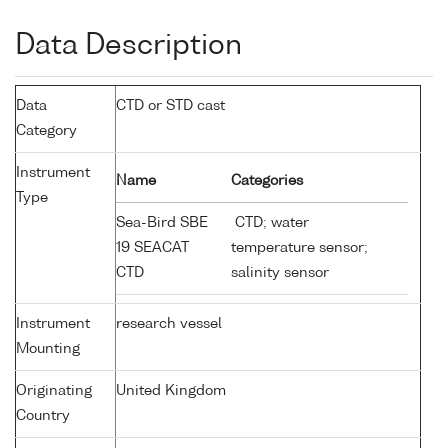
Data Description
Data
CTD or STD cast
Category
Instrument
Name
Categories
Type
Sea-Bird SBE
CTD; water
19 SEACAT
temperature sensor;
CTD
salinity sensor
Instrument
research vessel
Mounting
Originating
United Kingdom
Country