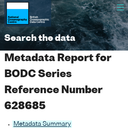
Search the data
Metadata Report for
BODC Series
Reference Number
628685
Metadata Summary