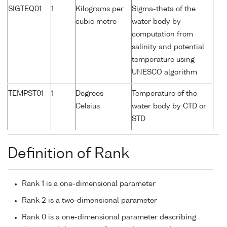
SIGTEQ01
1
Kilograms per
Sigma-theta of the
cubic metre
water body by
computation from
salinity and potential
temperature using
UNESCO algorithm
TEMPST01
1
Degrees
Temperature of the
Celsius
water body by CTD or
STD
Definition of Rank
Rank 1 is a one-dimensional parameter
Rank 2 is a two-dimensional parameter
Rank 0 is a one-dimensional parameter describing