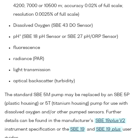
4200, 7000 or 10500 m; accuracy 0.02% of full scale;
resolution 0.0025% of full scale)
Dissolved Oxygen (SBE 43 DO Sensor)
pH* (SBE 18 pH Sensor or SBE 27 pH/ORP Sensor)
fluorescence
radiance (PAR)
light transmission
optical backscatter (turbidity)
The standard SBE 5M pump may be replaced by an SBE 5P
(plastic housing) or 5T (titanium housing) pump for use with
dissolved oxygen and/or other pumped sensors. Further
details can be found in the manufacturer's
SBE 19
plus
V2
instrument specification or the
SBE 19
and
SBE 19
plus
user