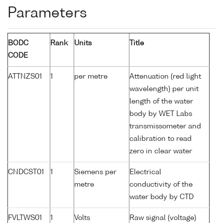
Parameters
BODC
Rank
Units
Title
CODE
ATTNZS01
1
per metre
Attenuation (red light
wavelength) per unit
length of the water
body by WET Labs
transmissometer and
calibration to read
zero in clear water
CNDCST01
1
Siemens per
Electrical
metre
conductivity of the
water body by CTD
FVLTWS01
1
Volts
Raw signal (voltage)