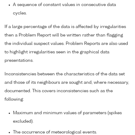
A sequence of constant values in consecutive data
cycles.
If a large percentage of the data is affected by irregularities
then a Problem Report will be written rather than flagging
the individual suspect values. Problem Reports are also used
to highlight irregularities seen in the graphical data
presentations.
Inconsistencies between the characteristics of the data set
and those of its neighbours are sought and, where necessary,
documented. This covers inconsistencies such as the
following:
Maximum and minimum values of parameters (spikes
excluded).
The occurrence of meteorological events.