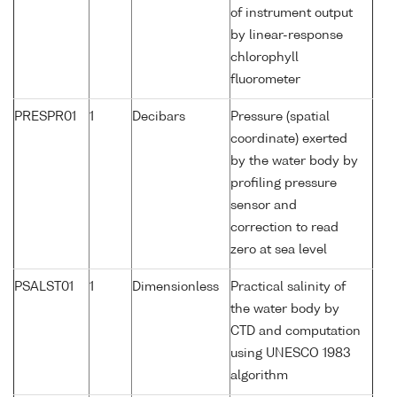
of instrument output
by linear-response
chlorophyll
fluorometer
PRESPR01
1
Decibars
Pressure (spatial
coordinate) exerted
by the water body by
profiling pressure
sensor and
correction to read
zero at sea level
PSALST01
1
Dimensionless
Practical salinity of
the water body by
CTD and computation
using UNESCO 1983
algorithm