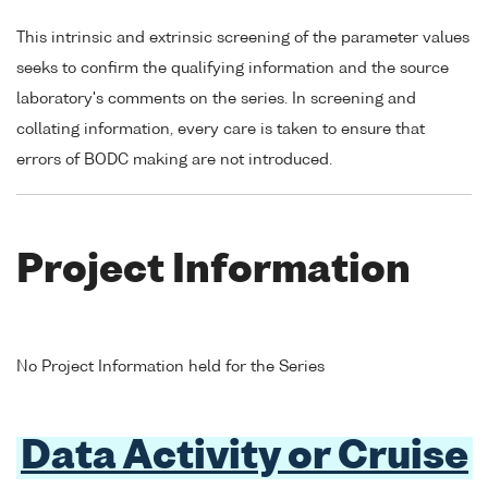
This intrinsic and extrinsic screening of the parameter values
seeks to confirm the qualifying information and the source
laboratory's comments on the series. In screening and
collating information, every care is taken to ensure that
errors of BODC making are not introduced.
Project Information
No Project Information held for the Series
Data Activity or Cruise