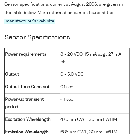
Sensor specifications, current at August 2006, are given in
the table below. More information can be found at the
manufacturer's web site
.
Sensor Specifications
Power requirements
8 - 20 VDC, 15 mA avg., 27 mA
pk.
Output
0 - 5.0 VDC
Output Time Constant
0.1 sec.
Power-up transient
< 1 sec.
period
Excitation Wavelength
470 nm CWL, 30 nm FWHM
Emission Wavelength
685 nm CWL, 30 nm FWHM