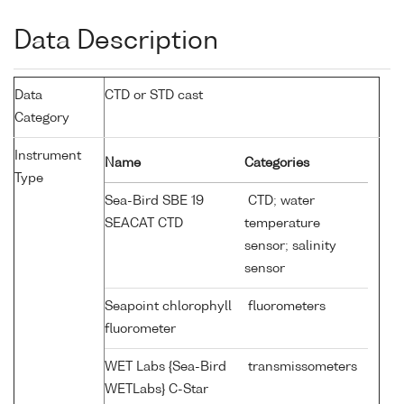
Data Description
Data
CTD or STD cast
Category
Instrument
Name
Categories
Type
Sea-Bird SBE 19
CTD; water
SEACAT CTD
temperature
sensor; salinity
sensor
Seapoint chlorophyll
fluorometers
fluorometer
WET Labs {Sea-Bird
transmissometers
WETLabs} C-Star