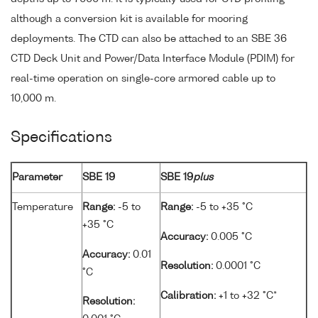
although a conversion kit is available for mooring
deployments. The CTD can also be attached to an SBE 36
CTD Deck Unit and Power/Data Interface Module (PDIM) for
real-time operation on single-core armored cable up to
10,000 m.
Specifications
Parameter
SBE 19
SBE 19
plus
Temperature
Range:
-5 to
Range:
-5 to +35 °C
+35 °C
Accuracy:
0.005 °C
Accuracy:
0.01
Resolution:
0.0001 °C
°C
Calibration:
+1 to +32 °C*
Resolution: