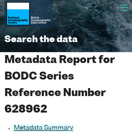
Search the data
Metadata Report for
BODC Series
Reference Number
628962
Metadata Summary