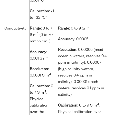
0.001 °C
Calibration:
+1
to +32 °C*
-1
Conductivity
Range:
0 to 7
Range:
0 to 9 Sm
-1
S m
(0 to 70
Accuracy:
0.0005
-1
mmho cm
)
Resolution:
0.00005 (most
Accuracy:
oceanic waters, resolves 0.4
-1
0.001 S m
ppm in salinity); 0.00007
Resolution:
(high salinity waters,
-1
0.0001 S m
resolves 0.4 ppm in
salinity); 0.00001 (fresh
Calibration:
0
waters, resolves 0.1 ppm in
-1
to 7 S m
.
salinity)
Physical
-1
calibration
Calibration:
0 to 9 S m
.
over the
Physical calibration over