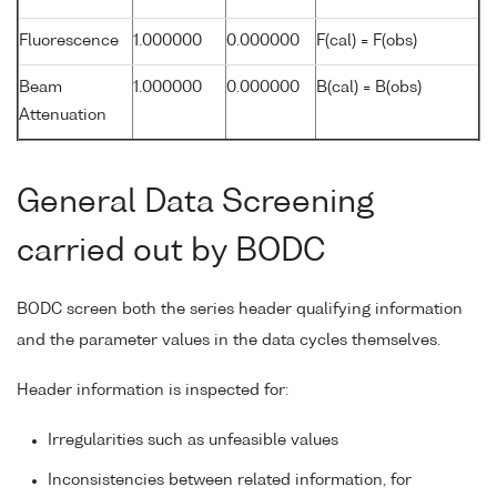
Fluorescence
1.000000
0.000000
F(cal) = F(obs)
Beam
1.000000
0.000000
B(cal) = B(obs)
Attenuation
General Data Screening
carried out by BODC
BODC screen both the series header qualifying information
and the parameter values in the data cycles themselves.
Header information is inspected for:
Irregularities such as unfeasible values
Inconsistencies between related information, for