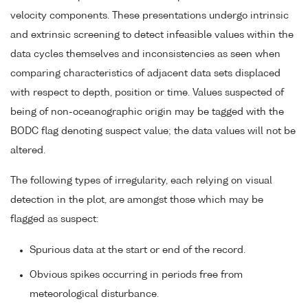
velocity components. These presentations undergo intrinsic
and extrinsic screening to detect infeasible values within the
data cycles themselves and inconsistencies as seen when
comparing characteristics of adjacent data sets displaced
with respect to depth, position or time. Values suspected of
being of non-oceanographic origin may be tagged with the
BODC flag denoting suspect value; the data values will not be
altered.
The following types of irregularity, each relying on visual
detection in the plot, are amongst those which may be
flagged as suspect:
Spurious data at the start or end of the record.
Obvious spikes occurring in periods free from
meteorological disturbance.