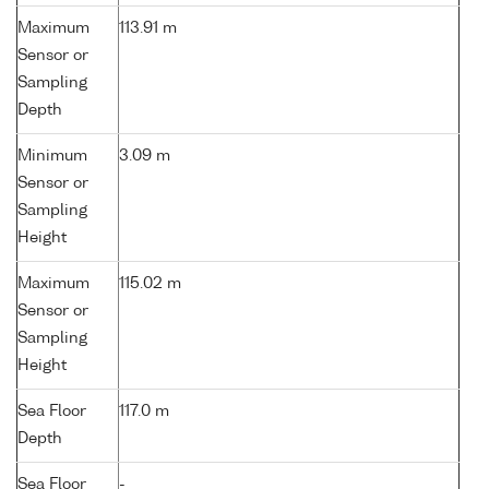
Maximum
113.91 m
Sensor or
Sampling
Depth
Minimum
3.09 m
Sensor or
Sampling
Height
Maximum
115.02 m
Sensor or
Sampling
Height
Sea Floor
117.0 m
Depth
Sea Floor
-