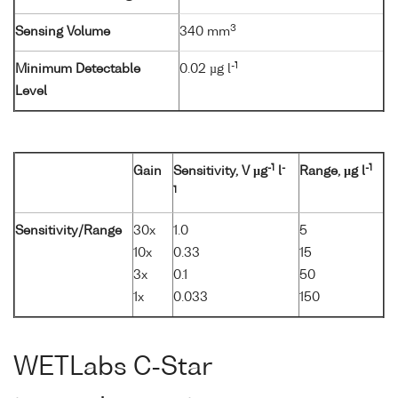
3
Sensing Volume
340 mm
-1
Minimum Detectable
0.02 µg l
Level
-1
-
-1
Gain
Sensitivity, V µg
l
Range, µg l
1
Sensitivity/Range
30x
1.0
5
10x
0.33
15
3x
0.1
50
1x
0.033
150
WETLabs C-Star