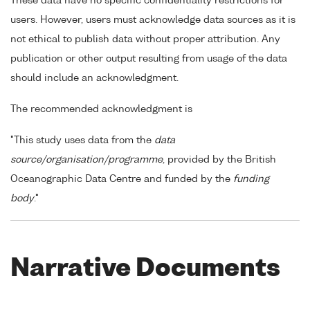
These data have no specific confidentiality restrictions for
users. However, users must acknowledge data sources as it is
not ethical to publish data without proper attribution. Any
publication or other output resulting from usage of the data
should include an acknowledgment.
The recommended acknowledgment is
"This study uses data from the
data
source/organisation/programme
, provided by the British
Oceanographic Data Centre and funded by the
funding
body
."
Narrative Documents