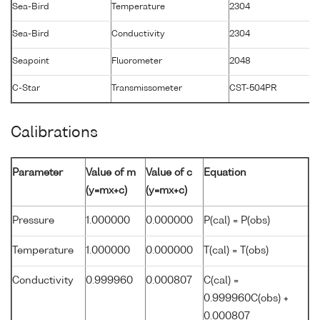
Sea-Bird
Temperature
2304
1
Sea-Bird
Conductivity
2304
1
Seapoint
Fluorometer
2048
2
C-Star
Transmissometer
CST-504PR
2
Calibrations
Parameter
Value of m
Value of c
Equation
(y=mx+c)
(y=mx+c)
Pressure
1.000000
0.000000
P(cal) = P(obs)
Temperature
1.000000
0.000000
T(cal) = T(obs)
Conductivity
0.999960
0.000807
C(cal) =
0.999960C(obs) +
0.000807