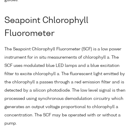
guides.
Seapoint Chlorophyll
Fluorometer
The Seapoint Chlorophyll Fluorometer (SCF) is a low power
instrument for in situ measurements of chlorophyll a. The
SCF uses modulated blue LED lamps and a blue excitation
filter to excite chlorophyll a. The fluorescent light emitted by
the chlorophyll a passes through a red emission filter and is
detected by a silicon photodiode. The low level signal is then
processed using synchronous demodulation circuitry which
generates an output voltage proportional to chlorophyll a
concentration. The SCF may be operated with or without a
pump.