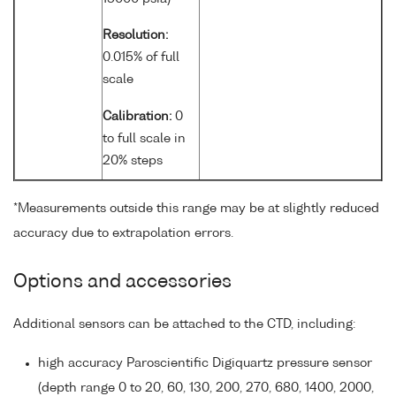
Resolution:
0.015% of full
scale
Calibration:
0
to full scale in
20% steps
*Measurements outside this range may be at slightly reduced
accuracy due to extrapolation errors.
Options and accessories
Additional sensors can be attached to the CTD, including:
high accuracy Paroscientific Digiquartz pressure sensor
(depth range 0 to 20, 60, 130, 200, 270, 680, 1400, 2000,