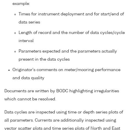
example:
Times for instrument deployment and for start/end of
data series
Length of record and the number of data cycles/cycle
interval
Parameters expected and the parameters actually
present in the data cycles
Originator's comments on meter/mooring performance
and data quality
Documents are written by BODC highlighting irregularities
which cannot be resolved.
Data cycles are inspected using time or depth series plots of
all parameters. Currents are additionally inspected using
vector scatter plots and time series plots of North and East