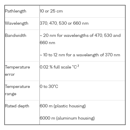
Pathlength
10 or 25 cm
Wavelength
370, 470, 530 or 660 nm
Bandwidth
~ 20 nm for wavelengths of 470, 530 and
660 nm
~ 10 to 12 nm for a wavelength of 370 nm
-1
Temperature
0.02 % full scale °C
error
Temperature
0 to 30°C
range
Rated depth
600 m (plastic housing)
6000 m (aluminum housing)