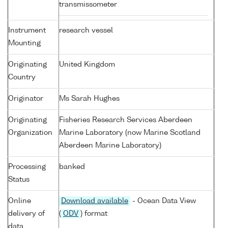
transmissometer
Instrument
research vessel
Mounting
Originating
United Kingdom
Country
Originator
Ms Sarah Hughes
Originating
Fisheries Research Services Aberdeen
Organization
Marine Laboratory (now Marine Scotland
Aberdeen Marine Laboratory)
Processing
banked
Status
Online
Download available
- Ocean Data View
delivery of
(
ODV
) format
data