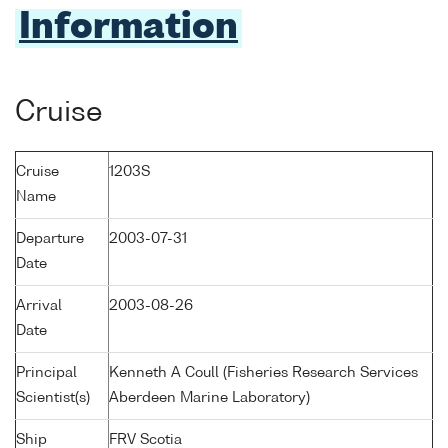
Information
Cruise
Cruise
1203S
Name
Departure
2003-07-31
Date
Arrival
2003-08-26
Date
Principal
Kenneth A Coull (Fisheries Research Services
Scientist(s)
Aberdeen Marine Laboratory)
Ship
FRV Scotia