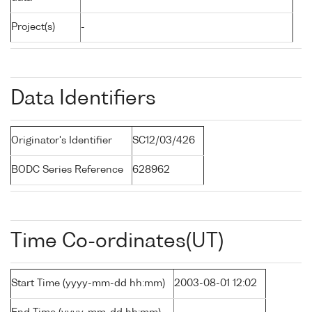
Project(s)
-
Data Identifiers
Originator's Identifier
SC12/03/426
BODC Series Reference
628962
Time Co-ordinates(UT)
Start Time (yyyy-mm-dd hh:mm)
2003-08-01 12:02