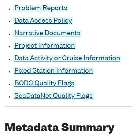
Problem Reports
Data Access Policy
Narrative Documents
Project Information
Data Activity or Cruise Information
Fixed Station Information
BODC Quality Flags
SeaDataNet Quality Flags
Metadata Summary