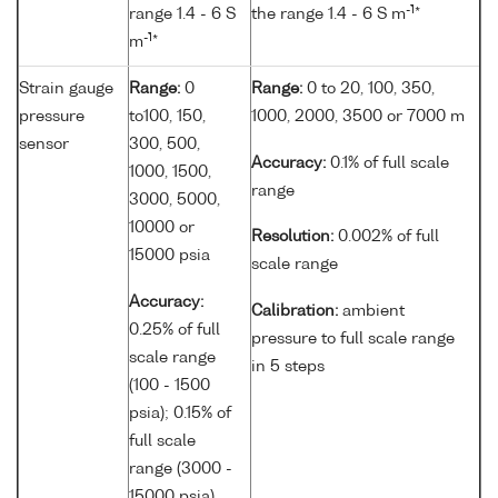
-1
range 1.4 - 6 S
the range 1.4 - 6 S m
*
-1
m
*
Strain gauge
Range:
0
Range:
0 to 20, 100, 350,
pressure
to100, 150,
1000, 2000, 3500 or 7000 m
sensor
300, 500,
Accuracy:
0.1% of full scale
1000, 1500,
range
3000, 5000,
10000 or
Resolution:
0.002% of full
15000 psia
scale range
Accuracy:
Calibration:
ambient
0.25% of full
pressure to full scale range
scale range
in 5 steps
(100 - 1500
psia); 0.15% of
full scale
range (3000 -
15000 psia)