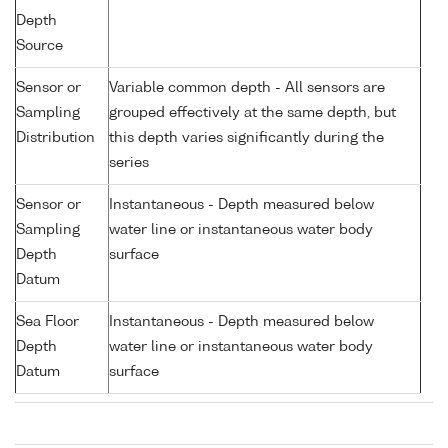
Depth
Source
Sensor or
Variable common depth - All sensors are
Sampling
grouped effectively at the same depth, but
Distribution
this depth varies significantly during the
series
Sensor or
Instantaneous - Depth measured below
Sampling
water line or instantaneous water body
Depth
surface
Datum
Sea Floor
Instantaneous - Depth measured below
Depth
water line or instantaneous water body
Datum
surface