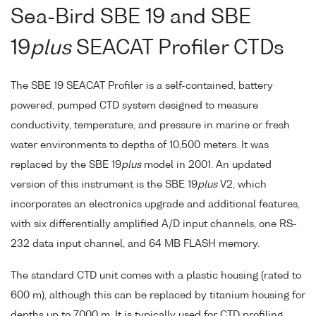
Sea-Bird SBE 19 and SBE
19
plus
SEACAT Profiler CTDs
The SBE 19 SEACAT Profiler is a self-contained, battery
powered, pumped CTD system designed to measure
conductivity, temperature, and pressure in marine or fresh
water environments to depths of 10,500 meters. It was
replaced by the SBE 19
plus
model in 2001. An updated
version of this instrument is the SBE 19
plus
V2, which
incorporates an electronics upgrade and additional features,
with six differentially amplified A/D input channels, one RS-
232 data input channel, and 64 MB FLASH memory.
The standard CTD unit comes with a plastic housing (rated to
600 m), although this can be replaced by titanium housing for
depths up to 7000 m. It is typically used for CTD profiling