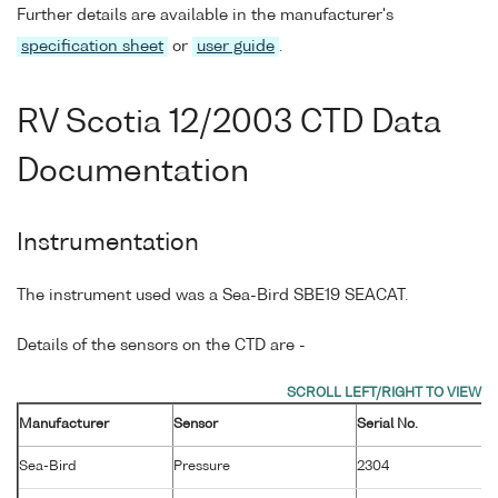
Further details are available in the manufacturer's
specification sheet
or
user guide
.
RV Scotia 12/2003 CTD Data
Documentation
Instrumentation
The instrument used was a Sea-Bird SBE19 SEACAT.
Details of the sensors on the CTD are -
Manufacturer
Sensor
Serial No.
M
Sea-Bird
Pressure
2304
2