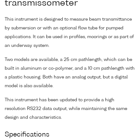
transmissometer
This instrument is designed to measure beam transmittance
by submersion or with an optional flow tube for pumped
applications. It can be used in profiles, moorings or as part of
an underway system.
Two models are available, a 25 cm pathlength, which can be
built in aluminum or co-polymer, and a 10 cm pathlength with
a plastic housing. Both have an analog output, but a digital
model is also available.
This instrument has been updated to provide a high
resolution RS232 data output, while maintaining the same
design and characteristics.
Specifications