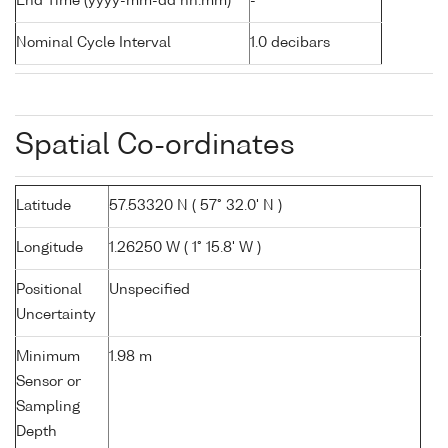
End Time (yyyy-mm-dd hh:mm)
-
Nominal Cycle Interval
1.0 decibars
Spatial Co-ordinates
Latitude
57.53320 N ( 57° 32.0' N )
Longitude
1.26250 W ( 1° 15.8' W )
Positional
Unspecified
Uncertainty
Minimum
1.98 m
Sensor or
Sampling
Depth