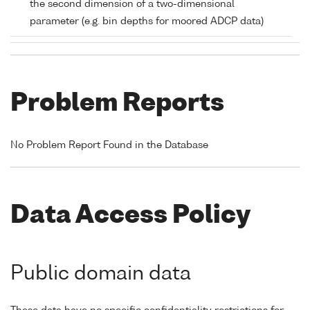
the second dimension of a two-dimensional
parameter (e.g. bin depths for moored ADCP data)
Problem Reports
No Problem Report Found in the Database
Data Access Policy
Public domain data