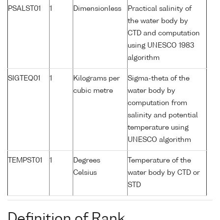
PSALST01
1
Dimensionless
Practical salinity of
the water body by
CTD and computation
using UNESCO 1983
algorithm
SIGTEQ01
1
Kilograms per
Sigma-theta of the
cubic metre
water body by
computation from
salinity and potential
temperature using
UNESCO algorithm
TEMPST01
1
Degrees
Temperature of the
Celsius
water body by CTD or
STD
Definition of Rank