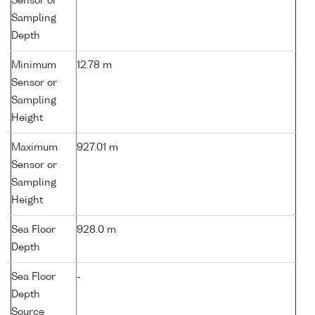
Sensor or
Sampling
Depth
Minimum
12.78 m
Sensor or
Sampling
Height
Maximum
927.01 m
Sensor or
Sampling
Height
Sea Floor
928.0 m
Depth
Sea Floor
-
Depth
Source