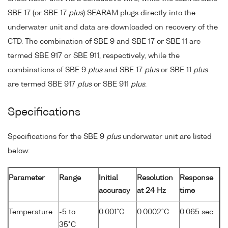
SBE 17 (or SBE 17
plus
) SEARAM plugs directly into the
underwater unit and data are downloaded on recovery of the
CTD. The combination of SBE 9 and SBE 17 or SBE 11 are
termed SBE 917 or SBE 911, respectively, while the
combinations of SBE 9
plus
and SBE 17
plus
or SBE 11
plus
are termed SBE 917
plus
or SBE 911
plus
.
Specifications
Specifications for the SBE 9
plus
underwater unit are listed
below:
Parameter
Range
Initial
Resolution
Response
accuracy
at 24 Hz
time
Temperature
-5 to
0.001°C
0.0002°C
0.065 sec
35°C