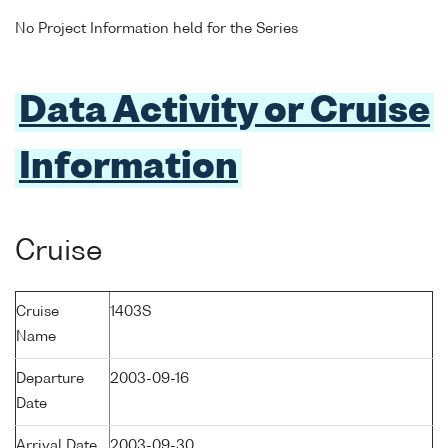
No Project Information held for the Series
Data Activity or Cruise
Information
Cruise
Cruise
1403S
Name
Departure
2003-09-16
Date
Arrival Date
2003-09-30