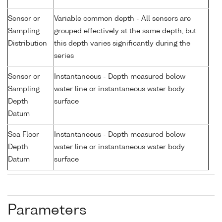
Sensor or
Variable common depth - All sensors are
Sampling
grouped effectively at the same depth, but
Distribution
this depth varies significantly during the
series
Sensor or
Instantaneous - Depth measured below
Sampling
water line or instantaneous water body
Depth
surface
Datum
Sea Floor
Instantaneous - Depth measured below
Depth
water line or instantaneous water body
Datum
surface
Parameters