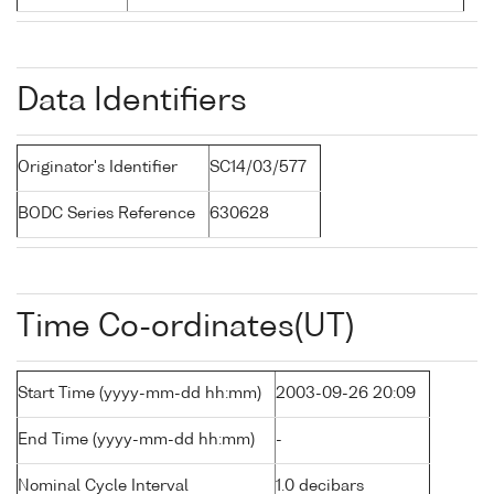
Data Identifiers
Originator's Identifier
SC14/03/577
BODC Series Reference
630628
Time Co-ordinates(UT)
Start Time (yyyy-mm-dd hh:mm)
2003-09-26 20:09
End Time (yyyy-mm-dd hh:mm)
-
Nominal Cycle Interval
1.0 decibars