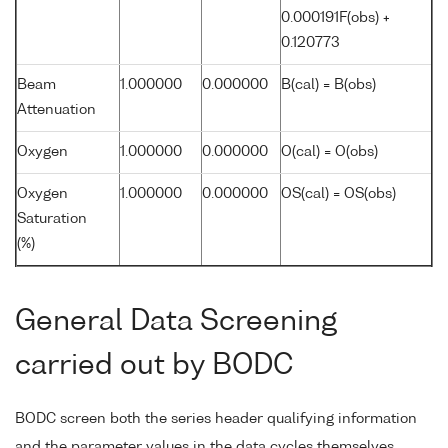
0.000191F(obs) +
0.120773
Beam
1.000000
0.000000
B(cal) = B(obs)
Attenuation
Oxygen
1.000000
0.000000
O(cal) = O(obs)
Oxygen
1.000000
0.000000
OS(cal) = OS(obs)
Saturation
(%)
General Data Screening
carried out by BODC
BODC screen both the series header qualifying information
and the parameter values in the data cycles themselves.