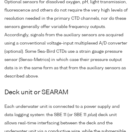
Optional sensors for dissolved oxygen, pH, light transmission,
fluorescence and others do not require the very high levels of
resolution needed in the primary CTD channels, nor do these
sensors generally offer variable frequency outputs.
Accordingly, signals from the auxiliary sensors are acquired
using a conventional voltage-input multiplexed A/D converter
(optional). Some Sea-Bird CTDs use a strain gauge pressure
sensor (Senso-Metrics) in which case their pressure output
data is in the same form as that from the auxiliary sensors as
described above.
Deck unit or SEARAM
Each underwater unit is connected to a power supply and
data logging system: the SBE 11 (or SBE 11
plus
) deck unit
allows real-time interfacing between the deck and the
underwater unit via a conductive wire, while the submersible