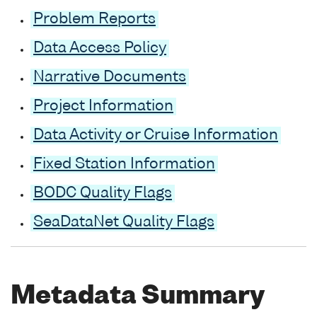
Problem Reports
Data Access Policy
Narrative Documents
Project Information
Data Activity or Cruise Information
Fixed Station Information
BODC Quality Flags
SeaDataNet Quality Flags
Metadata Summary