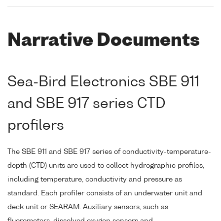
Narrative Documents
Sea-Bird Electronics SBE 911
and SBE 917 series CTD
profilers
The SBE 911 and SBE 917 series of conductivity-temperature-
depth (CTD) units are used to collect hydrographic profiles,
including temperature, conductivity and pressure as
standard. Each profiler consists of an underwater unit and
deck unit or SEARAM. Auxiliary sensors, such as
fluorometers, dissolved oxygen sensors and