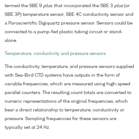
termed the SBE 9
plus
, that incorporated the SBE 3
plus
(or
SBE 3P) temperature sensor, SBE 4C conductivity sensor and
a Paroscientific Digiquartz pressure sensor. Sensors could be
connected to a pump-fed plastic tubing circuit or stand-
alone.
Temperature, conductivity and pressure sensors
The conductivity, temperature, and pressure sensors supplied
with Sea-Bird CTD systems have outputs in the form of
variable frequencies, which are measured using high-speed
parallel counters. The resulting count totals are converted to
numeric representations of the original frequencies, which
bear a direct relationship to temperature, conductivity or
pressure. Sampling frequencies for these sensors are
typically set at 24 Hz.