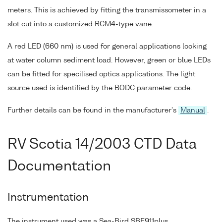
meters. This is achieved by fitting the transmissometer in a
slot cut into a customized RCM4-type vane.
A red LED (660 nm) is used for general applications looking
at water column sediment load. However, green or blue LEDs
can be fitted for specilised optics applications. The light
source used is identified by the BODC parameter code.
Further details can be found in the manufacturer's
Manual
.
RV Scotia 14/2003 CTD Data
Documentation
Instrumentation
The instrument used was a Sea-Bird SBE911plus.