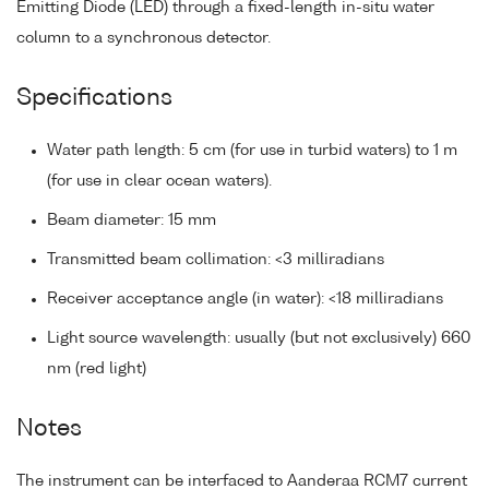
Emitting Diode (LED) through a fixed-length in-situ water
column to a synchronous detector.
Specifications
Water path length: 5 cm (for use in turbid waters) to 1 m
(for use in clear ocean waters).
Beam diameter: 15 mm
Transmitted beam collimation: <3 milliradians
Receiver acceptance angle (in water): <18 milliradians
Light source wavelength: usually (but not exclusively) 660
nm (red light)
Notes
The instrument can be interfaced to Aanderaa RCM7 current