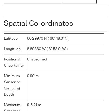
Spatial Co-ordinates
Latitude
60.29970 N ( 60° 18.0' N )
Longitude
8.89880 W ( 8° 53.9' W )
Positional
Unspecified
Uncertainty
Minimum
0.99 m
Sensor or
Sampling
Depth
Maximum
915.21 m