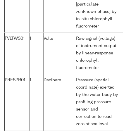
[particulate
>unknown phase] by
in-situ chlorophyll
fluorometer
FVLTWS01
1
Volts
Raw signal (voltage)
of instrument output
by linear-response
chlorophyll
fluorometer
PRESPR01
1
Decibars
Pressure (spatial
coordinate) exerted
by the water body by
profiling pressure
sensor and
correction to read
zero at sea level