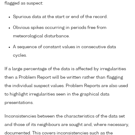
flagged as suspect:
Spurious data at the start or end of the record.
Obvious spikes occurring in periods free from
meteorological disturbance.
A sequence of constant values in consecutive data
cycles.
If a large percentage of the data is affected by irregularities
then a Problem Report will be written rather than flagging
the individual suspect values. Problem Reports are also used
to highlight irregularities seen in the graphical data
presentations.
Inconsistencies between the characteristics of the data set
and those of its neighbours are sought and, where necessary,
documented. This covers inconsistencies such as the