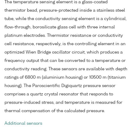
The temperature sensing element is a glass-coated
thermistor bead, pressure-protected inside a stainless steel
tube, while the conductivity sensing element is a cylindrical,
flow-through, borosilicate glass cell with three internal
platinum electrodes. Thermistor resistance or conductivity
cell resistance, respectively, is the controlling element in an
optimized Wien Bridge oscillator circuit, which produces a
frequency output that can be converted to a temperature or
conductivity reading. These sensors are available with depth
ratings of 6800 m (aluminium housing) or 10500 m (titanium
housing). The Paroscientific Digiquartz pressure sensor
comprises a quartz crystal resonator that responds to
pressure-induced stress, and temperature is measured for
thermal compensation of the calculated pressure.
Additional sensors