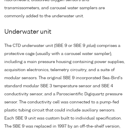
transmissometers, and carousel water samplers are
commonly added to the underwater unit.
Underwater unit
The CTD underwater unit (SBE 9 or SBE 9
plus
) comprises a
protective cage (usually with a carousel water sampler),
including a main pressure housing containing power supplies,
acquisition electronics, telemetry circuitry, and a suite of
modular sensors. The original SBE 9 incorporated Sea-Bird's
standard modular SBE 3 temperature sensor and SBE 4
conductivity sensor, and a Paroscientific Digiquartz pressure
sensor. The conductivity cell was connected to a pump-fed
plastic tubing circuit that could include auxiliary sensors.
Each SBE 9 unit was custom built to individual specification.
The SBE 9 was replaced in 1997 by an off-the-shelf version,