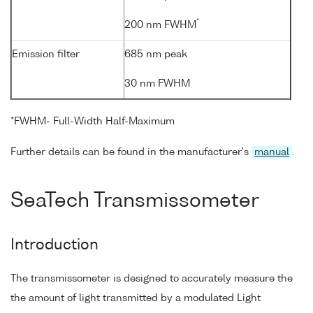
*
200 nm FWHM
Emission filter
685 nm peak
30 nm FWHM
*FWHM- Full-Width Half-Maximum
Further details can be found in the manufacturer's
manual
.
SeaTech Transmissometer
Introduction
The transmissometer is designed to accurately measure the
the amount of light transmitted by a modulated Light