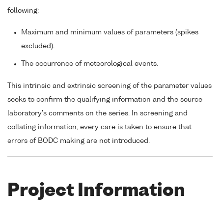
following:
Maximum and minimum values of parameters (spikes
excluded).
The occurrence of meteorological events.
This intrinsic and extrinsic screening of the parameter values
seeks to confirm the qualifying information and the source
laboratory's comments on the series. In screening and
collating information, every care is taken to ensure that
errors of BODC making are not introduced.
Project Information