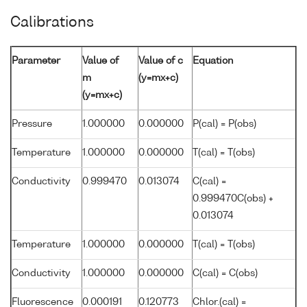
Calibrations
Parameter
Value of
Value of c
Equation
m
(y=mx+c)
(y=mx+c)
Pressure
1.000000
0.000000
P(cal) = P(obs)
Temperature
1.000000
0.000000
T(cal) = T(obs)
Conductivity
0.999470
0.013074
C(cal) =
0.999470C(obs) +
0.013074
Temperature
1.000000
0.000000
T(cal) = T(obs)
Conductivity
1.000000
0.000000
C(cal) = C(obs)
Fluorescence
0.000191
0.120773
Chlor.(cal) =