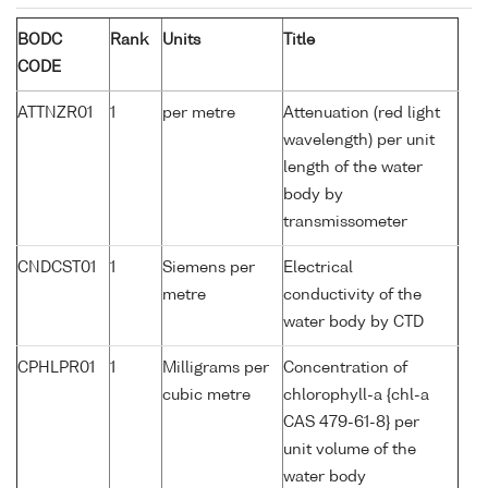
BODC
Rank
Units
Title
CODE
ATTNZR01
1
per metre
Attenuation (red light
wavelength) per unit
length of the water
body by
transmissometer
CNDCST01
1
Siemens per
Electrical
metre
conductivity of the
water body by CTD
CPHLPR01
1
Milligrams per
Concentration of
cubic metre
chlorophyll-a {chl-a
CAS 479-61-8} per
unit volume of the
water body