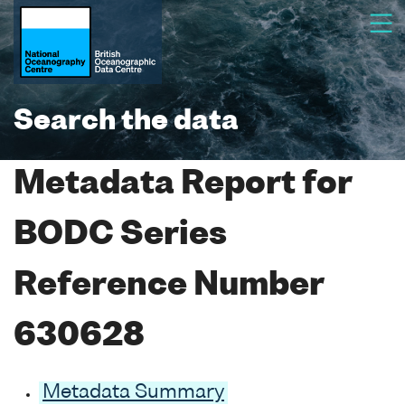
Search the data
Metadata Report for
BODC Series
Reference Number
630628
Metadata Summary