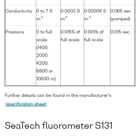
Conductivity
0 to 7 S
0.0003 S
0.00004 S
0.065 sec
-1
-1
-1
m
m
m
(pumped)
Pressure
0 to full
0.015% of
0.001% of
0.015 sec
scale
full scale
full scale
(1400,
2000,
4200,
6800 or
10500 m)
Further details can be found in the manufacturer's
specification sheet
.
SeaTech fluorometer S131