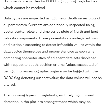
Documents are written by BODC highlighting irregularities
which cannot be resolved.
Data cycles are inspected using time or depth series plots of
all parameters. Currents are additionally inspected using
vector scatter plots and time series plots of North and East
velocity components. These presentations undergo intrinsic
and extrinsic screening to detect infeasible values within the
data cycles themselves and inconsistencies as seen when
comparing characteristics of adjacent data sets displaced
with respect to depth, position or time. Values suspected of
being of non-oceanographic origin may be tagged with the
BODC flag denoting suspect value; the data values will not be
altered.
The following types of irregularity, each relying on visual
detection in the plot, are amongst those which may be