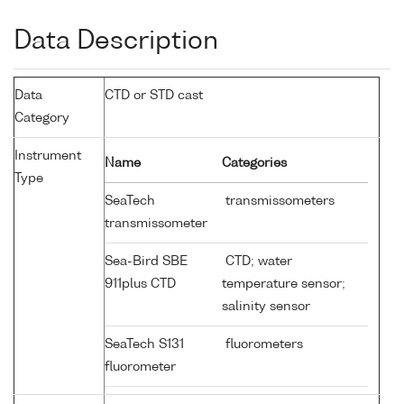
Data Description
Data
CTD or STD cast
Category
Instrument
Name
Categories
Type
SeaTech
transmissometers
transmissometer
Sea-Bird SBE
CTD; water
911plus CTD
temperature sensor;
salinity sensor
SeaTech S131
fluorometers
fluorometer