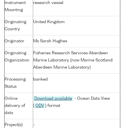
Instrument
research vessel
Mounting
Originating
United Kingdom
Country
Originator
Ms Sarah Hughes
Originating
Fisheries Research Services Aberdeen
Organization
Marine Laboratory (now Marine Scotland
Aberdeen Marine Laboratory)
Processing
banked
Status
Online
Download available
- Ocean Data View
delivery of
(
ODV
) format
data
Project(s)
-