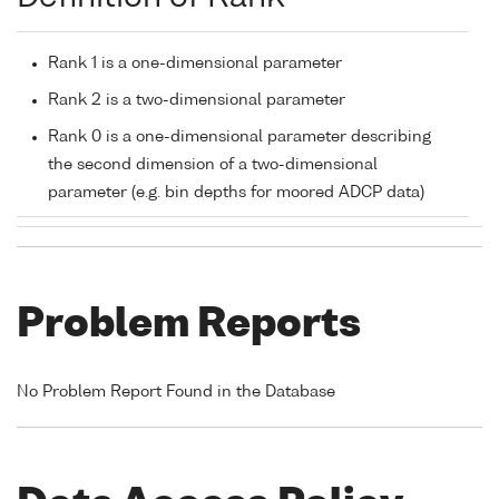
Rank 1 is a one-dimensional parameter
Rank 2 is a two-dimensional parameter
Rank 0 is a one-dimensional parameter describing
the second dimension of a two-dimensional
parameter (e.g. bin depths for moored ADCP data)
Problem Reports
No Problem Report Found in the Database