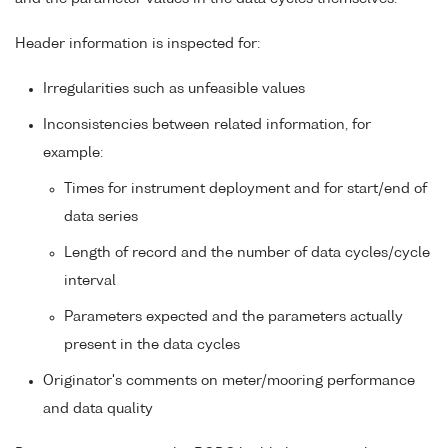
Header information is inspected for:
Irregularities such as unfeasible values
Inconsistencies between related information, for
example:
Times for instrument deployment and for start/end of
data series
Length of record and the number of data cycles/cycle
interval
Parameters expected and the parameters actually
present in the data cycles
Originator's comments on meter/mooring performance
and data quality