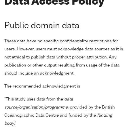
Data Access Policy
Public domain data
These data have no specific confidentiality restrictions for
users. However, users must acknowledge data sources as it is
not ethical to publish data without proper attribution. Any
publication or other output resulting from usage of the data
should include an acknowledgment.
The recommended acknowledgment is
"This study uses data from the
data
source/organisation/programme
, provided by the British
Oceanographic Data Centre and funded by the
funding
body
."