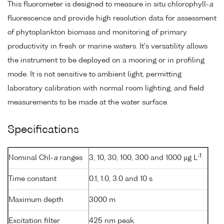
This fluorometer is designed to measure in situ chlorophyll-
a
fluorescence and provide high resolution data for assessment
of phytoplankton biomass and monitoring of primary
productivity in fresh or marine waters. It's versatility allows
the instrument to be deployed on a mooring or in profiling
mode. It is not sensitive to ambient light, permitting
laboratory calibration with normal room lighting, and field
measurements to be made at the water surface.
Specifications
-1
Nominal Chl-
a
ranges
3, 10, 30, 100, 300 and 1000 µg L
Time constant
0.1, 1.0, 3.0 and 10 s
Maximum depth
3000 m
Excitation filter
425 nm peak