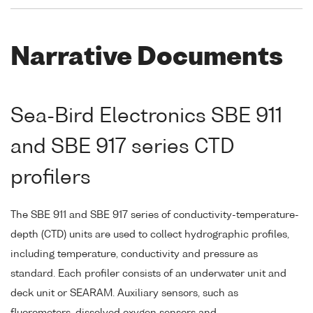
Narrative Documents
Sea-Bird Electronics SBE 911
and SBE 917 series CTD
profilers
The SBE 911 and SBE 917 series of conductivity-temperature-
depth (CTD) units are used to collect hydrographic profiles,
including temperature, conductivity and pressure as
standard. Each profiler consists of an underwater unit and
deck unit or SEARAM. Auxiliary sensors, such as
fluorometers, dissolved oxygen sensors and