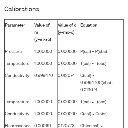
Calibrations
Parameter
Value of
Value of c
Equation
m
(y=mx+c)
(y=mx+c)
Pressure
1.000000
0.000000
P(cal) = P(obs)
Temperature
1.000000
0.000000
T(cal) = T(obs)
Conductivity
0.999470
0.013074
C(cal) =
0.999470C(obs) +
0.013074
Temperature
1.000000
0.000000
T(cal) = T(obs)
Conductivity
1.000000
0.000000
C(cal) = C(obs)
Fluorescence
0.000191
0.120773
Chlor.(cal) =