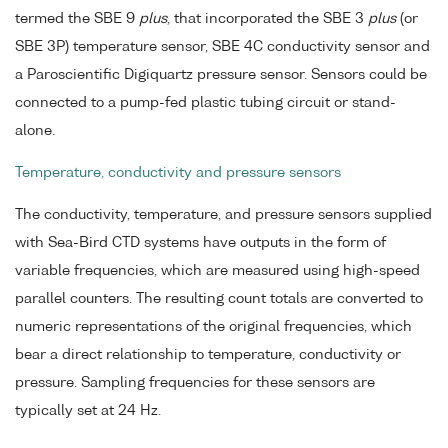
termed the SBE 9
plus
, that incorporated the SBE 3
plus
(or
SBE 3P) temperature sensor, SBE 4C conductivity sensor and
a Paroscientific Digiquartz pressure sensor. Sensors could be
connected to a pump-fed plastic tubing circuit or stand-
alone.
Temperature, conductivity and pressure sensors
The conductivity, temperature, and pressure sensors supplied
with Sea-Bird CTD systems have outputs in the form of
variable frequencies, which are measured using high-speed
parallel counters. The resulting count totals are converted to
numeric representations of the original frequencies, which
bear a direct relationship to temperature, conductivity or
pressure. Sampling frequencies for these sensors are
typically set at 24 Hz.