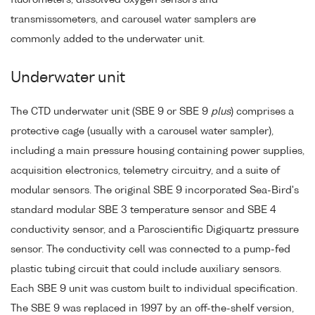
transmissometers, and carousel water samplers are
commonly added to the underwater unit.
Underwater unit
The CTD underwater unit (SBE 9 or SBE 9
plus
) comprises a
protective cage (usually with a carousel water sampler),
including a main pressure housing containing power supplies,
acquisition electronics, telemetry circuitry, and a suite of
modular sensors. The original SBE 9 incorporated Sea-Bird's
standard modular SBE 3 temperature sensor and SBE 4
conductivity sensor, and a Paroscientific Digiquartz pressure
sensor. The conductivity cell was connected to a pump-fed
plastic tubing circuit that could include auxiliary sensors.
Each SBE 9 unit was custom built to individual specification.
The SBE 9 was replaced in 1997 by an off-the-shelf version,