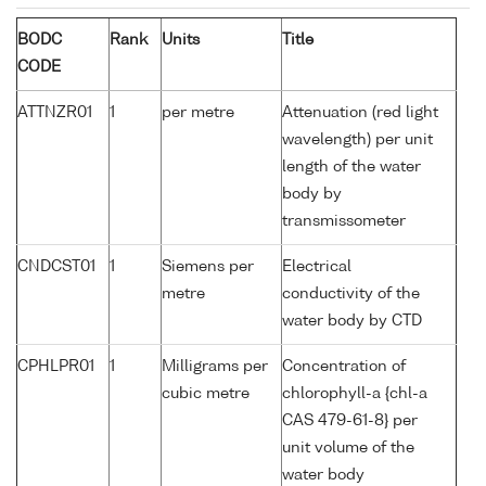
BODC
Rank
Units
Title
CODE
ATTNZR01
1
per metre
Attenuation (red light
wavelength) per unit
length of the water
body by
transmissometer
CNDCST01
1
Siemens per
Electrical
metre
conductivity of the
water body by CTD
CPHLPR01
1
Milligrams per
Concentration of
cubic metre
chlorophyll-a {chl-a
CAS 479-61-8} per
unit volume of the
water body