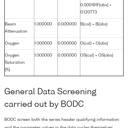
0.000191F(obs) +
0.120773
Beam
1.000000
0.000000
B(cal) = B(obs)
Attenuation
Oxygen
1.000000
0.000000
O(cal) = O(obs)
Oxygen
1.000000
0.000000
OS(cal) = OS(obs)
Saturation
(%)
General Data Screening
carried out by BODC
BODC screen both the series header qualifying information
and the parameter values in the data cycles themselves.