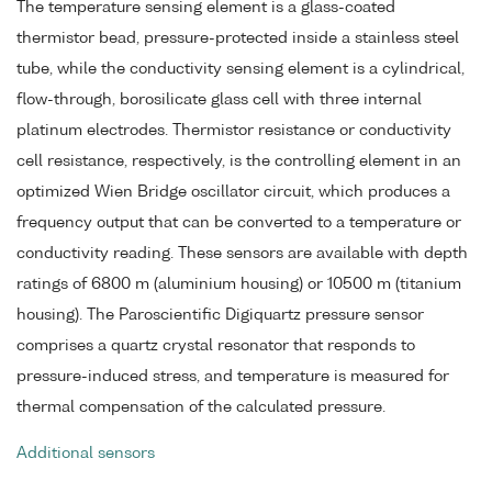
The temperature sensing element is a glass-coated
thermistor bead, pressure-protected inside a stainless steel
tube, while the conductivity sensing element is a cylindrical,
flow-through, borosilicate glass cell with three internal
platinum electrodes. Thermistor resistance or conductivity
cell resistance, respectively, is the controlling element in an
optimized Wien Bridge oscillator circuit, which produces a
frequency output that can be converted to a temperature or
conductivity reading. These sensors are available with depth
ratings of 6800 m (aluminium housing) or 10500 m (titanium
housing). The Paroscientific Digiquartz pressure sensor
comprises a quartz crystal resonator that responds to
pressure-induced stress, and temperature is measured for
thermal compensation of the calculated pressure.
Additional sensors