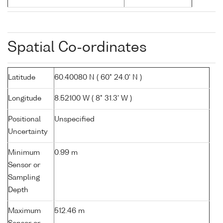
Spatial Co-ordinates
Latitude
60.40080 N ( 60° 24.0' N )
Longitude
8.52100 W ( 8° 31.3' W )
Positional
Unspecified
Uncertainty
Minimum
0.99 m
Sensor or
Sampling
Depth
Maximum
512.46 m