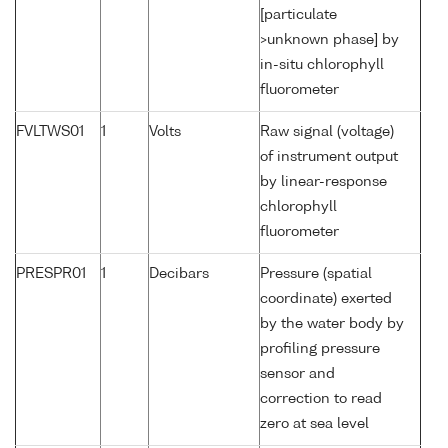
[particulate
>unknown phase] by
in-situ chlorophyll
fluorometer
FVLTWS01
1
Volts
Raw signal (voltage)
of instrument output
by linear-response
chlorophyll
fluorometer
PRESPR01
1
Decibars
Pressure (spatial
coordinate) exerted
by the water body by
profiling pressure
sensor and
correction to read
zero at sea level