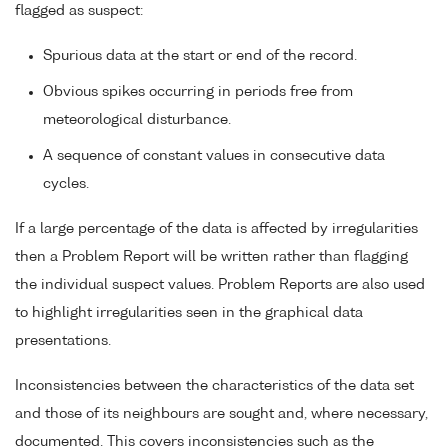
flagged as suspect:
Spurious data at the start or end of the record.
Obvious spikes occurring in periods free from
meteorological disturbance.
A sequence of constant values in consecutive data
cycles.
If a large percentage of the data is affected by irregularities
then a Problem Report will be written rather than flagging
the individual suspect values. Problem Reports are also used
to highlight irregularities seen in the graphical data
presentations.
Inconsistencies between the characteristics of the data set
and those of its neighbours are sought and, where necessary,
documented. This covers inconsistencies such as the