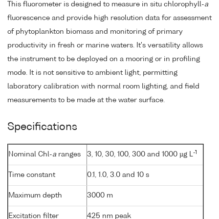
This fluorometer is designed to measure in situ chlorophyll-
a
fluorescence and provide high resolution data for assessment
of phytoplankton biomass and monitoring of primary
productivity in fresh or marine waters. It's versatility allows
the instrument to be deployed on a mooring or in profiling
mode. It is not sensitive to ambient light, permitting
laboratory calibration with normal room lighting, and field
measurements to be made at the water surface.
Specifications
-1
Nominal Chl-
a
ranges
3, 10, 30, 100, 300 and 1000 µg L
Time constant
0.1, 1.0, 3.0 and 10 s
Maximum depth
3000 m
Excitation filter
425 nm peak