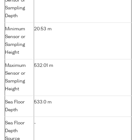
Sensor or
Sampling
Depth
Minimum
20.53 m
Sensor or
Sampling
Height
Maximum
532.01 m
Sensor or
Sampling
Height
Sea Floor
533.0 m
Depth
Sea Floor
-
Depth
Source