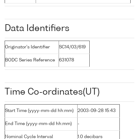
Data Identifiers
Originator's Identifier
SC14/03/619
BODC Series Reference
631078
Time Co-ordinates(UT)
Start Time (yyyy-mm-dd hh:mm)
2003-09-28 15:43
End Time (yyyy-mm-dd hh:mm)
-
Nominal Cycle Interval
1.0 decibars