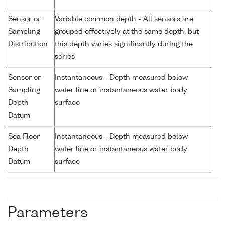
Sensor or
Variable common depth - All sensors are
Sampling
grouped effectively at the same depth, but
Distribution
this depth varies significantly during the
series
Sensor or
Instantaneous - Depth measured below
Sampling
water line or instantaneous water body
Depth
surface
Datum
Sea Floor
Instantaneous - Depth measured below
Depth
water line or instantaneous water body
Datum
surface
Parameters