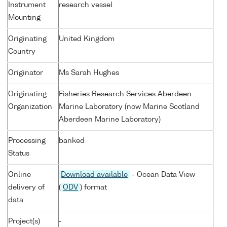
Instrument
research vessel
Mounting
Originating
United Kingdom
Country
Originator
Ms Sarah Hughes
Originating
Fisheries Research Services Aberdeen
Organization
Marine Laboratory (now Marine Scotland
Aberdeen Marine Laboratory)
Processing
banked
Status
Online
Download available
- Ocean Data View
delivery of
(
ODV
) format
data
Project(s)
-