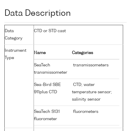
Data Description
Data
CTD or STD cast
Category
Instrument
Name
Categories
Type
SeaTech
transmissometers
transmissometer
Sea-Bird SBE
CTD; water
911plus CTD
temperature sensor;
salinity sensor
SeaTech S131
fluorometers
fluorometer