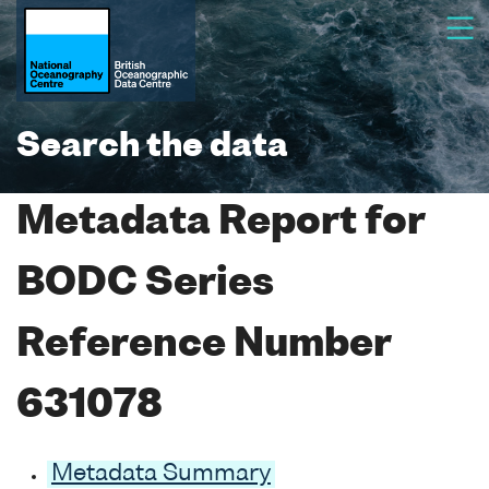
Search the data
Metadata Report for
BODC Series
Reference Number
631078
Metadata Summary