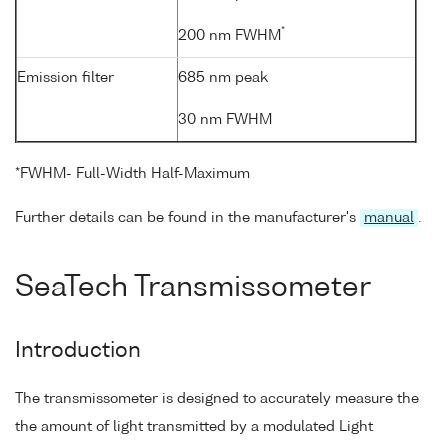
*
200 nm FWHM
Emission filter
685 nm peak
30 nm FWHM
*FWHM- Full-Width Half-Maximum
Further details can be found in the manufacturer's
manual
.
SeaTech Transmissometer
Introduction
The transmissometer is designed to accurately measure the
the amount of light transmitted by a modulated Light