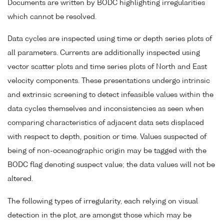
Documents are written by BODC highlighting irregularities
which cannot be resolved.
Data cycles are inspected using time or depth series plots of
all parameters. Currents are additionally inspected using
vector scatter plots and time series plots of North and East
velocity components. These presentations undergo intrinsic
and extrinsic screening to detect infeasible values within the
data cycles themselves and inconsistencies as seen when
comparing characteristics of adjacent data sets displaced
with respect to depth, position or time. Values suspected of
being of non-oceanographic origin may be tagged with the
BODC flag denoting suspect value; the data values will not be
altered.
The following types of irregularity, each relying on visual
detection in the plot, are amongst those which may be