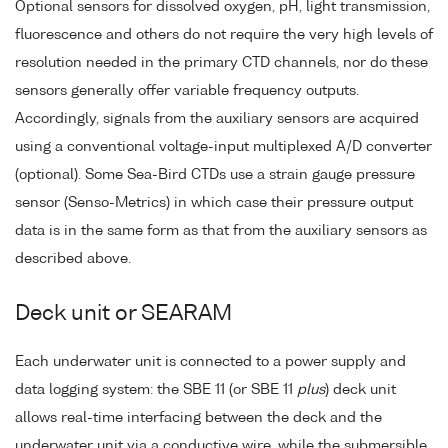
Optional sensors for dissolved oxygen, pH, light transmission,
fluorescence and others do not require the very high levels of
resolution needed in the primary CTD channels, nor do these
sensors generally offer variable frequency outputs.
Accordingly, signals from the auxiliary sensors are acquired
using a conventional voltage-input multiplexed A/D converter
(optional). Some Sea-Bird CTDs use a strain gauge pressure
sensor (Senso-Metrics) in which case their pressure output
data is in the same form as that from the auxiliary sensors as
described above.
Deck unit or SEARAM
Each underwater unit is connected to a power supply and
data logging system: the SBE 11 (or SBE 11
plus
) deck unit
allows real-time interfacing between the deck and the
underwater unit via a conductive wire, while the submersible