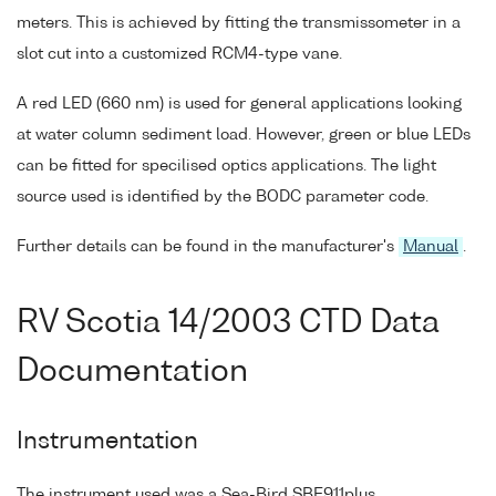
meters. This is achieved by fitting the transmissometer in a
slot cut into a customized RCM4-type vane.
A red LED (660 nm) is used for general applications looking
at water column sediment load. However, green or blue LEDs
can be fitted for specilised optics applications. The light
source used is identified by the BODC parameter code.
Further details can be found in the manufacturer's
Manual
.
RV Scotia 14/2003 CTD Data
Documentation
Instrumentation
The instrument used was a Sea-Bird SBE911plus.