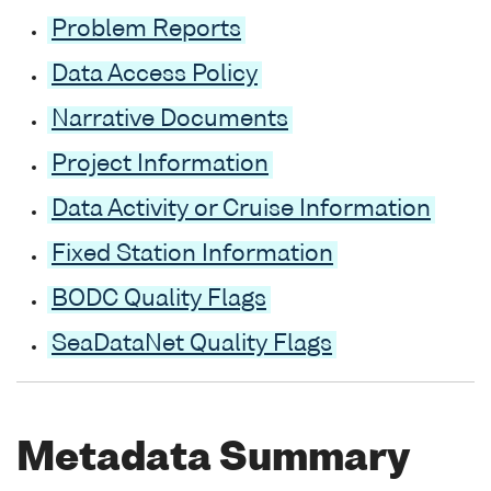
Problem Reports
Data Access Policy
Narrative Documents
Project Information
Data Activity or Cruise Information
Fixed Station Information
BODC Quality Flags
SeaDataNet Quality Flags
Metadata Summary