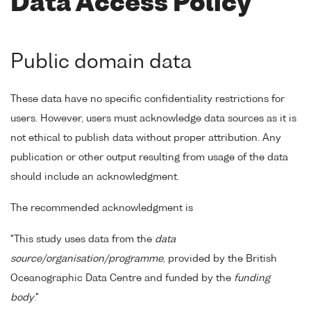
Data Access Policy
Public domain data
These data have no specific confidentiality restrictions for
users. However, users must acknowledge data sources as it is
not ethical to publish data without proper attribution. Any
publication or other output resulting from usage of the data
should include an acknowledgment.
The recommended acknowledgment is
"This study uses data from the
data
source/organisation/programme
, provided by the British
Oceanographic Data Centre and funded by the
funding
body
."