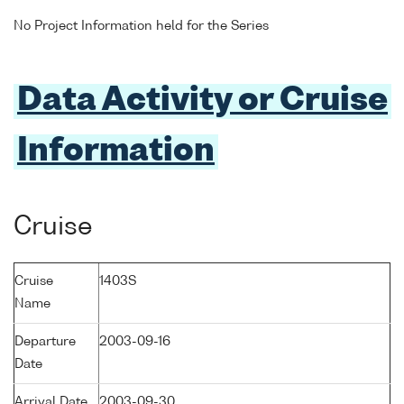
No Project Information held for the Series
Data Activity or Cruise
Information
Cruise
Cruise
1403S
Name
Departure
2003-09-16
Date
Arrival Date
2003-09-30