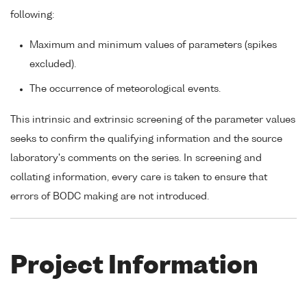
following:
Maximum and minimum values of parameters (spikes
excluded).
The occurrence of meteorological events.
This intrinsic and extrinsic screening of the parameter values
seeks to confirm the qualifying information and the source
laboratory's comments on the series. In screening and
collating information, every care is taken to ensure that
errors of BODC making are not introduced.
Project Information