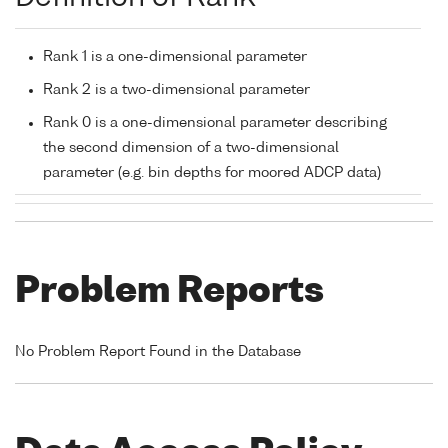
Rank 1 is a one-dimensional parameter
Rank 2 is a two-dimensional parameter
Rank 0 is a one-dimensional parameter describing
the second dimension of a two-dimensional
parameter (e.g. bin depths for moored ADCP data)
Problem Reports
No Problem Report Found in the Database