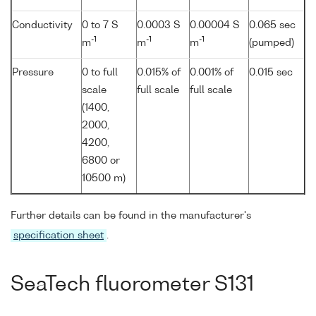
Conductivity
0 to 7 S
0.0003 S
0.00004 S
0.065 sec
-1
-1
-1
m
m
m
(pumped)
Pressure
0 to full
0.015% of
0.001% of
0.015 sec
scale
full scale
full scale
(1400,
2000,
4200,
6800 or
10500 m)
Further details can be found in the manufacturer's
specification sheet
.
SeaTech fluorometer S131