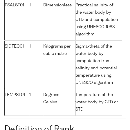
PSALST01
1
Dimensionless
Practical salinity of
the water body by
CTD and computation
using UNESCO 1983
algorithm
SIGTEQ01
1
Kilograms per
Sigma-theta of the
cubic metre
water body by
computation from
salinity and potential
temperature using
UNESCO algorithm
TEMPST01
1
Degrees
Temperature of the
Celsius
water body by CTD or
STD
Definition of Rank