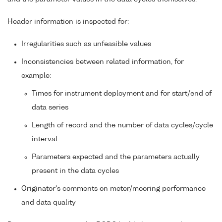
Header information is inspected for:
Irregularities such as unfeasible values
Inconsistencies between related information, for
example:
Times for instrument deployment and for start/end of
data series
Length of record and the number of data cycles/cycle
interval
Parameters expected and the parameters actually
present in the data cycles
Originator's comments on meter/mooring performance
and data quality