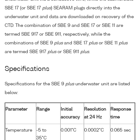
SBE 17 (or SBE 17
plus
) SEARAM plugs directly into the
underwater unit and data are downloaded on recovery of the
CTD. The combination of SBE 9 and SBE 17 or SBE 11 are
termed SBE 917 or SBE 911, respectively, while the
combinations of SBE 9
plus
and SBE 17
plus
or SBE 11
plus
are termed SBE 917
plus
or SBE 911
plus
.
Specifications
Specifications for the SBE 9
plus
underwater unit are listed
below:
Parameter
Range
Initial
Resolution
Response
accuracy
at 24 Hz
time
Temperature
-5 to
0.001°C
0.0002°C
0.065 sec
35°C