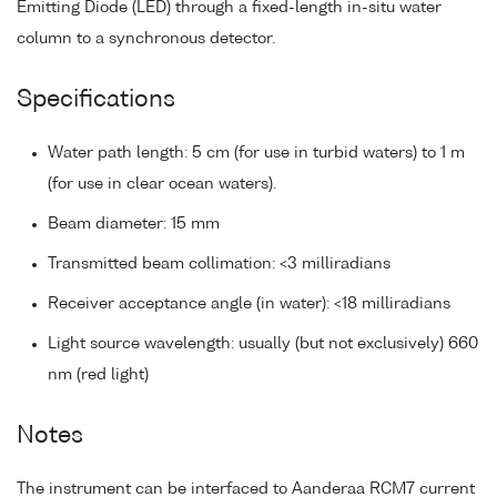
Emitting Diode (LED) through a fixed-length in-situ water
column to a synchronous detector.
Specifications
Water path length: 5 cm (for use in turbid waters) to 1 m
(for use in clear ocean waters).
Beam diameter: 15 mm
Transmitted beam collimation: <3 milliradians
Receiver acceptance angle (in water): <18 milliradians
Light source wavelength: usually (but not exclusively) 660
nm (red light)
Notes
The instrument can be interfaced to Aanderaa RCM7 current