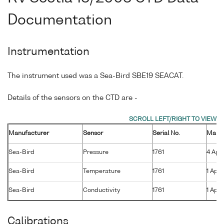
Documentation
Instrumentation
The instrument used was a Sea-Bird SBE19 SEACAT.
Details of the sensors on the CTD are -
Manufacturer
Sensor
Serial No.
Manuf
Sea-Bird
Pressure
1761
4 Apr
Sea-Bird
Temperature
1761
1 Apr 
Sea-Bird
Conductivity
1761
1 Apr 
Calibrations