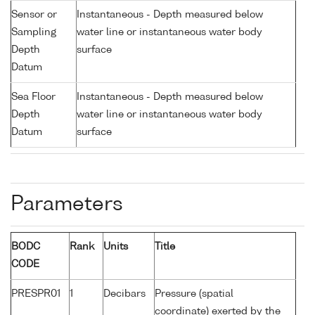
Sensor or
Instantaneous - Depth measured below
Sampling
water line or instantaneous water body
Depth
surface
Datum
Sea Floor
Instantaneous - Depth measured below
Depth
water line or instantaneous water body
Datum
surface
Parameters
BODC
Rank
Units
Title
CODE
PRESPR01
1
Decibars
Pressure (spatial
coordinate) exerted by the