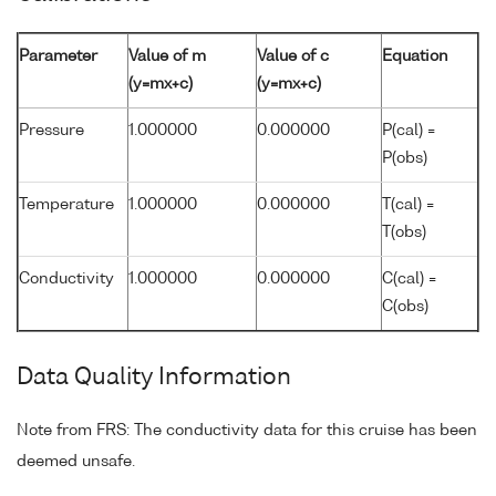
Parameter
Value of m
Value of c
Equation
(y=mx+c)
(y=mx+c)
Pressure
1.000000
0.000000
P(cal) =
P(obs)
Temperature
1.000000
0.000000
T(cal) =
T(obs)
Conductivity
1.000000
0.000000
C(cal) =
C(obs)
Data Quality Information
Note from FRS: The conductivity data for this cruise has been
deemed unsafe.