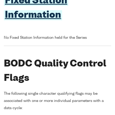
Fixed Station
Information
No Fixed Station Information held for the Series
BODC Quality Control
Flags
The following single character qualifying flags may be
associated with one or more individual parameters with a
data cycle: