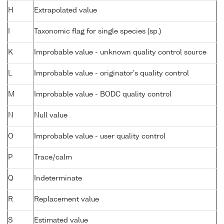
H
Extrapolated value
I
Taxonomic flag for single species (sp.)
K
Improbable value - unknown quality control source
L
Improbable value - originator's quality control
M
Improbable value - BODC quality control
N
Null value
O
Improbable value - user quality control
P
Trace/calm
Q
Indeterminate
R
Replacement value
S
Estimated value