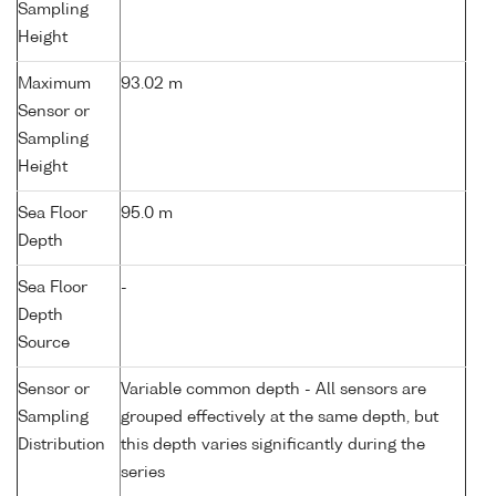
Sampling
Height
Maximum
93.02 m
Sensor or
Sampling
Height
Sea Floor
95.0 m
Depth
Sea Floor
-
Depth
Source
Sensor or
Variable common depth - All sensors are
Sampling
grouped effectively at the same depth, but
Distribution
this depth varies significantly during the
series