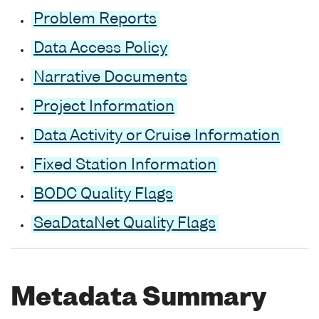
Problem Reports
Data Access Policy
Narrative Documents
Project Information
Data Activity or Cruise Information
Fixed Station Information
BODC Quality Flags
SeaDataNet Quality Flags
Metadata Summary