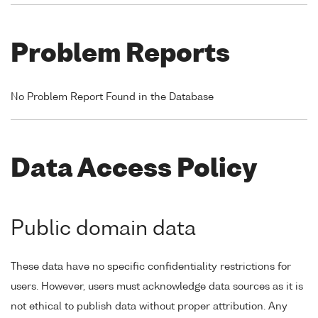
Problem Reports
No Problem Report Found in the Database
Data Access Policy
Public domain data
These data have no specific confidentiality restrictions for
users. However, users must acknowledge data sources as it is
not ethical to publish data without proper attribution. Any