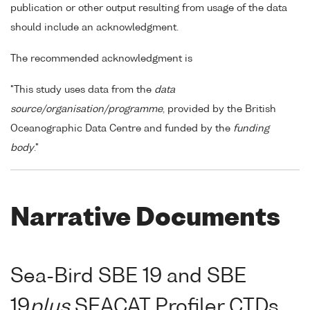
publication or other output resulting from usage of the data
should include an acknowledgment.
The recommended acknowledgment is
"This study uses data from the
data
source/organisation/programme
, provided by the British
Oceanographic Data Centre and funded by the
funding
body
."
Narrative Documents
Sea-Bird SBE 19 and SBE
19
plus
SEACAT Profiler CTDs