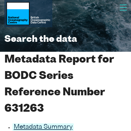
Search the data
Metadata Report for
BODC Series
Reference Number
631263
Metadata Summary