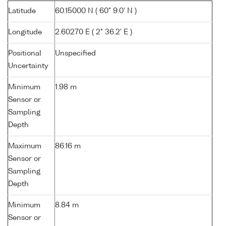
Latitude
60.15000 N ( 60° 9.0' N )
Longitude
2.60270 E ( 2° 36.2' E )
Positional
Unspecified
Uncertainty
Minimum
1.98 m
Sensor or
Sampling
Depth
Maximum
86.16 m
Sensor or
Sampling
Depth
Minimum
8.84 m
Sensor or