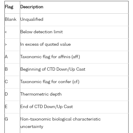
Flag
Description
Blank
Unqualified
<
Below detection limit
>
In excess of quoted value
A
Taxonomic flag for affinis (aff.)
B
Beginning of CTD Down/Up Cast
C
Taxonomic flag for confer (cf.)
D
Thermometric depth
E
End of CTD Down/Up Cast
G
Non-taxonomic biological characteristic
uncertainty