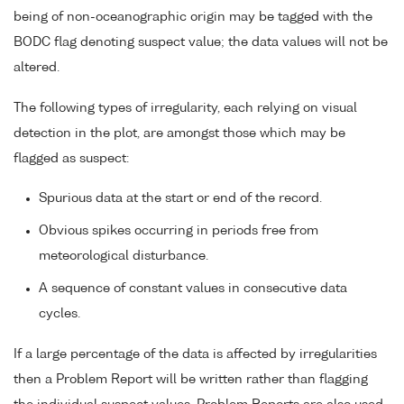
being of non-oceanographic origin may be tagged with the
BODC flag denoting suspect value; the data values will not be
altered.
The following types of irregularity, each relying on visual
detection in the plot, are amongst those which may be
flagged as suspect:
Spurious data at the start or end of the record.
Obvious spikes occurring in periods free from
meteorological disturbance.
A sequence of constant values in consecutive data
cycles.
If a large percentage of the data is affected by irregularities
then a Problem Report will be written rather than flagging