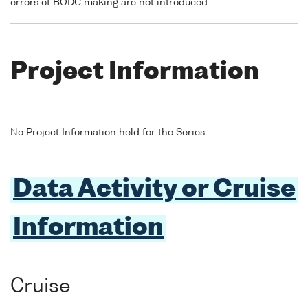
errors of BODC making are not introduced.
Project Information
No Project Information held for the Series
Data Activity or Cruise
Information
Cruise