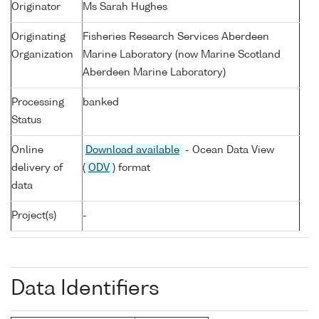
Originator
Ms Sarah Hughes
Originating
Fisheries Research Services Aberdeen
Organization
Marine Laboratory (now Marine Scotland
Aberdeen Marine Laboratory)
Processing
banked
Status
Online
Download available
- Ocean Data View
delivery of
(
ODV
) format
data
Project(s)
-
Data Identifiers