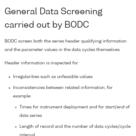
General Data Screening
carried out by BODC
BODC screen both the series header qualifying information
and the parameter values in the data cycles themselves.
Header information is inspected for:
Irregularities such as unfeasible values
Inconsistencies between related information, for
example:
Times for instrument deployment and for start/end of
data series
Length of record and the number of data cycles/cycle
interval