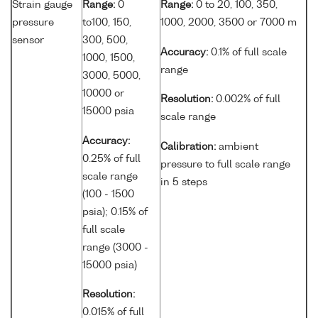
Strain gauge
Range:
0
Range:
0 to 20, 100, 350,
pressure
to100, 150,
1000, 2000, 3500 or 7000 m
sensor
300, 500,
Accuracy:
0.1% of full scale
1000, 1500,
range
3000, 5000,
10000 or
Resolution:
0.002% of full
15000 psia
scale range
Accuracy:
Calibration:
ambient
0.25% of full
pressure to full scale range
scale range
in 5 steps
(100 - 1500
psia); 0.15% of
full scale
range (3000 -
15000 psia)
Resolution:
0.015% of full