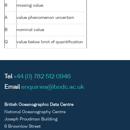
9
missing value
A
value phenomenon uncertain
B
nominal value
Q
value below limit of quantification
Tel
+44 (0) 782 512 0946
Email
enquiries@bodc.ac.uk
British Oceanographic Data Centre
National Oceanography Centre
Joseph Proudman Building
6 Brownlow Street