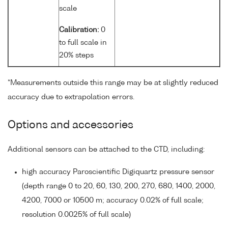
scale
Calibration:
0
to full scale in
20% steps
*Measurements outside this range may be at slightly reduced
accuracy due to extrapolation errors.
Options and accessories
Additional sensors can be attached to the CTD, including:
high accuracy Paroscientific Digiquartz pressure sensor
(depth range 0 to 20, 60, 130, 200, 270, 680, 1400, 2000,
4200, 7000 or 10500 m; accuracy 0.02% of full scale;
resolution 0.0025% of full scale)