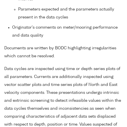
Parameters expected and the parameters actually
present in the data cycles
Originator's comments on meter/mooring performance
and data quality
Documents are written by BODC highlighting irregularities
which cannot be resolved.
Data cycles are inspected using time or depth series plots of
all parameters. Currents are additionally inspected using
vector scatter plots and time series plots of North and East
velocity components. These presentations undergo intrinsic
and extrinsic screening to detect infeasible values within the
data cycles themselves and inconsistencies as seen when
comparing characteristics of adjacent data sets displaced
with respect to depth, position or time. Values suspected of