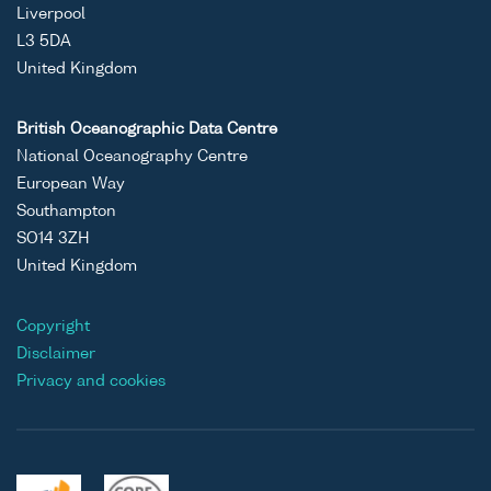
Liverpool
L3 5DA
United Kingdom
British Oceanographic Data Centre
National Oceanography Centre
European Way
Southampton
SO14 3ZH
United Kingdom
Copyright
Disclaimer
Privacy and cookies