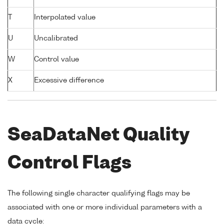
T
Interpolated value
U
Uncalibrated
W
Control value
X
Excessive difference
SeaDataNet Quality
Control Flags
The following single character qualifying flags may be
associated with one or more individual parameters with a
data cycle: