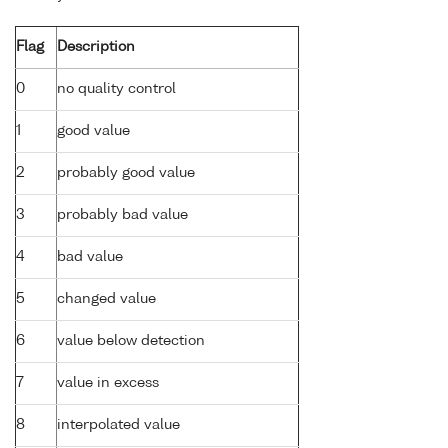
Flag
Description
0
no quality control
1
good value
2
probably good value
3
probably bad value
4
bad value
5
changed value
6
value below detection
7
value in excess
8
interpolated value