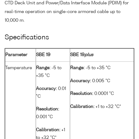
CTD Deck Unit and Power/Data Interface Module (PDIM) for
real-time operation on single-core armored cable up to
10,000 m.
Specifications
Parameter
SBE 19
SBE 19
plus
Temperature
Range:
-5 to
Range:
-5 to +35 °C
+35 °C
Accuracy:
0.005 °C
Accuracy:
0.01
Resolution:
0.0001 °C
°C
Calibration:
+1 to +32 °C*
Resolution:
0.001 °C
Calibration:
+1
to +32 °C*