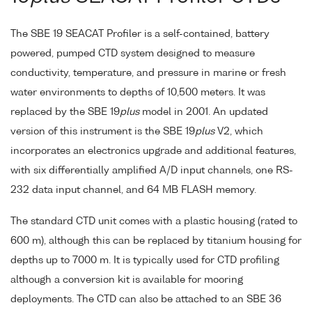
The SBE 19 SEACAT Profiler is a self-contained, battery
powered, pumped CTD system designed to measure
conductivity, temperature, and pressure in marine or fresh
water environments to depths of 10,500 meters. It was
replaced by the SBE 19
plus
model in 2001. An updated
version of this instrument is the SBE 19
plus
V2, which
incorporates an electronics upgrade and additional features,
with six differentially amplified A/D input channels, one RS-
232 data input channel, and 64 MB FLASH memory.
The standard CTD unit comes with a plastic housing (rated to
600 m), although this can be replaced by titanium housing for
depths up to 7000 m. It is typically used for CTD profiling
although a conversion kit is available for mooring
deployments. The CTD can also be attached to an SBE 36