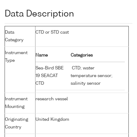
Data Description
Data
CTD or STD cast
Category
Instrument
Name
Categories
Type
Sea-Bird SBE
CTD; water
19 SEACAT
temperature sensor;
CTD
salinity sensor
Instrument
research vessel
Mounting
Originating
United Kingdom
Country