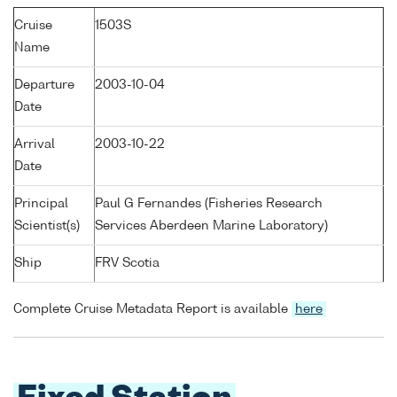
Cruise
1503S
Name
Departure
2003-10-04
Date
Arrival
2003-10-22
Date
Principal
Paul G Fernandes (Fisheries Research
Scientist(s)
Services Aberdeen Marine Laboratory)
Ship
FRV Scotia
Complete Cruise Metadata Report is available
here