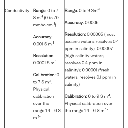
-1
Conductivity
Range:
0 to 7
Range:
0 to 9 Sm
-1
S m
(0 to 70
Accuracy:
0.0005
-1
mmho cm
)
Resolution:
0.00005 (most
Accuracy:
oceanic waters, resolves 0.4
-1
0.001 S m
ppm in salinity); 0.00007
Resolution:
(high salinity waters,
-1
0.0001 S m
resolves 0.4 ppm in
salinity); 0.00001 (fresh
Calibration:
0
waters, resolves 0.1 ppm in
-1
to 7 S m
.
salinity)
Physical
-1
calibration
Calibration:
0 to 9 S m
.
over the
Physical calibration over
-1
range 1.4 - 6 S
the range 1.4 - 6 S m
*
-1
m
*