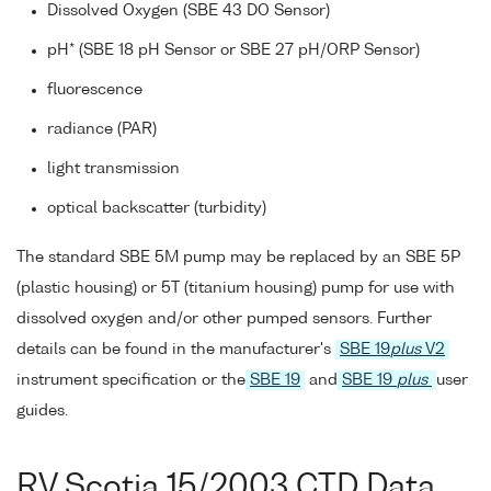
Dissolved Oxygen (SBE 43 DO Sensor)
pH* (SBE 18 pH Sensor or SBE 27 pH/ORP Sensor)
fluorescence
radiance (PAR)
light transmission
optical backscatter (turbidity)
The standard SBE 5M pump may be replaced by an SBE 5P
(plastic housing) or 5T (titanium housing) pump for use with
dissolved oxygen and/or other pumped sensors. Further
details can be found in the manufacturer's
SBE 19
plus
V2
instrument specification or the
SBE 19
and
SBE 19
plus
user
guides.
RV Scotia 15/2003 CTD Data