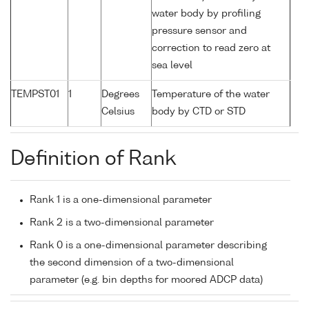
water body by profiling
pressure sensor and
correction to read zero at
sea level
TEMPST01
1
Degrees
Temperature of the water
Celsius
body by CTD or STD
Definition of Rank
Rank 1 is a one-dimensional parameter
Rank 2 is a two-dimensional parameter
Rank 0 is a one-dimensional parameter describing
the second dimension of a two-dimensional
parameter (e.g. bin depths for moored ADCP data)