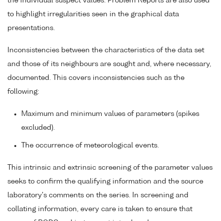
the individual suspect values. Problem Reports are also used
to highlight irregularities seen in the graphical data
presentations.
Inconsistencies between the characteristics of the data set
and those of its neighbours are sought and, where necessary,
documented. This covers inconsistencies such as the
following:
Maximum and minimum values of parameters (spikes
excluded).
The occurrence of meteorological events.
This intrinsic and extrinsic screening of the parameter values
seeks to confirm the qualifying information and the source
laboratory's comments on the series. In screening and
collating information, every care is taken to ensure that