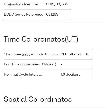
Originator's Identifier
SC15/03/635
BODC Series Reference
631263
Time Co-ordinates(UT)
Start Time (yyyy-mm-dd hh:mm)
2003-10-15 07:06
End Time (yyyy-mm-dd hh:mm)
-
Nominal Cycle Interval
1.0 decibars
Spatial Co-ordinates