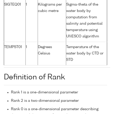
SIGTEQ01
1
Kilograms per
Sigma-theta of the
cubic metre
water body by
computation from
salinity and potential
temperature using
UNESCO algorithm
TEMPST01
1
Degrees
Temperature of the
Celsius
water body by CTD or
STD
Definition of Rank
Rank 1 is a one-dimensional parameter
Rank 2 is a two-dimensional parameter
Rank 0 is a one-dimensional parameter describing