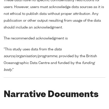
These data have no specific confidentiality restrictions for
users. However, users must acknowledge data sources as it is
not ethical to publish data without proper attribution. Any
publication or other output resulting from usage of the data
should include an acknowledgment.
The recommended acknowledgment is
"This study uses data from the
data
source/organisation/programme
, provided by the British
Oceanographic Data Centre and funded by the
funding
body
."
Narrative Documents