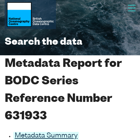
Search the data
Metadata Report for
BODC Series
Reference Number
631933
Metadata Summary