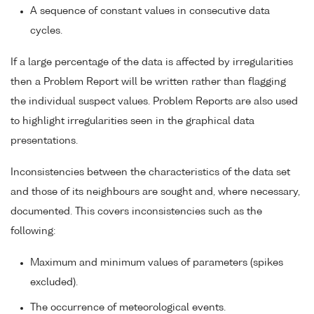
A sequence of constant values in consecutive data
cycles.
If a large percentage of the data is affected by irregularities
then a Problem Report will be written rather than flagging
the individual suspect values. Problem Reports are also used
to highlight irregularities seen in the graphical data
presentations.
Inconsistencies between the characteristics of the data set
and those of its neighbours are sought and, where necessary,
documented. This covers inconsistencies such as the
following:
Maximum and minimum values of parameters (spikes
excluded).
The occurrence of meteorological events.