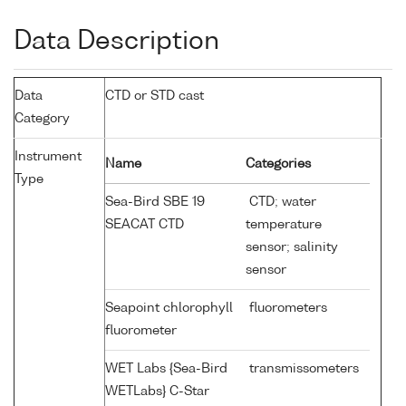
Data Description
Data
CTD or STD cast
Category
Instrument
Name
Categories
Type
Sea-Bird SBE 19
CTD; water
SEACAT CTD
temperature
sensor; salinity
sensor
Seapoint chlorophyll
fluorometers
fluorometer
WET Labs {Sea-Bird
transmissometers
WETLabs} C-Star