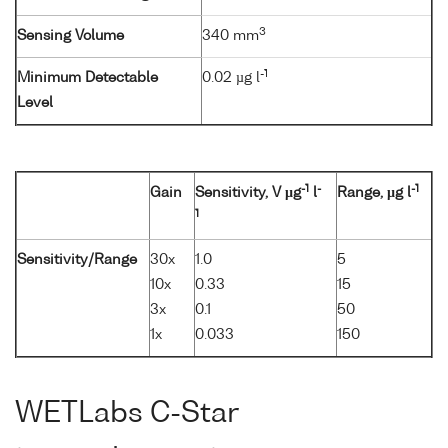
3
Sensing Volume
340 mm
-1
Minimum Detectable
0.02 µg l
Level
-1
-
-1
Gain
Sensitivity, V µg
l
Range, µg l
1
Sensitivity/Range
30x
1.0
5
10x
0.33
15
3x
0.1
50
1x
0.033
150
WETLabs C-Star