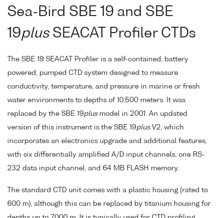
Sea-Bird SBE 19 and SBE
19
plus
SEACAT Profiler CTDs
The SBE 19 SEACAT Profiler is a self-contained, battery
powered, pumped CTD system designed to measure
conductivity, temperature, and pressure in marine or fresh
water environments to depths of 10,500 meters. It was
replaced by the SBE 19
plus
model in 2001. An updated
version of this instrument is the SBE 19
plus
V2, which
incorporates an electronics upgrade and additional features,
with six differentially amplified A/D input channels, one RS-
232 data input channel, and 64 MB FLASH memory.
The standard CTD unit comes with a plastic housing (rated to
600 m), although this can be replaced by titanium housing for
depths up to 7000 m. It is typically used for CTD profiling