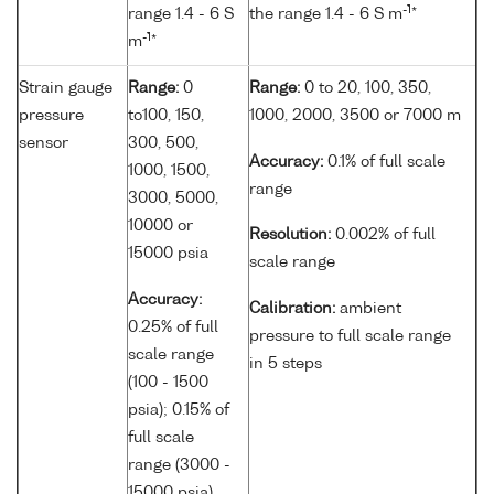
-1
range 1.4 - 6 S
the range 1.4 - 6 S m
*
-1
m
*
Strain gauge
Range:
0
Range:
0 to 20, 100, 350,
pressure
to100, 150,
1000, 2000, 3500 or 7000 m
sensor
300, 500,
Accuracy:
0.1% of full scale
1000, 1500,
range
3000, 5000,
10000 or
Resolution:
0.002% of full
15000 psia
scale range
Accuracy:
Calibration:
ambient
0.25% of full
pressure to full scale range
scale range
in 5 steps
(100 - 1500
psia); 0.15% of
full scale
range (3000 -
15000 psia)