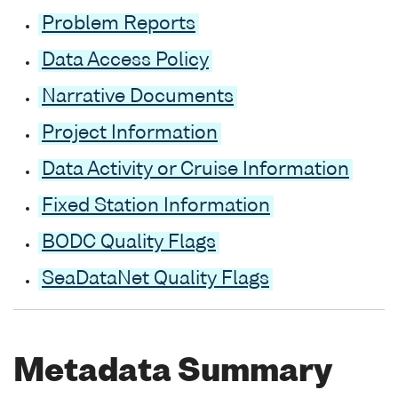
Problem Reports
Data Access Policy
Narrative Documents
Project Information
Data Activity or Cruise Information
Fixed Station Information
BODC Quality Flags
SeaDataNet Quality Flags
Metadata Summary