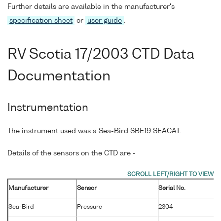
Further details are available in the manufacturer's
specification sheet
or
user guide
.
RV Scotia 17/2003 CTD Data
Documentation
Instrumentation
The instrument used was a Sea-Bird SBE19 SEACAT.
Details of the sensors on the CTD are -
Manufacturer
Sensor
Serial No.
M
Sea-Bird
Pressure
2304
2