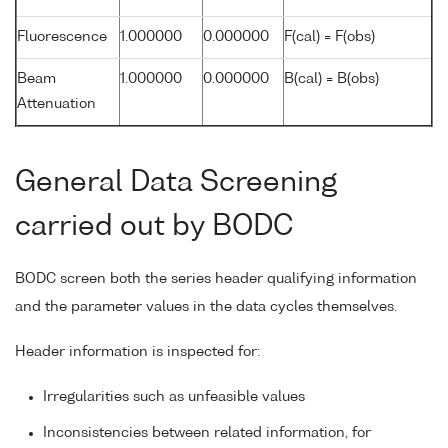
Fluorescence
1.000000
0.000000
F(cal) = F(obs)
Beam
1.000000
0.000000
B(cal) = B(obs)
Attenuation
General Data Screening
carried out by BODC
BODC screen both the series header qualifying information
and the parameter values in the data cycles themselves.
Header information is inspected for:
Irregularities such as unfeasible values
Inconsistencies between related information, for