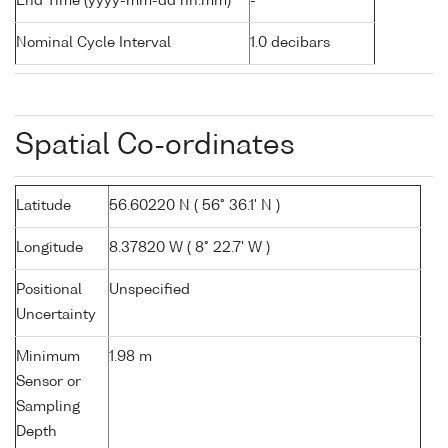
End Time (yyyy-mm-dd hh:mm)
-
Nominal Cycle Interval
1.0 decibars
Spatial Co-ordinates
Latitude
56.60220 N ( 56° 36.1' N )
Longitude
8.37820 W ( 8° 22.7' W )
Positional
Unspecified
Uncertainty
Minimum
1.98 m
Sensor or
Sampling
Depth