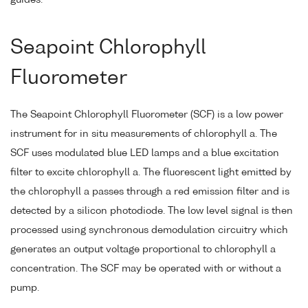
guides.
Seapoint Chlorophyll
Fluorometer
The Seapoint Chlorophyll Fluorometer (SCF) is a low power
instrument for in situ measurements of chlorophyll a. The
SCF uses modulated blue LED lamps and a blue excitation
filter to excite chlorophyll a. The fluorescent light emitted by
the chlorophyll a passes through a red emission filter and is
detected by a silicon photodiode. The low level signal is then
processed using synchronous demodulation circuitry which
generates an output voltage proportional to chlorophyll a
concentration. The SCF may be operated with or without a
pump.