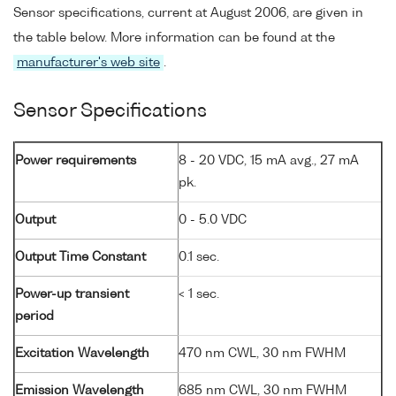
Sensor specifications, current at August 2006, are given in
the table below. More information can be found at the
manufacturer's web site
.
Sensor Specifications
Power requirements
8 - 20 VDC, 15 mA avg., 27 mA
pk.
Output
0 - 5.0 VDC
Output Time Constant
0.1 sec.
Power-up transient
< 1 sec.
period
Excitation Wavelength
470 nm CWL, 30 nm FWHM
Emission Wavelength
685 nm CWL, 30 nm FWHM