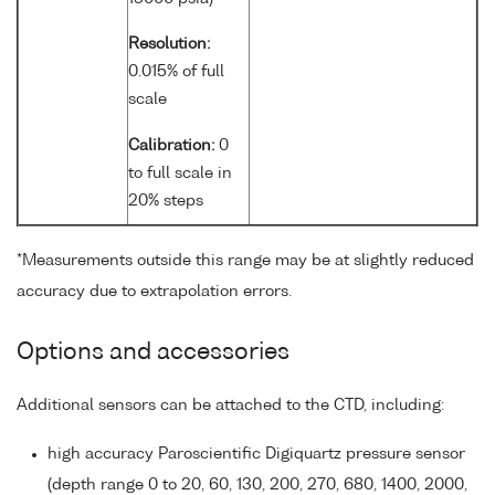
Resolution:
0.015% of full
scale
Calibration:
0
to full scale in
20% steps
*Measurements outside this range may be at slightly reduced
accuracy due to extrapolation errors.
Options and accessories
Additional sensors can be attached to the CTD, including:
high accuracy Paroscientific Digiquartz pressure sensor
(depth range 0 to 20, 60, 130, 200, 270, 680, 1400, 2000,