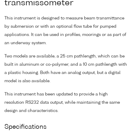
transmissometer
This instrument is designed to measure beam transmittance
by submersion or with an optional flow tube for pumped
applications. It can be used in profiles, moorings or as part of
an underway system.
Two models are available, a 25 cm pathlength, which can be
built in aluminum or co-polymer, and a 10 cm pathlength with
a plastic housing. Both have an analog output, but a digital
model is also available.
This instrument has been updated to provide a high
resolution RS232 data output, while maintaining the same
design and characteristics.
Specifications