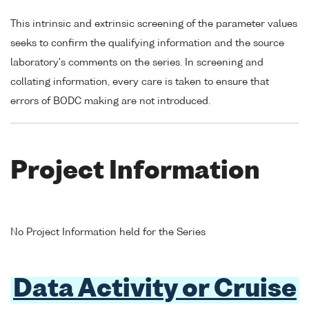
This intrinsic and extrinsic screening of the parameter values
seeks to confirm the qualifying information and the source
laboratory's comments on the series. In screening and
collating information, every care is taken to ensure that
errors of BODC making are not introduced.
Project Information
No Project Information held for the Series
Data Activity or Cruise