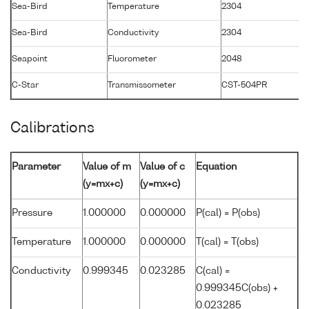
Sea-Bird
Temperature
2304
1
Sea-Bird
Conductivity
2304
1
Seapoint
Fluorometer
2048
2
C-Star
Transmissometer
CST-504PR
2
Calibrations
Parameter
Value of m
Value of c
Equation
(y=mx+c)
(y=mx+c)
Pressure
1.000000
0.000000
P(cal) = P(obs)
Temperature
1.000000
0.000000
T(cal) = T(obs)
Conductivity
0.999345
0.023285
C(cal) =
0.999345C(obs) +
0.023285