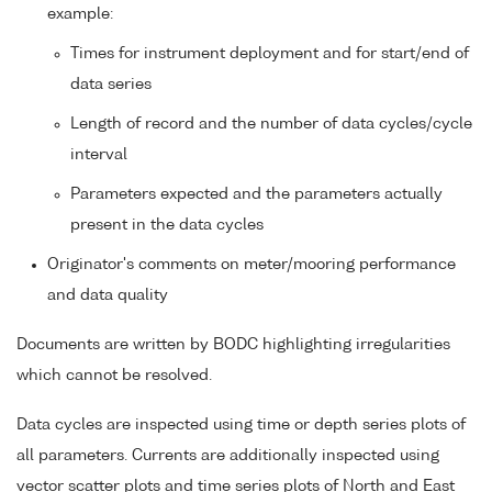
example:
Times for instrument deployment and for start/end of
data series
Length of record and the number of data cycles/cycle
interval
Parameters expected and the parameters actually
present in the data cycles
Originator's comments on meter/mooring performance
and data quality
Documents are written by BODC highlighting irregularities
which cannot be resolved.
Data cycles are inspected using time or depth series plots of
all parameters. Currents are additionally inspected using
vector scatter plots and time series plots of North and East