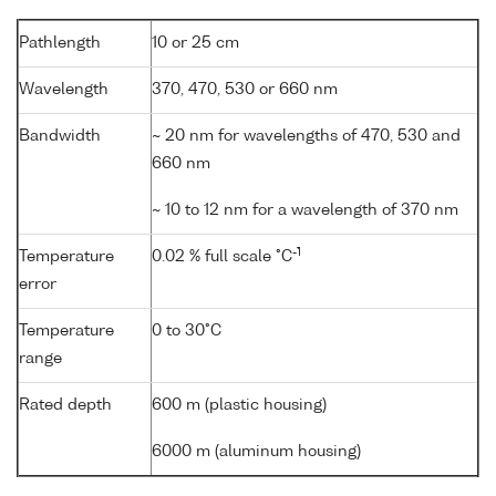
Pathlength
10 or 25 cm
Wavelength
370, 470, 530 or 660 nm
Bandwidth
~ 20 nm for wavelengths of 470, 530 and
660 nm
~ 10 to 12 nm for a wavelength of 370 nm
-1
Temperature
0.02 % full scale °C
error
Temperature
0 to 30°C
range
Rated depth
600 m (plastic housing)
6000 m (aluminum housing)