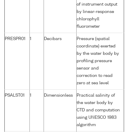
of instrument output
by linear-response
chlorophyll
fluorometer
PRESPR01
1
Decibars
Pressure (spatial
coordinate) exerted
by the water body by
profiling pressure
sensor and
correction to read
zero at sea level
PSALST01
1
Dimensionless
Practical salinity of
the water body by
CTD and computation
using UNESCO 1983
algorithm