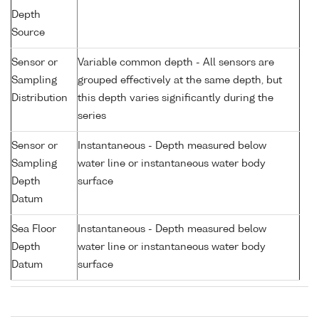
Depth
Source
Sensor or
Variable common depth - All sensors are
Sampling
grouped effectively at the same depth, but
Distribution
this depth varies significantly during the
series
Sensor or
Instantaneous - Depth measured below
Sampling
water line or instantaneous water body
Depth
surface
Datum
Sea Floor
Instantaneous - Depth measured below
Depth
water line or instantaneous water body
Datum
surface