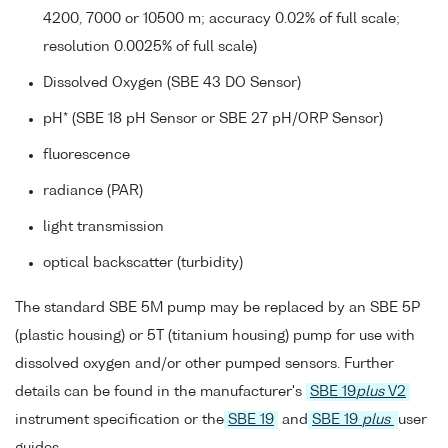
4200, 7000 or 10500 m; accuracy 0.02% of full scale;
resolution 0.0025% of full scale)
Dissolved Oxygen (SBE 43 DO Sensor)
pH* (SBE 18 pH Sensor or SBE 27 pH/ORP Sensor)
fluorescence
radiance (PAR)
light transmission
optical backscatter (turbidity)
The standard SBE 5M pump may be replaced by an SBE 5P
(plastic housing) or 5T (titanium housing) pump for use with
dissolved oxygen and/or other pumped sensors. Further
details can be found in the manufacturer's
SBE 19
plus
V2
instrument specification or the
SBE 19
and
SBE 19
plus
user