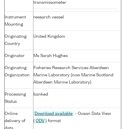
transmissometer
Instrument
research vessel
Mounting
Originating
United Kingdom
Country
Originator
Ms Sarah Hughes
Originating
Fisheries Research Services Aberdeen
Organization
Marine Laboratory (now Marine Scotland
Aberdeen Marine Laboratory)
Processing
banked
Status
Online
Download available
- Ocean Data View
delivery of
(
ODV
) format
data