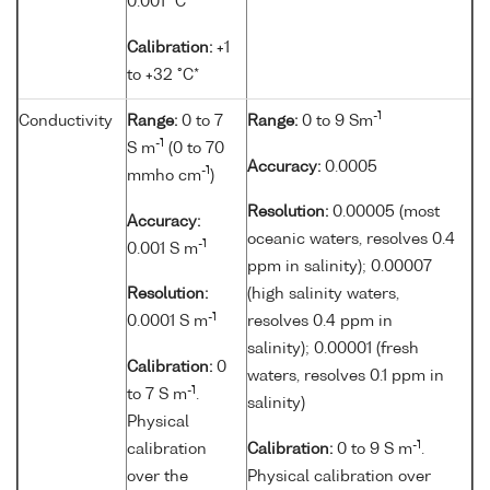
0.001 °C
Calibration:
+1
to +32 °C*
-1
Conductivity
Range:
0 to 7
Range:
0 to 9 Sm
-1
S m
(0 to 70
Accuracy:
0.0005
-1
mmho cm
)
Resolution:
0.00005 (most
Accuracy:
oceanic waters, resolves 0.4
-1
0.001 S m
ppm in salinity); 0.00007
Resolution:
(high salinity waters,
-1
0.0001 S m
resolves 0.4 ppm in
salinity); 0.00001 (fresh
Calibration:
0
waters, resolves 0.1 ppm in
-1
to 7 S m
.
salinity)
Physical
-1
calibration
Calibration:
0 to 9 S m
.
over the
Physical calibration over