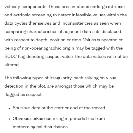
velocity components. These presentations undergo intrinsic
and extrinsic screening to detect infeasible values within the
data cycles themselves and inconsistencies as seen when
comparing characteristics of adjacent data sets displaced
with respect to depth, position or time. Values suspected of
being of non-oceanographic origin may be tagged with the
BODC flag denoting suspect value; the data values will not be
altered.
The following types of irregularity, each relying on visual
detection in the plot, are amongst those which may be
flagged as suspect:
Spurious data at the start or end of the record.
Obvious spikes occurring in periods free from
meteorological disturbance.