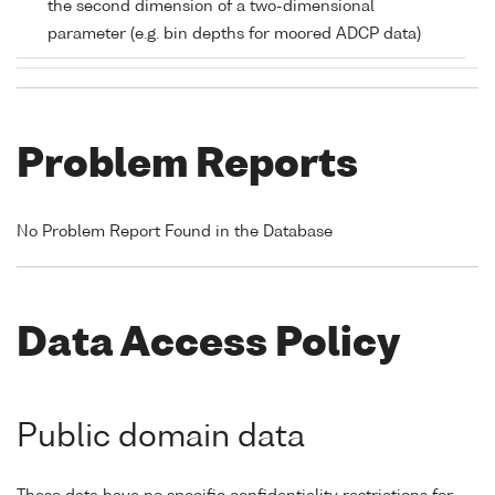
the second dimension of a two-dimensional
parameter (e.g. bin depths for moored ADCP data)
Problem Reports
No Problem Report Found in the Database
Data Access Policy
Public domain data