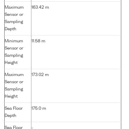
Maximum
163.42 m
Sensor or
Sampling
Depth
Minimum
11.58 m
Sensor or
Sampling
Height
Maximum
173.02 m
Sensor or
Sampling
Height
Sea Floor
175.0 m
Depth
Sea Floor
-