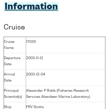
Information
Cruise
Cruise
1703S
Name
Departure
2003-11-12
Date
Arrival
2003-12-04
Date
Principal
Alexander P Robb (Fisheries Research
Scientist(s)
Services Aberdeen Marine Laboratory)
Ship
FRV Scotia