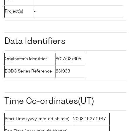
Project(s)
-
Data Identifiers
Originator's Identifier
SC17/03/695
BODC Series Reference
631933
Time Co-ordinates(UT)
Start Time (yyyy-mm-dd hh:mm)
2003-11-27 19:47