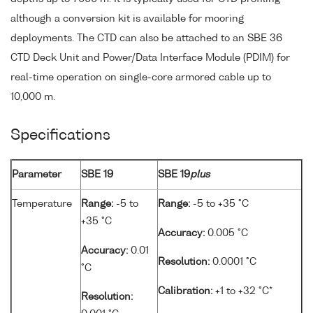
although a conversion kit is available for mooring
deployments. The CTD can also be attached to an SBE 36
CTD Deck Unit and Power/Data Interface Module (PDIM) for
real-time operation on single-core armored cable up to
10,000 m.
Specifications
Parameter
SBE 19
SBE 19
plus
Temperature
Range:
-5 to
Range:
-5 to +35 °C
+35 °C
Accuracy:
0.005 °C
Accuracy:
0.01
Resolution:
0.0001 °C
°C
Calibration:
+1 to +32 °C*
Resolution: