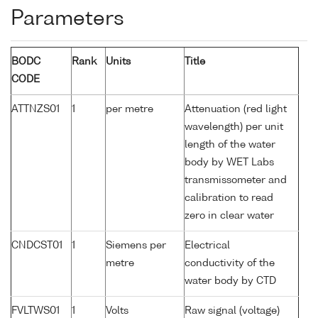
Parameters
BODC
Rank
Units
Title
CODE
ATTNZS01
1
per metre
Attenuation (red light
wavelength) per unit
length of the water
body by WET Labs
transmissometer and
calibration to read
zero in clear water
CNDCST01
1
Siemens per
Electrical
metre
conductivity of the
water body by CTD
FVLTWS01
1
Volts
Raw signal (voltage)