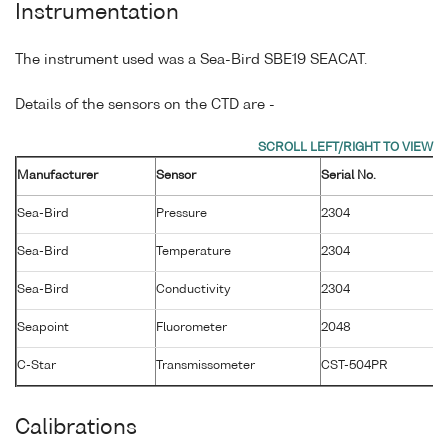
Instrumentation
The instrument used was a Sea-Bird SBE19 SEACAT.
Details of the sensors on the CTD are -
Manufacturer
Sensor
Serial No.
M
Sea-Bird
Pressure
2304
2
Sea-Bird
Temperature
2304
1
Sea-Bird
Conductivity
2304
1
Seapoint
Fluorometer
2048
2
C-Star
Transmissometer
CST-504PR
2
Calibrations