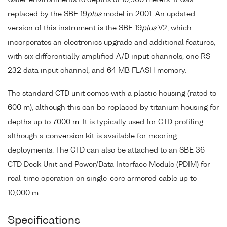
replaced by the SBE 19
plus
model in 2001. An updated
version of this instrument is the SBE 19
plus
V2, which
incorporates an electronics upgrade and additional features,
with six differentially amplified A/D input channels, one RS-
232 data input channel, and 64 MB FLASH memory.
The standard CTD unit comes with a plastic housing (rated to
600 m), although this can be replaced by titanium housing for
depths up to 7000 m. It is typically used for CTD profiling
although a conversion kit is available for mooring
deployments. The CTD can also be attached to an SBE 36
CTD Deck Unit and Power/Data Interface Module (PDIM) for
real-time operation on single-core armored cable up to
10,000 m.
Specifications