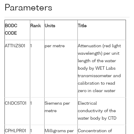
Parameters
BODC
Rank
Units
Title
CODE
ATTNZS01
1
per metre
Attenuation (red light
wavelength) per unit
length of the water
body by WET Labs
transmissometer and
calibration to read
zero in clear water
CNDCST01
1
Siemens per
Electrical
metre
conductivity of the
water body by CTD
CPHLPR01
1
Milligrams per
Concentration of