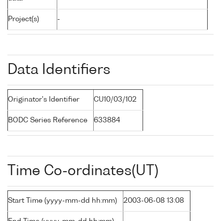
Project(s)
-
Data Identifiers
Originator's Identifier
CU10/03/102
BODC Series Reference
633884
Time Co-ordinates(UT)
Start Time (yyyy-mm-dd hh:mm)
2003-06-08 13:08