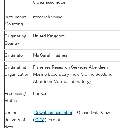
transmissometer
Instrument
research vessel
Mounting
Originating
United Kingdom
Country
Originator
Ms Sarah Hughes
Originating
Fisheries Research Services Aberdeen
Organization
Marine Laboratory (now Marine Scotland
Aberdeen Marine Laboratory)
Processing
banked
Status
Online
Download available
- Ocean Data View
delivery of
(
ODV
) format
data