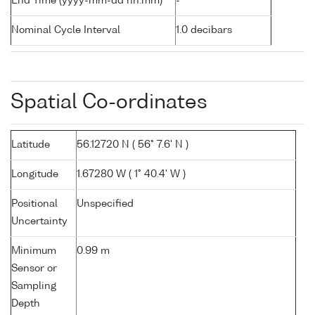
End Time (yyyy-mm-dd hh:mm)
-
Nominal Cycle Interval
1.0 decibars
Spatial Co-ordinates
Latitude
56.12720 N ( 56° 7.6' N )
Longitude
1.67280 W ( 1° 40.4' W )
Positional
Unspecified
Uncertainty
Minimum
0.99 m
Sensor or
Sampling
Depth