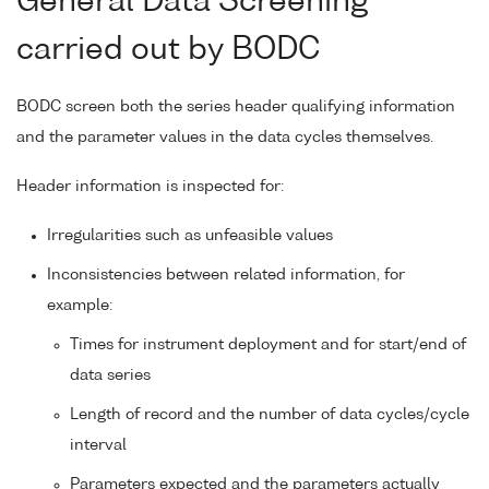
General Data Screening
carried out by BODC
BODC screen both the series header qualifying information
and the parameter values in the data cycles themselves.
Header information is inspected for:
Irregularities such as unfeasible values
Inconsistencies between related information, for
example:
Times for instrument deployment and for start/end of
data series
Length of record and the number of data cycles/cycle
interval
Parameters expected and the parameters actually