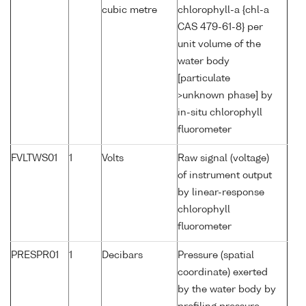
cubic metre
chlorophyll-a {chl-a
CAS 479-61-8} per
unit volume of the
water body
[particulate
>unknown phase] by
in-situ chlorophyll
fluorometer
FVLTWS01
1
Volts
Raw signal (voltage)
of instrument output
by linear-response
chlorophyll
fluorometer
PRESPR01
1
Decibars
Pressure (spatial
coordinate) exerted
by the water body by