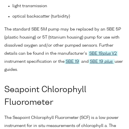
light transmission
optical backscatter (turbidity)
The standard SBE 5M pump may be replaced by an SBE 5P
(plastic housing) or 5T (titanium housing) pump for use with
dissolved oxygen and/or other pumped sensors. Further
details can be found in the manufacturer's
SBE 19
plus
V2
instrument specification or the
SBE 19
and
SBE 19
plus
user
guides.
Seapoint Chlorophyll
Fluorometer
The Seapoint Chlorophyll Fluorometer (SCF) is a low power
instrument for in situ measurements of chlorophyll a. The