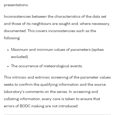
presentations.
Inconsistencies between the characteristics of the data set
and those of its neighbours are sought and, where necessary,
documented. This covers inconsistencies such as the
following:
Maximum and minimum values of parameters (spikes
excluded).
The occurrence of meteorological events.
This intrinsic and extrinsic screening of the parameter values
seeks to confirm the qualifying information and the source
laboratory's comments on the series. In screening and
collating information, every care is taken to ensure that
errors of BODC making are not introduced.