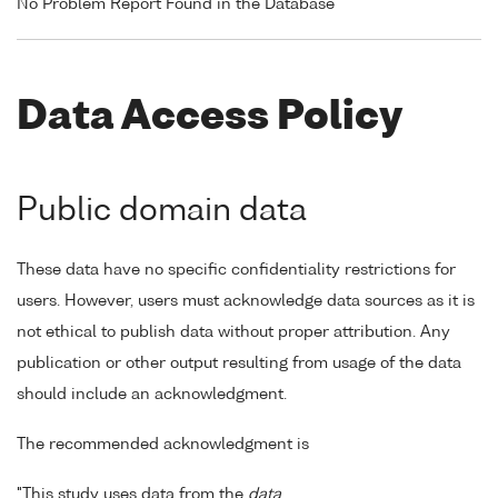
No Problem Report Found in the Database
Data Access Policy
Public domain data
These data have no specific confidentiality restrictions for
users. However, users must acknowledge data sources as it is
not ethical to publish data without proper attribution. Any
publication or other output resulting from usage of the data
should include an acknowledgment.
The recommended acknowledgment is
"This study uses data from the
data