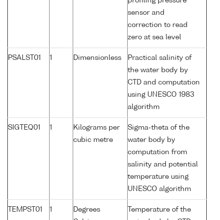
profiling pressure
sensor and
correction to read
zero at sea level
PSALST01
1
Dimensionless
Practical salinity of
the water body by
CTD and computation
using UNESCO 1983
algorithm
SIGTEQ01
1
Kilograms per
Sigma-theta of the
cubic metre
water body by
computation from
salinity and potential
temperature using
UNESCO algorithm
TEMPST01
1
Degrees
Temperature of the