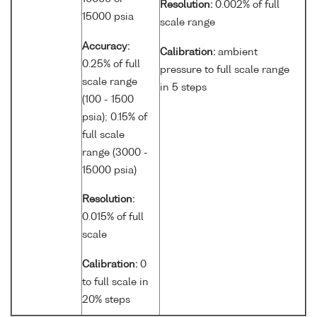
Resolution:
0.002% of full
15000 psia
scale range
Accuracy:
Calibration:
ambient
0.25% of full
pressure to full scale range
scale range
in 5 steps
(100 - 1500
psia); 0.15% of
full scale
range (3000 -
15000 psia)
Resolution:
0.015% of full
scale
Calibration:
0
to full scale in
20% steps