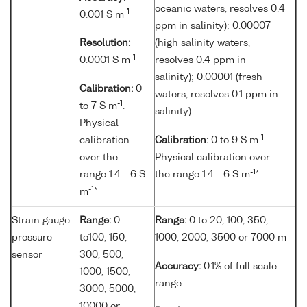
oceanic waters, resolves 0.4
-1
0.001 S m
ppm in salinity); 0.00007
Resolution:
(high salinity waters,
-1
0.0001 S m
resolves 0.4 ppm in
salinity); 0.00001 (fresh
Calibration:
0
waters, resolves 0.1 ppm in
-1
to 7 S m
.
salinity)
Physical
-1
calibration
Calibration:
0 to 9 S m
.
over the
Physical calibration over
-1
range 1.4 - 6 S
the range 1.4 - 6 S m
*
-1
m
*
Strain gauge
Range:
0
Range:
0 to 20, 100, 350,
pressure
to100, 150,
1000, 2000, 3500 or 7000 m
sensor
300, 500,
Accuracy:
0.1% of full scale
1000, 1500,
range
3000, 5000,
10000 or