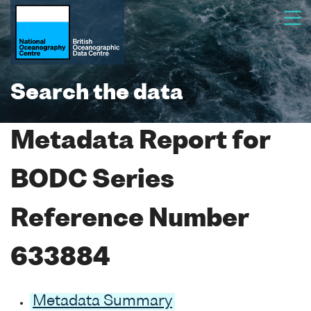
Search the data
Metadata Report for
BODC Series
Reference Number
633884
Metadata Summary