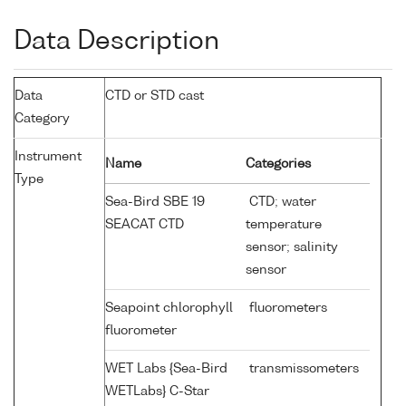
Data Description
Data
CTD or STD cast
Category
Instrument
Name
Categories
Type
Sea-Bird SBE 19
CTD; water
SEACAT CTD
temperature
sensor; salinity
sensor
Seapoint chlorophyll
fluorometers
fluorometer
WET Labs {Sea-Bird
transmissometers
WETLabs} C-Star