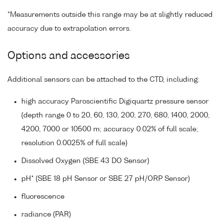
*Measurements outside this range may be at slightly reduced
accuracy due to extrapolation errors.
Options and accessories
Additional sensors can be attached to the CTD, including:
high accuracy Paroscientific Digiquartz pressure sensor
(depth range 0 to 20, 60, 130, 200, 270, 680, 1400, 2000,
4200, 7000 or 10500 m; accuracy 0.02% of full scale;
resolution 0.0025% of full scale)
Dissolved Oxygen (SBE 43 DO Sensor)
pH* (SBE 18 pH Sensor or SBE 27 pH/ORP Sensor)
fluorescence
radiance (PAR)