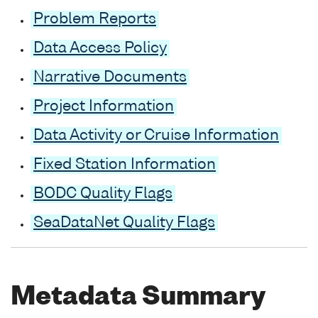
Problem Reports
Data Access Policy
Narrative Documents
Project Information
Data Activity or Cruise Information
Fixed Station Information
BODC Quality Flags
SeaDataNet Quality Flags
Metadata Summary