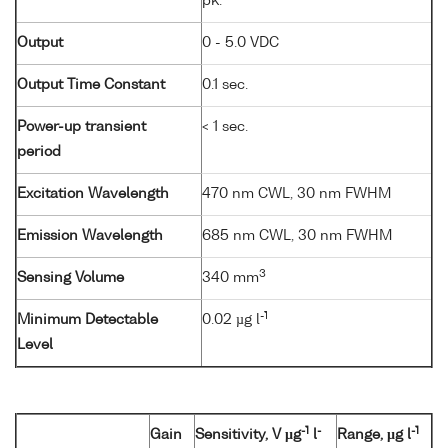
pk.
Output
0 - 5.0 VDC
Output Time Constant
0.1 sec.
Power-up transient
< 1 sec.
period
Excitation Wavelength
470 nm CWL, 30 nm FWHM
Emission Wavelength
685 nm CWL, 30 nm FWHM
3
Sensing Volume
340 mm
-1
Minimum Detectable
0.02 µg l
Level
-1
-
-1
Gain
Sensitivity, V µg
l
Range, µg l