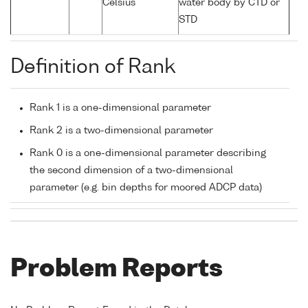
Celsius
water body by CTD or
STD
Definition of Rank
Rank 1 is a one-dimensional parameter
Rank 2 is a two-dimensional parameter
Rank 0 is a one-dimensional parameter describing
the second dimension of a two-dimensional
parameter (e.g. bin depths for moored ADCP data)
Problem Reports