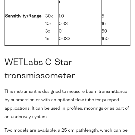
1
Sensitivity/Range
30x
1.0
5
10x
0.33
15
3x
0.1
50
1x
0.033
150
WETLabs C-Star
transmissometer
This instrument is designed to measure beam transmittance
by submersion or with an optional flow tube for pumped
applications. It can be used in profiles, moorings or as part of
an underway system.
Two models are available, a 25 cm pathlength, which can be