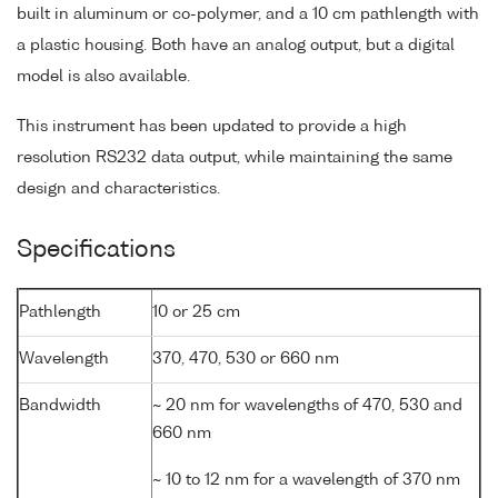
built in aluminum or co-polymer, and a 10 cm pathlength with
a plastic housing. Both have an analog output, but a digital
model is also available.
This instrument has been updated to provide a high
resolution RS232 data output, while maintaining the same
design and characteristics.
Specifications
Pathlength
10 or 25 cm
Wavelength
370, 470, 530 or 660 nm
Bandwidth
~ 20 nm for wavelengths of 470, 530 and
660 nm
~ 10 to 12 nm for a wavelength of 370 nm