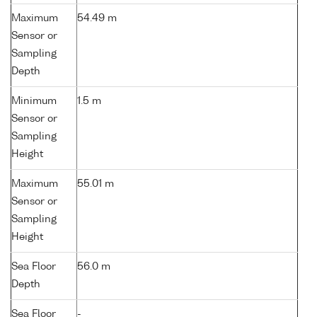
Maximum
54.49 m
Sensor or
Sampling
Depth
Minimum
1.5 m
Sensor or
Sampling
Height
Maximum
55.01 m
Sensor or
Sampling
Height
Sea Floor
56.0 m
Depth
Sea Floor
-