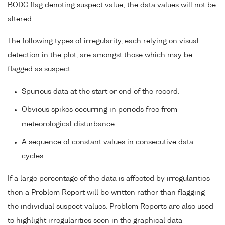
BODC flag denoting suspect value; the data values will not be
altered.
The following types of irregularity, each relying on visual
detection in the plot, are amongst those which may be
flagged as suspect:
Spurious data at the start or end of the record.
Obvious spikes occurring in periods free from
meteorological disturbance.
A sequence of constant values in consecutive data
cycles.
If a large percentage of the data is affected by irregularities
then a Problem Report will be written rather than flagging
the individual suspect values. Problem Reports are also used
to highlight irregularities seen in the graphical data