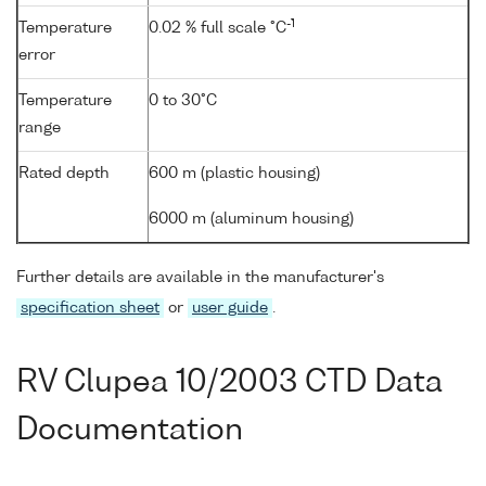
-1
Temperature
0.02 % full scale °C
error
Temperature
0 to 30°C
range
Rated depth
600 m (plastic housing)
6000 m (aluminum housing)
Further details are available in the manufacturer's
specification sheet
or
user guide
.
RV Clupea 10/2003 CTD Data
Documentation