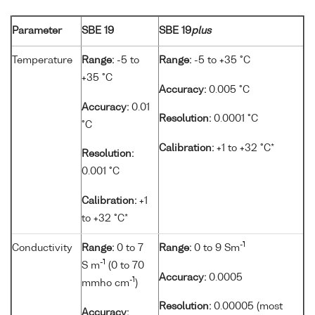
Parameter
SBE 19
SBE 19
plus
Temperature
Range:
-5 to
Range:
-5 to +35 °C
+35 °C
Accuracy:
0.005 °C
Accuracy:
0.01
Resolution:
0.0001 °C
°C
Calibration:
+1 to +32 °C*
Resolution:
0.001 °C
Calibration:
+1
to +32 °C*
-1
Conductivity
Range:
0 to 7
Range:
0 to 9 Sm
-1
S m
(0 to 70
Accuracy:
0.0005
-1
mmho cm
)
Resolution:
0.00005 (most
Accuracy: