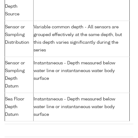
Depth
Source
Sensor or
Variable common depth - All sensors are
Sampling
grouped effectively at the same depth, but
Distribution
this depth varies significantly during the
series
Sensor or
Instantaneous - Depth measured below
Sampling
water line or instantaneous water body
Depth
surface
Datum
Sea Floor
Instantaneous - Depth measured below
Depth
water line or instantaneous water body
Datum
surface