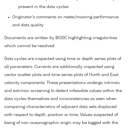
present in the data cycles
Originator's comments on meter/mooring performance
and data quality
Documents are written by BODC highlighting irregularities
which cannot be resolved.
Data cycles are inspected using time or depth series plots of
all parameters. Currents are additionally inspected using
vector scatter plots and time series plots of North and East
velocity components. These presentations undergo intrinsic
and extrinsic screening to detect infeasible values within the
data cycles themselves and inconsistencies as seen when
comparing characteristics of adjacent data sets displaced
with respect to depth, position or time. Values suspected of
being of non-oceanographic origin may be tagged with the