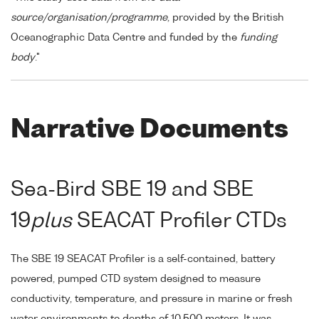
source/organisation/programme
, provided by the British
Oceanographic Data Centre and funded by the
funding
body
."
Narrative Documents
Sea-Bird SBE 19 and SBE
19
plus
SEACAT Profiler CTDs
The SBE 19 SEACAT Profiler is a self-contained, battery
powered, pumped CTD system designed to measure
conductivity, temperature, and pressure in marine or fresh
water environments to depths of 10,500 meters. It was