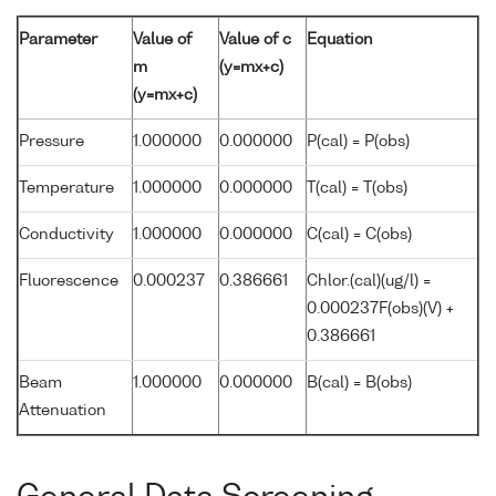
Parameter
Value of
Value of c
Equation
m
(y=mx+c)
(y=mx+c)
Pressure
1.000000
0.000000
P(cal) = P(obs)
Temperature
1.000000
0.000000
T(cal) = T(obs)
Conductivity
1.000000
0.000000
C(cal) = C(obs)
Fluorescence
0.000237
0.386661
Chlor.(cal)(ug/l) =
0.000237F(obs)(V) +
0.386661
Beam
1.000000
0.000000
B(cal) = B(obs)
Attenuation