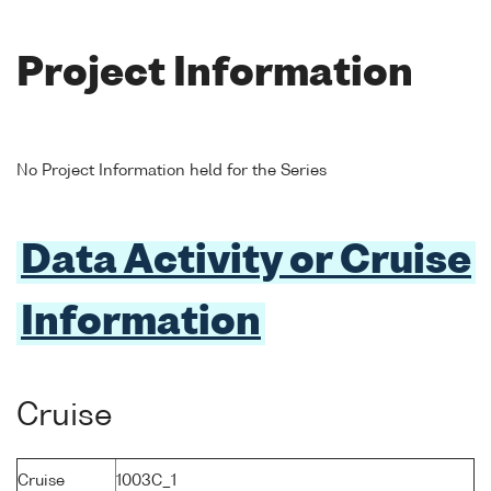
Project Information
No Project Information held for the Series
Data Activity or Cruise
Information
Cruise
Cruise
1003C_1