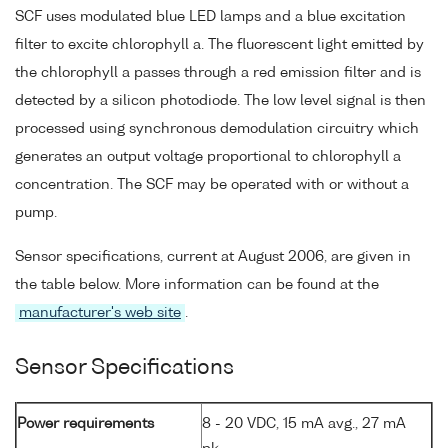
SCF uses modulated blue LED lamps and a blue excitation
filter to excite chlorophyll a. The fluorescent light emitted by
the chlorophyll a passes through a red emission filter and is
detected by a silicon photodiode. The low level signal is then
processed using synchronous demodulation circuitry which
generates an output voltage proportional to chlorophyll a
concentration. The SCF may be operated with or without a
pump.
Sensor specifications, current at August 2006, are given in
the table below. More information can be found at the
manufacturer's web site
.
Sensor Specifications
Power requirements
8 - 20 VDC, 15 mA avg., 27 mA