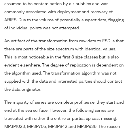
assumed to be contamination by air bubbles and was
commonly associated with deployment and recovery of
ARIES. Due to the volume of potentially suspect data, flagging
of individual points was not attempted.
An artifact of the transformation from raw data to ESD is that
there are parts of the size spectrum with identical values.
This is most noticeable in the first 8 size classes but is also
evident elsewhere. The degree of replication is dependent on
the algorithm used. The transformation algorithm was not
supplied with the data and interested parties should contact
the data originator.
The majority of series are complete profiles i.e. they start and
end at the sea surface. However, the following series are
truncated with either the entire or partial up cast missing:
MP3P1023, MP3P705, MP3P842 and MP3P936. The reason