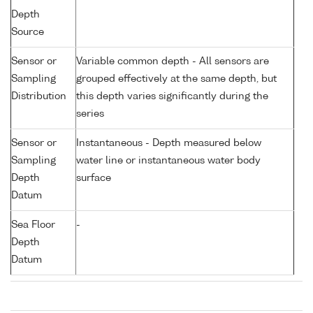
Depth
Source
Sensor or
Variable common depth - All sensors are
Sampling
grouped effectively at the same depth, but
Distribution
this depth varies significantly during the
series
Sensor or
Instantaneous - Depth measured below
Sampling
water line or instantaneous water body
Depth
surface
Datum
Sea Floor
-
Depth
Datum