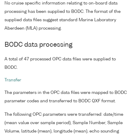
No cruise specific information relating to on-board data
processing has been supplied to BODC. The format of the
supplied data files suggest standard Marine Laboratory
Aberdeen (MLA) processing.
BODC data processing
A total of 47 processed OPC data files were supplied to
BODC.
Transfer
The parameters in the OPC data files were mapped to BODC
parameter codes and transferred to BODC QXF format.
The following OPC parameters were transferred: date/time
(mean value over sample period), Sample Number, Sample
Volume, latitude (mean), longitude (mean), echo sounding