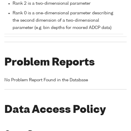
Rank 2 is a two-dimensional parameter
Rank 0 is a one-dimensional parameter describing
the second dimension of a two-dimensional
parameter (e.g. bin depths for moored ADCP data)
Problem Reports
No Problem Report Found in the Database
Data Access Policy