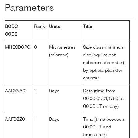
Parameters
BODC
Rank
Units
Title
CODE
MNESDOPC
0
Micrometres
Size class minimum
(microns)
size (equivalent
spherical diameter)
by optical plankton
counter
AADYAA01
1
Days
Date (time from
00:00 01/01/1760 to
00:00 UT on day)
AAFDZZ01
1
Days
Time (time between
00:00 UT and
timestamp)