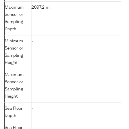
Maximum
2097.2 m
Sensor or
Sampling
Depth
Minimum
-
Sensor or
Sampling
Height
Maximum
-
Sensor or
Sampling
Height
Sea Floor
-
Depth
Sea Floor
-