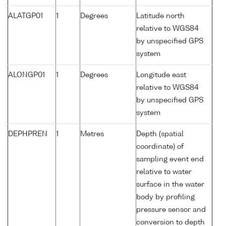
ALATGP01
1
Degrees
Latitude north
relative to WGS84
by unspecified GPS
system
ALONGP01
1
Degrees
Longitude east
relative to WGS84
by unspecified GPS
system
DEPHPREN
1
Metres
Depth (spatial
coordinate) of
sampling event end
relative to water
surface in the water
body by profiling
pressure sensor and
conversion to depth