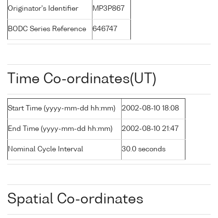
Originator's Identifier
MP3P867
BODC Series Reference
646747
Time Co-ordinates(UT)
Start Time (yyyy-mm-dd hh:mm)
2002-08-10 18:08
End Time (yyyy-mm-dd hh:mm)
2002-08-10 21:47
Nominal Cycle Interval
30.0 seconds
Spatial Co-ordinates