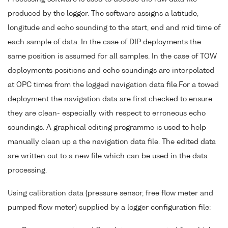
produced by the logger. The software assigns a latitude,
longitude and echo sounding to the start, end and mid time of
each sample of data. In the case of DIP deployments the
same position is assumed for all samples. In the case of TOW
deployments positions and echo soundings are interpolated
at OPC times from the logged navigation data file.For a towed
deployment the navigation data are first checked to ensure
they are clean- especially with respect to erroneous echo
soundings. A graphical editing programme is used to help
manually clean up a the navigation data file. The edited data
are written out to a new file which can be used in the data
processing.
Using calibration data (pressure sensor, free flow meter and
pumped flow meter) supplied by a logger configuration file: