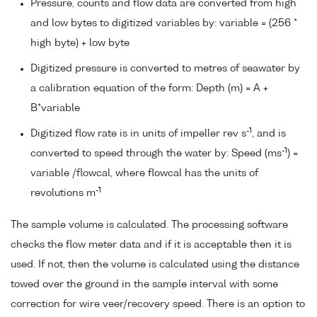
Pressure, counts and flow data are converted from high
and low bytes to digitized variables by: variable = (256 *
high byte) + low byte
Digitized pressure is converted to metres of seawater by
a calibration equation of the form: Depth (m) = A +
B*variable
-1
Digitized flow rate is in units of impeller rev s
, and is
-1
converted to speed through the water by: Speed (ms
) =
variable /flowcal, where flowcal has the units of
-1
revolutions m
The sample volume is calculated. The processing software
checks the flow meter data and if it is acceptable then it is
used. If not, then the volume is calculated using the distance
towed over the ground in the sample interval with some
correction for wire veer/recovery speed. There is an option to