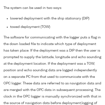
The system can be used in two ways:
lowered deployment with the ship stationary (DIP)
towed deployment (TOW)
The software for communicating with the logger puts a flag in
the down loaded file to indicate which type of deployment
has taken place. If the deployment was a DIP then the user is
prompted to supply the latitude, longitude and echo sounding
at the deployment location. If the deployment was a TOW,
position and echo sounding data are logged independently
on a separate PC from that used to communicate with the
OPC logger. These data are referred to as navigation data and
are merged with the OPC data in subsequent processing. The
clock in the OPC logger is manually synchronized with that in
the source of navigation data before deployment,logging of