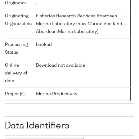
Originator
-
Originating
Fisheries Research Services Aberdeen
Organization
Marine Laboratory (now Marine Scotland
Aberdeen Marine Laboratory)
Processing
banked
Status
Online
Download not available
delivery of
data
Project(s)
Marine Productivity
Data Identifiers