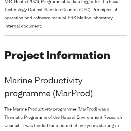
M.R. Heath (2001). Programmable data logger for the Focal
Technology Optical Plankton Counter (OPC): Principles of
operation and software manual. FRS Marine laboratory
internal document.
Project Information
Marine Productivity
programme (MarProd)
The Marine Productivity programme (MarProd) was a
Thematic Programme of the Natural Environment Research
Council. It was funded for a period of five years starting in