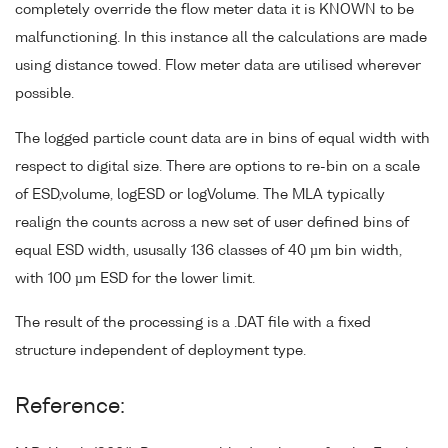
completely override the flow meter data it is KNOWN to be
malfunctioning. In this instance all the calculations are made
using distance towed. Flow meter data are utilised wherever
possible.
The logged particle count data are in bins of equal width with
respect to digital size. There are options to re-bin on a scale
of ESD,volume, logESD or logVolume. The MLA typically
realign the counts across a new set of user defined bins of
equal ESD width, ususally 136 classes of 40 µm bin width,
with 100 µm ESD for the lower limit.
The result of the processing is a .DAT file with a fixed
structure independent of deployment type.
Reference: