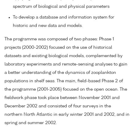
spectrum of biological and physical parameters
To develop a database and information system for
historic and new data and models.
The programme was composed of two phases: Phase 1
projects (2000-2002) focused on the use of historical
datasets and existing biological models, complemented by
laboratory experiments and remote-sensing analyses to gain
a better understanding of the dynamics of zooplankton
populations in shelf seas. The main, field-based Phase 2 of
the programme (2001-2005) focused on the open ocean. The
fieldwork phase took place between November 2001 and
December 2002 and consisted of four surveys in the
northern North Atlantic in early winter 2001 and 2002, and in
spring and summer 2002.