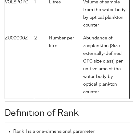
VOLSPOPC
1
Litres
Volume of sample
from the water body
by optical plankton
counter
ZU00C00Z
2
Number per
Abundance of
litre
zooplankton [Size:
externally-defined
OPC size class] per
unit volume of the
water body by
optical plankton
counter
Definition of Rank
Rank 1 is a one-dimensional parameter