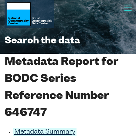
Search the data
Metadata Report for
BODC Series
Reference Number
646747
Metadata Summary