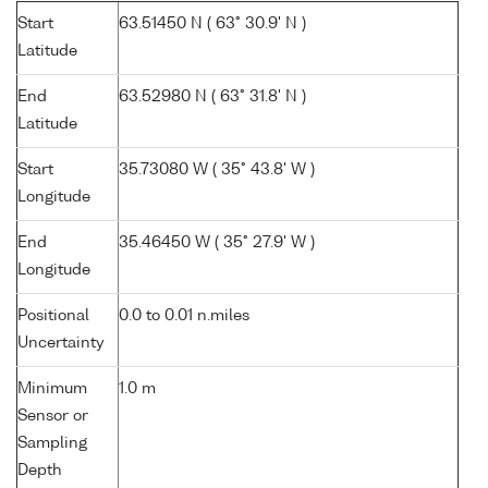
Start
63.51450 N ( 63° 30.9' N )
Latitude
End
63.52980 N ( 63° 31.8' N )
Latitude
Start
35.73080 W ( 35° 43.8' W )
Longitude
End
35.46450 W ( 35° 27.9' W )
Longitude
Positional
0.0 to 0.01 n.miles
Uncertainty
Minimum
1.0 m
Sensor or
Sampling
Depth