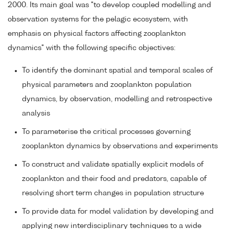
2000. Its main goal was "to develop coupled modelling and
observation systems for the pelagic ecosystem, with
emphasis on physical factors affecting zooplankton
dynamics" with the following specific objectives:
To identify the dominant spatial and temporal scales of
physical parameters and zooplankton population
dynamics, by observation, modelling and retrospective
analysis
To parameterise the critical processes governing
zooplankton dynamics by observations and experiments
To construct and validate spatially explicit models of
zooplankton and their food and predators, capable of
resolving short term changes in population structure
To provide data for model validation by developing and
applying new interdisciplinary techniques to a wide