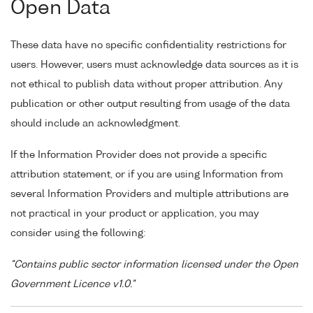
Open Data
These data have no specific confidentiality restrictions for
users. However, users must acknowledge data sources as it is
not ethical to publish data without proper attribution. Any
publication or other output resulting from usage of the data
should include an acknowledgment.
If the Information Provider does not provide a specific
attribution statement, or if you are using Information from
several Information Providers and multiple attributions are
not practical in your product or application, you may
consider using the following:
"Contains public sector information licensed under the Open
Government Licence v1.0."