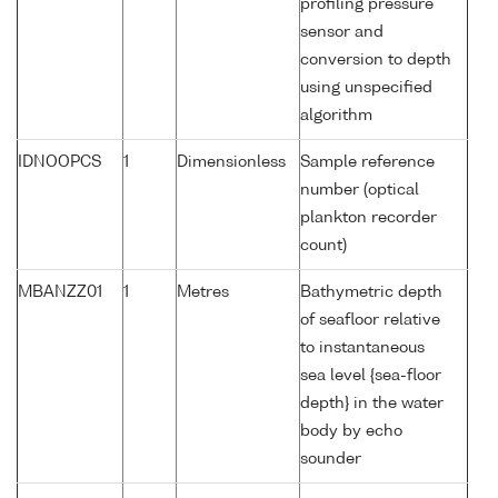
profiling pressure
sensor and
conversion to depth
using unspecified
algorithm
IDNOOPCS
1
Dimensionless
Sample reference
number (optical
plankton recorder
count)
MBANZZ01
1
Metres
Bathymetric depth
of seafloor relative
to instantaneous
sea level {sea-floor
depth} in the water
body by echo
sounder