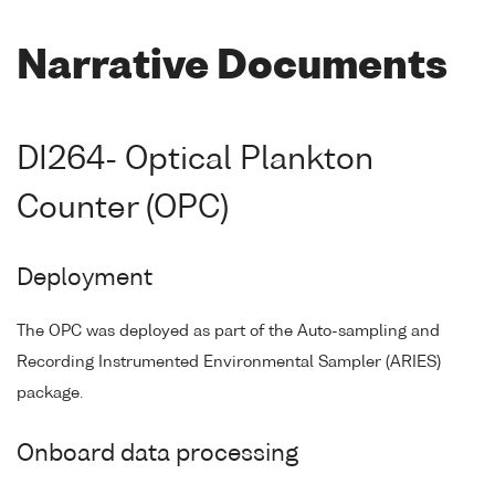
Narrative Documents
DI264- Optical Plankton
Counter (OPC)
Deployment
The OPC was deployed as part of the Auto-sampling and
Recording Instrumented Environmental Sampler (ARIES)
package.
Onboard data processing