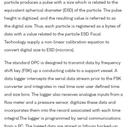
particle produces a pulse with a size which is related to the
equivalent spherical diameter (ESD) of the particle. The pulse
height is digitized, and the resulting value is referred to as
the digital size. Thus, each particle is registered as a bytes of
data with a value related to the particle ESD. Focal
Technology supply a non-linear calibration equation to
convert digital size to ESD (microns).
The standard OPC is designed to transmit data by frequency
shift key (FSK) up a conducting cable to a support vessel. A
data logger intercepts the serial data stream prior to the FSK
converter and integrates in real time over user defined time
and size bins. The logger also receives analogue inputs from a
flow meter and a pressure sensor, digitizes these data and
incorporates them into the record associated with each time
integral.The logger is programmed by serial communications
from a PC. The logged data are stored in lithium backed-up