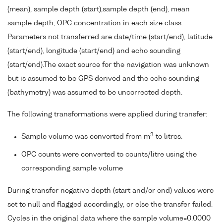
(mean), sample depth (start),sample depth (end), mean
sample depth, OPC concentration in each size class.
Parameters not transferred are date/time (start/end), latitude
(start/end), longitude (start/end) and echo sounding
(start/end).The exact source for the navigation was unknown
but is assumed to be GPS derived and the echo sounding
(bathymetry) was assumed to be uncorrected depth.
The following transformations were applied during transfer:
3
Sample volume was converted from m
to litres.
OPC counts were converted to counts/litre using the
corresponding sample volume
During transfer negative depth (start and/or end) values were
set to null and flagged accordingly, or else the transfer failed.
Cycles in the original data where the sample volume=0.0000