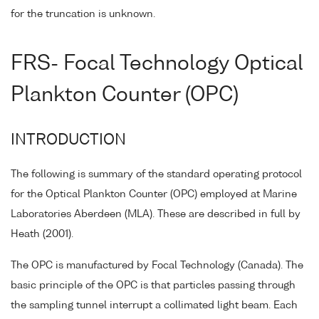
for the truncation is unknown.
FRS- Focal Technology Optical
Plankton Counter (OPC)
INTRODUCTION
The following is summary of the standard operating protocol
for the Optical Plankton Counter (OPC) employed at Marine
Laboratories Aberdeen (MLA). These are described in full by
Heath (2001).
The OPC is manufactured by Focal Technology (Canada). The
basic principle of the OPC is that particles passing through
the sampling tunnel interrupt a collimated light beam. Each