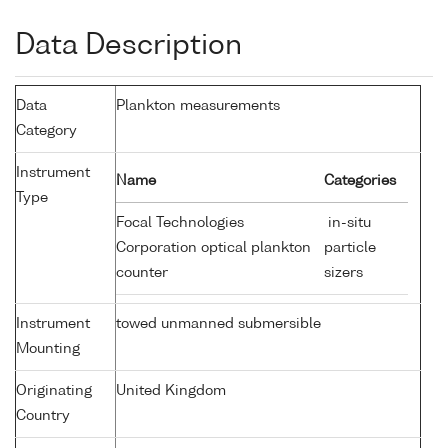
Data Description
Data
Plankton measurements
Category
Instrument
Name
Categories
Type
Focal Technologies
in-situ
Corporation optical plankton
particle
counter
sizers
Instrument
towed unmanned submersible
Mounting
Originating
United Kingdom
Country