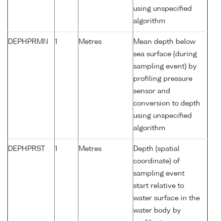
using unspecified
algorithm
DEPHPRMN
1
Metres
Mean depth below
sea surface (during
sampling event) by
profiling pressure
sensor and
conversion to depth
using unspecified
algorithm
DEPHPRST
1
Metres
Depth (spatial
coordinate) of
sampling event
start relative to
water surface in the
water body by