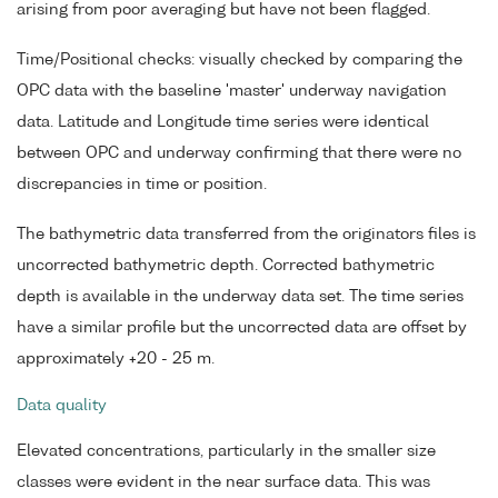
arising from poor averaging but have not been flagged.
Time/Positional checks: visually checked by comparing the
OPC data with the baseline 'master' underway navigation
data. Latitude and Longitude time series were identical
between OPC and underway confirming that there were no
discrepancies in time or position.
The bathymetric data transferred from the originators files is
uncorrected bathymetric depth. Corrected bathymetric
depth is available in the underway data set. The time series
have a similar profile but the uncorrected data are offset by
approximately +20 - 25 m.
Data quality
Elevated concentrations, particularly in the smaller size
classes were evident in the near surface data. This was