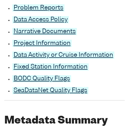
Problem Reports
Data Access Policy
Narrative Documents
Project Information
Data Activity or Cruise Information
Fixed Station Information
BODC Quality Flags
SeaDataNet Quality Flags
Metadata Summary