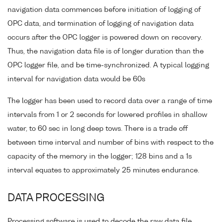
navigation data commences before initiation of logging of
OPC data, and termination of logging of navigation data
occurs after the OPC logger is powered down on recovery.
Thus, the navigation data file is of longer duration than the
OPC logger file, and be time-synchronized. A typical logging
interval for navigation data would be 60s
The logger has been used to record data over a range of time
intervals from 1 or 2 seconds for lowered profiles in shallow
water, to 60 sec in long deep tows. There is a trade off
between time interval and number of bins with respect to the
capacity of the memory in the logger; 128 bins and a 1s
interval equates to approximately 25 minutes endurance.
DATA PROCESSING
Processing software is used to decode the raw data file