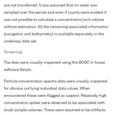
are not transferred. It was assumed that no water was
sampled over the period and even if counts were evident it
was not possible to calculate a concentration/unit volume
without estimation. All the remaining associated information
(navigation and bathymetry) is available separately in the
underway data set.
Screening
The data were visually inspected using the BODC in house
software Xerplo.
Particle concentration spectra data were visually inspected
for obvious out lying individual data values. When
encountered these were flagged as suspect. Relatively high
concentration spikes were observed to be associated with
small sample volumes. These were assumed to be artifacts