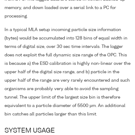
memory, and down loaded over a serial link to a PC for
processing.
In a typical MLA setup incoming particle size information
(bytes) would be accumulated into 128 bins of equal width in
terms of digital size, over 30 sec time intervals. The logger
does not exploit the full dynamic size range of the OPC. This
is because a) the ESD calibration is highly non-linear over the
upper half of the digital size range, and b) particle in the
upper half of the range are very rarely encountered and such
organisms are probably very able to avoid the sampling
tunnel. The upper limit of the largest size bin is therefore
equivalent to a particle diameter of 5500 µm. An additional
bin catches all particles larger than this limit.
SYSTEM USAGE