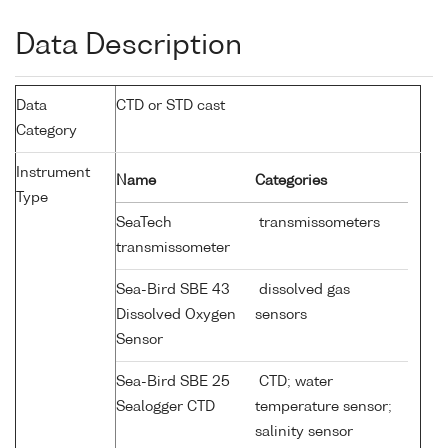
Data Description
Data
CTD or STD cast
Category
Instrument
Name
Categories
Type
SeaTech
transmissometers
transmissometer
Sea-Bird SBE 43
dissolved gas
Dissolved Oxygen
sensors
Sensor
Sea-Bird SBE 25
CTD; water
Sealogger CTD
temperature sensor;
salinity sensor