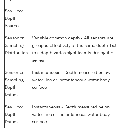
Sea Floor
-
Depth
Source
Sensor or
Variable common depth - All sensors are
Sampling
grouped effectively at the same depth, but
Distribution
this depth varies significantly during the
series
Sensor or
Instantaneous - Depth measured below
Sampling
water line or instantaneous water body
Depth
surface
Datum
Sea Floor
Instantaneous - Depth measured below
Depth
water line or instantaneous water body
Datum
surface