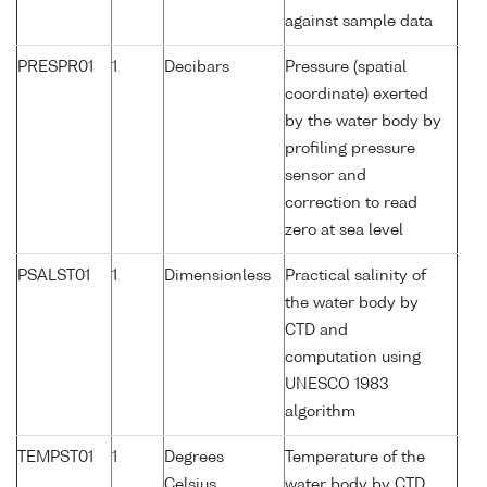
against sample data
PRESPR01
1
Decibars
Pressure (spatial
coordinate) exerted
by the water body by
profiling pressure
sensor and
correction to read
zero at sea level
PSALST01
1
Dimensionless
Practical salinity of
the water body by
CTD and
computation using
UNESCO 1983
algorithm
TEMPST01
1
Degrees
Temperature of the
Celsius
water body by CTD