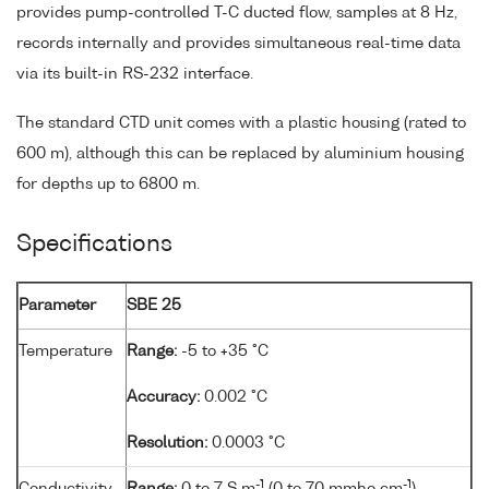
provides pump-controlled T-C ducted flow, samples at 8 Hz,
records internally and provides simultaneous real-time data
via its built-in RS-232 interface.
The standard CTD unit comes with a plastic housing (rated to
600 m), although this can be replaced by aluminium housing
for depths up to 6800 m.
Specifications
Parameter
SBE 25
Temperature
Range:
-5 to +35 °C
Accuracy:
0.002 °C
Resolution:
0.0003 °C
-1
-1