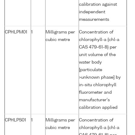
calibration against
independent
measurements
CPHLPM01
1
Milligrams per
Concentration of
cubic metre
chlorophyll-a {chl-a
CAS 479-61-8} per
unit volume of the
water body
[particulate
>unknown phase] by
in-situ chlorophyll
fluorometer and
manufacturer's
calibration applied
CPHLPS01
1
Milligrams per
Concentration of
cubic metre
chlorophyll-a {chl-a