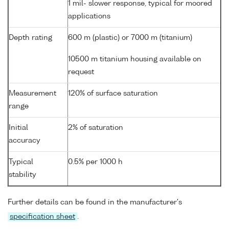
1 mil- slower response, typical for moored
applications
Depth rating
600 m (plastic) or 7000 m (titanium)
10500 m titanium housing available on
request
Measurement
120% of surface saturation
range
Initial
2% of saturation
accuracy
Typical
0.5% per 1000 h
stability
Further details can be found in the manufacturer's
specification sheet
.