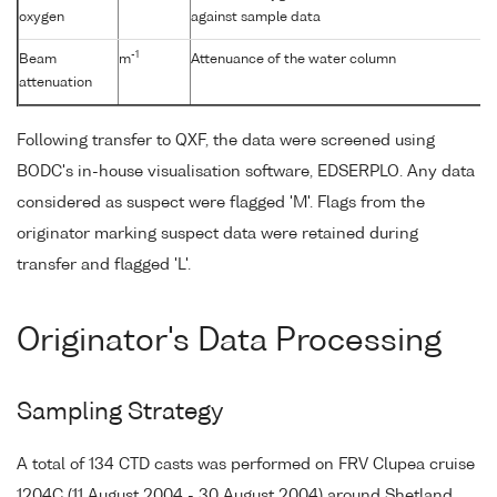
oxygen
against sample data
-1
Beam
m
Attenuance of the water column
attenuation
Following transfer to QXF, the data were screened using
BODC's in-house visualisation software, EDSERPLO. Any data
considered as suspect were flagged 'M'. Flags from the
originator marking suspect data were retained during
transfer and flagged 'L'.
Originator's Data Processing
Sampling Strategy
A total of 134 CTD casts was performed on FRV Clupea cruise
1204C (11 August 2004 - 30 August 2004) around Shetland,