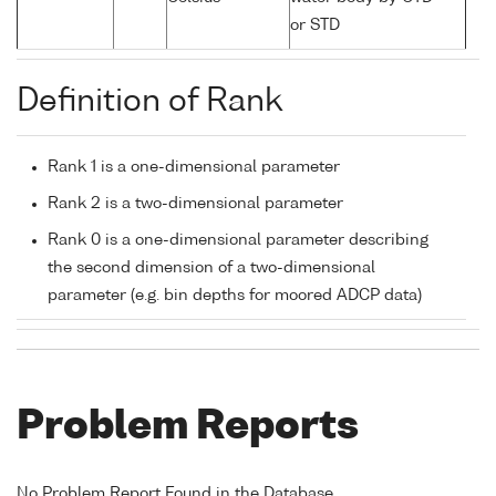
or STD
Definition of Rank
Rank 1 is a one-dimensional parameter
Rank 2 is a two-dimensional parameter
Rank 0 is a one-dimensional parameter describing
the second dimension of a two-dimensional
parameter (e.g. bin depths for moored ADCP data)
Problem Reports
No Problem Report Found in the Database