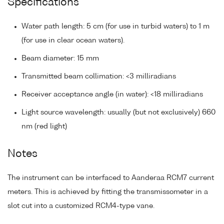
Specifications
Water path length: 5 cm (for use in turbid waters) to 1 m
(for use in clear ocean waters).
Beam diameter: 15 mm
Transmitted beam collimation: <3 milliradians
Receiver acceptance angle (in water): <18 milliradians
Light source wavelength: usually (but not exclusively) 660
nm (red light)
Notes
The instrument can be interfaced to Aanderaa RCM7 current
meters. This is achieved by fitting the transmissometer in a
slot cut into a customized RCM4-type vane.