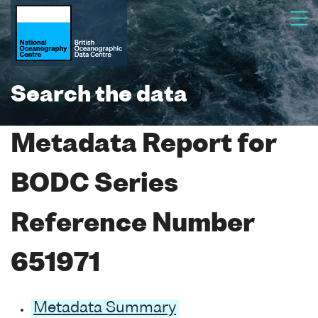
Search the data
Metadata Report for
BODC Series
Reference Number
651971
Metadata Summary