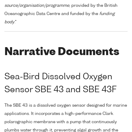
source/organisation/programme
, provided by the British
Oceanographic Data Centre and funded by the
funding
body
."
Narrative Documents
Sea-Bird Dissolved Oxygen
Sensor SBE 43 and SBE 43F
The SBE 43 is a dissolved oxygen sensor designed for marine
applications. It incorporates a high-performance Clark
polarographic membrane with a pump that continuously
plumbs water through it, preventing algal growth and the