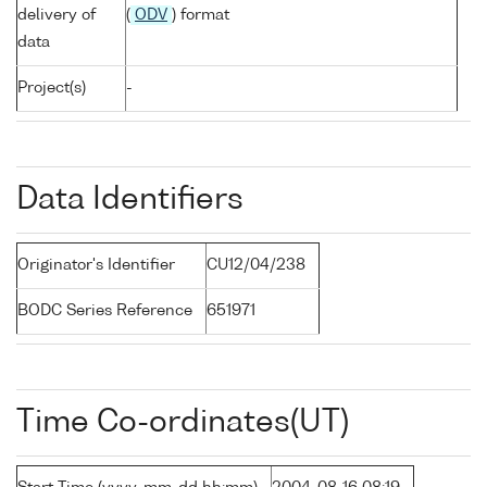
delivery of
(
ODV
) format
data
Project(s)
-
Data Identifiers
Originator's Identifier
CU12/04/238
BODC Series Reference
651971
Time Co-ordinates(UT)