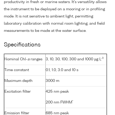
productivity in fresh or marine waters. It's versatility allows
the instrument to be deployed on a mooring or in profiling
mode. It is not sensitive to ambient light, permitting
laboratory calibration with normal room lighting, and field
measurements to be made at the water surface.
Specifications
-1
Nominal Chl-
a
ranges
3, 10, 30, 100, 300 and 1000 µg L
Time constant
0.1, 1.0, 3.0 and 10 s
Maximum depth
3000 m
Excitation filter
425 nm peak
*
200 nm FWHM
Emission filter
685 nm peak