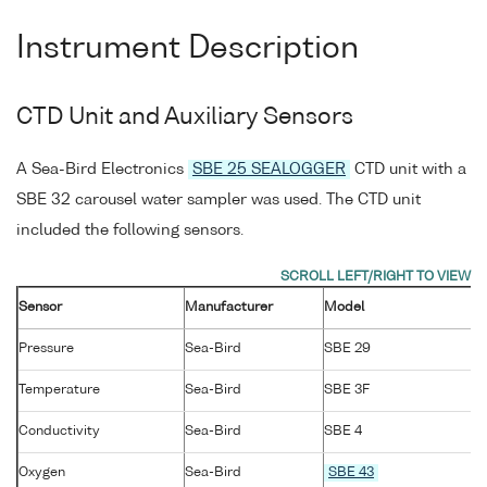
Instrument Description
CTD Unit and Auxiliary Sensors
A Sea-Bird Electronics
SBE 25 SEALOGGER
CTD unit with a
SBE 32 carousel water sampler was used. The CTD unit
included the following sensors.
Sensor
Manufacturer
Model
Pressure
Sea-Bird
SBE 29
Temperature
Sea-Bird
SBE 3F
Conductivity
Sea-Bird
SBE 4
Oxygen
Sea-Bird
SBE 43