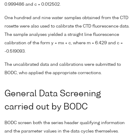
0.999486 and c = 0.012502.
One hundred and nine water samples obtained from the CTD
rosette were also used to calibrate the CTD fluorescence data.
The sample analyses yielded a straight line fluorescence
calibration of the form y = mx + c, where m = 6.429 and c =
-0.519093.
The uncalibrated data and calibrations were submitted to
BODC, who applied the appropriate corrections.
General Data Screening
carried out by BODC
BODC screen both the series header qualifying information
and the parameter values in the data cycles themselves.