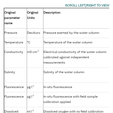
Original
Original
Description
parameter
Units
name
Pressure
Decibars
Pressure exerted by the water column
Temperature
°C
Temperature of the water column
-1
Conductivity
mS cm
Electrical conductivity of the water column
calibrated against independent
measurements
Salinity
Salinity of the water column
-1
Fluorescence
µg l
In-situ fluorescence
-1
Fluorescence
µg l
In-situ fluorescence with field sample
calibration applied
-1
Dissolved
ml l
Dissolved oxygen with no field calibration