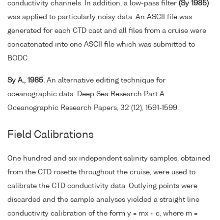
conductivity channels. In addition, a low-pass filter
(Sy 1985)
was applied to particularly noisy data. An ASCII file was
generated for each CTD cast and all files from a cruise were
concatenated into one ASCII file which was submitted to
BODC.
Sy A., 1985.
An alternative editing technique for
oceanographic data. Deep Sea Research Part A:
Oceanographic Research Papers, 32 (12), 1591-1599.
Field Calibrations
One hundred and six independent salinity samples, obtained
from the CTD rosette throughout the cruise, were used to
calibrate the CTD conductivity data. Outlying points were
discarded and the sample analyses yielded a straight line
conductivity calibration of the form y = mx + c, where m =