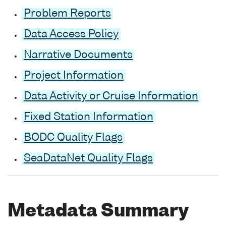
Problem Reports
Data Access Policy
Narrative Documents
Project Information
Data Activity or Cruise Information
Fixed Station Information
BODC Quality Flags
SeaDataNet Quality Flags
Metadata Summary