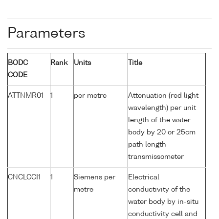
Parameters
BODC
Rank
Units
Title
CODE
ATTNMR01
1
per metre
Attenuation (red light
wavelength) per unit
length of the water
body by 20 or 25cm
path length
transmissometer
CNCLCCI1
1
Siemens per
Electrical
metre
conductivity of the
water body by in-situ
conductivity cell and