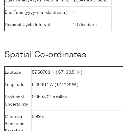
Start Time (yyyy-mm-dd hh:mm)
2004-08-16 08:19
End Time (yyyy-mm-dd hh:mm)
-
Nominal Cycle Interval
1.0 decibars
Spatial Co-ordinates
Latitude
57.50783 N ( 57° 30.5' N )
Longitude
6.36467 W ( 6° 21.9' W )
Positional
0.05 to 0.1 n.miles
Uncertainty
Minimum
0.99 m
Sensor or