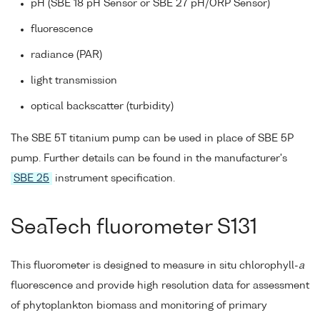
pH (SBE 18 pH Sensor or SBE 27 pH/ORP Sensor)
fluorescence
radiance (PAR)
light transmission
optical backscatter (turbidity)
The SBE 5T titanium pump can be used in place of SBE 5P
pump. Further details can be found in the manufacturer's
SBE 25
instrument specification.
SeaTech fluorometer S131
This fluorometer is designed to measure in situ chlorophyll-
a
fluorescence and provide high resolution data for assessment
of phytoplankton biomass and monitoring of primary