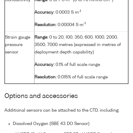
Conductivity
Range:
0 to 7 S m
(0 to 70 mmho cm
)
-1
Accuracy:
0.0003 S m
-1
Resolution:
0.00004 S m
Strain gauge
Range:
0 to 20, 100, 350, 600, 1000, 2000,
pressure
3500, 7000 metres (expressed in metres of
sensor
deployment depth capability)
Accuracy:
0.1% of full scale range
Resolution:
0.015% of full scale range
Options and accessories
Additional sensors can be attached to the CTD, including:
Dissolved Oxygen (SBE 43 DO Sensor)