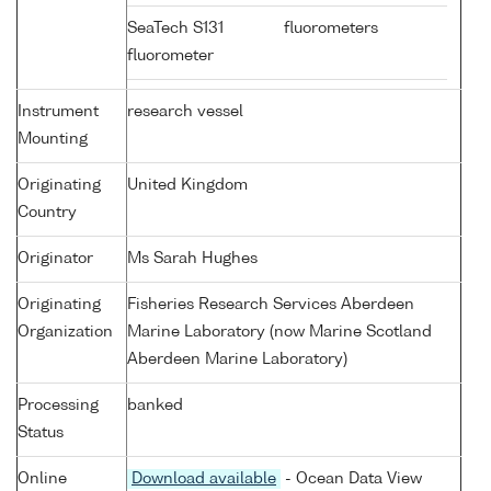
SeaTech S131
fluorometers
fluorometer
Instrument
research vessel
Mounting
Originating
United Kingdom
Country
Originator
Ms Sarah Hughes
Originating
Fisheries Research Services Aberdeen
Organization
Marine Laboratory (now Marine Scotland
Aberdeen Marine Laboratory)
Processing
banked
Status
Online
Download available
- Ocean Data View