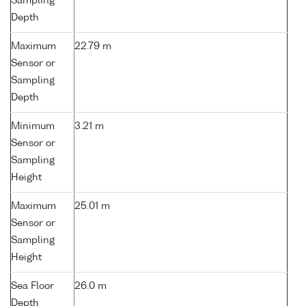
Sampling
Depth
Maximum
22.79 m
Sensor or
Sampling
Depth
Minimum
3.21 m
Sensor or
Sampling
Height
Maximum
25.01 m
Sensor or
Sampling
Height
Sea Floor
26.0 m
Depth