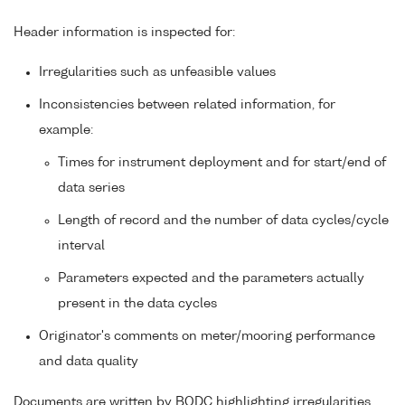
Header information is inspected for:
Irregularities such as unfeasible values
Inconsistencies between related information, for
example:
Times for instrument deployment and for start/end of
data series
Length of record and the number of data cycles/cycle
interval
Parameters expected and the parameters actually
present in the data cycles
Originator's comments on meter/mooring performance
and data quality
Documents are written by BODC highlighting irregularities