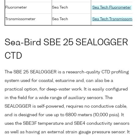
Fluorometer
Sea Tech
Sea Tech Fluorometer
Transmissometer
Sea Tech
Sea Tech Transmissomet
Sea-Bird SBE 25 SEALOGGER
CTD
The SBE 25 SEALOGGER is a research-quality CTD profiling
system used for coastal, estuarine and, can also be a
practical option, for deep-water work. It is easily configured
in the field for a wide range of auxiliary sensors. The
SEALOGGER is self-powered, requires no conductive cable,
and is designed for use up to 6800 meters (10,000 psia). It
uses the SBE3F temperature and SBE4 conductivity sensors
as well as having an external strain gauge pressure sensor. It