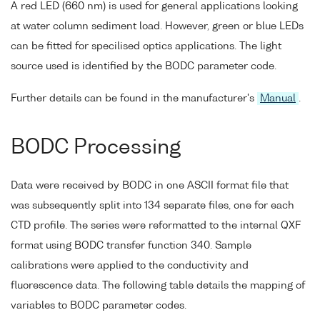
A red LED (660 nm) is used for general applications looking
at water column sediment load. However, green or blue LEDs
can be fitted for specilised optics applications. The light
source used is identified by the BODC parameter code.
Further details can be found in the manufacturer's
Manual
.
BODC Processing
Data were received by BODC in one ASCII format file that
was subsequently split into 134 separate files, one for each
CTD profile. The series were reformatted to the internal QXF
format using BODC transfer function 340. Sample
calibrations were applied to the conductivity and
fluorescence data. The following table details the mapping of
variables to BODC parameter codes.