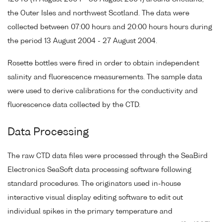
the Outer Isles and northwest Scotland. The data were
collected between 07:00 hours and 20:00 hours hours during
the period 13 August 2004 - 27 August 2004.
Rosette bottles were fired in order to obtain independent
salinity and fluorescence measurements. The sample data
were used to derive calibrations for the conductivity and
fluorescence data collected by the CTD.
Data Processing
The raw CTD data files were processed through the SeaBird
Electronics SeaSoft data processing software following
standard procedures. The originators used in-house
interactive visual display editing software to edit out
individual spikes in the primary temperature and