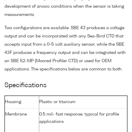
development of anoxic conditions when the sensor is taking
measurements.
Two configurations are available: SBE 43 produces a voltage
output and can be incorporated with any Sea-Bird CTD that
accepts input from a 0-5 volt auxiliary sensor, while the SBE
43F produces a frequency output and can be integrated with
an SBE 52-MP (Moored Profiler CTD) or used for OEM
applications. The specifications below are common to both.
Specifications
Housing
Plastic or titanium
Membrane
0.5 mil- fast response, typical for profile
applications