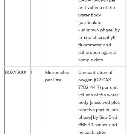
CAS 479-61-8} per
unit volume of the
water body
[particulate
>unknown phase] by
in-situ chlorophyll
fluorometer and
calibration against
sample data
DOXYSU01
1
Micromoles
Concentration of
per litre
oxygen {O2 CAS
7782-44-7} per unit
volume of the water
body [dissolved plus
reactive particulate
phase] by Sea-Bird
SBE 43 sensor and
no calibration