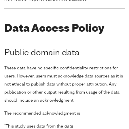
Data Access Policy
Public domain data
These data have no specific confidentiality restrictions for
users. However, users must acknowledge data sources as it is
not ethical to publish data without proper attribution. Any
publication or other output resulting from usage of the data
should include an acknowledgment.
The recommended acknowledgment is
"This study uses data from the
data