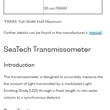
30 nm FWHM
*FWHM- Full-Width Half-Maximum
Further details can be found in the manufacturer's
manual
.
SeaTech Transmissometer
Introduction
The transmissometer is designed to accurately measure the
the amount of light transmitted by a modulated Light
Emitting Diode (LED) through a fixed-length in-situ water
column to a synchronous detector.