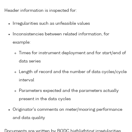
Header information is inspected for:
Irregularities such as unfeasible values
Inconsistencies between related information, for
example:
Times for instrument deployment and for start/end of
data series
Length of record and the number of data cycles/cycle
interval
Parameters expected and the parameters actually
present in the data cycles
Originator's comments on meter/mooring performance
and data quality
Documents are written by BODC highlighting irregularities