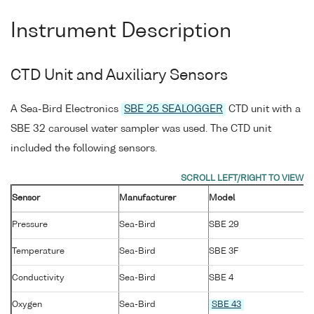
Instrument Description
CTD Unit and Auxiliary Sensors
A Sea-Bird Electronics
SBE 25 SEALOGGER
CTD unit with a
SBE 32 carousel water sampler was used. The CTD unit
included the following sensors.
Sensor
Manufacturer
Model
Pressure
Sea-Bird
SBE 29
Temperature
Sea-Bird
SBE 3F
Conductivity
Sea-Bird
SBE 4
Oxygen
Sea-Bird
SBE 43