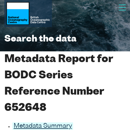
Search the data
Metadata Report for
BODC Series
Reference Number
652648
Metadata Summary