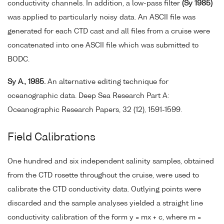
conductivity channels. In addition, a low-pass filter
(Sy 1985)
was applied to particularly noisy data. An ASCII file was
generated for each CTD cast and all files from a cruise were
concatenated into one ASCII file which was submitted to
BODC.
Sy A., 1985.
An alternative editing technique for
oceanographic data. Deep Sea Research Part A:
Oceanographic Research Papers, 32 (12), 1591-1599.
Field Calibrations
One hundred and six independent salinity samples, obtained
from the CTD rosette throughout the cruise, were used to
calibrate the CTD conductivity data. Outlying points were
discarded and the sample analyses yielded a straight line
conductivity calibration of the form y = mx + c, where m =