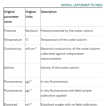
Original
Original
Description
parameter
Units
name
Pressure
Decibars
Pressure exerted by the water column
Temperature
°C
Temperature of the water column
-1
Conductivity
mS cm
Electrical conductivity of the water column
calibrated against independent
measurements
Salinity
Salinity of the water column
-1
Fluorescence
µg l
In-situ fluorescence
-1
Fluorescence
µg l
In-situ fluorescence with field sample
calibration applied
-1
Dissolved
ml l
Dissolved oxygen with no field calibration