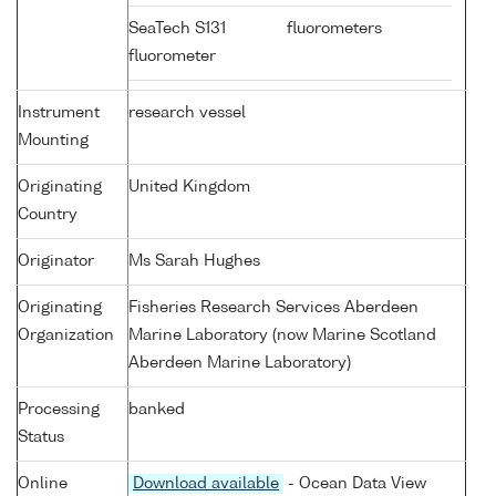
SeaTech S131
fluorometers
fluorometer
Instrument
research vessel
Mounting
Originating
United Kingdom
Country
Originator
Ms Sarah Hughes
Originating
Fisheries Research Services Aberdeen
Organization
Marine Laboratory (now Marine Scotland
Aberdeen Marine Laboratory)
Processing
banked
Status
Online
Download available
- Ocean Data View