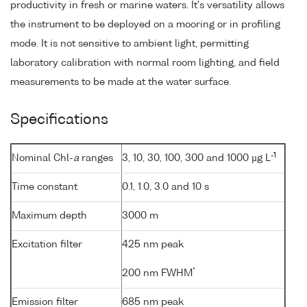
productivity in fresh or marine waters. It's versatility allows
the instrument to be deployed on a mooring or in profiling
mode. It is not sensitive to ambient light, permitting
laboratory calibration with normal room lighting, and field
measurements to be made at the water surface.
Specifications
-1
Nominal Chl-
a
ranges
3, 10, 30, 100, 300 and 1000 µg L
Time constant
0.1, 1.0, 3.0 and 10 s
Maximum depth
3000 m
Excitation filter
425 nm peak
*
200 nm FWHM
Emission filter
685 nm peak