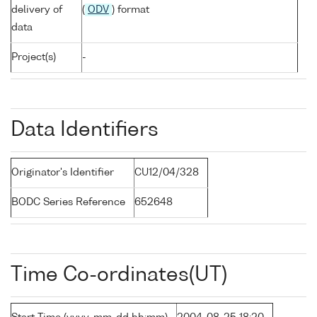
delivery of
(
ODV
) format
data
Project(s)
-
Data Identifiers
Originator's Identifier
CU12/04/328
BODC Series Reference
652648
Time Co-ordinates(UT)