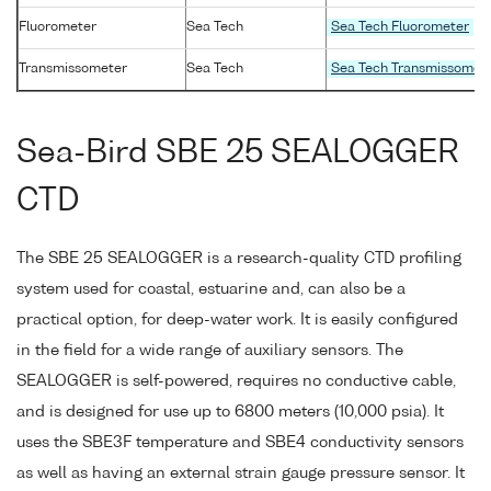
Fluorometer
Sea Tech
Sea Tech Fluorometer
Transmissometer
Sea Tech
Sea Tech Transmissomet
Sea-Bird SBE 25 SEALOGGER
CTD
The SBE 25 SEALOGGER is a research-quality CTD profiling
system used for coastal, estuarine and, can also be a
practical option, for deep-water work. It is easily configured
in the field for a wide range of auxiliary sensors. The
SEALOGGER is self-powered, requires no conductive cable,
and is designed for use up to 6800 meters (10,000 psia). It
uses the SBE3F temperature and SBE4 conductivity sensors
as well as having an external strain gauge pressure sensor. It