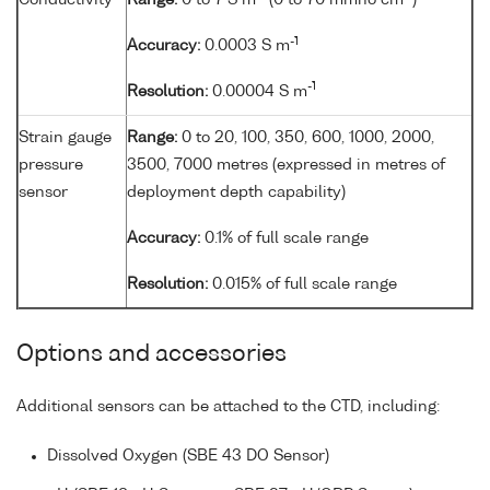
Conductivity
Range:
0 to 7 S m
(0 to 70 mmho cm
)
-1
Accuracy:
0.0003 S m
-1
Resolution:
0.00004 S m
Strain gauge
Range:
0 to 20, 100, 350, 600, 1000, 2000,
pressure
3500, 7000 metres (expressed in metres of
sensor
deployment depth capability)
Accuracy:
0.1% of full scale range
Resolution:
0.015% of full scale range
Options and accessories
Additional sensors can be attached to the CTD, including:
Dissolved Oxygen (SBE 43 DO Sensor)