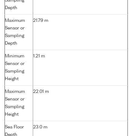
Sampling
Depth
Maximum
21.79 m
Sensor or
Sampling
Depth
Minimum
1.21 m
Sensor or
Sampling
Height
Maximum
22.01 m
Sensor or
Sampling
Height
Sea Floor
23.0 m
Depth