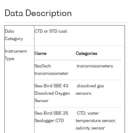
Data Description
Data
CTD or STD cast
Category
Instrument
Name
Categories
Type
SeaTech
transmissometers
transmissometer
Sea-Bird SBE 43
dissolved gas
Dissolved Oxygen
sensors
Sensor
Sea-Bird SBE 25
CTD; water
Sealogger CTD
temperature sensor;
salinity sensor