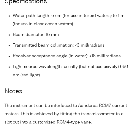
Specifications
Water path length: 5 cm (for use in turbid waters) to 1 m
(for use in clear ocean waters).
Beam diameter: 15 mm
Transmitted beam collimation: <3 milliradians
Receiver acceptance angle (in water): <18 milliradians
Light source wavelength: usually (but not exclusively) 660
nm (red light)
Notes
The instrument can be interfaced to Aanderaa RCM7 current
meters. This is achieved by fitting the transmissometer in a
slot cut into a customized RCM4-type vane.