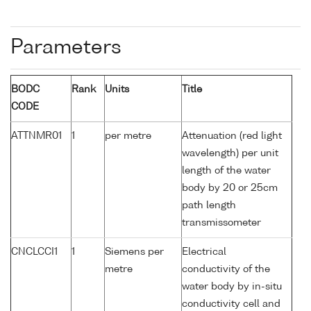
Parameters
BODC
Rank
Units
Title
CODE
ATTNMR01
1
per metre
Attenuation (red light
wavelength) per unit
length of the water
body by 20 or 25cm
path length
transmissometer
CNCLCCI1
1
Siemens per
Electrical
metre
conductivity of the
water body by in-situ
conductivity cell and