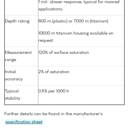
1 mil- slower response, typical for moored
applications
Depth rating
600 m (plastic) or 7000 m (titanium)
10500 m titanium housing available on
request
Measurement
120% of surface saturation
range
Initial
2% of saturation
accuracy
Typical
0.5% per 1000 h
stability
Further details can be found in the manufacturer's
specification sheet
.