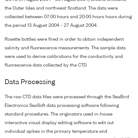
the Outer Isles and northwest Scotland. The data were
collected between 07:00 hours and 20:00 hours hours during
the period 13 August 2004 - 27 August 2004.
Rosette bottles were fired in order to obtain independent
salinity and fluorescence measurements. The sample data
were used to derive calibrations for the conductivity and
fluorescence data collected by the CTD.
Data Processing
The raw CTD data files were processed through the SeaBird
Electronics SeaSoft data processing software following
standard procedures. The originators used in-house
interactive visual display editing software to edit out
individual spikes in the primary temperature and