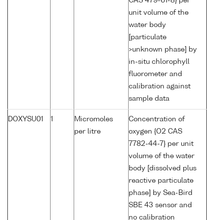
CAS 479-61-8} per
unit volume of the
water body
[particulate
>unknown phase] by
in-situ chlorophyll
fluorometer and
calibration against
sample data
DOXYSU01
1
Micromoles
Concentration of
per litre
oxygen {O2 CAS
7782-44-7} per unit
volume of the water
body [dissolved plus
reactive particulate
phase] by Sea-Bird
SBE 43 sensor and
no calibration