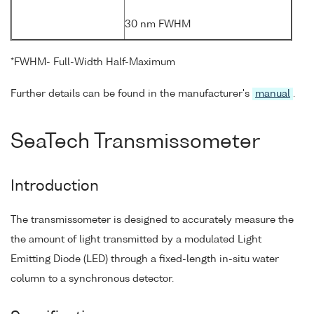
30 nm FWHM
*FWHM- Full-Width Half-Maximum
Further details can be found in the manufacturer's
manual
.
SeaTech Transmissometer
Introduction
The transmissometer is designed to accurately measure the
the amount of light transmitted by a modulated Light
Emitting Diode (LED) through a fixed-length in-situ water
column to a synchronous detector.