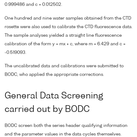
0.999486 and c = 0.012502.
One hundred and nine water samples obtained from the CTD
rosette were also used to calibrate the CTD fluorescence data.
The sample analyses yielded a straight line fluorescence
calibration of the form y = mx + c, where m = 6.429 and c =
-0.519093.
The uncalibrated data and calibrations were submitted to
BODC, who applied the appropriate corrections.
General Data Screening
carried out by BODC
BODC screen both the series header qualifying information
and the parameter values in the data cycles themselves.