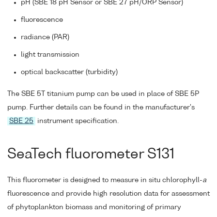
pH (SBE 18 pH Sensor or SBE 27 pH/ORP Sensor)
fluorescence
radiance (PAR)
light transmission
optical backscatter (turbidity)
The SBE 5T titanium pump can be used in place of SBE 5P
pump. Further details can be found in the manufacturer's
SBE 25
instrument specification.
SeaTech fluorometer S131
This fluorometer is designed to measure in situ chlorophyll-
a
fluorescence and provide high resolution data for assessment
of phytoplankton biomass and monitoring of primary