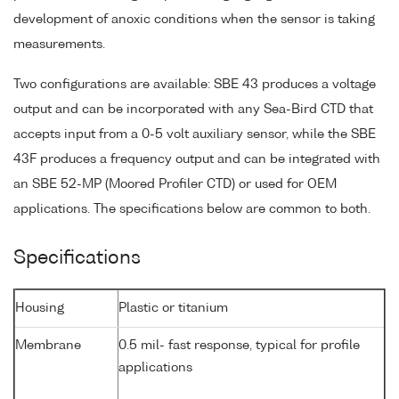
development of anoxic conditions when the sensor is taking
measurements.
Two configurations are available: SBE 43 produces a voltage
output and can be incorporated with any Sea-Bird CTD that
accepts input from a 0-5 volt auxiliary sensor, while the SBE
43F produces a frequency output and can be integrated with
an SBE 52-MP (Moored Profiler CTD) or used for OEM
applications. The specifications below are common to both.
Specifications
Housing
Plastic or titanium
Membrane
0.5 mil- fast response, typical for profile
applications