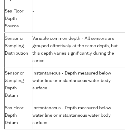
Sea Floor
-
Depth
Source
Sensor or
Variable common depth - All sensors are
Sampling
grouped effectively at the same depth, but
Distribution
this depth varies significantly during the
series
Sensor or
Instantaneous - Depth measured below
Sampling
water line or instantaneous water body
Depth
surface
Datum
Sea Floor
Instantaneous - Depth measured below
Depth
water line or instantaneous water body
Datum
surface