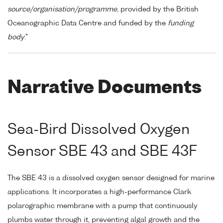
source/organisation/programme
, provided by the British
Oceanographic Data Centre and funded by the
funding
body
."
Narrative Documents
Sea-Bird Dissolved Oxygen
Sensor SBE 43 and SBE 43F
The SBE 43 is a dissolved oxygen sensor designed for marine
applications. It incorporates a high-performance Clark
polarographic membrane with a pump that continuously
plumbs water through it, preventing algal growth and the