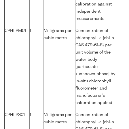
calibration against
independent
measurements
CPHLPM01
1
Milligrams per
Concentration of
cubic metre
chlorophyll-a {chl-a
CAS 479-61-8} per
unit volume of the
water body
[particulate
>unknown phase] by
in-situ chlorophyll
fluorometer and
manufacturer's
calibration applied
CPHLPS01
1
Milligrams per
Concentration of
cubic metre
chlorophyll-a {chl-a