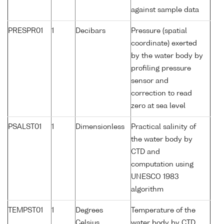
against sample data
PRESPR01
1
Decibars
Pressure (spatial
coordinate) exerted
by the water body by
profiling pressure
sensor and
correction to read
zero at sea level
PSALST01
1
Dimensionless
Practical salinity of
the water body by
CTD and
computation using
UNESCO 1983
algorithm
TEMPST01
1
Degrees
Temperature of the
Celsius
water body by CTD