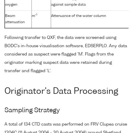
oxygen
against sample data
-1
Beam
m
Attenuance of the water column
attenuation
Following transfer to QXF, the data were screened using
BODC's in-house visualisation software, EDSERPLO. Any data
considered as suspect were flagged 'M'. Flags from the
originator marking suspect data were retained during
transfer and flagged 'L'.
Originator's Data Processing
Sampling Strategy
A total of 134 CTD casts was performed on FRV Clupea cruise
1204C (11 August 2004 - 30 August 2004) around Shetland,