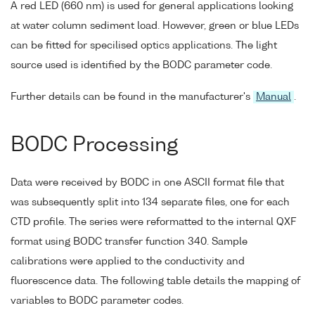
A red LED (660 nm) is used for general applications looking
at water column sediment load. However, green or blue LEDs
can be fitted for specilised optics applications. The light
source used is identified by the BODC parameter code.
Further details can be found in the manufacturer's
Manual
.
BODC Processing
Data were received by BODC in one ASCII format file that
was subsequently split into 134 separate files, one for each
CTD profile. The series were reformatted to the internal QXF
format using BODC transfer function 340. Sample
calibrations were applied to the conductivity and
fluorescence data. The following table details the mapping of
variables to BODC parameter codes.