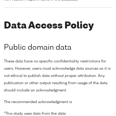
Data Access Policy
Public domain data
These data have no specific confidentiality restrictions for
users. However, users must acknowledge data sources as it is
not ethical to publish data without proper attribution. Any
publication or other output resulting from usage of the data
should include an acknowledgment.
The recommended acknowledgment is
"This study uses data from the
data