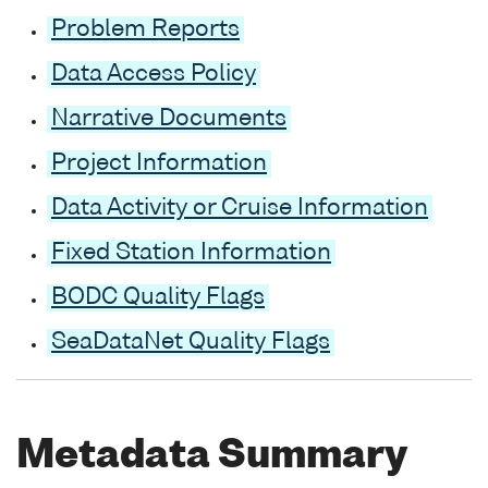
Problem Reports
Data Access Policy
Narrative Documents
Project Information
Data Activity or Cruise Information
Fixed Station Information
BODC Quality Flags
SeaDataNet Quality Flags
Metadata Summary