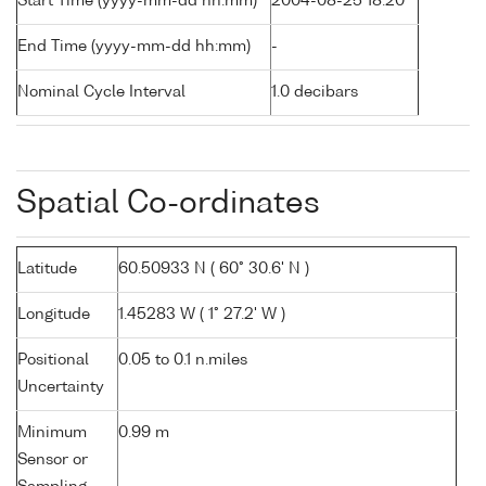
Start Time (yyyy-mm-dd hh:mm)
2004-08-25 18:20
End Time (yyyy-mm-dd hh:mm)
-
Nominal Cycle Interval
1.0 decibars
Spatial Co-ordinates
Latitude
60.50933 N ( 60° 30.6' N )
Longitude
1.45283 W ( 1° 27.2' W )
Positional
0.05 to 0.1 n.miles
Uncertainty
Minimum
0.99 m
Sensor or