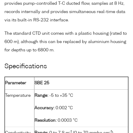
provides pump-controlled T-C ducted flow, samples at 8 Hz,
records internally and provides simultaneous real-time data
via its built-in RS-232 interface.
The standard CTD unit comes with a plastic housing (rated to
600 m), although this can be replaced by aluminium housing
for depths up to 6800 m.
Specifications
Parameter
SBE 25
Temperature
Range:
-5 to +35 °C
Accuracy:
0.002 °C
Resolution:
0.0003 °C
-1
-1