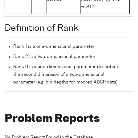
or STD
Definition of Rank
Rank 1 is a one-dimensional parameter
Rank 2 is a two-dimensional parameter
Rank 0 is a one-dimensional parameter describing
the second dimension of a two-dimensional
parameter (e.g. bin depths for moored ADCP data)
Problem Reports
No Problem Report Found in the Database