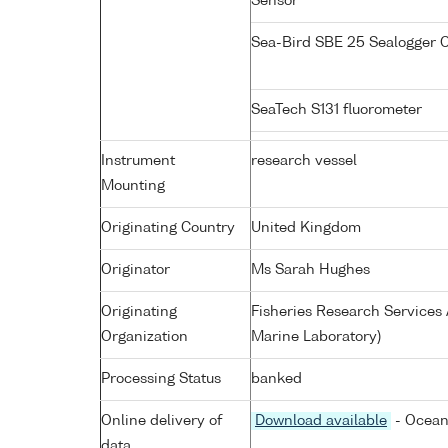
Sensor
Sea-Bird SBE 25 Sealogger
SeaTech S131 fluorometer
Instrument
research vessel
Mounting
Originating Country
United Kingdom
Originator
Ms Sarah Hughes
Originating
Fisheries Research Service
Organization
Marine Laboratory)
Processing Status
banked
Online delivery of
Download available
- Ocean
data