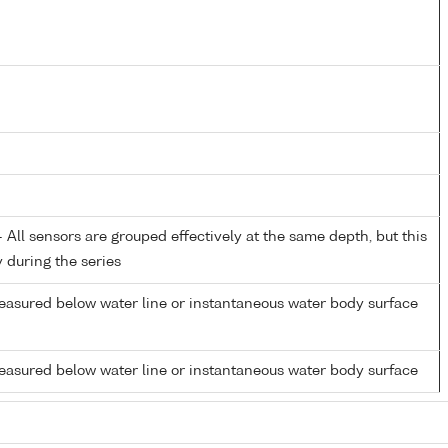
All sensors are grouped effectively at the same depth, but this
y during the series
easured below water line or instantaneous water body surface
easured below water line or instantaneous water body surface