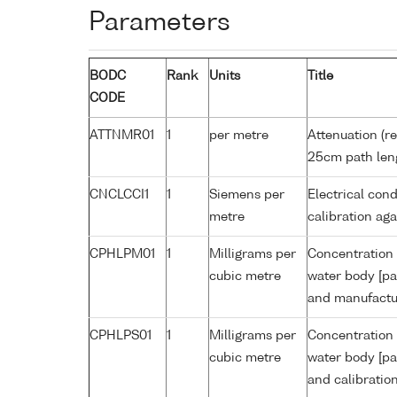
Parameters
BODC
Rank
Units
Title
CODE
ATTNMR01
1
per metre
Attenuation (re
25cm path len
CNCLCCI1
1
Siemens per
Electrical cond
metre
calibration a
CPHLPM01
1
Milligrams per
Concentration 
cubic metre
water body [pa
and manufactur
CPHLPS01
1
Milligrams per
Concentration 
cubic metre
water body [pa
and calibratio