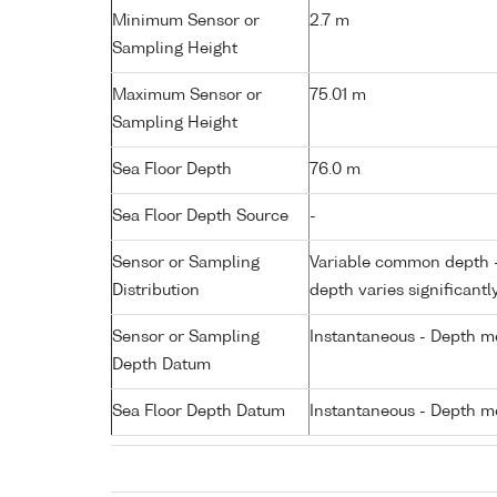
Minimum Sensor or
2.7 m
Sampling Height
Maximum Sensor or
75.01 m
Sampling Height
Sea Floor Depth
76.0 m
Sea Floor Depth Source
-
Sensor or Sampling
Variable common depth - 
Distribution
depth varies significantl
Sensor or Sampling
Instantaneous - Depth m
Depth Datum
Sea Floor Depth Datum
Instantaneous - Depth m