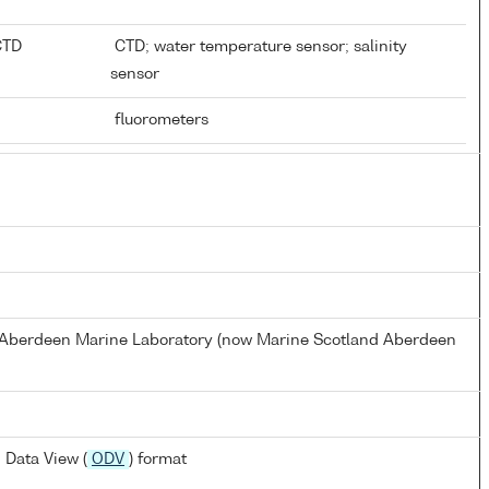
 CTD
CTD; water temperature sensor; salinity
sensor
fluorometers
s Aberdeen Marine Laboratory (now Marine Scotland Aberdeen
 Data View (
ODV
) format