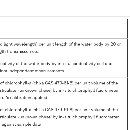
d light wavelength) per unit length of the water body by 20 or
gth transmissometer
uctivity of the water body by in-situ conductivity cell and
gainst independent measurements
of chlorophyll-a {chl-a CAS 479-61-8} per unit volume of the
rticulate >unknown phase] by in-situ chlorophyll fluorometer
er's calibration applied
of chlorophyll-a {chl-a CAS 479-61-8} per unit volume of the
rticulate >unknown phase] by in-situ chlorophyll fluorometer
n against sample data