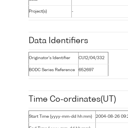
Project(s)
-
Data Identifiers
Originator's Identifier
CU12/04/332
BODC Series Reference
652697
Time Co-ordinates(UT)
Start Time (yyyy-mm-dd hh:mm)
2004-08-26 09: