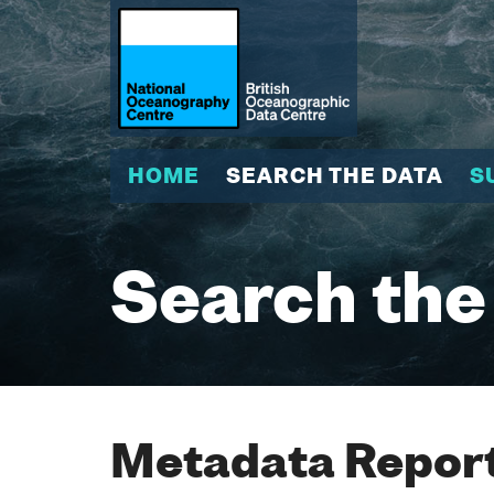
HOME
SEARCH THE DATA
S
Search the
Metadata Report