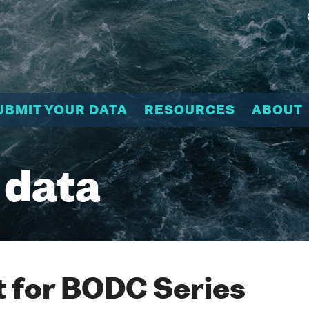
UBMIT YOUR DATA
RESOURCES
ABOUT
 data
 for BODC Series