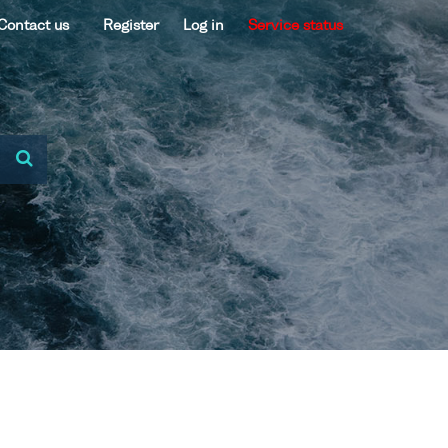
Contact us
Register
Log in
Service status