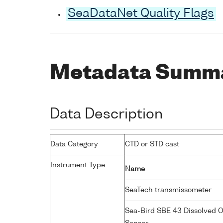
SeaDataNet Quality Flags
Metadata Summ
Data Description
Data Category
CTD or STD cast
Instrument Type
Name
SeaTech transmissometer
Sea-Bird SBE 43 Dissolved 