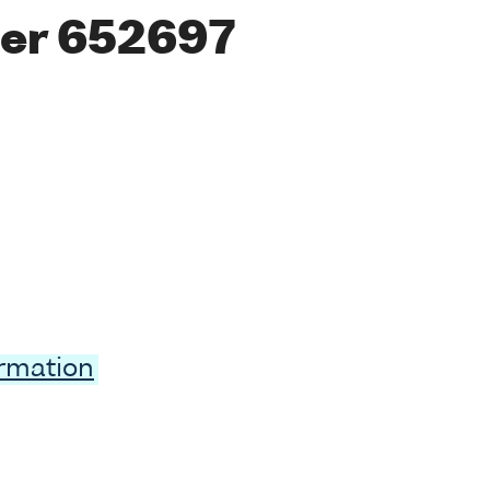
er 652697
ormation