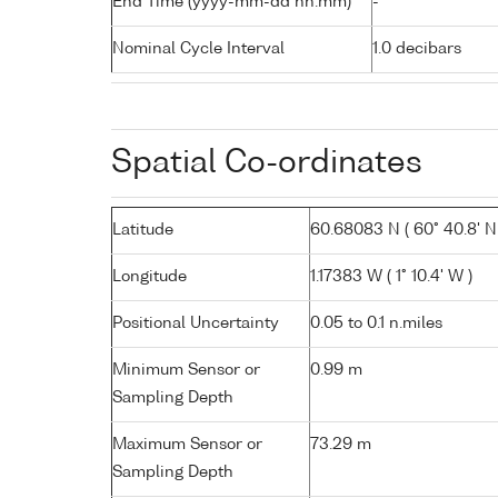
End Time (yyyy-mm-dd hh:mm)
-
Nominal Cycle Interval
1.0 decibars
Spatial Co-ordinates
Latitude
60.68083 N ( 60° 40.8' N
Longitude
1.17383 W ( 1° 10.4' W )
Positional Uncertainty
0.05 to 0.1 n.miles
Minimum Sensor or
0.99 m
Sampling Depth
Maximum Sensor or
73.29 m
Sampling Depth