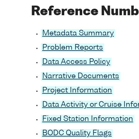
Reference Numb
Metadata Summary
Problem Reports
Data Access Policy
Narrative Documents
Project Information
Data Activity or Cruise Inf
Fixed Station Information
BODC Quality Flags