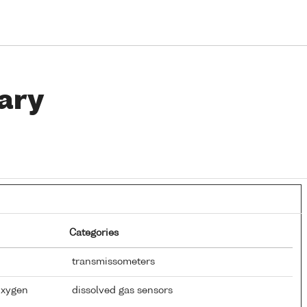
ary
Categories
transmissometers
Oxygen
dissolved gas sensors