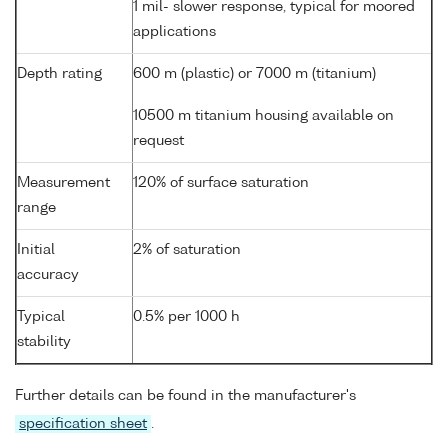
1 mil- slower response, typical for moored
applications
Depth rating
600 m (plastic) or 7000 m (titanium)
10500 m titanium housing available on
request
Measurement
120% of surface saturation
range
Initial
2% of saturation
accuracy
Typical
0.5% per 1000 h
stability
Further details can be found in the manufacturer's
specification sheet
.