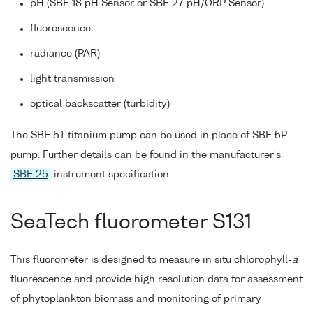
pH (SBE 18 pH Sensor or SBE 27 pH/ORP Sensor)
fluorescence
radiance (PAR)
light transmission
optical backscatter (turbidity)
The SBE 5T titanium pump can be used in place of SBE 5P
pump. Further details can be found in the manufacturer's
SBE 25
instrument specification.
SeaTech fluorometer S131
This fluorometer is designed to measure in situ chlorophyll-
a
fluorescence and provide high resolution data for assessment
of phytoplankton biomass and monitoring of primary