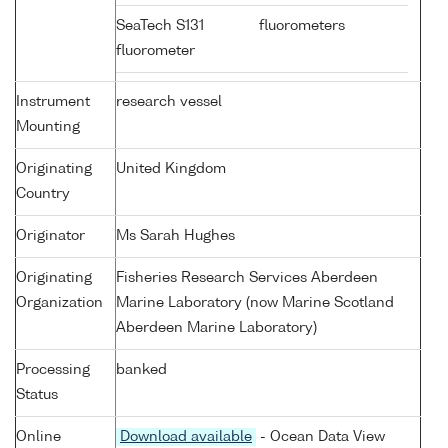
SeaTech S131
fluorometers
fluorometer
Instrument
research vessel
Mounting
Originating
United Kingdom
Country
Originator
Ms Sarah Hughes
Originating
Fisheries Research Services Aberdeen
Organization
Marine Laboratory (now Marine Scotland
Aberdeen Marine Laboratory)
Processing
banked
Status
Online
Download available
- Ocean Data View