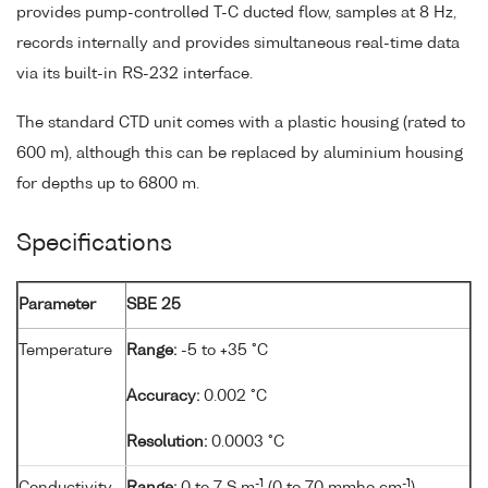
provides pump-controlled T-C ducted flow, samples at 8 Hz,
records internally and provides simultaneous real-time data
via its built-in RS-232 interface.
The standard CTD unit comes with a plastic housing (rated to
600 m), although this can be replaced by aluminium housing
for depths up to 6800 m.
Specifications
Parameter
SBE 25
Temperature
Range:
-5 to +35 °C
Accuracy:
0.002 °C
Resolution:
0.0003 °C
-1
-1