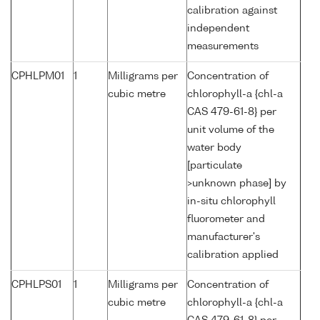
calibration against
independent
measurements
CPHLPM01
1
Milligrams per
Concentration of
cubic metre
chlorophyll-a {chl-a
CAS 479-61-8} per
unit volume of the
water body
[particulate
>unknown phase] by
in-situ chlorophyll
fluorometer and
manufacturer's
calibration applied
CPHLPS01
1
Milligrams per
Concentration of
cubic metre
chlorophyll-a {chl-a