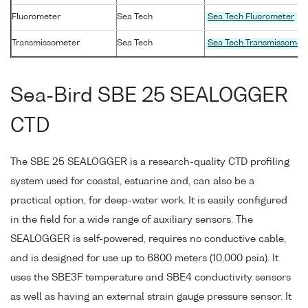
Fluorometer
Sea Tech
Sea Tech Fluorometer
Transmissometer
Sea Tech
Sea Tech Transmissomet
Sea-Bird SBE 25 SEALOGGER
CTD
The SBE 25 SEALOGGER is a research-quality CTD profiling
system used for coastal, estuarine and, can also be a
practical option, for deep-water work. It is easily configured
in the field for a wide range of auxiliary sensors. The
SEALOGGER is self-powered, requires no conductive cable,
and is designed for use up to 6800 meters (10,000 psia). It
uses the SBE3F temperature and SBE4 conductivity sensors
as well as having an external strain gauge pressure sensor. It