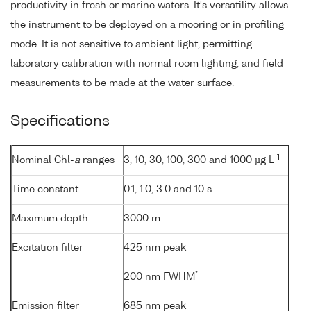
productivity in fresh or marine waters. It's versatility allows
the instrument to be deployed on a mooring or in profiling
mode. It is not sensitive to ambient light, permitting
laboratory calibration with normal room lighting, and field
measurements to be made at the water surface.
Specifications
-1
Nominal Chl-
a
ranges
3, 10, 30, 100, 300 and 1000 µg L
Time constant
0.1, 1.0, 3.0 and 10 s
Maximum depth
3000 m
Excitation filter
425 nm peak
*
200 nm FWHM
Emission filter
685 nm peak