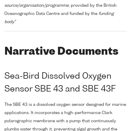
source/organisation/programme
, provided by the British
Oceanographic Data Centre and funded by the
funding
body
."
Narrative Documents
Sea-Bird Dissolved Oxygen
Sensor SBE 43 and SBE 43F
The SBE 43 is a dissolved oxygen sensor designed for marine
applications. It incorporates a high-performance Clark
polarographic membrane with a pump that continuously
plumbs water through it, preventing algal growth and the