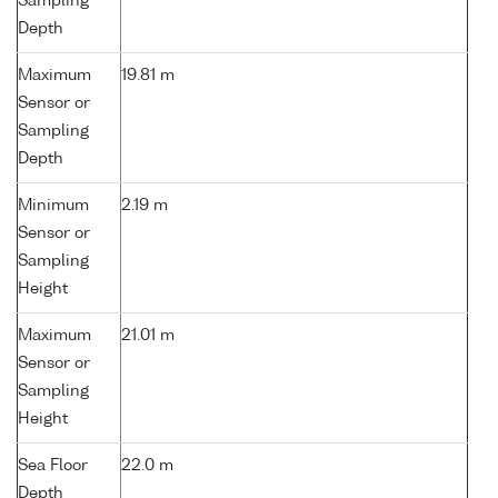
Sampling
Depth
Maximum
19.81 m
Sensor or
Sampling
Depth
Minimum
2.19 m
Sensor or
Sampling
Height
Maximum
21.01 m
Sensor or
Sampling
Height
Sea Floor
22.0 m
Depth