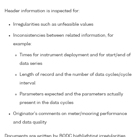
Header information is inspected for:
Irregularities such as unfeasible values
Inconsistencies between related information, for
example:
Times for instrument deployment and for start/end of
data series
Length of record and the number of data cycles/cycle
interval
Parameters expected and the parameters actually
present in the data cycles
Originator's comments on meter/mooring performance
and data quality
Documents are written by BODC highlighting irregularities