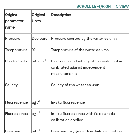
Original
Original
Description
parameter
Units
name
Pressure
Decibars
Pressure exerted by the water column
Temperature
°C
Temperature of the water column
-1
Conductivity
mS cm
Electrical conductivity of the water column
calibrated against independent
measurements
Salinity
Salinity of the water column
-1
Fluorescence
µg l
In-situ fluorescence
-1
Fluorescence
µg l
In-situ fluorescence with field sample
calibration applied
-1
Dissolved
ml l
Dissolved oxygen with no field calibration