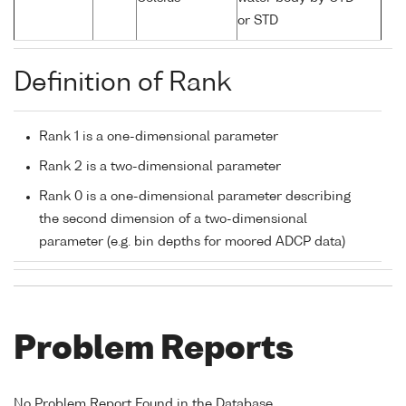
or STD
Definition of Rank
Rank 1 is a one-dimensional parameter
Rank 2 is a two-dimensional parameter
Rank 0 is a one-dimensional parameter describing
the second dimension of a two-dimensional
parameter (e.g. bin depths for moored ADCP data)
Problem Reports
No Problem Report Found in the Database