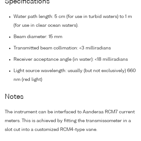
Specifications
Water path length: 5 cm (for use in turbid waters) to 1 m
(for use in clear ocean waters).
Beam diameter: 15 mm
Transmitted beam collimation: <3 milliradians
Receiver acceptance angle (in water): <18 milliradians
Light source wavelength: usually (but not exclusively) 660
nm (red light)
Notes
The instrument can be interfaced to Aanderaa RCM7 current
meters. This is achieved by fitting the transmissometer in a
slot cut into a customized RCM4-type vane.