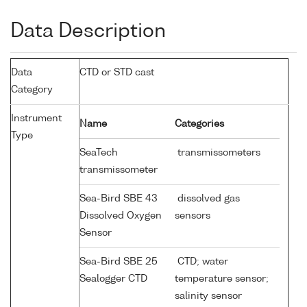
Data Description
Data
CTD or STD cast
Category
Instrument
Name
Categories
Type
SeaTech
transmissometers
transmissometer
Sea-Bird SBE 43
dissolved gas
Dissolved Oxygen
sensors
Sensor
Sea-Bird SBE 25
CTD; water
Sealogger CTD
temperature sensor;
salinity sensor