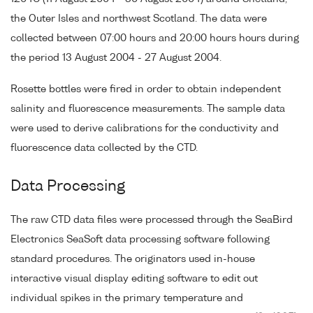
the Outer Isles and northwest Scotland. The data were
collected between 07:00 hours and 20:00 hours hours during
the period 13 August 2004 - 27 August 2004.
Rosette bottles were fired in order to obtain independent
salinity and fluorescence measurements. The sample data
were used to derive calibrations for the conductivity and
fluorescence data collected by the CTD.
Data Processing
The raw CTD data files were processed through the SeaBird
Electronics SeaSoft data processing software following
standard procedures. The originators used in-house
interactive visual display editing software to edit out
individual spikes in the primary temperature and