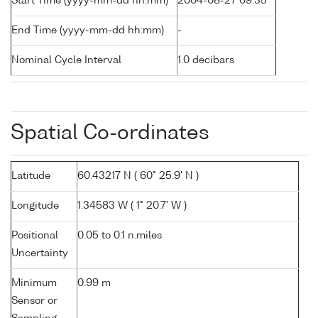
Start Time (yyyy-mm-dd hh:mm)
2004-08-27 09:35
End Time (yyyy-mm-dd hh:mm)
-
Nominal Cycle Interval
1.0 decibars
Spatial Co-ordinates
Latitude
60.43217 N ( 60° 25.9' N )
Longitude
1.34583 W ( 1° 20.7' W )
Positional
0.05 to 0.1 n.miles
Uncertainty
Minimum
0.99 m
Sensor or