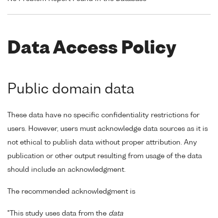
Data Access Policy
Public domain data
These data have no specific confidentiality restrictions for
users. However, users must acknowledge data sources as it is
not ethical to publish data without proper attribution. Any
publication or other output resulting from usage of the data
should include an acknowledgment.
The recommended acknowledgment is
"This study uses data from the
data