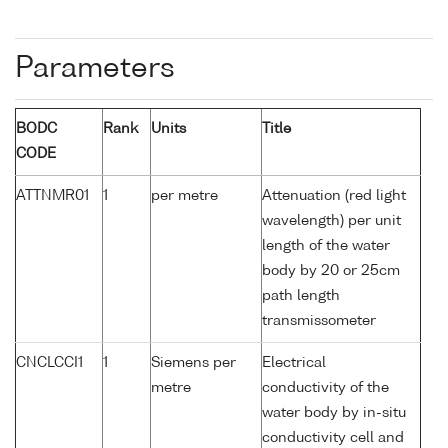
Parameters
BODC
Rank
Units
Title
CODE
ATTNMR01
1
per metre
Attenuation (red light
wavelength) per unit
length of the water
body by 20 or 25cm
path length
transmissometer
CNCLCCI1
1
Siemens per
Electrical
metre
conductivity of the
water body by in-situ
conductivity cell and