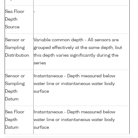
Sea Floor
-
Depth
Source
Sensor or
Variable common depth - All sensors are
Sampling
grouped effectively at the same depth, but
Distribution
this depth varies significantly during the
series
Sensor or
Instantaneous - Depth measured below
Sampling
water line or instantaneous water body
Depth
surface
Datum
Sea Floor
Instantaneous - Depth measured below
Depth
water line or instantaneous water body
Datum
surface