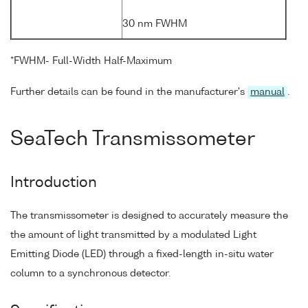
30 nm FWHM
*FWHM- Full-Width Half-Maximum
Further details can be found in the manufacturer's
manual
.
SeaTech Transmissometer
Introduction
The transmissometer is designed to accurately measure the
the amount of light transmitted by a modulated Light
Emitting Diode (LED) through a fixed-length in-situ water
column to a synchronous detector.