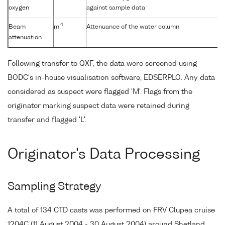
oxygen
against sample data
-1
Beam
m
Attenuance of the water column
attenuation
Following transfer to QXF, the data were screened using
BODC's in-house visualisation software, EDSERPLO. Any data
considered as suspect were flagged 'M'. Flags from the
originator marking suspect data were retained during
transfer and flagged 'L'.
Originator's Data Processing
Sampling Strategy
A total of 134 CTD casts was performed on FRV Clupea cruise
1204C (11 August 2004 - 30 August 2004) around Shetland,