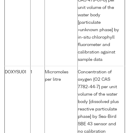
CAS 479-61-8} per
unit volume of the
water body
[particulate
>unknown phase] by
in-situ chlorophyll
fluorometer and
calibration against
sample data
DOXYSU01
1
Micromoles
Concentration of
per litre
oxygen {O2 CAS
7782-44-7} per unit
volume of the water
body [dissolved plus
reactive particulate
phase] by Sea-Bird
SBE 43 sensor and
no calibration