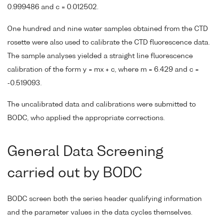
0.999486 and c = 0.012502.
One hundred and nine water samples obtained from the CTD
rosette were also used to calibrate the CTD fluorescence data.
The sample analyses yielded a straight line fluorescence
calibration of the form y = mx + c, where m = 6.429 and c =
-0.519093.
The uncalibrated data and calibrations were submitted to
BODC, who applied the appropriate corrections.
General Data Screening
carried out by BODC
BODC screen both the series header qualifying information
and the parameter values in the data cycles themselves.