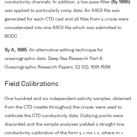
conductivity channels. In addition, a low-pass filter
(Sy 1985)
was applied to particularly noisy data. An ASCII file was
generated for each CTD cast and all files from a cruise were
concatenated into one ASCII file which was submitted to
BODC.
Sy A., 1985.
An alternative editing technique for
oceanographic data. Deep Sea Research Part A:
Oceanographic Research Papers, 32 (12), 1591-1599.
Field Calibrations
One hundred and six independent salinity samples, obtained
from the CTD rosette throughout the cruise, were used to
calibrate the CTD conductivity data. Outlying points were
discarded and the sample analyses yielded a straight line
conductivity calibration of the form y = mx + c, where m =