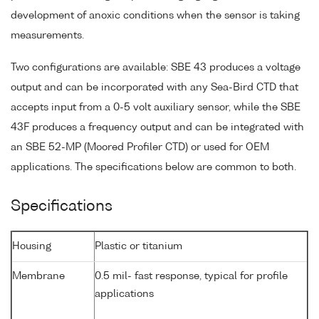
development of anoxic conditions when the sensor is taking
measurements.
Two configurations are available: SBE 43 produces a voltage
output and can be incorporated with any Sea-Bird CTD that
accepts input from a 0-5 volt auxiliary sensor, while the SBE
43F produces a frequency output and can be integrated with
an SBE 52-MP (Moored Profiler CTD) or used for OEM
applications. The specifications below are common to both.
Specifications
Housing
Plastic or titanium
Membrane
0.5 mil- fast response, typical for profile
applications