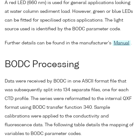
A red LED (660 nm) is used for general applications looking
at water column sediment load. However, green or blue LEDs
can be fitted for specilised optics applications. The light
source used is identified by the BODC parameter code.
Further details can be found in the manufacturer's
Manual
.
BODC Processing
Data were received by BODC in one ASCII format file that
was subsequently split into 134 separate files, one for each
CTD profile. The series were reformatted to the internal QXF
format using BODC transfer function 340. Sample
calibrations were applied to the conductivity and
fluorescence data. The following table details the mapping of
variables to BODC parameter codes.