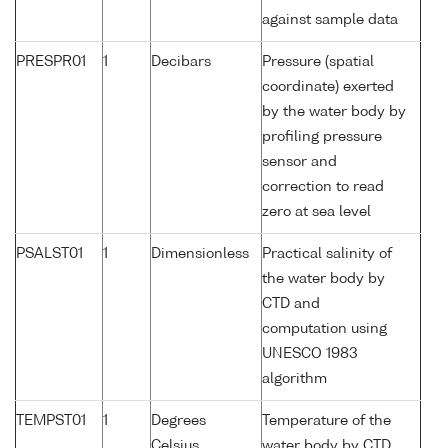
against sample data
PRESPR01
1
Decibars
Pressure (spatial
coordinate) exerted
by the water body by
profiling pressure
sensor and
correction to read
zero at sea level
PSALST01
1
Dimensionless
Practical salinity of
the water body by
CTD and
computation using
UNESCO 1983
algorithm
TEMPST01
1
Degrees
Temperature of the
Celsius
water body by CTD