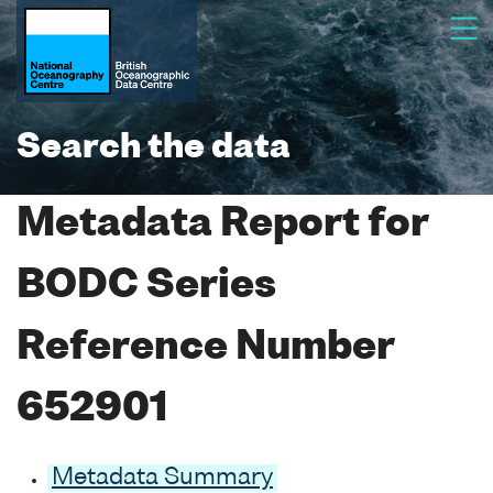
Search the data
Metadata Report for
BODC Series
Reference Number
652901
Metadata Summary