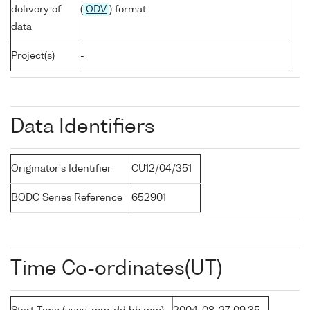
delivery of
(
ODV
) format
data
Project(s)
-
Data Identifiers
Originator's Identifier
CU12/04/351
BODC Series Reference
652901
Time Co-ordinates(UT)