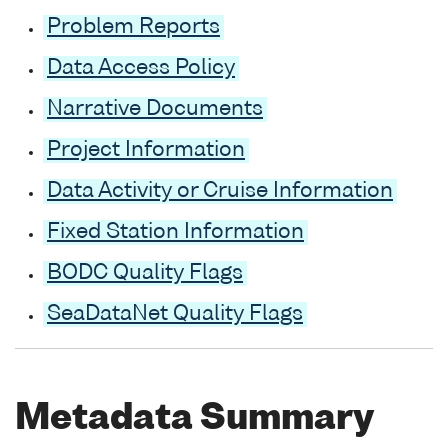
Problem Reports
Data Access Policy
Narrative Documents
Project Information
Data Activity or Cruise Information
Fixed Station Information
BODC Quality Flags
SeaDataNet Quality Flags
Metadata Summary