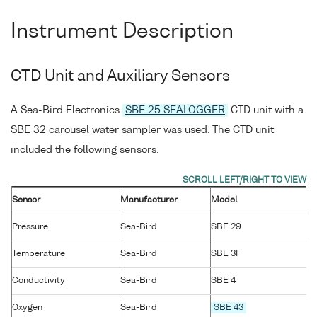
Instrument Description
CTD Unit and Auxiliary Sensors
A Sea-Bird Electronics
SBE 25 SEALOGGER
CTD unit with a
SBE 32 carousel water sampler was used. The CTD unit
included the following sensors.
Sensor
Manufacturer
Model
Pressure
Sea-Bird
SBE 29
Temperature
Sea-Bird
SBE 3F
Conductivity
Sea-Bird
SBE 4
Oxygen
Sea-Bird
SBE 43