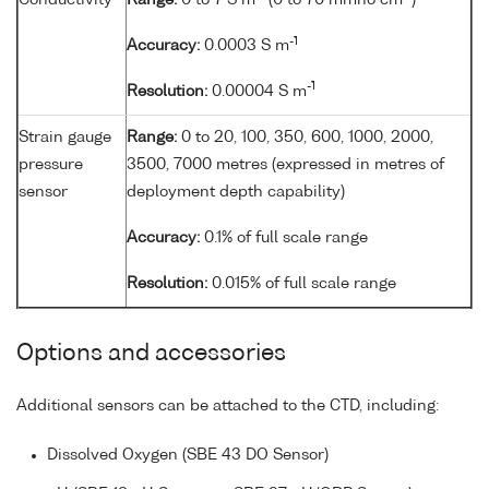
Conductivity
Range:
0 to 7 S m
(0 to 70 mmho cm
)
-1
Accuracy:
0.0003 S m
-1
Resolution:
0.00004 S m
Strain gauge
Range:
0 to 20, 100, 350, 600, 1000, 2000,
pressure
3500, 7000 metres (expressed in metres of
sensor
deployment depth capability)
Accuracy:
0.1% of full scale range
Resolution:
0.015% of full scale range
Options and accessories
Additional sensors can be attached to the CTD, including:
Dissolved Oxygen (SBE 43 DO Sensor)