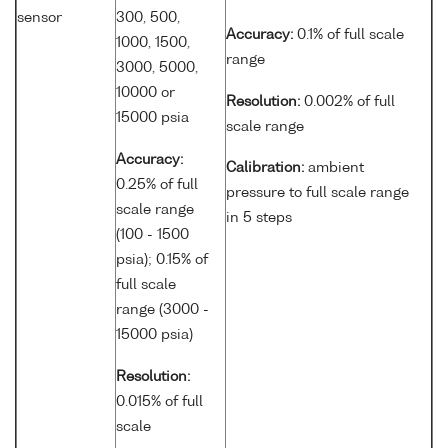
sensor
300, 500,
Accuracy:
0.1% of full scale
1000, 1500,
range
3000, 5000,
10000 or
Resolution:
0.002% of full
15000 psia
scale range
Accuracy:
Calibration:
ambient
0.25% of full
pressure to full scale range
scale range
in 5 steps
(100 - 1500
psia); 0.15% of
full scale
range (3000 -
15000 psia)
Resolution:
0.015% of full
scale