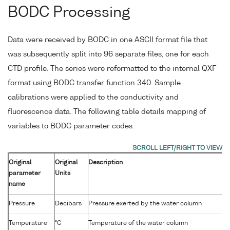
BODC Processing
Data were received by BODC in one ASCII format file that
was subsequently split into 96 separate files, one for each
CTD profile. The series were reformatted to the internal QXF
format using BODC transfer function 340. Sample
calibrations were applied to the conductivity and
fluorescence data. The following table details mapping of
variables to BODC parameter codes.
Original
Original
Description
parameter
Units
name
Pressure
Decibars
Pressure exerted by the water column
Temperature
°C
Temperature of the water column