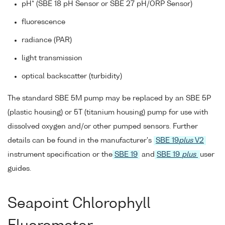
pH* (SBE 18 pH Sensor or SBE 27 pH/ORP Sensor)
fluorescence
radiance (PAR)
light transmission
optical backscatter (turbidity)
The standard SBE 5M pump may be replaced by an SBE 5P
(plastic housing) or 5T (titanium housing) pump for use with
dissolved oxygen and/or other pumped sensors. Further
details can be found in the manufacturer's
SBE 19
plus
V2
instrument specification or the
SBE 19
and
SBE 19
plus
user
guides.
Seapoint Chlorophyll