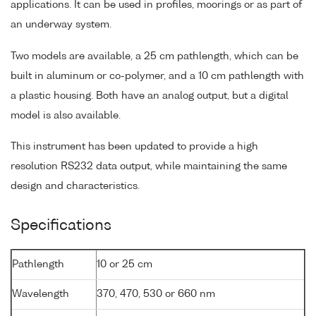
applications. It can be used in profiles, moorings or as part of
an underway system.
Two models are available, a 25 cm pathlength, which can be
built in aluminum or co-polymer, and a 10 cm pathlength with
a plastic housing. Both have an analog output, but a digital
model is also available.
This instrument has been updated to provide a high
resolution RS232 data output, while maintaining the same
design and characteristics.
Specifications
Pathlength
10 or 25 cm
Wavelength
370, 470, 530 or 660 nm