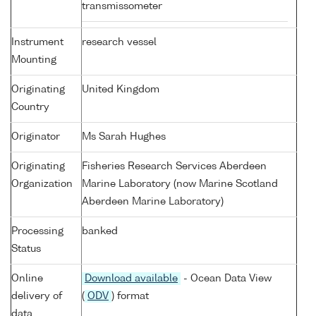
transmissometer
Instrument
research vessel
Mounting
Originating
United Kingdom
Country
Originator
Ms Sarah Hughes
Originating
Fisheries Research Services Aberdeen
Organization
Marine Laboratory (now Marine Scotland
Aberdeen Marine Laboratory)
Processing
banked
Status
Online
Download available
- Ocean Data View
delivery of
(
ODV
) format
data