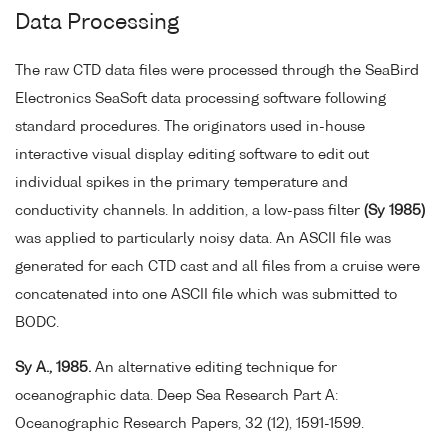
Data Processing
The raw CTD data files were processed through the SeaBird
Electronics SeaSoft data processing software following
standard procedures. The originators used in-house
interactive visual display editing software to edit out
individual spikes in the primary temperature and
conductivity channels. In addition, a low-pass filter
(Sy 1985)
was applied to particularly noisy data. An ASCII file was
generated for each CTD cast and all files from a cruise were
concatenated into one ASCII file which was submitted to
BODC.
Sy A., 1985.
An alternative editing technique for
oceanographic data. Deep Sea Research Part A:
Oceanographic Research Papers, 32 (12), 1591-1599.