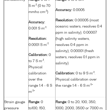
-1
S m
(0 to 70
Accuracy:
0.0005
-1
mmho cm
)
Resolution:
0.00005 (most
Accuracy:
oceanic waters, resolves 0.4
-1
0.001 S m
ppm in salinity); 0.00007
Resolution:
(high salinity waters,
-1
0.0001 S m
resolves 0.4 ppm in
salinity); 0.00001 (fresh
Calibration:
0
waters, resolves 0.1 ppm in
-1
to 7 S m
.
salinity)
Physical
-1
calibration
Calibration:
0 to 9 S m
.
over the
Physical calibration over
-1
range 1.4 - 6 S
the range 1.4 - 6 S m
*
-1
m
*
Strain gauge
Range:
0
Range:
0 to 20, 100, 350,
pressure
to100, 150,
1000, 2000, 3500 or 7000 m