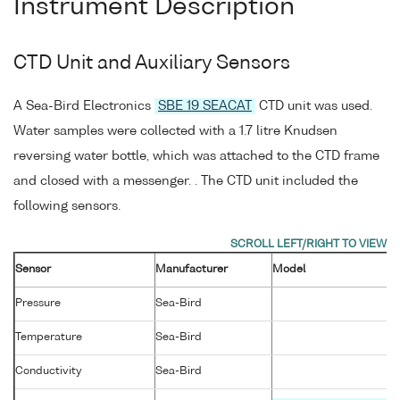
Instrument Description
CTD Unit and Auxiliary Sensors
A Sea-Bird Electronics
SBE 19 SEACAT
CTD unit was used.
Water samples were collected with a 1.7 litre Knudsen
reversing water bottle, which was attached to the CTD frame
and closed with a messenger. . The CTD unit included the
following sensors.
Sensor
Manufacturer
Model
Pressure
Sea-Bird
Temperature
Sea-Bird
Conductivity
Sea-Bird