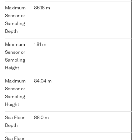
Maximum
86.18 m
Sensor or
Sampling
Depth
Minimum
1.81 m
Sensor or
Sampling
Height
Maximum
84.04 m
Sensor or
Sampling
Height
Sea Floor
88.0 m
Depth
Sea Floor
-