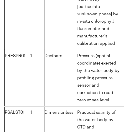
[particulate
>unknown phase] by
in-situ chlorophyll
fluorometer and
manufacturer's
calibration applied
PRESPR01
1
Decibars
Pressure (spatial
coordinate) exerted
by the water body by
profiling pressure
sensor and
correction to read
zero at sea level
PSALST01
1
Dimensionless
Practical salinity of
the water body by
CTD and