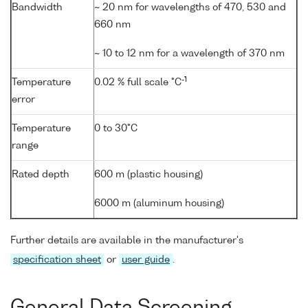
Bandwidth
~ 20 nm for wavelengths of 470, 530 and
660 nm
~ 10 to 12 nm for a wavelength of 370 nm
-1
Temperature
0.02 % full scale °C
error
Temperature
0 to 30°C
range
Rated depth
600 m (plastic housing)
6000 m (aluminum housing)
Further details are available in the manufacturer's
specification sheet
or
user guide
.
General Data Screening