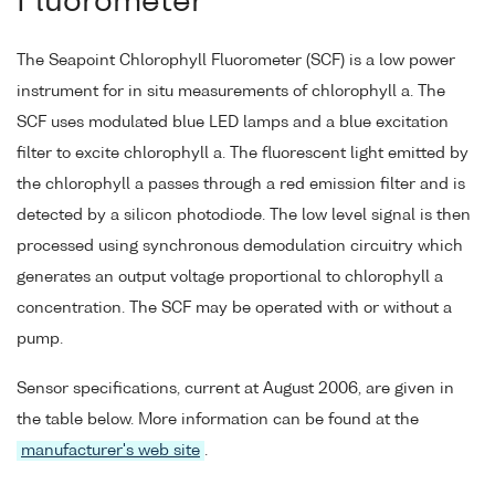
Fluorometer
The Seapoint Chlorophyll Fluorometer (SCF) is a low power
instrument for in situ measurements of chlorophyll a. The
SCF uses modulated blue LED lamps and a blue excitation
filter to excite chlorophyll a. The fluorescent light emitted by
the chlorophyll a passes through a red emission filter and is
detected by a silicon photodiode. The low level signal is then
processed using synchronous demodulation circuitry which
generates an output voltage proportional to chlorophyll a
concentration. The SCF may be operated with or without a
pump.
Sensor specifications, current at August 2006, are given in
the table below. More information can be found at the
manufacturer's web site
.