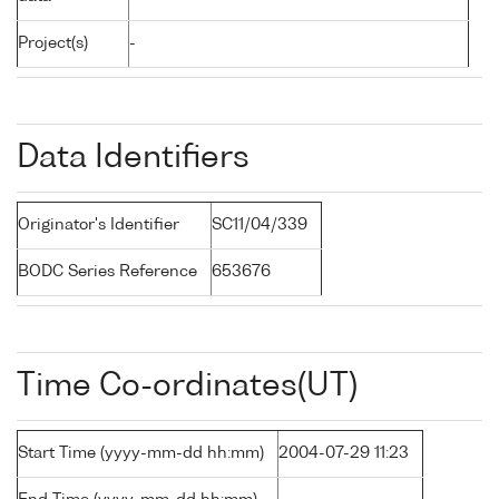
Project(s)
-
Data Identifiers
Originator's Identifier
SC11/04/339
BODC Series Reference
653676
Time Co-ordinates(UT)
Start Time (yyyy-mm-dd hh:mm)
2004-07-29 11:23