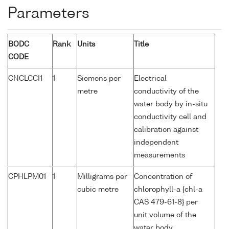
Parameters
BODC
Rank
Units
Title
CODE
CNCLCCI1
1
Siemens per
Electrical
metre
conductivity of the
water body by in-situ
conductivity cell and
calibration against
independent
measurements
CPHLPM01
1
Milligrams per
Concentration of
cubic metre
chlorophyll-a {chl-a
CAS 479-61-8} per
unit volume of the
water body