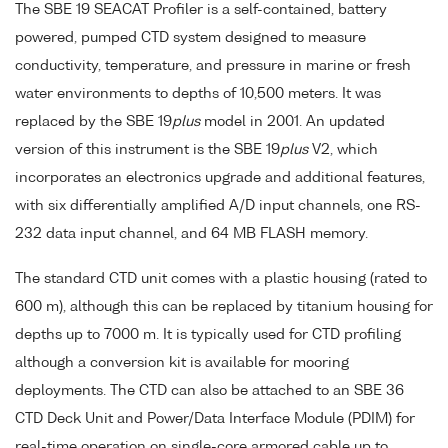
The SBE 19 SEACAT Profiler is a self-contained, battery
powered, pumped CTD system designed to measure
conductivity, temperature, and pressure in marine or fresh
water environments to depths of 10,500 meters. It was
replaced by the SBE 19
plus
model in 2001. An updated
version of this instrument is the SBE 19
plus
V2, which
incorporates an electronics upgrade and additional features,
with six differentially amplified A/D input channels, one RS-
232 data input channel, and 64 MB FLASH memory.
The standard CTD unit comes with a plastic housing (rated to
600 m), although this can be replaced by titanium housing for
depths up to 7000 m. It is typically used for CTD profiling
although a conversion kit is available for mooring
deployments. The CTD can also be attached to an SBE 36
CTD Deck Unit and Power/Data Interface Module (PDIM) for
real-time operation on single-core armored cable up to