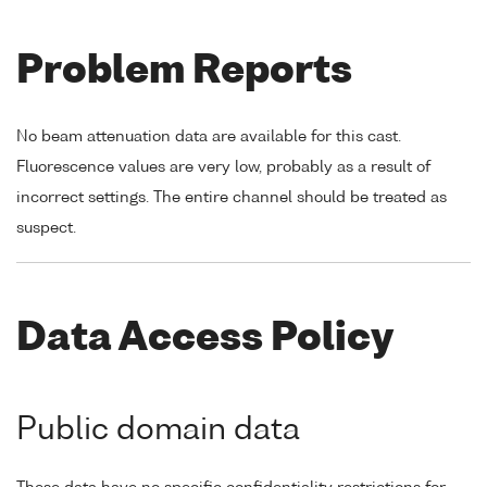
Problem Reports
No beam attenuation data are available for this cast.
Fluorescence values are very low, probably as a result of
incorrect settings. The entire channel should be treated as
suspect.
Data Access Policy
Public domain data