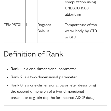
computation using
UNESCO 1983
algorithm
TEMPST01
1
Degrees
Temperature of the
Celsius
water body by CTD
or STD
Definition of Rank
Rank 1 is a one-dimensional parameter
Rank 2 is a two-dimensional parameter
Rank 0 is a one-dimensional parameter describing
the second dimension of a two-dimensional
parameter (e.g. bin depths for moored ADCP data)