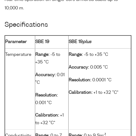
10,000 m.
Specifications
Parameter
SBE 19
SBE 19
plus
Temperature
Range:
-5 to
Range:
-5 to +35 °C
+35 °C
Accuracy:
0.005 °C
Accuracy:
0.01
Resolution:
0.0001 °C
°C
Calibration:
+1 to +32 °C*
Resolution:
0.001 °C
Calibration:
+1
to +32 °C*
-1
Conductivity
Range:
0 to 7
Range:
0 to 9 Sm