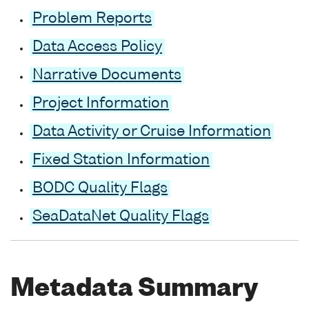
Problem Reports
Data Access Policy
Narrative Documents
Project Information
Data Activity or Cruise Information
Fixed Station Information
BODC Quality Flags
SeaDataNet Quality Flags
Metadata Summary