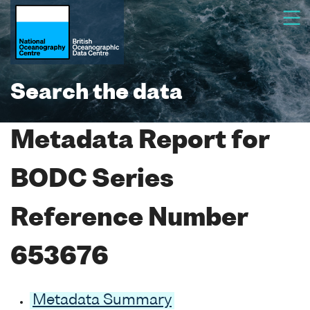
Search the data
Metadata Report for
BODC Series
Reference Number
653676
Metadata Summary