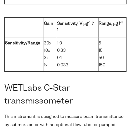
-1
-
-1
Gain
Sensitivity, V µg
l
Range, µg l
1
Sensitivity/Range
30x
1.0
5
10x
0.33
15
3x
0.1
50
1x
0.033
150
WETLabs C-Star
transmissometer
This instrument is designed to measure beam transmittance
by submersion or with an optional flow tube for pumped