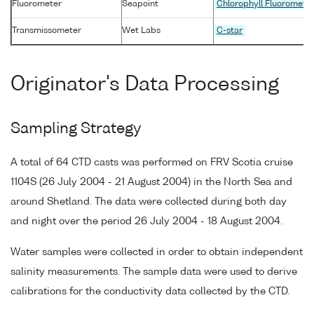
Fluorometer
Seapoint
Chlorophyll Fluoromete
Transmissometer
Wet Labs
C-star
Originator's Data Processing
Sampling Strategy
A total of 64 CTD casts was performed on FRV Scotia cruise
1104S (26 July 2004 - 21 August 2004) in the North Sea and
around Shetland. The data were collected during both day
and night over the period 26 July 2004 - 18 August 2004.
Water samples were collected in order to obtain independent
salinity measurements. The sample data were used to derive
calibrations for the conductivity data collected by the CTD.