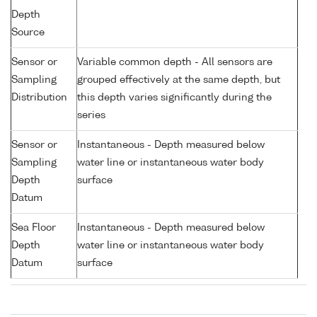
Depth
Source
Sensor or
Variable common depth - All sensors are
Sampling
grouped effectively at the same depth, but
Distribution
this depth varies significantly during the
series
Sensor or
Instantaneous - Depth measured below
Sampling
water line or instantaneous water body
Depth
surface
Datum
Sea Floor
Instantaneous - Depth measured below
Depth
water line or instantaneous water body
Datum
surface