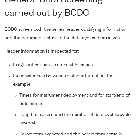
carried out by BODC
BODC screen both the series header qualifying information
and the parameter values in the data cycles themselves.
Header information is inspected for:
Irregularities such as unfeasible values
Inconsistencies between related information, for
example:
Times for instrument deployment and for start/end of
data series
Length of record and the number of data cycles/cycle
interval
Parameters expected and the parameters actually