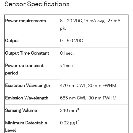
Sensor Specifications
Power requirements
8 - 20 VDC, 15 mA avg., 27 mA
pk.
Output
0 - 5.0 VDC
Output Time Constant
0.1 sec.
Power-up transient
< 1 sec.
period
Excitation Wavelength
470 nm CWL, 30 nm FWHM
Emission Wavelength
685 nm CWL, 30 nm FWHM
3
Sensing Volume
340 mm
-1
Minimum Detectable
0.02 µg l
Level