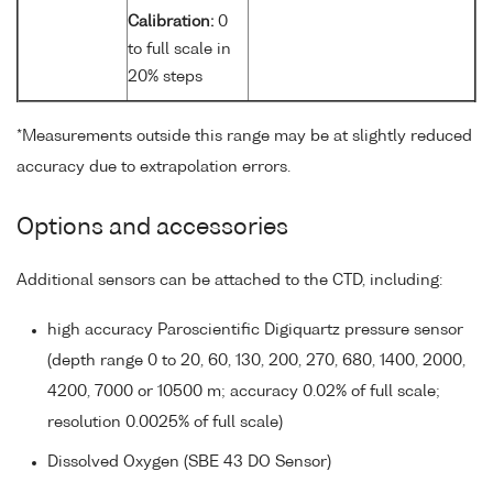
Calibration:
0
to full scale in
20% steps
*Measurements outside this range may be at slightly reduced
accuracy due to extrapolation errors.
Options and accessories
Additional sensors can be attached to the CTD, including:
high accuracy Paroscientific Digiquartz pressure sensor
(depth range 0 to 20, 60, 130, 200, 270, 680, 1400, 2000,
4200, 7000 or 10500 m; accuracy 0.02% of full scale;
resolution 0.0025% of full scale)
Dissolved Oxygen (SBE 43 DO Sensor)