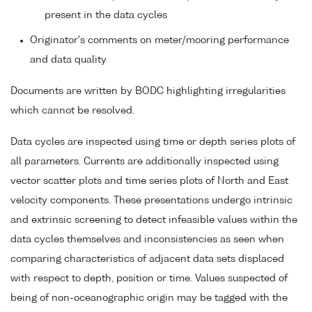
present in the data cycles
Originator's comments on meter/mooring performance
and data quality
Documents are written by BODC highlighting irregularities
which cannot be resolved.
Data cycles are inspected using time or depth series plots of
all parameters. Currents are additionally inspected using
vector scatter plots and time series plots of North and East
velocity components. These presentations undergo intrinsic
and extrinsic screening to detect infeasible values within the
data cycles themselves and inconsistencies as seen when
comparing characteristics of adjacent data sets displaced
with respect to depth, position or time. Values suspected of
being of non-oceanographic origin may be tagged with the