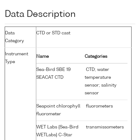
Data Description
Data
CTD or STD cast
Category
Instrument
Name
Categories
Type
Sea-Bird SBE 19
CTD; water
SEACAT CTD
temperature
sensor; salinity
sensor
Seapoint chlorophyll
fluorometers
fluorometer
WET Labs {Sea-Bird
transmissometers
WETLabs} C-Star