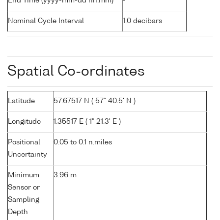
End Time (yyyy-mm-dd hh:mm)
-
Nominal Cycle Interval
1.0 decibars
Spatial Co-ordinates
Latitude
57.67517 N ( 57° 40.5' N )
Longitude
1.35517 E ( 1° 21.3' E )
Positional
0.05 to 0.1 n.miles
Uncertainty
Minimum
3.96 m
Sensor or
Sampling
Depth