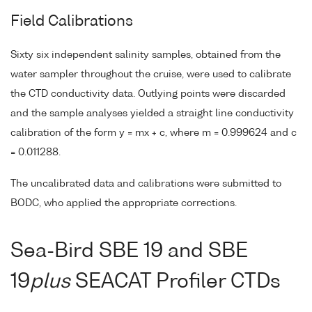
Field Calibrations
Sixty six independent salinity samples, obtained from the
water sampler throughout the cruise, were used to calibrate
the CTD conductivity data. Outlying points were discarded
and the sample analyses yielded a straight line conductivity
calibration of the form y = mx + c, where m = 0.999624 and c
= 0.011288.
The uncalibrated data and calibrations were submitted to
BODC, who applied the appropriate corrections.
Sea-Bird SBE 19 and SBE
19
plus
SEACAT Profiler CTDs