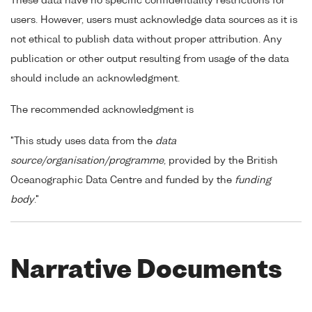
These data have no specific confidentiality restrictions for
users. However, users must acknowledge data sources as it is
not ethical to publish data without proper attribution. Any
publication or other output resulting from usage of the data
should include an acknowledgment.
The recommended acknowledgment is
"This study uses data from the
data
source/organisation/programme
, provided by the British
Oceanographic Data Centre and funded by the
funding
body
."
Narrative Documents