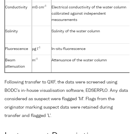
-1
Conductivity
mS cm
Electrical conductivity of the water column
calibrated against independent
measurements
Salinity
Salinity of the water column
-1
Fluorescence
µg l
In-situ fluorescence
-1
Beam
m
Attenuance of the water column
attenuation
Following transfer to QXF, the data were screened using
BODC's in-house visualisation software, EDSERPLO. Any data
considered as suspect were flagged 'M'. Flags from the
originator marking suspect data were retained during
transfer and flagged 'L'.