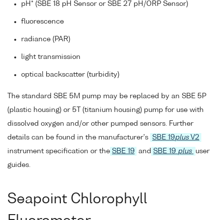
pH* (SBE 18 pH Sensor or SBE 27 pH/ORP Sensor)
fluorescence
radiance (PAR)
light transmission
optical backscatter (turbidity)
The standard SBE 5M pump may be replaced by an SBE 5P
(plastic housing) or 5T (titanium housing) pump for use with
dissolved oxygen and/or other pumped sensors. Further
details can be found in the manufacturer's
SBE 19
plus
V2
instrument specification or the
SBE 19
and
SBE 19
plus
user
guides.
Seapoint Chlorophyll