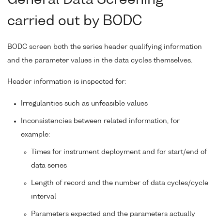
carried out by BODC
BODC screen both the series header qualifying information
and the parameter values in the data cycles themselves.
Header information is inspected for:
Irregularities such as unfeasible values
Inconsistencies between related information, for
example:
Times for instrument deployment and for start/end of
data series
Length of record and the number of data cycles/cycle
interval
Parameters expected and the parameters actually