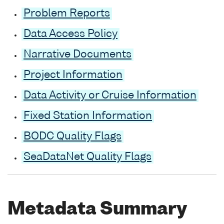
Problem Reports
Data Access Policy
Narrative Documents
Project Information
Data Activity or Cruise Information
Fixed Station Information
BODC Quality Flags
SeaDataNet Quality Flags
Metadata Summary