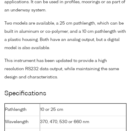
applications. It can be used in profiles, moorings or as part of
an underway system.
Two models are available, a 25 cm pathlength, which can be
built in aluminum or co-polymer, and a 10 cm pathlength with
a plastic housing. Both have an analog output, but a digital
model is also available.
This instrument has been updated to provide a high
resolution RS232 data output, while maintaining the same
design and characteristics.
Specifications
Pathlength
10 or 25 cm
Wavelength
370, 470, 530 or 660 nm