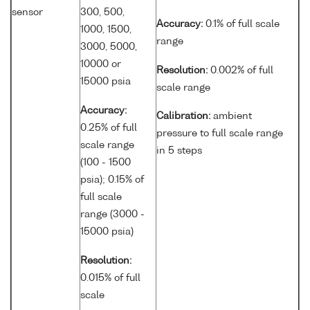
sensor
300, 500,
Accuracy:
0.1% of full scale
1000, 1500,
range
3000, 5000,
10000 or
Resolution:
0.002% of full
15000 psia
scale range
Accuracy:
Calibration:
ambient
0.25% of full
pressure to full scale range
scale range
in 5 steps
(100 - 1500
psia); 0.15% of
full scale
range (3000 -
15000 psia)
Resolution:
0.015% of full
scale