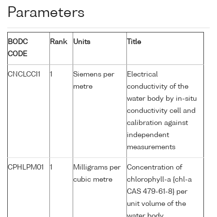
Parameters
BODC
Rank
Units
Title
CODE
CNCLCCI1
1
Siemens per
Electrical
metre
conductivity of the
water body by in-situ
conductivity cell and
calibration against
independent
measurements
CPHLPM01
1
Milligrams per
Concentration of
cubic metre
chlorophyll-a {chl-a
CAS 479-61-8} per
unit volume of the
water body