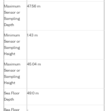
Maximum
47.56 m
Sensor or
Sampling
Depth
Minimum
1.43 m
Sensor or
Sampling
Height
Maximum
45.04 m
Sensor or
Sampling
Height
Sea Floor
49.0 m
Depth
Sea Floor
-