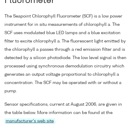
Fluorometer
The Seapoint Chlorophyll Fluorometer (SCF) is a low power
instrument for in situ measurements of chlorophyll a. The
SCF uses modulated blue LED lamps and a blue excitation
filter to excite chlorophyll a. The fluorescent light emitted by
the chlorophyll a passes through a red emission filter and is
detected by a silicon photodiode. The low level signal is then
processed using synchronous demodulation circuitry which
generates an output voltage proportional to chlorophyll a
concentration. The SCF may be operated with or without a
pump.
Sensor specifications, current at August 2006, are given in
the table below. More information can be found at the
manufacturer's web site
.