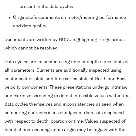
present in the data cycles
Originator's comments on meter/mooring performance
and data quality
Documents are written by BODC highlighting irregularities
which cannot be resolved.
Data cycles are inspected using time or depth series plots of
all parameters. Currents are additionally inspected using
vector scatter plots and time series plots of North and East
velocity components. These presentations undergo intrinsic
and extrinsic screening to detect infeasible values within the
data cycles themselves and inconsistencies as seen when
comparing characteristics of adjacent data sets displaced
with respect to depth, position or time. Values suspected of
being of non-oceanographic origin may be tagged with the