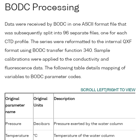
BODC Processing
Data were received by BODC in one ASCII format file that
was subsequently split into 96 separate files, one for each
CTD profile. The series were reformatted to the internal QXF
format using BODC transfer function 340. Sample
calibrations were applied to the conductivity and
fluorescence data. The following table details mapping of
variables to BODC parameter codes.
Original
Original
Description
parameter
Units
name
Pressure
Decibars
Pressure exerted by the water column
Temperature
°C
Temperature of the water column