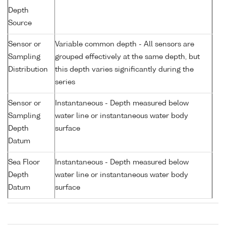
Depth
Source
Sensor or
Variable common depth - All sensors are
Sampling
grouped effectively at the same depth, but
Distribution
this depth varies significantly during the
series
Sensor or
Instantaneous - Depth measured below
Sampling
water line or instantaneous water body
Depth
surface
Datum
Sea Floor
Instantaneous - Depth measured below
Depth
water line or instantaneous water body
Datum
surface