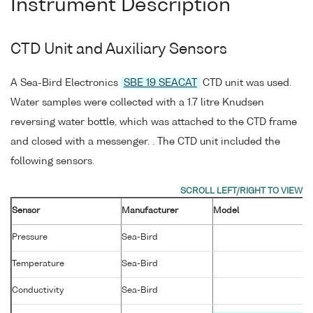
Instrument Description
CTD Unit and Auxiliary Sensors
A Sea-Bird Electronics
SBE 19 SEACAT
CTD unit was used.
Water samples were collected with a 1.7 litre Knudsen
reversing water bottle, which was attached to the CTD frame
and closed with a messenger. . The CTD unit included the
following sensors.
Sensor
Manufacturer
Model
Pressure
Sea-Bird
Temperature
Sea-Bird
Conductivity
Sea-Bird