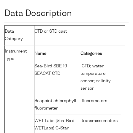
Data Description
Data
CTD or STD cast
Category
Instrument
Name
Categories
Type
Sea-Bird SBE 19
CTD; water
SEACAT CTD
temperature
sensor; salinity
sensor
Seapoint chlorophyll
fluorometers
fluorometer
WET Labs {Sea-Bird
transmissometers
WETLabs} C-Star