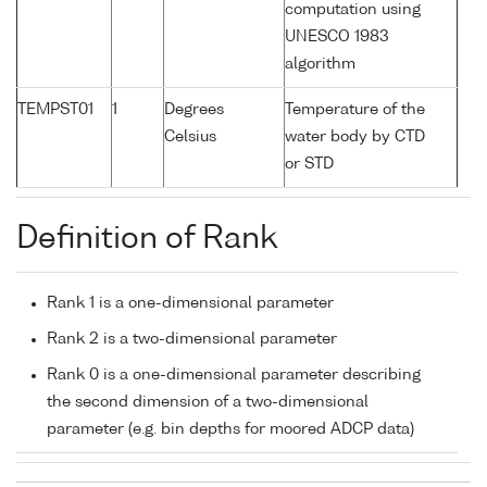
computation using
UNESCO 1983
algorithm
TEMPST01
1
Degrees
Temperature of the
Celsius
water body by CTD
or STD
Definition of Rank
Rank 1 is a one-dimensional parameter
Rank 2 is a two-dimensional parameter
Rank 0 is a one-dimensional parameter describing
the second dimension of a two-dimensional
parameter (e.g. bin depths for moored ADCP data)