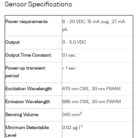
Sensor Specifications
Power requirements
8 - 20 VDC, 15 mA avg., 27 mA
pk.
Output
0 - 5.0 VDC
Output Time Constant
0.1 sec.
Power-up transient
< 1 sec.
period
Excitation Wavelength
470 nm CWL, 30 nm FWHM
Emission Wavelength
685 nm CWL, 30 nm FWHM
3
Sensing Volume
340 mm
-1
Minimum Detectable
0.02 µg l
Level