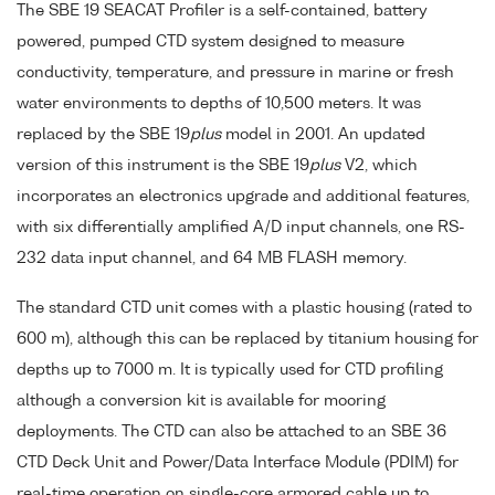
The SBE 19 SEACAT Profiler is a self-contained, battery
powered, pumped CTD system designed to measure
conductivity, temperature, and pressure in marine or fresh
water environments to depths of 10,500 meters. It was
replaced by the SBE 19
plus
model in 2001. An updated
version of this instrument is the SBE 19
plus
V2, which
incorporates an electronics upgrade and additional features,
with six differentially amplified A/D input channels, one RS-
232 data input channel, and 64 MB FLASH memory.
The standard CTD unit comes with a plastic housing (rated to
600 m), although this can be replaced by titanium housing for
depths up to 7000 m. It is typically used for CTD profiling
although a conversion kit is available for mooring
deployments. The CTD can also be attached to an SBE 36
CTD Deck Unit and Power/Data Interface Module (PDIM) for
real-time operation on single-core armored cable up to