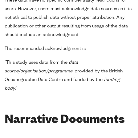
These data have no specific confidentiality restrictions for
users. However, users must acknowledge data sources as it is
not ethical to publish data without proper attribution. Any
publication or other output resulting from usage of the data
should include an acknowledgment.
The recommended acknowledgment is
"This study uses data from the
data
source/organisation/programme
, provided by the British
Oceanographic Data Centre and funded by the
funding
body
."
Narrative Documents