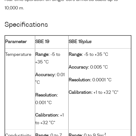
10,000 m.
Specifications
Parameter
SBE 19
SBE 19
plus
Temperature
Range:
-5 to
Range:
-5 to +35 °C
+35 °C
Accuracy:
0.005 °C
Accuracy:
0.01
Resolution:
0.0001 °C
°C
Calibration:
+1 to +32 °C*
Resolution:
0.001 °C
Calibration:
+1
to +32 °C*
-1
Conductivity
Range:
0 to 7
Range:
0 to 9 Sm