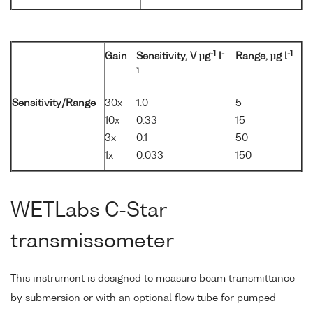
-1
-
-1
Gain
Sensitivity, V µg
l
Range, µg l
1
Sensitivity/Range
30x
1.0
5
10x
0.33
15
3x
0.1
50
1x
0.033
150
WETLabs C-Star
transmissometer
This instrument is designed to measure beam transmittance
by submersion or with an optional flow tube for pumped