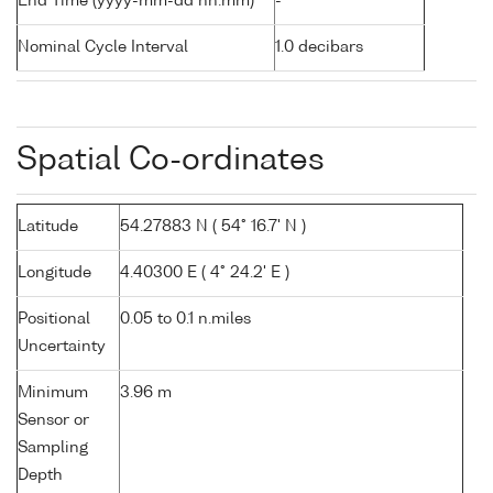
End Time (yyyy-mm-dd hh:mm)
-
Nominal Cycle Interval
1.0 decibars
Spatial Co-ordinates
Latitude
54.27883 N ( 54° 16.7' N )
Longitude
4.40300 E ( 4° 24.2' E )
Positional
0.05 to 0.1 n.miles
Uncertainty
Minimum
3.96 m
Sensor or
Sampling
Depth