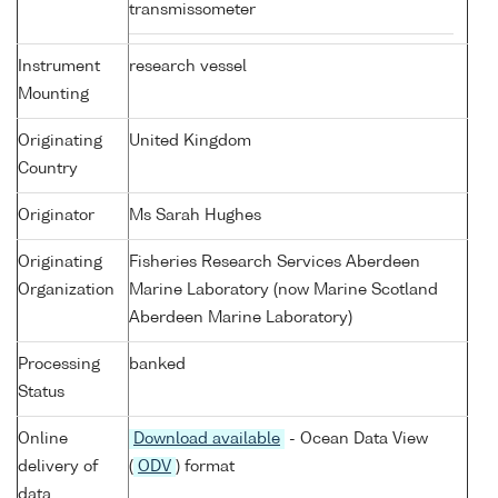
transmissometer
Instrument
research vessel
Mounting
Originating
United Kingdom
Country
Originator
Ms Sarah Hughes
Originating
Fisheries Research Services Aberdeen
Organization
Marine Laboratory (now Marine Scotland
Aberdeen Marine Laboratory)
Processing
banked
Status
Online
Download available
- Ocean Data View
delivery of
(
ODV
) format
data