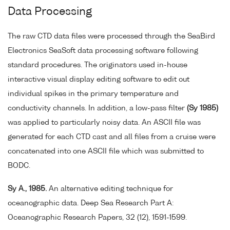
Data Processing
The raw CTD data files were processed through the SeaBird
Electronics SeaSoft data processing software following
standard procedures. The originators used in-house
interactive visual display editing software to edit out
individual spikes in the primary temperature and
conductivity channels. In addition, a low-pass filter
(Sy 1985)
was applied to particularly noisy data. An ASCII file was
generated for each CTD cast and all files from a cruise were
concatenated into one ASCII file which was submitted to
BODC.
Sy A., 1985.
An alternative editing technique for
oceanographic data. Deep Sea Research Part A:
Oceanographic Research Papers, 32 (12), 1591-1599.