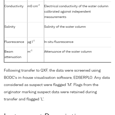
-1
Conductivity
mS cm
Electrical conductivity of the water column
calibrated against independent
measurements
Salinity
Salinity of the water column
-1
Fluorescence
µg l
In-situ fluorescence
-1
Beam
m
Attenuance of the water column
attenuation
Following transfer to QXF, the data were screened using
BODC's in-house visualisation software, EDSERPLO. Any data
considered as suspect were flagged 'M'. Flags from the
originator marking suspect data were retained during
transfer and flagged 'L'.