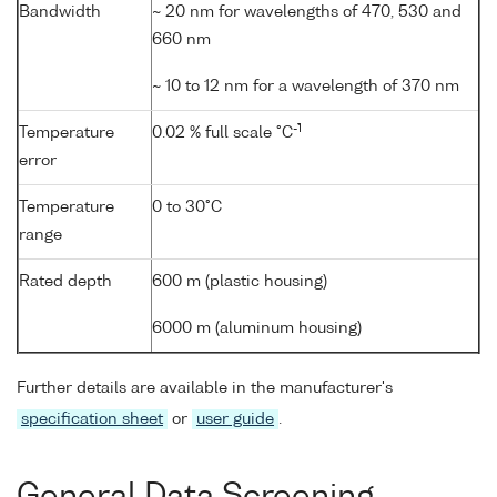
Bandwidth
~ 20 nm for wavelengths of 470, 530 and
660 nm
~ 10 to 12 nm for a wavelength of 370 nm
-1
Temperature
0.02 % full scale °C
error
Temperature
0 to 30°C
range
Rated depth
600 m (plastic housing)
6000 m (aluminum housing)
Further details are available in the manufacturer's
specification sheet
or
user guide
.
General Data Screening