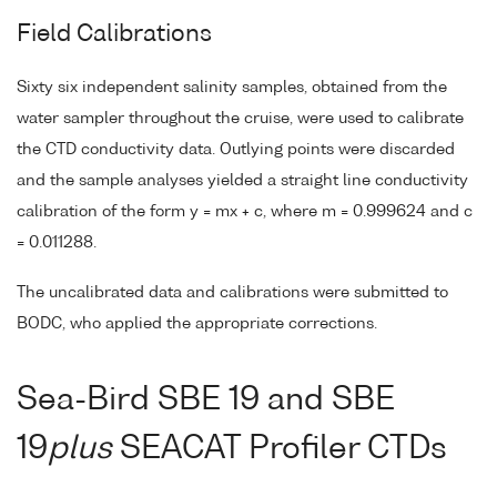
Field Calibrations
Sixty six independent salinity samples, obtained from the
water sampler throughout the cruise, were used to calibrate
the CTD conductivity data. Outlying points were discarded
and the sample analyses yielded a straight line conductivity
calibration of the form y = mx + c, where m = 0.999624 and c
= 0.011288.
The uncalibrated data and calibrations were submitted to
BODC, who applied the appropriate corrections.
Sea-Bird SBE 19 and SBE
19
plus
SEACAT Profiler CTDs