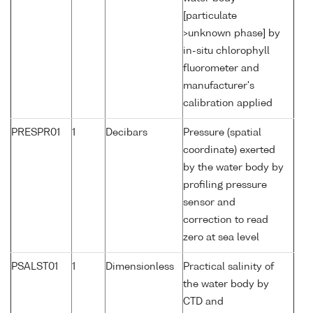
[particulate
>unknown phase] by
in-situ chlorophyll
fluorometer and
manufacturer's
calibration applied
PRESPR01
1
Decibars
Pressure (spatial
coordinate) exerted
by the water body by
profiling pressure
sensor and
correction to read
zero at sea level
PSALST01
1
Dimensionless
Practical salinity of
the water body by
CTD and