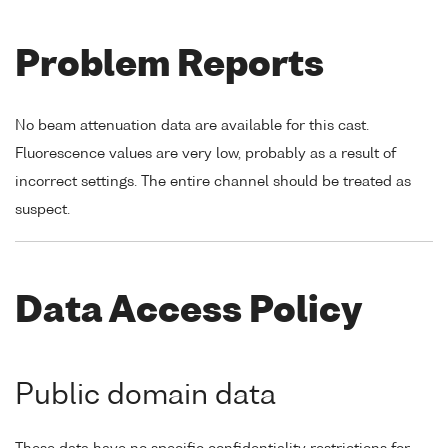
Problem Reports
No beam attenuation data are available for this cast.
Fluorescence values are very low, probably as a result of
incorrect settings. The entire channel should be treated as
suspect.
Data Access Policy
Public domain data