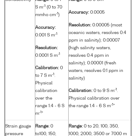
-1
S m
(0 to 70
Accuracy:
0.0005
-1
mmho cm
)
Resolution:
0.00005 (most
Accuracy:
oceanic waters, resolves 0.4
-1
0.001 S m
ppm in salinity); 0.00007
Resolution:
(high salinity waters,
-1
0.0001 S m
resolves 0.4 ppm in
salinity); 0.00001 (fresh
Calibration:
0
waters, resolves 0.1 ppm in
-1
to 7 S m
.
salinity)
Physical
-1
calibration
Calibration:
0 to 9 S m
.
over the
Physical calibration over
-1
range 1.4 - 6 S
the range 1.4 - 6 S m
*
-1
m
*
Strain gauge
Range:
0
Range:
0 to 20, 100, 350,
pressure
to100, 150,
1000, 2000, 3500 or 7000 m