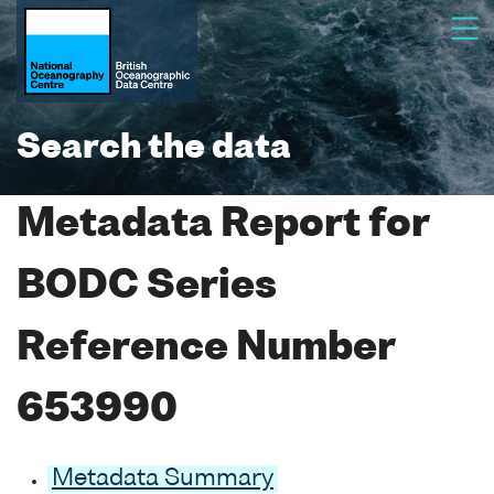
Search the data
Metadata Report for
BODC Series
Reference Number
653990
Metadata Summary