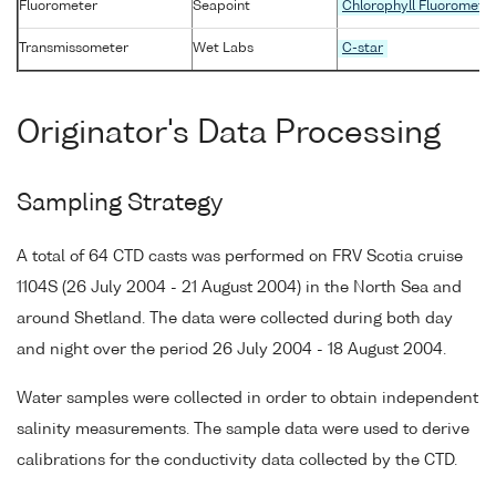
Fluorometer
Seapoint
Chlorophyll Fluoromete
Transmissometer
Wet Labs
C-star
Originator's Data Processing
Sampling Strategy
A total of 64 CTD casts was performed on FRV Scotia cruise
1104S (26 July 2004 - 21 August 2004) in the North Sea and
around Shetland. The data were collected during both day
and night over the period 26 July 2004 - 18 August 2004.
Water samples were collected in order to obtain independent
salinity measurements. The sample data were used to derive
calibrations for the conductivity data collected by the CTD.