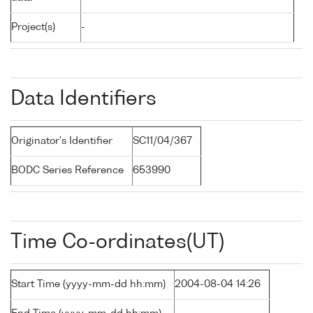
Project(s)
-
Data Identifiers
Originator's Identifier
SC11/04/367
BODC Series Reference
653990
Time Co-ordinates(UT)
Start Time (yyyy-mm-dd hh:mm)
2004-08-04 14:26