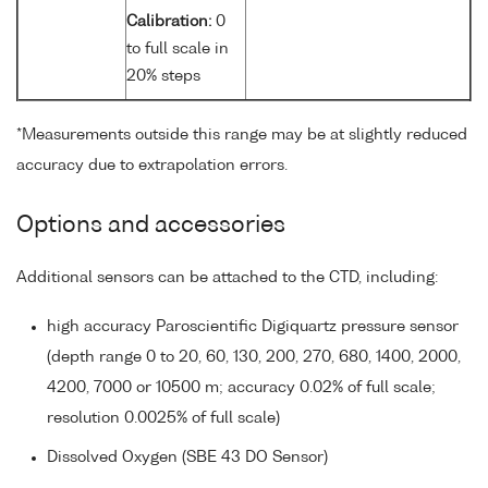
Calibration:
0
to full scale in
20% steps
*Measurements outside this range may be at slightly reduced
accuracy due to extrapolation errors.
Options and accessories
Additional sensors can be attached to the CTD, including:
high accuracy Paroscientific Digiquartz pressure sensor
(depth range 0 to 20, 60, 130, 200, 270, 680, 1400, 2000,
4200, 7000 or 10500 m; accuracy 0.02% of full scale;
resolution 0.0025% of full scale)
Dissolved Oxygen (SBE 43 DO Sensor)