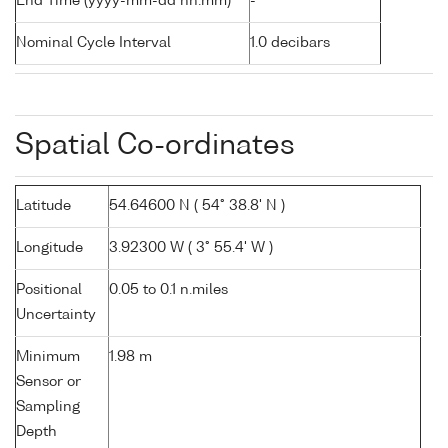
End Time (yyyy-mm-dd hh:mm)
-
Nominal Cycle Interval
1.0 decibars
Spatial Co-ordinates
Latitude
54.64600 N ( 54° 38.8' N )
Longitude
3.92300 W ( 3° 55.4' W )
Positional
0.05 to 0.1 n.miles
Uncertainty
Minimum
1.98 m
Sensor or
Sampling
Depth