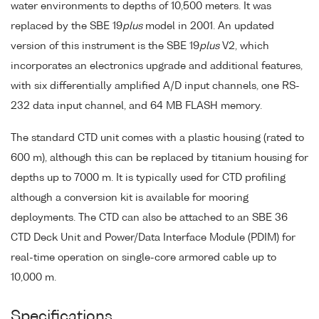
water environments to depths of 10,500 meters. It was
replaced by the SBE 19
plus
model in 2001. An updated
version of this instrument is the SBE 19
plus
V2, which
incorporates an electronics upgrade and additional features,
with six differentially amplified A/D input channels, one RS-
232 data input channel, and 64 MB FLASH memory.
The standard CTD unit comes with a plastic housing (rated to
600 m), although this can be replaced by titanium housing for
depths up to 7000 m. It is typically used for CTD profiling
although a conversion kit is available for mooring
deployments. The CTD can also be attached to an SBE 36
CTD Deck Unit and Power/Data Interface Module (PDIM) for
real-time operation on single-core armored cable up to
10,000 m.
Specifications