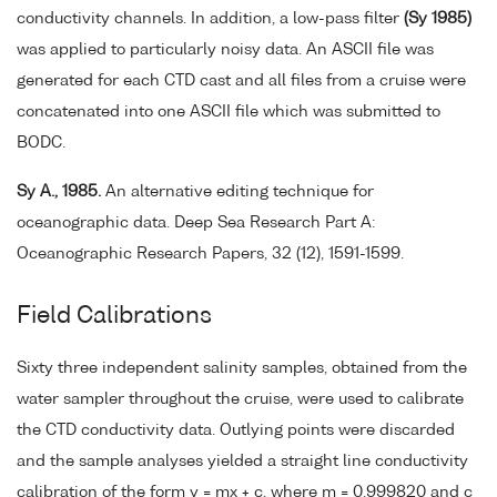
conductivity channels. In addition, a low-pass filter
(Sy 1985)
was applied to particularly noisy data. An ASCII file was
generated for each CTD cast and all files from a cruise were
concatenated into one ASCII file which was submitted to
BODC.
Sy A., 1985.
An alternative editing technique for
oceanographic data. Deep Sea Research Part A:
Oceanographic Research Papers, 32 (12), 1591-1599.
Field Calibrations
Sixty three independent salinity samples, obtained from the
water sampler throughout the cruise, were used to calibrate
the CTD conductivity data. Outlying points were discarded
and the sample analyses yielded a straight line conductivity
calibration of the form y = mx + c, where m = 0.999820 and c