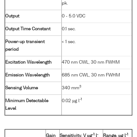
pk.
Output
0 - 5.0 VDC
Output Time Constant
0.1 sec.
Power-up transient
< 1 sec.
period
Excitation Wavelength
470 nm CWL, 30 nm FWHM
Emission Wavelength
685 nm CWL, 30 nm FWHM
3
Sensing Volume
340 mm
-1
Minimum Detectable
0.02 µg l
Level
-1
-
-1
Gain
Sensitivity, V µg
l
Range, µg l