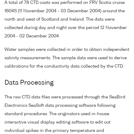
A total of 78 CTD casts was performed on FRV Scotia cruise
1604S (11 November 2004 - 03 December 2004) around the
north and west of Scotland and Ireland. The data were
collected during day and night over the period 12 November
2004 - 02 December 2004.
Water samples were collected in order to obtain independent
salinity measurements. The sample data were used to derive
calibrations for the conductivity data collected by the CTD.
Data Processing
The raw CTD data files were processed through the SeaBird
Electronics SeaSoft data processing software following
standard procedures. The originators used in-house
interactive visual display editing software to edit out
individual spikes in the primary temperature and