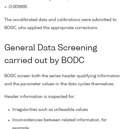
= -0.001865.
The uncalibrated data and calibrations were submitted to
BODC, who applied the appropriate corrections.
General Data Screening
carried out by BODC
BODC screen both the series header qualifying information
and the parameter values in the data cycles themselves.
Header information is inspected for:
Irregularities such as unfeasible values
Inconsistencies between related information, for
example: