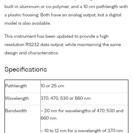
built in aluminum or co-polymer, and a 10 cm pathlength with
a plastic housing. Both have an analog output, but a digital
model is also available.
This instrument has been updated to provide a high
resolution RS232 data output, while maintaining the same
design and characteristics.
Specifications
Pathlength
10 or 25 cm
Wavelength
370, 470, 530 or 660 nm
Bandwidth
~ 20 nm for wavelengths of 470, 530 and
660 nm
~ 10 to 12 nm for a wavelength of 370 nm