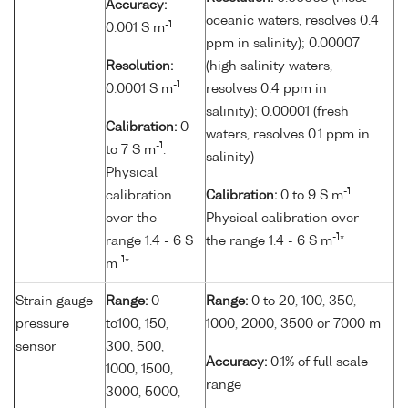
Accuracy:
oceanic waters, resolves 0.4
-1
0.001 S m
ppm in salinity); 0.00007
Resolution:
(high salinity waters,
-1
0.0001 S m
resolves 0.4 ppm in
salinity); 0.00001 (fresh
Calibration:
0
waters, resolves 0.1 ppm in
-1
to 7 S m
.
salinity)
Physical
-1
calibration
Calibration:
0 to 9 S m
.
over the
Physical calibration over
-1
range 1.4 - 6 S
the range 1.4 - 6 S m
*
-1
m
*
Strain gauge
Range:
0
Range:
0 to 20, 100, 350,
pressure
to100, 150,
1000, 2000, 3500 or 7000 m
sensor
300, 500,
Accuracy:
0.1% of full scale
1000, 1500,
range
3000, 5000,