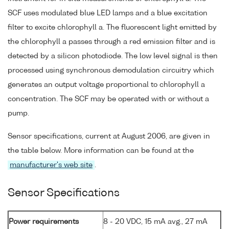
SCF uses modulated blue LED lamps and a blue excitation
filter to excite chlorophyll a. The fluorescent light emitted by
the chlorophyll a passes through a red emission filter and is
detected by a silicon photodiode. The low level signal is then
processed using synchronous demodulation circuitry which
generates an output voltage proportional to chlorophyll a
concentration. The SCF may be operated with or without a
pump.
Sensor specifications, current at August 2006, are given in
the table below. More information can be found at the
manufacturer's web site
.
Sensor Specifications
Power requirements
8 - 20 VDC, 15 mA avg., 27 mA