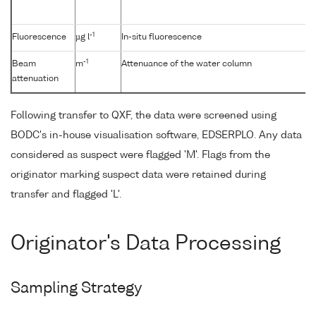
-1
Fluorescence
µg l
In-situ fluorescence
-1
Beam
m
Attenuance of the water column
attenuation
Following transfer to QXF, the data were screened using
BODC's in-house visualisation software, EDSERPLO. Any data
considered as suspect were flagged 'M'. Flags from the
originator marking suspect data were retained during
transfer and flagged 'L'.
Originator's Data Processing
Sampling Strategy