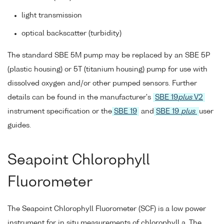
light transmission
optical backscatter (turbidity)
The standard SBE 5M pump may be replaced by an SBE 5P
(plastic housing) or 5T (titanium housing) pump for use with
dissolved oxygen and/or other pumped sensors. Further
details can be found in the manufacturer's
SBE 19
plus
V2
instrument specification or the
SBE 19
and
SBE 19
plus
user
guides.
Seapoint Chlorophyll
Fluorometer
The Seapoint Chlorophyll Fluorometer (SCF) is a low power
instrument for in situ measurements of chlorophyll a. The