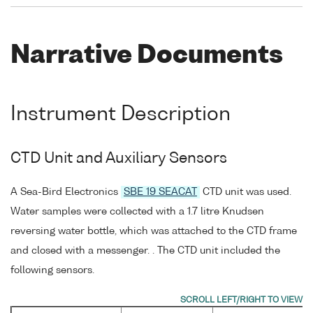
Narrative Documents
Instrument Description
CTD Unit and Auxiliary Sensors
A Sea-Bird Electronics
SBE 19 SEACAT
CTD unit was used.
Water samples were collected with a 1.7 litre Knudsen
reversing water bottle, which was attached to the CTD frame
and closed with a messenger. . The CTD unit included the
following sensors.