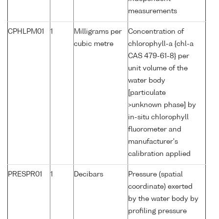
measurements
CPHLPM01
1
Milligrams per
Concentration of
cubic metre
chlorophyll-a {chl-a
CAS 479-61-8} per
unit volume of the
water body
[particulate
>unknown phase] by
in-situ chlorophyll
fluorometer and
manufacturer's
calibration applied
PRESPR01
1
Decibars
Pressure (spatial
coordinate) exerted
by the water body by
profiling pressure