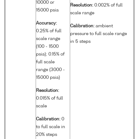
10000 or
Resolution:
0.002% of full
15000 psia
scale range
Accuracy:
Calibration:
ambient
0.25% of full
pressure to full scale range
scale range
in 5 steps
(100 - 1500
psia); 0.15% of
full scale
range (3000 -
15000 psia)
Resolution:
0.015% of full
scale
Calibration:
0
to full scale in
20% steps