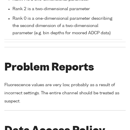
Rank 2 is a two-dimensional parameter
Rank 0 is a one-dimensional parameter describing
the second dimension of a two-dimensional
parameter (e.g. bin depths for moored ADCP data)
Problem Reports
Fluorescence values are very low, probably as a result of
incorrect settings. The entire channel should be treated as
suspect.