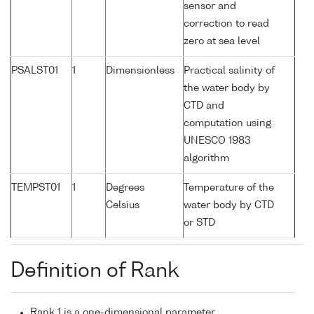
sensor and
correction to read
zero at sea level
PSALST01
1
Dimensionless
Practical salinity of
the water body by
CTD and
computation using
UNESCO 1983
algorithm
TEMPST01
1
Degrees
Temperature of the
Celsius
water body by CTD
or STD
Definition of Rank
Rank 1 is a one-dimensional parameter