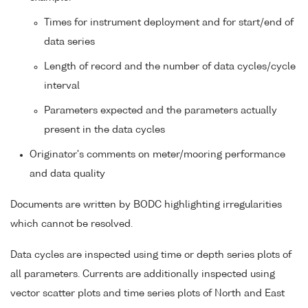
Times for instrument deployment and for start/end of
data series
Length of record and the number of data cycles/cycle
interval
Parameters expected and the parameters actually
present in the data cycles
Originator's comments on meter/mooring performance
and data quality
Documents are written by BODC highlighting irregularities
which cannot be resolved.
Data cycles are inspected using time or depth series plots of
all parameters. Currents are additionally inspected using
vector scatter plots and time series plots of North and East