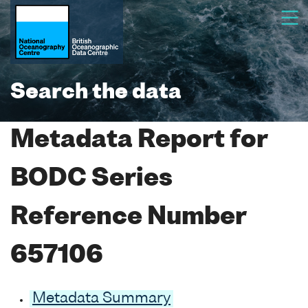
Search the data
Metadata Report for
BODC Series
Reference Number
657106
Metadata Summary