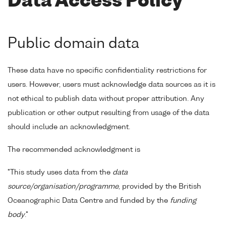
Data Access Policy
Public domain data
These data have no specific confidentiality restrictions for
users. However, users must acknowledge data sources as it is
not ethical to publish data without proper attribution. Any
publication or other output resulting from usage of the data
should include an acknowledgment.
The recommended acknowledgment is
"This study uses data from the
data
source/organisation/programme
, provided by the British
Oceanographic Data Centre and funded by the
funding
body
."