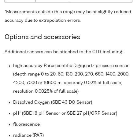
*Measurements outside this range may be at slightly reduced
accuracy due to extrapolation errors.
Options and accessories
Additional sensors can be attached to the CTD, including:
high accuracy Paroscientific Digiquartz pressure sensor
(depth range 0 to 20, 60, 130, 200, 270, 680, 1400, 2000,
4200, 7000 or 10500 m; accuracy 0.02% of full scale;
resolution 0.0025% of full scale)
Dissolved Oxygen (SBE 43 DO Sensor)
pH* (SBE 18 pH Sensor or SBE 27 pH/ORP Sensor)
fluorescence
radiance (PAR)