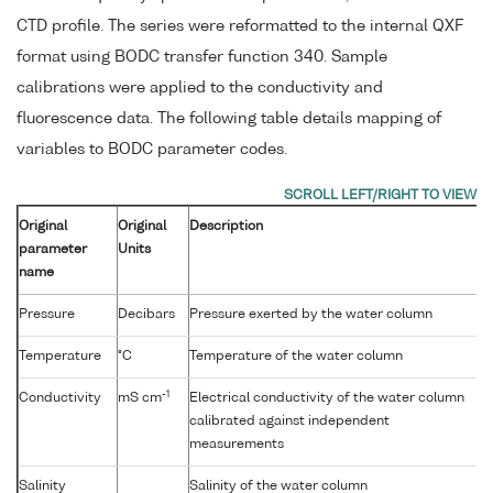
CTD profile. The series were reformatted to the internal QXF
format using BODC transfer function 340. Sample
calibrations were applied to the conductivity and
fluorescence data. The following table details mapping of
variables to BODC parameter codes.
Original
Original
Description
parameter
Units
name
Pressure
Decibars
Pressure exerted by the water column
Temperature
°C
Temperature of the water column
-1
Conductivity
mS cm
Electrical conductivity of the water column
calibrated against independent
measurements
Salinity
Salinity of the water column