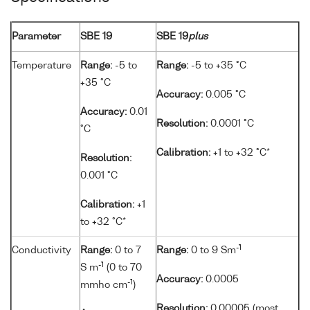
Parameter
SBE 19
SBE 19
plus
Temperature
Range:
-5 to
Range:
-5 to +35 °C
+35 °C
Accuracy:
0.005 °C
Accuracy:
0.01
Resolution:
0.0001 °C
°C
Calibration:
+1 to +32 °C*
Resolution:
0.001 °C
Calibration:
+1
to +32 °C*
-1
Conductivity
Range:
0 to 7
Range:
0 to 9 Sm
-1
S m
(0 to 70
Accuracy:
0.0005
-1
mmho cm
)
Resolution:
0.00005 (most