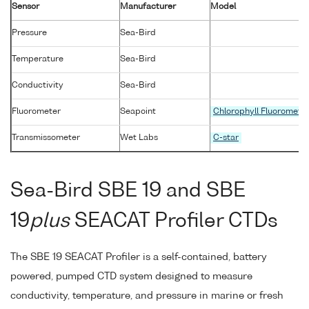
Sensor
Manufacturer
Model
Pressure
Sea-Bird
Temperature
Sea-Bird
Conductivity
Sea-Bird
Fluorometer
Seapoint
Chlorophyll Fluoromete
Transmissometer
Wet Labs
C-star
Sea-Bird SBE 19 and SBE
19
plus
SEACAT Profiler CTDs
The SBE 19 SEACAT Profiler is a self-contained, battery
powered, pumped CTD system designed to measure
conductivity, temperature, and pressure in marine or fresh