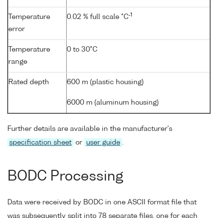
-1
Temperature
0.02 % full scale °C
error
Temperature
0 to 30°C
range
Rated depth
600 m (plastic housing)
6000 m (aluminum housing)
Further details are available in the manufacturer's
specification sheet
or
user guide
.
BODC Processing
Data were received by BODC in one ASCII format file that
was subsequently split into 78 separate files, one for each