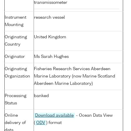
transmissometer
Instrument
research vessel
Mounting
Originating
United Kingdom
Country
Originator
Ms Sarah Hughes
Originating
Fisheries Research Services Aberdeen
Organization
Marine Laboratory (now Marine Scotland
Aberdeen Marine Laboratory)
Processing
banked
Status
Online
Download available
- Ocean Data View
delivery of
(
ODV
) format
data