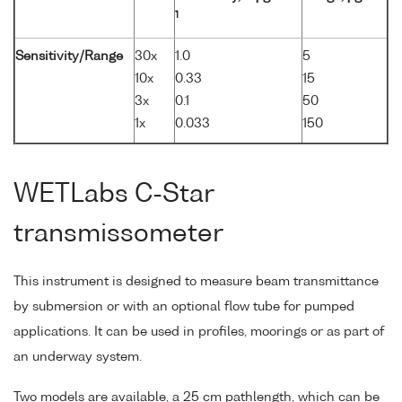
1
Sensitivity/Range
30x
1.0
5
10x
0.33
15
3x
0.1
50
1x
0.033
150
WETLabs C-Star
transmissometer
This instrument is designed to measure beam transmittance
by submersion or with an optional flow tube for pumped
applications. It can be used in profiles, moorings or as part of
an underway system.
Two models are available, a 25 cm pathlength, which can be