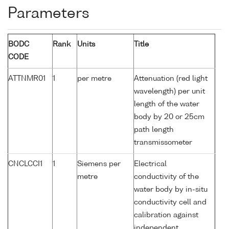
Parameters
BODC
Rank
Units
Title
CODE
ATTNMR01
1
per metre
Attenuation (red light
wavelength) per unit
length of the water
body by 20 or 25cm
path length
transmissometer
CNCLCCI1
1
Siemens per
Electrical
metre
conductivity of the
water body by in-situ
conductivity cell and
calibration against
independent