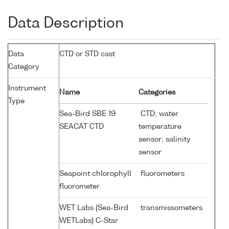
Data Description
Data
CTD or STD cast
Category
Instrument
Name
Categories
Type
Sea-Bird SBE 19
CTD; water
SEACAT CTD
temperature
sensor; salinity
sensor
Seapoint chlorophyll
fluorometers
fluorometer
WET Labs {Sea-Bird
transmissometers
WETLabs} C-Star