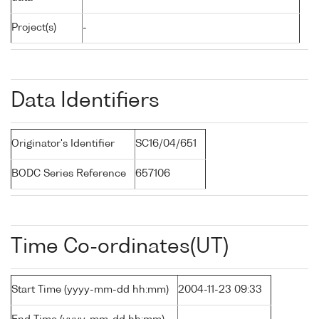
Project(s)
-
Data Identifiers
Originator's Identifier
SC16/04/651
BODC Series Reference
657106
Time Co-ordinates(UT)
Start Time (yyyy-mm-dd hh:mm)
2004-11-23 09:33