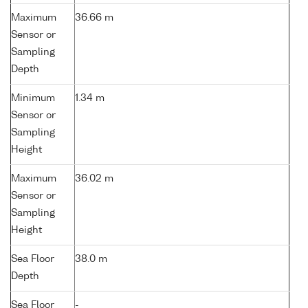
Maximum
36.66 m
Sensor or
Sampling
Depth
Minimum
1.34 m
Sensor or
Sampling
Height
Maximum
36.02 m
Sensor or
Sampling
Height
Sea Floor
38.0 m
Depth
Sea Floor
-