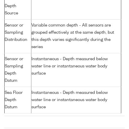
Depth
Source
Sensor or
Variable common depth - All sensors are
Sampling
grouped effectively at the same depth, but
Distribution
this depth varies significantly during the
series
Sensor or
Instantaneous - Depth measured below
Sampling
water line or instantaneous water body
Depth
surface
Datum
Sea Floor
Instantaneous - Depth measured below
Depth
water line or instantaneous water body
Datum
surface