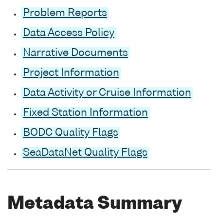
Problem Reports
Data Access Policy
Narrative Documents
Project Information
Data Activity or Cruise Information
Fixed Station Information
BODC Quality Flags
SeaDataNet Quality Flags
Metadata Summary