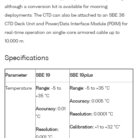
although a conversion kit is available for mooring
deployments. The CTD can also be attached to an SBE 36
CTD Deck Unit and Power/Data Interface Module (PDIM) for
real-time operation on single-core armored cable up to
10,000 m.
Specifications
Parameter
SBE 19
SBE 19
plus
Temperature
Range:
-5 to
Range:
-5 to +35 °C
+35 °C
Accuracy:
0.005 °C
Accuracy:
0.01
Resolution:
0.0001 °C
°C
Calibration:
+1 to +32 °C*
Resolution:
0.001 °C