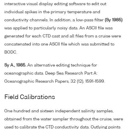
interactive visual display editing software to edit out
individual spikes in the primary temperature and
conductivity channels. In addition, a low-pass filter
(Sy 1985)
was applied to particularly noisy data. An ASCII file was
generated for each CTD cast and all files from a cruise were
concatenated into one ASCII file which was submitted to
BODC.
Sy A., 1985.
An alternative editing technique for
oceanographic data. Deep Sea Research Part A:
Oceanographic Research Papers, 32 (12), 1591-1599.
Field Calibrations
One hundred and sixteen independent salinity samples,
obtained from the water sampler throughout the cruise, were
used to calibrate the CTD conductivity data. Outlying points