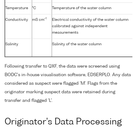
Temperature
°C
Temperature of the water column
-1
Conductivity
mS cm
Electrical conductivity of the water column
calibrated against independent
measurements
Salinity
Salinity of the water column
Following transfer to QXF, the data were screened using
BODC's in-house visualisation software, EDSERPLO. Any data
considered as suspect were flagged 'M'. Flags from the
originator marking suspect data were retained during
transfer and flagged 'L'.
Originator's Data Processing