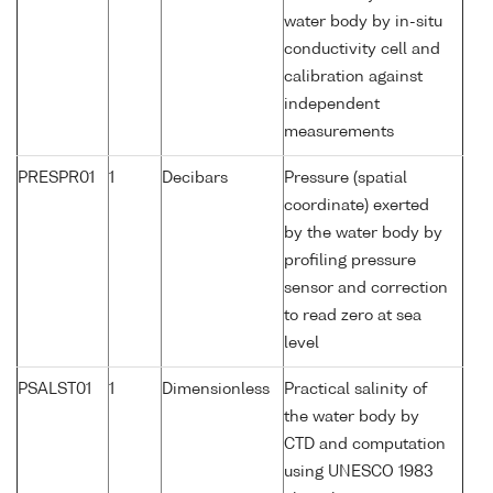
water body by in-situ
conductivity cell and
calibration against
independent
measurements
PRESPR01
1
Decibars
Pressure (spatial
coordinate) exerted
by the water body by
profiling pressure
sensor and correction
to read zero at sea
level
PSALST01
1
Dimensionless
Practical salinity of
the water body by
CTD and computation
using UNESCO 1983