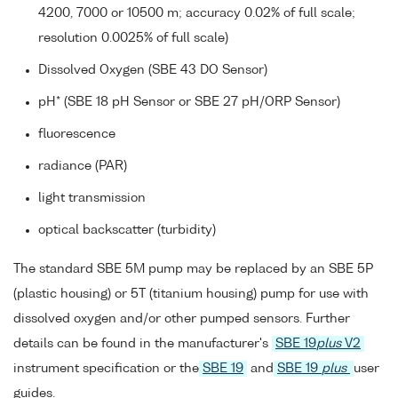
4200, 7000 or 10500 m; accuracy 0.02% of full scale;
resolution 0.0025% of full scale)
Dissolved Oxygen (SBE 43 DO Sensor)
pH* (SBE 18 pH Sensor or SBE 27 pH/ORP Sensor)
fluorescence
radiance (PAR)
light transmission
optical backscatter (turbidity)
The standard SBE 5M pump may be replaced by an SBE 5P
(plastic housing) or 5T (titanium housing) pump for use with
dissolved oxygen and/or other pumped sensors. Further
details can be found in the manufacturer's
SBE 19
plus
V2
instrument specification or the
SBE 19
and
SBE 19
plus
user
guides.