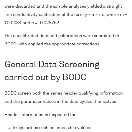
were discarded and the sample analyses yielded a straight
line conductivity calibration of the form y = mx + c, where m =
1.001034 and c = -0.028752.
The uncalibrated data and calibrations were submitted to
BODC, who applied the appropriate corrections.
General Data Screening
carried out by BODC
BODC screen both the series header qualifying information
and the parameter values in the data cycles themselves.
Header information is inspected for:
Irregularities such as unfeasible values