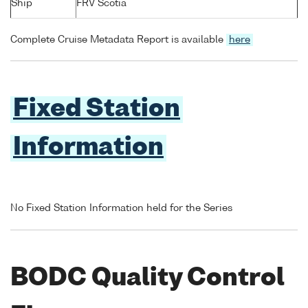
Ship
FRV Scotia
Complete Cruise Metadata Report is available
here
Fixed Station
Information
No Fixed Station Information held for the Series
BODC Quality Control