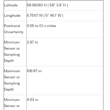
Latitude
58.06383 N ( 58° 3.8' N )
Longitude
5.75117 W ( 5° 45.1' W )
Positional
0.05 to 0.1 n.miles
Uncertainty
Minimum
2.97 m
Sensor or
Sampling
Depth
Maximum
106.97 m
Sensor or
Sampling
Depth
Minimum
4.03 m
Sensor or