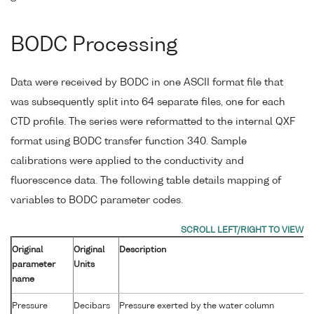
BODC Processing
Data were received by BODC in one ASCII format file that
was subsequently split into 64 separate files, one for each
CTD profile. The series were reformatted to the internal QXF
format using BODC transfer function 340. Sample
calibrations were applied to the conductivity and
fluorescence data. The following table details mapping of
variables to BODC parameter codes.
Original
Original
Description
parameter
Units
name
Pressure
Decibars
Pressure exerted by the water column