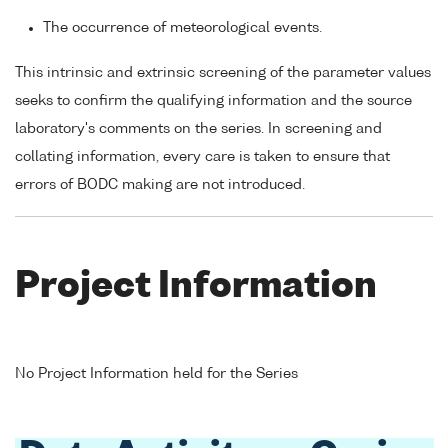
The occurrence of meteorological events.
This intrinsic and extrinsic screening of the parameter values
seeks to confirm the qualifying information and the source
laboratory's comments on the series. In screening and
collating information, every care is taken to ensure that
errors of BODC making are not introduced.
Project Information
No Project Information held for the Series