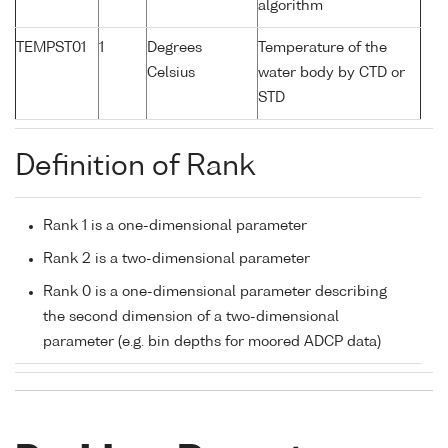
algorithm
TEMPST01
1
Degrees
Temperature of the
Celsius
water body by CTD or
STD
Definition of Rank
Rank 1 is a one-dimensional parameter
Rank 2 is a two-dimensional parameter
Rank 0 is a one-dimensional parameter describing
the second dimension of a two-dimensional
parameter (e.g. bin depths for moored ADCP data)