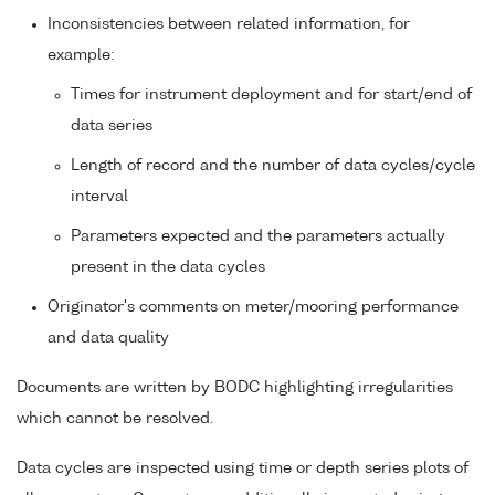
Inconsistencies between related information, for
example:
Times for instrument deployment and for start/end of
data series
Length of record and the number of data cycles/cycle
interval
Parameters expected and the parameters actually
present in the data cycles
Originator's comments on meter/mooring performance
and data quality
Documents are written by BODC highlighting irregularities
which cannot be resolved.
Data cycles are inspected using time or depth series plots of