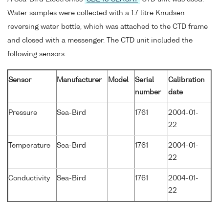
Water samples were collected with a 1.7 litre Knudsen
reversing water bottle, which was attached to the CTD frame
and closed with a messenger. The CTD unit included the
following sensors.
Sensor
Manufacturer
Model
Serial
Calibration
number
date
Pressure
Sea-Bird
1761
2004-01-
22
Temperature
Sea-Bird
1761
2004-01-
22
Conductivity
Sea-Bird
1761
2004-01-
22