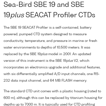
Sea-Bird SBE 19 and SBE
19
plus
SEACAT Profiler CTDs
The SBE 19 SEACAT Profiler is a self-contained, battery
powered, pumped CTD system designed to measure
conductivity, temperature, and pressure in marine or fresh
water environments to depths of 10,500 meters. It was
replaced by the SBE 19
plus
model in 2001. An updated
version of this instrument is the SBE 19
plus
V2, which
incorporates an electronics upgrade and additional features,
with six differentially amplified A/D input channels, one RS-
232 data input channel, and 64 MB FLASH memory.
The standard CTD unit comes with a plastic housing (rated to
600 m), although this can be replaced by titanium housing for
depths up to 7000 m. It is typically used for CTD profiling