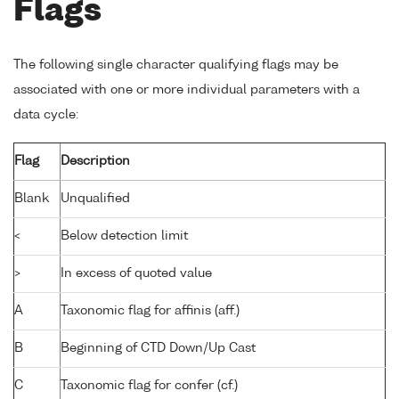
Flags
The following single character qualifying flags may be
associated with one or more individual parameters with a
data cycle:
Flag
Description
Blank
Unqualified
<
Below detection limit
>
In excess of quoted value
A
Taxonomic flag for affinis (aff.)
B
Beginning of CTD Down/Up Cast
C
Taxonomic flag for confer (cf.)