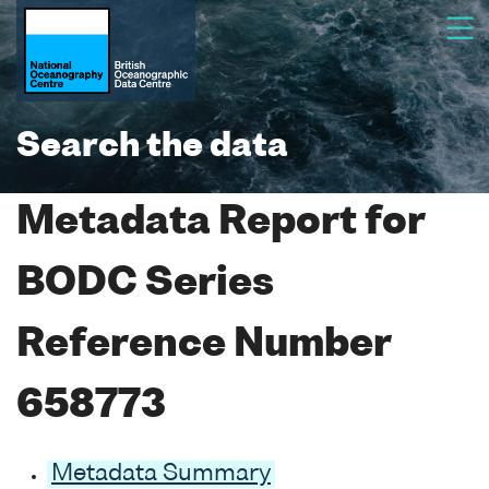
Search the data
Metadata Report for
BODC Series
Reference Number
658773
Metadata Summary