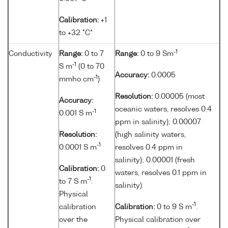
Calibration:
+1
to +32 °C*
-1
Conductivity
Range:
0 to 7
Range:
0 to 9 Sm
-1
S m
(0 to 70
Accuracy:
0.0005
-1
mmho cm
)
Resolution:
0.00005 (most
Accuracy:
oceanic waters, resolves 0.4
-1
0.001 S m
ppm in salinity); 0.00007
Resolution:
(high salinity waters,
-1
0.0001 S m
resolves 0.4 ppm in
salinity); 0.00001 (fresh
Calibration:
0
waters, resolves 0.1 ppm in
-1
to 7 S m
.
salinity)
Physical
-1
calibration
Calibration:
0 to 9 S m
.
over the
Physical calibration over