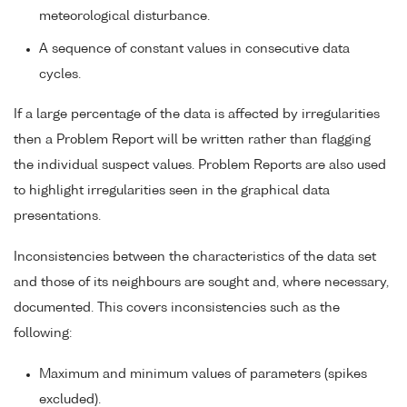
meteorological disturbance.
A sequence of constant values in consecutive data
cycles.
If a large percentage of the data is affected by irregularities
then a Problem Report will be written rather than flagging
the individual suspect values. Problem Reports are also used
to highlight irregularities seen in the graphical data
presentations.
Inconsistencies between the characteristics of the data set
and those of its neighbours are sought and, where necessary,
documented. This covers inconsistencies such as the
following:
Maximum and minimum values of parameters (spikes
excluded).