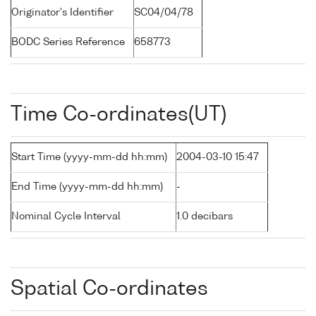
Originator's Identifier
SC04/04/78
BODC Series Reference
658773
Time Co-ordinates(UT)
Start Time (yyyy-mm-dd hh:mm)
2004-03-10 15:47
End Time (yyyy-mm-dd hh:mm)
-
Nominal Cycle Interval
1.0 decibars
Spatial Co-ordinates