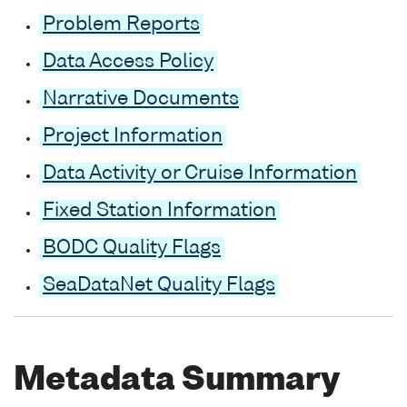
Problem Reports
Data Access Policy
Narrative Documents
Project Information
Data Activity or Cruise Information
Fixed Station Information
BODC Quality Flags
SeaDataNet Quality Flags
Metadata Summary