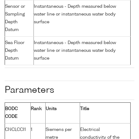
Sensor or
Instantaneous - Depth measured below
Sampling
water line or instantaneous water body
Depth
surface
Datum
Sea Floor
Instantaneous - Depth measured below
Depth
water line or instantaneous water body
Datum
surface
Parameters
BODC
Rank
Units
Title
CODE
CNCLCCI1
1
Siemens per
Electrical
metre
conductivity of the