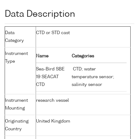
Data Description
Data
CTD or STD cast
Category
Instrument
Name
Categories
Type
Sea-Bird SBE
CTD; water
19 SEACAT
temperature sensor;
CTD
salinity sensor
Instrument
research vessel
Mounting
Originating
United Kingdom
Country