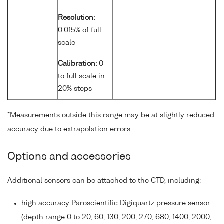
Resolution:
0.015% of full
scale
Calibration:
0
to full scale in
20% steps
*Measurements outside this range may be at slightly reduced
accuracy due to extrapolation errors.
Options and accessories
Additional sensors can be attached to the CTD, including:
high accuracy Paroscientific Digiquartz pressure sensor
(depth range 0 to 20, 60, 130, 200, 270, 680, 1400, 2000,