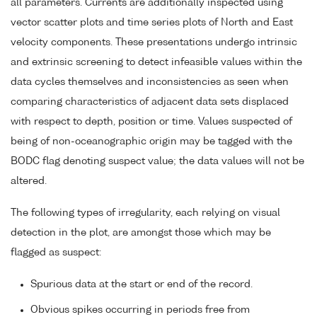
all parameters. Currents are additionally inspected using
vector scatter plots and time series plots of North and East
velocity components. These presentations undergo intrinsic
and extrinsic screening to detect infeasible values within the
data cycles themselves and inconsistencies as seen when
comparing characteristics of adjacent data sets displaced
with respect to depth, position or time. Values suspected of
being of non-oceanographic origin may be tagged with the
BODC flag denoting suspect value; the data values will not be
altered.
The following types of irregularity, each relying on visual
detection in the plot, are amongst those which may be
flagged as suspect:
Spurious data at the start or end of the record.
Obvious spikes occurring in periods free from