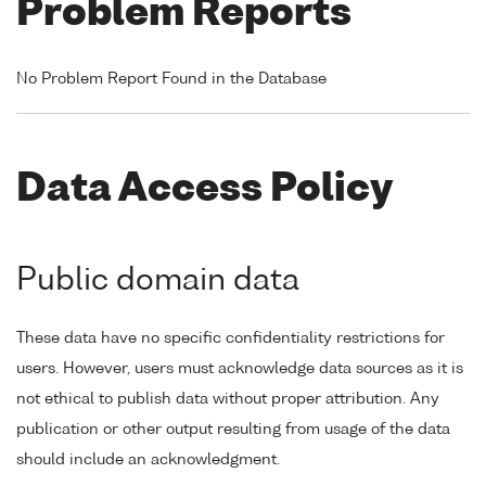
Problem Reports
No Problem Report Found in the Database
Data Access Policy
Public domain data
These data have no specific confidentiality restrictions for
users. However, users must acknowledge data sources as it is
not ethical to publish data without proper attribution. Any
publication or other output resulting from usage of the data
should include an acknowledgment.