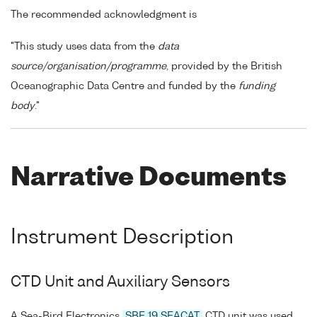
The recommended acknowledgment is
"This study uses data from the
data
source/organisation/programme
, provided by the British
Oceanographic Data Centre and funded by the
funding
body
."
Narrative Documents
Instrument Description
CTD Unit and Auxiliary Sensors
A Sea-Bird Electronics
SBE 19 SEACAT
CTD unit was used.