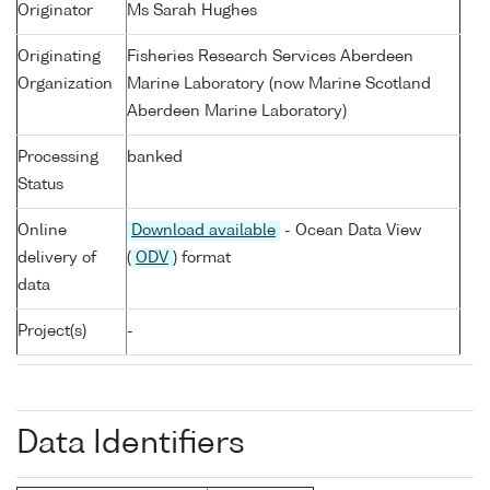
Originator
Ms Sarah Hughes
Originating
Fisheries Research Services Aberdeen
Organization
Marine Laboratory (now Marine Scotland
Aberdeen Marine Laboratory)
Processing
banked
Status
Online
Download available
- Ocean Data View
delivery of
(
ODV
) format
data
Project(s)
-
Data Identifiers