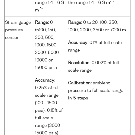
-1
range 1.4 - 6 S
the range 1.4 - 6 S m
*
-1
m
*
Strain gauge
Range:
0
Range:
0 to 20, 100, 350,
pressure
to100, 150,
1000, 2000, 3500 or 7000 m
sensor
300, 500,
Accuracy:
0.1% of full scale
1000, 1500,
range
3000, 5000,
10000 or
Resolution:
0.002% of full
15000 psia
scale range
Accuracy:
Calibration:
ambient
0.25% of full
pressure to full scale range
scale range
in 5 steps
(100 - 1500
psia); 0.15% of
full scale
range (3000 -
15000 psia)