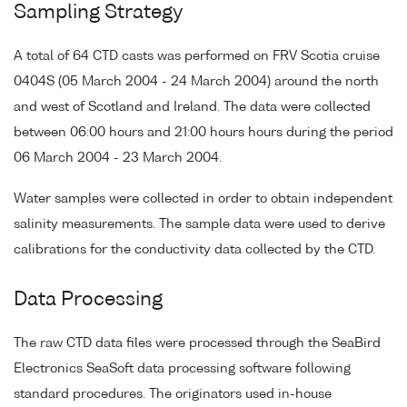
Sampling Strategy
A total of 64 CTD casts was performed on FRV Scotia cruise
0404S (05 March 2004 - 24 March 2004) around the north
and west of Scotland and Ireland. The data were collected
between 06:00 hours and 21:00 hours hours during the period
06 March 2004 - 23 March 2004.
Water samples were collected in order to obtain independent
salinity measurements. The sample data were used to derive
calibrations for the conductivity data collected by the CTD.
Data Processing
The raw CTD data files were processed through the SeaBird
Electronics SeaSoft data processing software following
standard procedures. The originators used in-house