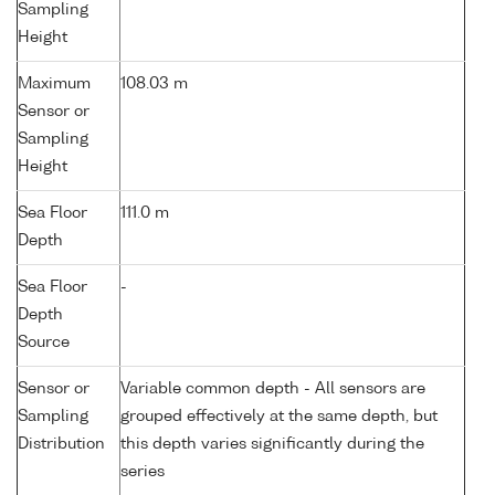
Sampling
Height
Maximum
108.03 m
Sensor or
Sampling
Height
Sea Floor
111.0 m
Depth
Sea Floor
-
Depth
Source
Sensor or
Variable common depth - All sensors are
Sampling
grouped effectively at the same depth, but
Distribution
this depth varies significantly during the
series