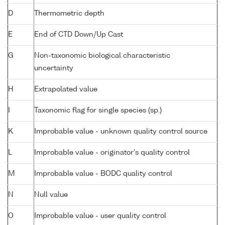
D
Thermometric depth
E
End of CTD Down/Up Cast
G
Non-taxonomic biological characteristic
uncertainty
H
Extrapolated value
I
Taxonomic flag for single species (sp.)
K
Improbable value - unknown quality control source
L
Improbable value - originator's quality control
M
Improbable value - BODC quality control
N
Null value
O
Improbable value - user quality control