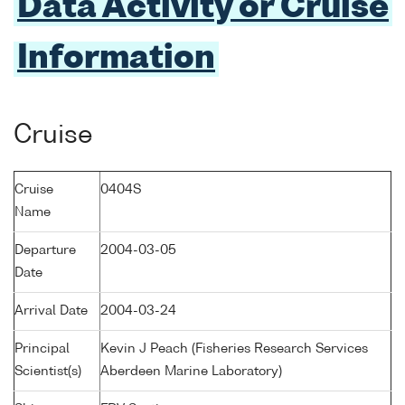
Data Activity or Cruise
Information
Cruise
Cruise
0404S
Name
Departure
2004-03-05
Date
Arrival Date
2004-03-24
Principal
Kevin J Peach (Fisheries Research Services
Scientist(s)
Aberdeen Marine Laboratory)