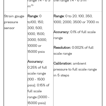
range 1.4 - 6 S
the range 1.4 - 6 S m
*
-1
m
*
Strain gauge
Range:
0
Range:
0 to 20, 100, 350,
pressure
to100, 150,
1000, 2000, 3500 or 7000 m
sensor
300, 500,
Accuracy:
0.1% of full scale
1000, 1500,
range
3000, 5000,
10000 or
Resolution:
0.002% of full
15000 psia
scale range
Accuracy:
Calibration:
ambient
0.25% of full
pressure to full scale range
scale range
in 5 steps
(100 - 1500
psia); 0.15% of
full scale
range (3000 -
15000 psia)