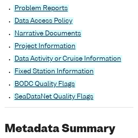
Problem Reports
Data Access Policy
Narrative Documents
Project Information
Data Activity or Cruise Information
Fixed Station Information
BODC Quality Flags
SeaDataNet Quality Flags
Metadata Summary