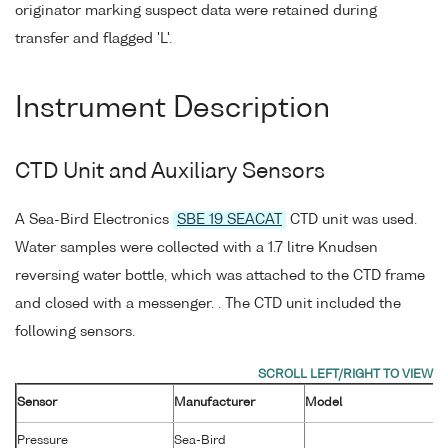
originator marking suspect data were retained during
transfer and flagged 'L'.
Instrument Description
CTD Unit and Auxiliary Sensors
A Sea-Bird Electronics
SBE 19 SEACAT
CTD unit was used.
Water samples were collected with a 1.7 litre Knudsen
reversing water bottle, which was attached to the CTD frame
and closed with a messenger. . The CTD unit included the
following sensors.
Sensor
Manufacturer
Model
Pressure
Sea-Bird