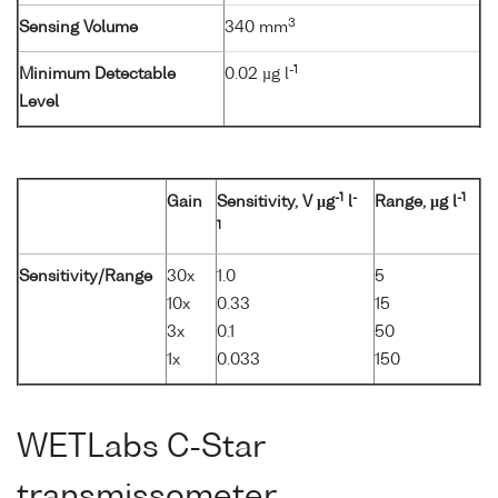
3
Sensing Volume
340 mm
-1
Minimum Detectable
0.02 µg l
Level
-1
-
-1
Gain
Sensitivity, V µg
l
Range, µg l
1
Sensitivity/Range
30x
1.0
5
10x
0.33
15
3x
0.1
50
1x
0.033
150
WETLabs C-Star
transmissometer