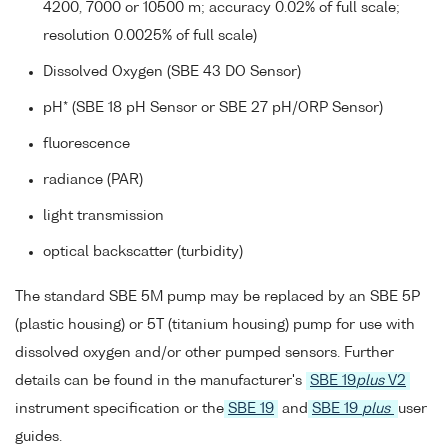
4200, 7000 or 10500 m; accuracy 0.02% of full scale;
resolution 0.0025% of full scale)
Dissolved Oxygen (SBE 43 DO Sensor)
pH* (SBE 18 pH Sensor or SBE 27 pH/ORP Sensor)
fluorescence
radiance (PAR)
light transmission
optical backscatter (turbidity)
The standard SBE 5M pump may be replaced by an SBE 5P
(plastic housing) or 5T (titanium housing) pump for use with
dissolved oxygen and/or other pumped sensors. Further
details can be found in the manufacturer's
SBE 19
plus
V2
instrument specification or the
SBE 19
and
SBE 19
plus
user
guides.