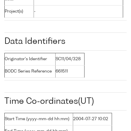
Project(s)
-
Data Identifiers
Originator's Identifier
SC11/04/328
BODC Series Reference
661511
Time Co-ordinates(UT)
Start Time (yyyy-mm-dd hh:mm)
2004-07-27 10:02