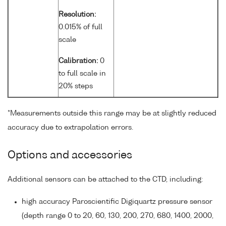
Resolution:
0.015% of full
scale
Calibration:
0
to full scale in
20% steps
*Measurements outside this range may be at slightly reduced
accuracy due to extrapolation errors.
Options and accessories
Additional sensors can be attached to the CTD, including:
high accuracy Paroscientific Digiquartz pressure sensor
(depth range 0 to 20, 60, 130, 200, 270, 680, 1400, 2000,