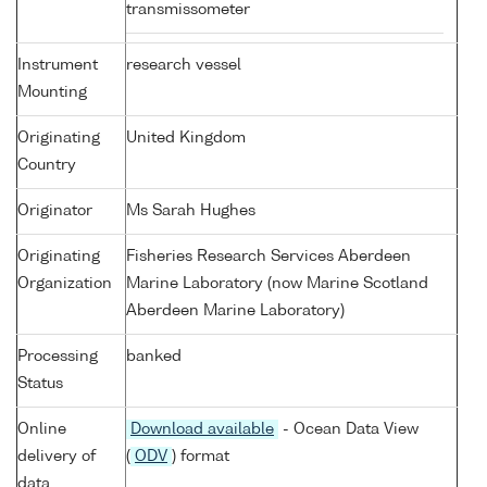
transmissometer
Instrument
research vessel
Mounting
Originating
United Kingdom
Country
Originator
Ms Sarah Hughes
Originating
Fisheries Research Services Aberdeen
Organization
Marine Laboratory (now Marine Scotland
Aberdeen Marine Laboratory)
Processing
banked
Status
Online
Download available
- Ocean Data View
delivery of
(
ODV
) format
data