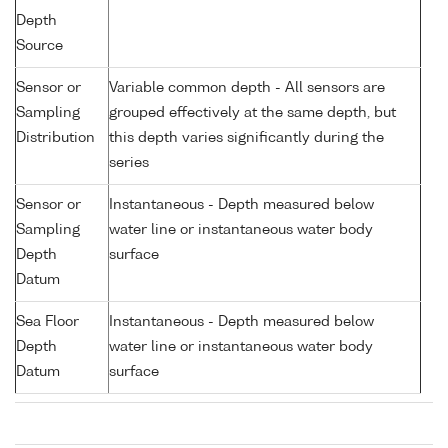
Depth
Source
Sensor or
Variable common depth - All sensors are
Sampling
grouped effectively at the same depth, but
Distribution
this depth varies significantly during the
series
Sensor or
Instantaneous - Depth measured below
Sampling
water line or instantaneous water body
Depth
surface
Datum
Sea Floor
Instantaneous - Depth measured below
Depth
water line or instantaneous water body
Datum
surface