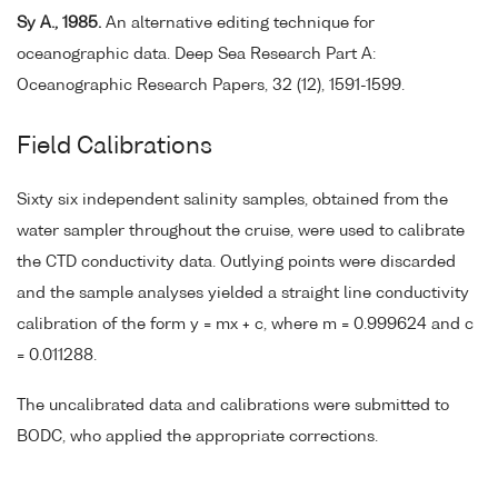
Sy A., 1985.
An alternative editing technique for
oceanographic data. Deep Sea Research Part A:
Oceanographic Research Papers, 32 (12), 1591-1599.
Field Calibrations
Sixty six independent salinity samples, obtained from the
water sampler throughout the cruise, were used to calibrate
the CTD conductivity data. Outlying points were discarded
and the sample analyses yielded a straight line conductivity
calibration of the form y = mx + c, where m = 0.999624 and c
= 0.011288.
The uncalibrated data and calibrations were submitted to
BODC, who applied the appropriate corrections.