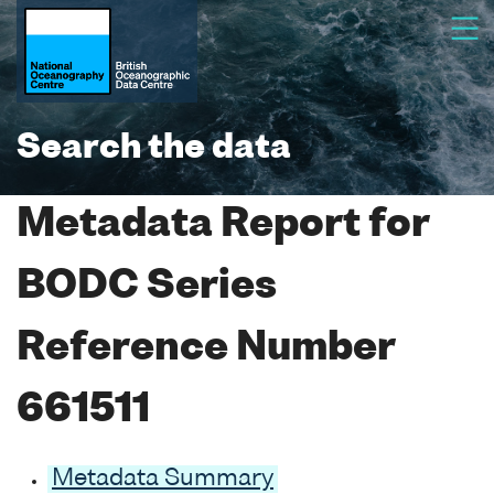
Search the data
Metadata Report for
BODC Series
Reference Number
661511
Metadata Summary