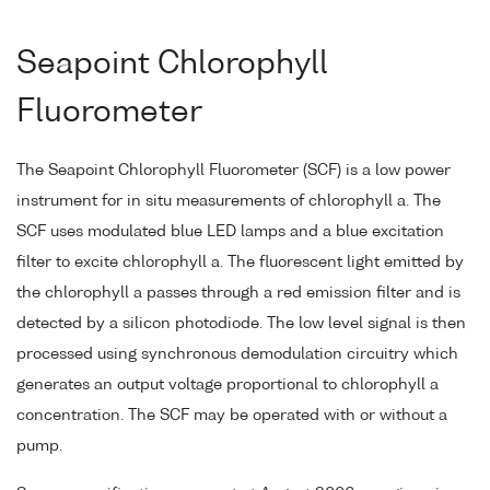
Seapoint Chlorophyll
Fluorometer
The Seapoint Chlorophyll Fluorometer (SCF) is a low power
instrument for in situ measurements of chlorophyll a. The
SCF uses modulated blue LED lamps and a blue excitation
filter to excite chlorophyll a. The fluorescent light emitted by
the chlorophyll a passes through a red emission filter and is
detected by a silicon photodiode. The low level signal is then
processed using synchronous demodulation circuitry which
generates an output voltage proportional to chlorophyll a
concentration. The SCF may be operated with or without a
pump.