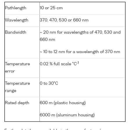
Pathlength
10 or 25 cm
Wavelength
370, 470, 530 or 660 nm
Bandwidth
~ 20 nm for wavelengths of 470, 530 and
660 nm
~ 10 to 12 nm for a wavelength of 370 nm
-1
Temperature
0.02 % full scale °C
error
Temperature
0 to 30°C
range
Rated depth
600 m (plastic housing)
6000 m (aluminum housing)