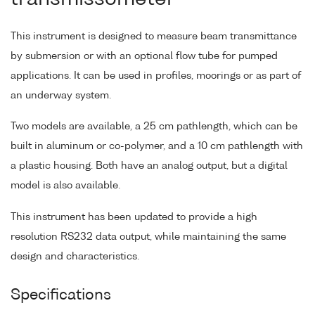
This instrument is designed to measure beam transmittance
by submersion or with an optional flow tube for pumped
applications. It can be used in profiles, moorings or as part of
an underway system.
Two models are available, a 25 cm pathlength, which can be
built in aluminum or co-polymer, and a 10 cm pathlength with
a plastic housing. Both have an analog output, but a digital
model is also available.
This instrument has been updated to provide a high
resolution RS232 data output, while maintaining the same
design and characteristics.
Specifications