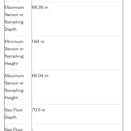
Maximum
68.36 m
Sensor or
Sampling
Depth
Minimum
1.64 m
Sensor or
Sampling
Height
Maximum
66.04 m
Sensor or
Sampling
Height
Sea Floor
70.0 m
Depth
Sea Floor
-