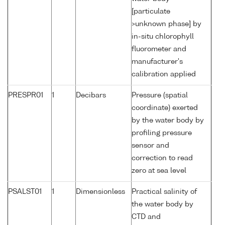
[particulate
>unknown phase] by
in-situ chlorophyll
fluorometer and
manufacturer's
calibration applied
PRESPR01
1
Decibars
Pressure (spatial
coordinate) exerted
by the water body by
profiling pressure
sensor and
correction to read
zero at sea level
PSALST01
1
Dimensionless
Practical salinity of
the water body by
CTD and