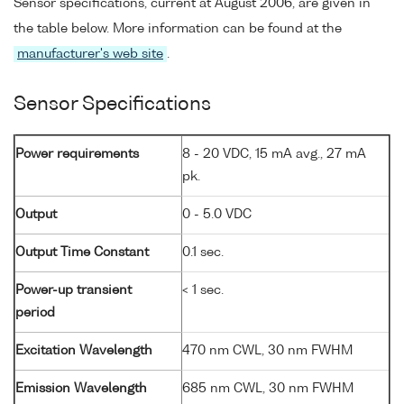
Sensor specifications, current at August 2006, are given in
the table below. More information can be found at the
manufacturer's web site
.
Sensor Specifications
Power requirements
8 - 20 VDC, 15 mA avg., 27 mA
pk.
Output
0 - 5.0 VDC
Output Time Constant
0.1 sec.
Power-up transient
< 1 sec.
period
Excitation Wavelength
470 nm CWL, 30 nm FWHM
Emission Wavelength
685 nm CWL, 30 nm FWHM