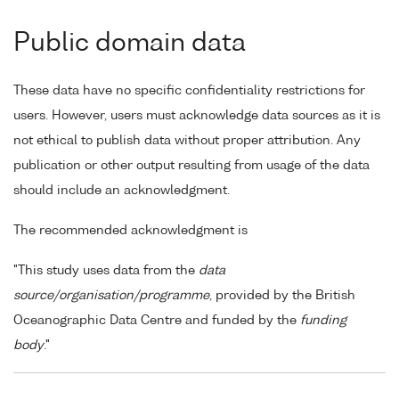
Public domain data
These data have no specific confidentiality restrictions for
users. However, users must acknowledge data sources as it is
not ethical to publish data without proper attribution. Any
publication or other output resulting from usage of the data
should include an acknowledgment.
The recommended acknowledgment is
"This study uses data from the
data
source/organisation/programme
, provided by the British
Oceanographic Data Centre and funded by the
funding
body
."