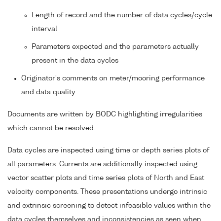
Length of record and the number of data cycles/cycle
interval
Parameters expected and the parameters actually
present in the data cycles
Originator's comments on meter/mooring performance
and data quality
Documents are written by BODC highlighting irregularities
which cannot be resolved.
Data cycles are inspected using time or depth series plots of
all parameters. Currents are additionally inspected using
vector scatter plots and time series plots of North and East
velocity components. These presentations undergo intrinsic
and extrinsic screening to detect infeasible values within the
data cycles themselves and inconsistencies as seen when