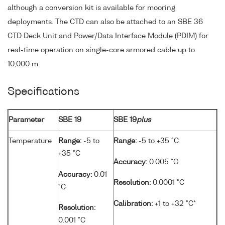
although a conversion kit is available for mooring
deployments. The CTD can also be attached to an SBE 36
CTD Deck Unit and Power/Data Interface Module (PDIM) for
real-time operation on single-core armored cable up to
10,000 m.
Specifications
Parameter
SBE 19
SBE 19
plus
Temperature
Range:
-5 to
Range:
-5 to +35 °C
+35 °C
Accuracy:
0.005 °C
Accuracy:
0.01
Resolution:
0.0001 °C
°C
Calibration:
+1 to +32 °C*
Resolution:
0.001 °C