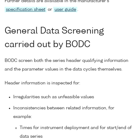
Further details are available in the manufacturer's
specification sheet
or
user guide
.
General Data Screening
carried out by BODC
BODC screen both the series header qualifying information
and the parameter values in the data cycles themselves.
Header information is inspected for:
Irregularities such as unfeasible values
Inconsistencies between related information, for
example:
Times for instrument deployment and for start/end of
data series