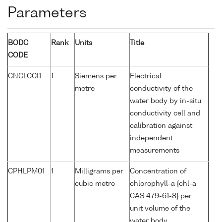
Parameters
BODC
Rank
Units
Title
CODE
CNCLCCI1
1
Siemens per
Electrical
metre
conductivity of the
water body by in-situ
conductivity cell and
calibration against
independent
measurements
CPHLPM01
1
Milligrams per
Concentration of
cubic metre
chlorophyll-a {chl-a
CAS 479-61-8} per
unit volume of the
water body