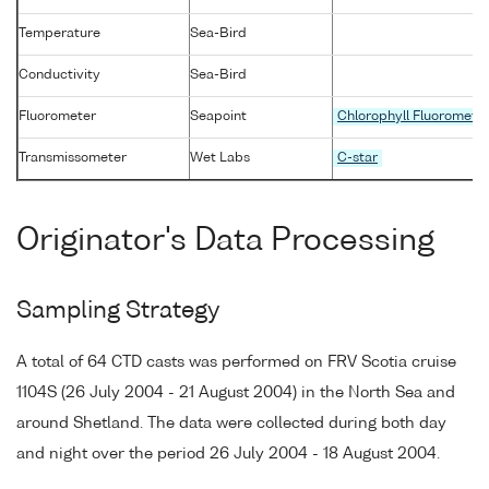
Temperature
Sea-Bird
Conductivity
Sea-Bird
Fluorometer
Seapoint
Chlorophyll Fluoromete
Transmissometer
Wet Labs
C-star
Originator's Data Processing
Sampling Strategy
A total of 64 CTD casts was performed on FRV Scotia cruise
1104S (26 July 2004 - 21 August 2004) in the North Sea and
around Shetland. The data were collected during both day
and night over the period 26 July 2004 - 18 August 2004.