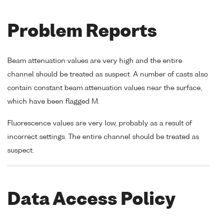
Problem Reports
Beam attenuation values are very high and the entire
channel should be treated as suspect. A number of casts also
contain constant beam attenuation values near the surface,
which have been flagged M.
Fluorescence values are very low, probably as a result of
incorrect settings. The entire channel should be treated as
suspect.
Data Access Policy