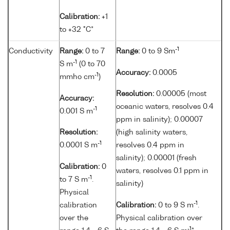
Calibration:
+1
to +32 °C*
-1
Conductivity
Range:
0 to 7
Range:
0 to 9 Sm
-1
S m
(0 to 70
Accuracy:
0.0005
-1
mmho cm
)
Resolution:
0.00005 (most
Accuracy:
oceanic waters, resolves 0.4
-1
0.001 S m
ppm in salinity); 0.00007
Resolution:
(high salinity waters,
-1
0.0001 S m
resolves 0.4 ppm in
salinity); 0.00001 (fresh
Calibration:
0
waters, resolves 0.1 ppm in
-1
to 7 S m
.
salinity)
Physical
-1
calibration
Calibration:
0 to 9 S m
.
over the
Physical calibration over
-1