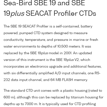
Sea-Bird SBE 19 and SBE
19
plus
SEACAT Profiler CTDs
The SBE 19 SEACAT Profiler is a self-contained, battery
powered, pumped CTD system designed to measure
conductivity, temperature, and pressure in marine or fresh
water environments to depths of 10,500 meters. It was
replaced by the SBE 19
plus
model in 2001. An updated
version of this instrument is the SBE 19
plus
V2, which
incorporates an electronics upgrade and additional features,
with six differentially amplified A/D input channels, one RS-
232 data input channel, and 64 MB FLASH memory.
The standard CTD unit comes with a plastic housing (rated to
600 m), although this can be replaced by titanium housing for
depths up to 7000 m. It is typically used for CTD profiling