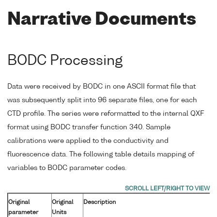
Narrative Documents
BODC Processing
Data were received by BODC in one ASCII format file that
was subsequently split into 96 separate files, one for each
CTD profile. The series were reformatted to the internal QXF
format using BODC transfer function 340. Sample
calibrations were applied to the conductivity and
fluorescence data. The following table details mapping of
variables to BODC parameter codes.
Original
Original
Description
parameter
Units