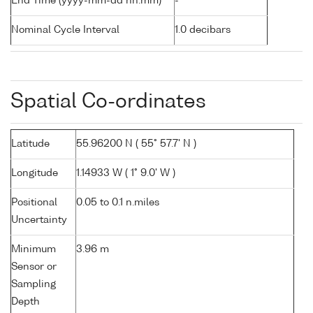
End Time (yyyy-mm-dd hh:mm)
-
Nominal Cycle Interval
1.0 decibars
Spatial Co-ordinates
Latitude
55.96200 N ( 55° 57.7' N )
Longitude
1.14933 W ( 1° 9.0' W )
Positional
0.05 to 0.1 n.miles
Uncertainty
Minimum
3.96 m
Sensor or
Sampling
Depth