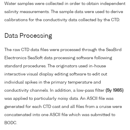
Water samples were collected in order to obtain independent
salinity measurements. The sample data were used to derive
calibrations for the conductivity data collected by the CTD.
Data Processing
The raw CTD data files were processed through the SeaBird
Electronics SeaSoft data processing software following
standard procedures. The originators used in-house
interactive visual display editing software to edit out
individual spikes in the primary temperature and
conductivity channels. In addition, a low-pass filter
(Sy 1985)
was applied to particularly noisy data. An ASCII file was
generated for each CTD cast and all files from a cruise were
concatenated into one ASCII file which was submitted to
BODC.