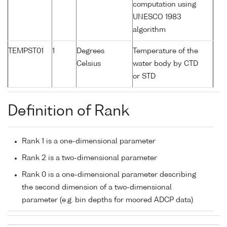
computation using
UNESCO 1983
algorithm
TEMPST01
1
Degrees
Temperature of the
Celsius
water body by CTD
or STD
Definition of Rank
Rank 1 is a one-dimensional parameter
Rank 2 is a two-dimensional parameter
Rank 0 is a one-dimensional parameter describing
the second dimension of a two-dimensional
parameter (e.g. bin depths for moored ADCP data)