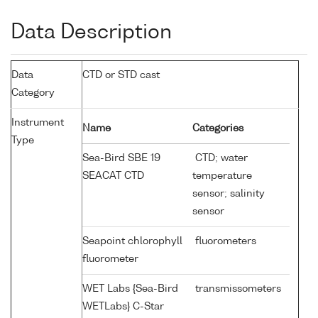
Data Description
Data
CTD or STD cast
Category
Instrument
Name
Categories
Type
Sea-Bird SBE 19
CTD; water
SEACAT CTD
temperature
sensor; salinity
sensor
Seapoint chlorophyll
fluorometers
fluorometer
WET Labs {Sea-Bird
transmissometers
WETLabs} C-Star