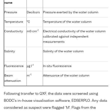
name
Pressure
Decibars
Pressure exerted by the water column
Temperature
°C
Temperature of the water column
-1
Conductivity
mS cm
Electrical conductivity of the water column
calibrated against independent
measurements
Salinity
Salinity of the water column
-1
Fluorescence
µg l
In-situ fluorescence
-1
Beam
m
Attenuance of the water column
attenuation
Following transfer to QXF, the data were screened using
BODC's in-house visualisation software, EDSERPLO. Any data
considered as suspect were flagged 'M'. Flags from the