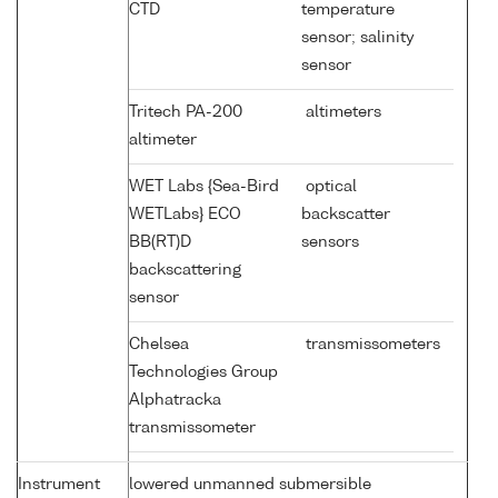
CTD
temperature
sensor; salinity
sensor
Tritech PA-200
altimeters
altimeter
WET Labs {Sea-Bird
optical
WETLabs} ECO
backscatter
BB(RT)D
sensors
backscattering
sensor
Chelsea
transmissometers
Technologies Group
Alphatracka
transmissometer
Instrument
lowered unmanned submersible