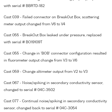
with serial # BBRTD-182
Cast 039 - Failed connector on BreakOut Box, scattering
meter output changed from V6 to V4
Cast 055 - BreakOut Box leaked under pressure, replaced
with serial # BO19109T
Cast 055 - Change in 'BOB' connector configuration resulted
in fluorometer output change from V3 to V6
Cast 059 - Change altimeter output from V2 to V3
Cast 067 - Noise/spiking in secondary conductivity sensor,
changed to serial # 04C-3502
Cast 077 - Continual noise/spiking in secondary conductivity
sensor, changed back to serial # 04C-3054