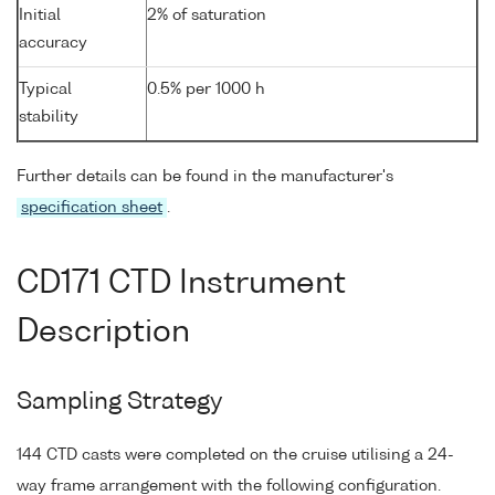
Initial
2% of saturation
accuracy
Typical
0.5% per 1000 h
stability
Further details can be found in the manufacturer's
specification sheet
.
CD171 CTD Instrument
Description
Sampling Strategy
144 CTD casts were completed on the cruise utilising a 24-
way frame arrangement with the following configuration.