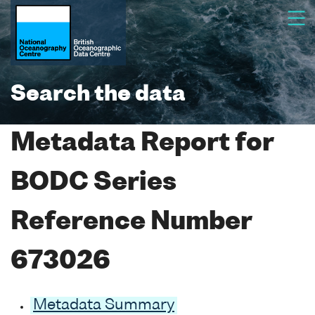
Search the data
Metadata Report for
BODC Series
Reference Number
673026
Metadata Summary