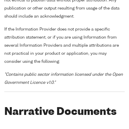
not ethical to publish data without proper attribution. Any
publication or other output resulting from usage of the data
should include an acknowledgment.
If the Information Provider does not provide a specific
attribution statement, or if you are using Information from
several Information Providers and multiple attributions are
not practical in your product or application, you may
consider using the following:
"Contains public sector information licensed under the Open
Government Licence v1.0."
Narrative Documents