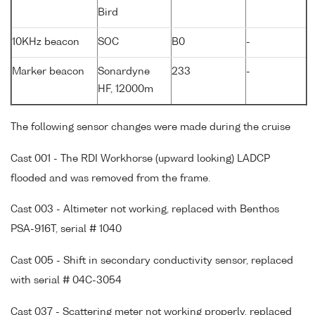
Bird
10KHz beacon
SOC
B0
-
Marker beacon
Sonardyne
233
-
HF, 12000m
The following sensor changes were made during the cruise
Cast 001 - The RDI Workhorse (upward looking) LADCP
flooded and was removed from the frame.
Cast 003 - Altimeter not working, replaced with Benthos
PSA-916T, serial # 1040
Cast 005 - Shift in secondary conductivity sensor, replaced
with serial # 04C-3054
Cast 037 - Scattering meter not working properly, replaced