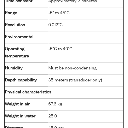
Time constant
Approximately 2 minutes
Range
-5° to 45°C
Resolution
0.012°C
Environmental
Operating
-5°C to 40°C
temperature
Humidity
Must be non-condensing
Depth capability
35 meters (transducer only)
Physical characteristics
Weight in air
67.6 kg
Weight in water
25.0