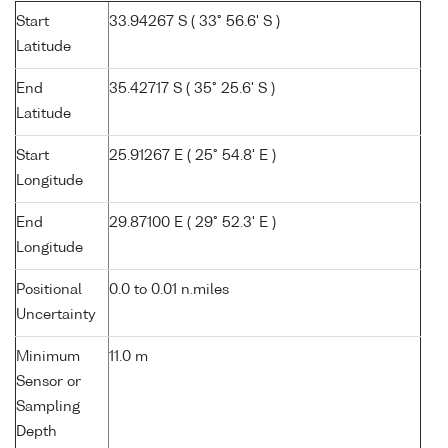
Start
33.94267 S ( 33° 56.6' S )
Latitude
End
35.42717 S ( 35° 25.6' S )
Latitude
Start
25.91267 E ( 25° 54.8' E )
Longitude
End
29.87100 E ( 29° 52.3' E )
Longitude
Positional
0.0 to 0.01 n.miles
Uncertainty
Minimum
11.0 m
Sensor or
Sampling
Depth