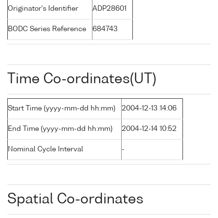
Originator's Identifier
ADP28601
BODC Series Reference
684743
Time Co-ordinates(UT)
Start Time (yyyy-mm-dd hh:mm)
2004-12-13 14:06
End Time (yyyy-mm-dd hh:mm)
2004-12-14 10:52
Nominal Cycle Interval
-
Spatial Co-ordinates