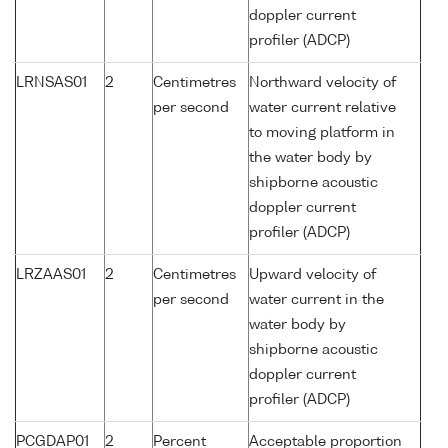
doppler current
profiler (ADCP)
LRNSAS01
2
Centimetres
Northward velocity of
per second
water current relative
to moving platform in
the water body by
shipborne acoustic
doppler current
profiler (ADCP)
LRZAAS01
2
Centimetres
Upward velocity of
per second
water current in the
water body by
shipborne acoustic
doppler current
profiler (ADCP)
PCGDAP01
2
Percent
Acceptable proportion