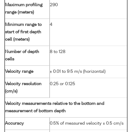
Maximum profiling
290
range (meters)
Minimum range to
4
start of first depth
cell (meters)
Number of depth
8 to 128
cells
Velocity range
± 0.01 to 9.5 m/s (horizontal)
Velocity resolution
0.25 or 0.125
(cm/s)
Velocity measurements relative to the bottom and
measurement of bottom depth
Accuracy
0.5% of measured velocity ± 0.5 cm/s