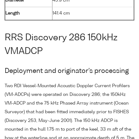
Diameter
45.9 cm
Length
141.4 cm
RRS Discovery 286 150kHz
VMADCP
Deployment and originator's processing
Two RDI Vessel-Mounted Acoustic Doppler Current Profilers
(VM-ADCPs) were operated on Discovery 286; the 150kHz
VM-ADCP and the 75 kHz Phased Array instrument (Ocean
Surveyor) that had been fitted immediately prior to FISHES
(Discovery 253, May-June 2001). The 150 kHz ADCP is
mounted in the hull 1.75 m to port of the keel, 33 m aft of the
bow at the waterline and at an approximate depth of 5 m. The