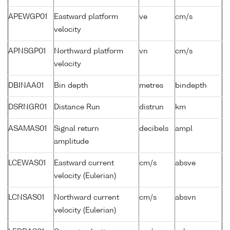
APEWGP01
Eastward platform
ve
cm/s
velocity
APNSGP01
Northward platform
vn
cm/s
velocity
DBINAA01
Bin depth
metres
bindepth
DSRNGR01
Distance Run
distrun
km
ASAMAS01
Signal return
decibels
ampl
amplitude
LCEWAS01
Eastward current
cm/s
absve
velocity (Eulerian)
LCNSAS01
Northward current
cm/s
absvn
velocity (Eulerian)