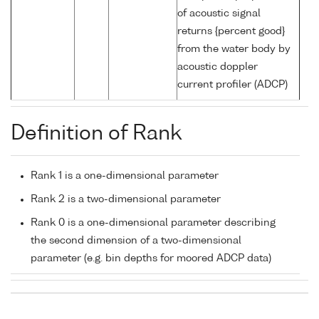
of acoustic signal
returns {percent good}
from the water body by
acoustic doppler
current profiler (ADCP)
Definition of Rank
Rank 1 is a one-dimensional parameter
Rank 2 is a two-dimensional parameter
Rank 0 is a one-dimensional parameter describing
the second dimension of a two-dimensional
parameter (e.g. bin depths for moored ADCP data)