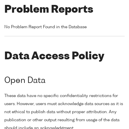
Problem Reports
No Problem Report Found in the Database
Data Access Policy
Open Data
These data have no specific confidentiality restrictions for
users. However, users must acknowledge data sources as it is
not ethical to publish data without proper attribution. Any
publication or other output resulting from usage of the data
should include an acknowledgment.