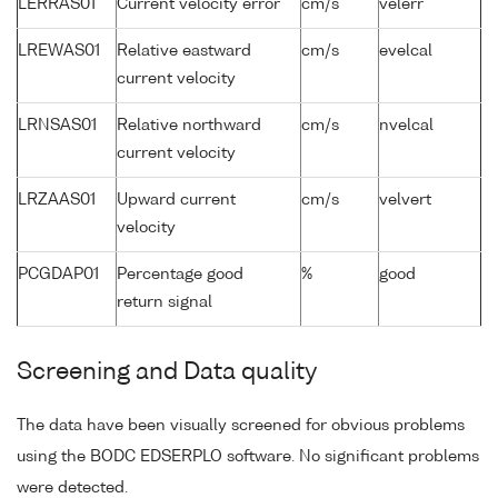
LERRAS01
Current velocity error
cm/s
velerr
LREWAS01
Relative eastward
cm/s
evelcal
current velocity
LRNSAS01
Relative northward
cm/s
nvelcal
current velocity
LRZAAS01
Upward current
cm/s
velvert
velocity
PCGDAP01
Percentage good
%
good
return signal
Screening and Data quality
The data have been visually screened for obvious problems
using the BODC EDSERPLO software. No significant problems
were detected.