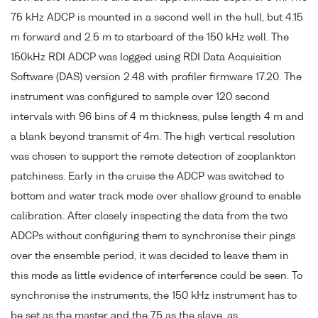
75 kHz ADCP is mounted in a second well in the hull, but 4.15
m forward and 2.5 m to starboard of the 150 kHz well. The
150kHz RDI ADCP was logged using RDI Data Acquisition
Software (DAS) version 2.48 with profiler firmware 17.20. The
instrument was configured to sample over 120 second
intervals with 96 bins of 4 m thickness, pulse length 4 m and
a blank beyond transmit of 4m. The high vertical resolution
was chosen to support the remote detection of zooplankton
patchiness. Early in the cruise the ADCP was switched to
bottom and water track mode over shallow ground to enable
calibration. After closely inspecting the data from the two
ADCPs without configuring them to synchronise their pings
over the ensemble period, it was decided to leave them in
this mode as little evidence of interference could be seen. To
synchronise the instruments, the 150 kHz instrument has to
be set as the master and the 75 as the slave, as