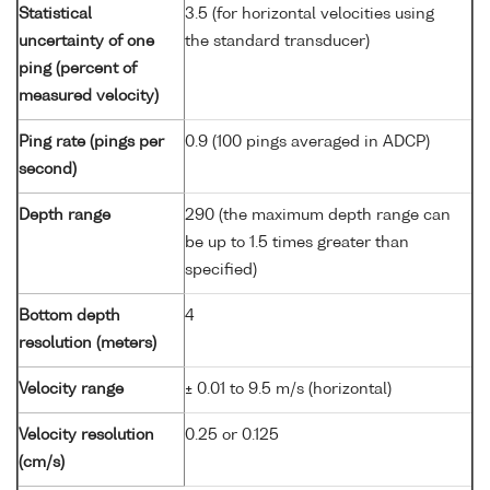
Statistical
3.5 (for horizontal velocities using
uncertainty of one
the standard transducer)
ping (percent of
measured velocity)
Ping rate (pings per
0.9 (100 pings averaged in ADCP)
second)
Depth range
290 (the maximum depth range can
be up to 1.5 times greater than
specified)
Bottom depth
4
resolution (meters)
Velocity range
± 0.01 to 9.5 m/s (horizontal)
Velocity resolution
0.25 or 0.125
(cm/s)