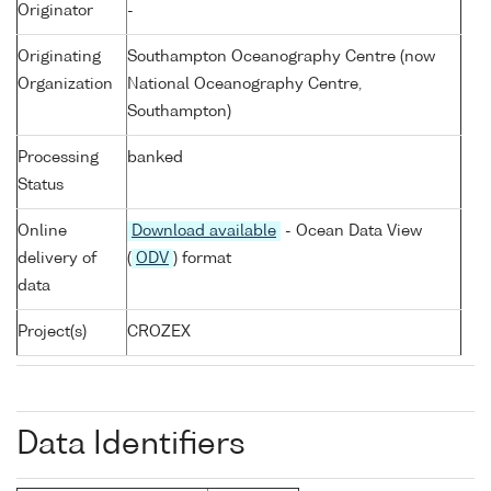
Originator
-
Originating
Southampton Oceanography Centre (now
Organization
National Oceanography Centre,
Southampton)
Processing
banked
Status
Online
Download available
- Ocean Data View
delivery of
(
ODV
) format
data
Project(s)
CROZEX
Data Identifiers