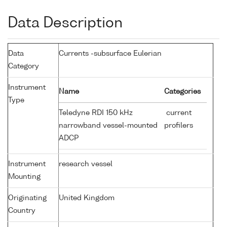
Data Description
Data
Currents -subsurface Eulerian
Category
Instrument
Name
Categories
Type
Teledyne RDI 150 kHz
current
narrowband vessel-mounted
profilers
ADCP
Instrument
research vessel
Mounting
Originating
United Kingdom
Country