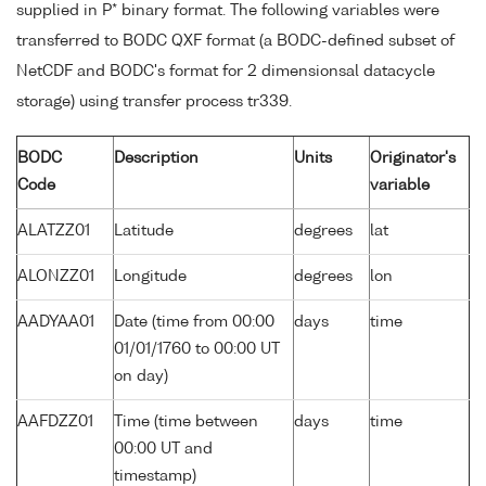
supplied in P* binary format. The following variables were
transferred to BODC QXF format (a BODC-defined subset of
NetCDF and BODC's format for 2 dimensionsal datacycle
storage) using transfer process tr339.
BODC
Description
Units
Originator's
Code
variable
ALATZZ01
Latitude
degrees
lat
ALONZZ01
Longitude
degrees
lon
AADYAA01
Date (time from 00:00
days
time
01/01/1760 to 00:00 UT
on day)
AAFDZZ01
Time (time between
days
time
00:00 UT and
timestamp)