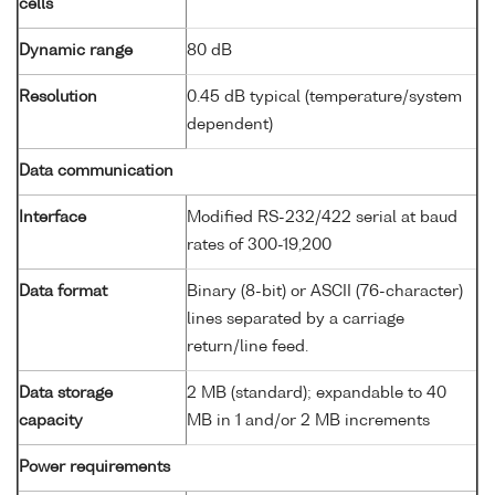
cells
Dynamic range
80 dB
Resolution
0.45 dB typical (temperature/system
dependent)
Data communication
Interface
Modified RS-232/422 serial at baud
rates of 300-19,200
Data format
Binary (8-bit) or ASCII (76-character)
lines separated by a carriage
return/line feed.
Data storage
2 MB (standard); expandable to 40
capacity
MB in 1 and/or 2 MB increments
Power requirements