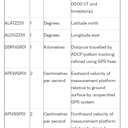
00:00 UT and
timestamp)
ALATZZ01
1
Degrees
Latitude north
ALONZZ01
1
Degrees
Longitude east
DSRNGR01
1
Kilometres
Distance travelled by
ADCP bottom tracking
refined using GPS fixes
APEWGP01
2
Centimetres
Eastward velocity of
per second
measurement platform
relative to ground
surface by unspecified
GPS system
APNSGP01
2
Centimetres
Northward velocity of
per second
measurement platform