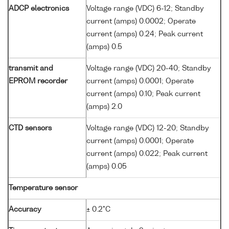
ADCP electronics
Voltage range (VDC) 6-12; Standby
current (amps) 0.0002; Operate
current (amps) 0.24; Peak current
(amps) 0.5
transmit and
Voltage range (VDC) 20-40; Standby
EPROM recorder
current (amps) 0.0001; Operate
current (amps) 0.10; Peak current
(amps) 2.0
CTD sensors
Voltage range (VDC) 12-20; Standby
current (amps) 0.0001; Operate
current (amps) 0.022; Peak current
(amps) 0.05
Temperature sensor
Accuracy
± 0.2°C