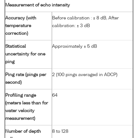
Measurement of echo intensity
Accuracy (with
Before calibration : ± 8 dB, After
temperature
calibration: ± 3 dB
correction)
Statistical
Approximately ± 5 dB
uncertainty for one
ping
Ping rate (pings per
2 (100 pings averaged in ADCP)
second)
Profiling range
64
(meters less than for
water velocity
measurement)
Number of depth
8 to 128