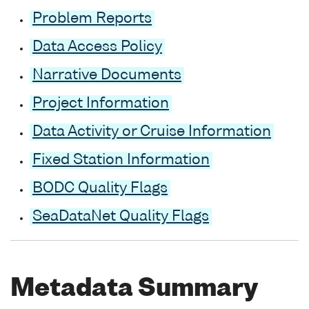
Problem Reports
Data Access Policy
Narrative Documents
Project Information
Data Activity or Cruise Information
Fixed Station Information
BODC Quality Flags
SeaDataNet Quality Flags
Metadata Summary