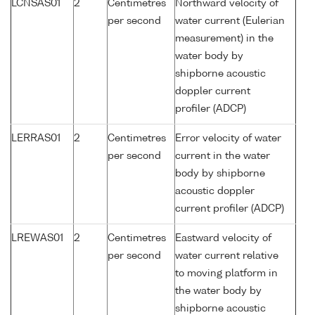
LCNSAS01
2
Centimetres
Northward velocity of
per second
water current (Eulerian
measurement) in the
water body by
shipborne acoustic
doppler current
profiler (ADCP)
LERRAS01
2
Centimetres
Error velocity of water
per second
current in the water
body by shipborne
acoustic doppler
current profiler (ADCP)
LREWAS01
2
Centimetres
Eastward velocity of
per second
water current relative
to moving platform in
the water body by
shipborne acoustic