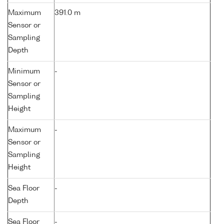
Maximum
391.0 m
Sensor or
Sampling
Depth
Minimum
-
Sensor or
Sampling
Height
Maximum
-
Sensor or
Sampling
Height
Sea Floor
-
Depth
Sea Floor
-