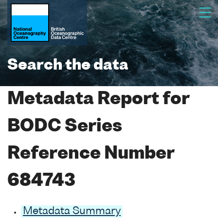
Search the data
Metadata Report for
BODC Series
Reference Number
684743
Metadata Summary