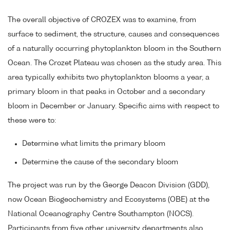
The overall objective of CROZEX was to examine, from
surface to sediment, the structure, causes and consequences
of a naturally occurring phytoplankton bloom in the Southern
Ocean. The Crozet Plateau was chosen as the study area. This
area typically exhibits two phytoplankton blooms a year, a
primary bloom in that peaks in October and a secondary
bloom in December or January. Specific aims with respect to
these were to:
Determine what limits the primary bloom
Determine the cause of the secondary bloom
The project was run by the George Deacon Division (GDD),
now Ocean Biogeochemistry and Ecosystems (OBE) at the
National Oceanography Centre Southampton (NOCS).
Participants from five other university departments also