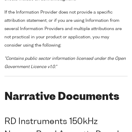
If the Information Provider does not provide a specific
attribution statement, or if you are using Information from
several Information Providers and multiple attributions are
not practical in your product or application, you may
consider using the following:
"Contains public sector information licensed under the Open
Government Licence v1.0."
Narrative Documents
RD Instruments 150kHz