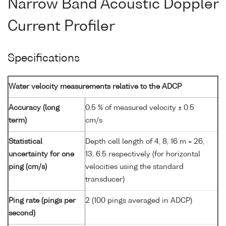
Narrow Band Acoustic Doppler
Current Profiler
Specifications
Water velocity measurements relative to the ADCP
Accuracy (long
0.5 % of measured velocity ± 0.5
term)
cm/s
Statistical
Depth cell length of 4, 8, 16 m = 26,
uncertainty for one
13, 6.5 respectively (for horizontal
ping (cm/s)
velocities using the standard
transducer)
Ping rate (pings per
2 (100 pings averaged in ADCP)
second)