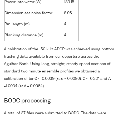
Power into water (W)
183.15
Dimensionless noise factor
8.95
Bin length (m)
4
Blanking distance (m)
4
A calibration of the 150 kHz ADCP was achieved using bottom
tracking data available from our departure across the
Agulhas Bank. Using long, straight, steady speed sections of
standard two minute ensemble profiles we obtained a
calibration of tanØ= -0.0039 (±s.d.= 0.0080), Ø= -0.22° and A
=1.0034 (±s.d.= 0.0064)
BODC processing
A total of 37 files were submitted to BODC. The data were