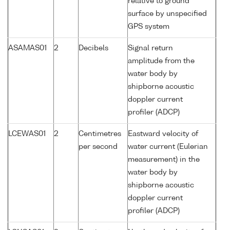
relative to ground
surface by unspecified
GPS system
ASAMAS01
2
Decibels
Signal return
amplitude from the
water body by
shipborne acoustic
doppler current
profiler (ADCP)
LCEWAS01
2
Centimetres
Eastward velocity of
per second
water current (Eulerian
measurement) in the
water body by
shipborne acoustic
doppler current
profiler (ADCP)