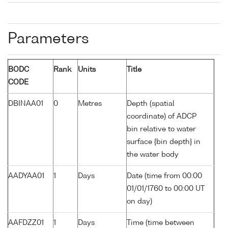
Parameters
BODC
Rank
Units
Title
CODE
DBINAA01
0
Metres
Depth (spatial
coordinate) of ADCP
bin relative to water
surface {bin depth} in
the water body
AADYAA01
1
Days
Date (time from 00:00
01/01/1760 to 00:00 UT
on day)
AAFDZZ01
1
Days
Time (time between