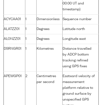
00:00 UT and
timestamp)
ACYCAA01
1
Dimensionless
Sequence number
ALATZZ01
1
Degrees
Latitude north
ALONZZ01
1
Degrees
Longitude east
DSRNGR01
1
Kilometres
Distance travelled
by ADCP bottom
tracking refined
using GPS fixes
APEWGP01
2
Centimetres
Eastward velocity of
per second
measurement
platform relative to
ground surface by
unspecified GPS