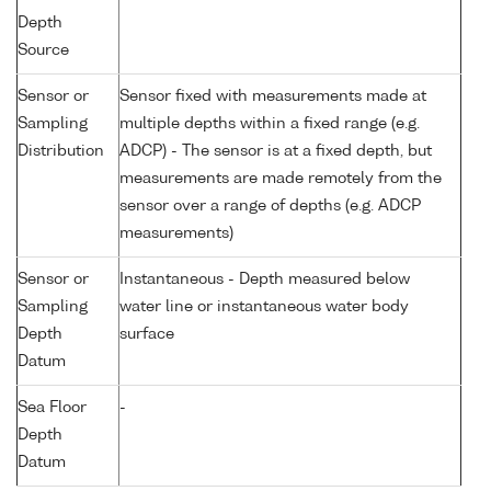
Depth
Source
Sensor or
Sensor fixed with measurements made at
Sampling
multiple depths within a fixed range (e.g.
Distribution
ADCP) - The sensor is at a fixed depth, but
measurements are made remotely from the
sensor over a range of depths (e.g. ADCP
measurements)
Sensor or
Instantaneous - Depth measured below
Sampling
water line or instantaneous water body
Depth
surface
Datum
Sea Floor
-
Depth
Datum