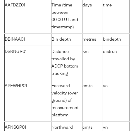
AAFDZZ01
Time (time
days
time
between
00:00 UT and
timestamp)
DBINAA01
Bin depth
metres
bindepth
DSRNGR01
Distance
km
distrun
travelled by
ADCP bottom
tracking
APEWGP01
Eastward
cm/s
ve
velocity (over
ground) of
measurement
platform
APNSGP01
Northward
cm/s
vn