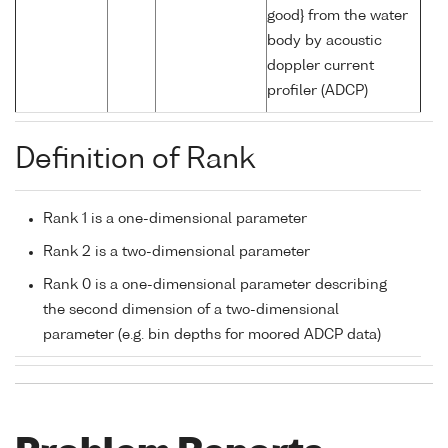
good} from the water
body by acoustic
doppler current
profiler (ADCP)
Definition of Rank
Rank 1 is a one-dimensional parameter
Rank 2 is a two-dimensional parameter
Rank 0 is a one-dimensional parameter describing
the second dimension of a two-dimensional
parameter (e.g. bin depths for moored ADCP data)