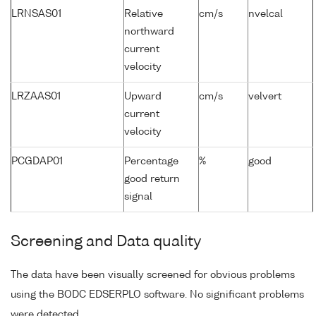
LRNSAS01
Relative
cm/s
nvelcal
northward
current
velocity
LRZAAS01
Upward
cm/s
velvert
current
velocity
PCGDAP01
Percentage
%
good
good return
signal
Screening and Data quality
The data have been visually screened for obvious problems
using the BODC EDSERPLO software. No significant problems
were detected.