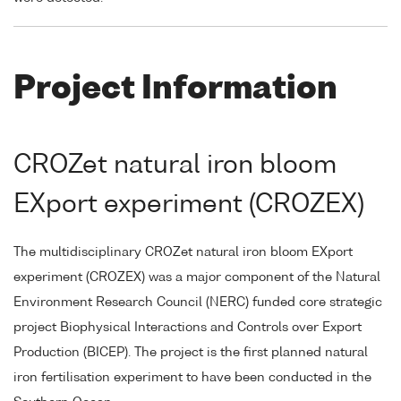
Project Information
CROZet natural iron bloom
EXport experiment (CROZEX)
The multidisciplinary CROZet natural iron bloom EXport
experiment (CROZEX) was a major component of the Natural
Environment Research Council (NERC) funded core strategic
project Biophysical Interactions and Controls over Export
Production (BICEP). The project is the first planned natural
iron fertilisation experiment to have been conducted in the