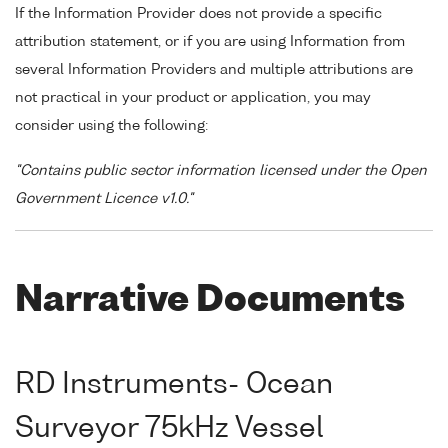
If the Information Provider does not provide a specific
attribution statement, or if you are using Information from
several Information Providers and multiple attributions are
not practical in your product or application, you may
consider using the following:
"Contains public sector information licensed under the Open
Government Licence v1.0."
Narrative Documents
RD Instruments- Ocean
Surveyor 75kHz Vessel