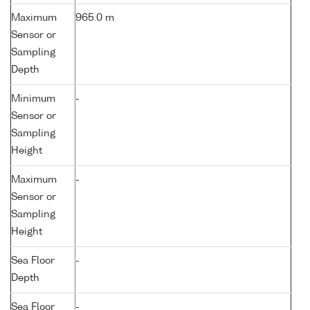
Maximum
965.0 m
Sensor or
Sampling
Depth
Minimum
-
Sensor or
Sampling
Height
Maximum
-
Sensor or
Sampling
Height
Sea Floor
-
Depth
Sea Floor
-