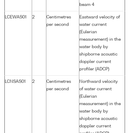
beam 4
LCEWAS01
2
Centimetres
Eastward velocity of
per second
water current
(Eulerian
measurement) in the
water body by
shipborne acoustic
doppler current
profiler (ADCP)
LCNSAS01
2
Centimetres
Northward velocity
per second
of water current
(Eulerian
measurement) in the
water body by
shipborne acoustic
doppler current