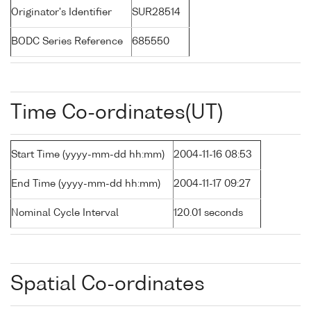
Originator's Identifier
SUR28514
BODC Series Reference
685550
Time Co-ordinates(UT)
Start Time (yyyy-mm-dd hh:mm)
2004-11-16 08:53
End Time (yyyy-mm-dd hh:mm)
2004-11-17 09:27
Nominal Cycle Interval
120.01 seconds
Spatial Co-ordinates