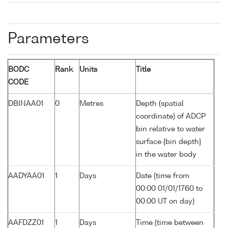
Parameters
BODC
Rank
Units
Title
CODE
DBINAA01
0
Metres
Depth (spatial
coordinate) of ADCP
bin relative to water
surface {bin depth}
in the water body
AADYAA01
1
Days
Date (time from
00:00 01/01/1760 to
00:00 UT on day)
AAFDZZ01
1
Days
Time (time between