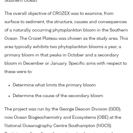
Southern Ocean.
The overall objective of CROZEX was to examine, from
surface to sediment, the structure, causes and consequences
of a naturally occurring phytoplankton bloom in the Southern
Ocean. The Crozet Plateau was chosen as the study area. This
area typically exhibits two phytoplankton blooms a year, a
primary bloom in that peaks in October and a secondary
bloom in December or January. Specific aims with respect to
these were to:
Determine what limits the primary bloom
Determine the cause of the secondary bloom
The project was run by the George Deacon Division (GDD),
now Ocean Biogeochemistry and Ecosystems (OBE) at the
National Oceanography Centre Southampton (NOCS).