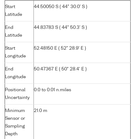
Start
44.50050 S ( 44° 30.0' S )
Latitude
End
44.83783 S ( 44° 50.3' S )
Latitude
Start
52.48150 E ( 52° 28.9' E )
Longitude
End
50.47367 E ( 50° 28.4' E )
Longitude
Positional
0.0 to 0.01 n.miles
Uncertainty
Minimum
21.0 m
Sensor or
Sampling
Depth