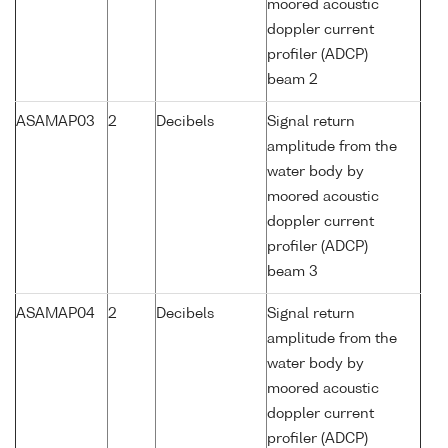
moored acoustic
doppler current
profiler (ADCP)
beam 2
ASAMAP03
2
Decibels
Signal return
amplitude from the
water body by
moored acoustic
doppler current
profiler (ADCP)
beam 3
ASAMAP04
2
Decibels
Signal return
amplitude from the
water body by
moored acoustic
doppler current
profiler (ADCP)