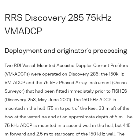
RRS Discovery 285 75kHz
VMADCP
Deployment and originator's processing
Two RDI Vessel-Mounted Acoustic Doppler Current Profilers
(VM-ADCPs) were operated on Discovery 285; the 150kHz
VM-ADCP and the 75 kHz Phased Array instrument (Ocean
Surveyor) that had been fitted immediately prior to FISHES
(Discovery 253, May-June 2001). The 150 kHz ADCP is
mounted in the hull 1.75 m to port of the keel, 33 m aft of the
bow at the waterline and at an approximate depth of 5 m. The
75 kHz ADCP is mounted in a second well in the hull, but 4.15
m forward and 2.5 m to starboard of the 150 kHz well. The