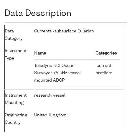
Data Description
Data
Currents -subsurface Eulerian
Category
Instrument
Name
Categories
Type
Teledyne RDI Ocean
current
Surveyor 75 kHz vessel-
profilers
mounted ADCP
Instrument
research vessel
Mounting
Originating
United Kingdom
Country