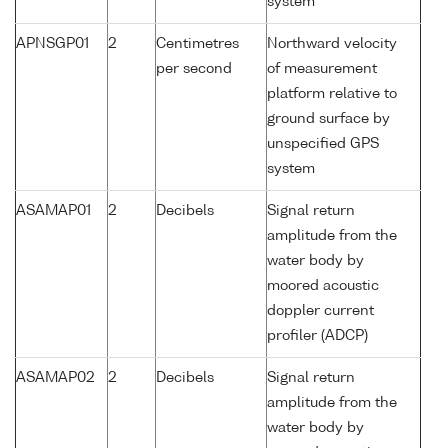
system
APNSGP01
2
Centimetres
Northward velocity
per second
of measurement
platform relative to
ground surface by
unspecified GPS
system
ASAMAP01
2
Decibels
Signal return
amplitude from the
water body by
moored acoustic
doppler current
profiler (ADCP)
ASAMAP02
2
Decibels
Signal return
amplitude from the
water body by