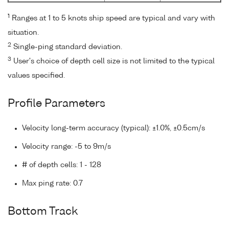
1
Ranges at 1 to 5 knots ship speed are typical and vary with
situation.
2
Single-ping standard deviation.
3
User's choice of depth cell size is not limited to the typical
values specified.
Profile Parameters
Velocity long-term accuracy (typical): ±1.0%, ±0.5cm/s
Velocity range: -5 to 9m/s
# of depth cells: 1 - 128
Max ping rate: 0.7
Bottom Track