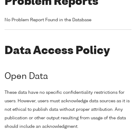
Problem Reports
No Problem Report Found in the Database
Data Access Policy
Open Data
These data have no specific confidentiality restrictions for
users. However, users must acknowledge data sources as it is
not ethical to publish data without proper attribution. Any
publication or other output resulting from usage of the data
should include an acknowledgment.