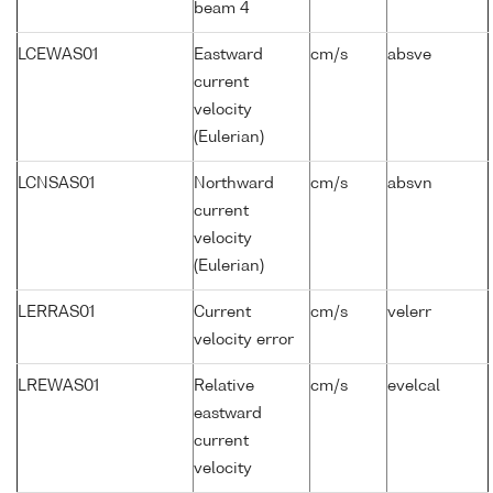
beam 4
LCEWAS01
Eastward
cm/s
absve
current
velocity
(Eulerian)
LCNSAS01
Northward
cm/s
absvn
current
velocity
(Eulerian)
LERRAS01
Current
cm/s
velerr
velocity error
LREWAS01
Relative
cm/s
evelcal
eastward
current
velocity