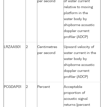
per second
of water current
relative to moving
platform in the
water body by
shipborne acoustic
doppler current
profiler (ADCP)
LRZAAS01
2
Centimetres
Upward velocity of
per second
water current in the
water body by
shipborne acoustic
doppler current
profiler (ADCP)
PCGDAP01
2
Percent
Acceptable
proportion of
acoustic signal
returns {percent