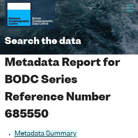
Search the data
Metadata Report for
BODC Series
Reference Number
685550
Metadata Summary