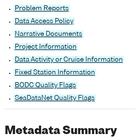
Problem Reports
Data Access Policy
Narrative Documents
Project Information
Data Activity or Cruise Information
Fixed Station Information
BODC Quality Flags
SeaDataNet Quality Flags
Metadata Summary