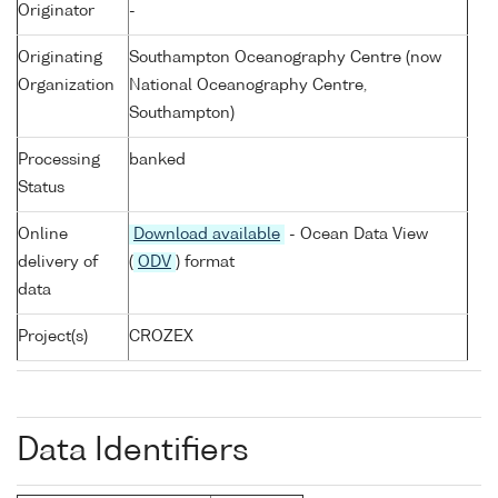
Originator
-
Originating
Southampton Oceanography Centre (now
Organization
National Oceanography Centre,
Southampton)
Processing
banked
Status
Online
Download available
- Ocean Data View
delivery of
(
ODV
) format
data
Project(s)
CROZEX
Data Identifiers