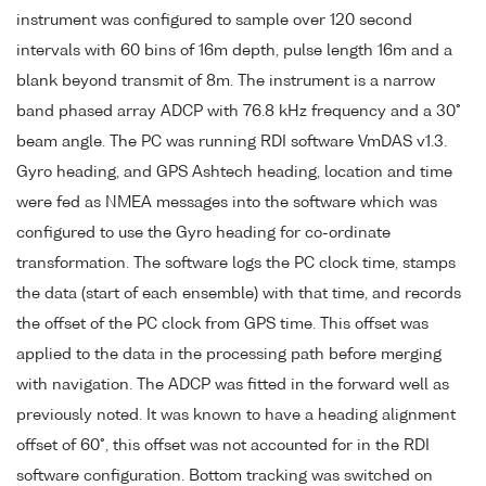
instrument was configured to sample over 120 second
intervals with 60 bins of 16m depth, pulse length 16m and a
blank beyond transmit of 8m. The instrument is a narrow
band phased array ADCP with 76.8 kHz frequency and a 30°
beam angle. The PC was running RDI software VmDAS v1.3.
Gyro heading, and GPS Ashtech heading, location and time
were fed as NMEA messages into the software which was
configured to use the Gyro heading for co-ordinate
transformation. The software logs the PC clock time, stamps
the data (start of each ensemble) with that time, and records
the offset of the PC clock from GPS time. This offset was
applied to the data in the processing path before merging
with navigation. The ADCP was fitted in the forward well as
previously noted. It was known to have a heading alignment
offset of 60°, this offset was not accounted for in the RDI
software configuration. Bottom tracking was switched on