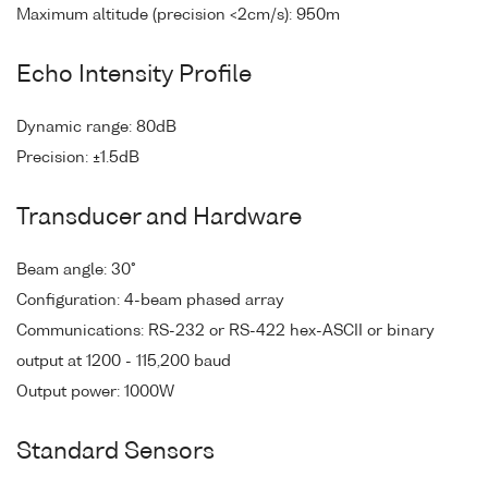
Maximum altitude (precision <2cm/s): 950m
Echo Intensity Profile
Dynamic range: 80dB
Precision: ±1.5dB
Transducer and Hardware
Beam angle: 30°
Configuration: 4-beam phased array
Communications: RS-232 or RS-422 hex-ASCII or binary
output at 1200 - 115,200 baud
Output power: 1000W
Standard Sensors