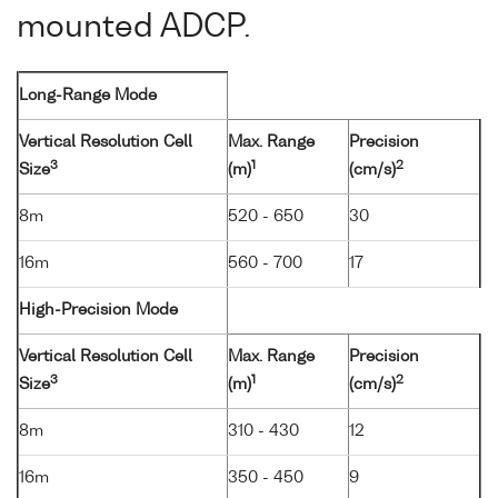
mounted ADCP.
Long-Range Mode
Vertical Resolution Cell
Max. Range
Precision
3
1
2
Size
(m)
(cm/s)
8m
520 - 650
30
16m
560 - 700
17
High-Precision Mode
Vertical Resolution Cell
Max. Range
Precision
3
1
2
Size
(m)
(cm/s)
8m
310 - 430
12
16m
350 - 450
9