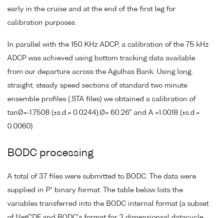
early in the cruise and at the end of the first leg for
calibration purposes.
In parallel with the 150 KHz ADCP, a calibration of the 75 kHz
ADCP was achieved using bottom tracking data available
from our departure across the Agulhas Bank. Using long,
straight, steady speed sections of standard two minute
ensemble profiles (.STA files) we obtained a calibration of
tanØ=-1.7508 (±s.d.= 0.0244),Ø= 60.26° and A =1.0018 (±s.d.=
0.0060)
BODC processing
A total of 37 files were submitted to BODC. The data were
supplied in P* binary format. The table below lists the
variables transferred into the BODC internal format (a subset
of NetCDF and BODC's format for 2 dimensionsal datacycle