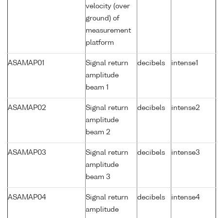
velocity (over
ground) of
measurement
platform
ASAMAP01
Signal return
decibels
intense1
amplitude
beam 1
ASAMAP02
Signal return
decibels
intense2
amplitude
beam 2
ASAMAP03
Signal return
decibels
intense3
amplitude
beam 3
ASAMAP04
Signal return
decibels
intense4
amplitude