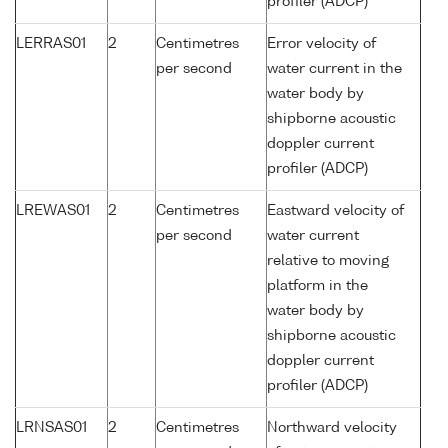
profiler (ADCP)
LERRAS01
2
Centimetres
Error velocity of
per second
water current in the
water body by
shipborne acoustic
doppler current
profiler (ADCP)
LREWAS01
2
Centimetres
Eastward velocity of
per second
water current
relative to moving
platform in the
water body by
shipborne acoustic
doppler current
profiler (ADCP)
LRNSAS01
2
Centimetres
Northward velocity