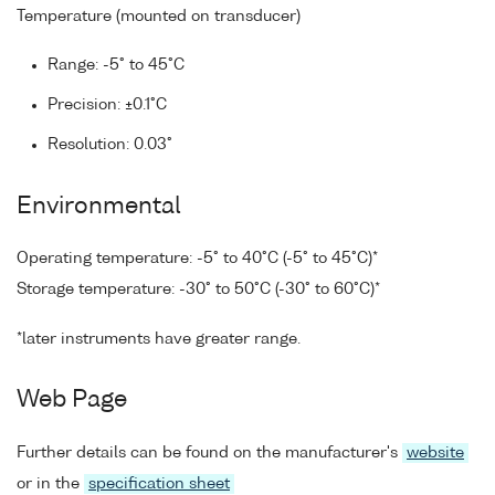
Temperature (mounted on transducer)
Range: -5° to 45°C
Precision: ±0.1°C
Resolution: 0.03°
Environmental
Operating temperature: -5° to 40°C (-5° to 45°C)*
Storage temperature: -30° to 50°C (-30° to 60°C)*
*later instruments have greater range.
Web Page
Further details can be found on the manufacturer's
website
or in the
specification sheet