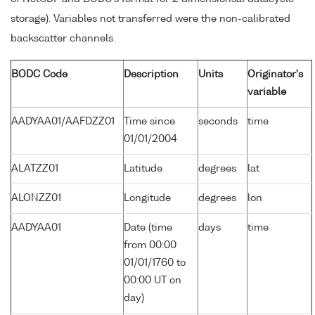
storage). Variables not transferred were the non-calibrated
backscatter channels.
BODC Code
Description
Units
Originator's
variable
AADYAA01/AAFDZZ01
Time since
seconds
time
01/01/2004
ALATZZ01
Latitude
degrees
lat
ALONZZ01
Longitude
degrees
lon
AADYAA01
Date (time
days
time
from 00:00
01/01/1760 to
00:00 UT on
day)