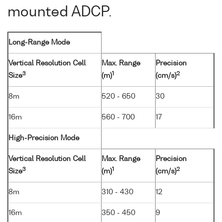
mounted ADCP.
Long-Range Mode
Vertical Resolution Cell
Max. Range
Precision
3
1
2
Size
(m)
(cm/s)
8m
520 - 650
30
16m
560 - 700
17
High-Precision Mode
Vertical Resolution Cell
Max. Range
Precision
3
1
2
Size
(m)
(cm/s)
8m
310 - 430
12
16m
350 - 450
9