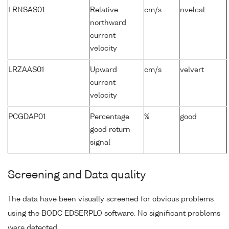
LRNSAS01
Relative
cm/s
nvelcal
northward
current
velocity
LRZAAS01
Upward
cm/s
velvert
current
velocity
PCGDAP01
Percentage
%
good
good return
signal
Screening and Data quality
The data have been visually screened for obvious problems
using the BODC EDSERPLO software. No significant problems
were detected.