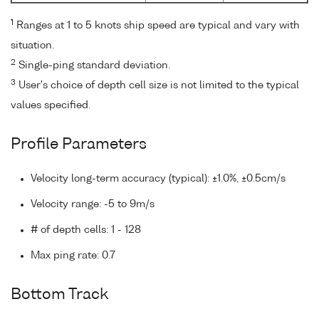
1
Ranges at 1 to 5 knots ship speed are typical and vary with
situation.
2
Single-ping standard deviation.
3
User's choice of depth cell size is not limited to the typical
values specified.
Profile Parameters
Velocity long-term accuracy (typical): ±1.0%, ±0.5cm/s
Velocity range: -5 to 9m/s
# of depth cells: 1 - 128
Max ping rate: 0.7
Bottom Track