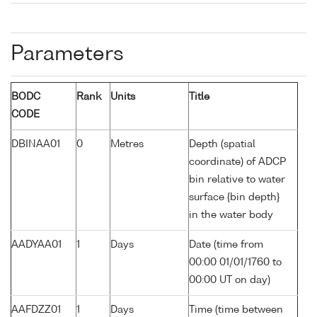
Parameters
BODC
Rank
Units
Title
CODE
DBINAA01
0
Metres
Depth (spatial
coordinate) of ADCP
bin relative to water
surface {bin depth}
in the water body
AADYAA01
1
Days
Date (time from
00:00 01/01/1760 to
00:00 UT on day)
AAFDZZ01
1
Days
Time (time between