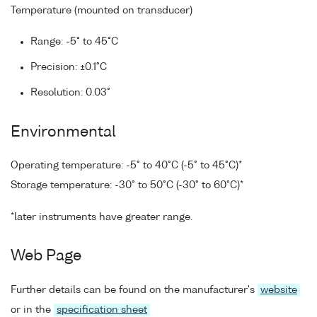
Temperature (mounted on transducer)
Range: -5° to 45°C
Precision: ±0.1°C
Resolution: 0.03°
Environmental
Operating temperature: -5° to 40°C (-5° to 45°C)*
Storage temperature: -30° to 50°C (-30° to 60°C)*
*later instruments have greater range.
Web Page
Further details can be found on the manufacturer's
website
or in the
specification sheet