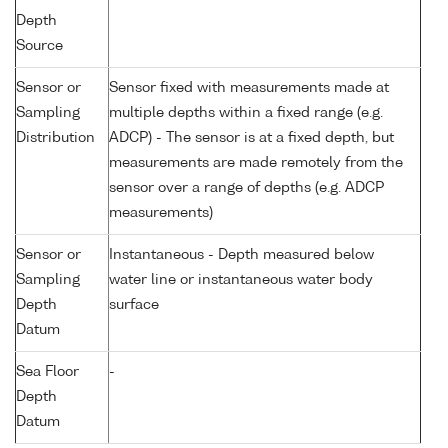
Depth
Source
Sensor or
Sensor fixed with measurements made at
Sampling
multiple depths within a fixed range (e.g.
Distribution
ADCP) - The sensor is at a fixed depth, but
measurements are made remotely from the
sensor over a range of depths (e.g. ADCP
measurements)
Sensor or
Instantaneous - Depth measured below
Sampling
water line or instantaneous water body
Depth
surface
Datum
Sea Floor
-
Depth
Datum