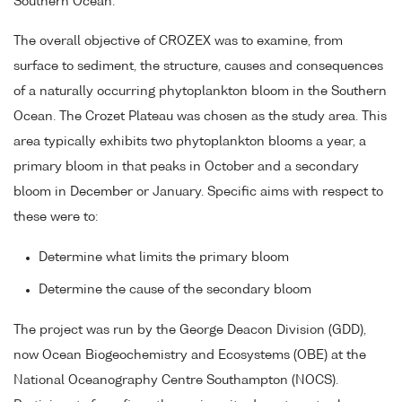
Southern Ocean.
The overall objective of CROZEX was to examine, from
surface to sediment, the structure, causes and consequences
of a naturally occurring phytoplankton bloom in the Southern
Ocean. The Crozet Plateau was chosen as the study area. This
area typically exhibits two phytoplankton blooms a year, a
primary bloom in that peaks in October and a secondary
bloom in December or January. Specific aims with respect to
these were to:
Determine what limits the primary bloom
Determine the cause of the secondary bloom
The project was run by the George Deacon Division (GDD),
now Ocean Biogeochemistry and Ecosystems (OBE) at the
National Oceanography Centre Southampton (NOCS).