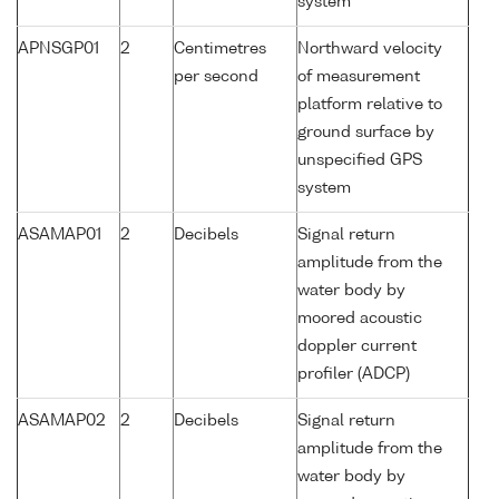
system
APNSGP01
2
Centimetres
Northward velocity
per second
of measurement
platform relative to
ground surface by
unspecified GPS
system
ASAMAP01
2
Decibels
Signal return
amplitude from the
water body by
moored acoustic
doppler current
profiler (ADCP)
ASAMAP02
2
Decibels
Signal return
amplitude from the
water body by