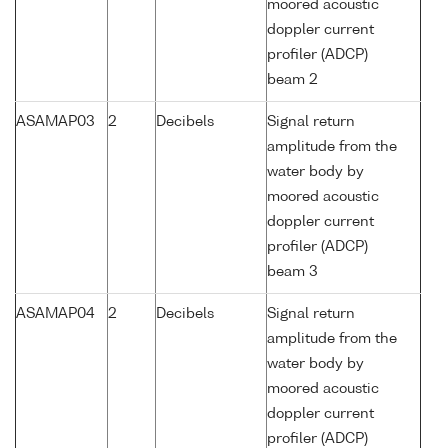
moored acoustic
doppler current
profiler (ADCP)
beam 2
ASAMAP03
2
Decibels
Signal return
amplitude from the
water body by
moored acoustic
doppler current
profiler (ADCP)
beam 3
ASAMAP04
2
Decibels
Signal return
amplitude from the
water body by
moored acoustic
doppler current
profiler (ADCP)