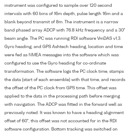
instrument was configured to sample over 120 second
intervals with 60 bins of 16m depth, pulse length 16m and a
blank beyond transmit of 8m. The instrument is a narrow
band phased array ADCP with 76.8 kHz frequency and a 30°
beam angle. The PC was running RDI software VmDAS v1.3.
Gyro heading, and GPS Ashtech heading, location and time
were fed as NMEA messages into the software which was
configured to use the Gyro heading for co-ordinate
transformation. The software logs the PC clock time, stamps
the data (start of each ensemble) with that time, and records
the offset of the PC clock from GPS time. This offset was
applied to the data in the processing path before merging
with navigation. The ADCP was fitted in the forward well as
previously noted. It was known to have a heading alignment
offset of 60°, this offset was not accounted for in the RDI
software configuration. Bottom tracking was switched on