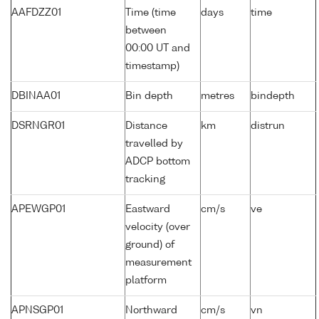
AAFDZZ01
Time (time
days
time
between
00:00 UT and
timestamp)
DBINAA01
Bin depth
metres
bindepth
DSRNGR01
Distance
km
distrun
travelled by
ADCP bottom
tracking
APEWGP01
Eastward
cm/s
ve
velocity (over
ground) of
measurement
platform
APNSGP01
Northward
cm/s
vn