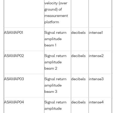
velocity (over
ground) of
measurement
platform
ASAMAP01
Signal return
decibels
intense1
amplitude
beam 1
ASAMAP02
Signal return
decibels
intense2
amplitude
beam 2
ASAMAP03
Signal return
decibels
intense3
amplitude
beam 3
ASAMAP04
Signal return
decibels
intense4
amplitude