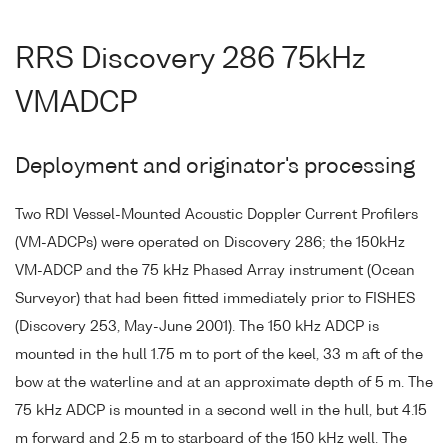
RRS Discovery 286 75kHz
VMADCP
Deployment and originator's processing
Two RDI Vessel-Mounted Acoustic Doppler Current Profilers
(VM-ADCPs) were operated on Discovery 286; the 150kHz
VM-ADCP and the 75 kHz Phased Array instrument (Ocean
Surveyor) that had been fitted immediately prior to FISHES
(Discovery 253, May-June 2001). The 150 kHz ADCP is
mounted in the hull 1.75 m to port of the keel, 33 m aft of the
bow at the waterline and at an approximate depth of 5 m. The
75 kHz ADCP is mounted in a second well in the hull, but 4.15
m forward and 2.5 m to starboard of the 150 kHz well. The