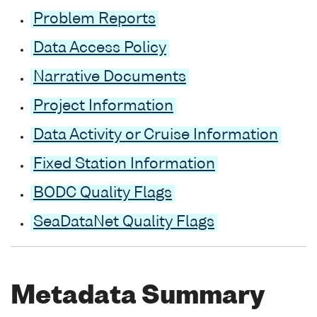
Problem Reports
Data Access Policy
Narrative Documents
Project Information
Data Activity or Cruise Information
Fixed Station Information
BODC Quality Flags
SeaDataNet Quality Flags
Metadata Summary