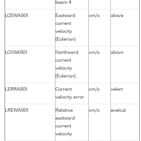
beam 4
LCEWAS01
Eastward
cm/s
absve
current
velocity
(Eulerian)
LCNSAS01
Northward
cm/s
absvn
current
velocity
(Eulerian)
LERRAS01
Current
cm/s
velerr
velocity error
LREWAS01
Relative
cm/s
evelcal
eastward
current
velocity