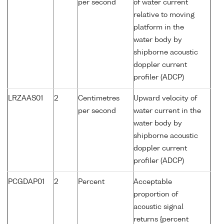
per second
of water current
relative to moving
platform in the
water body by
shipborne acoustic
doppler current
profiler (ADCP)
LRZAAS01
2
Centimetres
Upward velocity of
per second
water current in the
water body by
shipborne acoustic
doppler current
profiler (ADCP)
PCGDAP01
2
Percent
Acceptable
proportion of
acoustic signal
returns {percent