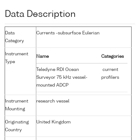
Data Description
Data
Currents -subsurface Eulerian
Category
Instrument
Name
Categories
Type
Teledyne RDI Ocean
current
Surveyor 75 kHz vessel-
profilers
mounted ADCP
Instrument
research vessel
Mounting
Originating
United Kingdom
Country