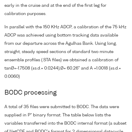
early in the cruise and at the end of the first leg for
calibration purposes.
In parallel with the 150 KHz ADCP, a calibration of the 75 kHz
ADCP was achieved using bottom tracking data available
from our departure across the Agulhas Bank. Using long,
straight, steady speed sections of standard two minute
ensemble profiles (.STA files) we obtained a calibration of
tanØ=-1.7508 (±s.d.= 0.0244),Ø= 60.26° and A =1.0018 (±s.d.=
0.0060)
BODC processing
A total of 35 files were submitted to BODC. The data were
supplied in P* binary format. The table below lists the
variables transferred into the BODC internal format (a subset
of NetCDF and BODC's format for 2 dimensionsal datacycle