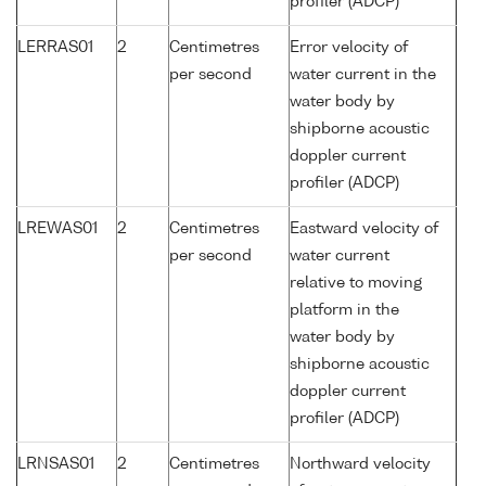
profiler (ADCP)
LERRAS01
2
Centimetres
Error velocity of
per second
water current in the
water body by
shipborne acoustic
doppler current
profiler (ADCP)
LREWAS01
2
Centimetres
Eastward velocity of
per second
water current
relative to moving
platform in the
water body by
shipborne acoustic
doppler current
profiler (ADCP)
LRNSAS01
2
Centimetres
Northward velocity