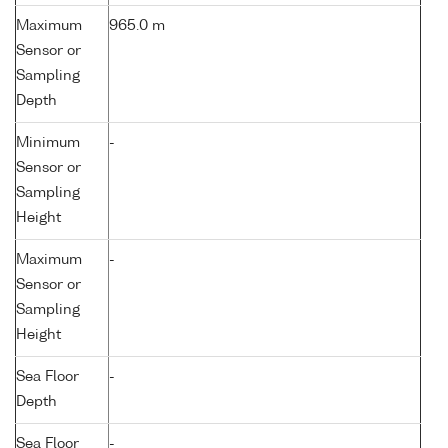
Maximum
965.0 m
Sensor or
Sampling
Depth
Minimum
-
Sensor or
Sampling
Height
Maximum
-
Sensor or
Sampling
Height
Sea Floor
-
Depth
Sea Floor
-