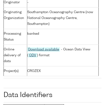
Originator
-
Originating
Southampton Oceanography Centre (now
Organization
National Oceanography Centre,
Southampton)
Processing
banked
Status
Online
Download available
- Ocean Data View
delivery of
(
ODV
) format
data
Project(s)
CROZEX
Data Identifiers