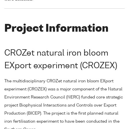
Project Information
CROZet natural iron bloom
EXport experiment (CROZEX)
The multidisciplinary CROZet natural iron bloom EXport
experiment (CROZEX) was a major component of the Natural
Environment Research Council (NERC) funded core strategic
project Biophysical Interactions and Controls over Export
Production (BICEP). The project is the first planned natural
iron fertilisation experiment to have been conducted in the