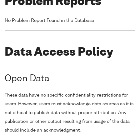
Problem Reports
No Problem Report Found in the Database
Data Access Policy
Open Data
These data have no specific confidentiality restrictions for
users. However, users must acknowledge data sources as it is
not ethical to publish data without proper attribution. Any
publication or other output resulting from usage of the data
should include an acknowledgment.