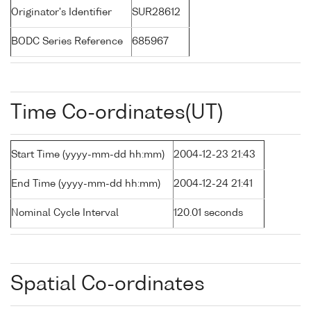
Originator's Identifier
SUR28612
BODC Series Reference
685967
Time Co-ordinates(UT)
Start Time (yyyy-mm-dd hh:mm)
2004-12-23 21:43
End Time (yyyy-mm-dd hh:mm)
2004-12-24 21:41
Nominal Cycle Interval
120.01 seconds
Spatial Co-ordinates