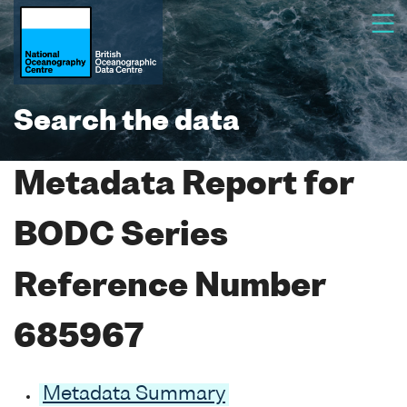
Search the data
Metadata Report for
BODC Series
Reference Number
685967
Metadata Summary