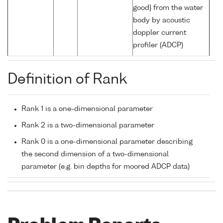
good} from the water
body by acoustic
doppler current
profiler (ADCP)
Definition of Rank
Rank 1 is a one-dimensional parameter
Rank 2 is a two-dimensional parameter
Rank 0 is a one-dimensional parameter describing
the second dimension of a two-dimensional
parameter (e.g. bin depths for moored ADCP data)