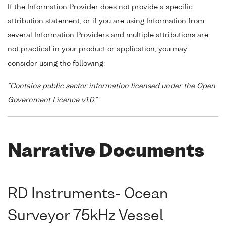
If the Information Provider does not provide a specific
attribution statement, or if you are using Information from
several Information Providers and multiple attributions are
not practical in your product or application, you may
consider using the following:
"Contains public sector information licensed under the Open
Government Licence v1.0."
Narrative Documents
RD Instruments- Ocean
Surveyor 75kHz Vessel