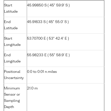
Start
45.99850 S ( 45° 59.9' S )
Latitude
End
45.91633 S ( 45° 55.0' S )
Latitude
Start
53.70700 E ( 53° 42.4' E )
Longitude
End
55.98233 E ( 55° 58.9' E )
Longitude
Positional
0.0 to 0.01 n.miles
Uncertainty
Minimum
21.0 m
Sensor or
Sampling
Depth