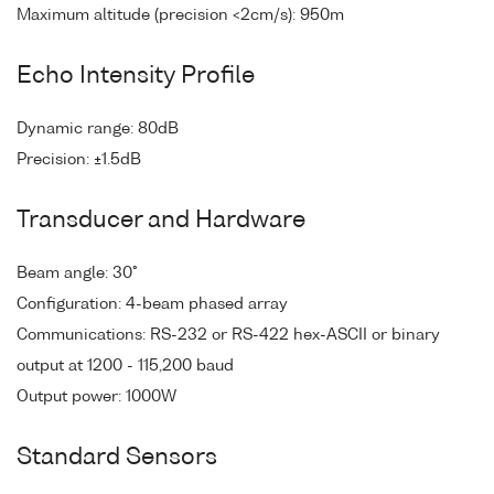
Maximum altitude (precision <2cm/s): 950m
Echo Intensity Profile
Dynamic range: 80dB
Precision: ±1.5dB
Transducer and Hardware
Beam angle: 30°
Configuration: 4-beam phased array
Communications: RS-232 or RS-422 hex-ASCII or binary
output at 1200 - 115,200 baud
Output power: 1000W
Standard Sensors