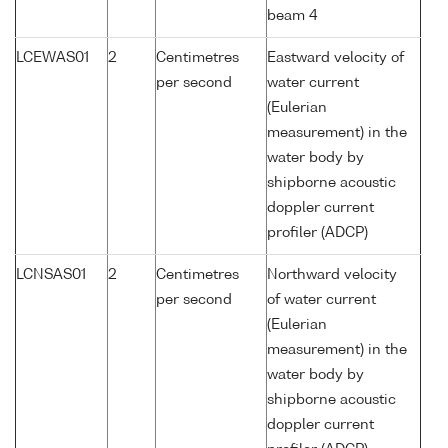
beam 4
LCEWAS01
2
Centimetres
Eastward velocity of
per second
water current
(Eulerian
measurement) in the
water body by
shipborne acoustic
doppler current
profiler (ADCP)
LCNSAS01
2
Centimetres
Northward velocity
per second
of water current
(Eulerian
measurement) in the
water body by
shipborne acoustic
doppler current