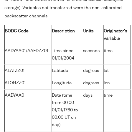
storage). Variables not transferred were the non-calibrated
backscatter channels.
BODC Code
Description
Units
Originator's
variable
AADYAA01/AAFDZZ01
Time since
seconds
time
01/01/2004
ALATZZ01
Latitude
degrees
lat
ALONZZ01
Longitude
degrees
lon
AADYAA01
Date (time
days
time
from 00:00
01/01/1760 to
00:00 UT on
day)