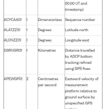
00:00 UT and
timestamp)
ACYCAA01
1
Dimensionless
Sequence number
ALATZZ01
1
Degrees
Latitude north
ALONZZ01
1
Degrees
Longitude east
DSRNGR01
1
Kilometres
Distance travelled
by ADCP bottom
tracking refined
using GPS fixes
APEWGP01
2
Centimetres
Eastward velocity of
per second
measurement
platform relative to
ground surface by
unspecified GPS