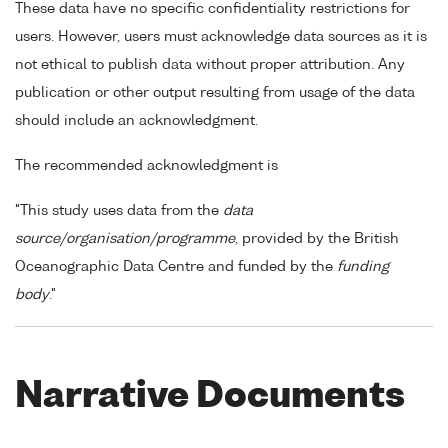
These data have no specific confidentiality restrictions for
users. However, users must acknowledge data sources as it is
not ethical to publish data without proper attribution. Any
publication or other output resulting from usage of the data
should include an acknowledgment.
The recommended acknowledgment is
"This study uses data from the
data
source/organisation/programme
, provided by the British
Oceanographic Data Centre and funded by the
funding
body
."
Narrative Documents