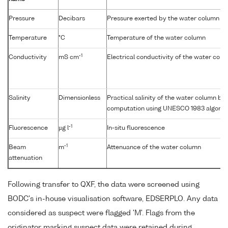
Pressure
Decibars
Pressure exerted by the water column
Temperature
°C
Temperature of the water column
-1
Conductivity
mS cm
Electrical conductivity of the water col
Salinity
Dimensionless
Practical salinity of the water column b
computation using UNESCO 1983 algorit
-1
Fluorescence
µg l
In-situ fluorescence
-1
Beam
m
Attenuance of the water column
attenuation
Following transfer to QXF, the data were screened using
BODC's in-house visualisation software, EDSERPLO. Any data
considered as suspect were flagged 'M'. Flags from the
originator marking suspect data were retained during