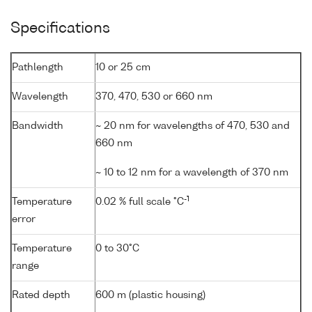
Specifications
Pathlength
10 or 25 cm
Wavelength
370, 470, 530 or 660 nm
Bandwidth
~ 20 nm for wavelengths of 470, 530 and
660 nm
~ 10 to 12 nm for a wavelength of 370 nm
-1
Temperature
0.02 % full scale °C
error
Temperature
0 to 30°C
range
Rated depth
600 m (plastic housing)