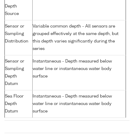
Depth
Source
Sensor or
Variable common depth - All sensors are
Sampling
grouped effectively at the same depth, but
Distribution
this depth varies significantly during the
series
Sensor or
Instantaneous - Depth measured below
Sampling
water line or instantaneous water body
Depth
surface
Datum
Sea Floor
Instantaneous - Depth measured below
Depth
water line or instantaneous water body
Datum
surface