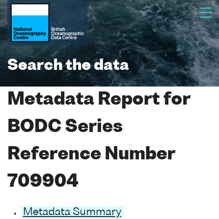
Search the data
Metadata Report for
BODC Series
Reference Number
709904
Metadata Summary