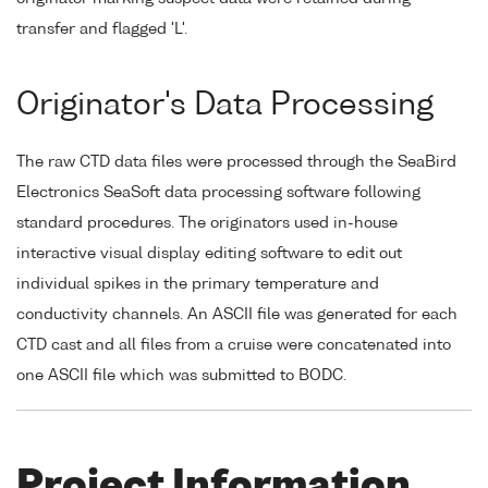
transfer and flagged 'L'.
Originator's Data Processing
The raw CTD data files were processed through the SeaBird
Electronics SeaSoft data processing software following
standard procedures. The originators used in-house
interactive visual display editing software to edit out
individual spikes in the primary temperature and
conductivity channels. An ASCII file was generated for each
CTD cast and all files from a cruise were concatenated into
one ASCII file which was submitted to BODC.
Project Information