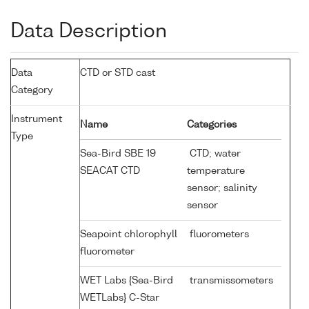
Data Description
Data
CTD or STD cast
Category
Instrument
Name
Categories
Type
Sea-Bird SBE 19
CTD; water
SEACAT CTD
temperature
sensor; salinity
sensor
Seapoint chlorophyll
fluorometers
fluorometer
WET Labs {Sea-Bird
transmissometers
WETLabs} C-Star