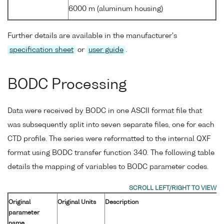
6000 m (aluminum housing)
Further details are available in the manufacturer's
specification sheet
or
user guide
.
BODC Processing
Data were received by BODC in one ASCII format file that
was subsequently split into seven separate files, one for each
CTD profile. The series were reformatted to the internal QXF
format using BODC transfer function 340. The following table
details the mapping of variables to BODC parameter codes.
Original
Original Units
Description
parameter
name