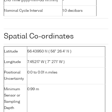
End Time (yyyy-mm-dd hh:mm)
-
Nominal Cycle Interval
1.0 decibars
Spatial Co-ordinates
Latitude
56.43950 N ( 56° 26.4' N )
Longitude
7.45217 W ( 7° 27.1' W )
Positional
0.0 to 0.01 n.miles
Uncertainty
Minimum
0.99 m
Sensor or
Sampling
Depth