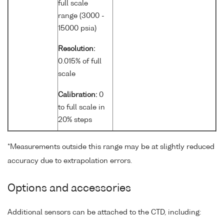
full scale
range (3000 -
15000 psia)
Resolution:
0.015% of full
scale
Calibration:
0
to full scale in
20% steps
*Measurements outside this range may be at slightly reduced
accuracy due to extrapolation errors.
Options and accessories
Additional sensors can be attached to the CTD, including: