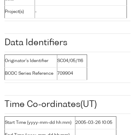
Project(s)
-
Data Identifiers
Originator's Identifier
SC04/05/116
BODC Series Reference
709904
Time Co-ordinates(UT)
Start Time (yyyy-mm-dd hh:mm)
2005-03-26 10:05