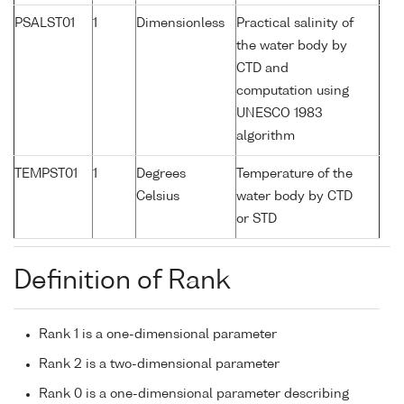
PSALST01
1
Dimensionless
Practical salinity of
the water body by
CTD and
computation using
UNESCO 1983
algorithm
TEMPST01
1
Degrees
Temperature of the
Celsius
water body by CTD
or STD
Definition of Rank
Rank 1 is a one-dimensional parameter
Rank 2 is a two-dimensional parameter
Rank 0 is a one-dimensional parameter describing