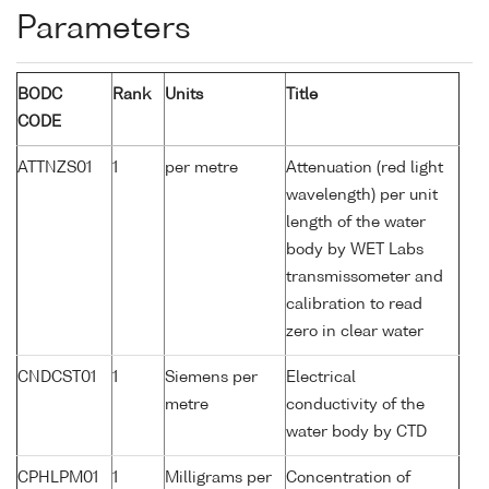
Parameters
BODC
Rank
Units
Title
CODE
ATTNZS01
1
per metre
Attenuation (red light
wavelength) per unit
length of the water
body by WET Labs
transmissometer and
calibration to read
zero in clear water
CNDCST01
1
Siemens per
Electrical
metre
conductivity of the
water body by CTD
CPHLPM01
1
Milligrams per
Concentration of