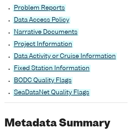
Problem Reports
Data Access Policy
Narrative Documents
Project Information
Data Activity or Cruise Information
Fixed Station Information
BODC Quality Flags
SeaDataNet Quality Flags
Metadata Summary