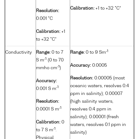
Calibration:
+1 to +32 °C*
Resolution:
0.001 °C
Calibration:
+1
to +32 °C*
-1
Conductivity
Range:
0 to 7
Range:
0 to 9 Sm
-1
S m
(0 to 70
Accuracy:
0.0005
-1
mmho cm
)
Resolution:
0.00005 (most
Accuracy:
oceanic waters, resolves 0.4
-1
0.001 S m
ppm in salinity); 0.00007
Resolution:
(high salinity waters,
-1
0.0001 S m
resolves 0.4 ppm in
salinity); 0.00001 (fresh
Calibration:
0
waters, resolves 0.1 ppm in
-1
to 7 S m
.
salinity)
Physical