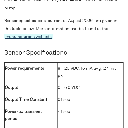
concentration. The SCF may be operated with or without a
pump.
Sensor specifications, current at August 2006, are given in
the table below. More information can be found at the
manufacturer's web site
.
Sensor Specifications
Power requirements
8 - 20 VDC, 15 mA avg., 27 mA
pk.
Output
0 - 5.0 VDC
Output Time Constant
0.1 sec.
Power-up transient
< 1 sec.
period