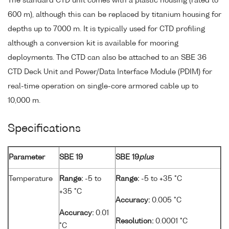
The standard CTD unit comes with a plastic housing (rated to
600 m), although this can be replaced by titanium housing for
depths up to 7000 m. It is typically used for CTD profiling
although a conversion kit is available for mooring
deployments. The CTD can also be attached to an SBE 36
CTD Deck Unit and Power/Data Interface Module (PDIM) for
real-time operation on single-core armored cable up to
10,000 m.
Specifications
Parameter
SBE 19
SBE 19
plus
Temperature
Range:
-5 to
Range:
-5 to +35 °C
+35 °C
Accuracy:
0.005 °C
Accuracy:
0.01
Resolution:
0.0001 °C
°C