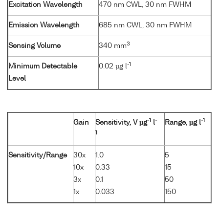
Excitation Wavelength
470 nm CWL, 30 nm FWHM
Emission Wavelength
685 nm CWL, 30 nm FWHM
3
Sensing Volume
340 mm
-1
Minimum Detectable
0.02 µg l
Level
-1
-
-1
Gain
Sensitivity, V µg
l
Range, µg l
1
Sensitivity/Range
30x
1.0
5
10x
0.33
15
3x
0.1
50
1x
0.033
150