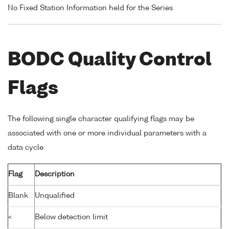
No Fixed Station Information held for the Series
BODC Quality Control
Flags
The following single character qualifying flags may be
associated with one or more individual parameters with a
data cycle:
Flag
Description
Blank
Unqualified
<
Below detection limit