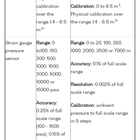
-1
calibration
Calibration:
0 to 9 S m
.
over the
Physical calibration over
-1
range 1.4 - 6 S
the range 1.4 - 6 S m
*
-1
m
*
Strain gauge
Range:
0
Range:
0 to 20, 100, 350,
pressure
to100, 150,
1000, 2000, 3500 or 7000 m
sensor
300, 500,
Accuracy:
0.1% of full scale
1000, 1500,
range
3000, 5000,
10000 or
Resolution:
0.002% of full
15000 psia
scale range
Accuracy:
Calibration:
ambient
0.25% of full
pressure to full scale range
scale range
in 5 steps
(100 - 1500
psia); 0.15% of