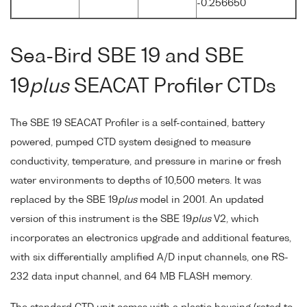
-0.256650
Sea-Bird SBE 19 and SBE
19
plus
SEACAT Profiler CTDs
The SBE 19 SEACAT Profiler is a self-contained, battery
powered, pumped CTD system designed to measure
conductivity, temperature, and pressure in marine or fresh
water environments to depths of 10,500 meters. It was
replaced by the SBE 19
plus
model in 2001. An updated
version of this instrument is the SBE 19
plus
V2, which
incorporates an electronics upgrade and additional features,
with six differentially amplified A/D input channels, one RS-
232 data input channel, and 64 MB FLASH memory.