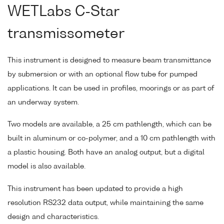
WETLabs C-Star
transmissometer
This instrument is designed to measure beam transmittance
by submersion or with an optional flow tube for pumped
applications. It can be used in profiles, moorings or as part of
an underway system.
Two models are available, a 25 cm pathlength, which can be
built in aluminum or co-polymer, and a 10 cm pathlength with
a plastic housing. Both have an analog output, but a digital
model is also available.
This instrument has been updated to provide a high
resolution RS232 data output, while maintaining the same
design and characteristics.