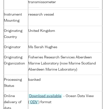
transmissometer
Instrument
research vessel
Mounting
Originating
United Kingdom
Country
Originator
Ms Sarah Hughes
Originating
Fisheries Research Services Aberdeen
Organization
Marine Laboratory (now Marine Scotland
Aberdeen Marine Laboratory)
Processing
banked
Status
Online
Download available
- Ocean Data View
delivery of
(
ODV
) format
data