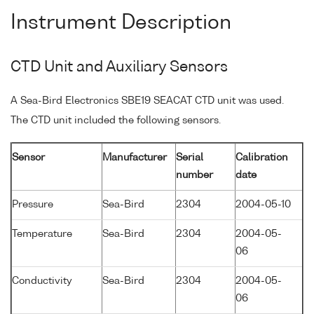
Instrument Description
CTD Unit and Auxiliary Sensors
A Sea-Bird Electronics SBE19 SEACAT CTD unit was used.
The CTD unit included the following sensors.
Sensor
Manufacturer
Serial
Calibration
number
date
Pressure
Sea-Bird
2304
2004-05-10
Temperature
Sea-Bird
2304
2004-05-
06
Conductivity
Sea-Bird
2304
2004-05-
06