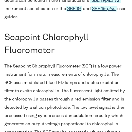
details can be found in the manufacturer's
SBE 19
plus
V2
instrument specification or the
SBE 19
and
SBE 19
plus
user
guides.
Seapoint Chlorophyll
Fluorometer
The Seapoint Chlorophyll Fluorometer (SCF) is a low power
instrument for in situ measurements of chlorophyll a. The
SCF uses modulated blue LED lamps and a blue excitation
filter to excite chlorophyll a. The fluorescent light emitted by
the chlorophyll a passes through a red emission filter and is
detected by a silicon photodiode. The low level signal is then
processed using synchronous demodulation circuitry which
generates an output voltage proportional to chlorophyll a