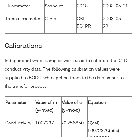
Fluorometer
Seapoint
2048
2003-05-21
Transmissometer
C-Star
CST-
2003-05-
504PR
22
Calibrations
Independent water samples were used to calibrate the CTD
conductivity data. The following calibration values were
supplied to BODC, who applied them to the data as part of
the transfer process.
Parameter
Value of m
Value of c
Equation
(y=mx+c)
(y=mx+c)
Conductivity
1.007237
-0.256650
C(cal) =
1.007237C(obs)