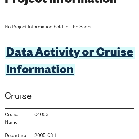
No Project Information held for the Series
Data Activity or Cruise
Information
Cruise
Cruise
0405S
Name
Departure
2005-03-11