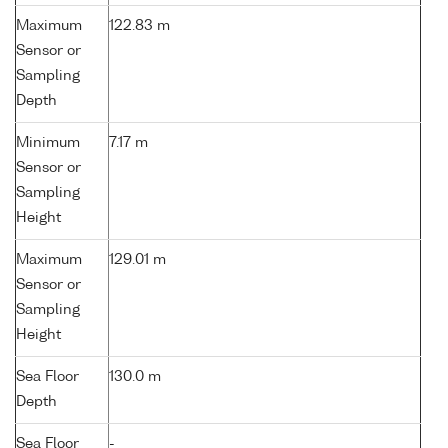
Maximum
122.83 m
Sensor or
Sampling
Depth
Minimum
7.17 m
Sensor or
Sampling
Height
Maximum
129.01 m
Sensor or
Sampling
Height
Sea Floor
130.0 m
Depth
Sea Floor
-