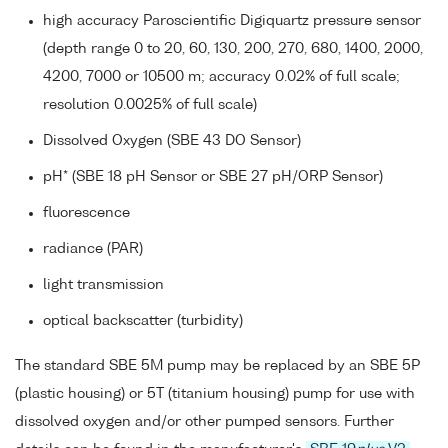
high accuracy Paroscientific Digiquartz pressure sensor
(depth range 0 to 20, 60, 130, 200, 270, 680, 1400, 2000,
4200, 7000 or 10500 m; accuracy 0.02% of full scale;
resolution 0.0025% of full scale)
Dissolved Oxygen (SBE 43 DO Sensor)
pH* (SBE 18 pH Sensor or SBE 27 pH/ORP Sensor)
fluorescence
radiance (PAR)
light transmission
optical backscatter (turbidity)
The standard SBE 5M pump may be replaced by an SBE 5P
(plastic housing) or 5T (titanium housing) pump for use with
dissolved oxygen and/or other pumped sensors. Further