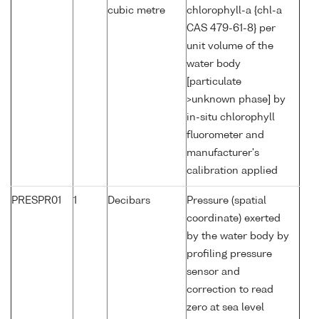
cubic metre
chlorophyll-a {chl-a
CAS 479-61-8} per
unit volume of the
water body
[particulate
>unknown phase] by
in-situ chlorophyll
fluorometer and
manufacturer's
calibration applied
PRESPR01
1
Decibars
Pressure (spatial
coordinate) exerted
by the water body by
profiling pressure
sensor and
correction to read
zero at sea level