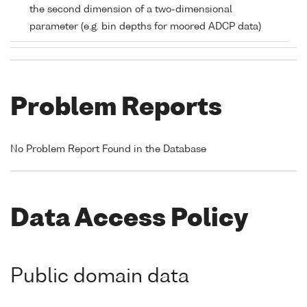
the second dimension of a two-dimensional
parameter (e.g. bin depths for moored ADCP data)
Problem Reports
No Problem Report Found in the Database
Data Access Policy
Public domain data