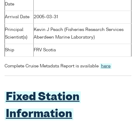
Date
Arrival Date
2005-03-31
Principal
Kevin J Peach (Fisheries Research Services
Scientist(s)
Aberdeen Marine Laboratory)
Ship
FRV Scotia
Complete Cruise Metadata Report is available
here
Fixed Station
Information