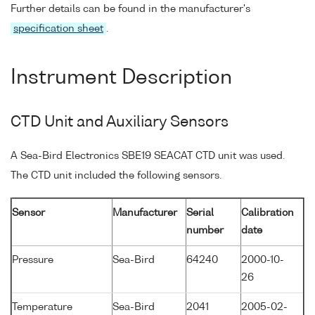
Further details can be found in the manufacturer's
specification sheet
.
Instrument Description
CTD Unit and Auxiliary Sensors
A Sea-Bird Electronics SBE19 SEACAT CTD unit was used.
The CTD unit included the following sensors.
Sensor
Manufacturer
Serial
Calibration
number
date
Pressure
Sea-Bird
64240
2000-10-
26
Temperature
Sea-Bird
2041
2005-02-