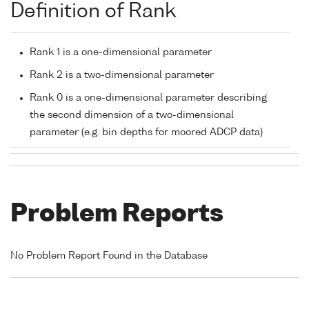
Definition of Rank
Rank 1 is a one-dimensional parameter
Rank 2 is a two-dimensional parameter
Rank 0 is a one-dimensional parameter describing
the second dimension of a two-dimensional
parameter (e.g. bin depths for moored ADCP data)
Problem Reports
No Problem Report Found in the Database