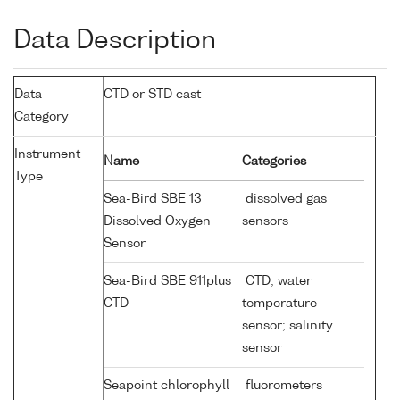
Data Description
Data
CTD or STD cast
Category
Instrument
Name
Categories
Type
Sea-Bird SBE 13
dissolved gas
Dissolved Oxygen
sensors
Sensor
Sea-Bird SBE 911plus
CTD; water
CTD
temperature
sensor; salinity
sensor
Seapoint chlorophyll
fluorometers