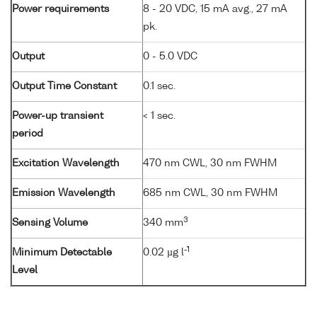
Power requirements
8 - 20 VDC, 15 mA avg., 27 mA
pk.
Output
0 - 5.0 VDC
Output Time Constant
0.1 sec.
Power-up transient
< 1 sec.
period
Excitation Wavelength
470 nm CWL, 30 nm FWHM
Emission Wavelength
685 nm CWL, 30 nm FWHM
3
Sensing Volume
340 mm
-1
Minimum Detectable
0.02 µg l
Level