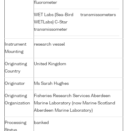
fluorometer
WET Labs {Sea-Bird
transmissometers
WETLabs} C-Star
transmissometer
Instrument
research vessel
Mounting
Originating
United Kingdom
Country
Originator
Ms Sarah Hughes
Originating
Fisheries Research Services Aberdeen
Organization
Marine Laboratory (now Marine Scotland
Aberdeen Marine Laboratory)
Processing
banked
Status