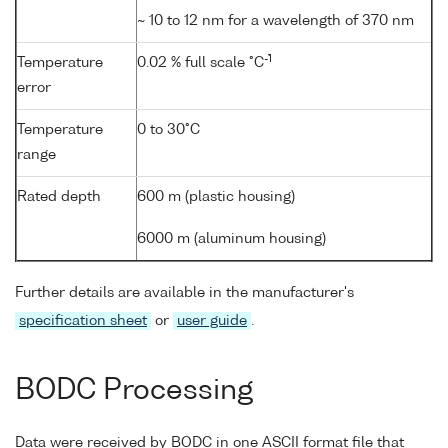
~ 10 to 12 nm for a wavelength of 370 nm
-1
Temperature
0.02 % full scale °C
error
Temperature
0 to 30°C
range
Rated depth
600 m (plastic housing)
6000 m (aluminum housing)
Further details are available in the manufacturer's
specification sheet
or
user guide
.
BODC Processing
Data were received by BODC in one ASCII format file that