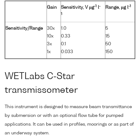
-1
-
-1
Gain
Sensitivity, V µg
l
Range, µg l
1
Sensitivity/Range
30x
1.0
5
10x
0.33
15
3x
0.1
50
1x
0.033
150
WETLabs C-Star
transmissometer
This instrument is designed to measure beam transmittance
by submersion or with an optional flow tube for pumped
applications. It can be used in profiles, moorings or as part of
an underway system.