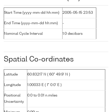
Start Time (yyyy-mm-dd hh:mm)
2005-05-15 23:53
End Time (yyyy-mm-dd hh:mm)
-
Nominal Cycle Interval
1.0 decibars
Spatial Co-ordinates
Latitude
60.83217 N ( 60° 49.9' N )
Longitude
1.00033 E ( 1° 0.0' E )
Positional
0.0 to 0.01 n.miles
Uncertainty