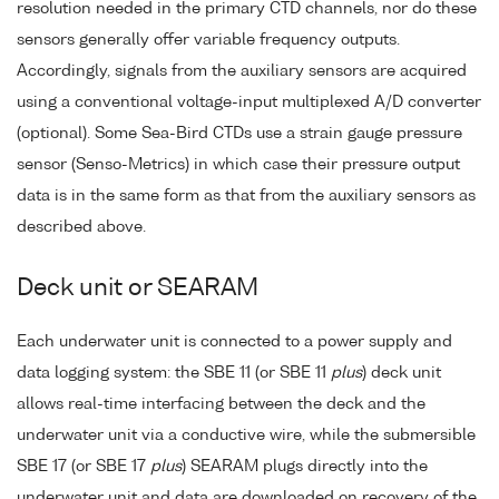
resolution needed in the primary CTD channels, nor do these
sensors generally offer variable frequency outputs.
Accordingly, signals from the auxiliary sensors are acquired
using a conventional voltage-input multiplexed A/D converter
(optional). Some Sea-Bird CTDs use a strain gauge pressure
sensor (Senso-Metrics) in which case their pressure output
data is in the same form as that from the auxiliary sensors as
described above.
Deck unit or SEARAM
Each underwater unit is connected to a power supply and
data logging system: the SBE 11 (or SBE 11
plus
) deck unit
allows real-time interfacing between the deck and the
underwater unit via a conductive wire, while the submersible
SBE 17 (or SBE 17
plus
) SEARAM plugs directly into the
underwater unit and data are downloaded on recovery of the