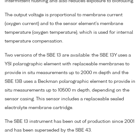
intermittent flushing and also reduces exposure to biofouling.
The output voltage is proportional to membrane current
(oxygen current) and to the sensor element's membrane
temperature (oxygen temperature), which is used for internal
temperature compensation.
Two versions of the SBE 13 are available: the SBE 13Y uses a
YSI polarographic element with replaceable membranes to
provide in situ measurements up to 2000 m depth and the
SBE 13B uses a Beckman polarographic element to provide in
situ measurements up to 10500 m depth, depending on the
sensor casing. This sensor includes a replaceable sealed
electrolyte membrane cartridge.
The SBE 13 instrument has been out of production since 2001
and has been superseded by the SBE 43.