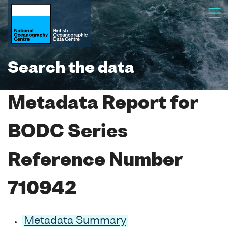
Search the data
Metadata Report for
BODC Series
Reference Number
710942
Metadata Summary