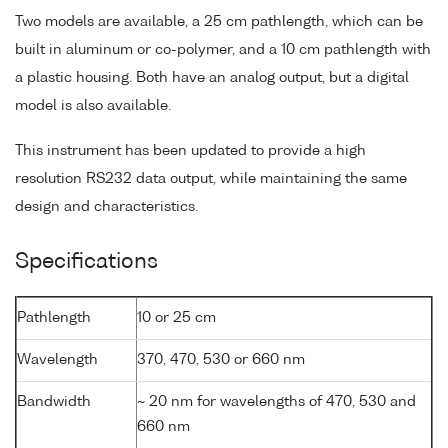
Two models are available, a 25 cm pathlength, which can be
built in aluminum or co-polymer, and a 10 cm pathlength with
a plastic housing. Both have an analog output, but a digital
model is also available.
This instrument has been updated to provide a high
resolution RS232 data output, while maintaining the same
design and characteristics.
Specifications
Pathlength
10 or 25 cm
Wavelength
370, 470, 530 or 660 nm
Bandwidth
~ 20 nm for wavelengths of 470, 530 and
660 nm