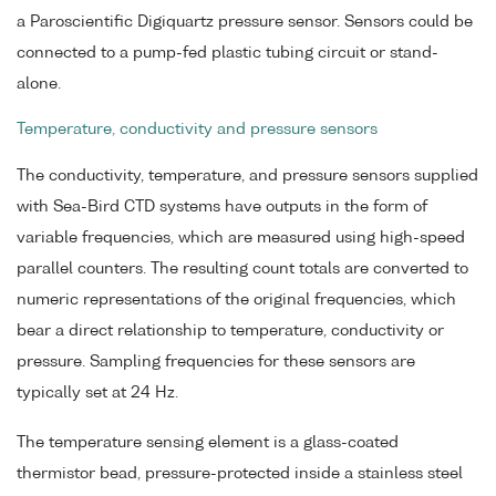
a Paroscientific Digiquartz pressure sensor. Sensors could be
connected to a pump-fed plastic tubing circuit or stand-
alone.
Temperature, conductivity and pressure sensors
The conductivity, temperature, and pressure sensors supplied
with Sea-Bird CTD systems have outputs in the form of
variable frequencies, which are measured using high-speed
parallel counters. The resulting count totals are converted to
numeric representations of the original frequencies, which
bear a direct relationship to temperature, conductivity or
pressure. Sampling frequencies for these sensors are
typically set at 24 Hz.
The temperature sensing element is a glass-coated
thermistor bead, pressure-protected inside a stainless steel