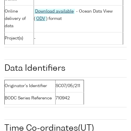
Online
Download available
- Ocean Data View
delivery of
(
ODV
) format
data
Project(s)
-
Data Identifiers
Originator's Identifier
SC07/05/211
BODC Series Reference
710942
Time Co-ordinates(UT)