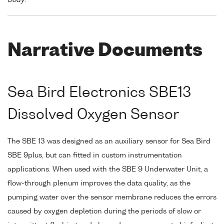
Narrative Documents
Sea Bird Electronics SBE13
Dissolved Oxygen Sensor
The SBE 13 was designed as an auxiliary sensor for Sea Bird
SBE 9plus, but can fitted in custom instrumentation
applications. When used with the SBE 9 Underwater Unit, a
flow-through plenum improves the data quality, as the
pumping water over the sensor membrane reduces the errors
caused by oxygen depletion during the periods of slow or