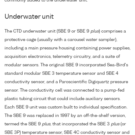
commonly added to the underwater unit.
Underwater unit
The CTD underwater unit (SBE 9 or SBE 9
plus
) comprises a
protective cage (usually with a carousel water sampler),
including a main pressure housing containing power supplies,
acquisition electronics, telemetry circuitry, and a suite of
modular sensors. The original SBE 9 incorporated Sea-Bird's
standard modular SBE 3 temperature sensor and SBE 4
conductivity sensor, and a Paroscientific Digiquartz pressure
sensor. The conductivity cell was connected to a pump-fed
plastic tubing circuit that could include auxiliary sensors.
Each SBE 9 unit was custom built to individual specification.
The SBE 9 was replaced in 1997 by an off-the-shelf version,
termed the SBE 9
plus
, that incorporated the SBE 3
plus
(or
SBE 3P) temperature sensor, SBE 4C conductivity sensor and