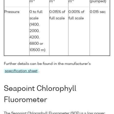
-1
-1
-1
m
m
m
(pumped)
Pressure
0 to full
0.015% of
0.001% of
0.015 sec
scale
full scale
full scale
(1400,
2000,
4200,
6800 or
10500 m)
Further details can be found in the manufacturer's
specification sheet
.
Seapoint Chlorophyll
Fluorometer
The Seapoint Chlorophyll Fluorometer (SCF) is a low power