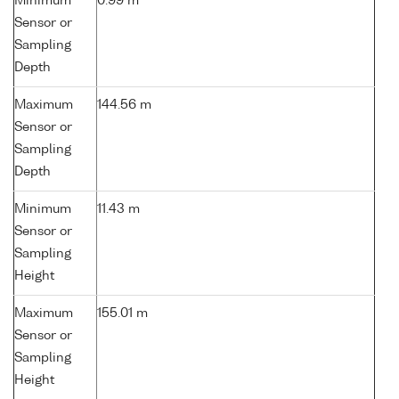
Minimum
0.99 m
Sensor or
Sampling
Depth
Maximum
144.56 m
Sensor or
Sampling
Depth
Minimum
11.43 m
Sensor or
Sampling
Height
Maximum
155.01 m
Sensor or
Sampling
Height