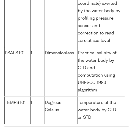
coordinate) exerted
by the water body by
profiling pressure
sensor and
correction to read
zero at sea level
PSALST01
1
Dimensionless
Practical salinity of
the water body by
CTD and
computation using
UNESCO 1983
algorithm
TEMPST01
1
Degrees
Temperature of the
Celsius
water body by CTD
or STD