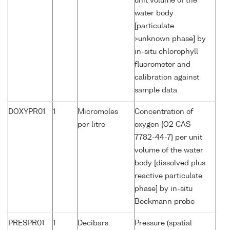
unit volume of the
water body
[particulate
>unknown phase] by
in-situ chlorophyll
fluorometer and
calibration against
sample data
DOXYPR01
1
Micromoles
Concentration of
per litre
oxygen {O2 CAS
7782-44-7} per unit
volume of the water
body [dissolved plus
reactive particulate
phase] by in-situ
Beckmann probe
PRESPR01
1
Decibars
Pressure (spatial