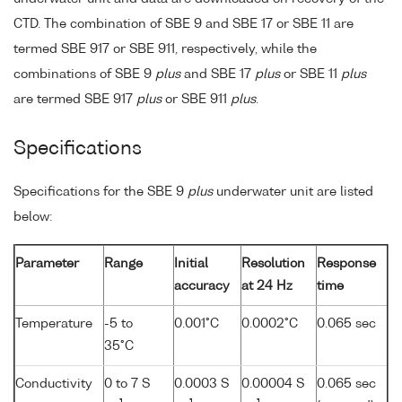
CTD. The combination of SBE 9 and SBE 17 or SBE 11 are
termed SBE 917 or SBE 911, respectively, while the
combinations of SBE 9
plus
and SBE 17
plus
or SBE 11
plus
are termed SBE 917
plus
or SBE 911
plus
.
Specifications
Specifications for the SBE 9
plus
underwater unit are listed
below:
Parameter
Range
Initial
Resolution
Response
accuracy
at 24 Hz
time
Temperature
-5 to
0.001°C
0.0002°C
0.065 sec
35°C
Conductivity
0 to 7 S
0.0003 S
0.00004 S
0.065 sec