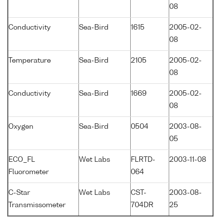
08
Conductivity
Sea-Bird
1615
2005-02-
08
Temperature
Sea-Bird
2105
2005-02-
08
Conductivity
Sea-Bird
1669
2005-02-
08
Oxygen
Sea-Bird
0504
2003-08-
05
ECO_FL
Wet Labs
FLRTD-
2003-11-08
Fluorometer
064
C-Star
Wet Labs
CST-
2003-08-
Transmissometer
704DR
25