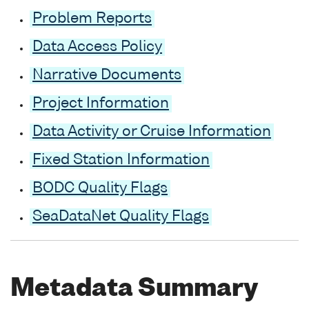
Problem Reports
Data Access Policy
Narrative Documents
Project Information
Data Activity or Cruise Information
Fixed Station Information
BODC Quality Flags
SeaDataNet Quality Flags
Metadata Summary