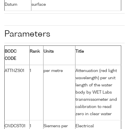
Datum
surface
Parameters
BODC
Rank
Units
Title
CODE
ATTNZS01
1
per metre
Attenuation (red light
wavelength) per unit
length of the water
body by WET Labs
transmissometer and
calibration to read
zero in clear water
CNDCST01
1
Siemens per
Electrical