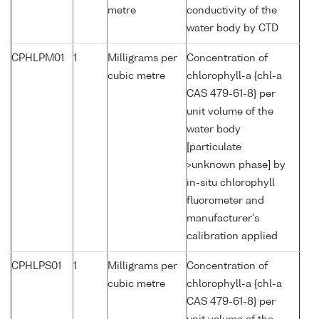
metre
conductivity of the
water body by CTD
CPHLPM01
1
Milligrams per
Concentration of
cubic metre
chlorophyll-a {chl-a
CAS 479-61-8} per
unit volume of the
water body
[particulate
>unknown phase] by
in-situ chlorophyll
fluorometer and
manufacturer's
calibration applied
CPHLPS01
1
Milligrams per
Concentration of
cubic metre
chlorophyll-a {chl-a
CAS 479-61-8} per