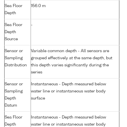
Sea Floor
156.0 m
Depth
Sea Floor
-
Depth
Source
Sensor or
Variable common depth - All sensors are
Sampling
grouped effectively at the same depth, but
Distribution
this depth varies significantly during the
series
Sensor or
Instantaneous - Depth measured below
Sampling
water line or instantaneous water body
Depth
surface
Datum
Sea Floor
Instantaneous - Depth measured below
Depth
water line or instantaneous water body