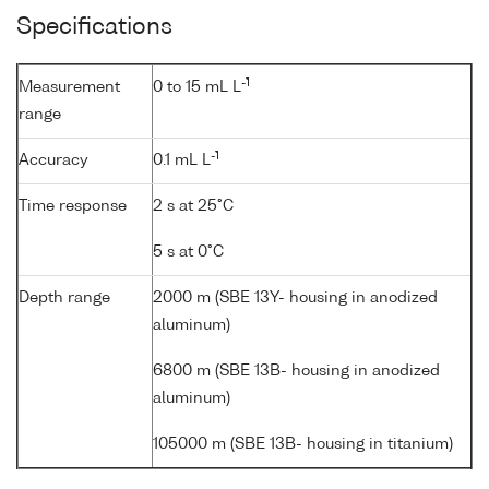
Specifications
-1
Measurement
0 to 15 mL L
range
-1
Accuracy
0.1 mL L
Time response
2 s at 25°C
5 s at 0°C
Depth range
2000 m (SBE 13Y- housing in anodized
aluminum)
6800 m (SBE 13B- housing in anodized
aluminum)
105000 m (SBE 13B- housing in titanium)