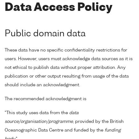
Data Access Policy
Public domain data
These data have no specific confidentiality restrictions for
users. However, users must acknowledge data sources as it is
not ethical to publish data without proper attribution. Any
publication or other output resulting from usage of the data
should include an acknowledgment.
The recommended acknowledgment is
"This study uses data from the
data
source/organisation/programme
, provided by the British
Oceanographic Data Centre and funded by the
funding
body
."