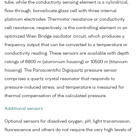
tube, while the conductivity sensing element is a cylindrical,
flow-through, borosilicate glass cell with three internal
platinum electrodes. Thermistor resistance or conductivity
cell resistance, respectively, is the controlling element in an
optimized Wien Bridge oscillator circuit, which produces a
frequency output that can be converted to a temperature or
conductivity reading. These sensors are available with depth
ratings of 6800 m (aluminium housing) or 10500 m (titanium
housing). The Paroscientific Digiquartz pressure sensor
comprises a quartz crystal resonator that responds to
pressure-induced stress, and temperature is measured for
thermal compensation of the calculated pressure.
Additional sensors
Optional sensors for dissolved oxygen, pH, light transmission,
fluorescence and others do not require the very high levels of