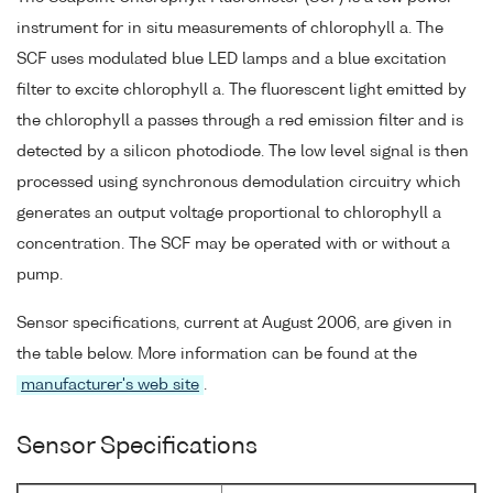
instrument for in situ measurements of chlorophyll a. The
SCF uses modulated blue LED lamps and a blue excitation
filter to excite chlorophyll a. The fluorescent light emitted by
the chlorophyll a passes through a red emission filter and is
detected by a silicon photodiode. The low level signal is then
processed using synchronous demodulation circuitry which
generates an output voltage proportional to chlorophyll a
concentration. The SCF may be operated with or without a
pump.
Sensor specifications, current at August 2006, are given in
the table below. More information can be found at the
manufacturer's web site
.
Sensor Specifications