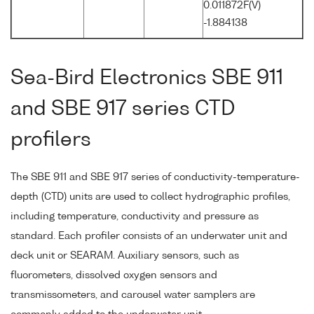
0.011872F(V)
-1.884138
Sea-Bird Electronics SBE 911
and SBE 917 series CTD
profilers
The SBE 911 and SBE 917 series of conductivity-temperature-
depth (CTD) units are used to collect hydrographic profiles,
including temperature, conductivity and pressure as
standard. Each profiler consists of an underwater unit and
deck unit or SEARAM. Auxiliary sensors, such as
fluorometers, dissolved oxygen sensors and
transmissometers, and carousel water samplers are