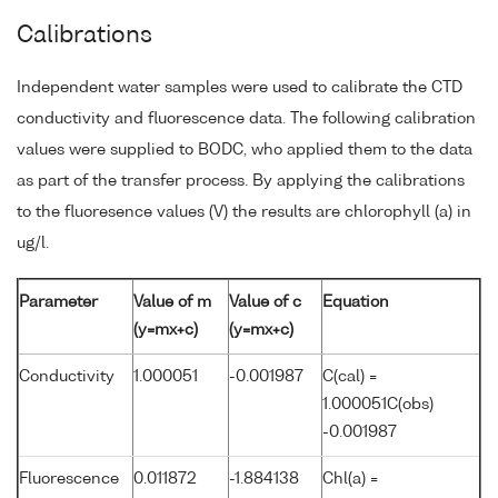
Calibrations
Independent water samples were used to calibrate the CTD
conductivity and fluorescence data. The following calibration
values were supplied to BODC, who applied them to the data
as part of the transfer process. By applying the calibrations
to the fluoresence values (V) the results are chlorophyll (a) in
ug/l.
Parameter
Value of m
Value of c
Equation
(y=mx+c)
(y=mx+c)
Conductivity
1.000051
-0.001987
C(cal) =
1.000051C(obs)
-0.001987
Fluorescence
0.011872
-1.884138
Chl(a) =