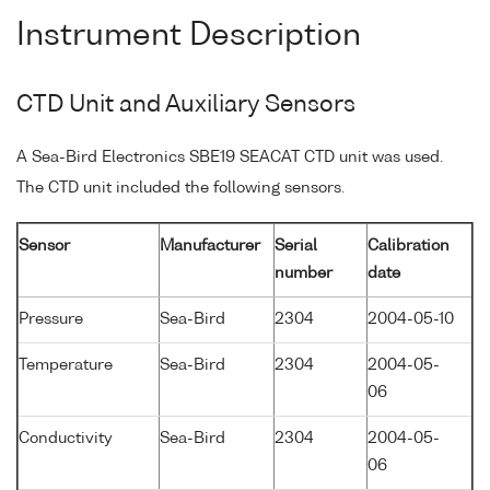
Instrument Description
CTD Unit and Auxiliary Sensors
A Sea-Bird Electronics SBE19 SEACAT CTD unit was used.
The CTD unit included the following sensors.
Sensor
Manufacturer
Serial
Calibration
number
date
Pressure
Sea-Bird
2304
2004-05-10
Temperature
Sea-Bird
2304
2004-05-
06
Conductivity
Sea-Bird
2304
2004-05-
06