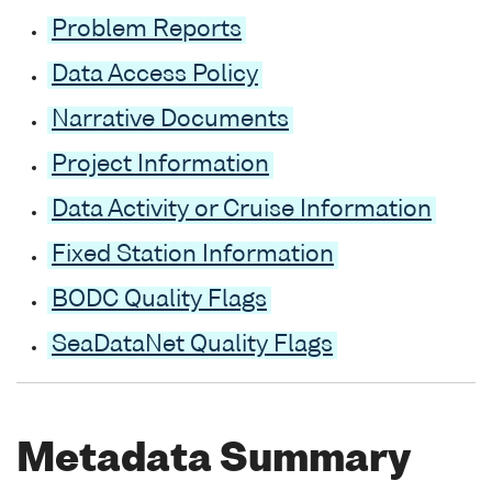
Problem Reports
Data Access Policy
Narrative Documents
Project Information
Data Activity or Cruise Information
Fixed Station Information
BODC Quality Flags
SeaDataNet Quality Flags
Metadata Summary