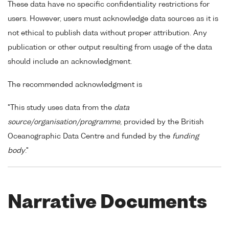
These data have no specific confidentiality restrictions for
users. However, users must acknowledge data sources as it is
not ethical to publish data without proper attribution. Any
publication or other output resulting from usage of the data
should include an acknowledgment.
The recommended acknowledgment is
"This study uses data from the
data
source/organisation/programme
, provided by the British
Oceanographic Data Centre and funded by the
funding
body
."
Narrative Documents