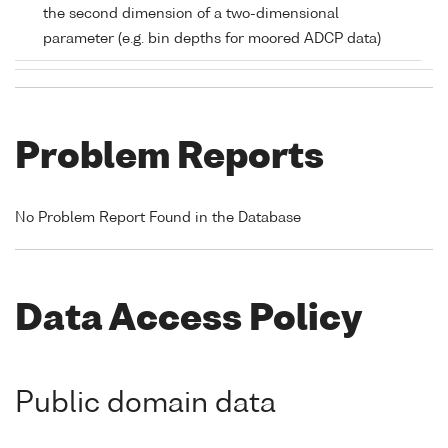
the second dimension of a two-dimensional
parameter (e.g. bin depths for moored ADCP data)
Problem Reports
No Problem Report Found in the Database
Data Access Policy
Public domain data