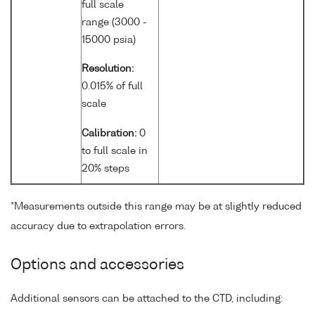
full scale
range (3000 -
15000 psia)
Resolution:
0.015% of full
scale
Calibration:
0
to full scale in
20% steps
*Measurements outside this range may be at slightly reduced
accuracy due to extrapolation errors.
Options and accessories
Additional sensors can be attached to the CTD, including: