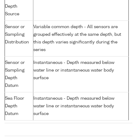
Depth
Source
Sensor or
Variable common depth - All sensors are
Sampling
grouped effectively at the same depth, but
Distribution
this depth varies significantly during the
series
Sensor or
Instantaneous - Depth measured below
Sampling
water line or instantaneous water body
Depth
surface
Datum
Sea Floor
Instantaneous - Depth measured below
Depth
water line or instantaneous water body
Datum
surface