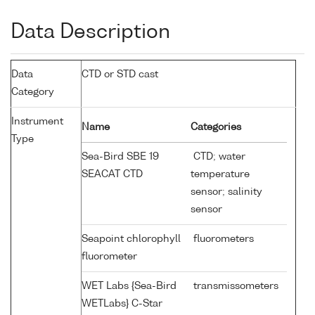
Data Description
Data
CTD or STD cast
Category
Instrument
Name
Categories
Type
Sea-Bird SBE 19
CTD; water
SEACAT CTD
temperature
sensor; salinity
sensor
Seapoint chlorophyll
fluorometers
fluorometer
WET Labs {Sea-Bird
transmissometers
WETLabs} C-Star