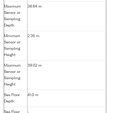
Maximum
38.64 m
Sensor or
Sampling
Depth
Minimum
2.35 m
Sensor or
Sampling
Height
Maximum
39.02 m
Sensor or
Sampling
Height
Sea Floor
41.0 m
Depth
Sea Floor
-