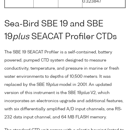
0.323847
Sea-Bird SBE 19 and SBE
19
plus
SEACAT Profiler CTDs
The SBE 19 SEACAT Profiler is a self-contained, battery
powered, pumped CTD system designed to measure
conductivity, temperature, and pressure in marine or fresh
water environments to depths of 10,500 meters. It was
replaced by the SBE 19
plus
model in 2001. An updated
version of this instrument is the SBE 19
plus
V2, which
incorporates an electronics upgrade and additional features,
with six differentially amplified A/D input channels, one RS-
232 data input channel, and 64 MB FLASH memory.