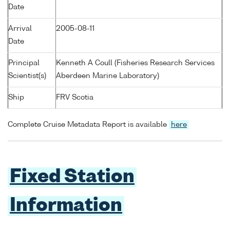
Date
Arrival
2005-08-11
Date
Principal
Kenneth A Coull (Fisheries Research Services
Scientist(s)
Aberdeen Marine Laboratory)
Ship
FRV Scotia
Complete Cruise Metadata Report is available
here
Fixed Station
Information