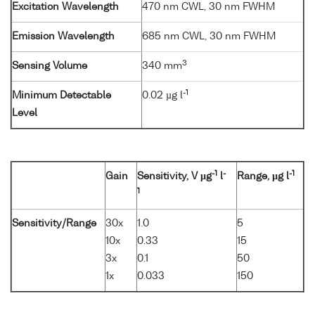
Excitation Wavelength
470 nm CWL, 30 nm FWHM
Emission Wavelength
685 nm CWL, 30 nm FWHM
3
Sensing Volume
340 mm
-1
Minimum Detectable
0.02 µg l
Level
-1
-
-1
Gain
Sensitivity, V µg
l
Range, µg l
1
Sensitivity/Range
30x
1.0
5
10x
0.33
15
3x
0.1
50
1x
0.033
150