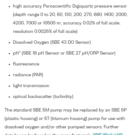
high accuracy Paroscientific Digiquartz pressure sensor
(depth range 0 to 20, 60, 130, 200, 270, 680, 1400, 2000,
4200, 7000 or 10500 m; accuracy 0.02% of full scale;
resolution 0.0025% of full scale)
Dissolved Oxygen (SBE 43 DO Sensor)
pH* (SBE 18 pH Sensor or SBE 27 pH/ORP Sensor)
fluorescence
radiance (PAR)
light transmission
optical backscatter (turbidity)
The standard SBE 5M pump may be replaced by an SBE 5P
(plastic housing) or 5T (titanium housing) pump for use with
dissolved oxygen and/or other pumped sensors. Further