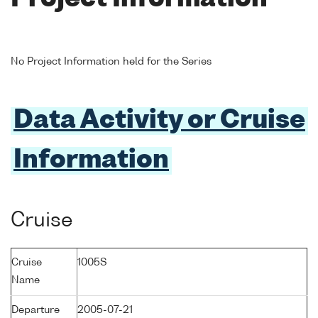
No Project Information held for the Series
Data Activity or Cruise
Information
Cruise
Cruise
1005S
Name
Departure
2005-07-21