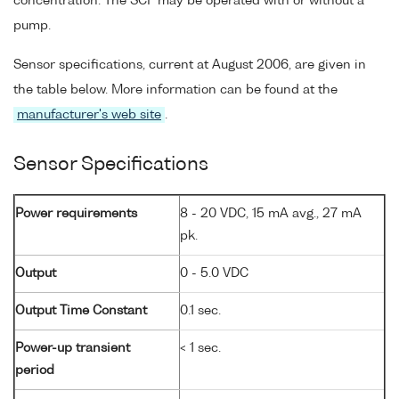
concentration. The SCF may be operated with or without a
pump.
Sensor specifications, current at August 2006, are given in
the table below. More information can be found at the
manufacturer's web site
.
Sensor Specifications
Power requirements
8 - 20 VDC, 15 mA avg., 27 mA
pk.
Output
0 - 5.0 VDC
Output Time Constant
0.1 sec.
Power-up transient
< 1 sec.
period