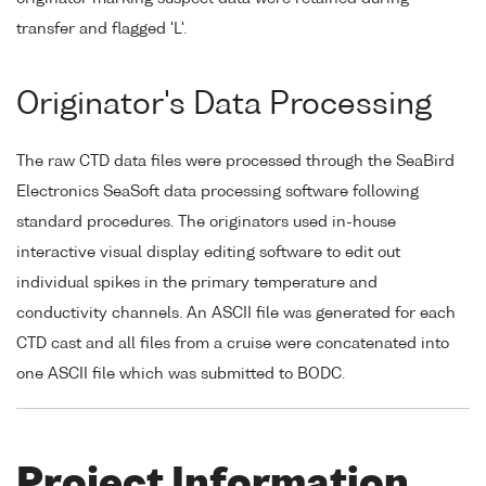
transfer and flagged 'L'.
Originator's Data Processing
The raw CTD data files were processed through the SeaBird
Electronics SeaSoft data processing software following
standard procedures. The originators used in-house
interactive visual display editing software to edit out
individual spikes in the primary temperature and
conductivity channels. An ASCII file was generated for each
CTD cast and all files from a cruise were concatenated into
one ASCII file which was submitted to BODC.
Project Information