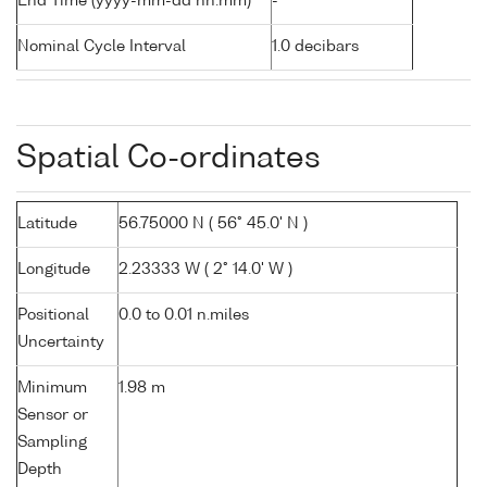
End Time (yyyy-mm-dd hh:mm)
-
Nominal Cycle Interval
1.0 decibars
Spatial Co-ordinates
Latitude
56.75000 N ( 56° 45.0' N )
Longitude
2.23333 W ( 2° 14.0' W )
Positional
0.0 to 0.01 n.miles
Uncertainty
Minimum
1.98 m
Sensor or
Sampling
Depth