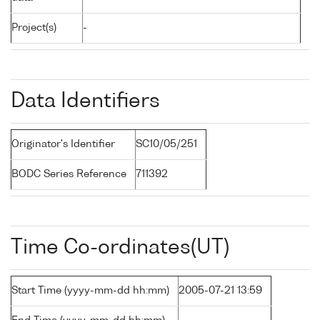
Project(s)
-
Data Identifiers
Originator's Identifier
SC10/05/251
BODC Series Reference
711392
Time Co-ordinates(UT)
Start Time (yyyy-mm-dd hh:mm)
2005-07-21 13:59