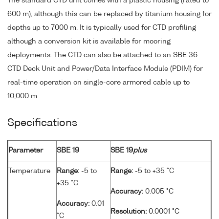
The standard CTD unit comes with a plastic housing (rated to
600 m), although this can be replaced by titanium housing for
depths up to 7000 m. It is typically used for CTD profiling
although a conversion kit is available for mooring
deployments. The CTD can also be attached to an SBE 36
CTD Deck Unit and Power/Data Interface Module (PDIM) for
real-time operation on single-core armored cable up to
10,000 m.
Specifications
Parameter
SBE 19
SBE 19
plus
Temperature
Range:
-5 to
Range:
-5 to +35 °C
+35 °C
Accuracy:
0.005 °C
Accuracy:
0.01
Resolution:
0.0001 °C
°C