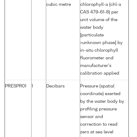
cubic metre
chlorophyll-a {chl-a
CAS 479-61-8} per
unit volume of the
water body
[particulate
>unknown phase] by
in-situ chlorophyll
fluorometer and
manufacturer's
calibration applied
PRESPR01
1
Decibars
Pressure (spatial
coordinate) exerted
by the water body by
profiling pressure
sensor and
correction to read
zero at sea level