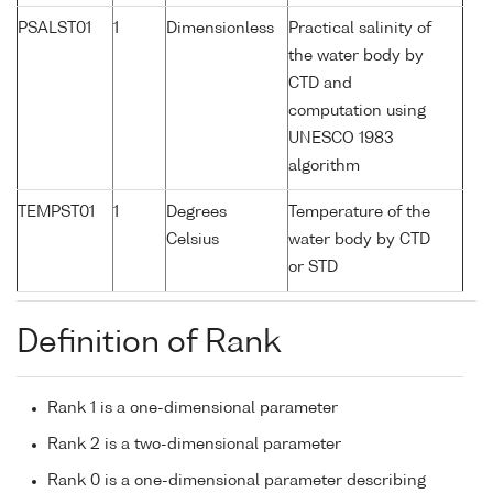
PSALST01
1
Dimensionless
Practical salinity of
the water body by
CTD and
computation using
UNESCO 1983
algorithm
TEMPST01
1
Degrees
Temperature of the
Celsius
water body by CTD
or STD
Definition of Rank
Rank 1 is a one-dimensional parameter
Rank 2 is a two-dimensional parameter
Rank 0 is a one-dimensional parameter describing