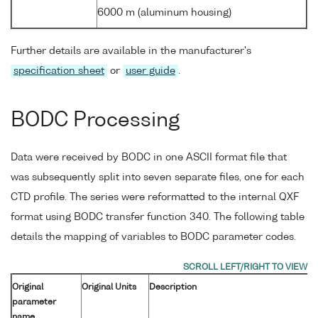
6000 m (aluminum housing)
Further details are available in the manufacturer's
specification sheet
or
user guide
.
BODC Processing
Data were received by BODC in one ASCII format file that
was subsequently split into seven separate files, one for each
CTD profile. The series were reformatted to the internal QXF
format using BODC transfer function 340. The following table
details the mapping of variables to BODC parameter codes.
Original
Original Units
Description
parameter
name