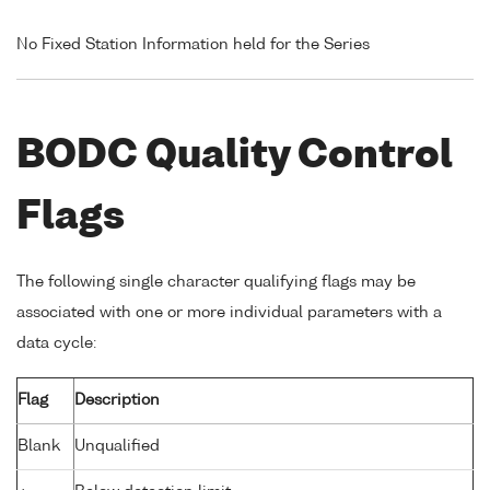
No Fixed Station Information held for the Series
BODC Quality Control
Flags
The following single character qualifying flags may be
associated with one or more individual parameters with a
data cycle:
Flag
Description
Blank
Unqualified