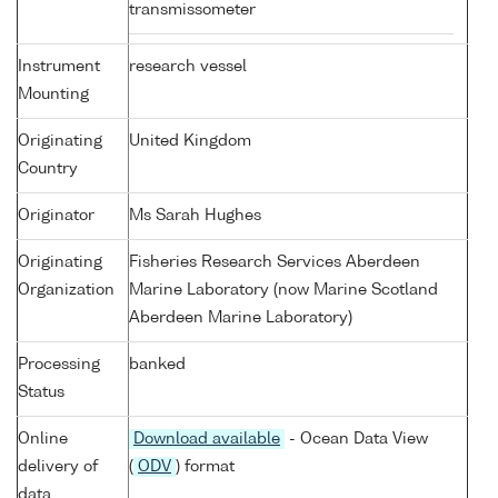
transmissometer
Instrument
research vessel
Mounting
Originating
United Kingdom
Country
Originator
Ms Sarah Hughes
Originating
Fisheries Research Services Aberdeen
Organization
Marine Laboratory (now Marine Scotland
Aberdeen Marine Laboratory)
Processing
banked
Status
Online
Download available
- Ocean Data View
delivery of
(
ODV
) format
data