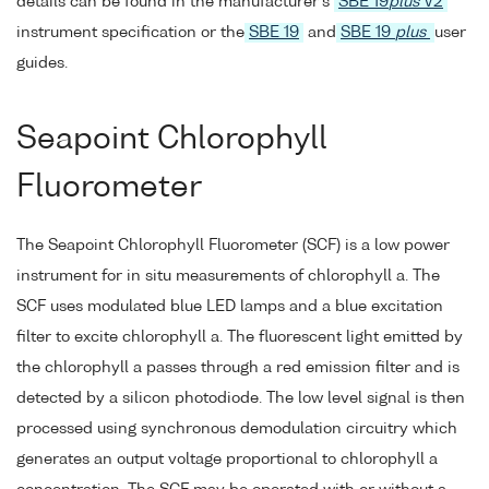
details can be found in the manufacturer's
SBE 19
plus
V2
instrument specification or the
SBE 19
and
SBE 19
plus
user
guides.
Seapoint Chlorophyll
Fluorometer
The Seapoint Chlorophyll Fluorometer (SCF) is a low power
instrument for in situ measurements of chlorophyll a. The
SCF uses modulated blue LED lamps and a blue excitation
filter to excite chlorophyll a. The fluorescent light emitted by
the chlorophyll a passes through a red emission filter and is
detected by a silicon photodiode. The low level signal is then
processed using synchronous demodulation circuitry which
generates an output voltage proportional to chlorophyll a