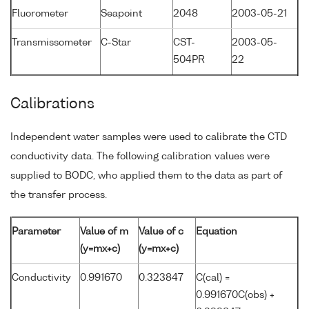
Fluorometer
Seapoint
2048
2003-05-21
Transmissometer
C-Star
CST-
2003-05-
504PR
22
Calibrations
Independent water samples were used to calibrate the CTD
conductivity data. The following calibration values were
supplied to BODC, who applied them to the data as part of
the transfer process.
Parameter
Value of m
Value of c
Equation
(y=mx+c)
(y=mx+c)
Conductivity
0.991670
0.323847
C(cal) =
0.991670C(obs) +