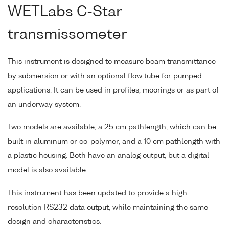
WETLabs C-Star
transmissometer
This instrument is designed to measure beam transmittance
by submersion or with an optional flow tube for pumped
applications. It can be used in profiles, moorings or as part of
an underway system.
Two models are available, a 25 cm pathlength, which can be
built in aluminum or co-polymer, and a 10 cm pathlength with
a plastic housing. Both have an analog output, but a digital
model is also available.
This instrument has been updated to provide a high
resolution RS232 data output, while maintaining the same
design and characteristics.