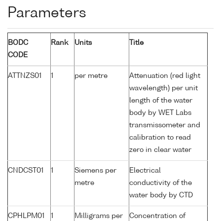
Parameters
BODC
Rank
Units
Title
CODE
ATTNZS01
1
per metre
Attenuation (red light
wavelength) per unit
length of the water
body by WET Labs
transmissometer and
calibration to read
zero in clear water
CNDCST01
1
Siemens per
Electrical
metre
conductivity of the
water body by CTD
CPHLPM01
1
Milligrams per
Concentration of