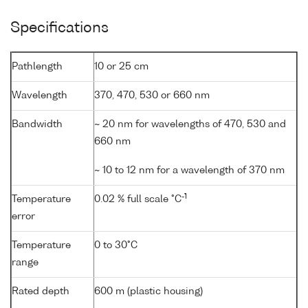
Specifications
Pathlength
10 or 25 cm
Wavelength
370, 470, 530 or 660 nm
Bandwidth
~ 20 nm for wavelengths of 470, 530 and
660 nm
~ 10 to 12 nm for a wavelength of 370 nm
-1
Temperature
0.02 % full scale °C
error
Temperature
0 to 30°C
range
Rated depth
600 m (plastic housing)