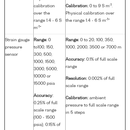
-1
calibration
Calibration:
0 to 9 S m
.
over the
Physical calibration over
-1
range 1.4 - 6 S
the range 1.4 - 6 S m
*
-1
m
*
Strain gauge
Range:
0
Range:
0 to 20, 100, 350,
pressure
to100, 150,
1000, 2000, 3500 or 7000 m
sensor
300, 500,
Accuracy:
0.1% of full scale
1000, 1500,
range
3000, 5000,
10000 or
Resolution:
0.002% of full
15000 psia
scale range
Accuracy:
Calibration:
ambient
0.25% of full
pressure to full scale range
scale range
in 5 steps
(100 - 1500
psia); 0.15% of