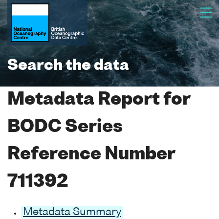
Search the data
Metadata Report for
BODC Series
Reference Number
711392
Metadata Summary