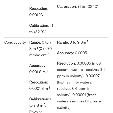
Calibration:
+1 to +32 °C*
Resolution:
0.001 °C
Calibration:
+1
to +32 °C*
-1
Conductivity
Range:
0 to 7
Range:
0 to 9 Sm
-1
S m
(0 to 70
Accuracy:
0.0005
-1
mmho cm
)
Resolution:
0.00005 (most
Accuracy:
oceanic waters, resolves 0.4
-1
0.001 S m
ppm in salinity); 0.00007
Resolution:
(high salinity waters,
-1
0.0001 S m
resolves 0.4 ppm in
salinity); 0.00001 (fresh
Calibration:
0
waters, resolves 0.1 ppm in
-1
to 7 S m
.
salinity)
Physical