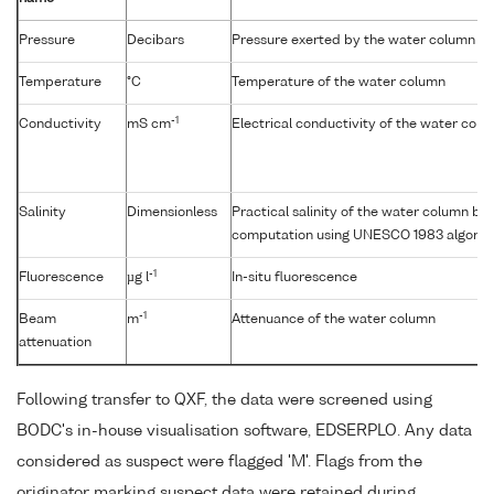
Pressure
Decibars
Pressure exerted by the water column
Temperature
°C
Temperature of the water column
-1
Conductivity
mS cm
Electrical conductivity of the water col
Salinity
Dimensionless
Practical salinity of the water column b
computation using UNESCO 1983 algorit
-1
Fluorescence
µg l
In-situ fluorescence
-1
Beam
m
Attenuance of the water column
attenuation
Following transfer to QXF, the data were screened using
BODC's in-house visualisation software, EDSERPLO. Any data
considered as suspect were flagged 'M'. Flags from the
originator marking suspect data were retained during