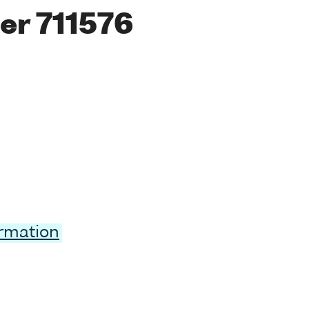
er 711576
ormation