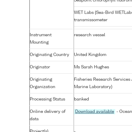
Seapoint chlorophyll fluoro
WET Labs {Sea-Bird WETLabs
transmissometer
Instrument
research vessel
Mounting
Originating Country
United Kingdom
Originator
Ms Sarah Hughes
Originating
Fisheries Research Service
Organization
Marine Laboratory)
Processing Status
banked
Online delivery of
Download available
- Ocean
data
Project(s)
-