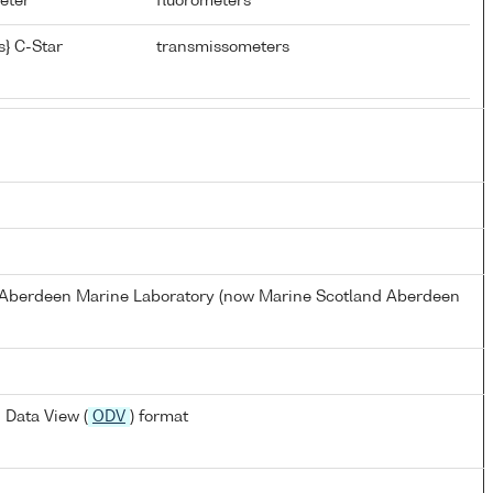
meter
fluorometers
} C-Star
transmissometers
s Aberdeen Marine Laboratory (now Marine Scotland Aberdeen
 Data View (
ODV
) format