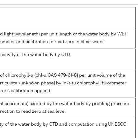
ed light wavelength) per unit length of the water body by WET
ometer and calibration to read zero in clear water
ductivity of the water body by CTD
of chlorophyll-a {chl-a CAS 479-61-8} per unit volume of the
rticulate >unknown phase] by in-situ chlorophyll fluorometer
er's calibration applied
ial coordinate) exerted by the water body by profiling pressure
ection to read zero at sea level
nity of the water body by CTD and computation using UNESCO