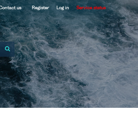
Contact us
Register
Log in
Service status