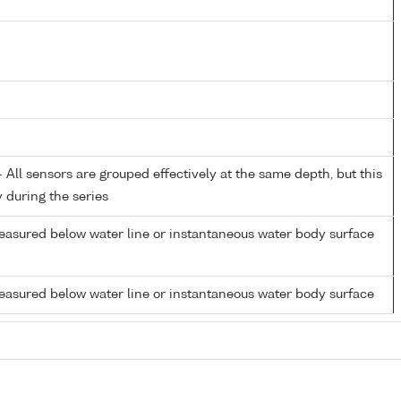
All sensors are grouped effectively at the same depth, but this
y during the series
easured below water line or instantaneous water body surface
easured below water line or instantaneous water body surface