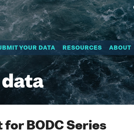
UBMIT YOUR DATA
RESOURCES
ABOUT
 data
 for BODC Series