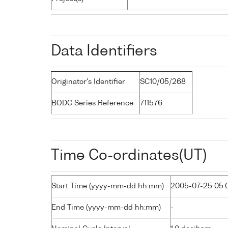
Data Identifiers
Originator's Identifier
SC10/05/268
BODC Series Reference
711576
Time Co-ordinates(UT)
Start Time (yyyy-mm-dd hh:mm)
2005-07-25 05:
End Time (yyyy-mm-dd hh:mm)
-