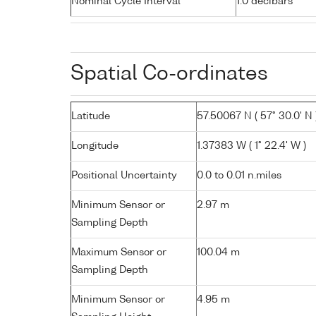
Nominal Cycle Interval
1.0 decibars
Spatial Co-ordinates
Latitude
57.50067 N ( 57° 30.0' N 
Longitude
1.37383 W ( 1° 22.4' W )
Positional Uncertainty
0.0 to 0.01 n.miles
Minimum Sensor or
2.97 m
Sampling Depth
Maximum Sensor or
100.04 m
Sampling Depth
Minimum Sensor or
4.95 m