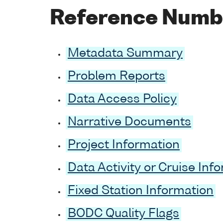
Reference Numb
Metadata Summary
Problem Reports
Data Access Policy
Narrative Documents
Project Information
Data Activity or Cruise Inf
Fixed Station Information
BODC Quality Flags