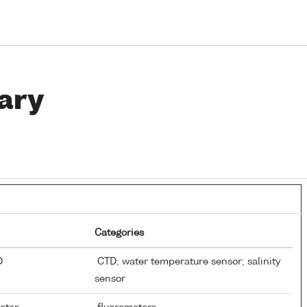
ary
Categories
TD
CTD; water temperature sensor; salinity
sensor