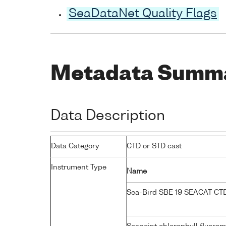
SeaDataNet Quality Flags
Metadata Summ
Data Description
Data Category
CTD or STD cast
Instrument Type
Name
Sea-Bird SBE 19 SEACAT C