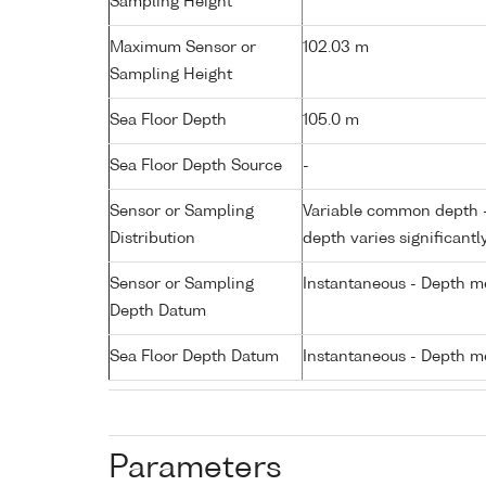
Sampling Height
Maximum Sensor or
102.03 m
Sampling Height
Sea Floor Depth
105.0 m
Sea Floor Depth Source
-
Sensor or Sampling
Variable common depth - 
Distribution
depth varies significantl
Sensor or Sampling
Instantaneous - Depth m
Depth Datum
Sea Floor Depth Datum
Instantaneous - Depth m
Parameters