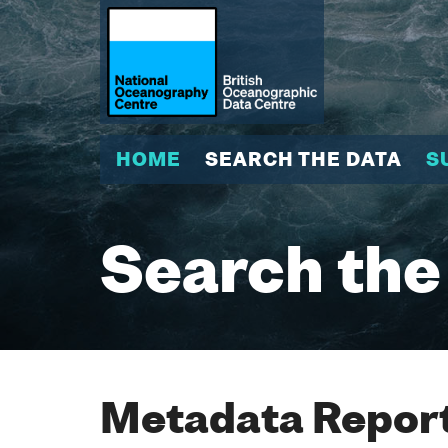
HOME
SEARCH THE DATA
S
Search the
Metadata Report