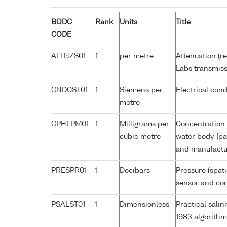
BODC
Rank
Units
Title
CODE
ATTNZS01
1
per metre
Attenuation (r
Labs transmiss
CNDCST01
1
Siemens per
Electrical con
metre
CPHLPM01
1
Milligrams per
Concentration 
cubic metre
water body [pa
and manufactur
PRESPR01
1
Decibars
Pressure (spat
sensor and corr
PSALST01
1
Dimensionless
Practical sali
1983 algorithm