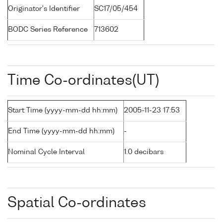
Originator's Identifier
SC17/05/454
BODC Series Reference
713602
Time Co-ordinates(UT)
Start Time (yyyy-mm-dd hh:mm)
2005-11-23 17:53
End Time (yyyy-mm-dd hh:mm)
-
Nominal Cycle Interval
1.0 decibars
Spatial Co-ordinates