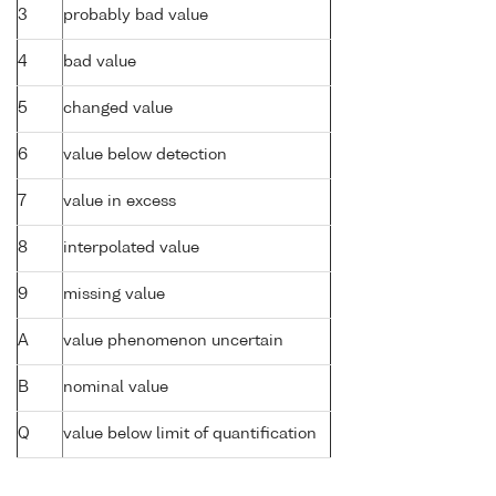
3
probably bad value
4
bad value
5
changed value
6
value below detection
7
value in excess
8
interpolated value
9
missing value
A
value phenomenon uncertain
B
nominal value
Q
value below limit of quantification