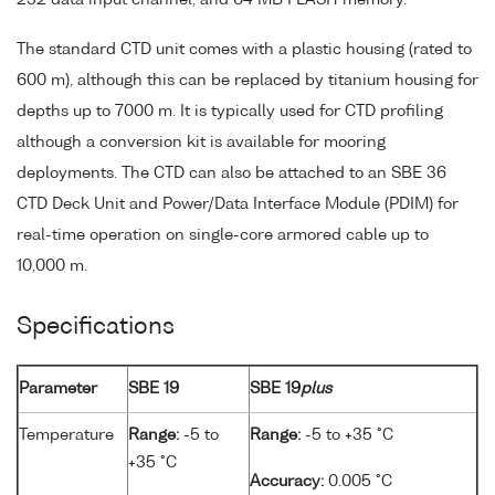
232 data input channel, and 64 MB FLASH memory.
The standard CTD unit comes with a plastic housing (rated to
600 m), although this can be replaced by titanium housing for
depths up to 7000 m. It is typically used for CTD profiling
although a conversion kit is available for mooring
deployments. The CTD can also be attached to an SBE 36
CTD Deck Unit and Power/Data Interface Module (PDIM) for
real-time operation on single-core armored cable up to
10,000 m.
Specifications
Parameter
SBE 19
SBE 19
plus
Temperature
Range:
-5 to
Range:
-5 to +35 °C
+35 °C
Accuracy:
0.005 °C