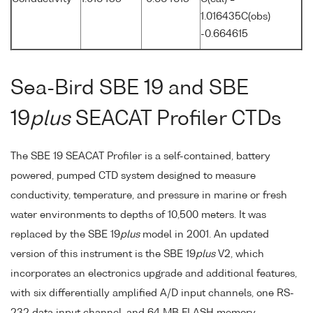
1.016435C(obs)
-0.664615
Sea-Bird SBE 19 and SBE
19
plus
SEACAT Profiler CTDs
The SBE 19 SEACAT Profiler is a self-contained, battery
powered, pumped CTD system designed to measure
conductivity, temperature, and pressure in marine or fresh
water environments to depths of 10,500 meters. It was
replaced by the SBE 19
plus
model in 2001. An updated
version of this instrument is the SBE 19
plus
V2, which
incorporates an electronics upgrade and additional features,
with six differentially amplified A/D input channels, one RS-