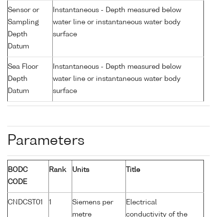
Sensor or
Instantaneous - Depth measured below
Sampling
water line or instantaneous water body
Depth
surface
Datum
Sea Floor
Instantaneous - Depth measured below
Depth
water line or instantaneous water body
Datum
surface
Parameters
BODC
Rank
Units
Title
CODE
CNDCST01
1
Siemens per
Electrical
metre
conductivity of the