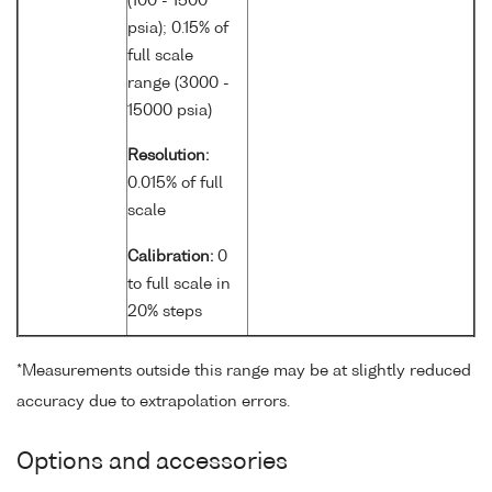
(100 - 1500
psia); 0.15% of
full scale
range (3000 -
15000 psia)
Resolution:
0.015% of full
scale
Calibration:
0
to full scale in
20% steps
*Measurements outside this range may be at slightly reduced
accuracy due to extrapolation errors.
Options and accessories