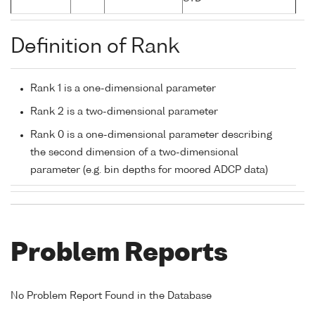
Definition of Rank
Rank 1 is a one-dimensional parameter
Rank 2 is a two-dimensional parameter
Rank 0 is a one-dimensional parameter describing
the second dimension of a two-dimensional
parameter (e.g. bin depths for moored ADCP data)
Problem Reports
No Problem Report Found in the Database