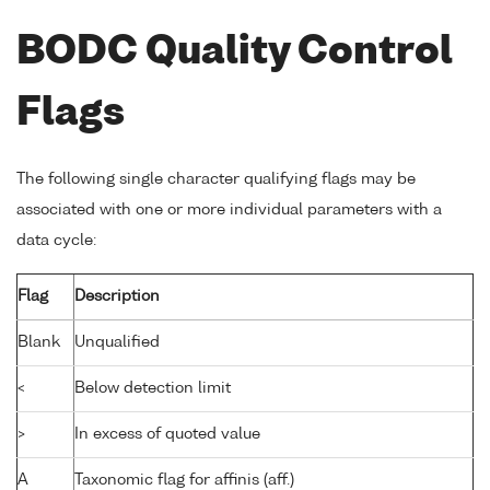
BODC Quality Control
Flags
The following single character qualifying flags may be
associated with one or more individual parameters with a
data cycle:
Flag
Description
Blank
Unqualified
<
Below detection limit
>
In excess of quoted value
A
Taxonomic flag for affinis (aff.)