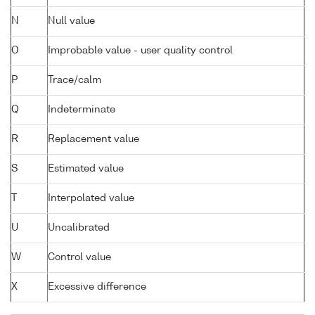
N
Null value
O
Improbable value - user quality control
P
Trace/calm
Q
Indeterminate
R
Replacement value
S
Estimated value
T
Interpolated value
U
Uncalibrated
W
Control value
X
Excessive difference