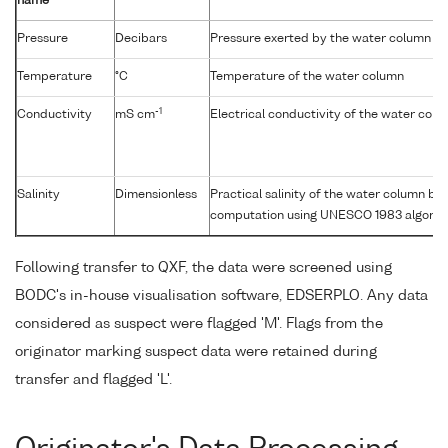
name
Pressure
Decibars
Pressure exerted by the water column
Temperature
°C
Temperature of the water column
-1
Conductivity
mS cm
Electrical conductivity of the water col
Salinity
Dimensionless
Practical salinity of the water column b
computation using UNESCO 1983 algorit
Following transfer to QXF, the data were screened using
BODC's in-house visualisation software, EDSERPLO. Any data
considered as suspect were flagged 'M'. Flags from the
originator marking suspect data were retained during
transfer and flagged 'L'.