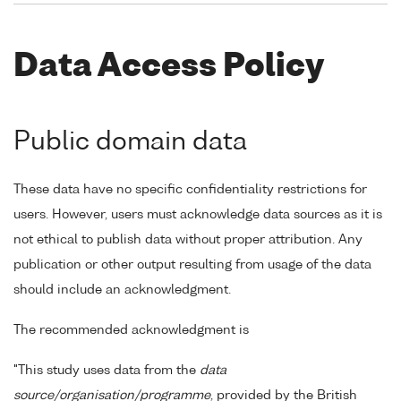
Data Access Policy
Public domain data
These data have no specific confidentiality restrictions for
users. However, users must acknowledge data sources as it is
not ethical to publish data without proper attribution. Any
publication or other output resulting from usage of the data
should include an acknowledgment.
The recommended acknowledgment is
"This study uses data from the
data
source/organisation/programme
, provided by the British