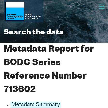
Search the data
Metadata Report for
BODC Series
Reference Number
713602
Metadata Summary