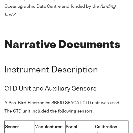
Oceanographic Data Centre and funded by the
funding
body
."
Narrative Documents
Instrument Description
CTD Unit and Auxiliary Sensors
A Sea-Bird Electronics SBE19 SEACAT CTD unit was used.
The CTD unit included the following sensors.
Sensor
Manufacturer
Serial
Calibration