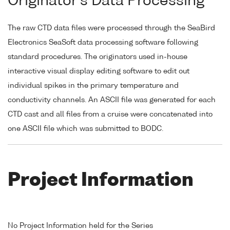
Originator's Data Processing
The raw CTD data files were processed through the SeaBird
Electronics SeaSoft data processing software following
standard procedures. The originators used in-house
interactive visual display editing software to edit out
individual spikes in the primary temperature and
conductivity channels. An ASCII file was generated for each
CTD cast and all files from a cruise were concatenated into
one ASCII file which was submitted to BODC.
Project Information
No Project Information held for the Series