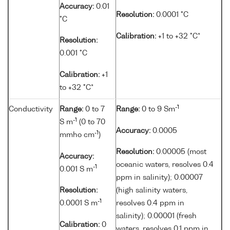
Accuracy:
0.01
Resolution:
0.0001 °C
°C
Calibration:
+1 to +32 °C*
Resolution:
0.001 °C
Calibration:
+1
to +32 °C*
-1
Conductivity
Range:
0 to 7
Range:
0 to 9 Sm
-1
S m
(0 to 70
Accuracy:
0.0005
-1
mmho cm
)
Resolution:
0.00005 (most
Accuracy:
oceanic waters, resolves 0.4
-1
0.001 S m
ppm in salinity); 0.00007
Resolution:
(high salinity waters,
-1
0.0001 S m
resolves 0.4 ppm in
salinity); 0.00001 (fresh
Calibration:
0
waters, resolves 0.1 ppm in