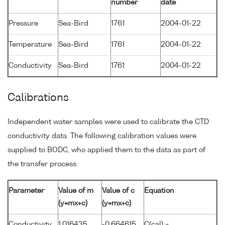
number
date
Pressure
Sea-Bird
1761
2004-01-22
Temperature
Sea-Bird
1761
2004-01-22
Conductivity
Sea-Bird
1761
2004-01-22
Calibrations
Independent water samples were used to calibrate the CTD
conductivity data. The following calibration values were
supplied to BODC, who applied them to the data as part of
the transfer process.
Parameter
Value of m
Value of c
Equation
(y=mx+c)
(y=mx+c)
Conductivity
1.016435
-0.664615
C(cal) =