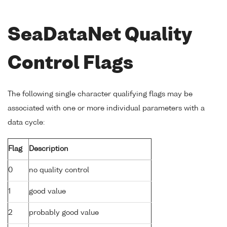
SeaDataNet Quality
Control Flags
The following single character qualifying flags may be
associated with one or more individual parameters with a
data cycle:
Flag
Description
0
no quality control
1
good value
2
probably good value