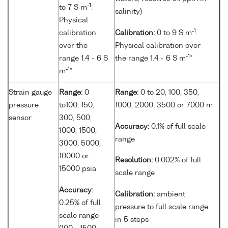
-1
to 7 S m
.
salinity)
Physical
-1
calibration
Calibration:
0 to 9 S m
.
over the
Physical calibration over
-1
range 1.4 - 6 S
the range 1.4 - 6 S m
*
-1
m
*
Strain gauge
Range:
0
Range:
0 to 20, 100, 350,
pressure
to100, 150,
1000, 2000, 3500 or 7000 m
sensor
300, 500,
Accuracy:
0.1% of full scale
1000, 1500,
range
3000, 5000,
10000 or
Resolution:
0.002% of full
15000 psia
scale range
Accuracy:
Calibration:
ambient
0.25% of full
pressure to full scale range
scale range
in 5 steps