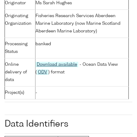
Originator
Ms Sarah Hughes
Originating
Fisheries Research Services Aberdeen
Organization
Marine Laboratory (now Marine Scotland
Aberdeen Marine Laboratory)
Processing
banked
Status
Online
Download available
- Ocean Data View
delivery of
(
ODV
) format
data
Project(s)
-
Data Identifiers