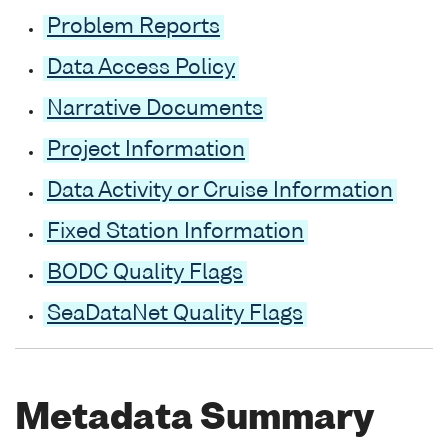
Problem Reports
Data Access Policy
Narrative Documents
Project Information
Data Activity or Cruise Information
Fixed Station Information
BODC Quality Flags
SeaDataNet Quality Flags
Metadata Summary