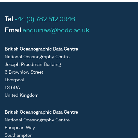
Tel
+44 (0) 782 512 0946
Email
enquiries@bodc.ac.uk
British Oceanographic Data Centre
National Oceanography Centre
Joseph Proudman Building
6 Brownlow Street
Liverpool
L3 5DA
United Kingdom
British Oceanographic Data Centre
National Oceanography Centre
European Way
Southampton