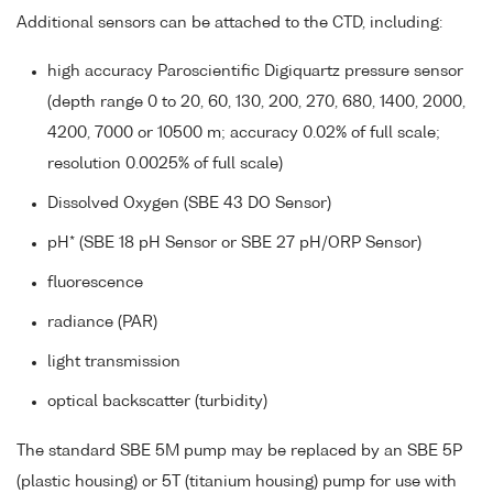
Additional sensors can be attached to the CTD, including:
high accuracy Paroscientific Digiquartz pressure sensor
(depth range 0 to 20, 60, 130, 200, 270, 680, 1400, 2000,
4200, 7000 or 10500 m; accuracy 0.02% of full scale;
resolution 0.0025% of full scale)
Dissolved Oxygen (SBE 43 DO Sensor)
pH* (SBE 18 pH Sensor or SBE 27 pH/ORP Sensor)
fluorescence
radiance (PAR)
light transmission
optical backscatter (turbidity)
The standard SBE 5M pump may be replaced by an SBE 5P
(plastic housing) or 5T (titanium housing) pump for use with