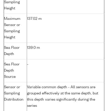
Sampling
Height
Maximum
137.02 m
Sensor or
Sampling
Height
Sea Floor
139.0 m
Depth
Sea Floor
-
Depth
Source
Sensor or
Variable common depth - All sensors are
Sampling
grouped effectively at the same depth, but
Distribution
this depth varies significantly during the
series