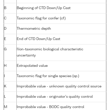
B
Beginning of CTD Down/Up Cast
C
Taxonomic flag for confer (cf.)
D
Thermometric depth
E
End of CTD Down/Up Cast
G
Non-taxonomic biological characteristic
uncertainty
H
Extrapolated value
I
Taxonomic flag for single species (sp.)
K
Improbable value - unknown quality control source
L
Improbable value - originator's quality control
M
Improbable value - BODC quality control