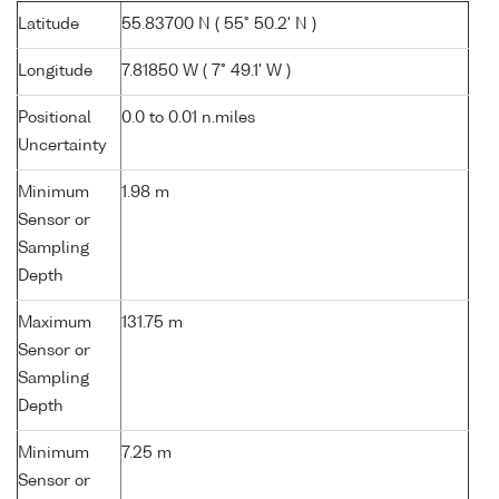
Latitude
55.83700 N ( 55° 50.2' N )
Longitude
7.81850 W ( 7° 49.1' W )
Positional
0.0 to 0.01 n.miles
Uncertainty
Minimum
1.98 m
Sensor or
Sampling
Depth
Maximum
131.75 m
Sensor or
Sampling
Depth
Minimum
7.25 m
Sensor or