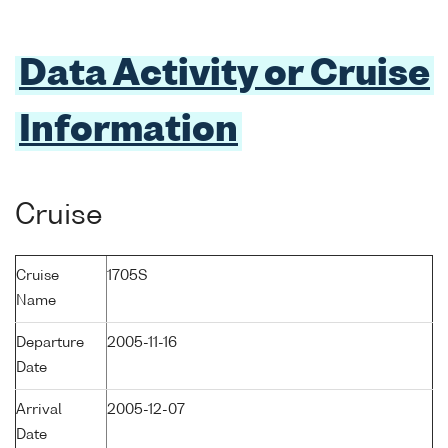
Data Activity or Cruise
Information
Cruise
Cruise
1705S
Name
Departure
2005-11-16
Date
Arrival
2005-12-07
Date