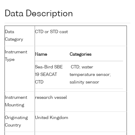
Data Description
Data
CTD or STD cast
Category
Instrument
Name
Categories
Type
Sea-Bird SBE
CTD; water
19 SEACAT
temperature sensor;
CTD
salinity sensor
Instrument
research vessel
Mounting
Originating
United Kingdom
Country