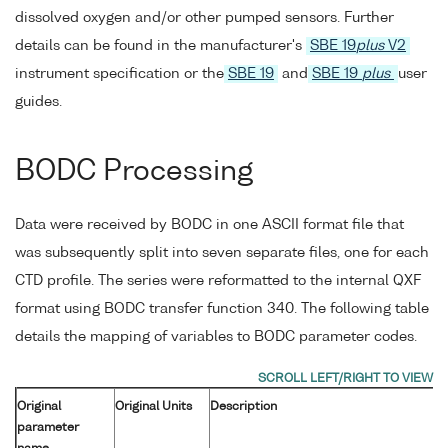
dissolved oxygen and/or other pumped sensors. Further
details can be found in the manufacturer's
SBE 19
plus
V2
instrument specification or the
SBE 19
and
SBE 19
plus
user
guides.
BODC Processing
Data were received by BODC in one ASCII format file that
was subsequently split into seven separate files, one for each
CTD profile. The series were reformatted to the internal QXF
format using BODC transfer function 340. The following table
details the mapping of variables to BODC parameter codes.
Original
Original Units
Description
parameter