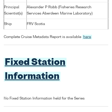
Principal
Alexander P Robb (Fisheries Research
Scientist(s)
Services Aberdeen Marine Laboratory)
Ship
FRV Scotia
Complete Cruise Metadata Report is available
here
Fixed Station
Information
No Fixed Station Information held for the Series