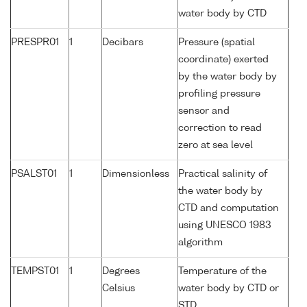
water body by CTD
PRESPR01
1
Decibars
Pressure (spatial
coordinate) exerted
by the water body by
profiling pressure
sensor and
correction to read
zero at sea level
PSALST01
1
Dimensionless
Practical salinity of
the water body by
CTD and computation
using UNESCO 1983
algorithm
TEMPST01
1
Degrees
Temperature of the
Celsius
water body by CTD or
STD