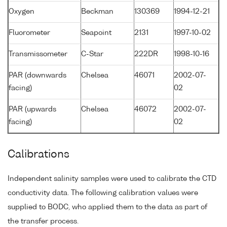
Oxygen
Beckman
130369
1994-12-21
Fluorometer
Seapoint
2131
1997-10-02
Transmissometer
C-Star
222DR
1998-10-16
PAR (downwards
Chelsea
46071
2002-07-
facing)
02
PAR (upwards
Chelsea
46072
2002-07-
facing)
02
Calibrations
Independent salinity samples were used to calibrate the CTD
conductivity data. The following calibration values were
supplied to BODC, who applied them to the data as part of
the transfer process.