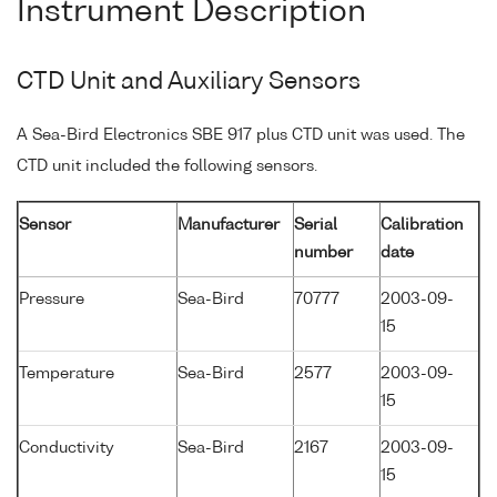
Instrument Description
CTD Unit and Auxiliary Sensors
A Sea-Bird Electronics SBE 917 plus CTD unit was used. The
CTD unit included the following sensors.
Sensor
Manufacturer
Serial
Calibration
number
date
Pressure
Sea-Bird
70777
2003-09-
15
Temperature
Sea-Bird
2577
2003-09-
15
Conductivity
Sea-Bird
2167
2003-09-
15