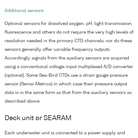
Additional sensors
Optional sensors for dissolved oxygen, pH, light transmission,
fluorescence and others do not require the very high levels of
resolution needed in the primary CTD channels, nor do these
sensors generally offer variable frequency outputs.
Accordingly, signals from the auxiliary sensors are acquired
using a conventional voltage-input multiplexed A/D converter
(optional). Some Sea-Bird CTDs use a strain gauge pressure
sensor (Senso-Metrics) in which case their pressure output
data is in the same form as that from the auxiliary sensors as
described above.
Deck unit or SEARAM
Each underwater unit is connected to a power supply and