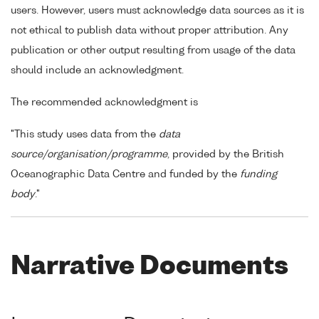
users. However, users must acknowledge data sources as it is
not ethical to publish data without proper attribution. Any
publication or other output resulting from usage of the data
should include an acknowledgment.
The recommended acknowledgment is
"This study uses data from the
data
source/organisation/programme
, provided by the British
Oceanographic Data Centre and funded by the
funding
body
."
Narrative Documents