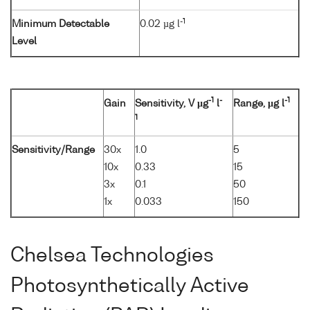
-1
Minimum Detectable
0.02 µg l
Level
-1
-
-1
Gain
Sensitivity, V µg
l
Range, µg l
1
Sensitivity/Range
30x
1.0
5
10x
0.33
15
3x
0.1
50
1x
0.033
150
Chelsea Technologies
Photosynthetically Active