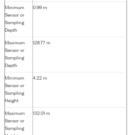
Minimum
0.99 m
Sensor or
Sampling
Depth
Maximum
128.77 m
Sensor or
Sampling
Depth
Minimum
4.22 m
Sensor or
Sampling
Height
Maximum
132.01 m
Sensor or
Sampling