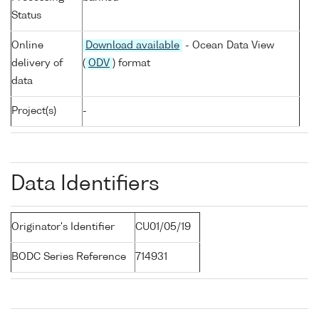
Status
Online
Download available
- Ocean Data View
delivery of
(
ODV
) format
data
Project(s)
-
Data Identifiers
Originator's Identifier
CU01/05/19
BODC Series Reference
714931