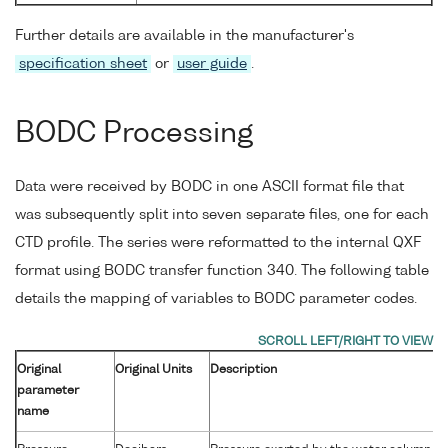
Further details are available in the manufacturer's
specification sheet
or
user guide
.
BODC Processing
Data were received by BODC in one ASCII format file that
was subsequently split into seven separate files, one for each
CTD profile. The series were reformatted to the internal QXF
format using BODC transfer function 340. The following table
details the mapping of variables to BODC parameter codes.
Original
Original Units
Description
parameter
name