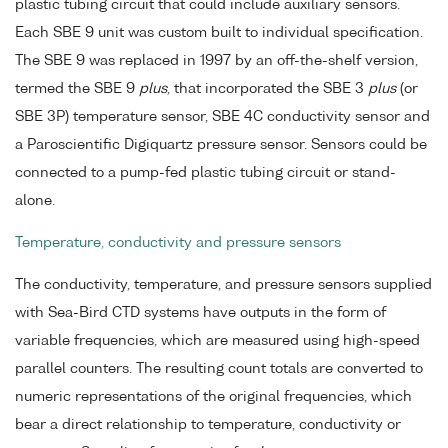
plastic tubing circuit that could include auxiliary sensors.
Each SBE 9 unit was custom built to individual specification.
The SBE 9 was replaced in 1997 by an off-the-shelf version,
termed the SBE 9
plus
, that incorporated the SBE 3
plus
(or
SBE 3P) temperature sensor, SBE 4C conductivity sensor and
a Paroscientific Digiquartz pressure sensor. Sensors could be
connected to a pump-fed plastic tubing circuit or stand-
alone.
Temperature, conductivity and pressure sensors
The conductivity, temperature, and pressure sensors supplied
with Sea-Bird CTD systems have outputs in the form of
variable frequencies, which are measured using high-speed
parallel counters. The resulting count totals are converted to
numeric representations of the original frequencies, which
bear a direct relationship to temperature, conductivity or