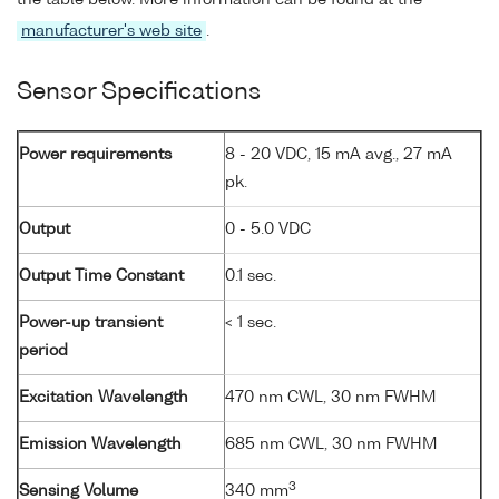
manufacturer's web site
.
Sensor Specifications
Power requirements
8 - 20 VDC, 15 mA avg., 27 mA
pk.
Output
0 - 5.0 VDC
Output Time Constant
0.1 sec.
Power-up transient
< 1 sec.
period
Excitation Wavelength
470 nm CWL, 30 nm FWHM
Emission Wavelength
685 nm CWL, 30 nm FWHM
3
Sensing Volume
340 mm