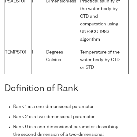
PSALST01
1
Dimensionless
Practical salinity of
the water body by
CTD and
computation using
UNESCO 1983
algorithm
TEMPST01
1
Degrees
Temperature of the
Celsius
water body by CTD
or STD
Definition of Rank
Rank 1 is a one-dimensional parameter
Rank 2 is a two-dimensional parameter
Rank 0 is a one-dimensional parameter describing
the second dimension of a two-dimensional