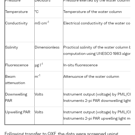
Pressure
Decibars
Pressure exerted by the water column
Temperature
°C
Temperature of the water column
-1
Conductivity
mS cm
Electrical conductivity of the water col
Salinity
Dimensionless
Practical salinity of the water column b
computation using UNESCO 1983 algorit
-1
Fluorescence
µg l
In-situ fluorescence
-1
Beam
m
Attenuance of the water column
attenuation
Downwelling
Volts
Instrument output (voltage) by PML/Che
PAR
Instruments 2-pi PAR downwelling light 
Upwelling PAR
Volts
Instrument output (voltage) by PML/Che
Instruments 2-pi PAR upwelling light met
Following transfer to QXF, the data were screened using