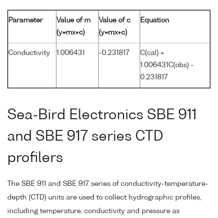
Parameter
Value of m
Value of c
Equation
(y=mx+c)
(y=mx+c)
Conductivity
1.006431
-0.231817
C(cal) =
1.006431C(obs) -
0.231817
Sea-Bird Electronics SBE 911
and SBE 917 series CTD
profilers
The SBE 911 and SBE 917 series of conductivity-temperature-
depth (CTD) units are used to collect hydrographic profiles,
including temperature, conductivity and pressure as