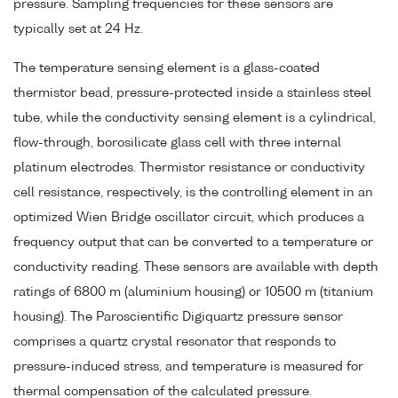
pressure. Sampling frequencies for these sensors are
typically set at 24 Hz.
The temperature sensing element is a glass-coated
thermistor bead, pressure-protected inside a stainless steel
tube, while the conductivity sensing element is a cylindrical,
flow-through, borosilicate glass cell with three internal
platinum electrodes. Thermistor resistance or conductivity
cell resistance, respectively, is the controlling element in an
optimized Wien Bridge oscillator circuit, which produces a
frequency output that can be converted to a temperature or
conductivity reading. These sensors are available with depth
ratings of 6800 m (aluminium housing) or 10500 m (titanium
housing). The Paroscientific Digiquartz pressure sensor
comprises a quartz crystal resonator that responds to
pressure-induced stress, and temperature is measured for
thermal compensation of the calculated pressure.