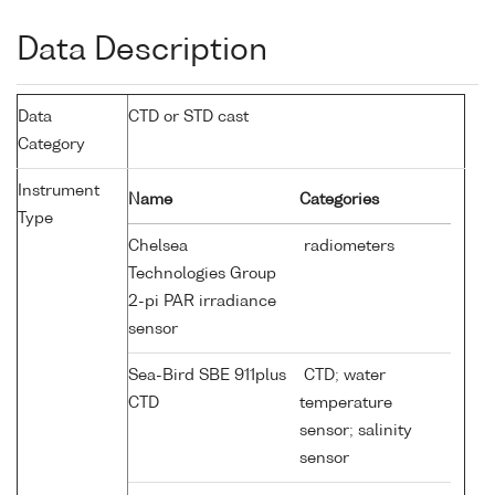
Data Description
Data
CTD or STD cast
Category
Instrument
Name
Categories
Type
Chelsea
radiometers
Technologies Group
2-pi PAR irradiance
sensor
Sea-Bird SBE 911plus
CTD; water
CTD
temperature
sensor; salinity
sensor