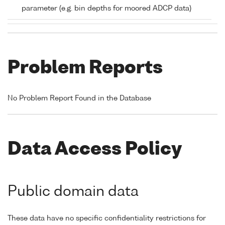
parameter (e.g. bin depths for moored ADCP data)
Problem Reports
No Problem Report Found in the Database
Data Access Policy
Public domain data
These data have no specific confidentiality restrictions for