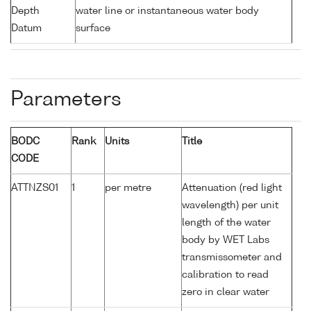
Depth
water line or instantaneous water body
Datum
surface
Parameters
BODC
Rank
Units
Title
CODE
ATTNZS01
1
per metre
Attenuation (red light
wavelength) per unit
length of the water
body by WET Labs
transmissometer and
calibration to read
zero in clear water