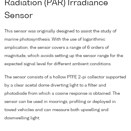
Radiation (PAR) Irradiance
Sensor
This sensor was originally designed to assist the study of
marine photosynthesis. With the use of logarithmic
amplication, the sensor covers a range of 6 orders of
magnitude, which avoids setting up the sensor range for the
expected signal level for different ambient conditions.
The sensor consists of a hollow PTFE 2-pi collector supported
by a clear acetal dome diverting light to a filter and
photodiode from which a cosine response is obtained. The
sensor can be used in moorings, profiling or deployed in
towed vehicles and can measure both upwelling and
downwelling light.