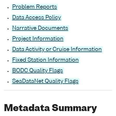
Problem Reports
Data Access Policy
Narrative Documents
Project Information
Data Activity or Cruise Information
Fixed Station Information
BODC Quality Flags
SeaDataNet Quality Flags
Metadata Summary