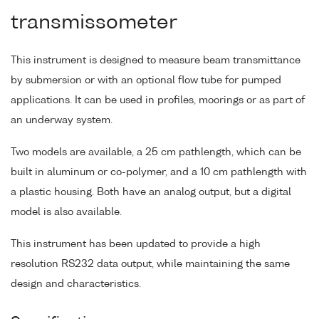
transmissometer
This instrument is designed to measure beam transmittance
by submersion or with an optional flow tube for pumped
applications. It can be used in profiles, moorings or as part of
an underway system.
Two models are available, a 25 cm pathlength, which can be
built in aluminum or co-polymer, and a 10 cm pathlength with
a plastic housing. Both have an analog output, but a digital
model is also available.
This instrument has been updated to provide a high
resolution RS232 data output, while maintaining the same
design and characteristics.