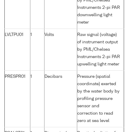
by PML/Chelsea
Instruments 2-pi PAR
downwelling light
meter
LVLTPU01
1
Volts
Raw signal (voltage)
of instrument output
by PML/Chelsea
Instruments 2-pi PAR
upwelling light meter
PRESPR01
1
Decibars
Pressure (spatial
coordinate) exerted
by the water body by
profiling pressure
sensor and
correction to read
zero at sea level