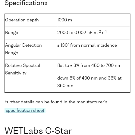
Specifications
Operation depth
1000 m
-2
-1
Range
2000 to 0.002 µE m
s
Angular Detection
± 130° from normal incidence
Range
Relative Spectral
flat to ± 3% from 450 to 700 nm
Sensitivity
down 8% of 400 nm and 36% at
350 nm
Further details can be found in the manufacturer's
specification sheet
.
WETLabs C-Star