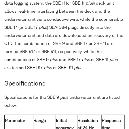
data logging system: the SBE 11 (or SBE 11
plus
) deck unit
allows real-time interfacing between the deck and the
underwater unit via a conductive wire, while the submersible
SBE 17 (or SBE 17
plus
) SEARAM plugs directly into the
underwater unit and data are downloaded on recovery of the
CTD. The combination of SBE 9 and SBE 17 or SBE 11 are
termed SBE 917 or SBE 911, respectively, while the
combinations of SBE 9
plus
and SBE 17
plus
or SBE 11
plus
are termed SBE 917
plus
or SBE 911
plus
.
Specifications
Specifications for the SBE 9
plus
underwater unit are listed
below:
Parameter
Range
Initial
Resolution
Response
accuracy
at 24 Hz
time