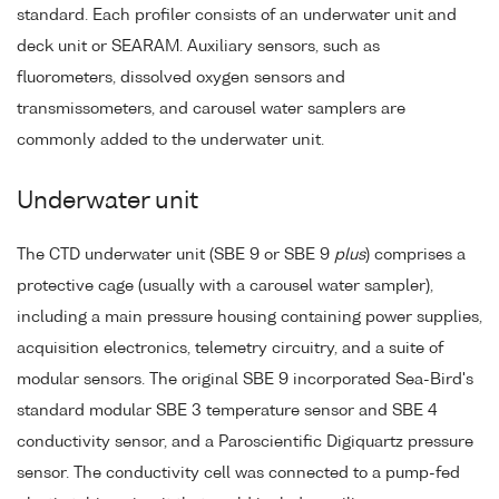
standard. Each profiler consists of an underwater unit and
deck unit or SEARAM. Auxiliary sensors, such as
fluorometers, dissolved oxygen sensors and
transmissometers, and carousel water samplers are
commonly added to the underwater unit.
Underwater unit
The CTD underwater unit (SBE 9 or SBE 9
plus
) comprises a
protective cage (usually with a carousel water sampler),
including a main pressure housing containing power supplies,
acquisition electronics, telemetry circuitry, and a suite of
modular sensors. The original SBE 9 incorporated Sea-Bird's
standard modular SBE 3 temperature sensor and SBE 4
conductivity sensor, and a Paroscientific Digiquartz pressure
sensor. The conductivity cell was connected to a pump-fed