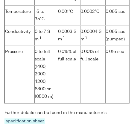
Temperature
-5 to
0.001°C
0.0002°C
0.065 sec
35°C
Conductivity
0 to 7 S
0.0003 S
0.00004 S
0.065 sec
-1
-1
-1
m
m
m
(pumped)
Pressure
0 to full
0.015% of
0.001% of
0.015 sec
scale
full scale
full scale
(1400,
2000,
4200,
6800 or
10500 m)
Further details can be found in the manufacturer's
specification sheet
.