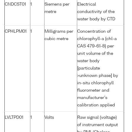
CNDCST01
1
Siemens per
Electrical
metre
conductivity of the
water body by CTD
CPHLPM01
1
Milligrams per
Concentration of
cubic metre
chlorophyll-a {chl-a
CAS 479-61-8} per
unit volume of the
water body
[particulate
>unknown phase] by
in-situ chlorophyll
fluorometer and
manufacturer's
calibration applied
LVLTPD01
1
Volts
Raw signal (voltage)
of instrument output