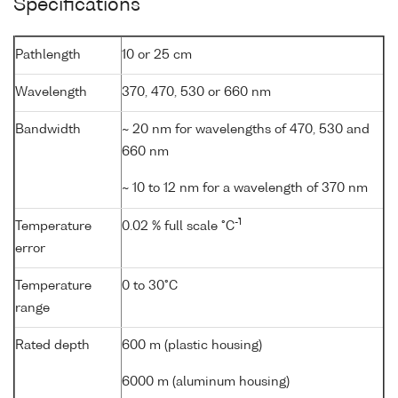
Specifications
Pathlength
10 or 25 cm
Wavelength
370, 470, 530 or 660 nm
Bandwidth
~ 20 nm for wavelengths of 470, 530 and
660 nm
~ 10 to 12 nm for a wavelength of 370 nm
-1
Temperature
0.02 % full scale °C
error
Temperature
0 to 30°C
range
Rated depth
600 m (plastic housing)
6000 m (aluminum housing)