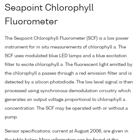
Seapoint Chlorophyll
Fluorometer
The Seapoint Chlorophyll Fluorometer (SCF) is a low power
instrument for in situ measurements of chlorophyll a. The
SCF uses modulated blue LED lamps and a blue excitation
filter to excite chlorophyll a. The fluorescent light emitted by
the chlorophyll a passes through a red emission filter and is
detected by a silicon photodiode. The low level signal is then
processed using synchronous demodulation circuitry which
generates an output voltage proportional to chlorophyll a
concentration. The SCF may be operated with or without a
pump.
Sensor specifications, current at August 2006, are given in
the table below. More information can be found at the