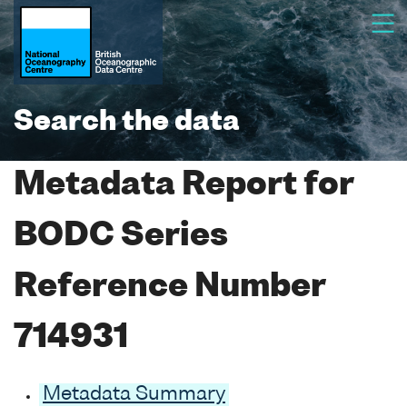
Search the data
Metadata Report for
BODC Series
Reference Number
714931
Metadata Summary