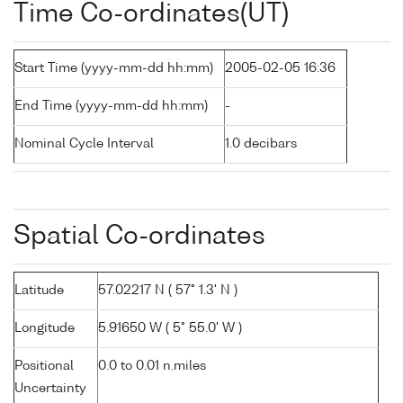
Time Co-ordinates(UT)
Start Time (yyyy-mm-dd hh:mm)
2005-02-05 16:36
End Time (yyyy-mm-dd hh:mm)
-
Nominal Cycle Interval
1.0 decibars
Spatial Co-ordinates
Latitude
57.02217 N ( 57° 1.3' N )
Longitude
5.91650 W ( 5° 55.0' W )
Positional
0.0 to 0.01 n.miles
Uncertainty