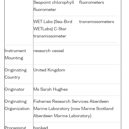
Seapoint chlorophyll
fluorometers
fluorometer
WET Labs {Sea-Bird
transmissometers
WETLabs} C-Star
transmissometer
Instrument
research vessel
Mounting
Originating
United Kingdom
Country
Originator
Ms Sarah Hughes
Originating
Fisheries Research Services Aberdeen
Organization
Marine Laboratory (now Marine Scotland
Aberdeen Marine Laboratory)
Processing
banked