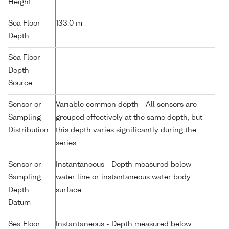
Height
Sea Floor
133.0 m
Depth
Sea Floor
-
Depth
Source
Sensor or
Variable common depth - All sensors are
Sampling
grouped effectively at the same depth, but
Distribution
this depth varies significantly during the
series
Sensor or
Instantaneous - Depth measured below
Sampling
water line or instantaneous water body
Depth
surface
Datum
Sea Floor
Instantaneous - Depth measured below