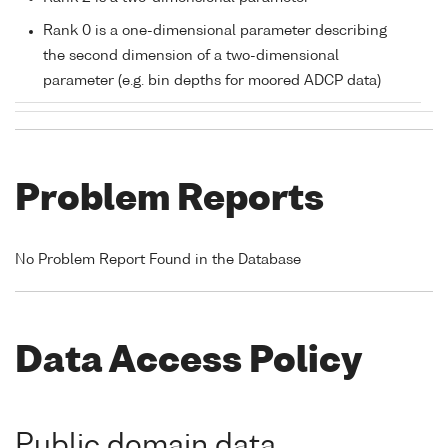
Rank 0 is a one-dimensional parameter describing
the second dimension of a two-dimensional
parameter (e.g. bin depths for moored ADCP data)
Problem Reports
No Problem Report Found in the Database
Data Access Policy
Public domain data