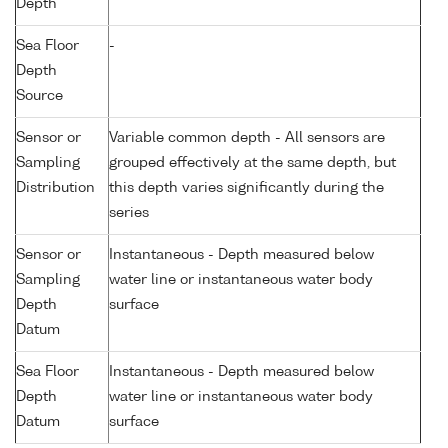
Depth
Sea Floor
-
Depth
Source
Sensor or
Variable common depth - All sensors are
Sampling
grouped effectively at the same depth, but
Distribution
this depth varies significantly during the
series
Sensor or
Instantaneous - Depth measured below
Sampling
water line or instantaneous water body
Depth
surface
Datum
Sea Floor
Instantaneous - Depth measured below
Depth
water line or instantaneous water body
Datum
surface