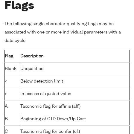
Flags
The following single character qualifying flags may be
associated with one or more individual parameters with a
data cycle:
Flag
Description
Blank
Unqualified
<
Below detection limit
>
In excess of quoted value
A
Taxonomic flag for affinis (aff.)
B
Beginning of CTD Down/Up Cast
C
Taxonomic flag for confer (cf.)