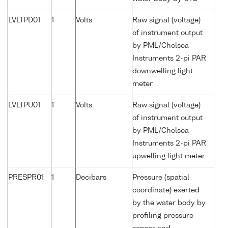
LVLTPD01
1
Volts
Raw signal (voltage)
of instrument output
by PML/Chelsea
Instruments 2-pi PAR
downwelling light
meter
LVLTPU01
1
Volts
Raw signal (voltage)
of instrument output
by PML/Chelsea
Instruments 2-pi PAR
upwelling light meter
PRESPR01
1
Decibars
Pressure (spatial
coordinate) exerted
by the water body by
profiling pressure