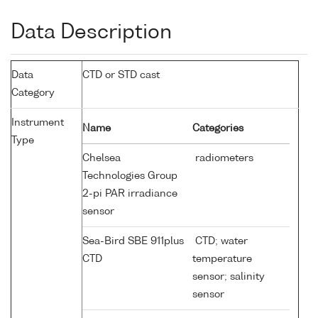
Data Description
Data
CTD or STD cast
Category
Instrument
Name
Categories
Type
Chelsea
radiometers
Technologies Group
2-pi PAR irradiance
sensor
Sea-Bird SBE 911plus
CTD; water
CTD
temperature
sensor; salinity
sensor