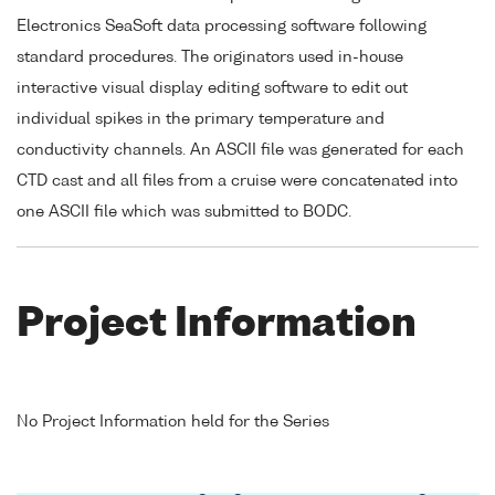
Electronics SeaSoft data processing software following
standard procedures. The originators used in-house
interactive visual display editing software to edit out
individual spikes in the primary temperature and
conductivity channels. An ASCII file was generated for each
CTD cast and all files from a cruise were concatenated into
one ASCII file which was submitted to BODC.
Project Information
No Project Information held for the Series