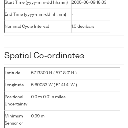
Start Time (yyyy-mm-dd hh:mm)
2005-06-09 18:03
End Time (yyyy-mm-dd hh:mm)
-
Nominal Cycle Interval
1.0 decibars
Spatial Co-ordinates
Latitude
57.13300 N ( 57° 8.0' N )
Longitude
5.69083 W ( 5° 41.4' W )
Positional
0.0 to 0.01 n.miles
Uncertainty
Minimum
0.99 m
Sensor or