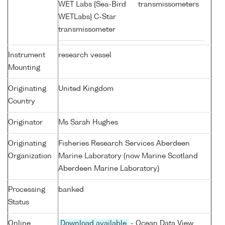
WET Labs {Sea-Bird
transmissometers
WETLabs} C-Star
transmissometer
Instrument
research vessel
Mounting
Originating
United Kingdom
Country
Originator
Ms Sarah Hughes
Originating
Fisheries Research Services Aberdeen
Organization
Marine Laboratory (now Marine Scotland
Aberdeen Marine Laboratory)
Processing
banked
Status
Online
Download available
- Ocean Data View