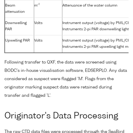
-1
Beam
m
Attenuance of the water column
attenuation
Downwelling
Volts
Instrument output (voltage) by PML/Che
PAR
Instruments 2-pi PAR downwelling light 
Upwelling PAR
Volts
Instrument output (voltage) by PML/Che
Instruments 2-pi PAR upwelling light met
Following transfer to QXF, the data were screened using
BODC's in-house visualisation software, EDSERPLO. Any data
considered as suspect were flagged 'M'. Flags from the
originator marking suspect data were retained during
transfer and flagged 'L'.
Originator's Data Processing
The raw CTD data files were processed through the SeaBird