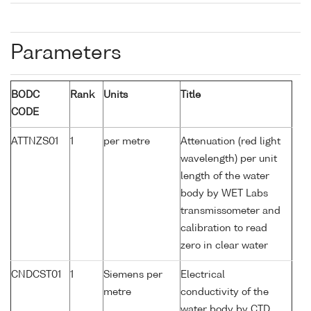
Parameters
BODC
Rank
Units
Title
CODE
ATTNZS01
1
per metre
Attenuation (red light
wavelength) per unit
length of the water
body by WET Labs
transmissometer and
calibration to read
zero in clear water
CNDCST01
1
Siemens per
Electrical
metre
conductivity of the
water body by CTD