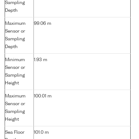
Sampling
Depth
Maximum
99.06 m
Sensor or
Sampling
Depth
Minimum
1.93 m
Sensor or
Sampling
Height
Maximum
100.01 m
Sensor or
Sampling
Height
Sea Floor
101.0 m