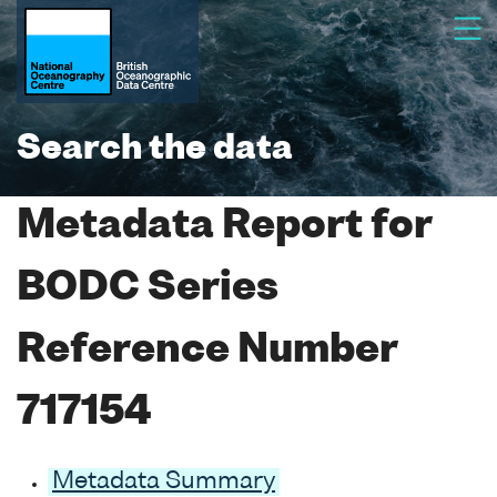
Search the data
Metadata Report for
BODC Series
Reference Number
717154
Metadata Summary