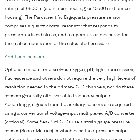
ratings of 6800 m (aluminium housing) or 10500 m (titanium
housing). The Paroscientific Digiquartz pressure sensor
comprises a quartz crystal resonator that responds to
pressure-induced stress, and temperature is measured for
thermal compensation of the calculated pressure.
Additional sensors
Optional sensors for dissolved oxygen, pH, light transmission,
fluorescence and others do not require the very high levels of
resolution needed in the primary CTD channels, nor do these
sensors generally offer variable frequency outputs.
Accordingly, signals from the auxiliary sensors are acquired
using a conventional voltage-input multiplexed A/D converter
(optional). Some Sea-Bird CTDs use a strain gauge pressure
sensor (Senso-Metrics) in which case their pressure output
data is in the same form as that from the auxiliary sensors as