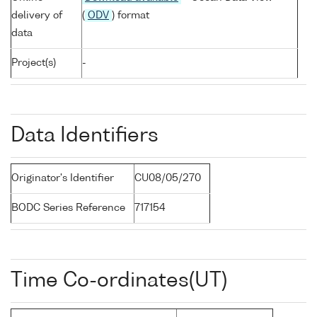
delivery of
(
ODV
) format
data
Project(s)
-
Data Identifiers
Originator's Identifier
CU08/05/270
BODC Series Reference
717154
Time Co-ordinates(UT)