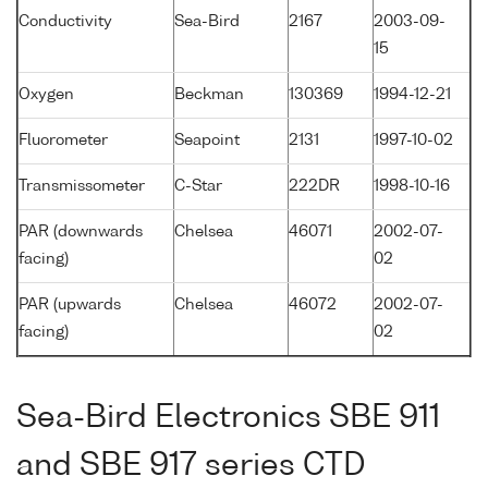
Conductivity
Sea-Bird
2167
2003-09-
15
Oxygen
Beckman
130369
1994-12-21
Fluorometer
Seapoint
2131
1997-10-02
Transmissometer
C-Star
222DR
1998-10-16
PAR (downwards
Chelsea
46071
2002-07-
facing)
02
PAR (upwards
Chelsea
46072
2002-07-
facing)
02
Sea-Bird Electronics SBE 911
and SBE 917 series CTD