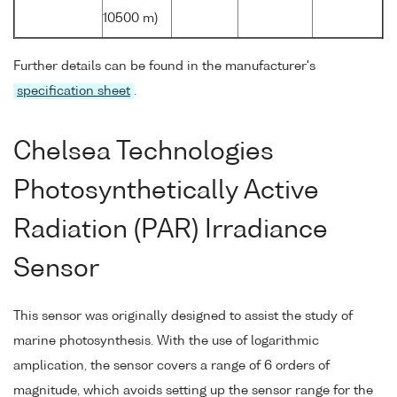
10500 m)
Further details can be found in the manufacturer's
specification sheet
.
Chelsea Technologies
Photosynthetically Active
Radiation (PAR) Irradiance
Sensor
This sensor was originally designed to assist the study of
marine photosynthesis. With the use of logarithmic
amplication, the sensor covers a range of 6 orders of
magnitude, which avoids setting up the sensor range for the