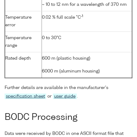
~ 10 to 12 nm for a wavelength of 370 nm
-1
Temperature
0.02 % full scale °C
error
Temperature
0 to 30°C
range
Rated depth
600 m (plastic housing)
6000 m (aluminum housing)
Further details are available in the manufacturer's
specification sheet
or
user guide
.
BODC Processing
Data were received by BODC in one ASCII format file that