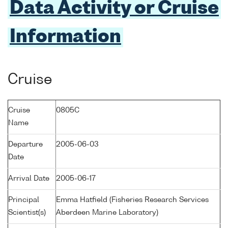
Data Activity or Cruise
Information
Cruise
Cruise
0805C
Name
Departure
2005-06-03
Date
Arrival Date
2005-06-17
Principal
Emma Hatfield (Fisheries Research Services
Scientist(s)
Aberdeen Marine Laboratory)