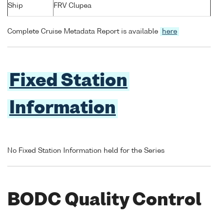
Ship
FRV Clupea
Complete Cruise Metadata Report is available
here
Fixed Station
Information
No Fixed Station Information held for the Series
BODC Quality Control