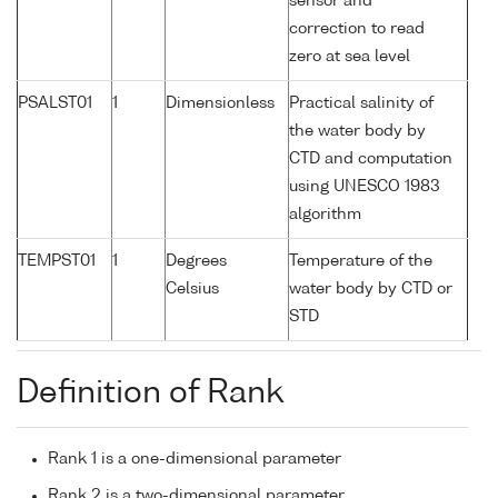
sensor and
correction to read
zero at sea level
PSALST01
1
Dimensionless
Practical salinity of
the water body by
CTD and computation
using UNESCO 1983
algorithm
TEMPST01
1
Degrees
Temperature of the
Celsius
water body by CTD or
STD
Definition of Rank
Rank 1 is a one-dimensional parameter
Rank 2 is a two-dimensional parameter