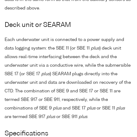
described above.
Deck unit or SEARAM
Each underwater unit is connected to a power supply and
data logging system: the SBE 11 (or SBE 11
plus
) deck unit
allows real-time interfacing between the deck and the
underwater unit via a conductive wire, while the submersible
SBE 17 (or SBE 17
plus
) SEARAM plugs directly into the
underwater unit and data are downloaded on recovery of the
CTD. The combination of SBE 9 and SBE 17 or SBE 11 are
termed SBE 917 or SBE 911, respectively, while the
combinations of SBE 9
plus
and SBE 17
plus
or SBE 11
plus
are termed SBE 917
plus
or SBE 911
plus
.
Specifications