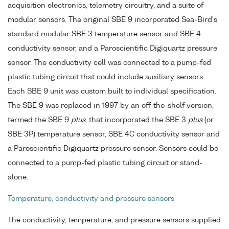
acquisition electronics, telemetry circuitry, and a suite of
modular sensors. The original SBE 9 incorporated Sea-Bird's
standard modular SBE 3 temperature sensor and SBE 4
conductivity sensor, and a Paroscientific Digiquartz pressure
sensor. The conductivity cell was connected to a pump-fed
plastic tubing circuit that could include auxiliary sensors.
Each SBE 9 unit was custom built to individual specification.
The SBE 9 was replaced in 1997 by an off-the-shelf version,
termed the SBE 9
plus
, that incorporated the SBE 3
plus
(or
SBE 3P) temperature sensor, SBE 4C conductivity sensor and
a Paroscientific Digiquartz pressure sensor. Sensors could be
connected to a pump-fed plastic tubing circuit or stand-
alone.
Temperature, conductivity and pressure sensors
The conductivity, temperature, and pressure sensors supplied