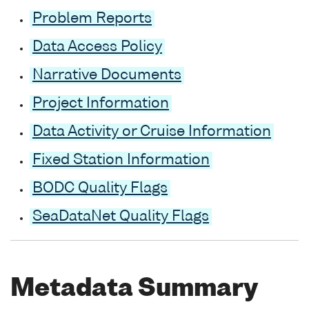
Problem Reports
Data Access Policy
Narrative Documents
Project Information
Data Activity or Cruise Information
Fixed Station Information
BODC Quality Flags
SeaDataNet Quality Flags
Metadata Summary