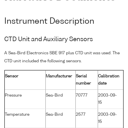
Instrument Description
CTD Unit and Auxiliary Sensors
A Sea-Bird Electronics SBE 917 plus CTD unit was used. The
CTD unit included the following sensors.
Sensor
Manufacturer
Serial
Calibration
number
date
Pressure
Sea-Bird
70777
2003-09-
15
Temperature
Sea-Bird
2577
2003-09-
15