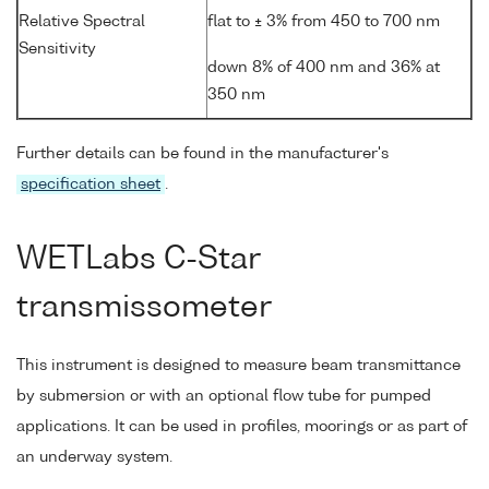
Relative Spectral
flat to ± 3% from 450 to 700 nm
Sensitivity
down 8% of 400 nm and 36% at
350 nm
Further details can be found in the manufacturer's
specification sheet
.
WETLabs C-Star
transmissometer
This instrument is designed to measure beam transmittance
by submersion or with an optional flow tube for pumped
applications. It can be used in profiles, moorings or as part of
an underway system.