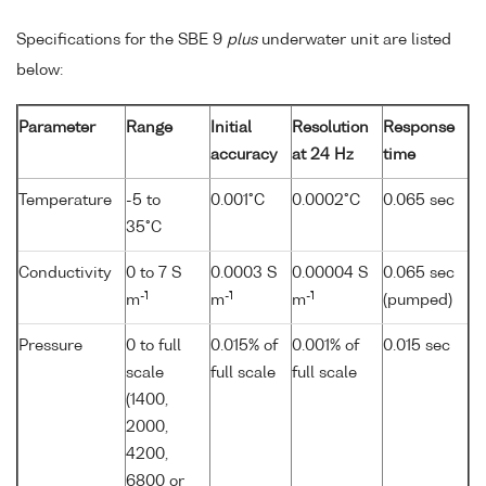
Specifications for the SBE 9
plus
underwater unit are listed
below:
Parameter
Range
Initial
Resolution
Response
accuracy
at 24 Hz
time
Temperature
-5 to
0.001°C
0.0002°C
0.065 sec
35°C
Conductivity
0 to 7 S
0.0003 S
0.00004 S
0.065 sec
-1
-1
-1
m
m
m
(pumped)
Pressure
0 to full
0.015% of
0.001% of
0.015 sec
scale
full scale
full scale
(1400,
2000,
4200,
6800 or