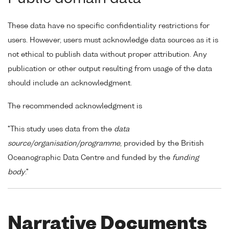
These data have no specific confidentiality restrictions for
users. However, users must acknowledge data sources as it is
not ethical to publish data without proper attribution. Any
publication or other output resulting from usage of the data
should include an acknowledgment.
The recommended acknowledgment is
"This study uses data from the
data
source/organisation/programme
, provided by the British
Oceanographic Data Centre and funded by the
funding
body
."
Narrative Documents