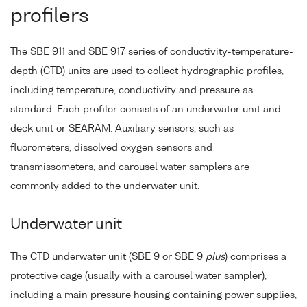
profilers
The SBE 911 and SBE 917 series of conductivity-temperature-
depth (CTD) units are used to collect hydrographic profiles,
including temperature, conductivity and pressure as
standard. Each profiler consists of an underwater unit and
deck unit or SEARAM. Auxiliary sensors, such as
fluorometers, dissolved oxygen sensors and
transmissometers, and carousel water samplers are
commonly added to the underwater unit.
Underwater unit
The CTD underwater unit (SBE 9 or SBE 9
plus
) comprises a
protective cage (usually with a carousel water sampler),
including a main pressure housing containing power supplies,