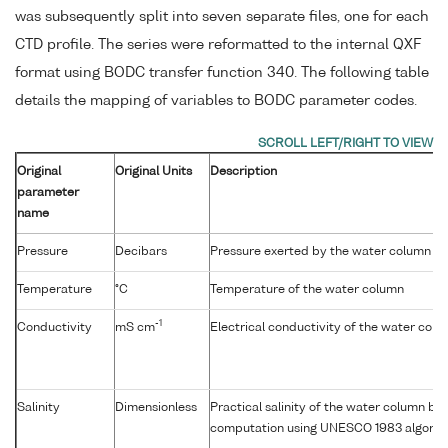
was subsequently split into seven separate files, one for each
CTD profile. The series were reformatted to the internal QXF
format using BODC transfer function 340. The following table
details the mapping of variables to BODC parameter codes.
Original
Original Units
Description
parameter
name
Pressure
Decibars
Pressure exerted by the water column
Temperature
°C
Temperature of the water column
-1
Conductivity
mS cm
Electrical conductivity of the water col
Salinity
Dimensionless
Practical salinity of the water column b
computation using UNESCO 1983 algorit