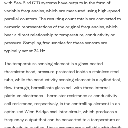
with Sea-Bird CTD systems have outputs in the form of
variable frequencies, which are measured using high-speed
parallel counters. The resulting count totals are converted to
numeric representations of the original frequencies, which
bear a direct relationship to temperature, conductivity or
pressure. Sampling frequencies for these sensors are
typically set at 24 Hz.
The temperature sensing element is a glass-coated
thermistor bead, pressure-protected inside a stainless steel
tube, while the conductivity sensing element is a cylindrical,
flow-through, borosilicate glass cell with three internal
platinum electrodes. Thermistor resistance or conductivity
cell resistance, respectively, is the controlling element in an
optimized Wien Bridge oscillator circuit, which produces a
frequency output that can be converted to a temperature or
conductivity reading. These sensors are available with depth