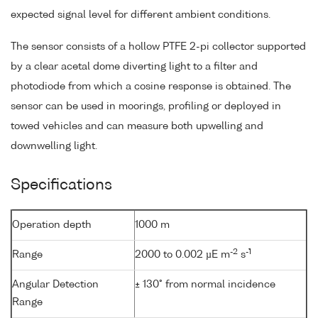
expected signal level for different ambient conditions.
The sensor consists of a hollow PTFE 2-pi collector supported
by a clear acetal dome diverting light to a filter and
photodiode from which a cosine response is obtained. The
sensor can be used in moorings, profiling or deployed in
towed vehicles and can measure both upwelling and
downwelling light.
Specifications
Operation depth
1000 m
-2
-1
Range
2000 to 0.002 µE m
s
Angular Detection
± 130° from normal incidence
Range