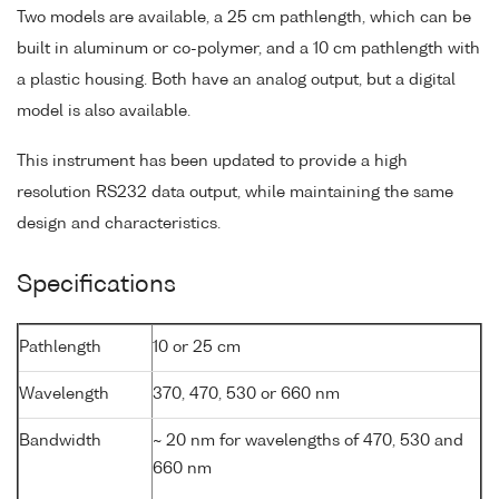
Two models are available, a 25 cm pathlength, which can be
built in aluminum or co-polymer, and a 10 cm pathlength with
a plastic housing. Both have an analog output, but a digital
model is also available.
This instrument has been updated to provide a high
resolution RS232 data output, while maintaining the same
design and characteristics.
Specifications
Pathlength
10 or 25 cm
Wavelength
370, 470, 530 or 660 nm
Bandwidth
~ 20 nm for wavelengths of 470, 530 and
660 nm