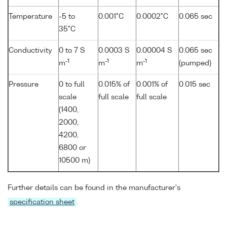
Temperature
-5 to
0.001°C
0.0002°C
0.065 sec
35°C
Conductivity
0 to 7 S
0.0003 S
0.00004 S
0.065 sec
-1
-1
-1
m
m
m
(pumped)
Pressure
0 to full
0.015% of
0.001% of
0.015 sec
scale
full scale
full scale
(1400,
2000,
4200,
6800 or
10500 m)
Further details can be found in the manufacturer's
specification sheet
.