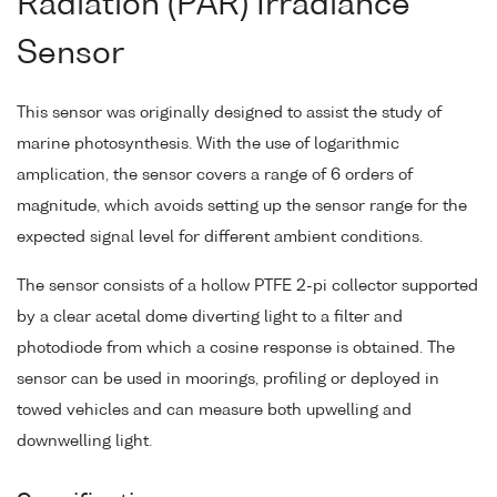
Radiation (PAR) Irradiance
Sensor
This sensor was originally designed to assist the study of
marine photosynthesis. With the use of logarithmic
amplication, the sensor covers a range of 6 orders of
magnitude, which avoids setting up the sensor range for the
expected signal level for different ambient conditions.
The sensor consists of a hollow PTFE 2-pi collector supported
by a clear acetal dome diverting light to a filter and
photodiode from which a cosine response is obtained. The
sensor can be used in moorings, profiling or deployed in
towed vehicles and can measure both upwelling and
downwelling light.