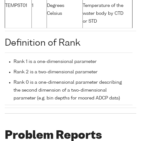
TEMPST01
1
Degrees
Temperature of the
Celsius
water body by CTD
or STD
Definition of Rank
Rank 1 is a one-dimensional parameter
Rank 2 is a two-dimensional parameter
Rank 0 is a one-dimensional parameter describing
the second dimension of a two-dimensional
parameter (e.g. bin depths for moored ADCP data)
Problem Reports