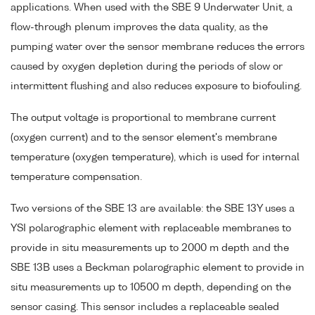
applications. When used with the SBE 9 Underwater Unit, a
flow-through plenum improves the data quality, as the
pumping water over the sensor membrane reduces the errors
caused by oxygen depletion during the periods of slow or
intermittent flushing and also reduces exposure to biofouling.
The output voltage is proportional to membrane current
(oxygen current) and to the sensor element's membrane
temperature (oxygen temperature), which is used for internal
temperature compensation.
Two versions of the SBE 13 are available: the SBE 13Y uses a
YSI polarographic element with replaceable membranes to
provide in situ measurements up to 2000 m depth and the
SBE 13B uses a Beckman polarographic element to provide in
situ measurements up to 10500 m depth, depending on the
sensor casing. This sensor includes a replaceable sealed