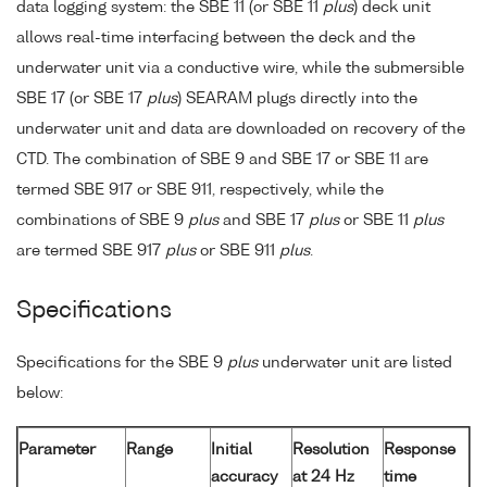
data logging system: the SBE 11 (or SBE 11
plus
) deck unit
allows real-time interfacing between the deck and the
underwater unit via a conductive wire, while the submersible
SBE 17 (or SBE 17
plus
) SEARAM plugs directly into the
underwater unit and data are downloaded on recovery of the
CTD. The combination of SBE 9 and SBE 17 or SBE 11 are
termed SBE 917 or SBE 911, respectively, while the
combinations of SBE 9
plus
and SBE 17
plus
or SBE 11
plus
are termed SBE 917
plus
or SBE 911
plus
.
Specifications
Specifications for the SBE 9
plus
underwater unit are listed
below:
Parameter
Range
Initial
Resolution
Response
accuracy
at 24 Hz
time