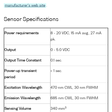
manufacturer's web site
.
Sensor Specifications
Power requirements
8 - 20 VDC, 15 mA avg., 27 mA
pk.
Output
0 - 5.0 VDC
Output Time Constant
0.1 sec.
Power-up transient
< 1 sec.
period
Excitation Wavelength
470 nm CWL, 30 nm FWHM
Emission Wavelength
685 nm CWL, 30 nm FWHM
3
Sensing Volume
340 mm