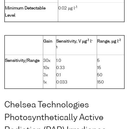
-1
Minimum Detectable
0.02 µg l
Level
-1
-
-1
Gain
Sensitivity, V µg
l
Range, µg l
1
Sensitivity/Range
30x
1.0
5
10x
0.33
15
3x
0.1
50
1x
0.033
150
Chelsea Technologies
Photosynthetically Active