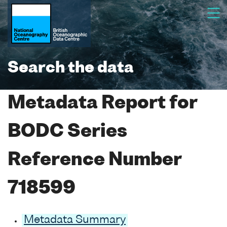
Search the data
Metadata Report for
BODC Series
Reference Number
718599
Metadata Summary