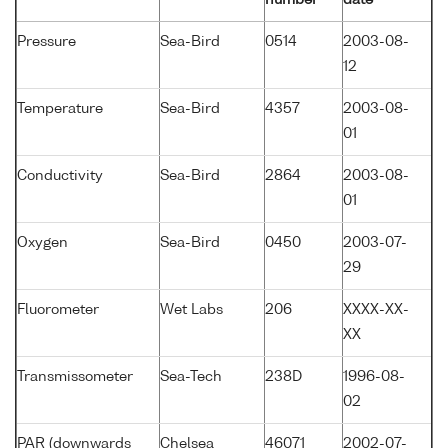
Pressure
Sea-Bird
0514
2003-08-
12
Temperature
Sea-Bird
4357
2003-08-
01
Conductivity
Sea-Bird
2864
2003-08-
01
Oxygen
Sea-Bird
0450
2003-07-
29
Fluorometer
Wet Labs
206
XXXX-XX-
XX
Transmissometer
Sea-Tech
238D
1996-08-
02
PAR (downwards
Chelsea
46071
2002-07-