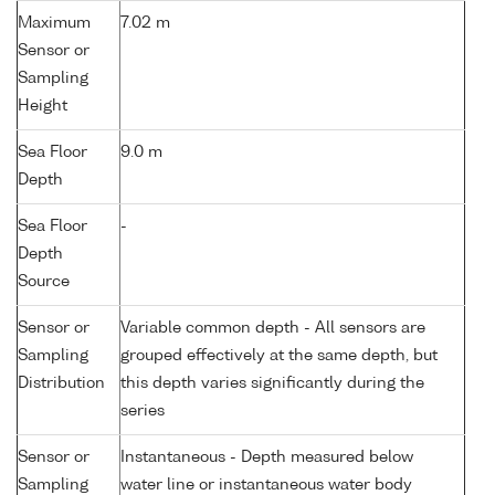
Maximum
7.02 m
Sensor or
Sampling
Height
Sea Floor
9.0 m
Depth
Sea Floor
-
Depth
Source
Sensor or
Variable common depth - All sensors are
Sampling
grouped effectively at the same depth, but
Distribution
this depth varies significantly during the
series
Sensor or
Instantaneous - Depth measured below
Sampling
water line or instantaneous water body