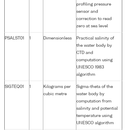
profiling pressure
sensor and
correction to read
zero at sea level
PSALST01
1
Dimensionless
Practical salinity of
the water body by
CTD and
computation using
UNESCO 1983
algorithm
SIGTEQ01
1
Kilograms per
Sigma-theta of the
cubic metre
water body by
computation from
salinity and potential
temperature using
UNESCO algorithm