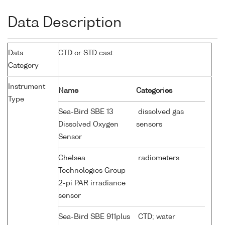
Data Description
Data
CTD or STD cast
Category
Instrument
Name
Categories
Type
Sea-Bird SBE 13
dissolved gas
Dissolved Oxygen
sensors
Sensor
Chelsea
radiometers
Technologies Group
2-pi PAR irradiance
sensor
Sea-Bird SBE 911plus
CTD; water