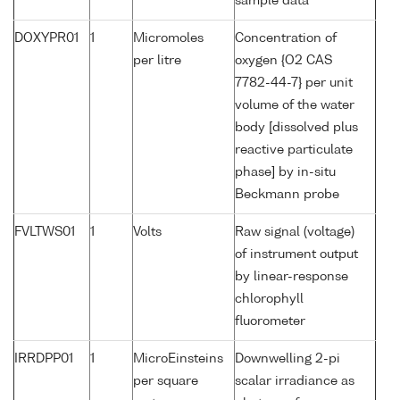
sample data
DOXYPR01
1
Micromoles
Concentration of
per litre
oxygen {O2 CAS
7782-44-7} per unit
volume of the water
body [dissolved plus
reactive particulate
phase] by in-situ
Beckmann probe
FVLTWS01
1
Volts
Raw signal (voltage)
of instrument output
by linear-response
chlorophyll
fluorometer
IRRDPP01
1
MicroEinsteins
Downwelling 2-pi
per square
scalar irradiance as