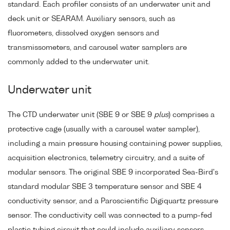
standard. Each profiler consists of an underwater unit and
deck unit or SEARAM. Auxiliary sensors, such as
fluorometers, dissolved oxygen sensors and
transmissometers, and carousel water samplers are
commonly added to the underwater unit.
Underwater unit
The CTD underwater unit (SBE 9 or SBE 9
plus
) comprises a
protective cage (usually with a carousel water sampler),
including a main pressure housing containing power supplies,
acquisition electronics, telemetry circuitry, and a suite of
modular sensors. The original SBE 9 incorporated Sea-Bird's
standard modular SBE 3 temperature sensor and SBE 4
conductivity sensor, and a Paroscientific Digiquartz pressure
sensor. The conductivity cell was connected to a pump-fed
plastic tubing circuit that could include auxiliary sensors.