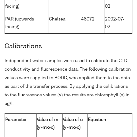
facing)
02
PAR (upwards
Chelsea
46072
2002-07-
facing)
02
Calibrations
Independent water samples were used to calibrate the CTD
conductivity and fluorescence data. The following calibration
values were supplied to BODC, who applied them to the data
as part of the transfer process. By applying the calibrations
to the fluoresence values (V) the results are chlorophyll (a) in
ug/l.
Parameter
Value of m
Value of c
Equation
(y=mx+c)
(y=mx+c)