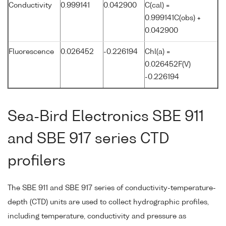
Conductivity
0.999141
0.042900
C(cal) =
0.999141C(obs) +
0.042900
Fluorescence
0.026452
-0.226194
Chl(a) =
0.026452F(V)
-0.226194
Sea-Bird Electronics SBE 911
and SBE 917 series CTD
profilers
The SBE 911 and SBE 917 series of conductivity-temperature-
depth (CTD) units are used to collect hydrographic profiles,
including temperature, conductivity and pressure as