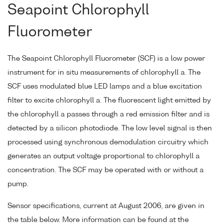
Seapoint Chlorophyll
Fluorometer
The Seapoint Chlorophyll Fluorometer (SCF) is a low power
instrument for in situ measurements of chlorophyll a. The
SCF uses modulated blue LED lamps and a blue excitation
filter to excite chlorophyll a. The fluorescent light emitted by
the chlorophyll a passes through a red emission filter and is
detected by a silicon photodiode. The low level signal is then
processed using synchronous demodulation circuitry which
generates an output voltage proportional to chlorophyll a
concentration. The SCF may be operated with or without a
pump.
Sensor specifications, current at August 2006, are given in
the table below. More information can be found at the