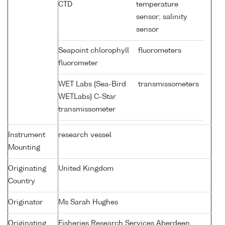
CTD
temperature
sensor; salinity
sensor
Seapoint chlorophyll
fluorometers
fluorometer
WET Labs {Sea-Bird
transmissometers
WETLabs} C-Star
transmissometer
Instrument
research vessel
Mounting
Originating
United Kingdom
Country
Originator
Ms Sarah Hughes
Originating
Fisheries Research Services Aberdeen