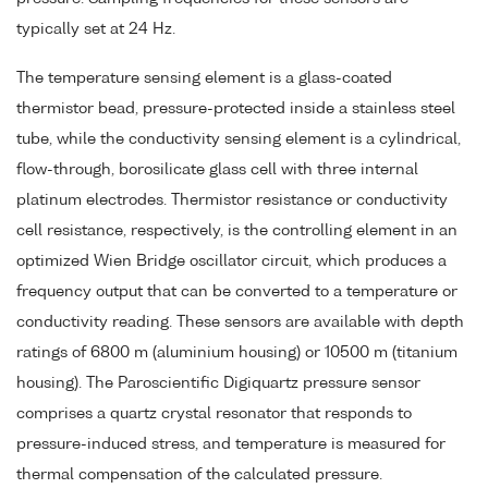
typically set at 24 Hz.
The temperature sensing element is a glass-coated
thermistor bead, pressure-protected inside a stainless steel
tube, while the conductivity sensing element is a cylindrical,
flow-through, borosilicate glass cell with three internal
platinum electrodes. Thermistor resistance or conductivity
cell resistance, respectively, is the controlling element in an
optimized Wien Bridge oscillator circuit, which produces a
frequency output that can be converted to a temperature or
conductivity reading. These sensors are available with depth
ratings of 6800 m (aluminium housing) or 10500 m (titanium
housing). The Paroscientific Digiquartz pressure sensor
comprises a quartz crystal resonator that responds to
pressure-induced stress, and temperature is measured for
thermal compensation of the calculated pressure.