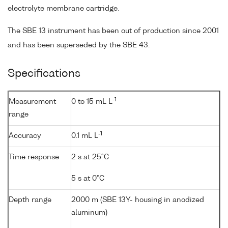
electrolyte membrane cartridge.
The SBE 13 instrument has been out of production since 2001
and has been superseded by the SBE 43.
Specifications
-1
Measurement
0 to 15 mL L
range
-1
Accuracy
0.1 mL L
Time response
2 s at 25°C
5 s at 0°C
Depth range
2000 m (SBE 13Y- housing in anodized
aluminum)