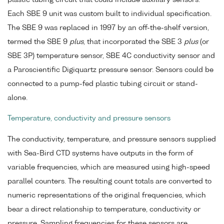
Each SBE 9 unit was custom built to individual specification.
The SBE 9 was replaced in 1997 by an off-the-shelf version,
termed the SBE 9
plus
, that incorporated the SBE 3
plus
(or
SBE 3P) temperature sensor, SBE 4C conductivity sensor and
a Paroscientific Digiquartz pressure sensor. Sensors could be
connected to a pump-fed plastic tubing circuit or stand-
alone.
Temperature, conductivity and pressure sensors
The conductivity, temperature, and pressure sensors supplied
with Sea-Bird CTD systems have outputs in the form of
variable frequencies, which are measured using high-speed
parallel counters. The resulting count totals are converted to
numeric representations of the original frequencies, which
bear a direct relationship to temperature, conductivity or
pressure. Sampling frequencies for these sensors are