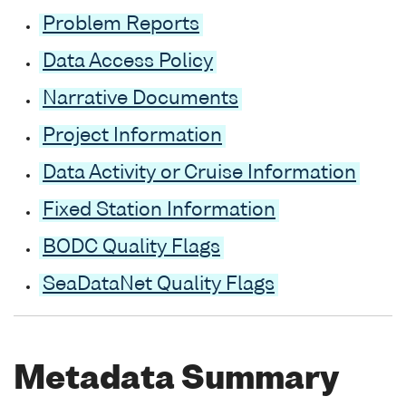
Problem Reports
Data Access Policy
Narrative Documents
Project Information
Data Activity or Cruise Information
Fixed Station Information
BODC Quality Flags
SeaDataNet Quality Flags
Metadata Summary