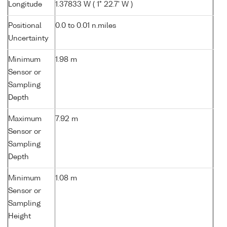
Longitude
1.37833 W ( 1° 22.7' W )
Positional
0.0 to 0.01 n.miles
Uncertainty
Minimum
1.98 m
Sensor or
Sampling
Depth
Maximum
7.92 m
Sensor or
Sampling
Depth
Minimum
1.08 m
Sensor or
Sampling
Height