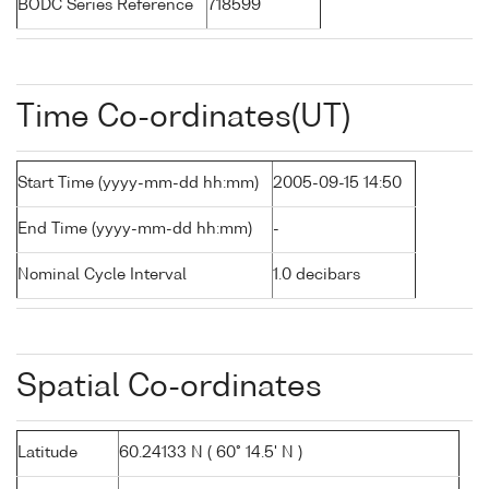
BODC Series Reference
718599
Time Co-ordinates(UT)
Start Time (yyyy-mm-dd hh:mm)
2005-09-15 14:50
End Time (yyyy-mm-dd hh:mm)
-
Nominal Cycle Interval
1.0 decibars
Spatial Co-ordinates
Latitude
60.24133 N ( 60° 14.5' N )