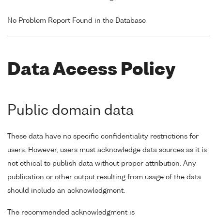
No Problem Report Found in the Database
Data Access Policy
Public domain data
These data have no specific confidentiality restrictions for
users. However, users must acknowledge data sources as it is
not ethical to publish data without proper attribution. Any
publication or other output resulting from usage of the data
should include an acknowledgment.
The recommended acknowledgment is