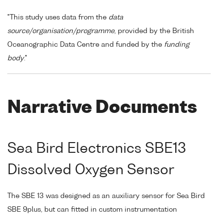
"This study uses data from the
data
source/organisation/programme
, provided by the British
Oceanographic Data Centre and funded by the
funding
body
."
Narrative Documents
Sea Bird Electronics SBE13
Dissolved Oxygen Sensor
The SBE 13 was designed as an auxiliary sensor for Sea Bird
SBE 9plus, but can fitted in custom instrumentation