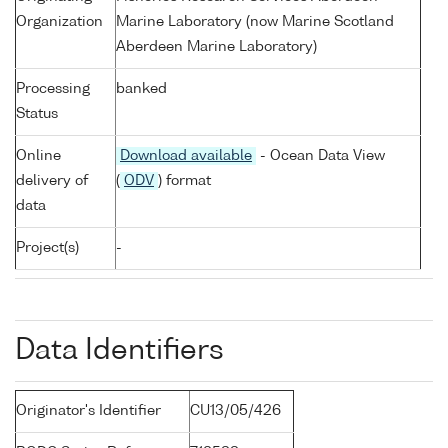
Organization
Marine Laboratory (now Marine Scotland
Aberdeen Marine Laboratory)
Processing
banked
Status
Online
Download available
- Ocean Data View
delivery of
(
ODV
) format
data
Project(s)
-
Data Identifiers
Originator's Identifier
CU13/05/426