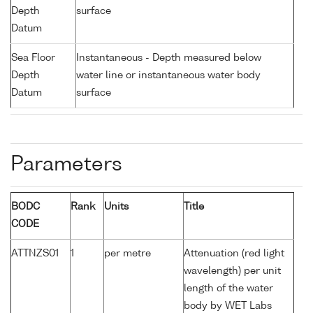
Depth
surface
Datum
Sea Floor
Instantaneous - Depth measured below
Depth
water line or instantaneous water body
Datum
surface
Parameters
BODC
Rank
Units
Title
CODE
ATTNZS01
1
per metre
Attenuation (red light
wavelength) per unit
length of the water
body by WET Labs