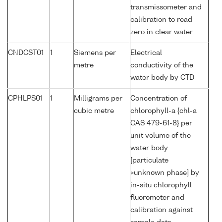
transmissometer and
calibration to read
zero in clear water
CNDCST01
1
Siemens per
Electrical
metre
conductivity of the
water body by CTD
CPHLPS01
1
Milligrams per
Concentration of
cubic metre
chlorophyll-a {chl-a
CAS 479-61-8} per
unit volume of the
water body
[particulate
>unknown phase] by
in-situ chlorophyll
fluorometer and
calibration against