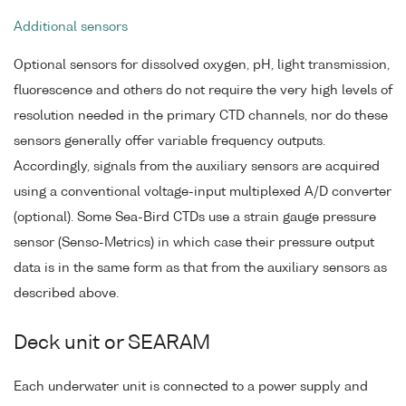
Additional sensors
Optional sensors for dissolved oxygen, pH, light transmission,
fluorescence and others do not require the very high levels of
resolution needed in the primary CTD channels, nor do these
sensors generally offer variable frequency outputs.
Accordingly, signals from the auxiliary sensors are acquired
using a conventional voltage-input multiplexed A/D converter
(optional). Some Sea-Bird CTDs use a strain gauge pressure
sensor (Senso-Metrics) in which case their pressure output
data is in the same form as that from the auxiliary sensors as
described above.
Deck unit or SEARAM
Each underwater unit is connected to a power supply and