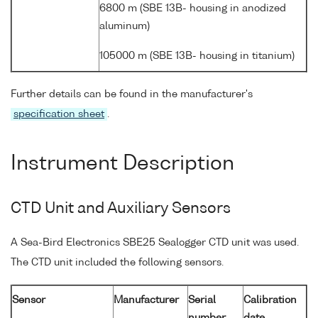
6800 m (SBE 13B- housing in anodized
aluminum)
105000 m (SBE 13B- housing in titanium)
Further details can be found in the manufacturer's
specification sheet
.
Instrument Description
CTD Unit and Auxiliary Sensors
A Sea-Bird Electronics SBE25 Sealogger CTD unit was used.
The CTD unit included the following sensors.
Sensor
Manufacturer
Serial
Calibration
number
date