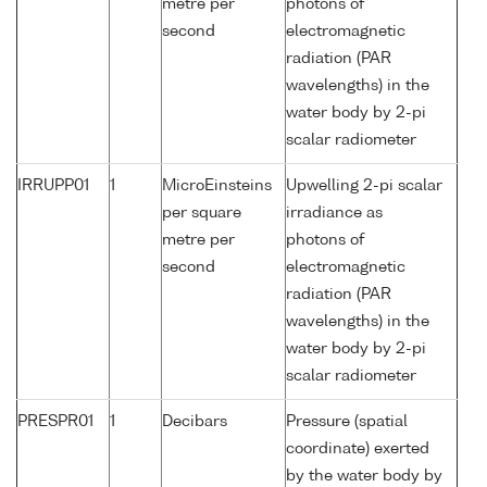
metre per
photons of
second
electromagnetic
radiation (PAR
wavelengths) in the
water body by 2-pi
scalar radiometer
IRRUPP01
1
MicroEinsteins
Upwelling 2-pi scalar
per square
irradiance as
metre per
photons of
second
electromagnetic
radiation (PAR
wavelengths) in the
water body by 2-pi
scalar radiometer
PRESPR01
1
Decibars
Pressure (spatial
coordinate) exerted
by the water body by