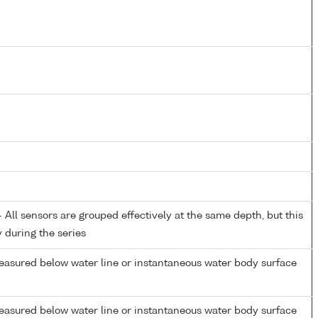
All sensors are grouped effectively at the same depth, but this
y during the series
easured below water line or instantaneous water body surface
easured below water line or instantaneous water body surface