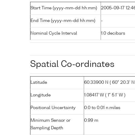
Start Time (yyyy-mm-dd hh:mm)
2005-09-17 12:4
End Time (yyyy-mm-dd hh:mm)
-
Nominal Cycle Interval
1.0 decibars
Spatial Co-ordinates
Latitude
60.33900 N ( 60° 20.3' N
Longitude
1.08417 W ( 1° 5.1' W )
Positional Uncertainty
0.0 to 0.01 n.miles
Minimum Sensor or
0.99 m
Sampling Depth