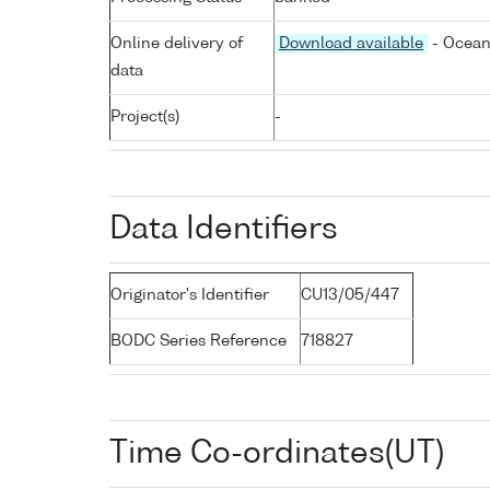
Online delivery of
Download available
- Ocean
data
Project(s)
-
Data Identifiers
Originator's Identifier
CU13/05/447
BODC Series Reference
718827
Time Co-ordinates(UT)