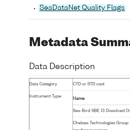
SeaDataNet Quality Flags
Metadata Summ
Data Description
Data Category
CTD or STD cast
Instrument Type
Name
Sea-Bird SBE 13 Dissolved 
Chelsea Technologies Group