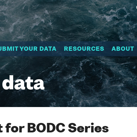
UBMIT YOUR DATA
RESOURCES
ABOUT
 data
 for BODC Series