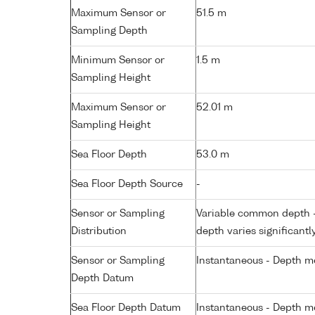
Maximum Sensor or
51.5 m
Sampling Depth
Minimum Sensor or
1.5 m
Sampling Height
Maximum Sensor or
52.01 m
Sampling Height
Sea Floor Depth
53.0 m
Sea Floor Depth Source
-
Sensor or Sampling
Variable common depth - 
Distribution
depth varies significantl
Sensor or Sampling
Instantaneous - Depth m
Depth Datum
Sea Floor Depth Datum
Instantaneous - Depth m