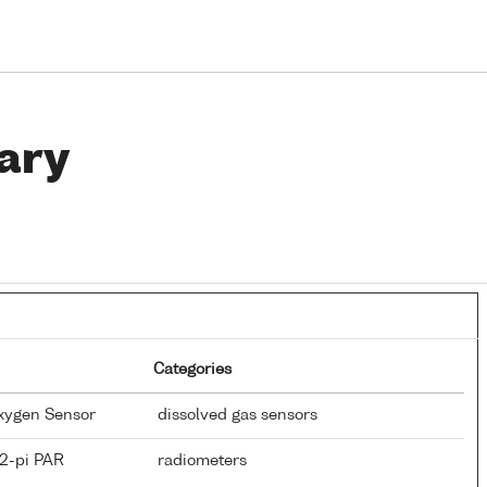
ary
Categories
Oxygen Sensor
dissolved gas sensors
 2-pi PAR
radiometers