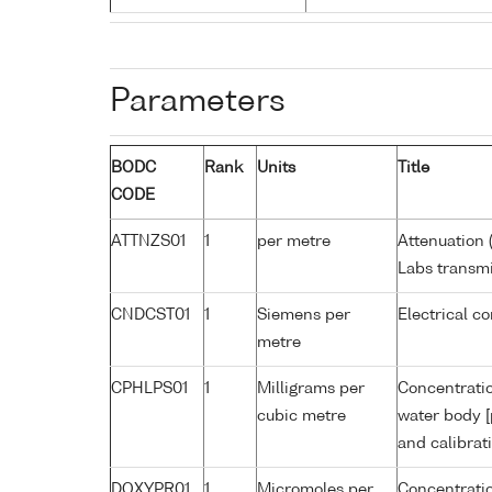
Parameters
BODC
Rank
Units
Title
CODE
ATTNZS01
1
per metre
Attenuation 
Labs transmi
CNDCST01
1
Siemens per
Electrical c
metre
CPHLPS01
1
Milligrams per
Concentratio
cubic metre
water body [
and calibrat
DOXYPR01
1
Micromoles per
Concentratio