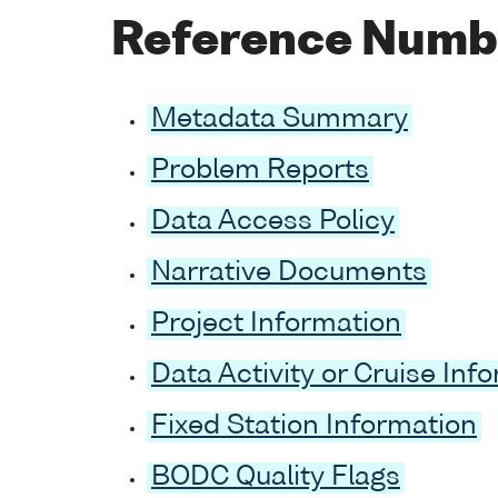
Reference Numb
Metadata Summary
Problem Reports
Data Access Policy
Narrative Documents
Project Information
Data Activity or Cruise Inf
Fixed Station Information
BODC Quality Flags