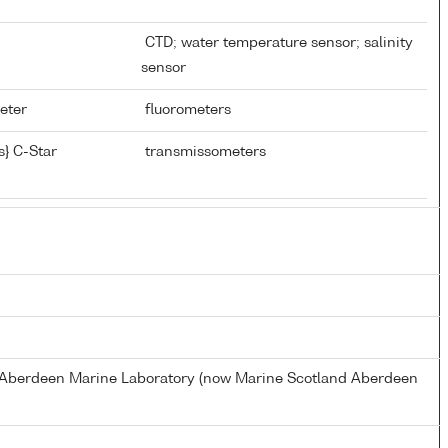
CTD; water temperature sensor; salinity
sensor
meter
fluorometers
} C-Star
transmissometers
s Aberdeen Marine Laboratory (now Marine Scotland Aberdeen