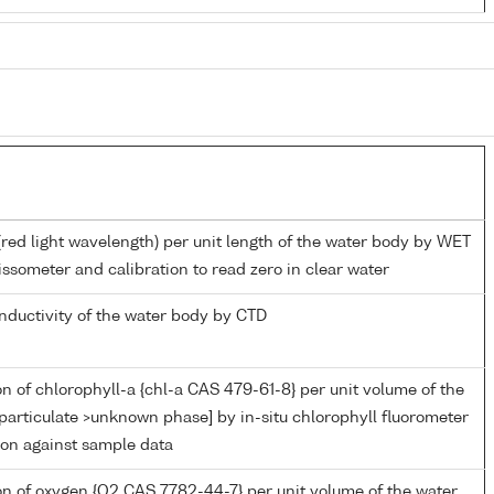
(red light wavelength) per unit length of the water body by WET
ssometer and calibration to read zero in clear water
onductivity of the water body by CTD
n of chlorophyll-a {chl-a CAS 479-61-8} per unit volume of the
particulate >unknown phase] by in-situ chlorophyll fluorometer
ion against sample data
n of oxygen {O2 CAS 7782-44-7} per unit volume of the water