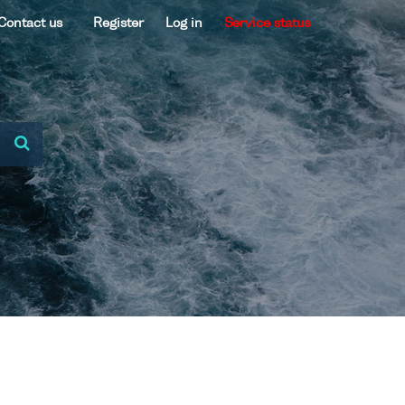
Contact us
Register
Log in
Service status