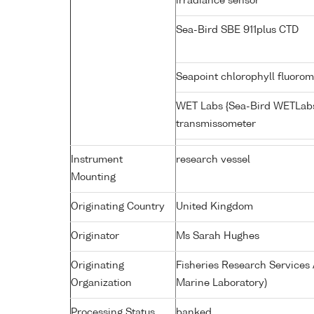
irradiance sensor
Sea-Bird SBE 911plus CTD
Seapoint chlorophyll fluoro
WET Labs {Sea-Bird WETLabs
transmissometer
Instrument
research vessel
Mounting
Originating Country
United Kingdom
Originator
Ms Sarah Hughes
Originating
Fisheries Research Service
Organization
Marine Laboratory)
Processing Status
banked