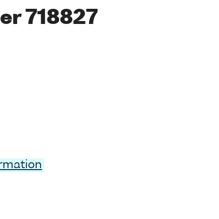
er 718827
ormation