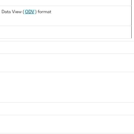
 Data View (
ODV
) format