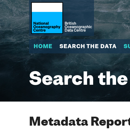
HOME
SEARCH THE DATA
S
Search the
Metadata Report