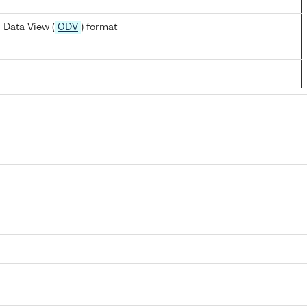
 Data View (
ODV
) format