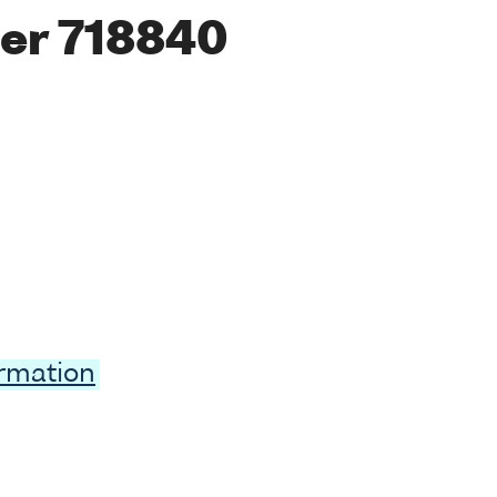
er 718840
ormation