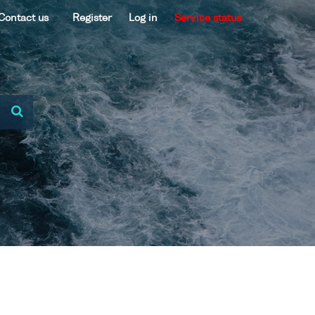
Contact us
Register
Log in
Service status