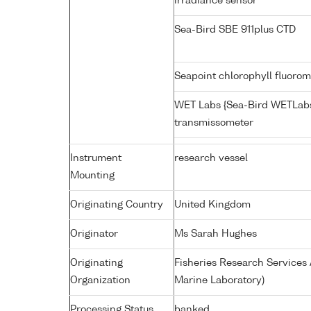
irradiance sensor
Sea-Bird SBE 911plus CTD
Seapoint chlorophyll fluoro
WET Labs {Sea-Bird WETLabs
transmissometer
Instrument
research vessel
Mounting
Originating Country
United Kingdom
Originator
Ms Sarah Hughes
Originating
Fisheries Research Service
Organization
Marine Laboratory)
Processing Status
banked