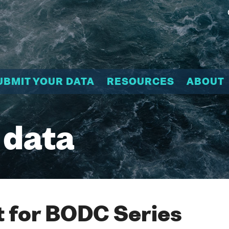
UBMIT YOUR DATA
RESOURCES
ABOUT
 data
 for BODC Series