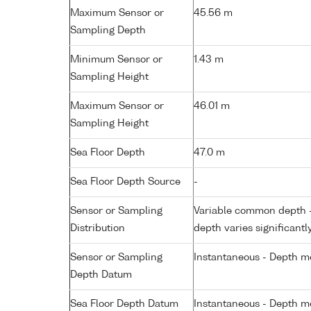
Maximum Sensor or
45.56 m
Sampling Depth
Minimum Sensor or
1.43 m
Sampling Height
Maximum Sensor or
46.01 m
Sampling Height
Sea Floor Depth
47.0 m
Sea Floor Depth Source
-
Sensor or Sampling
Variable common depth - 
Distribution
depth varies significantl
Sensor or Sampling
Instantaneous - Depth m
Depth Datum
Sea Floor Depth Datum
Instantaneous - Depth m