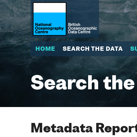
HOME
SEARCH THE DATA
S
Search the
Metadata Report