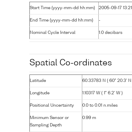
Start Time (yyyy-mm-dd hh:mm)
2005-09-17 13:21
End Time (yyyy-mm-dd hh:mm)
-
Nominal Cycle Interval
1.0 decibars
Spatial Co-ordinates
Latitude
60.33783 N ( 60° 20.3' N 
Longitude
1.10317 W ( 1° 6.2' W )
Positional Uncertainty
0.0 to 0.01 n.miles
Minimum Sensor or
0.99 m
Sampling Depth