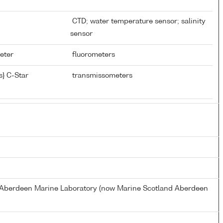
CTD; water temperature sensor; salinity
sensor
meter
fluorometers
} C-Star
transmissometers
s Aberdeen Marine Laboratory (now Marine Scotland Aberdeen