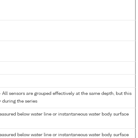
All sensors are grouped effectively at the same depth, but this
y during the series
easured below water line or instantaneous water body surface
easured below water line or instantaneous water body surface