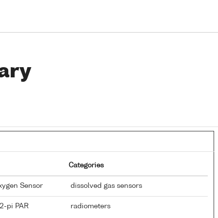
ary
Categories
Oxygen Sensor
dissolved gas sensors
 2-pi PAR
radiometers