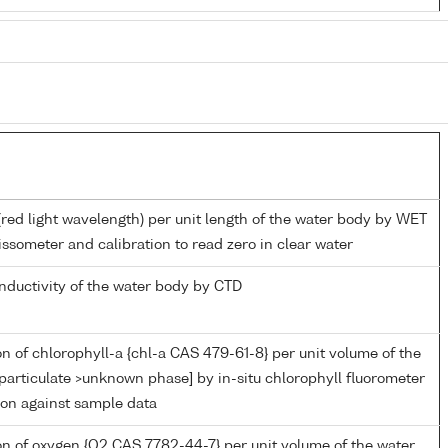
(red light wavelength) per unit length of the water body by WET
ssometer and calibration to read zero in clear water
onductivity of the water body by CTD
n of chlorophyll-a {chl-a CAS 479-61-8} per unit volume of the
particulate >unknown phase] by in-situ chlorophyll fluorometer
ion against sample data
n of oxygen {O2 CAS 7782-44-7} per unit volume of the water