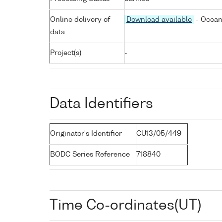
Online delivery of
Download available
- Ocean
data
Project(s)
-
Data Identifiers
Originator's Identifier
CU13/05/449
BODC Series Reference
718840
Time Co-ordinates(UT)