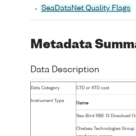
SeaDataNet Quality Flags
Metadata Summ
Data Description
Data Category
CTD or STD cast
Instrument Type
Name
Sea-Bird SBE 13 Dissolved 
Chelsea Technologies Group