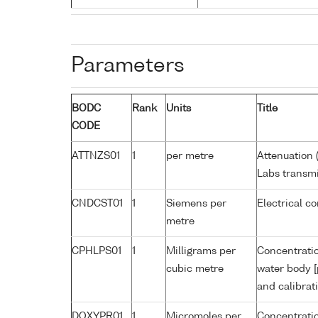
Parameters
BODC
Rank
Units
Title
CODE
ATTNZS01
1
per metre
Attenuation 
Labs transmi
CNDCST01
1
Siemens per
Electrical c
metre
CPHLPS01
1
Milligrams per
Concentratio
cubic metre
water body [
and calibrat
DOXYPR01
1
Micromoles per
Concentratio