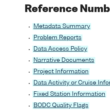
Reference Numb
Metadata Summary
Problem Reports
Data Access Policy
Narrative Documents
Project Information
Data Activity or Cruise Inf
Fixed Station Information
BODC Quality Flags