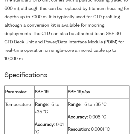
The standard CTD unit comes with a plastic housing (rated to
600 m), although this can be replaced by titanium housing for
depths up to 7000 m. It is typically used for CTD profiling
although a conversion kit is available for mooring
deployments. The CTD can also be attached to an SBE 36
CTD Deck Unit and Power/Data Interface Module (PDIM) for
real-time operation on single-core armored cable up to
10,000 m.
Specifications
Parameter
SBE 19
SBE 19
plus
Temperature
Range:
-5 to
Range:
-5 to +35 °C
+35 °C
Accuracy:
0.005 °C
Accuracy:
0.01
Resolution:
0.0001 °C
°C