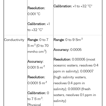
Calibration:
+1 to +32 °C*
Resolution:
0.001 °C
Calibration:
+1
to +32 °C*
-1
Conductivity
Range:
0 to 7
Range:
0 to 9 Sm
-1
S m
(0 to 70
Accuracy:
0.0005
-1
mmho cm
)
Resolution:
0.00005 (most
Accuracy:
oceanic waters, resolves 0.4
-1
0.001 S m
ppm in salinity); 0.00007
Resolution:
(high salinity waters,
-1
0.0001 S m
resolves 0.4 ppm in
salinity); 0.00001 (fresh
Calibration:
0
waters, resolves 0.1 ppm in
-1
to 7 S m
.
salinity)
Physical