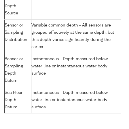
Depth
Source
Sensor or
Variable common depth - All sensors are
Sampling
grouped effectively at the same depth, but
Distribution
this depth varies significantly during the
series
Sensor or
Instantaneous - Depth measured below
Sampling
water line or instantaneous water body
Depth
surface
Datum
Sea Floor
Instantaneous - Depth measured below
Depth
water line or instantaneous water body
Datum
surface