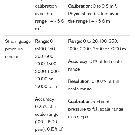
-1
calibration
Calibration:
0 to 9 S m
.
over the
Physical calibration over
-1
range 1.4 - 6 S
the range 1.4 - 6 S m
*
-1
m
*
Strain gauge
Range:
0
Range:
0 to 20, 100, 350,
pressure
to100, 150,
1000, 2000, 3500 or 7000 m
sensor
300, 500,
Accuracy:
0.1% of full scale
1000, 1500,
range
3000, 5000,
10000 or
Resolution:
0.002% of full
15000 psia
scale range
Accuracy:
Calibration:
ambient
0.25% of full
pressure to full scale range
scale range
in 5 steps
(100 - 1500
psia); 0.15% of