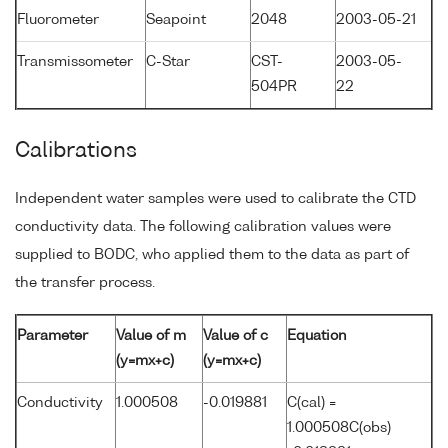
Fluorometer
Seapoint
2048
2003-05-21
Transmissometer
C-Star
CST-
2003-05-
504PR
22
Calibrations
Independent water samples were used to calibrate the CTD
conductivity data. The following calibration values were
supplied to BODC, who applied them to the data as part of
the transfer process.
Parameter
Value of m
Value of c
Equation
(y=mx+c)
(y=mx+c)
Conductivity
1.000508
-0.019881
C(cal) =
1.000508C(obs)