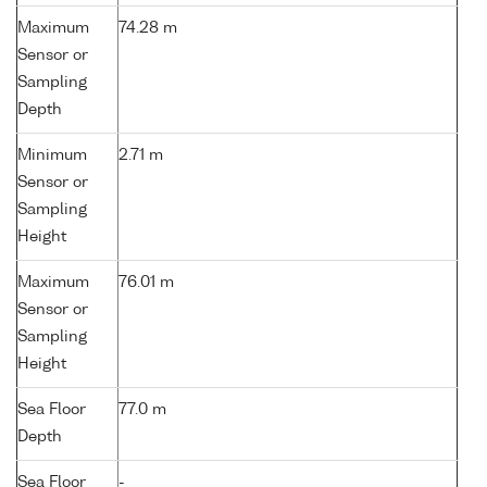
Maximum
74.28 m
Sensor or
Sampling
Depth
Minimum
2.71 m
Sensor or
Sampling
Height
Maximum
76.01 m
Sensor or
Sampling
Height
Sea Floor
77.0 m
Depth
Sea Floor
-