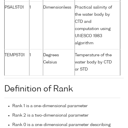
PSALST01
1
Dimensionless
Practical salinity of
the water body by
CTD and
computation using
UNESCO 1983
algorithm
TEMPST01
1
Degrees
Temperature of the
Celsius
water body by CTD
or STD
Definition of Rank
Rank 1 is a one-dimensional parameter
Rank 2 is a two-dimensional parameter
Rank 0 is a one-dimensional parameter describing