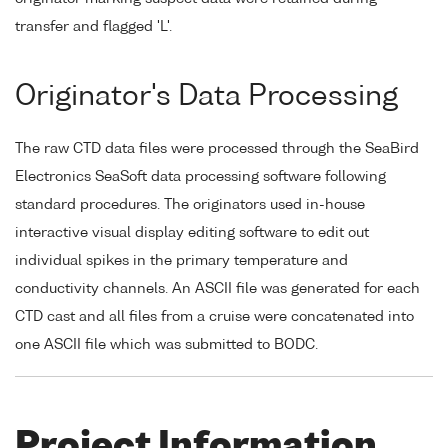
transfer and flagged 'L'.
Originator's Data Processing
The raw CTD data files were processed through the SeaBird
Electronics SeaSoft data processing software following
standard procedures. The originators used in-house
interactive visual display editing software to edit out
individual spikes in the primary temperature and
conductivity channels. An ASCII file was generated for each
CTD cast and all files from a cruise were concatenated into
one ASCII file which was submitted to BODC.
Project Information