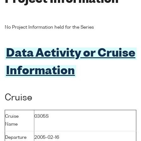
No Project Information held for the Series
Data Activity or Cruise
Information
Cruise
Cruise
0305S
Name
Departure
2005-02-16