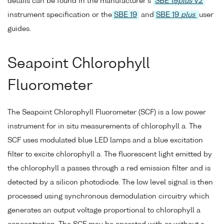
details can be found in the manufacturer's
SBE 19
plus
V2
instrument specification or the
SBE 19
and
SBE 19
plus
user
guides.
Seapoint Chlorophyll
Fluorometer
The Seapoint Chlorophyll Fluorometer (SCF) is a low power
instrument for in situ measurements of chlorophyll a. The
SCF uses modulated blue LED lamps and a blue excitation
filter to excite chlorophyll a. The fluorescent light emitted by
the chlorophyll a passes through a red emission filter and is
detected by a silicon photodiode. The low level signal is then
processed using synchronous demodulation circuitry which
generates an output voltage proportional to chlorophyll a