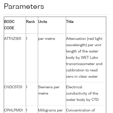
Parameters
BODC
Rank
Units
Title
CODE
ATTNZS01
1
per metre
Attenuation (red light
wavelength) per unit
length of the water
body by WET Labs
transmissometer and
calibration to read
zero in clear water
CNDCST01
1
Siemens per
Electrical
metre
conductivity of the
water body by CTD
CPHLPM01
1
Milligrams per
Concentration of