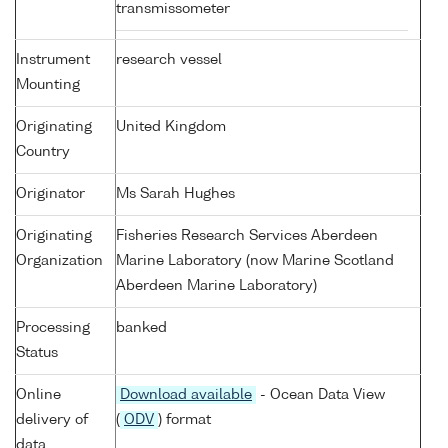
transmissometer
Instrument
research vessel
Mounting
Originating
United Kingdom
Country
Originator
Ms Sarah Hughes
Originating
Fisheries Research Services Aberdeen
Organization
Marine Laboratory (now Marine Scotland
Aberdeen Marine Laboratory)
Processing
banked
Status
Online
Download available
- Ocean Data View
delivery of
(
ODV
) format
data