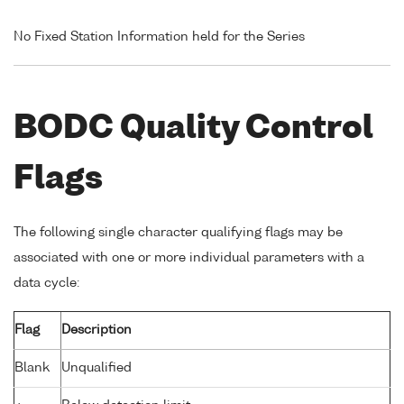
No Fixed Station Information held for the Series
BODC Quality Control
Flags
The following single character qualifying flags may be
associated with one or more individual parameters with a
data cycle:
Flag
Description
Blank
Unqualified