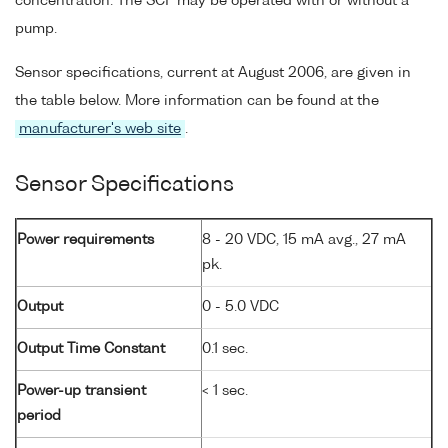
concentration. The SCF may be operated with or without a
pump.
Sensor specifications, current at August 2006, are given in
the table below. More information can be found at the
manufacturer's web site
.
Sensor Specifications
Power requirements
8 - 20 VDC, 15 mA avg., 27 mA
pk.
Output
0 - 5.0 VDC
Output Time Constant
0.1 sec.
Power-up transient
< 1 sec.
period