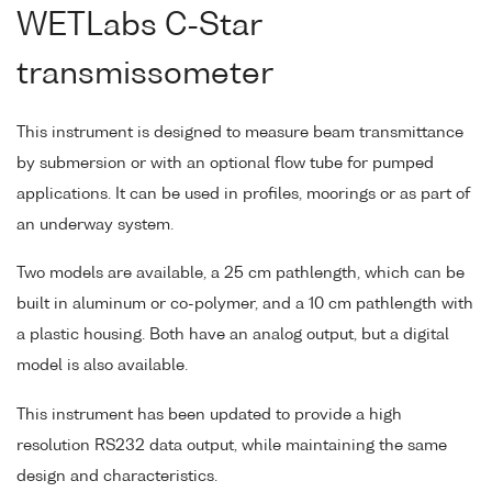
WETLabs C-Star
transmissometer
This instrument is designed to measure beam transmittance
by submersion or with an optional flow tube for pumped
applications. It can be used in profiles, moorings or as part of
an underway system.
Two models are available, a 25 cm pathlength, which can be
built in aluminum or co-polymer, and a 10 cm pathlength with
a plastic housing. Both have an analog output, but a digital
model is also available.
This instrument has been updated to provide a high
resolution RS232 data output, while maintaining the same
design and characteristics.