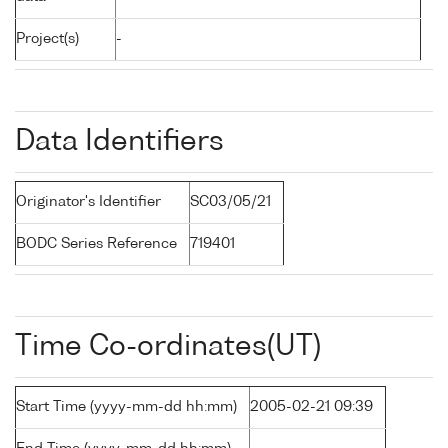
Project(s)
-
Data Identifiers
Originator's Identifier
SC03/05/21
BODC Series Reference
719401
Time Co-ordinates(UT)
Start Time (yyyy-mm-dd hh:mm)
2005-02-21 09:39