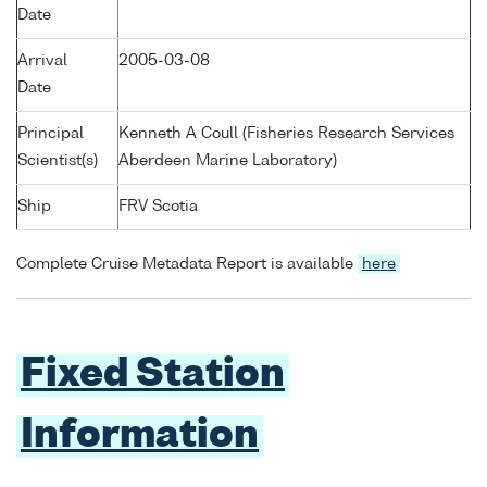
Date
Arrival
2005-03-08
Date
Principal
Kenneth A Coull (Fisheries Research Services
Scientist(s)
Aberdeen Marine Laboratory)
Ship
FRV Scotia
Complete Cruise Metadata Report is available
here
Fixed Station
Information