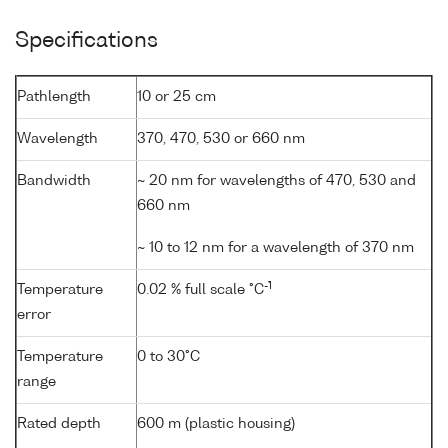
Specifications
Pathlength
10 or 25 cm
Wavelength
370, 470, 530 or 660 nm
Bandwidth
~ 20 nm for wavelengths of 470, 530 and
660 nm
~ 10 to 12 nm for a wavelength of 370 nm
-1
Temperature
0.02 % full scale °C
error
Temperature
0 to 30°C
range
Rated depth
600 m (plastic housing)