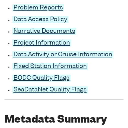
Problem Reports
Data Access Policy
Narrative Documents
Project Information
Data Activity or Cruise Information
Fixed Station Information
BODC Quality Flags
SeaDataNet Quality Flags
Metadata Summary