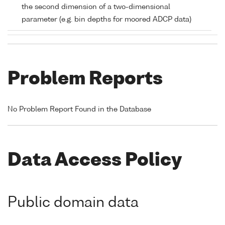
the second dimension of a two-dimensional
parameter (e.g. bin depths for moored ADCP data)
Problem Reports
No Problem Report Found in the Database
Data Access Policy
Public domain data