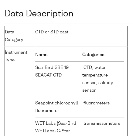
Data Description
Data
CTD or STD cast
Category
Instrument
Name
Categories
Type
Sea-Bird SBE 19
CTD; water
SEACAT CTD
temperature
sensor; salinity
sensor
Seapoint chlorophyll
fluorometers
fluorometer
WET Labs {Sea-Bird
transmissometers
WETLabs} C-Star