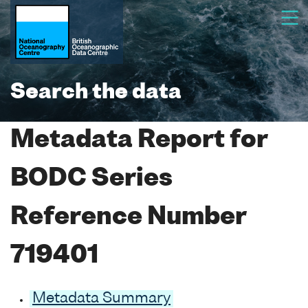
Search the data
Metadata Report for
BODC Series
Reference Number
719401
Metadata Summary