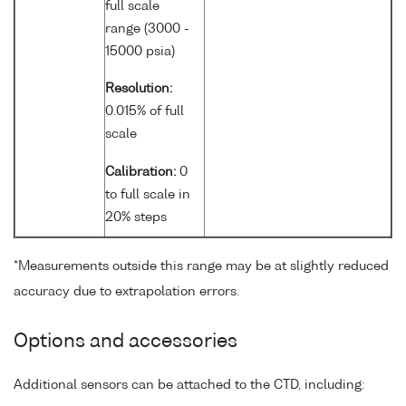
full scale
range (3000 -
15000 psia)
Resolution:
0.015% of full
scale
Calibration:
0
to full scale in
20% steps
*Measurements outside this range may be at slightly reduced
accuracy due to extrapolation errors.
Options and accessories
Additional sensors can be attached to the CTD, including: