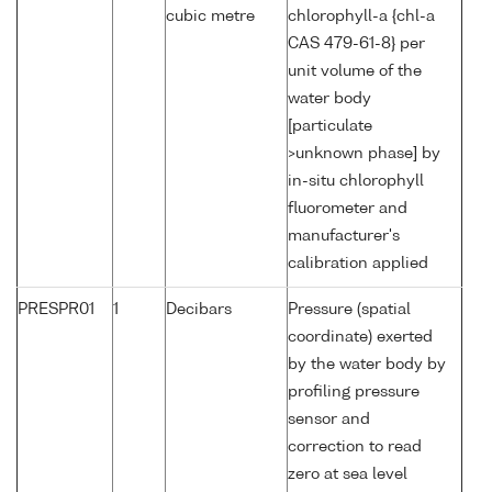
cubic metre
chlorophyll-a {chl-a
CAS 479-61-8} per
unit volume of the
water body
[particulate
>unknown phase] by
in-situ chlorophyll
fluorometer and
manufacturer's
calibration applied
PRESPR01
1
Decibars
Pressure (spatial
coordinate) exerted
by the water body by
profiling pressure
sensor and
correction to read
zero at sea level