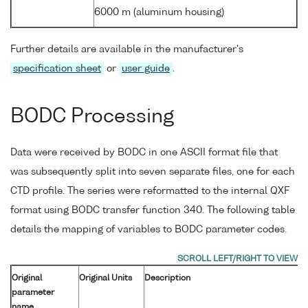
6000 m (aluminum housing)
Further details are available in the manufacturer's
specification sheet
or
user guide
.
BODC Processing
Data were received by BODC in one ASCII format file that
was subsequently split into seven separate files, one for each
CTD profile. The series were reformatted to the internal QXF
format using BODC transfer function 340. The following table
details the mapping of variables to BODC parameter codes.
Original
Original Units
Description
parameter
name