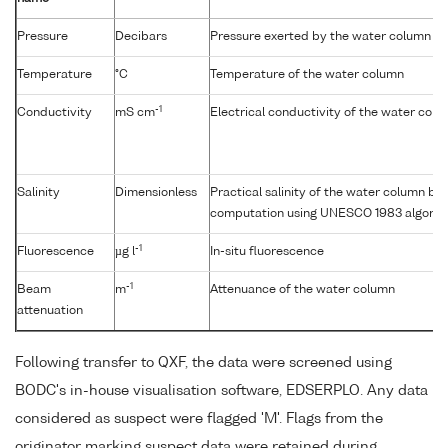
Pressure
Decibars
Pressure exerted by the water column
Temperature
°C
Temperature of the water column
-1
Conductivity
mS cm
Electrical conductivity of the water col
Salinity
Dimensionless
Practical salinity of the water column b
computation using UNESCO 1983 algorit
-1
Fluorescence
µg l
In-situ fluorescence
-1
Beam
m
Attenuance of the water column
attenuation
Following transfer to QXF, the data were screened using
BODC's in-house visualisation software, EDSERPLO. Any data
considered as suspect were flagged 'M'. Flags from the
originator marking suspect data were retained during