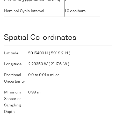
End Time (yyyy-mm-dd hh:mm)
-
Nominal Cycle Interval
1.0 decibars
Spatial Co-ordinates
Latitude
59.15400 N ( 59° 9.2' N )
Longitude
2.29350 W ( 2° 17.6' W )
Positional
0.0 to 0.01 n.miles
Uncertainty
Minimum
0.99 m
Sensor or
Sampling
Depth