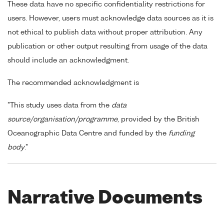
These data have no specific confidentiality restrictions for
users. However, users must acknowledge data sources as it is
not ethical to publish data without proper attribution. Any
publication or other output resulting from usage of the data
should include an acknowledgment.
The recommended acknowledgment is
"This study uses data from the
data
source/organisation/programme
, provided by the British
Oceanographic Data Centre and funded by the
funding
body
."
Narrative Documents