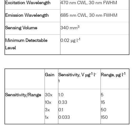
Excitation Wavelength
470 nm CWL, 30 nm FWHM
Emission Wavelength
685 nm CWL, 30 nm FWHM
3
Sensing Volume
340 mm
-1
Minimum Detectable
0.02 µg l
Level
-1
-
-1
Gain
Sensitivity, V µg
l
Range, µg l
1
Sensitivity/Range
30x
1.0
5
10x
0.33
15
3x
0.1
50
1x
0.033
150