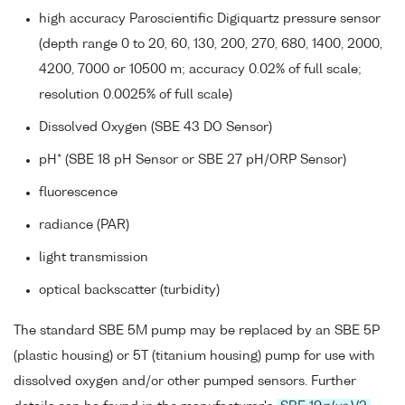
high accuracy Paroscientific Digiquartz pressure sensor
(depth range 0 to 20, 60, 130, 200, 270, 680, 1400, 2000,
4200, 7000 or 10500 m; accuracy 0.02% of full scale;
resolution 0.0025% of full scale)
Dissolved Oxygen (SBE 43 DO Sensor)
pH* (SBE 18 pH Sensor or SBE 27 pH/ORP Sensor)
fluorescence
radiance (PAR)
light transmission
optical backscatter (turbidity)
The standard SBE 5M pump may be replaced by an SBE 5P
(plastic housing) or 5T (titanium housing) pump for use with
dissolved oxygen and/or other pumped sensors. Further