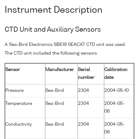
Instrument Description
CTD Unit and Auxiliary Sensors
A Sea-Bird Electronics SBE19 SEACAT CTD unit was used.
The CTD unit included the following sensors.
Sensor
Manufacturer
Serial
Calibration
number
date
Pressure
Sea-Bird
2304
2004-05-10
Temperature
Sea-Bird
2304
2004-05-
06
Conductivity
Sea-Bird
2304
2004-05-
06