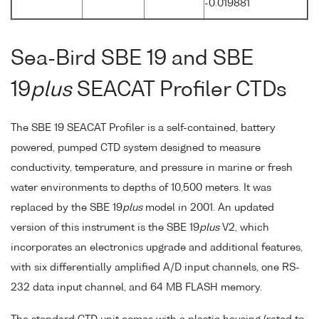
-0.019881
Sea-Bird SBE 19 and SBE
19
plus
SEACAT Profiler CTDs
The SBE 19 SEACAT Profiler is a self-contained, battery
powered, pumped CTD system designed to measure
conductivity, temperature, and pressure in marine or fresh
water environments to depths of 10,500 meters. It was
replaced by the SBE 19
plus
model in 2001. An updated
version of this instrument is the SBE 19
plus
V2, which
incorporates an electronics upgrade and additional features,
with six differentially amplified A/D input channels, one RS-
232 data input channel, and 64 MB FLASH memory.