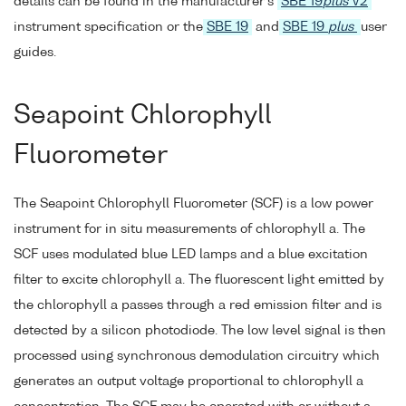
details can be found in the manufacturer's
SBE 19
plus
V2
instrument specification or the
SBE 19
and
SBE 19
plus
user
guides.
Seapoint Chlorophyll
Fluorometer
The Seapoint Chlorophyll Fluorometer (SCF) is a low power
instrument for in situ measurements of chlorophyll a. The
SCF uses modulated blue LED lamps and a blue excitation
filter to excite chlorophyll a. The fluorescent light emitted by
the chlorophyll a passes through a red emission filter and is
detected by a silicon photodiode. The low level signal is then
processed using synchronous demodulation circuitry which
generates an output voltage proportional to chlorophyll a