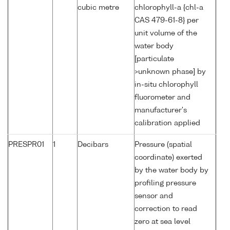
cubic metre
chlorophyll-a {chl-a
CAS 479-61-8} per
unit volume of the
water body
[particulate
>unknown phase] by
in-situ chlorophyll
fluorometer and
manufacturer's
calibration applied
PRESPR01
1
Decibars
Pressure (spatial
coordinate) exerted
by the water body by
profiling pressure
sensor and
correction to read
zero at sea level