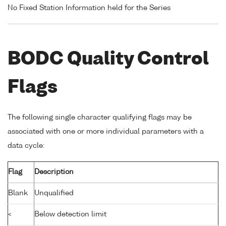
No Fixed Station Information held for the Series
BODC Quality Control
Flags
The following single character qualifying flags may be
associated with one or more individual parameters with a
data cycle:
Flag
Description
Blank
Unqualified
<
Below detection limit