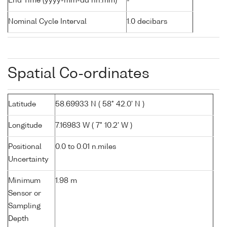
End Time (yyyy-mm-dd hh:mm)
-
Nominal Cycle Interval
1.0 decibars
Spatial Co-ordinates
Latitude
58.69933 N ( 58° 42.0' N )
Longitude
7.16983 W ( 7° 10.2' W )
Positional
0.0 to 0.01 n.miles
Uncertainty
Minimum
1.98 m
Sensor or
Sampling
Depth