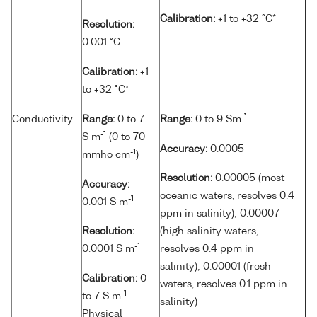
Calibration:
+1 to +32 °C*
Resolution:
0.001 °C
Calibration:
+1
to +32 °C*
-1
Conductivity
Range:
0 to 7
Range:
0 to 9 Sm
-1
S m
(0 to 70
Accuracy:
0.0005
-1
mmho cm
)
Resolution:
0.00005 (most
Accuracy:
oceanic waters, resolves 0.4
-1
0.001 S m
ppm in salinity); 0.00007
Resolution:
(high salinity waters,
-1
0.0001 S m
resolves 0.4 ppm in
salinity); 0.00001 (fresh
Calibration:
0
waters, resolves 0.1 ppm in
-1
to 7 S m
.
salinity)
Physical