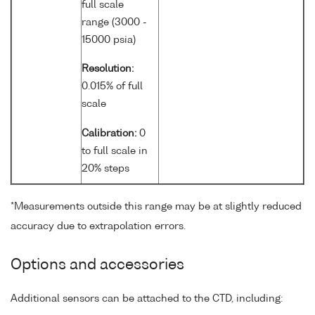
full scale
range (3000 -
15000 psia)
Resolution:
0.015% of full
scale
Calibration:
0
to full scale in
20% steps
*Measurements outside this range may be at slightly reduced
accuracy due to extrapolation errors.
Options and accessories
Additional sensors can be attached to the CTD, including: