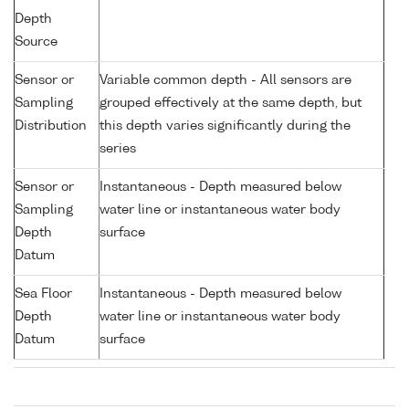
Depth
Source
Sensor or
Variable common depth - All sensors are
Sampling
grouped effectively at the same depth, but
Distribution
this depth varies significantly during the
series
Sensor or
Instantaneous - Depth measured below
Sampling
water line or instantaneous water body
Depth
surface
Datum
Sea Floor
Instantaneous - Depth measured below
Depth
water line or instantaneous water body
Datum
surface