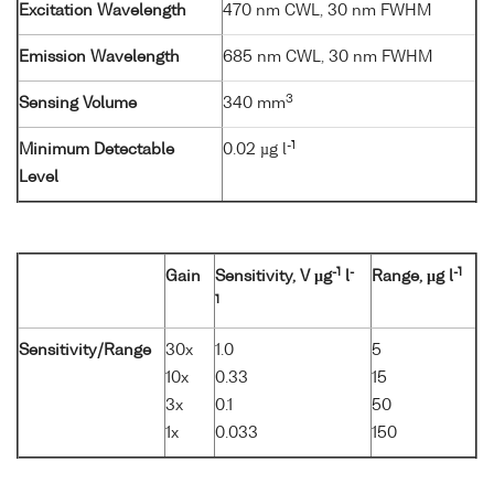
Excitation Wavelength
470 nm CWL, 30 nm FWHM
Emission Wavelength
685 nm CWL, 30 nm FWHM
3
Sensing Volume
340 mm
-1
Minimum Detectable
0.02 µg l
Level
-1
-
-1
Gain
Sensitivity, V µg
l
Range, µg l
1
Sensitivity/Range
30x
1.0
5
10x
0.33
15
3x
0.1
50
1x
0.033
150