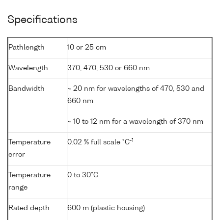
Specifications
Pathlength
10 or 25 cm
Wavelength
370, 470, 530 or 660 nm
Bandwidth
~ 20 nm for wavelengths of 470, 530 and
660 nm
~ 10 to 12 nm for a wavelength of 370 nm
-1
Temperature
0.02 % full scale °C
error
Temperature
0 to 30°C
range
Rated depth
600 m (plastic housing)