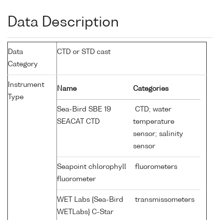
Data Description
Data
CTD or STD cast
Category
Instrument
Name
Categories
Type
Sea-Bird SBE 19
CTD; water
SEACAT CTD
temperature
sensor; salinity
sensor
Seapoint chlorophyll
fluorometers
fluorometer
WET Labs {Sea-Bird
transmissometers
WETLabs} C-Star