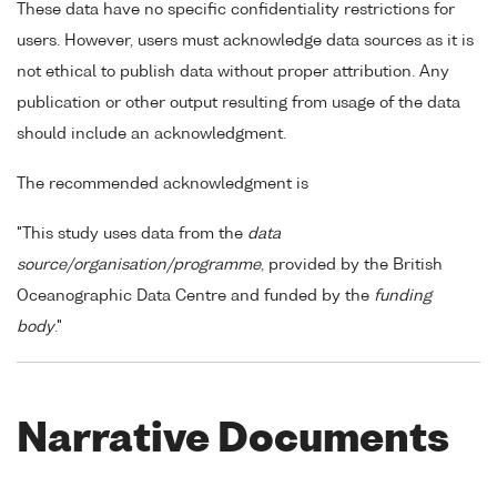
These data have no specific confidentiality restrictions for
users. However, users must acknowledge data sources as it is
not ethical to publish data without proper attribution. Any
publication or other output resulting from usage of the data
should include an acknowledgment.
The recommended acknowledgment is
"This study uses data from the
data
source/organisation/programme
, provided by the British
Oceanographic Data Centre and funded by the
funding
body
."
Narrative Documents