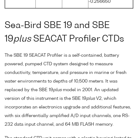
-0.256650
Sea-Bird SBE 19 and SBE
19
plus
SEACAT Profiler CTDs
The SBE 19 SEACAT Profiler is a self-contained, battery
powered, pumped CTD system designed to measure
conductivity, temperature, and pressure in marine or fresh
water environments to depths of 10,500 meters. It was
replaced by the SBE 19
plus
model in 2001. An updated
version of this instrument is the SBE 19
plus
V2, which
incorporates an electronics upgrade and additional features,
with six differentially amplified A/D input channels, one RS-
232 data input channel, and 64 MB FLASH memory.