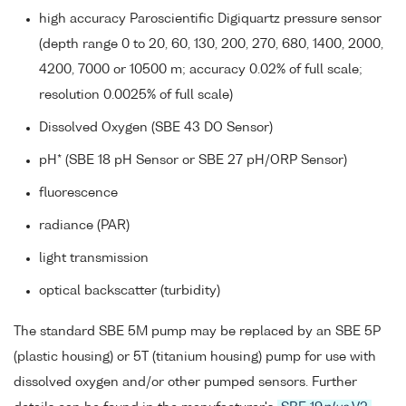
high accuracy Paroscientific Digiquartz pressure sensor
(depth range 0 to 20, 60, 130, 200, 270, 680, 1400, 2000,
4200, 7000 or 10500 m; accuracy 0.02% of full scale;
resolution 0.0025% of full scale)
Dissolved Oxygen (SBE 43 DO Sensor)
pH* (SBE 18 pH Sensor or SBE 27 pH/ORP Sensor)
fluorescence
radiance (PAR)
light transmission
optical backscatter (turbidity)
The standard SBE 5M pump may be replaced by an SBE 5P
(plastic housing) or 5T (titanium housing) pump for use with
dissolved oxygen and/or other pumped sensors. Further