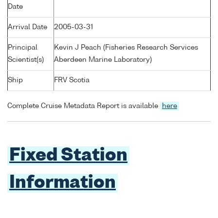
Date
Arrival Date
2005-03-31
Principal
Kevin J Peach (Fisheries Research Services
Scientist(s)
Aberdeen Marine Laboratory)
Ship
FRV Scotia
Complete Cruise Metadata Report is available
here
Fixed Station
Information