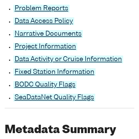
Problem Reports
Data Access Policy
Narrative Documents
Project Information
Data Activity or Cruise Information
Fixed Station Information
BODC Quality Flags
SeaDataNet Quality Flags
Metadata Summary