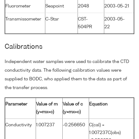
Fluorometer
Seapoint
2048
2003-05-21
Transmissometer
C-Star
CST-
2003-05-
504PR
22
Calibrations
Independent water samples were used to calibrate the CTD
conductivity data. The following calibration values were
supplied to BODC, who applied them to the data as part of
the transfer process.
Parameter
Value of m
Value of c
Equation
(y=mx+c)
(y=mx+c)
Conductivity
1.007237
-0.256650
C(cal) =
1.007237C(obs)