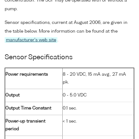
concentration. The SCF may be operated with or without a
pump.
Sensor specifications, current at August 2006, are given in
the table below. More information can be found at the
manufacturer's web site
.
Sensor Specifications
Power requirements
8 - 20 VDC, 15 mA avg., 27 mA
pk.
Output
0 - 5.0 VDC
Output Time Constant
0.1 sec.
Power-up transient
< 1 sec.
period