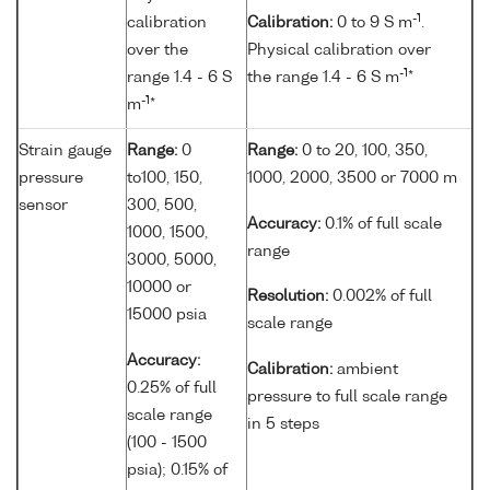
-1
calibration
Calibration:
0 to 9 S m
.
over the
Physical calibration over
-1
range 1.4 - 6 S
the range 1.4 - 6 S m
*
-1
m
*
Strain gauge
Range:
0
Range:
0 to 20, 100, 350,
pressure
to100, 150,
1000, 2000, 3500 or 7000 m
sensor
300, 500,
Accuracy:
0.1% of full scale
1000, 1500,
range
3000, 5000,
10000 or
Resolution:
0.002% of full
15000 psia
scale range
Accuracy:
Calibration:
ambient
0.25% of full
pressure to full scale range
scale range
in 5 steps
(100 - 1500
psia); 0.15% of