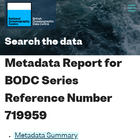
Search the data
Metadata Report for
BODC Series
Reference Number
719959
Metadata Summary