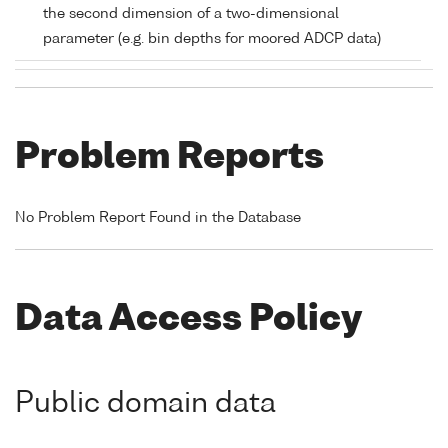
the second dimension of a two-dimensional
parameter (e.g. bin depths for moored ADCP data)
Problem Reports
No Problem Report Found in the Database
Data Access Policy
Public domain data