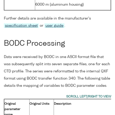
6000 m (aluminum housing)
Further details are available in the manufacturer's
specification sheet
or
user guide
.
BODC Processing
Data were received by BODC in one ASCII format file that
was subsequently split into seven separate files, one for each
CTD profile. The series were reformatted to the internal QXF
format using BODC transfer function 340. The following table
details the mapping of variables to BODC parameter codes.
Original
Original Units
Description
parameter
name