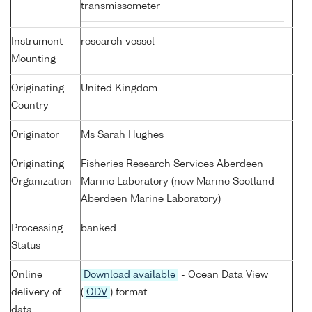
transmissometer
Instrument
research vessel
Mounting
Originating
United Kingdom
Country
Originator
Ms Sarah Hughes
Originating
Fisheries Research Services Aberdeen
Organization
Marine Laboratory (now Marine Scotland
Aberdeen Marine Laboratory)
Processing
banked
Status
Online
Download available
- Ocean Data View
delivery of
(
ODV
) format
data