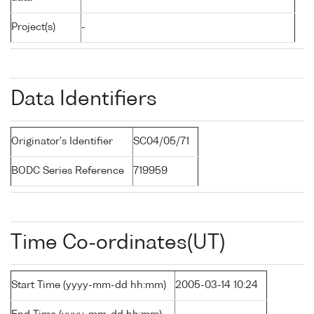
Project(s)
-
Data Identifiers
Originator's Identifier
SC04/05/71
BODC Series Reference
719959
Time Co-ordinates(UT)
Start Time (yyyy-mm-dd hh:mm)
2005-03-14 10:24