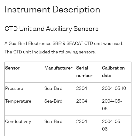
Instrument Description
CTD Unit and Auxiliary Sensors
A Sea-Bird Electronics SBE19 SEACAT CTD unit was used.
The CTD unit included the following sensors.
Sensor
Manufacturer
Serial
Calibration
number
date
Pressure
Sea-Bird
2304
2004-05-10
Temperature
Sea-Bird
2304
2004-05-
06
Conductivity
Sea-Bird
2304
2004-05-
06