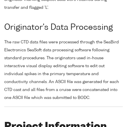
transfer and flagged 'L'.
Originator's Data Processing
The raw CTD data files were processed through the SeaBird
Electronics SeaSoft data processing software following
standard procedures. The originators used in-house
interactive visual display editing software to edit out
individual spikes in the primary temperature and
conductivity channels. An ASCII file was generated for each
CTD cast and all files from a cruise were concatenated into
one ASCII file which was submitted to BODC.
Project Information