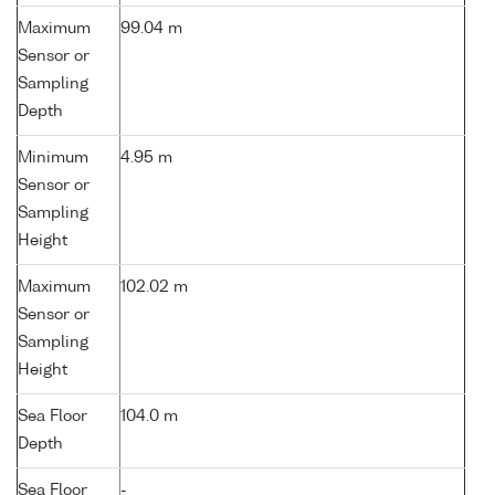
Maximum
99.04 m
Sensor or
Sampling
Depth
Minimum
4.95 m
Sensor or
Sampling
Height
Maximum
102.02 m
Sensor or
Sampling
Height
Sea Floor
104.0 m
Depth
Sea Floor
-