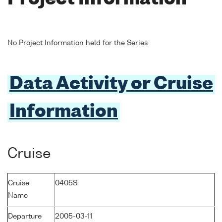
No Project Information held for the Series
Data Activity or Cruise
Information
Cruise
Cruise
0405S
Name
Departure
2005-03-11