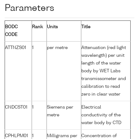
Parameters
BODC
Rank
Units
Title
CODE
ATTNZS01
1
per metre
Attenuation (red light
wavelength) per unit
length of the water
body by WET Labs
transmissometer and
calibration to read
zero in clear water
CNDCST01
1
Siemens per
Electrical
metre
conductivity of the
water body by CTD
CPHLPM01
1
Milligrams per
Concentration of