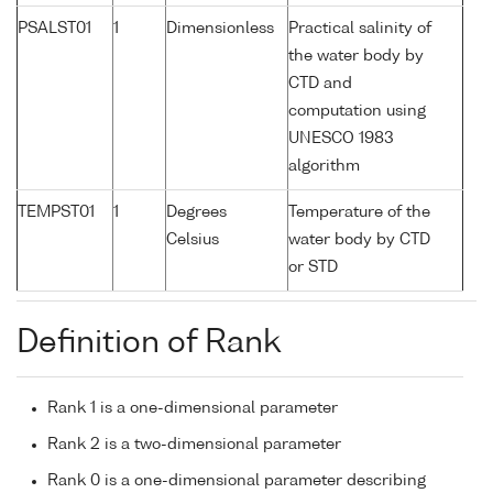
PSALST01
1
Dimensionless
Practical salinity of
the water body by
CTD and
computation using
UNESCO 1983
algorithm
TEMPST01
1
Degrees
Temperature of the
Celsius
water body by CTD
or STD
Definition of Rank
Rank 1 is a one-dimensional parameter
Rank 2 is a two-dimensional parameter
Rank 0 is a one-dimensional parameter describing