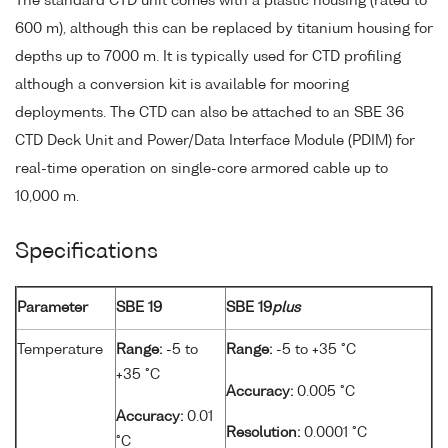
The standard CTD unit comes with a plastic housing (rated to
600 m), although this can be replaced by titanium housing for
depths up to 7000 m. It is typically used for CTD profiling
although a conversion kit is available for mooring
deployments. The CTD can also be attached to an SBE 36
CTD Deck Unit and Power/Data Interface Module (PDIM) for
real-time operation on single-core armored cable up to
10,000 m.
Specifications
Parameter
SBE 19
SBE 19
plus
Temperature
Range:
-5 to
Range:
-5 to +35 °C
+35 °C
Accuracy:
0.005 °C
Accuracy:
0.01
Resolution:
0.0001 °C
°C