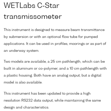
WETLabs C-Star
transmissometer
This instrument is designed to measure beam transmittance
by submersion or with an optional flow tube for pumped
applications. It can be used in profiles, moorings or as part of
an underway system.
Two models are available, a 25 cm pathlength, which can be
built in aluminum or co-polymer, and a 10 cm pathlength with
a plastic housing. Both have an analog output, but a digital
model is also available.
This instrument has been updated to provide a high
resolution RS232 data output, while maintaining the same
design and characteristics.