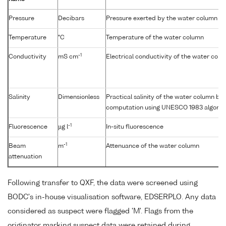
Pressure
Decibars
Pressure exerted by the water column
Temperature
°C
Temperature of the water column
-1
Conductivity
mS cm
Electrical conductivity of the water col
Salinity
Dimensionless
Practical salinity of the water column b
computation using UNESCO 1983 algorit
-1
Fluorescence
µg l
In-situ fluorescence
-1
Beam
m
Attenuance of the water column
attenuation
Following transfer to QXF, the data were screened using
BODC's in-house visualisation software, EDSERPLO. Any data
considered as suspect were flagged 'M'. Flags from the
originator marking suspect data were retained during