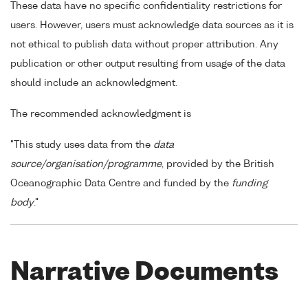
These data have no specific confidentiality restrictions for
users. However, users must acknowledge data sources as it is
not ethical to publish data without proper attribution. Any
publication or other output resulting from usage of the data
should include an acknowledgment.
The recommended acknowledgment is
"This study uses data from the
data
source/organisation/programme
, provided by the British
Oceanographic Data Centre and funded by the
funding
body
."
Narrative Documents