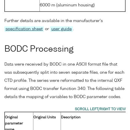
6000 m (aluminum housing)
Further details are available in the manufacturer's
specification sheet
or
user guide
.
BODC Processing
Data were received by BODC in one ASCII format file that
was subsequently split into seven separate files, one for each
CTD profile. The series were reformatted to the internal QXF
format using BODC transfer function 340. The following table
details the mapping of variables to BODC parameter codes.
Original
Original Units
Description
parameter
name