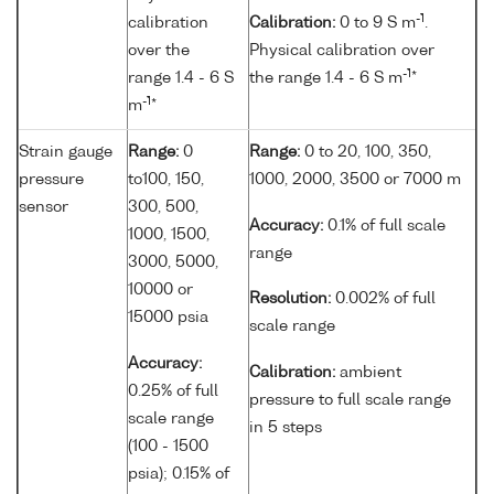
-1
calibration
Calibration:
0 to 9 S m
.
over the
Physical calibration over
-1
range 1.4 - 6 S
the range 1.4 - 6 S m
*
-1
m
*
Strain gauge
Range:
0
Range:
0 to 20, 100, 350,
pressure
to100, 150,
1000, 2000, 3500 or 7000 m
sensor
300, 500,
Accuracy:
0.1% of full scale
1000, 1500,
range
3000, 5000,
10000 or
Resolution:
0.002% of full
15000 psia
scale range
Accuracy:
Calibration:
ambient
0.25% of full
pressure to full scale range
scale range
in 5 steps
(100 - 1500
psia); 0.15% of