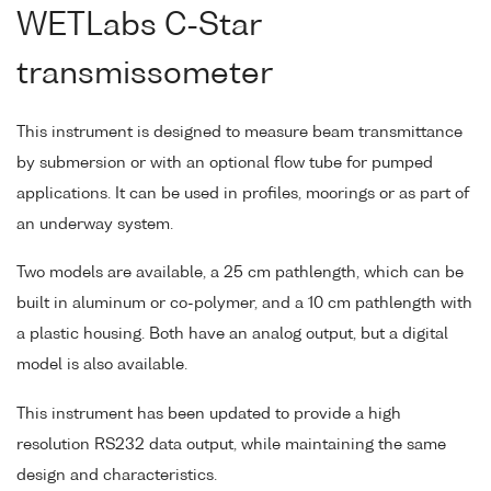
WETLabs C-Star
transmissometer
This instrument is designed to measure beam transmittance
by submersion or with an optional flow tube for pumped
applications. It can be used in profiles, moorings or as part of
an underway system.
Two models are available, a 25 cm pathlength, which can be
built in aluminum or co-polymer, and a 10 cm pathlength with
a plastic housing. Both have an analog output, but a digital
model is also available.
This instrument has been updated to provide a high
resolution RS232 data output, while maintaining the same
design and characteristics.