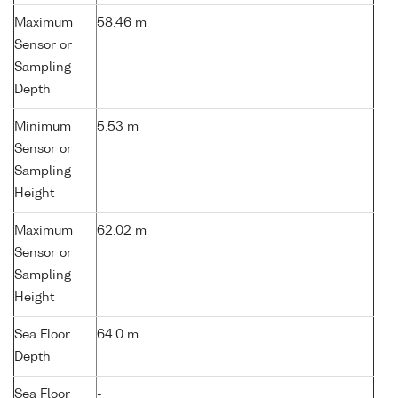
Maximum
58.46 m
Sensor or
Sampling
Depth
Minimum
5.53 m
Sensor or
Sampling
Height
Maximum
62.02 m
Sensor or
Sampling
Height
Sea Floor
64.0 m
Depth
Sea Floor
-