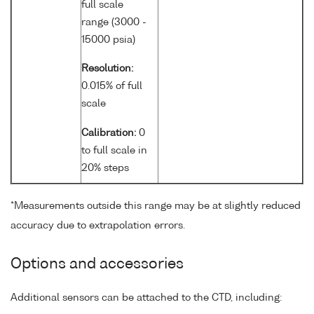
full scale
range (3000 -
15000 psia)
Resolution:
0.015% of full
scale
Calibration:
0
to full scale in
20% steps
*Measurements outside this range may be at slightly reduced
accuracy due to extrapolation errors.
Options and accessories
Additional sensors can be attached to the CTD, including: