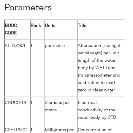
Parameters
BODC
Rank
Units
Title
CODE
ATTNZS01
1
per metre
Attenuation (red light
wavelength) per unit
length of the water
body by WET Labs
transmissometer and
calibration to read
zero in clear water
CNDCST01
1
Siemens per
Electrical
metre
conductivity of the
water body by CTD
CPHLPM01
1
Milligrams per
Concentration of