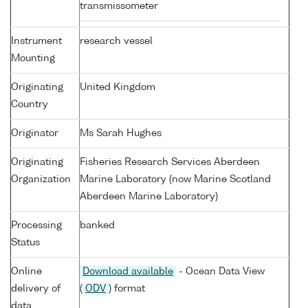
transmissometer
Instrument
research vessel
Mounting
Originating
United Kingdom
Country
Originator
Ms Sarah Hughes
Originating
Fisheries Research Services Aberdeen
Organization
Marine Laboratory (now Marine Scotland
Aberdeen Marine Laboratory)
Processing
banked
Status
Online
Download available
- Ocean Data View
delivery of
(
ODV
) format
data