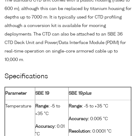
The standard CTD unit comes with a plastic housing (rated to
600 m), although this can be replaced by titanium housing for
depths up to 7000 m. It is typically used for CTD profiling
although a conversion kit is available for mooring
deployments. The CTD can also be attached to an SBE 36
CTD Deck Unit and Power/Data Interface Module (PDIM) for
real-time operation on single-core armored cable up to
10,000 m.
Specifications
Parameter
SBE 19
SBE 19
plus
Temperature
Range:
-5 to
Range:
-5 to +35 °C
+35 °C
Accuracy:
0.005 °C
Accuracy:
0.01
Resolution:
0.0001 °C
°C