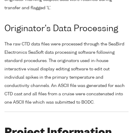
transfer and flagged 'L'.
Originator's Data Processing
The raw CTD data files were processed through the SeaBird
Electronics SeaSoft data processing software following
standard procedures. The originators used in-house
interactive visual display editing software to edit out
individual spikes in the primary temperature and
conductivity channels. An ASCII file was generated for each
CTD cast and all files from a cruise were concatenated into
one ASCII file which was submitted to BODC.
Project Information