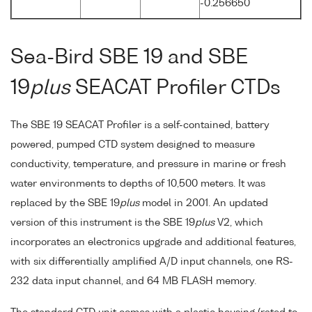
-0.256650
Sea-Bird SBE 19 and SBE
19
plus
SEACAT Profiler CTDs
The SBE 19 SEACAT Profiler is a self-contained, battery
powered, pumped CTD system designed to measure
conductivity, temperature, and pressure in marine or fresh
water environments to depths of 10,500 meters. It was
replaced by the SBE 19
plus
model in 2001. An updated
version of this instrument is the SBE 19
plus
V2, which
incorporates an electronics upgrade and additional features,
with six differentially amplified A/D input channels, one RS-
232 data input channel, and 64 MB FLASH memory.