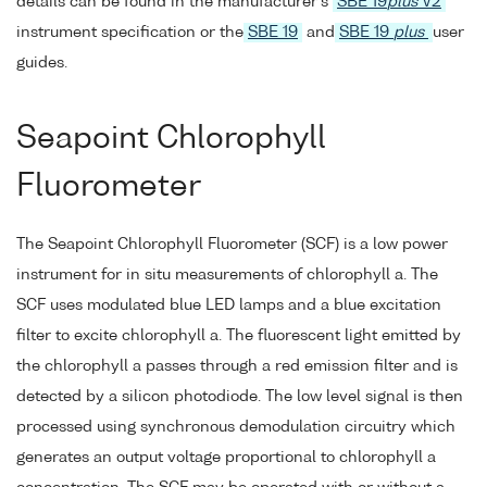
details can be found in the manufacturer's
SBE 19
plus
V2
instrument specification or the
SBE 19
and
SBE 19
plus
user
guides.
Seapoint Chlorophyll
Fluorometer
The Seapoint Chlorophyll Fluorometer (SCF) is a low power
instrument for in situ measurements of chlorophyll a. The
SCF uses modulated blue LED lamps and a blue excitation
filter to excite chlorophyll a. The fluorescent light emitted by
the chlorophyll a passes through a red emission filter and is
detected by a silicon photodiode. The low level signal is then
processed using synchronous demodulation circuitry which
generates an output voltage proportional to chlorophyll a