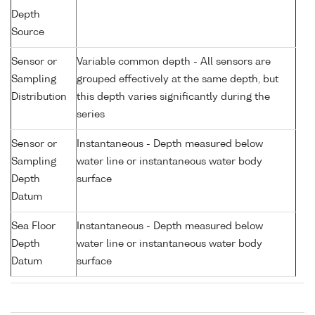
Depth
Source
Sensor or
Variable common depth - All sensors are
Sampling
grouped effectively at the same depth, but
Distribution
this depth varies significantly during the
series
Sensor or
Instantaneous - Depth measured below
Sampling
water line or instantaneous water body
Depth
surface
Datum
Sea Floor
Instantaneous - Depth measured below
Depth
water line or instantaneous water body
Datum
surface