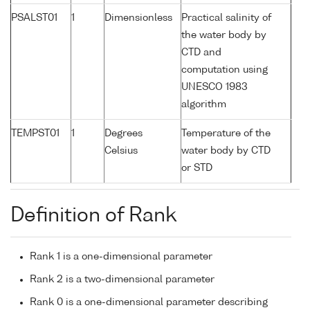
PSALST01
1
Dimensionless
Practical salinity of
the water body by
CTD and
computation using
UNESCO 1983
algorithm
TEMPST01
1
Degrees
Temperature of the
Celsius
water body by CTD
or STD
Definition of Rank
Rank 1 is a one-dimensional parameter
Rank 2 is a two-dimensional parameter
Rank 0 is a one-dimensional parameter describing