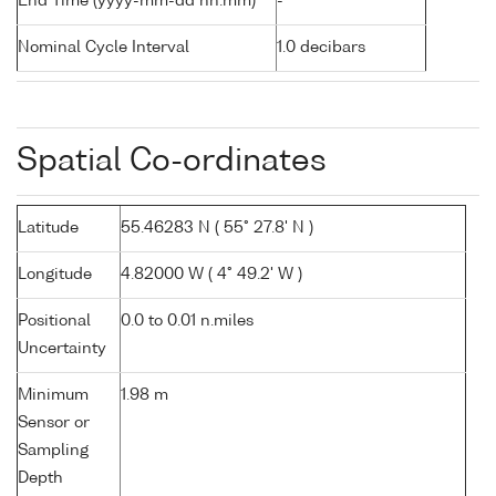
End Time (yyyy-mm-dd hh:mm)
-
Nominal Cycle Interval
1.0 decibars
Spatial Co-ordinates
Latitude
55.46283 N ( 55° 27.8' N )
Longitude
4.82000 W ( 4° 49.2' W )
Positional
0.0 to 0.01 n.miles
Uncertainty
Minimum
1.98 m
Sensor or
Sampling
Depth