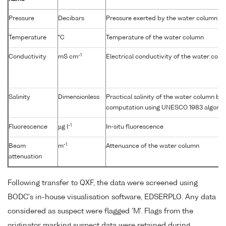
Pressure
Decibars
Pressure exerted by the water column
Temperature
°C
Temperature of the water column
-1
Conductivity
mS cm
Electrical conductivity of the water col
Salinity
Dimensionless
Practical salinity of the water column b
computation using UNESCO 1983 algorit
-1
Fluorescence
µg l
In-situ fluorescence
-1
Beam
m
Attenuance of the water column
attenuation
Following transfer to QXF, the data were screened using
BODC's in-house visualisation software, EDSERPLO. Any data
considered as suspect were flagged 'M'. Flags from the
originator marking suspect data were retained during