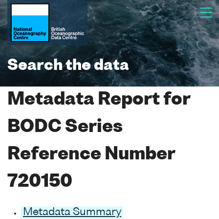
Search the data
Metadata Report for
BODC Series
Reference Number
720150
Metadata Summary