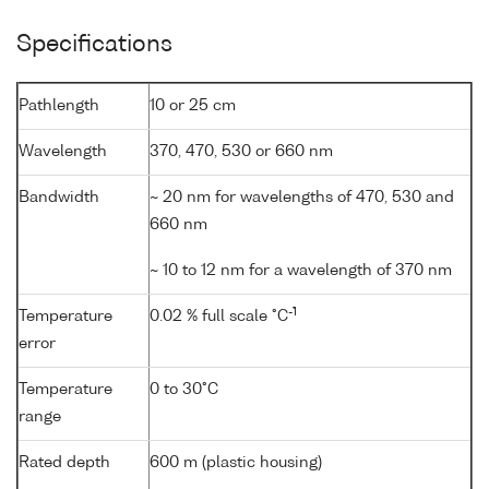
Specifications
Pathlength
10 or 25 cm
Wavelength
370, 470, 530 or 660 nm
Bandwidth
~ 20 nm for wavelengths of 470, 530 and
660 nm
~ 10 to 12 nm for a wavelength of 370 nm
-1
Temperature
0.02 % full scale °C
error
Temperature
0 to 30°C
range
Rated depth
600 m (plastic housing)