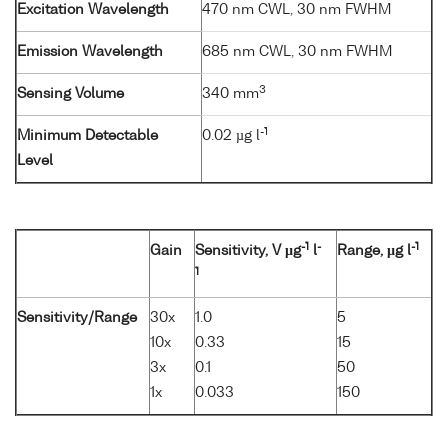
Excitation Wavelength
470 nm CWL, 30 nm FWHM
Emission Wavelength
685 nm CWL, 30 nm FWHM
3
Sensing Volume
340 mm
-1
Minimum Detectable
0.02 µg l
Level
-1
-
-1
Gain
Sensitivity, V µg
l
Range, µg l
1
Sensitivity/Range
30x
1.0
5
10x
0.33
15
3x
0.1
50
1x
0.033
150