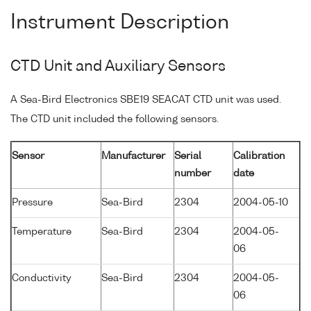
Instrument Description
CTD Unit and Auxiliary Sensors
A Sea-Bird Electronics SBE19 SEACAT CTD unit was used.
The CTD unit included the following sensors.
Sensor
Manufacturer
Serial
Calibration
number
date
Pressure
Sea-Bird
2304
2004-05-10
Temperature
Sea-Bird
2304
2004-05-
06
Conductivity
Sea-Bird
2304
2004-05-
06