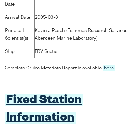
Date
Arrival Date
2005-03-31
Principal
Kevin J Peach (Fisheries Research Services
Scientist(s)
Aberdeen Marine Laboratory)
Ship
FRV Scotia
Complete Cruise Metadata Report is available
here
Fixed Station
Information