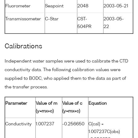
Fluorometer
Seapoint
2048
2003-05-21
Transmissometer
C-Star
CST-
2003-05-
504PR
22
Calibrations
Independent water samples were used to calibrate the CTD
conductivity data. The following calibration values were
supplied to BODC, who applied them to the data as part of
the transfer process.
Parameter
Value of m
Value of c
Equation
(y=mx+c)
(y=mx+c)
Conductivity
1.007237
-0.256650
C(cal) =
1.007237C(obs)