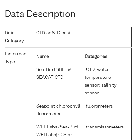
Data Description
Data
CTD or STD cast
Category
Instrument
Name
Categories
Type
Sea-Bird SBE 19
CTD; water
SEACAT CTD
temperature
sensor; salinity
sensor
Seapoint chlorophyll
fluorometers
fluorometer
WET Labs {Sea-Bird
transmissometers
WETLabs} C-Star