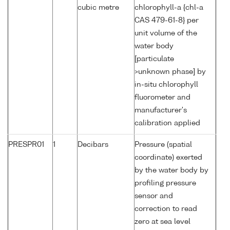
cubic metre
chlorophyll-a {chl-a
CAS 479-61-8} per
unit volume of the
water body
[particulate
>unknown phase] by
in-situ chlorophyll
fluorometer and
manufacturer's
calibration applied
PRESPR01
1
Decibars
Pressure (spatial
coordinate) exerted
by the water body by
profiling pressure
sensor and
correction to read
zero at sea level