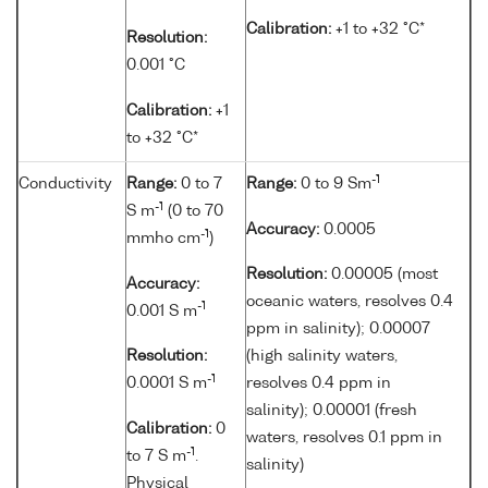
Calibration:
+1 to +32 °C*
Resolution:
0.001 °C
Calibration:
+1
to +32 °C*
-1
Conductivity
Range:
0 to 7
Range:
0 to 9 Sm
-1
S m
(0 to 70
Accuracy:
0.0005
-1
mmho cm
)
Resolution:
0.00005 (most
Accuracy:
oceanic waters, resolves 0.4
-1
0.001 S m
ppm in salinity); 0.00007
Resolution:
(high salinity waters,
-1
0.0001 S m
resolves 0.4 ppm in
salinity); 0.00001 (fresh
Calibration:
0
waters, resolves 0.1 ppm in
-1
to 7 S m
.
salinity)
Physical