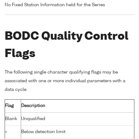
No Fixed Station Information held for the Series
BODC Quality Control
Flags
The following single character qualifying flags may be
associated with one or more individual parameters with a
data cycle:
Flag
Description
Blank
Unqualified
<
Below detection limit