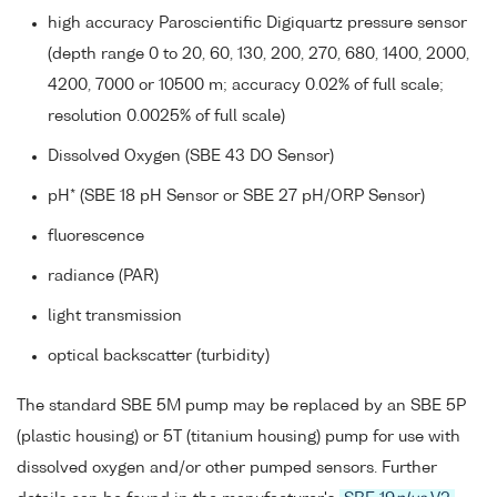
high accuracy Paroscientific Digiquartz pressure sensor
(depth range 0 to 20, 60, 130, 200, 270, 680, 1400, 2000,
4200, 7000 or 10500 m; accuracy 0.02% of full scale;
resolution 0.0025% of full scale)
Dissolved Oxygen (SBE 43 DO Sensor)
pH* (SBE 18 pH Sensor or SBE 27 pH/ORP Sensor)
fluorescence
radiance (PAR)
light transmission
optical backscatter (turbidity)
The standard SBE 5M pump may be replaced by an SBE 5P
(plastic housing) or 5T (titanium housing) pump for use with
dissolved oxygen and/or other pumped sensors. Further