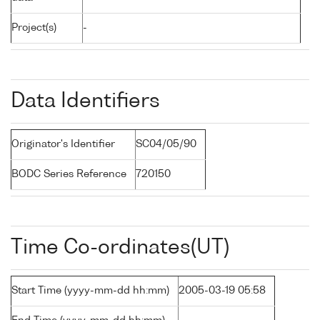
Project(s)
-
Data Identifiers
Originator's Identifier
SC04/05/90
BODC Series Reference
720150
Time Co-ordinates(UT)
Start Time (yyyy-mm-dd hh:mm)
2005-03-19 05:58