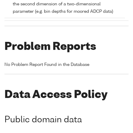
the second dimension of a two-dimensional
parameter (e.g. bin depths for moored ADCP data)
Problem Reports
No Problem Report Found in the Database
Data Access Policy
Public domain data