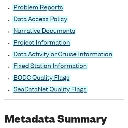
Problem Reports
Data Access Policy
Narrative Documents
Project Information
Data Activity or Cruise Information
Fixed Station Information
BODC Quality Flags
SeaDataNet Quality Flags
Metadata Summary