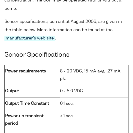
concentration. The SCF may be operated with or without a
pump.
Sensor specifications, current at August 2006, are given in
the table below. More information can be found at the
manufacturer's web site
.
Sensor Specifications
Power requirements
8 - 20 VDC, 15 mA avg., 27 mA
pk.
Output
0 - 5.0 VDC
Output Time Constant
0.1 sec.
Power-up transient
< 1 sec.
period