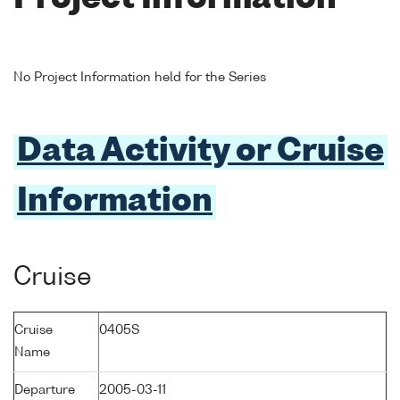
No Project Information held for the Series
Data Activity or Cruise
Information
Cruise
Cruise
0405S
Name
Departure
2005-03-11